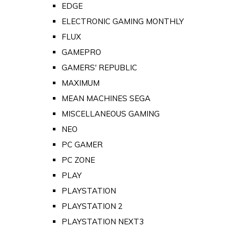
EDGE
ELECTRONIC GAMING MONTHLY
FLUX
GAMEPRO
GAMERS' REPUBLIC
MAXIMUM
MEAN MACHINES SEGA
MISCELLANEOUS GAMING
NEO
PC GAMER
PC ZONE
PLAY
PLAYSTATION
PLAYSTATION 2
PLAYSTATION NEXT3