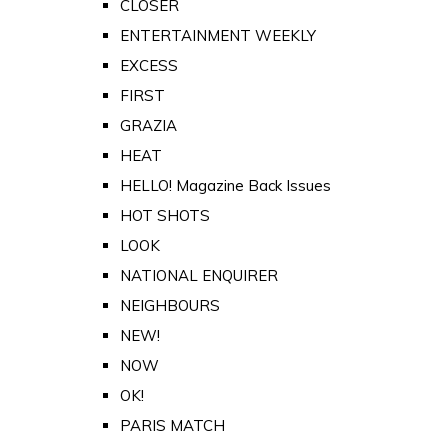
CLOSER
ENTERTAINMENT WEEKLY
EXCESS
FIRST
GRAZIA
HEAT
HELLO! Magazine Back Issues
HOT SHOTS
LOOK
NATIONAL ENQUIRER
NEIGHBOURS
NEW!
NOW
OK!
PARIS MATCH