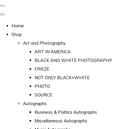
Home
Shop
Art and Photography
ART IN AMERICA
BLACK AND WHITE PHOTOGRAPHY
FRIEZE
NOT ONLY BLACK+WHITE
PHOTO
SOURCE
Autographs
Business & Politics Autographs
Miscellaneous Autographs