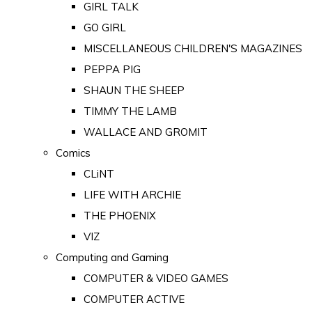
GIRL TALK
GO GIRL
MISCELLANEOUS CHILDREN'S MAGAZINES
PEPPA PIG
SHAUN THE SHEEP
TIMMY THE LAMB
WALLACE AND GROMIT
Comics
CLiNT
LIFE WITH ARCHIE
THE PHOENIX
VIZ
Computing and Gaming
COMPUTER & VIDEO GAMES
COMPUTER ACTIVE