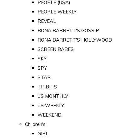
PEOPLE (USA)
PEOPLE WEEKLY
REVEAL
RONA BARRETT'S GOSSIP
RONA BARRETT'S HOLLYWOOD
SCREEN BABES
SKY
SPY
STAR
TITBITS
US MONTHLY
US WEEKLY
WEEKEND
Children's
GIRL