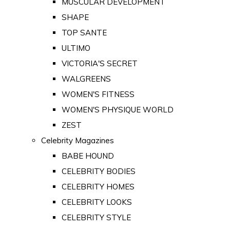
MUSCULAR DEVELOPMENT
SHAPE
TOP SANTE
ULTIMO
VICTORIA'S SECRET
WALGREENS
WOMEN'S FITNESS
WOMEN'S PHYSIQUE WORLD
ZEST
Celebrity Magazines
BABE HOUND
CELEBRITY BODIES
CELEBRITY HOMES
CELEBRITY LOOKS
CELEBRITY STYLE