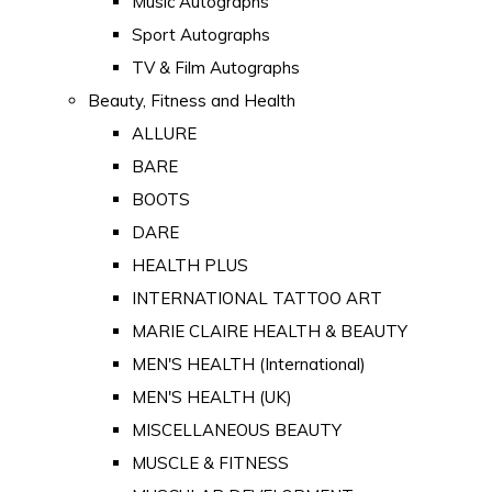
Music Autographs
Sport Autographs
TV & Film Autographs
Beauty, Fitness and Health
ALLURE
BARE
BOOTS
DARE
HEALTH PLUS
INTERNATIONAL TATTOO ART
MARIE CLAIRE HEALTH & BEAUTY
MEN'S HEALTH (International)
MEN'S HEALTH (UK)
MISCELLANEOUS BEAUTY
MUSCLE & FITNESS