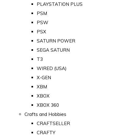
PLAYSTATION PLUS
PSM
PSW
PSX
SATURN POWER
SEGA SATURN
T3
WIRED (USA)
X-GEN
XBM
XBOX
XBOX 360
Crafts and Hobbies
CRAFTSELLER
CRAFTY