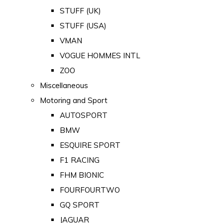
STUFF (UK)
STUFF (USA)
VMAN
VOGUE HOMMES INTL
ZOO
Miscellaneous
Motoring and Sport
AUTOSPORT
BMW
ESQUIRE SPORT
F1 RACING
FHM BIONIC
FOURFOURTWO
GQ SPORT
JAGUAR