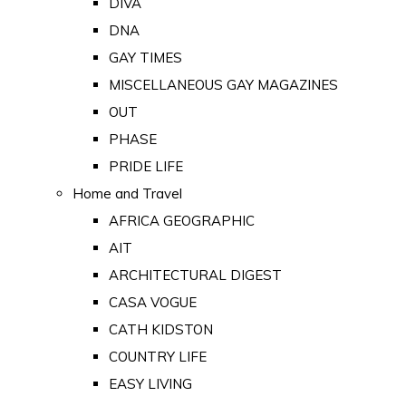
DIVA
DNA
GAY TIMES
MISCELLANEOUS GAY MAGAZINES
OUT
PHASE
PRIDE LIFE
Home and Travel
AFRICA GEOGRAPHIC
AIT
ARCHITECTURAL DIGEST
CASA VOGUE
CATH KIDSTON
COUNTRY LIFE
EASY LIVING