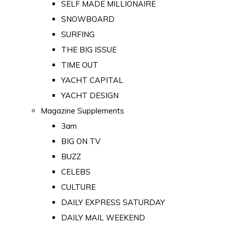
SELF MADE MILLIONAIRE
SNOWBOARD
SURFING
THE BIG ISSUE
TIME OUT
YACHT CAPITAL
YACHT DESIGN
Magazine Supplements
3am
BIG ON TV
BUZZ
CELEBS
CULTURE
DAILY EXPRESS SATURDAY
DAILY MAIL WEEKEND