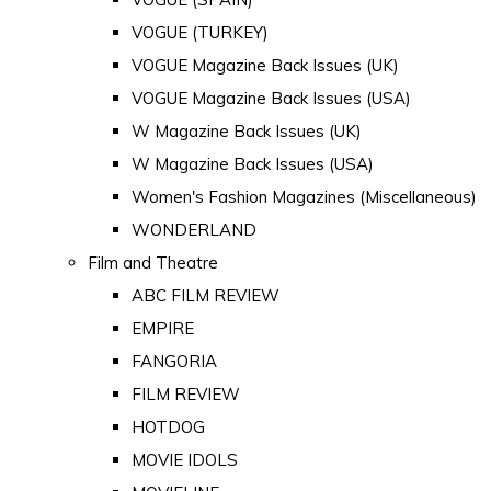
VOGUE (TURKEY)
VOGUE Magazine Back Issues (UK)
VOGUE Magazine Back Issues (USA)
W Magazine Back Issues (UK)
W Magazine Back Issues (USA)
Women's Fashion Magazines (Miscellaneous)
WONDERLAND
Film and Theatre
ABC FILM REVIEW
EMPIRE
FANGORIA
FILM REVIEW
HOTDOG
MOVIE IDOLS