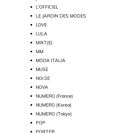
L'OFFICIEL
LE JARDIN DES MODES
LOVE
LULA
MIXT(E)
MM
MODA ITALIA
MUSE
NOI.SE
NOVA
NUMERO (France)
NUMERO (Korea)
NUMERO (Tokyo)
POP
PORTER