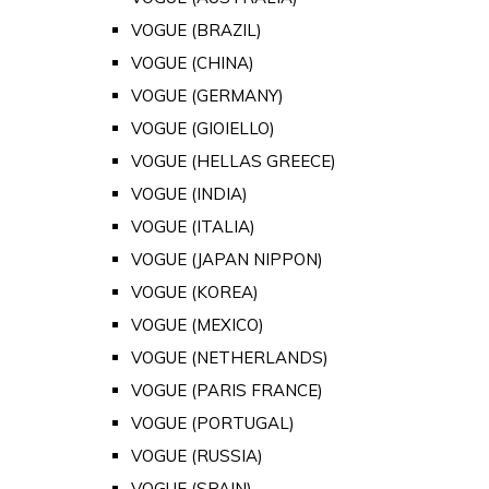
VOGUE (BRAZIL)
VOGUE (CHINA)
VOGUE (GERMANY)
VOGUE (GIOIELLO)
VOGUE (HELLAS GREECE)
VOGUE (INDIA)
VOGUE (ITALIA)
VOGUE (JAPAN NIPPON)
VOGUE (KOREA)
VOGUE (MEXICO)
VOGUE (NETHERLANDS)
VOGUE (PARIS FRANCE)
VOGUE (PORTUGAL)
VOGUE (RUSSIA)
VOGUE (SPAIN)