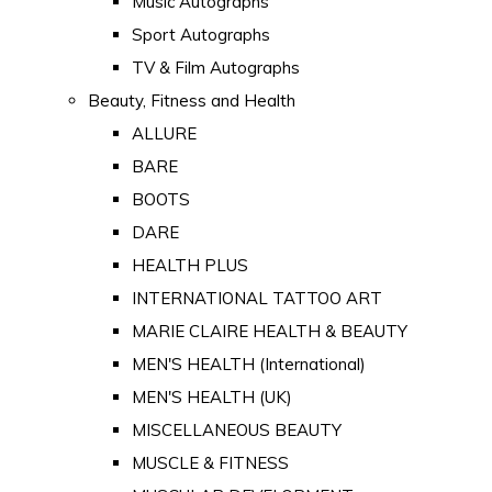
Music Autographs
Sport Autographs
TV & Film Autographs
Beauty, Fitness and Health
ALLURE
BARE
BOOTS
DARE
HEALTH PLUS
INTERNATIONAL TATTOO ART
MARIE CLAIRE HEALTH & BEAUTY
MEN'S HEALTH (International)
MEN'S HEALTH (UK)
MISCELLANEOUS BEAUTY
MUSCLE & FITNESS