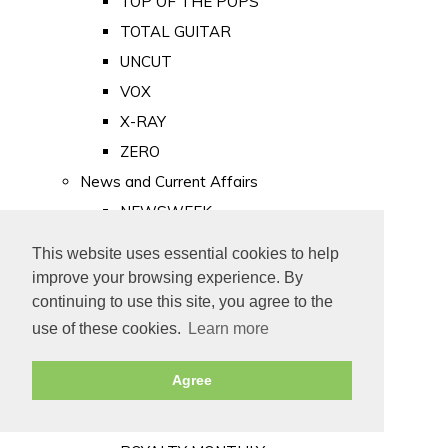
TOP OF THE POPS
TOTAL GUITAR
UNCUT
VOX
X-RAY
ZERO
News and Current Affairs
NEWSWEEK
PRIVATE EYE
This website uses essential cookies to help
PUNCH
improve your browsing experience. By
TIME
continuing to use this site, you agree to the
use of these cookies.
Learn more
Old Newspapers
Royalty
Agree
MAJESTY
ROYAL LIFE