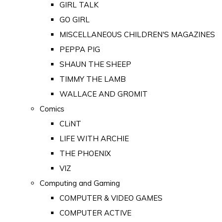
GIRL TALK
GO GIRL
MISCELLANEOUS CHILDREN'S MAGAZINES
PEPPA PIG
SHAUN THE SHEEP
TIMMY THE LAMB
WALLACE AND GROMIT
Comics
CLiNT
LIFE WITH ARCHIE
THE PHOENIX
VIZ
Computing and Gaming
COMPUTER & VIDEO GAMES
COMPUTER ACTIVE