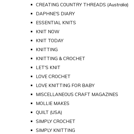
CREATING COUNTRY THREADS (Australia)
DAPHNE'S DIARY
ESSENTIAL KNITS
KNIT NOW
KNIT TODAY
KNITTING
KNITTING & CROCHET
LET'S KNIT
LOVE CROCHET
LOVE KNITTING FOR BABY
MISCELLANEOUS CRAFT MAGAZINES
MOLLIE MAKES
QUILT (USA)
SIMPLY CROCHET
SIMPLY KNITTING