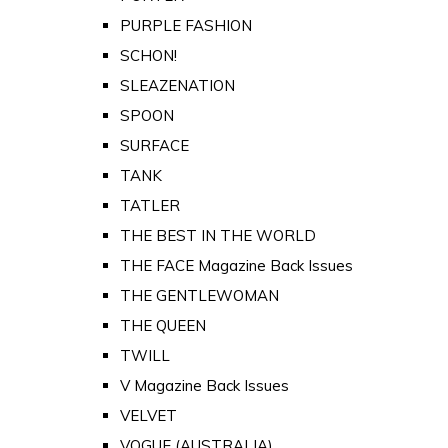
PURPLE FASHION
SCHON!
SLEAZENATION
SPOON
SURFACE
TANK
TATLER
THE BEST IN THE WORLD
THE FACE Magazine Back Issues
THE GENTLEWOMAN
THE QUEEN
TWILL
V Magazine Back Issues
VELVET
VOGUE (AUSTRALIA)