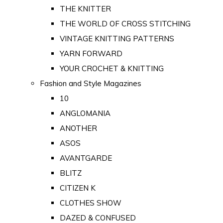
THE KNITTER
THE WORLD OF CROSS STITCHING
VINTAGE KNITTING PATTERNS
YARN FORWARD
YOUR CROCHET & KNITTING
Fashion and Style Magazines
10
ANGLOMANIA
ANOTHER
ASOS
AVANTGARDE
BLITZ
CITIZEN K
CLOTHES SHOW
DAZED & CONFUSED