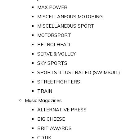
MAX POWER
MISCELLANEOUS MOTORING
MISCELLANEOUS SPORT
MOTORSPORT
PETROLHEAD
SERVE & VOLLEY
SKY SPORTS
SPORTS ILLUSTRATED (SWIMSUIT)
STREETFIGHTERS
TRAIN
Music Magazines
ALTERNATIVE PRESS
BIG CHEESE
BRIT AWARDS
CD:UK