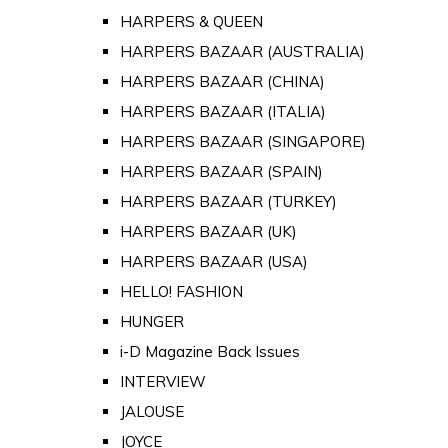
HARPERS & QUEEN
HARPERS BAZAAR (AUSTRALIA)
HARPERS BAZAAR (CHINA)
HARPERS BAZAAR (ITALIA)
HARPERS BAZAAR (SINGAPORE)
HARPERS BAZAAR (SPAIN)
HARPERS BAZAAR (TURKEY)
HARPERS BAZAAR (UK)
HARPERS BAZAAR (USA)
HELLO! FASHION
HUNGER
i-D Magazine Back Issues
INTERVIEW
JALOUSE
JOYCE