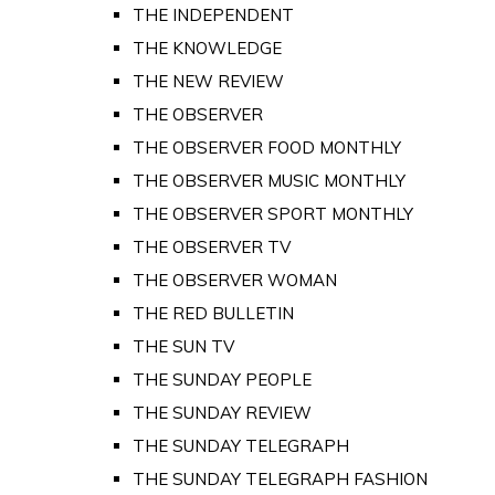
THE INDEPENDENT
THE KNOWLEDGE
THE NEW REVIEW
THE OBSERVER
THE OBSERVER FOOD MONTHLY
THE OBSERVER MUSIC MONTHLY
THE OBSERVER SPORT MONTHLY
THE OBSERVER TV
THE OBSERVER WOMAN
THE RED BULLETIN
THE SUN TV
THE SUNDAY PEOPLE
THE SUNDAY REVIEW
THE SUNDAY TELEGRAPH
THE SUNDAY TELEGRAPH FASHION