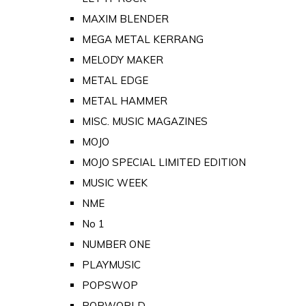
MAXIM BLENDER
MEGA METAL KERRANG
MELODY MAKER
METAL EDGE
METAL HAMMER
MISC. MUSIC MAGAZINES
MOJO
MOJO SPECIAL LIMITED EDITION
MUSIC WEEK
NME
No 1
NUMBER ONE
PLAYMUSIC
POPSWOP
POPWORLD