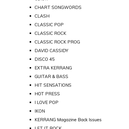
CHART SONGWORDS
CLASH
CLASSIC POP
CLASSIC ROCK
CLASSIC ROCK PROG
DAVID CASSIDY
DISCO 45
EXTRA KERRANG
GUITAR & BASS
HIT SENSATIONS
HOT PRESS
I LOVE POP
IKON
KERRANG Magazine Back Issues
LET IT ROCK