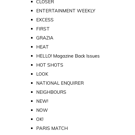
CLOSER
ENTERTAINMENT WEEKLY
EXCESS
FIRST
GRAZIA
HEAT
HELLO! Magazine Back Issues
HOT SHOTS
LOOK
NATIONAL ENQUIRER
NEIGHBOURS
NEW!
NOW
OK!
PARIS MATCH