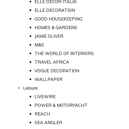
ELLE DECOR ITALIA
ELLE DECORATION
GOOD HOUSEKEEPING
HOMES & GARDENS
JAMIE OLIVER
M&S
THE WORLD OF INTERIORS
TRAVEL AFRICA
VOGUE DECORATION
WALLPAPER
Leisure
LIVEWIRE
POWER & MOTORYACHT
REACH
SEA ANGLER