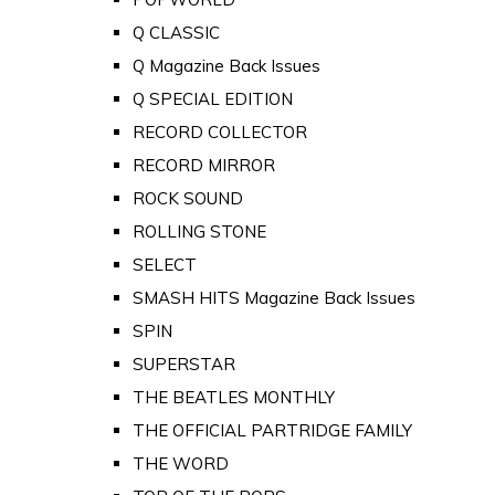
Q CLASSIC
Q Magazine Back Issues
Q SPECIAL EDITION
RECORD COLLECTOR
RECORD MIRROR
ROCK SOUND
ROLLING STONE
SELECT
SMASH HITS Magazine Back Issues
SPIN
SUPERSTAR
THE BEATLES MONTHLY
THE OFFICIAL PARTRIDGE FAMILY
THE WORD