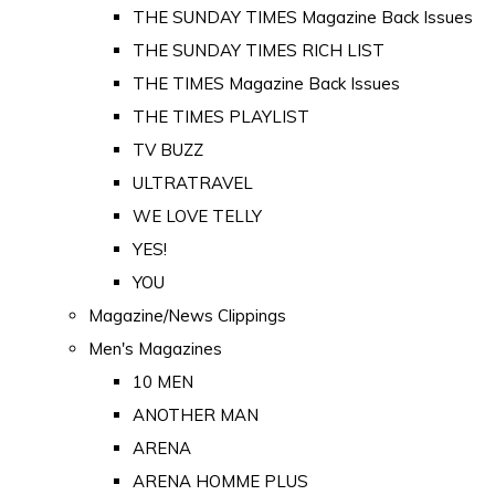
THE SUNDAY TIMES Magazine Back Issues
THE SUNDAY TIMES RICH LIST
THE TIMES Magazine Back Issues
THE TIMES PLAYLIST
TV BUZZ
ULTRATRAVEL
WE LOVE TELLY
YES!
YOU
Magazine/News Clippings
Men's Magazines
10 MEN
ANOTHER MAN
ARENA
ARENA HOMME PLUS