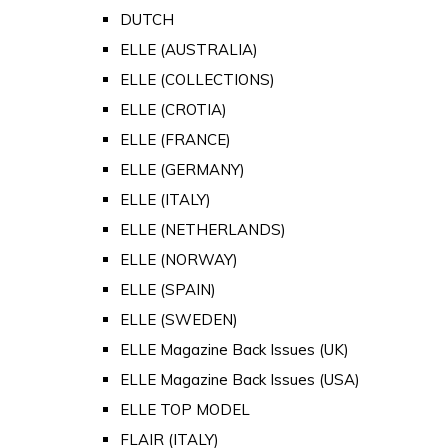
DUTCH
ELLE (AUSTRALIA)
ELLE (COLLECTIONS)
ELLE (CROTIA)
ELLE (FRANCE)
ELLE (GERMANY)
ELLE (ITALY)
ELLE (NETHERLANDS)
ELLE (NORWAY)
ELLE (SPAIN)
ELLE (SWEDEN)
ELLE Magazine Back Issues (UK)
ELLE Magazine Back Issues (USA)
ELLE TOP MODEL
FLAIR (ITALY)