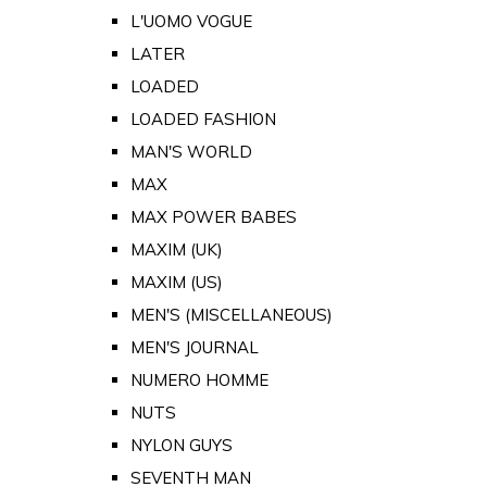
L'UOMO VOGUE
LATER
LOADED
LOADED FASHION
MAN'S WORLD
MAX
MAX POWER BABES
MAXIM (UK)
MAXIM (US)
MEN'S (MISCELLANEOUS)
MEN'S JOURNAL
NUMERO HOMME
NUTS
NYLON GUYS
SEVENTH MAN