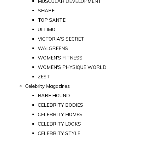
MUSCULAR DEVELOPMENT
SHAPE
TOP SANTE
ULTIMO
VICTORIA'S SECRET
WALGREENS
WOMEN'S FITNESS
WOMEN'S PHYSIQUE WORLD
ZEST
Celebrity Magazines
BABE HOUND
CELEBRITY BODIES
CELEBRITY HOMES
CELEBRITY LOOKS
CELEBRITY STYLE