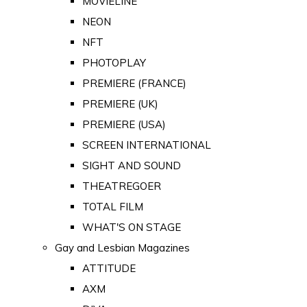
MOVIELINE
NEON
NFT
PHOTOPLAY
PREMIERE (FRANCE)
PREMIERE (UK)
PREMIERE (USA)
SCREEN INTERNATIONAL
SIGHT AND SOUND
THEATREGOER
TOTAL FILM
WHAT'S ON STAGE
Gay and Lesbian Magazines
ATTITUDE
AXM