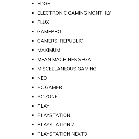
EDGE
ELECTRONIC GAMING MONTHLY
FLUX
GAMEPRO
GAMERS' REPUBLIC
MAXIMUM
MEAN MACHINES SEGA
MISCELLANEOUS GAMING
NEO
PC GAMER
PC ZONE
PLAY
PLAYSTATION
PLAYSTATION 2
PLAYSTATION NEXT3