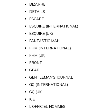
BIZARRE
DETAILS
ESCAPE
ESQUIRE (INTERNATIONAL)
ESQUIRE (UK)
FANTASTIC MAN
FHM (INTERNATIONAL)
FHM (UK)
FRONT
GEAR
GENTLEMAN'S JOURNAL
GQ (INTERNATIONAL)
GQ (UK)
ICE
L'OFFICIEL HOMMES