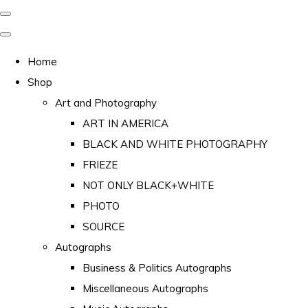
Home
Shop
Art and Photography
ART IN AMERICA
BLACK AND WHITE PHOTOGRAPHY
FRIEZE
NOT ONLY BLACK+WHITE
PHOTO
SOURCE
Autographs
Business & Politics Autographs
Miscellaneous Autographs