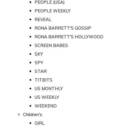
PEOPLE (USA)
PEOPLE WEEKLY
REVEAL
RONA BARRETT'S GOSSIP
RONA BARRETT'S HOLLYWOOD
SCREEN BABES
SKY
SPY
STAR
TITBITS
US MONTHLY
US WEEKLY
WEEKEND
Children's
GIRL