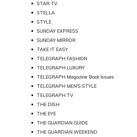
STAR TV
STELLA
STYLE
SUNDAY EXPRESS
SUNDAY MIRROR
TAKE IT EASY
TELEGRAPH FASHION
TELEGRAPH LUXURY
TELEGRAPH Magazine Back Issues
TELEGRAPH MEN'S STYLE
TELEGRAPH TV
THE DISH
THE EYE
THE GUARDIAN GUIDE
THE GUARDIAN WEEKEND