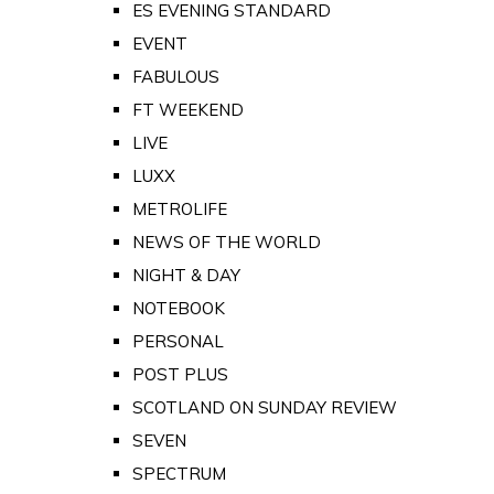
ES EVENING STANDARD
EVENT
FABULOUS
FT WEEKEND
LIVE
LUXX
METROLIFE
NEWS OF THE WORLD
NIGHT & DAY
NOTEBOOK
PERSONAL
POST PLUS
SCOTLAND ON SUNDAY REVIEW
SEVEN
SPECTRUM