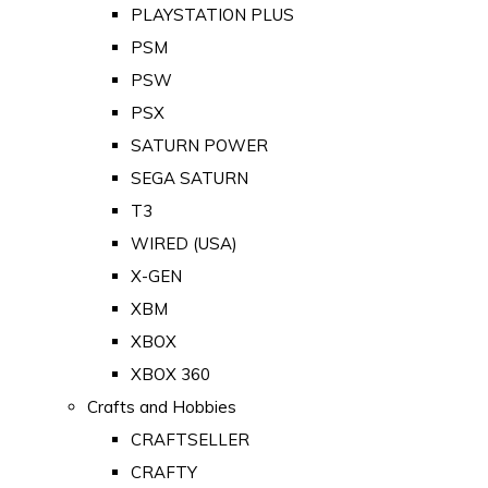
PLAYSTATION PLUS
PSM
PSW
PSX
SATURN POWER
SEGA SATURN
T3
WIRED (USA)
X-GEN
XBM
XBOX
XBOX 360
Crafts and Hobbies
CRAFTSELLER
CRAFTY