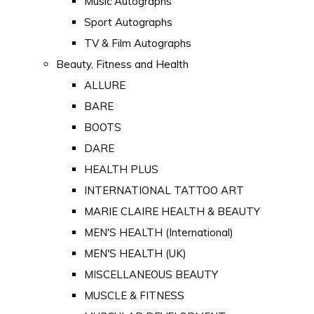
Music Autographs
Sport Autographs
TV & Film Autographs
Beauty, Fitness and Health
ALLURE
BARE
BOOTS
DARE
HEALTH PLUS
INTERNATIONAL TATTOO ART
MARIE CLAIRE HEALTH & BEAUTY
MEN'S HEALTH (International)
MEN'S HEALTH (UK)
MISCELLANEOUS BEAUTY
MUSCLE & FITNESS