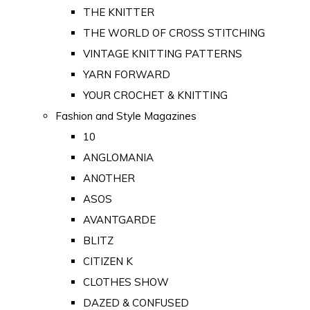
THE KNITTER
THE WORLD OF CROSS STITCHING
VINTAGE KNITTING PATTERNS
YARN FORWARD
YOUR CROCHET & KNITTING
Fashion and Style Magazines
10
ANGLOMANIA
ANOTHER
ASOS
AVANTGARDE
BLITZ
CITIZEN K
CLOTHES SHOW
DAZED & CONFUSED