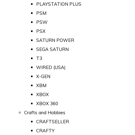
PLAYSTATION PLUS
PSM
PSW
PSX
SATURN POWER
SEGA SATURN
T3
WIRED (USA)
X-GEN
XBM
XBOX
XBOX 360
Crafts and Hobbies
CRAFTSELLER
CRAFTY