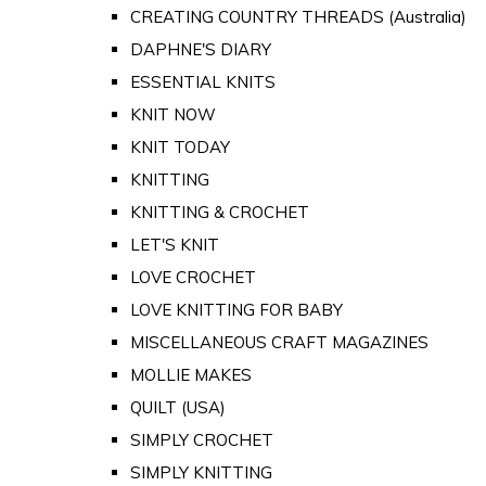
CREATING COUNTRY THREADS (Australia)
DAPHNE'S DIARY
ESSENTIAL KNITS
KNIT NOW
KNIT TODAY
KNITTING
KNITTING & CROCHET
LET'S KNIT
LOVE CROCHET
LOVE KNITTING FOR BABY
MISCELLANEOUS CRAFT MAGAZINES
MOLLIE MAKES
QUILT (USA)
SIMPLY CROCHET
SIMPLY KNITTING