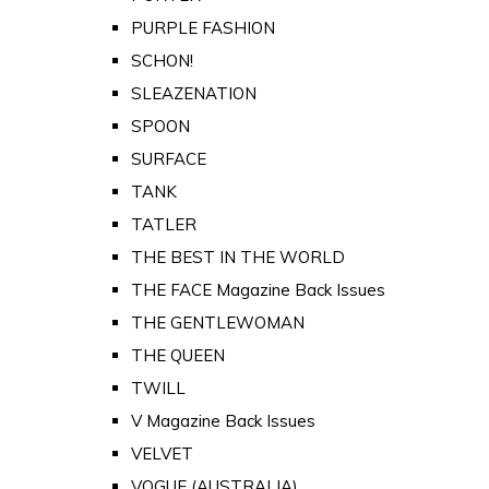
PURPLE FASHION
SCHON!
SLEAZENATION
SPOON
SURFACE
TANK
TATLER
THE BEST IN THE WORLD
THE FACE Magazine Back Issues
THE GENTLEWOMAN
THE QUEEN
TWILL
V Magazine Back Issues
VELVET
VOGUE (AUSTRALIA)