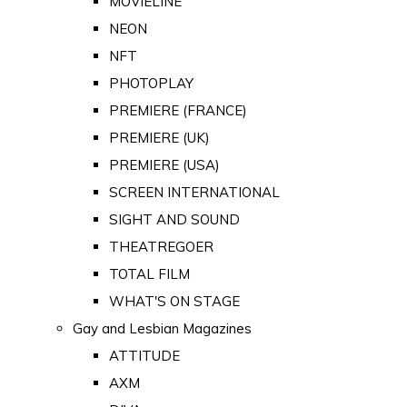
MOVIELINE
NEON
NFT
PHOTOPLAY
PREMIERE (FRANCE)
PREMIERE (UK)
PREMIERE (USA)
SCREEN INTERNATIONAL
SIGHT AND SOUND
THEATREGOER
TOTAL FILM
WHAT'S ON STAGE
Gay and Lesbian Magazines
ATTITUDE
AXM