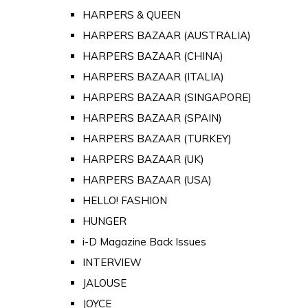
HARPERS & QUEEN
HARPERS BAZAAR (AUSTRALIA)
HARPERS BAZAAR (CHINA)
HARPERS BAZAAR (ITALIA)
HARPERS BAZAAR (SINGAPORE)
HARPERS BAZAAR (SPAIN)
HARPERS BAZAAR (TURKEY)
HARPERS BAZAAR (UK)
HARPERS BAZAAR (USA)
HELLO! FASHION
HUNGER
i-D Magazine Back Issues
INTERVIEW
JALOUSE
JOYCE