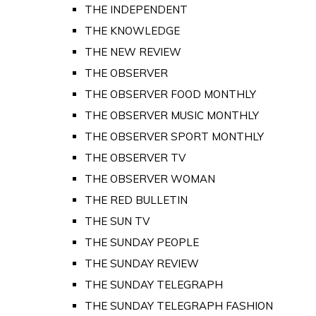
THE INDEPENDENT
THE KNOWLEDGE
THE NEW REVIEW
THE OBSERVER
THE OBSERVER FOOD MONTHLY
THE OBSERVER MUSIC MONTHLY
THE OBSERVER SPORT MONTHLY
THE OBSERVER TV
THE OBSERVER WOMAN
THE RED BULLETIN
THE SUN TV
THE SUNDAY PEOPLE
THE SUNDAY REVIEW
THE SUNDAY TELEGRAPH
THE SUNDAY TELEGRAPH FASHION