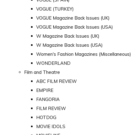
VOGUE (TURKEY)
VOGUE Magazine Back Issues (UK)
VOGUE Magazine Back Issues (USA)
W Magazine Back Issues (UK)
W Magazine Back Issues (USA)
Women's Fashion Magazines (Miscellaneous)
WONDERLAND
Film and Theatre
ABC FILM REVIEW
EMPIRE
FANGORIA
FILM REVIEW
HOTDOG
MOVIE IDOLS