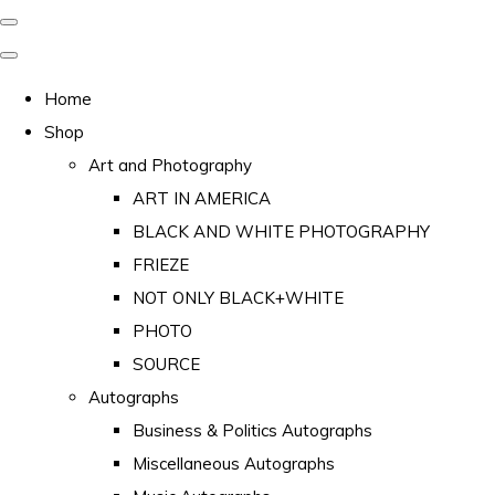
Home
Shop
Art and Photography
ART IN AMERICA
BLACK AND WHITE PHOTOGRAPHY
FRIEZE
NOT ONLY BLACK+WHITE
PHOTO
SOURCE
Autographs
Business & Politics Autographs
Miscellaneous Autographs