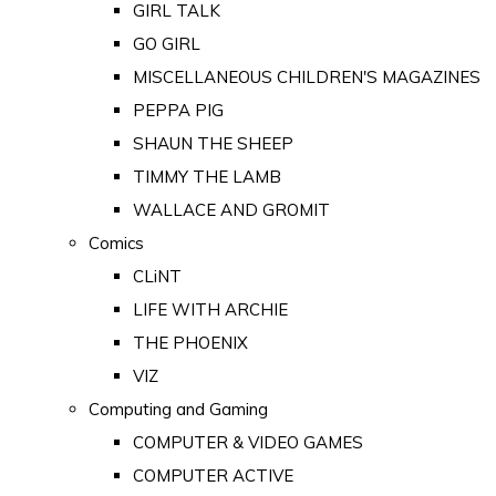
GIRL TALK
GO GIRL
MISCELLANEOUS CHILDREN'S MAGAZINES
PEPPA PIG
SHAUN THE SHEEP
TIMMY THE LAMB
WALLACE AND GROMIT
Comics
CLiNT
LIFE WITH ARCHIE
THE PHOENIX
VIZ
Computing and Gaming
COMPUTER & VIDEO GAMES
COMPUTER ACTIVE