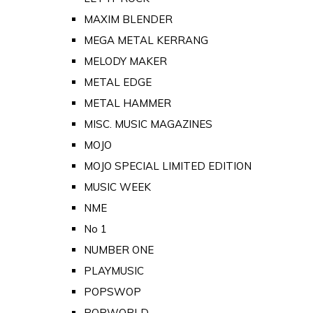
MAXIM BLENDER
MEGA METAL KERRANG
MELODY MAKER
METAL EDGE
METAL HAMMER
MISC. MUSIC MAGAZINES
MOJO
MOJO SPECIAL LIMITED EDITION
MUSIC WEEK
NME
No 1
NUMBER ONE
PLAYMUSIC
POPSWOP
POPWORLD