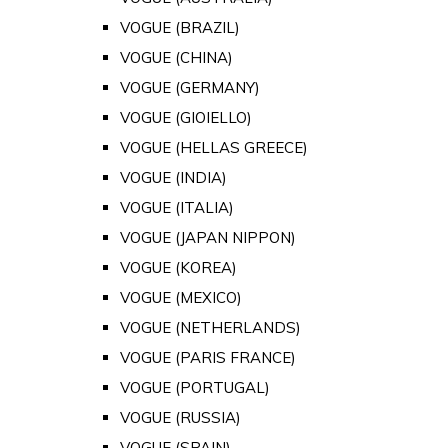
VOGUE (BRAZIL)
VOGUE (CHINA)
VOGUE (GERMANY)
VOGUE (GIOIELLO)
VOGUE (HELLAS GREECE)
VOGUE (INDIA)
VOGUE (ITALIA)
VOGUE (JAPAN NIPPON)
VOGUE (KOREA)
VOGUE (MEXICO)
VOGUE (NETHERLANDS)
VOGUE (PARIS FRANCE)
VOGUE (PORTUGAL)
VOGUE (RUSSIA)
VOGUE (SPAIN)