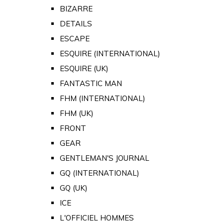
BIZARRE
DETAILS
ESCAPE
ESQUIRE (INTERNATIONAL)
ESQUIRE (UK)
FANTASTIC MAN
FHM (INTERNATIONAL)
FHM (UK)
FRONT
GEAR
GENTLEMAN'S JOURNAL
GQ (INTERNATIONAL)
GQ (UK)
ICE
L'OFFICIEL HOMMES