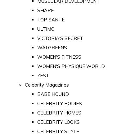
MUSCULAR DEVELOPMENT
SHAPE
TOP SANTE
ULTIMO
VICTORIA'S SECRET
WALGREENS
WOMEN'S FITNESS
WOMEN'S PHYSIQUE WORLD
ZEST
Celebrity Magazines
BABE HOUND
CELEBRITY BODIES
CELEBRITY HOMES
CELEBRITY LOOKS
CELEBRITY STYLE