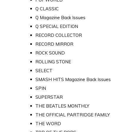
Q CLASSIC
Q Magazine Back Issues
Q SPECIAL EDITION
RECORD COLLECTOR
RECORD MIRROR
ROCK SOUND
ROLLING STONE
SELECT
SMASH HITS Magazine Back Issues
SPIN
SUPERSTAR
THE BEATLES MONTHLY
THE OFFICIAL PARTRIDGE FAMILY
THE WORD