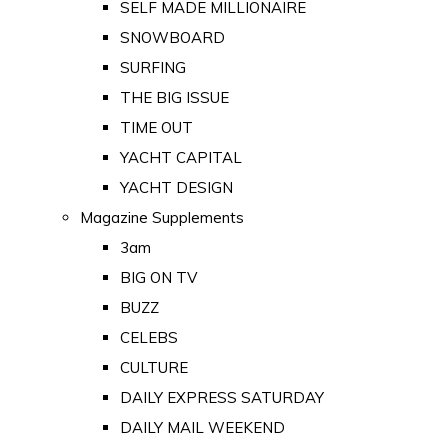
SELF MADE MILLIONAIRE
SNOWBOARD
SURFING
THE BIG ISSUE
TIME OUT
YACHT CAPITAL
YACHT DESIGN
Magazine Supplements
3am
BIG ON TV
BUZZ
CELEBS
CULTURE
DAILY EXPRESS SATURDAY
DAILY MAIL WEEKEND