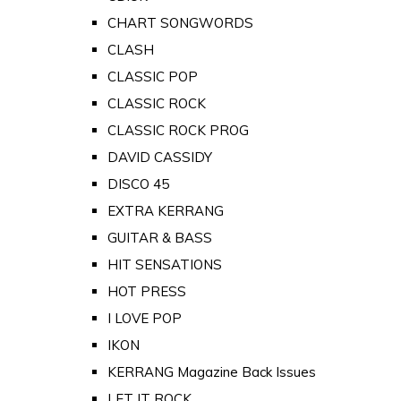
CHART SONGWORDS
CLASH
CLASSIC POP
CLASSIC ROCK
CLASSIC ROCK PROG
DAVID CASSIDY
DISCO 45
EXTRA KERRANG
GUITAR & BASS
HIT SENSATIONS
HOT PRESS
I LOVE POP
IKON
KERRANG Magazine Back Issues
LET IT ROCK