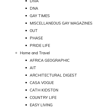
DIVA
DNA
GAY TIMES
MISCELLANEOUS GAY MAGAZINES
OUT
PHASE
PRIDE LIFE
Home and Travel
AFRICA GEOGRAPHIC
AIT
ARCHITECTURAL DIGEST
CASA VOGUE
CATH KIDSTON
COUNTRY LIFE
EASY LIVING