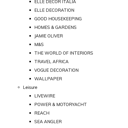
ELLE DECOR ITALIA
ELLE DECORATION
GOOD HOUSEKEEPING
HOMES & GARDENS
JAMIE OLIVER
M&S
THE WORLD OF INTERIORS
TRAVEL AFRICA
VOGUE DECORATION
WALLPAPER
Leisure
LIVEWIRE
POWER & MOTORYACHT
REACH
SEA ANGLER