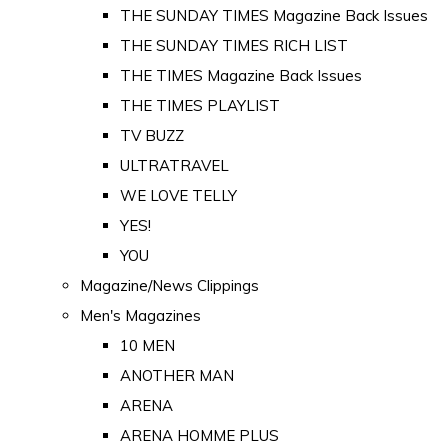
THE SUNDAY TIMES Magazine Back Issues
THE SUNDAY TIMES RICH LIST
THE TIMES Magazine Back Issues
THE TIMES PLAYLIST
TV BUZZ
ULTRATRAVEL
WE LOVE TELLY
YES!
YOU
Magazine/News Clippings
Men's Magazines
10 MEN
ANOTHER MAN
ARENA
ARENA HOMME PLUS