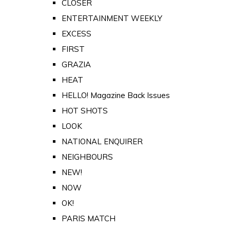
CLOSER
ENTERTAINMENT WEEKLY
EXCESS
FIRST
GRAZIA
HEAT
HELLO! Magazine Back Issues
HOT SHOTS
LOOK
NATIONAL ENQUIRER
NEIGHBOURS
NEW!
NOW
OK!
PARIS MATCH