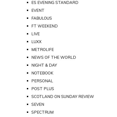
ES EVENING STANDARD
EVENT
FABULOUS
FT WEEKEND
LIVE
LUXX
METROLIFE
NEWS OF THE WORLD
NIGHT & DAY
NOTEBOOK
PERSONAL
POST PLUS
SCOTLAND ON SUNDAY REVIEW
SEVEN
SPECTRUM