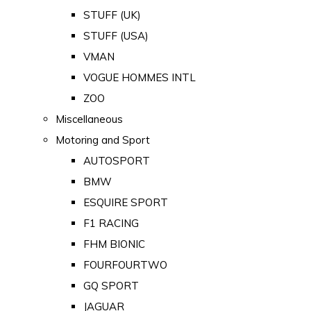
STUFF (UK)
STUFF (USA)
VMAN
VOGUE HOMMES INTL
ZOO
Miscellaneous
Motoring and Sport
AUTOSPORT
BMW
ESQUIRE SPORT
F1 RACING
FHM BIONIC
FOURFOURTWO
GQ SPORT
JAGUAR