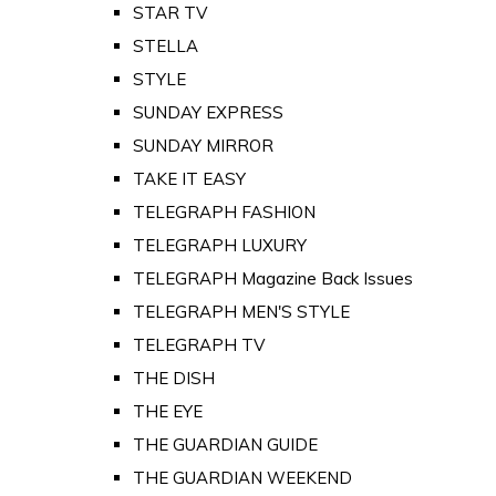
STAR TV
STELLA
STYLE
SUNDAY EXPRESS
SUNDAY MIRROR
TAKE IT EASY
TELEGRAPH FASHION
TELEGRAPH LUXURY
TELEGRAPH Magazine Back Issues
TELEGRAPH MEN'S STYLE
TELEGRAPH TV
THE DISH
THE EYE
THE GUARDIAN GUIDE
THE GUARDIAN WEEKEND