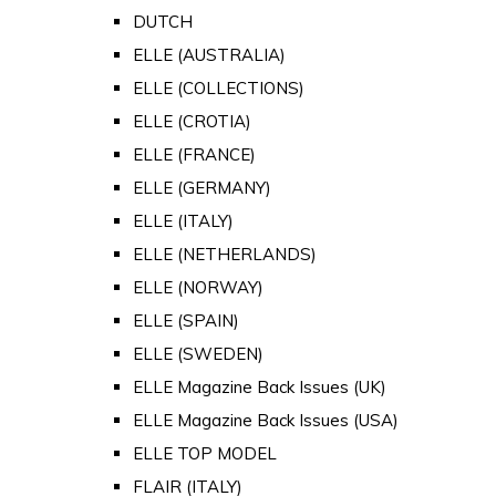
DUTCH
ELLE (AUSTRALIA)
ELLE (COLLECTIONS)
ELLE (CROTIA)
ELLE (FRANCE)
ELLE (GERMANY)
ELLE (ITALY)
ELLE (NETHERLANDS)
ELLE (NORWAY)
ELLE (SPAIN)
ELLE (SWEDEN)
ELLE Magazine Back Issues (UK)
ELLE Magazine Back Issues (USA)
ELLE TOP MODEL
FLAIR (ITALY)