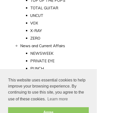
TOP OF THE POPS
TOTAL GUITAR
UNCUT
VOX
X-RAY
ZERO
News and Current Affairs
NEWSWEEK
PRIVATE EYE
PUNCH
TIME
This website uses essential cookies to help
Old Newspapers
improve your browsing experience. By
Royalty
continuing to use this site, you agree to the
MAJESTY
use of these cookies.
Learn more
ROYAL LIFE
Agree