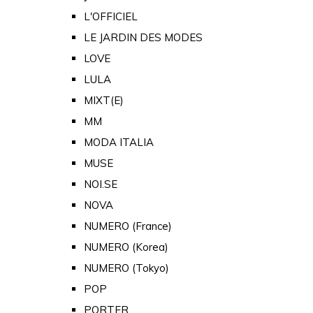
L'OFFICIEL
LE JARDIN DES MODES
LOVE
LULA
MIXT(E)
MM
MODA ITALIA
MUSE
NOI.SE
NOVA
NUMERO (France)
NUMERO (Korea)
NUMERO (Tokyo)
POP
PORTER