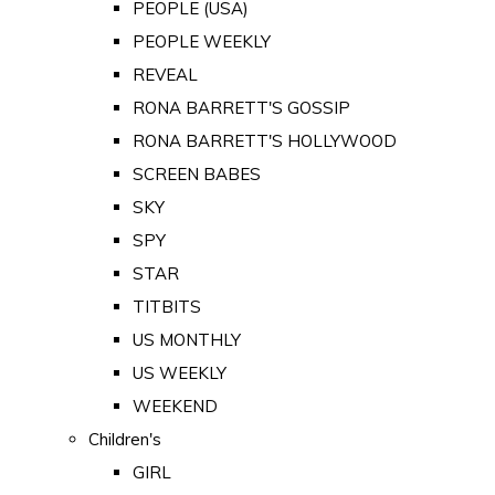
PEOPLE (USA)
PEOPLE WEEKLY
REVEAL
RONA BARRETT'S GOSSIP
RONA BARRETT'S HOLLYWOOD
SCREEN BABES
SKY
SPY
STAR
TITBITS
US MONTHLY
US WEEKLY
WEEKEND
Children's
GIRL