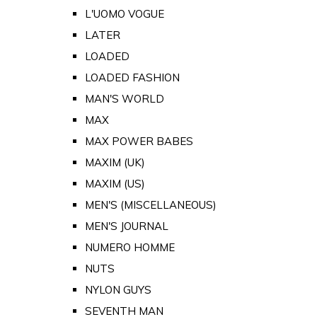
L'UOMO VOGUE
LATER
LOADED
LOADED FASHION
MAN'S WORLD
MAX
MAX POWER BABES
MAXIM (UK)
MAXIM (US)
MEN'S (MISCELLANEOUS)
MEN'S JOURNAL
NUMERO HOMME
NUTS
NYLON GUYS
SEVENTH MAN