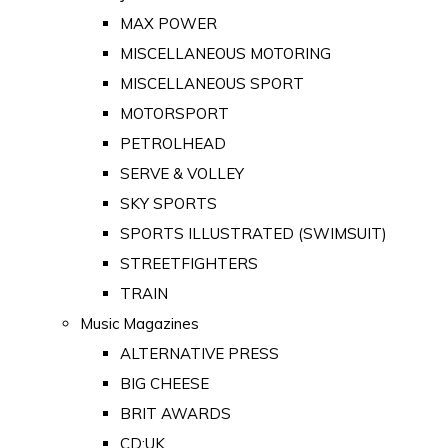
MAX POWER
MISCELLANEOUS MOTORING
MISCELLANEOUS SPORT
MOTORSPORT
PETROLHEAD
SERVE & VOLLEY
SKY SPORTS
SPORTS ILLUSTRATED (SWIMSUIT)
STREETFIGHTERS
TRAIN
Music Magazines
ALTERNATIVE PRESS
BIG CHEESE
BRIT AWARDS
CD:UK