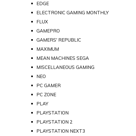
EDGE
ELECTRONIC GAMING MONTHLY
FLUX
GAMEPRO
GAMERS' REPUBLIC
MAXIMUM
MEAN MACHINES SEGA
MISCELLANEOUS GAMING
NEO
PC GAMER
PC ZONE
PLAY
PLAYSTATION
PLAYSTATION 2
PLAYSTATION NEXT3