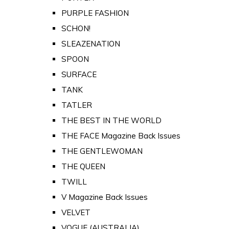
PURPLE FASHION
SCHON!
SLEAZENATION
SPOON
SURFACE
TANK
TATLER
THE BEST IN THE WORLD
THE FACE Magazine Back Issues
THE GENTLEWOMAN
THE QUEEN
TWILL
V Magazine Back Issues
VELVET
VOGUE (AUSTRALIA)