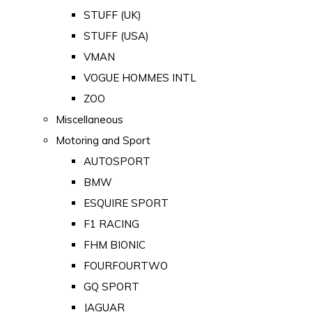
STUFF (UK)
STUFF (USA)
VMAN
VOGUE HOMMES INTL
ZOO
Miscellaneous
Motoring and Sport
AUTOSPORT
BMW
ESQUIRE SPORT
F1 RACING
FHM BIONIC
FOURFOURTWO
GQ SPORT
JAGUAR