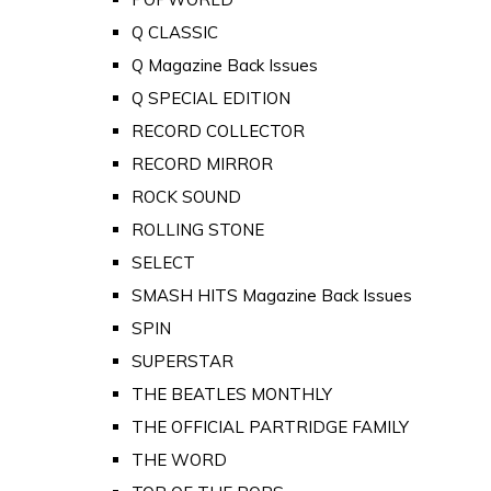
Q CLASSIC
Q Magazine Back Issues
Q SPECIAL EDITION
RECORD COLLECTOR
RECORD MIRROR
ROCK SOUND
ROLLING STONE
SELECT
SMASH HITS Magazine Back Issues
SPIN
SUPERSTAR
THE BEATLES MONTHLY
THE OFFICIAL PARTRIDGE FAMILY
THE WORD