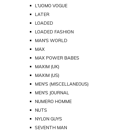
L'UOMO VOGUE
LATER
LOADED
LOADED FASHION
MAN'S WORLD
MAX
MAX POWER BABES
MAXIM (UK)
MAXIM (US)
MEN'S (MISCELLANEOUS)
MEN'S JOURNAL
NUMERO HOMME
NUTS
NYLON GUYS
SEVENTH MAN