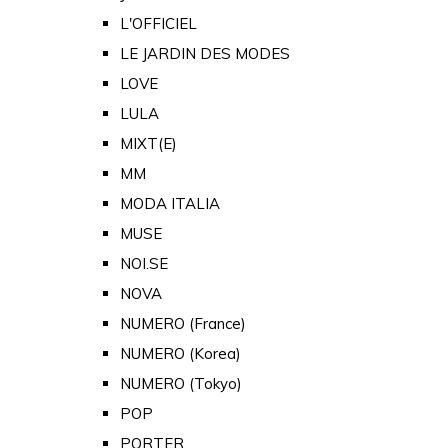
L'OFFICIEL
LE JARDIN DES MODES
LOVE
LULA
MIXT(E)
MM
MODA ITALIA
MUSE
NOI.SE
NOVA
NUMERO (France)
NUMERO (Korea)
NUMERO (Tokyo)
POP
PORTER