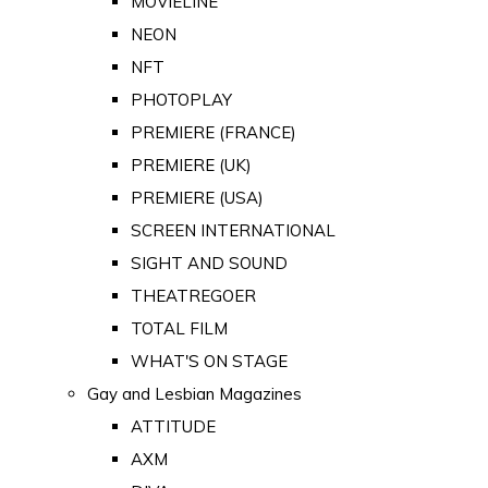
MOVIELINE
NEON
NFT
PHOTOPLAY
PREMIERE (FRANCE)
PREMIERE (UK)
PREMIERE (USA)
SCREEN INTERNATIONAL
SIGHT AND SOUND
THEATREGOER
TOTAL FILM
WHAT'S ON STAGE
Gay and Lesbian Magazines
ATTITUDE
AXM