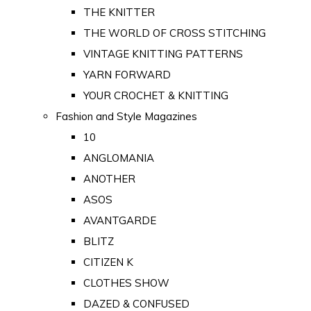
THE KNITTER
THE WORLD OF CROSS STITCHING
VINTAGE KNITTING PATTERNS
YARN FORWARD
YOUR CROCHET & KNITTING
Fashion and Style Magazines
10
ANGLOMANIA
ANOTHER
ASOS
AVANTGARDE
BLITZ
CITIZEN K
CLOTHES SHOW
DAZED & CONFUSED