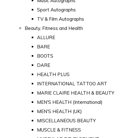
Music Autographs
Sport Autographs
TV & Film Autographs
Beauty, Fitness and Health
ALLURE
BARE
BOOTS
DARE
HEALTH PLUS
INTERNATIONAL TATTOO ART
MARIE CLAIRE HEALTH & BEAUTY
MEN'S HEALTH (International)
MEN'S HEALTH (UK)
MISCELLANEOUS BEAUTY
MUSCLE & FITNESS