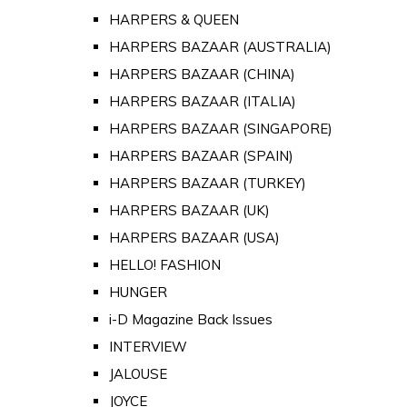
HARPERS & QUEEN
HARPERS BAZAAR (AUSTRALIA)
HARPERS BAZAAR (CHINA)
HARPERS BAZAAR (ITALIA)
HARPERS BAZAAR (SINGAPORE)
HARPERS BAZAAR (SPAIN)
HARPERS BAZAAR (TURKEY)
HARPERS BAZAAR (UK)
HARPERS BAZAAR (USA)
HELLO! FASHION
HUNGER
i-D Magazine Back Issues
INTERVIEW
JALOUSE
JOYCE