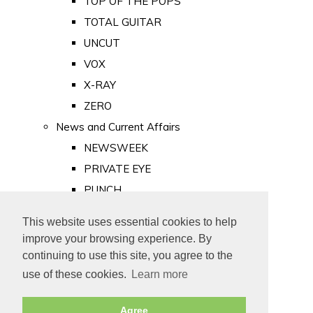
TOP OF THE POPS
TOTAL GUITAR
UNCUT
VOX
X-RAY
ZERO
News and Current Affairs
NEWSWEEK
PRIVATE EYE
PUNCH
TIME
This website uses essential cookies to help
Old Newspapers
improve your browsing experience. By
Royalty
continuing to use this site, you agree to the
MAJESTY
use of these cookies.
Learn more
ROYAL LIFE
Agree