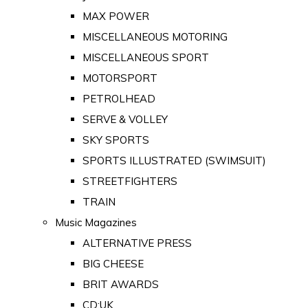
MAX POWER
MISCELLANEOUS MOTORING
MISCELLANEOUS SPORT
MOTORSPORT
PETROLHEAD
SERVE & VOLLEY
SKY SPORTS
SPORTS ILLUSTRATED (SWIMSUIT)
STREETFIGHTERS
TRAIN
Music Magazines
ALTERNATIVE PRESS
BIG CHEESE
BRIT AWARDS
CD:UK