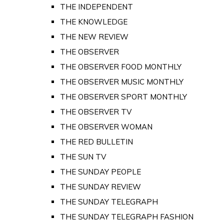
THE INDEPENDENT
THE KNOWLEDGE
THE NEW REVIEW
THE OBSERVER
THE OBSERVER FOOD MONTHLY
THE OBSERVER MUSIC MONTHLY
THE OBSERVER SPORT MONTHLY
THE OBSERVER TV
THE OBSERVER WOMAN
THE RED BULLETIN
THE SUN TV
THE SUNDAY PEOPLE
THE SUNDAY REVIEW
THE SUNDAY TELEGRAPH
THE SUNDAY TELEGRAPH FASHION