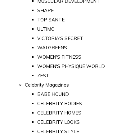
MUSCULAR DEVELOPMENT
SHAPE
TOP SANTE
ULTIMO
VICTORIA'S SECRET
WALGREENS
WOMEN'S FITNESS
WOMEN'S PHYSIQUE WORLD
ZEST
Celebrity Magazines
BABE HOUND
CELEBRITY BODIES
CELEBRITY HOMES
CELEBRITY LOOKS
CELEBRITY STYLE