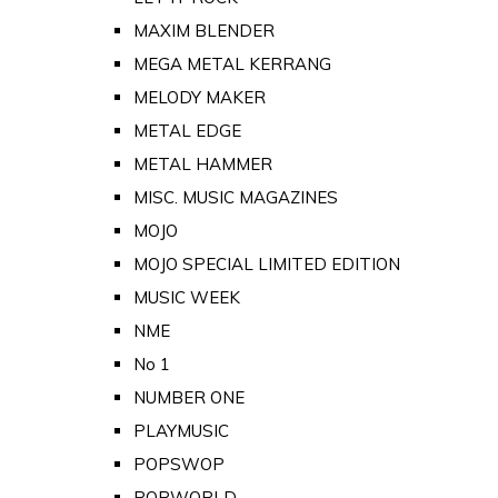
MAXIM BLENDER
MEGA METAL KERRANG
MELODY MAKER
METAL EDGE
METAL HAMMER
MISC. MUSIC MAGAZINES
MOJO
MOJO SPECIAL LIMITED EDITION
MUSIC WEEK
NME
No 1
NUMBER ONE
PLAYMUSIC
POPSWOP
POPWORLD