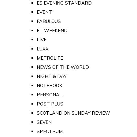
ES EVENING STANDARD
EVENT
FABULOUS
FT WEEKEND
LIVE
LUXX
METROLIFE
NEWS OF THE WORLD
NIGHT & DAY
NOTEBOOK
PERSONAL
POST PLUS
SCOTLAND ON SUNDAY REVIEW
SEVEN
SPECTRUM