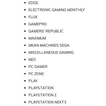
EDGE
ELECTRONIC GAMING MONTHLY
FLUX
GAMEPRO
GAMERS' REPUBLIC
MAXIMUM
MEAN MACHINES SEGA
MISCELLANEOUS GAMING
NEO
PC GAMER
PC ZONE
PLAY
PLAYSTATION
PLAYSTATION 2
PLAYSTATION NEXT3