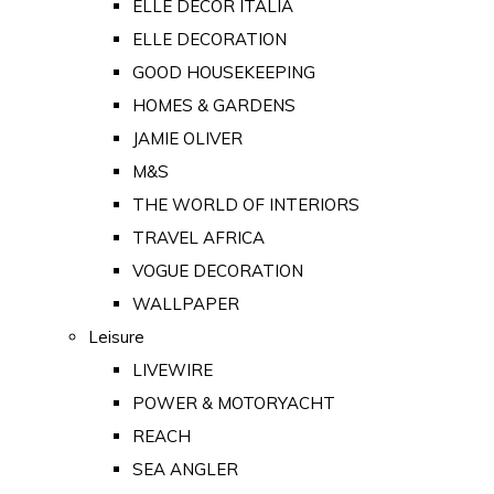
ELLE DECOR ITALIA
ELLE DECORATION
GOOD HOUSEKEEPING
HOMES & GARDENS
JAMIE OLIVER
M&S
THE WORLD OF INTERIORS
TRAVEL AFRICA
VOGUE DECORATION
WALLPAPER
Leisure
LIVEWIRE
POWER & MOTORYACHT
REACH
SEA ANGLER