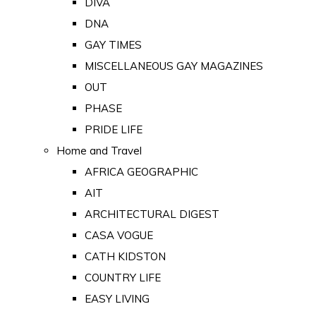
DIVA
DNA
GAY TIMES
MISCELLANEOUS GAY MAGAZINES
OUT
PHASE
PRIDE LIFE
Home and Travel
AFRICA GEOGRAPHIC
AIT
ARCHITECTURAL DIGEST
CASA VOGUE
CATH KIDSTON
COUNTRY LIFE
EASY LIVING