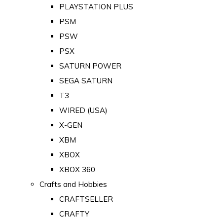
PLAYSTATION PLUS
PSM
PSW
PSX
SATURN POWER
SEGA SATURN
T3
WIRED (USA)
X-GEN
XBM
XBOX
XBOX 360
Crafts and Hobbies
CRAFTSELLER
CRAFTY