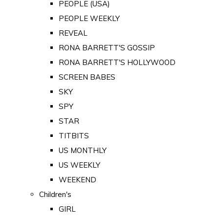
PEOPLE (USA)
PEOPLE WEEKLY
REVEAL
RONA BARRETT'S GOSSIP
RONA BARRETT'S HOLLYWOOD
SCREEN BABES
SKY
SPY
STAR
TITBITS
US MONTHLY
US WEEKLY
WEEKEND
Children's
GIRL