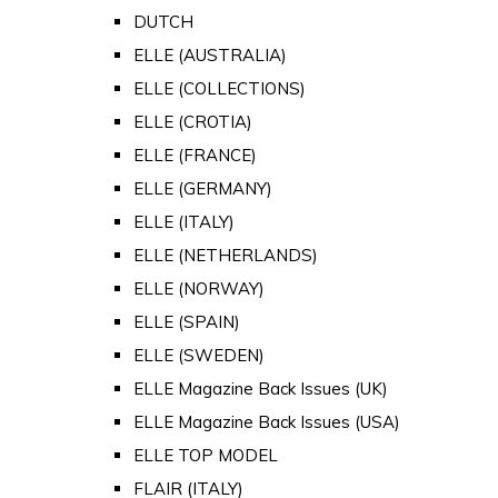
DUTCH
ELLE (AUSTRALIA)
ELLE (COLLECTIONS)
ELLE (CROTIA)
ELLE (FRANCE)
ELLE (GERMANY)
ELLE (ITALY)
ELLE (NETHERLANDS)
ELLE (NORWAY)
ELLE (SPAIN)
ELLE (SWEDEN)
ELLE Magazine Back Issues (UK)
ELLE Magazine Back Issues (USA)
ELLE TOP MODEL
FLAIR (ITALY)