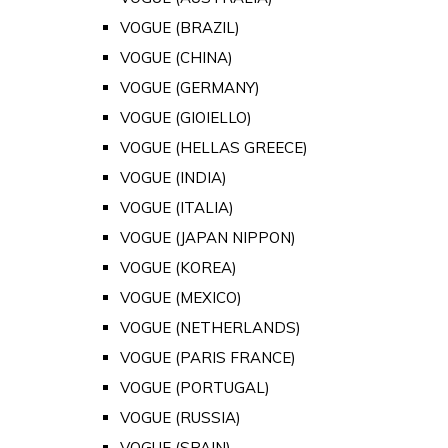
VOGUE (BRAZIL)
VOGUE (CHINA)
VOGUE (GERMANY)
VOGUE (GIOIELLO)
VOGUE (HELLAS GREECE)
VOGUE (INDIA)
VOGUE (ITALIA)
VOGUE (JAPAN NIPPON)
VOGUE (KOREA)
VOGUE (MEXICO)
VOGUE (NETHERLANDS)
VOGUE (PARIS FRANCE)
VOGUE (PORTUGAL)
VOGUE (RUSSIA)
VOGUE (SPAIN)