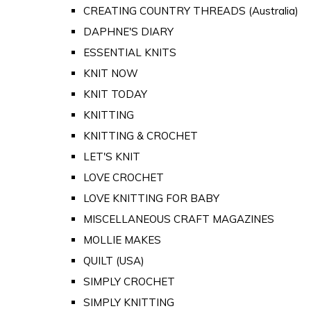
CREATING COUNTRY THREADS (Australia)
DAPHNE'S DIARY
ESSENTIAL KNITS
KNIT NOW
KNIT TODAY
KNITTING
KNITTING & CROCHET
LET'S KNIT
LOVE CROCHET
LOVE KNITTING FOR BABY
MISCELLANEOUS CRAFT MAGAZINES
MOLLIE MAKES
QUILT (USA)
SIMPLY CROCHET
SIMPLY KNITTING