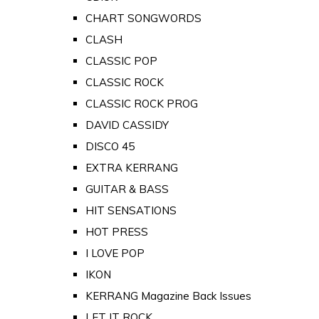
CHART SONGWORDS
CLASH
CLASSIC POP
CLASSIC ROCK
CLASSIC ROCK PROG
DAVID CASSIDY
DISCO 45
EXTRA KERRANG
GUITAR & BASS
HIT SENSATIONS
HOT PRESS
I LOVE POP
IKON
KERRANG Magazine Back Issues
LET IT ROCK