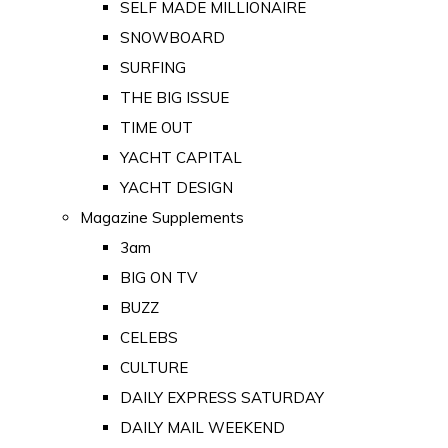
SELF MADE MILLIONAIRE
SNOWBOARD
SURFING
THE BIG ISSUE
TIME OUT
YACHT CAPITAL
YACHT DESIGN
Magazine Supplements
3am
BIG ON TV
BUZZ
CELEBS
CULTURE
DAILY EXPRESS SATURDAY
DAILY MAIL WEEKEND