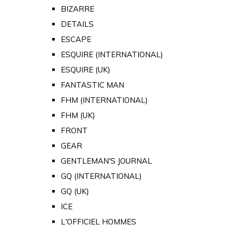
BIZARRE
DETAILS
ESCAPE
ESQUIRE (INTERNATIONAL)
ESQUIRE (UK)
FANTASTIC MAN
FHM (INTERNATIONAL)
FHM (UK)
FRONT
GEAR
GENTLEMAN'S JOURNAL
GQ (INTERNATIONAL)
GQ (UK)
ICE
L'OFFICIEL HOMMES