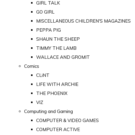
GIRL TALK
GO GIRL
MISCELLANEOUS CHILDREN'S MAGAZINES
PEPPA PIG
SHAUN THE SHEEP
TIMMY THE LAMB
WALLACE AND GROMIT
Comics
CLiNT
LIFE WITH ARCHIE
THE PHOENIX
VIZ
Computing and Gaming
COMPUTER & VIDEO GAMES
COMPUTER ACTIVE