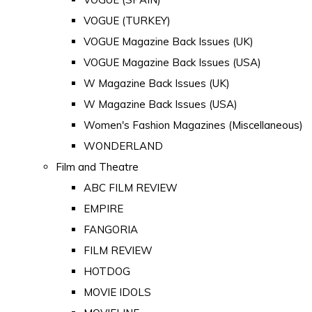
VOGUE (TURKEY)
VOGUE Magazine Back Issues (UK)
VOGUE Magazine Back Issues (USA)
W Magazine Back Issues (UK)
W Magazine Back Issues (USA)
Women's Fashion Magazines (Miscellaneous)
WONDERLAND
Film and Theatre
ABC FILM REVIEW
EMPIRE
FANGORIA
FILM REVIEW
HOTDOG
MOVIE IDOLS