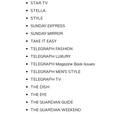
STAR TV
STELLA
STYLE
SUNDAY EXPRESS
SUNDAY MIRROR
TAKE IT EASY
TELEGRAPH FASHION
TELEGRAPH LUXURY
TELEGRAPH Magazine Back Issues
TELEGRAPH MEN'S STYLE
TELEGRAPH TV
THE DISH
THE EYE
THE GUARDIAN GUIDE
THE GUARDIAN WEEKEND