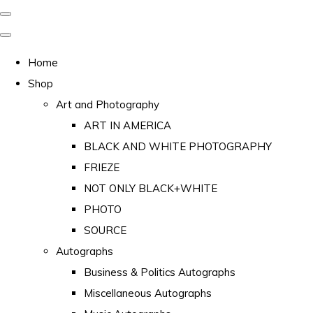
Home
Shop
Art and Photography
ART IN AMERICA
BLACK AND WHITE PHOTOGRAPHY
FRIEZE
NOT ONLY BLACK+WHITE
PHOTO
SOURCE
Autographs
Business & Politics Autographs
Miscellaneous Autographs