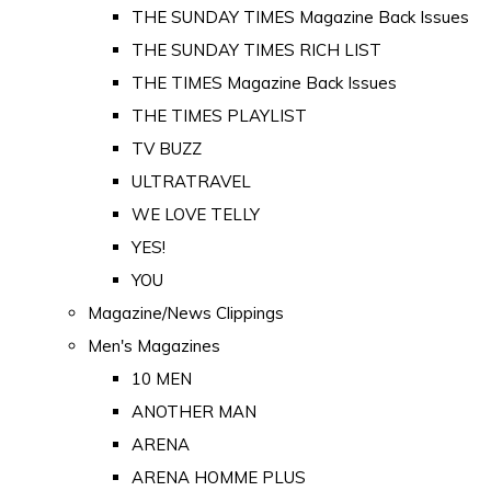
THE SUNDAY TIMES Magazine Back Issues
THE SUNDAY TIMES RICH LIST
THE TIMES Magazine Back Issues
THE TIMES PLAYLIST
TV BUZZ
ULTRATRAVEL
WE LOVE TELLY
YES!
YOU
Magazine/News Clippings
Men's Magazines
10 MEN
ANOTHER MAN
ARENA
ARENA HOMME PLUS