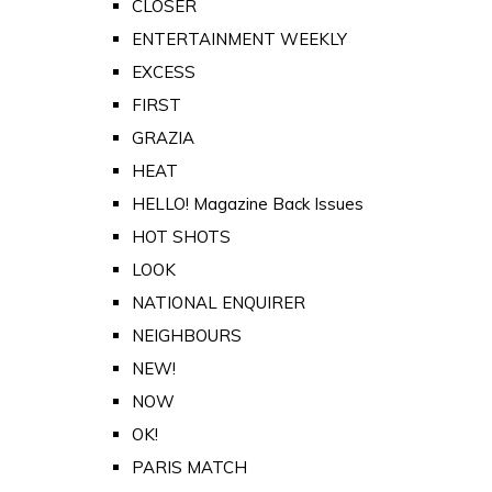
CLOSER
ENTERTAINMENT WEEKLY
EXCESS
FIRST
GRAZIA
HEAT
HELLO! Magazine Back Issues
HOT SHOTS
LOOK
NATIONAL ENQUIRER
NEIGHBOURS
NEW!
NOW
OK!
PARIS MATCH