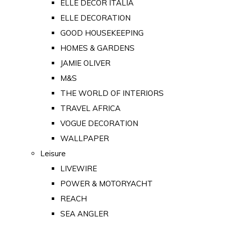
ELLE DECOR ITALIA
ELLE DECORATION
GOOD HOUSEKEEPING
HOMES & GARDENS
JAMIE OLIVER
M&S
THE WORLD OF INTERIORS
TRAVEL AFRICA
VOGUE DECORATION
WALLPAPER
Leisure
LIVEWIRE
POWER & MOTORYACHT
REACH
SEA ANGLER