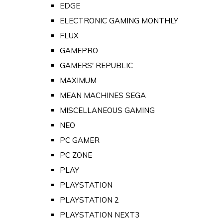
EDGE
ELECTRONIC GAMING MONTHLY
FLUX
GAMEPRO
GAMERS' REPUBLIC
MAXIMUM
MEAN MACHINES SEGA
MISCELLANEOUS GAMING
NEO
PC GAMER
PC ZONE
PLAY
PLAYSTATION
PLAYSTATION 2
PLAYSTATION NEXT3