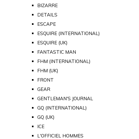
BIZARRE
DETAILS
ESCAPE
ESQUIRE (INTERNATIONAL)
ESQUIRE (UK)
FANTASTIC MAN
FHM (INTERNATIONAL)
FHM (UK)
FRONT
GEAR
GENTLEMAN'S JOURNAL
GQ (INTERNATIONAL)
GQ (UK)
ICE
L'OFFICIEL HOMMES