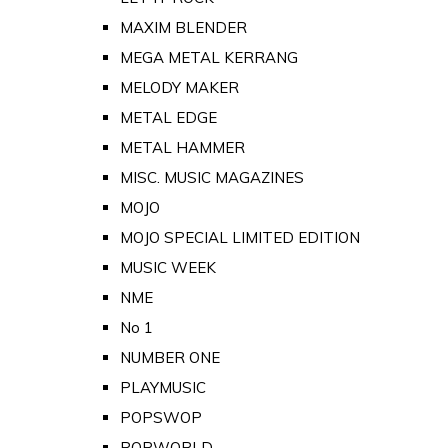
MAXIM BLENDER
MEGA METAL KERRANG
MELODY MAKER
METAL EDGE
METAL HAMMER
MISC. MUSIC MAGAZINES
MOJO
MOJO SPECIAL LIMITED EDITION
MUSIC WEEK
NME
No 1
NUMBER ONE
PLAYMUSIC
POPSWOP
POPWORLD