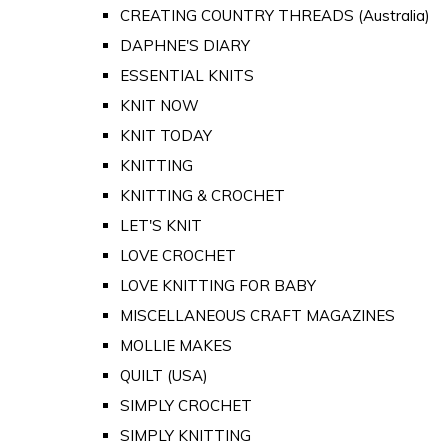
CREATING COUNTRY THREADS (Australia)
DAPHNE'S DIARY
ESSENTIAL KNITS
KNIT NOW
KNIT TODAY
KNITTING
KNITTING & CROCHET
LET'S KNIT
LOVE CROCHET
LOVE KNITTING FOR BABY
MISCELLANEOUS CRAFT MAGAZINES
MOLLIE MAKES
QUILT (USA)
SIMPLY CROCHET
SIMPLY KNITTING