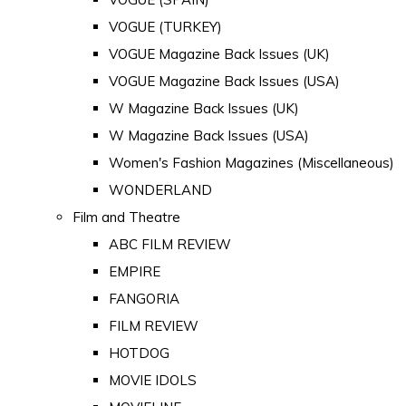
VOGUE (TURKEY)
VOGUE Magazine Back Issues (UK)
VOGUE Magazine Back Issues (USA)
W Magazine Back Issues (UK)
W Magazine Back Issues (USA)
Women's Fashion Magazines (Miscellaneous)
WONDERLAND
Film and Theatre
ABC FILM REVIEW
EMPIRE
FANGORIA
FILM REVIEW
HOTDOG
MOVIE IDOLS