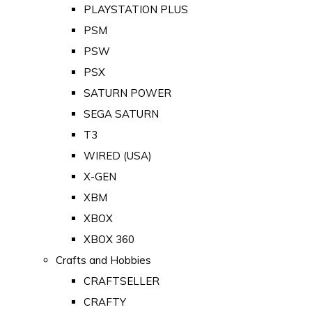
PLAYSTATION PLUS
PSM
PSW
PSX
SATURN POWER
SEGA SATURN
T3
WIRED (USA)
X-GEN
XBM
XBOX
XBOX 360
Crafts and Hobbies
CRAFTSELLER
CRAFTY