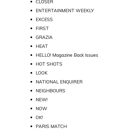
CLOSER
ENTERTAINMENT WEEKLY
EXCESS
FIRST
GRAZIA
HEAT
HELLO! Magazine Back Issues
HOT SHOTS
LOOK
NATIONAL ENQUIRER
NEIGHBOURS
NEW!
NOW
OK!
PARIS MATCH