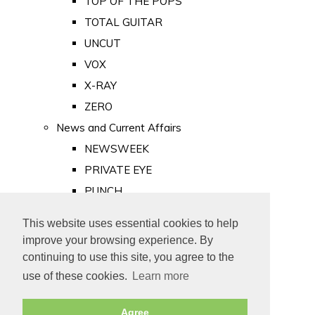
TOP OF THE POPS
TOTAL GUITAR
UNCUT
VOX
X-RAY
ZERO
News and Current Affairs
NEWSWEEK
PRIVATE EYE
PUNCH
TIME
This website uses essential cookies to help
Old Newspapers
improve your browsing experience. By
Royalty
continuing to use this site, you agree to the
MAJESTY
use of these cookies.
Learn more
ROYAL LIFE
Agree