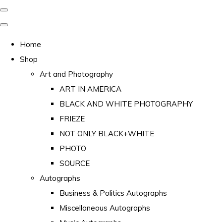
Home
Shop
Art and Photography
ART IN AMERICA
BLACK AND WHITE PHOTOGRAPHY
FRIEZE
NOT ONLY BLACK+WHITE
PHOTO
SOURCE
Autographs
Business & Politics Autographs
Miscellaneous Autographs