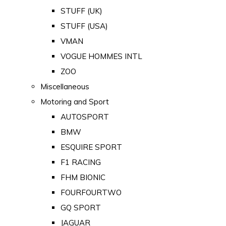
STUFF (UK)
STUFF (USA)
VMAN
VOGUE HOMMES INTL
ZOO
Miscellaneous
Motoring and Sport
AUTOSPORT
BMW
ESQUIRE SPORT
F1 RACING
FHM BIONIC
FOURFOURTWO
GQ SPORT
JAGUAR