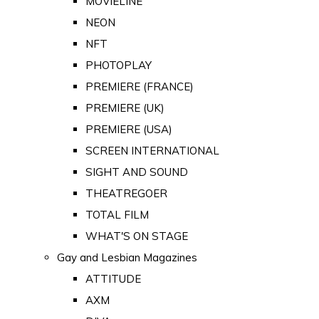
MOVIELINE
NEON
NFT
PHOTOPLAY
PREMIERE (FRANCE)
PREMIERE (UK)
PREMIERE (USA)
SCREEN INTERNATIONAL
SIGHT AND SOUND
THEATREGOER
TOTAL FILM
WHAT'S ON STAGE
Gay and Lesbian Magazines
ATTITUDE
AXM