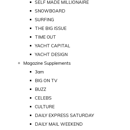
SELF MADE MILLIONAIRE
SNOWBOARD
SURFING
THE BIG ISSUE
TIME OUT
YACHT CAPITAL
YACHT DESIGN
Magazine Supplements
3am
BIG ON TV
BUZZ
CELEBS
CULTURE
DAILY EXPRESS SATURDAY
DAILY MAIL WEEKEND