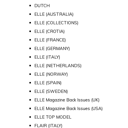
DUTCH
ELLE (AUSTRALIA)
ELLE (COLLECTIONS)
ELLE (CROTIA)
ELLE (FRANCE)
ELLE (GERMANY)
ELLE (ITALY)
ELLE (NETHERLANDS)
ELLE (NORWAY)
ELLE (SPAIN)
ELLE (SWEDEN)
ELLE Magazine Back Issues (UK)
ELLE Magazine Back Issues (USA)
ELLE TOP MODEL
FLAIR (ITALY)