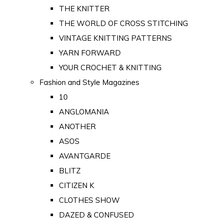
THE KNITTER
THE WORLD OF CROSS STITCHING
VINTAGE KNITTING PATTERNS
YARN FORWARD
YOUR CROCHET & KNITTING
Fashion and Style Magazines
10
ANGLOMANIA
ANOTHER
ASOS
AVANTGARDE
BLITZ
CITIZEN K
CLOTHES SHOW
DAZED & CONFUSED