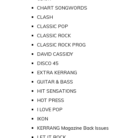
CHART SONGWORDS
CLASH
CLASSIC POP
CLASSIC ROCK
CLASSIC ROCK PROG
DAVID CASSIDY
DISCO 45
EXTRA KERRANG
GUITAR & BASS
HIT SENSATIONS
HOT PRESS
I LOVE POP
IKON
KERRANG Magazine Back Issues
LET IT ROCK