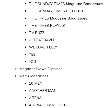
THE SUNDAY TIMES Magazine Back Issues
THE SUNDAY TIMES RICH LIST
THE TIMES Magazine Back Issues
THE TIMES PLAYLIST
TV BUZZ
ULTRATRAVEL
WE LOVE TELLY
YES!
YOU
Magazine/News Clippings
Men's Magazines
10 MEN
ANOTHER MAN
ARENA
ARENA HOMME PLUS