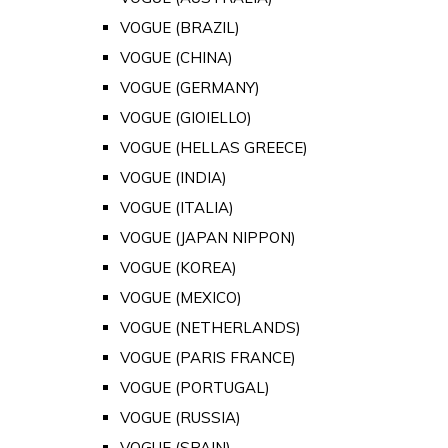
VOGUE (BRAZIL)
VOGUE (CHINA)
VOGUE (GERMANY)
VOGUE (GIOIELLO)
VOGUE (HELLAS GREECE)
VOGUE (INDIA)
VOGUE (ITALIA)
VOGUE (JAPAN NIPPON)
VOGUE (KOREA)
VOGUE (MEXICO)
VOGUE (NETHERLANDS)
VOGUE (PARIS FRANCE)
VOGUE (PORTUGAL)
VOGUE (RUSSIA)
VOGUE (SPAIN)