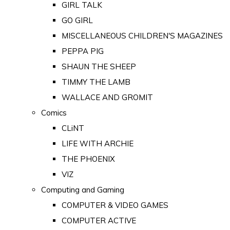
GIRL TALK
GO GIRL
MISCELLANEOUS CHILDREN'S MAGAZINES
PEPPA PIG
SHAUN THE SHEEP
TIMMY THE LAMB
WALLACE AND GROMIT
Comics
CLiNT
LIFE WITH ARCHIE
THE PHOENIX
VIZ
Computing and Gaming
COMPUTER & VIDEO GAMES
COMPUTER ACTIVE