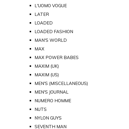
L'UOMO VOGUE
LATER
LOADED
LOADED FASHION
MAN'S WORLD
MAX
MAX POWER BABES
MAXIM (UK)
MAXIM (US)
MEN'S (MISCELLANEOUS)
MEN'S JOURNAL
NUMERO HOMME
NUTS
NYLON GUYS
SEVENTH MAN