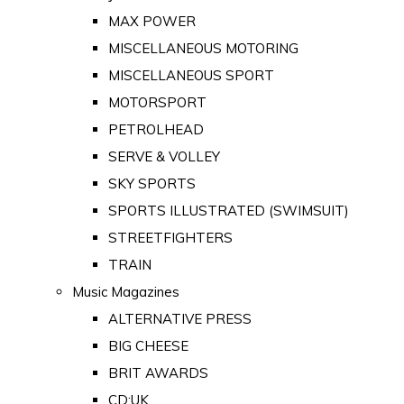
MAX POWER
MISCELLANEOUS MOTORING
MISCELLANEOUS SPORT
MOTORSPORT
PETROLHEAD
SERVE & VOLLEY
SKY SPORTS
SPORTS ILLUSTRATED (SWIMSUIT)
STREETFIGHTERS
TRAIN
Music Magazines
ALTERNATIVE PRESS
BIG CHEESE
BRIT AWARDS
CD:UK