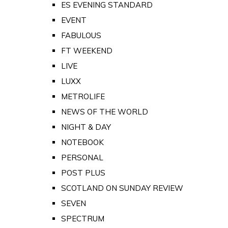
ES EVENING STANDARD
EVENT
FABULOUS
FT WEEKEND
LIVE
LUXX
METROLIFE
NEWS OF THE WORLD
NIGHT & DAY
NOTEBOOK
PERSONAL
POST PLUS
SCOTLAND ON SUNDAY REVIEW
SEVEN
SPECTRUM