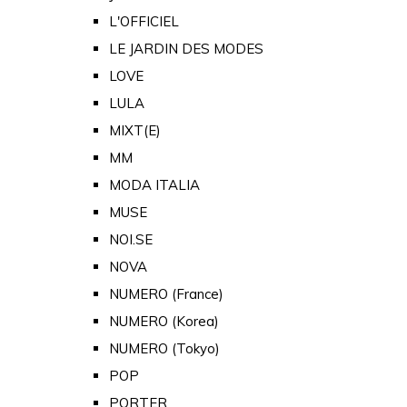
L'OFFICIEL
LE JARDIN DES MODES
LOVE
LULA
MIXT(E)
MM
MODA ITALIA
MUSE
NOI.SE
NOVA
NUMERO (France)
NUMERO (Korea)
NUMERO (Tokyo)
POP
PORTER