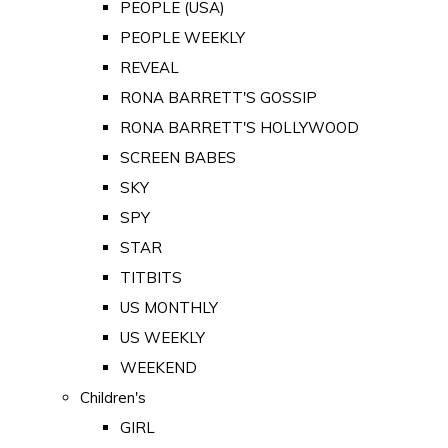
PEOPLE (USA)
PEOPLE WEEKLY
REVEAL
RONA BARRETT'S GOSSIP
RONA BARRETT'S HOLLYWOOD
SCREEN BABES
SKY
SPY
STAR
TITBITS
US MONTHLY
US WEEKLY
WEEKEND
Children's
GIRL