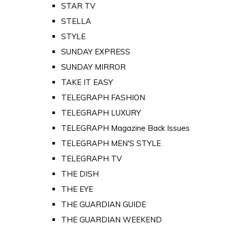
STAR TV
STELLA
STYLE
SUNDAY EXPRESS
SUNDAY MIRROR
TAKE IT EASY
TELEGRAPH FASHION
TELEGRAPH LUXURY
TELEGRAPH Magazine Back Issues
TELEGRAPH MEN'S STYLE
TELEGRAPH TV
THE DISH
THE EYE
THE GUARDIAN GUIDE
THE GUARDIAN WEEKEND