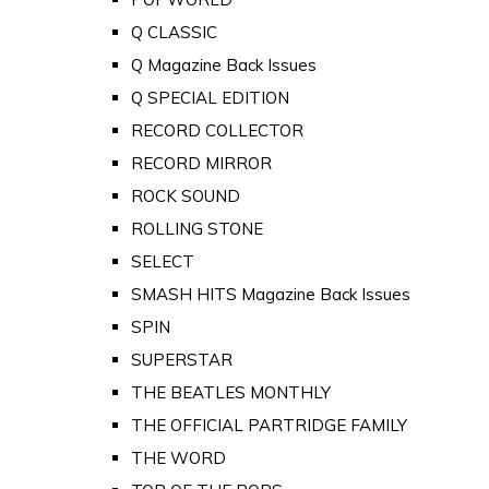
Q CLASSIC
Q Magazine Back Issues
Q SPECIAL EDITION
RECORD COLLECTOR
RECORD MIRROR
ROCK SOUND
ROLLING STONE
SELECT
SMASH HITS Magazine Back Issues
SPIN
SUPERSTAR
THE BEATLES MONTHLY
THE OFFICIAL PARTRIDGE FAMILY
THE WORD