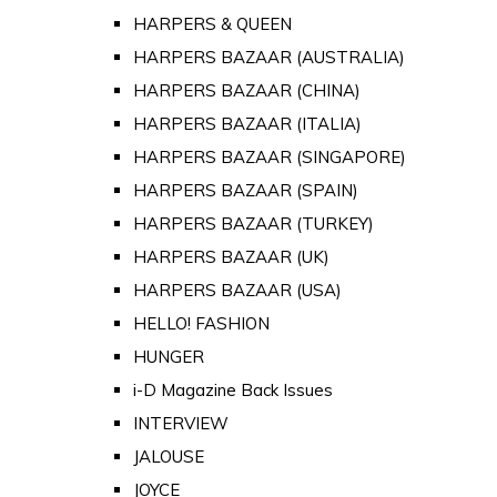
HARPERS & QUEEN
HARPERS BAZAAR (AUSTRALIA)
HARPERS BAZAAR (CHINA)
HARPERS BAZAAR (ITALIA)
HARPERS BAZAAR (SINGAPORE)
HARPERS BAZAAR (SPAIN)
HARPERS BAZAAR (TURKEY)
HARPERS BAZAAR (UK)
HARPERS BAZAAR (USA)
HELLO! FASHION
HUNGER
i-D Magazine Back Issues
INTERVIEW
JALOUSE
JOYCE