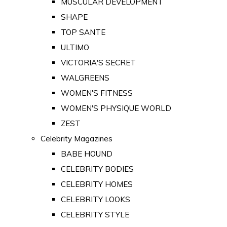
MUSCULAR DEVELOPMENT
SHAPE
TOP SANTE
ULTIMO
VICTORIA'S SECRET
WALGREENS
WOMEN'S FITNESS
WOMEN'S PHYSIQUE WORLD
ZEST
Celebrity Magazines
BABE HOUND
CELEBRITY BODIES
CELEBRITY HOMES
CELEBRITY LOOKS
CELEBRITY STYLE