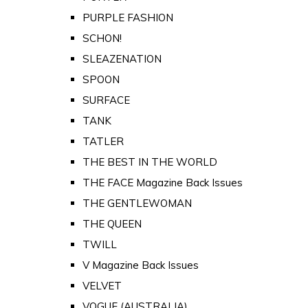
PURPLE FASHION
SCHON!
SLEAZENATION
SPOON
SURFACE
TANK
TATLER
THE BEST IN THE WORLD
THE FACE Magazine Back Issues
THE GENTLEWOMAN
THE QUEEN
TWILL
V Magazine Back Issues
VELVET
VOGUE (AUSTRALIA)