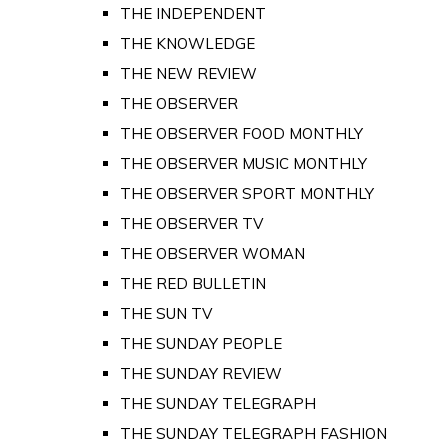
THE INDEPENDENT
THE KNOWLEDGE
THE NEW REVIEW
THE OBSERVER
THE OBSERVER FOOD MONTHLY
THE OBSERVER MUSIC MONTHLY
THE OBSERVER SPORT MONTHLY
THE OBSERVER TV
THE OBSERVER WOMAN
THE RED BULLETIN
THE SUN TV
THE SUNDAY PEOPLE
THE SUNDAY REVIEW
THE SUNDAY TELEGRAPH
THE SUNDAY TELEGRAPH FASHION