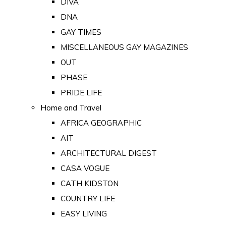
DIVA
DNA
GAY TIMES
MISCELLANEOUS GAY MAGAZINES
OUT
PHASE
PRIDE LIFE
Home and Travel
AFRICA GEOGRAPHIC
AIT
ARCHITECTURAL DIGEST
CASA VOGUE
CATH KIDSTON
COUNTRY LIFE
EASY LIVING