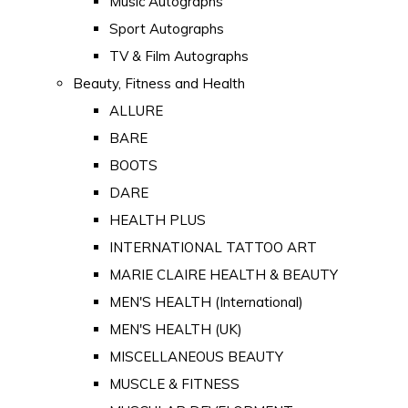
Music Autographs
Sport Autographs
TV & Film Autographs
Beauty, Fitness and Health
ALLURE
BARE
BOOTS
DARE
HEALTH PLUS
INTERNATIONAL TATTOO ART
MARIE CLAIRE HEALTH & BEAUTY
MEN'S HEALTH (International)
MEN'S HEALTH (UK)
MISCELLANEOUS BEAUTY
MUSCLE & FITNESS