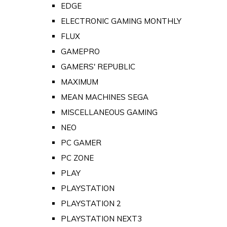
EDGE
ELECTRONIC GAMING MONTHLY
FLUX
GAMEPRO
GAMERS' REPUBLIC
MAXIMUM
MEAN MACHINES SEGA
MISCELLANEOUS GAMING
NEO
PC GAMER
PC ZONE
PLAY
PLAYSTATION
PLAYSTATION 2
PLAYSTATION NEXT3