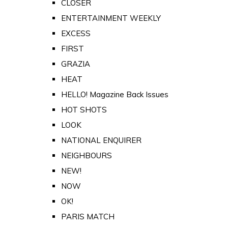
CLOSER
ENTERTAINMENT WEEKLY
EXCESS
FIRST
GRAZIA
HEAT
HELLO! Magazine Back Issues
HOT SHOTS
LOOK
NATIONAL ENQUIRER
NEIGHBOURS
NEW!
NOW
OK!
PARIS MATCH