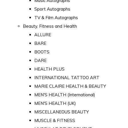
Music Autographs
Sport Autographs
TV & Film Autographs
Beauty, Fitness and Health
ALLURE
BARE
BOOTS
DARE
HEALTH PLUS
INTERNATIONAL TATTOO ART
MARIE CLAIRE HEALTH & BEAUTY
MEN'S HEALTH (International)
MEN'S HEALTH (UK)
MISCELLANEOUS BEAUTY
MUSCLE & FITNESS