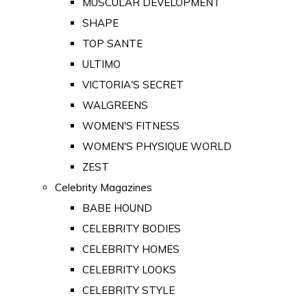
MUSCULAR DEVELOPMENT
SHAPE
TOP SANTE
ULTIMO
VICTORIA'S SECRET
WALGREENS
WOMEN'S FITNESS
WOMEN'S PHYSIQUE WORLD
ZEST
Celebrity Magazines
BABE HOUND
CELEBRITY BODIES
CELEBRITY HOMES
CELEBRITY LOOKS
CELEBRITY STYLE