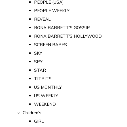
PEOPLE (USA)
PEOPLE WEEKLY
REVEAL
RONA BARRETT'S GOSSIP
RONA BARRETT'S HOLLYWOOD
SCREEN BABES
SKY
SPY
STAR
TITBITS
US MONTHLY
US WEEKLY
WEEKEND
Children's
GIRL