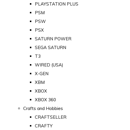
PLAYSTATION PLUS
PSM
PSW
PSX
SATURN POWER
SEGA SATURN
T3
WIRED (USA)
X-GEN
XBM
XBOX
XBOX 360
Crafts and Hobbies
CRAFTSELLER
CRAFTY