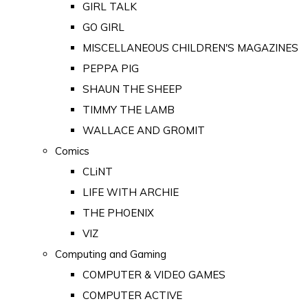
GIRL TALK
GO GIRL
MISCELLANEOUS CHILDREN'S MAGAZINES
PEPPA PIG
SHAUN THE SHEEP
TIMMY THE LAMB
WALLACE AND GROMIT
Comics
CLiNT
LIFE WITH ARCHIE
THE PHOENIX
VIZ
Computing and Gaming
COMPUTER & VIDEO GAMES
COMPUTER ACTIVE