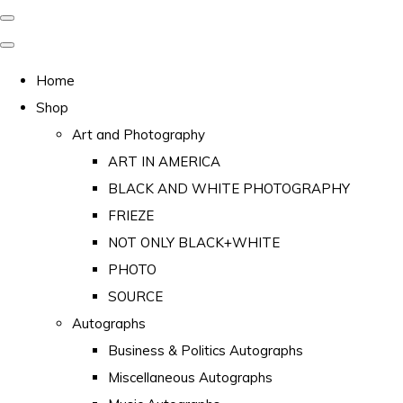
Home
Shop
Art and Photography
ART IN AMERICA
BLACK AND WHITE PHOTOGRAPHY
FRIEZE
NOT ONLY BLACK+WHITE
PHOTO
SOURCE
Autographs
Business & Politics Autographs
Miscellaneous Autographs