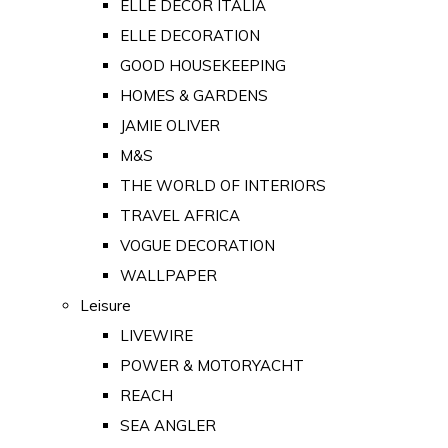
ELLE DECOR ITALIA
ELLE DECORATION
GOOD HOUSEKEEPING
HOMES & GARDENS
JAMIE OLIVER
M&S
THE WORLD OF INTERIORS
TRAVEL AFRICA
VOGUE DECORATION
WALLPAPER
Leisure
LIVEWIRE
POWER & MOTORYACHT
REACH
SEA ANGLER