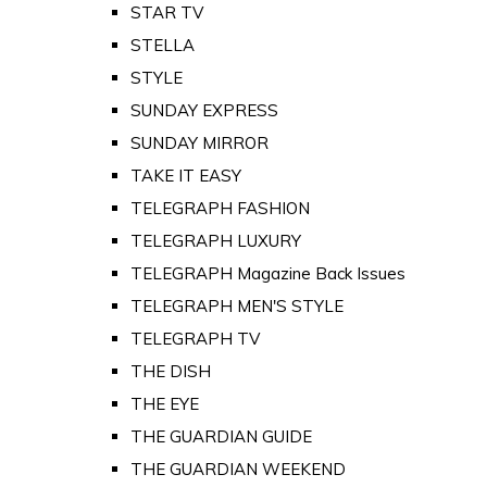
STAR TV
STELLA
STYLE
SUNDAY EXPRESS
SUNDAY MIRROR
TAKE IT EASY
TELEGRAPH FASHION
TELEGRAPH LUXURY
TELEGRAPH Magazine Back Issues
TELEGRAPH MEN'S STYLE
TELEGRAPH TV
THE DISH
THE EYE
THE GUARDIAN GUIDE
THE GUARDIAN WEEKEND