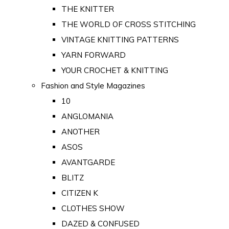
THE KNITTER
THE WORLD OF CROSS STITCHING
VINTAGE KNITTING PATTERNS
YARN FORWARD
YOUR CROCHET & KNITTING
Fashion and Style Magazines
10
ANGLOMANIA
ANOTHER
ASOS
AVANTGARDE
BLITZ
CITIZEN K
CLOTHES SHOW
DAZED & CONFUSED