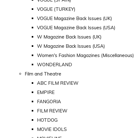
VOGUE (TURKEY)
VOGUE Magazine Back Issues (UK)
VOGUE Magazine Back Issues (USA)
W Magazine Back Issues (UK)
W Magazine Back Issues (USA)
Women's Fashion Magazines (Miscellaneous)
WONDERLAND
Film and Theatre
ABC FILM REVIEW
EMPIRE
FANGORIA
FILM REVIEW
HOTDOG
MOVIE IDOLS