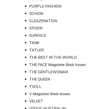
PURPLE FASHION
SCHON!
SLEAZENATION
SPOON
SURFACE
TANK
TATLER
THE BEST IN THE WORLD
THE FACE Magazine Back Issues
THE GENTLEWOMAN
THE QUEEN
TWILL
V Magazine Back Issues
VELVET
VOGUE (AUSTRALIA)