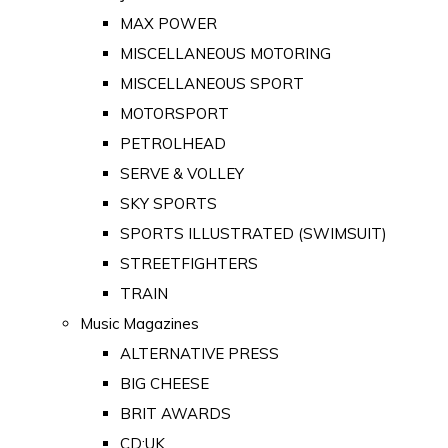
MAX POWER
MISCELLANEOUS MOTORING
MISCELLANEOUS SPORT
MOTORSPORT
PETROLHEAD
SERVE & VOLLEY
SKY SPORTS
SPORTS ILLUSTRATED (SWIMSUIT)
STREETFIGHTERS
TRAIN
Music Magazines
ALTERNATIVE PRESS
BIG CHEESE
BRIT AWARDS
CD:UK