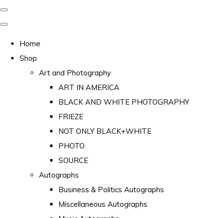
Home
Shop
Art and Photography
ART IN AMERICA
BLACK AND WHITE PHOTOGRAPHY
FRIEZE
NOT ONLY BLACK+WHITE
PHOTO
SOURCE
Autographs
Business & Politics Autographs
Miscellaneous Autographs