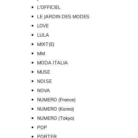
L'OFFICIEL
LE JARDIN DES MODES
LOVE
LULA
MIXT(E)
MM
MODA ITALIA
MUSE
NOI.SE
NOVA
NUMERO (France)
NUMERO (Korea)
NUMERO (Tokyo)
POP
PORTER