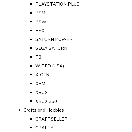
PLAYSTATION PLUS
PSM
PSW
PSX
SATURN POWER
SEGA SATURN
T3
WIRED (USA)
X-GEN
XBM
XBOX
XBOX 360
Crafts and Hobbies
CRAFTSELLER
CRAFTY