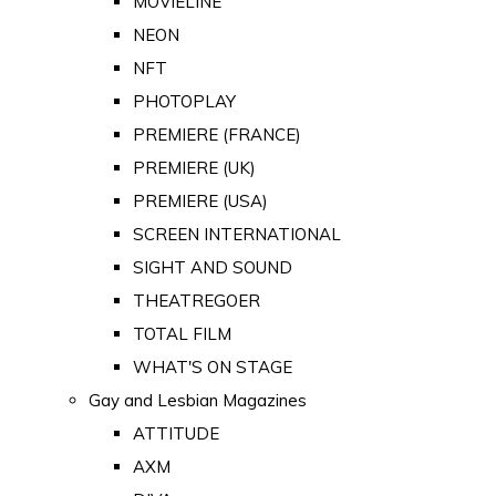
MOVIELINE
NEON
NFT
PHOTOPLAY
PREMIERE (FRANCE)
PREMIERE (UK)
PREMIERE (USA)
SCREEN INTERNATIONAL
SIGHT AND SOUND
THEATREGOER
TOTAL FILM
WHAT'S ON STAGE
Gay and Lesbian Magazines
ATTITUDE
AXM