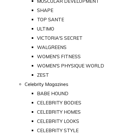
MUSCULAR DEVELOPMENT
SHAPE
TOP SANTE
ULTIMO
VICTORIA'S SECRET
WALGREENS
WOMEN'S FITNESS
WOMEN'S PHYSIQUE WORLD
ZEST
Celebrity Magazines
BABE HOUND
CELEBRITY BODIES
CELEBRITY HOMES
CELEBRITY LOOKS
CELEBRITY STYLE