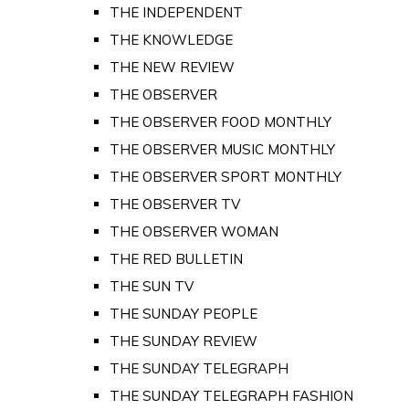
THE INDEPENDENT
THE KNOWLEDGE
THE NEW REVIEW
THE OBSERVER
THE OBSERVER FOOD MONTHLY
THE OBSERVER MUSIC MONTHLY
THE OBSERVER SPORT MONTHLY
THE OBSERVER TV
THE OBSERVER WOMAN
THE RED BULLETIN
THE SUN TV
THE SUNDAY PEOPLE
THE SUNDAY REVIEW
THE SUNDAY TELEGRAPH
THE SUNDAY TELEGRAPH FASHION