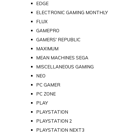
EDGE
ELECTRONIC GAMING MONTHLY
FLUX
GAMEPRO
GAMERS' REPUBLIC
MAXIMUM
MEAN MACHINES SEGA
MISCELLANEOUS GAMING
NEO
PC GAMER
PC ZONE
PLAY
PLAYSTATION
PLAYSTATION 2
PLAYSTATION NEXT3