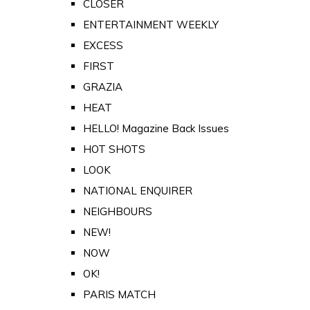
CLOSER
ENTERTAINMENT WEEKLY
EXCESS
FIRST
GRAZIA
HEAT
HELLO! Magazine Back Issues
HOT SHOTS
LOOK
NATIONAL ENQUIRER
NEIGHBOURS
NEW!
NOW
OK!
PARIS MATCH