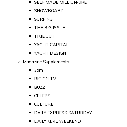
SELF MADE MILLIONAIRE
SNOWBOARD
SURFING
THE BIG ISSUE
TIME OUT
YACHT CAPITAL
YACHT DESIGN
Magazine Supplements
3am
BIG ON TV
BUZZ
CELEBS
CULTURE
DAILY EXPRESS SATURDAY
DAILY MAIL WEEKEND