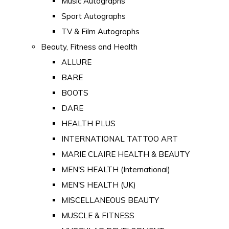
Music Autographs
Sport Autographs
TV & Film Autographs
Beauty, Fitness and Health
ALLURE
BARE
BOOTS
DARE
HEALTH PLUS
INTERNATIONAL TATTOO ART
MARIE CLAIRE HEALTH & BEAUTY
MEN'S HEALTH (International)
MEN'S HEALTH (UK)
MISCELLANEOUS BEAUTY
MUSCLE & FITNESS