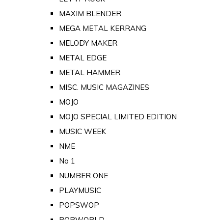
MAXIM BLENDER
MEGA METAL KERRANG
MELODY MAKER
METAL EDGE
METAL HAMMER
MISC. MUSIC MAGAZINES
MOJO
MOJO SPECIAL LIMITED EDITION
MUSIC WEEK
NME
No 1
NUMBER ONE
PLAYMUSIC
POPSWOP
POPWORLD