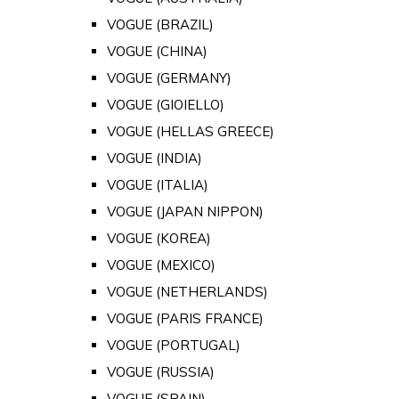
VOGUE (BRAZIL)
VOGUE (CHINA)
VOGUE (GERMANY)
VOGUE (GIOIELLO)
VOGUE (HELLAS GREECE)
VOGUE (INDIA)
VOGUE (ITALIA)
VOGUE (JAPAN NIPPON)
VOGUE (KOREA)
VOGUE (MEXICO)
VOGUE (NETHERLANDS)
VOGUE (PARIS FRANCE)
VOGUE (PORTUGAL)
VOGUE (RUSSIA)
VOGUE (SPAIN)