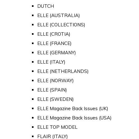
DUTCH
ELLE (AUSTRALIA)
ELLE (COLLECTIONS)
ELLE (CROTIA)
ELLE (FRANCE)
ELLE (GERMANY)
ELLE (ITALY)
ELLE (NETHERLANDS)
ELLE (NORWAY)
ELLE (SPAIN)
ELLE (SWEDEN)
ELLE Magazine Back Issues (UK)
ELLE Magazine Back Issues (USA)
ELLE TOP MODEL
FLAIR (ITALY)