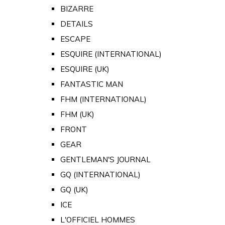
BIZARRE
DETAILS
ESCAPE
ESQUIRE (INTERNATIONAL)
ESQUIRE (UK)
FANTASTIC MAN
FHM (INTERNATIONAL)
FHM (UK)
FRONT
GEAR
GENTLEMAN'S JOURNAL
GQ (INTERNATIONAL)
GQ (UK)
ICE
L'OFFICIEL HOMMES