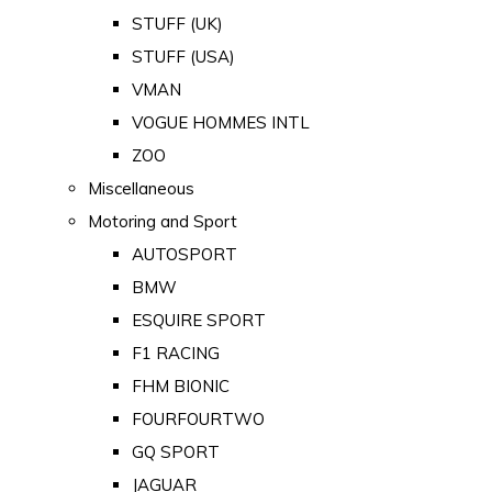
STUFF (UK)
STUFF (USA)
VMAN
VOGUE HOMMES INTL
ZOO
Miscellaneous
Motoring and Sport
AUTOSPORT
BMW
ESQUIRE SPORT
F1 RACING
FHM BIONIC
FOURFOURTWO
GQ SPORT
JAGUAR