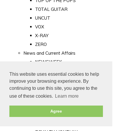
TOP OF THE POPS
TOTAL GUITAR
UNCUT
VOX
X-RAY
ZERO
News and Current Affairs
NEWSWEEK
PRIVATE EYE
This website uses essential cookies to help
PUNCH
improve your browsing experience. By
TIME
continuing to use this site, you agree to the
use of these cookies.
Learn more
Old Newspapers
Royalty
Agree
MAJESTY
ROYAL LIFE