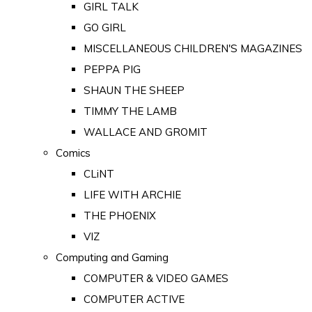
GIRL TALK
GO GIRL
MISCELLANEOUS CHILDREN'S MAGAZINES
PEPPA PIG
SHAUN THE SHEEP
TIMMY THE LAMB
WALLACE AND GROMIT
Comics
CLiNT
LIFE WITH ARCHIE
THE PHOENIX
VIZ
Computing and Gaming
COMPUTER & VIDEO GAMES
COMPUTER ACTIVE