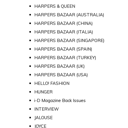
HARPERS & QUEEN
HARPERS BAZAAR (AUSTRALIA)
HARPERS BAZAAR (CHINA)
HARPERS BAZAAR (ITALIA)
HARPERS BAZAAR (SINGAPORE)
HARPERS BAZAAR (SPAIN)
HARPERS BAZAAR (TURKEY)
HARPERS BAZAAR (UK)
HARPERS BAZAAR (USA)
HELLO! FASHION
HUNGER
i-D Magazine Back Issues
INTERVIEW
JALOUSE
JOYCE