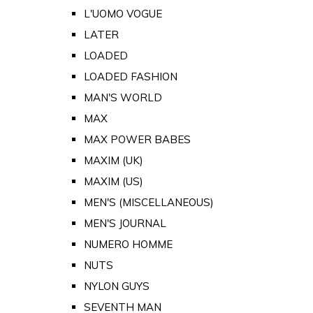
L'UOMO VOGUE
LATER
LOADED
LOADED FASHION
MAN'S WORLD
MAX
MAX POWER BABES
MAXIM (UK)
MAXIM (US)
MEN'S (MISCELLANEOUS)
MEN'S JOURNAL
NUMERO HOMME
NUTS
NYLON GUYS
SEVENTH MAN