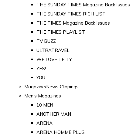
THE SUNDAY TIMES Magazine Back Issues
THE SUNDAY TIMES RICH LIST
THE TIMES Magazine Back Issues
THE TIMES PLAYLIST
TV BUZZ
ULTRATRAVEL
WE LOVE TELLY
YES!
YOU
Magazine/News Clippings
Men's Magazines
10 MEN
ANOTHER MAN
ARENA
ARENA HOMME PLUS