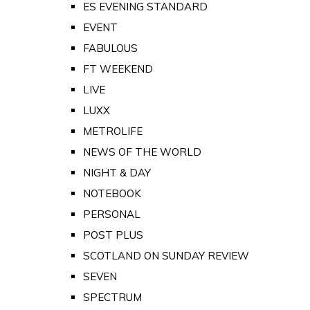
ES EVENING STANDARD
EVENT
FABULOUS
FT WEEKEND
LIVE
LUXX
METROLIFE
NEWS OF THE WORLD
NIGHT & DAY
NOTEBOOK
PERSONAL
POST PLUS
SCOTLAND ON SUNDAY REVIEW
SEVEN
SPECTRUM