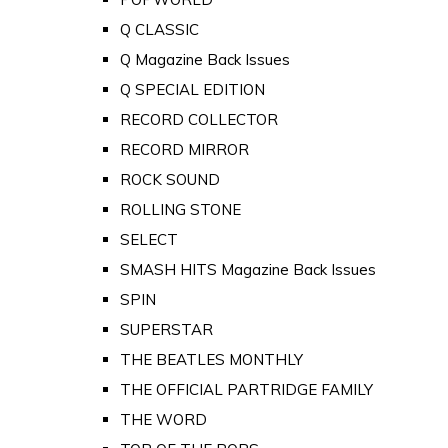
Q CLASSIC
Q Magazine Back Issues
Q SPECIAL EDITION
RECORD COLLECTOR
RECORD MIRROR
ROCK SOUND
ROLLING STONE
SELECT
SMASH HITS Magazine Back Issues
SPIN
SUPERSTAR
THE BEATLES MONTHLY
THE OFFICIAL PARTRIDGE FAMILY
THE WORD