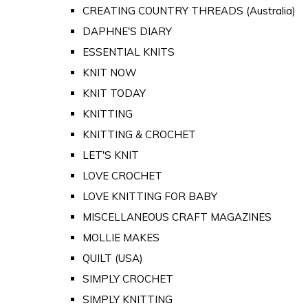
CREATING COUNTRY THREADS (Australia)
DAPHNE'S DIARY
ESSENTIAL KNITS
KNIT NOW
KNIT TODAY
KNITTING
KNITTING & CROCHET
LET'S KNIT
LOVE CROCHET
LOVE KNITTING FOR BABY
MISCELLANEOUS CRAFT MAGAZINES
MOLLIE MAKES
QUILT (USA)
SIMPLY CROCHET
SIMPLY KNITTING