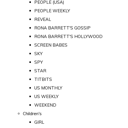
PEOPLE (USA)
PEOPLE WEEKLY
REVEAL
RONA BARRETT'S GOSSIP
RONA BARRETT'S HOLLYWOOD
SCREEN BABES
SKY
SPY
STAR
TITBITS
US MONTHLY
US WEEKLY
WEEKEND
Children's
GIRL