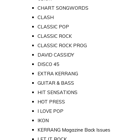
CHART SONGWORDS
CLASH
CLASSIC POP
CLASSIC ROCK
CLASSIC ROCK PROG
DAVID CASSIDY
DISCO 45
EXTRA KERRANG
GUITAR & BASS
HIT SENSATIONS
HOT PRESS
I LOVE POP
IKON
KERRANG Magazine Back Issues
LET IT ROCK