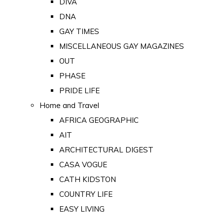
DIVA
DNA
GAY TIMES
MISCELLANEOUS GAY MAGAZINES
OUT
PHASE
PRIDE LIFE
Home and Travel
AFRICA GEOGRAPHIC
AIT
ARCHITECTURAL DIGEST
CASA VOGUE
CATH KIDSTON
COUNTRY LIFE
EASY LIVING