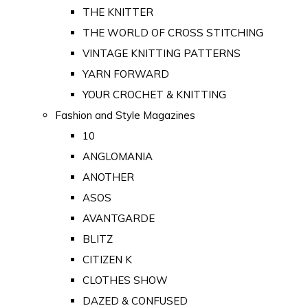
THE KNITTER
THE WORLD OF CROSS STITCHING
VINTAGE KNITTING PATTERNS
YARN FORWARD
YOUR CROCHET & KNITTING
Fashion and Style Magazines
10
ANGLOMANIA
ANOTHER
ASOS
AVANTGARDE
BLITZ
CITIZEN K
CLOTHES SHOW
DAZED & CONFUSED