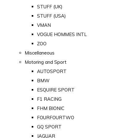
STUFF (UK)
STUFF (USA)
VMAN
VOGUE HOMMES INTL
ZOO
Miscellaneous
Motoring and Sport
AUTOSPORT
BMW
ESQUIRE SPORT
F1 RACING
FHM BIONIC
FOURFOURTWO
GQ SPORT
JAGUAR