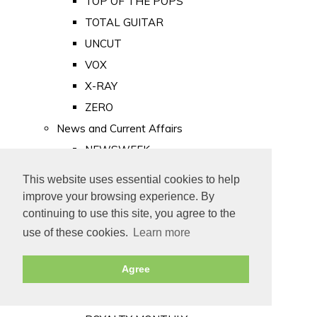
TOP OF THE POPS
TOTAL GUITAR
UNCUT
VOX
X-RAY
ZERO
News and Current Affairs
NEWSWEEK
PRIVATE EYE
This website uses essential cookies to help
PUNCH
improve your browsing experience. By
TIME
continuing to use this site, you agree to the
use of these cookies.
Learn more
Old Newspapers
Royalty
Agree
MAJESTY
ROYAL LIFE