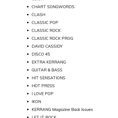
CHART SONGWORDS
CLASH
CLASSIC POP
CLASSIC ROCK
CLASSIC ROCK PROG
DAVID CASSIDY
DISCO 45
EXTRA KERRANG
GUITAR & BASS
HIT SENSATIONS
HOT PRESS
I LOVE POP
IKON
KERRANG Magazine Back Issues
LET IT ROCK