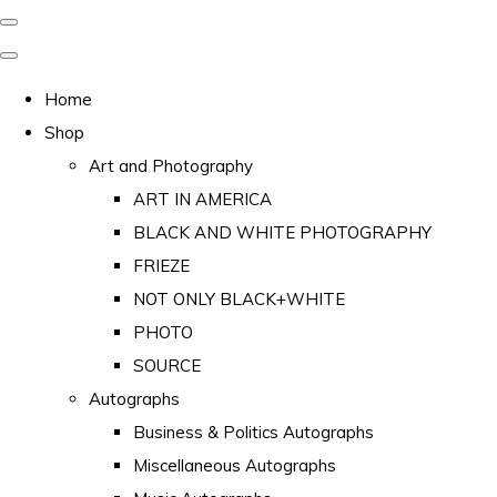
Home
Shop
Art and Photography
ART IN AMERICA
BLACK AND WHITE PHOTOGRAPHY
FRIEZE
NOT ONLY BLACK+WHITE
PHOTO
SOURCE
Autographs
Business & Politics Autographs
Miscellaneous Autographs