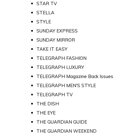
STAR TV
STELLA
STYLE
SUNDAY EXPRESS
SUNDAY MIRROR
TAKE IT EASY
TELEGRAPH FASHION
TELEGRAPH LUXURY
TELEGRAPH Magazine Back Issues
TELEGRAPH MEN'S STYLE
TELEGRAPH TV
THE DISH
THE EYE
THE GUARDIAN GUIDE
THE GUARDIAN WEEKEND