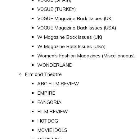
VOGUE (TURKEY)
VOGUE Magazine Back Issues (UK)
VOGUE Magazine Back Issues (USA)
W Magazine Back Issues (UK)
W Magazine Back Issues (USA)
Women's Fashion Magazines (Miscellaneous)
WONDERLAND
Film and Theatre
ABC FILM REVIEW
EMPIRE
FANGORIA
FILM REVIEW
HOTDOG
MOVIE IDOLS