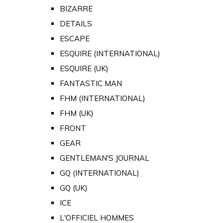
BIZARRE
DETAILS
ESCAPE
ESQUIRE (INTERNATIONAL)
ESQUIRE (UK)
FANTASTIC MAN
FHM (INTERNATIONAL)
FHM (UK)
FRONT
GEAR
GENTLEMAN'S JOURNAL
GQ (INTERNATIONAL)
GQ (UK)
ICE
L'OFFICIEL HOMMES