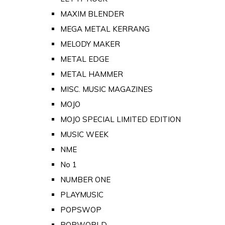
MAXIM BLENDER
MEGA METAL KERRANG
MELODY MAKER
METAL EDGE
METAL HAMMER
MISC. MUSIC MAGAZINES
MOJO
MOJO SPECIAL LIMITED EDITION
MUSIC WEEK
NME
No 1
NUMBER ONE
PLAYMUSIC
POPSWOP
POPWORLD