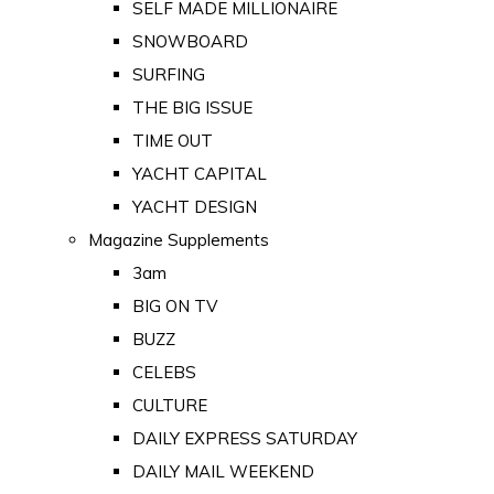
SELF MADE MILLIONAIRE
SNOWBOARD
SURFING
THE BIG ISSUE
TIME OUT
YACHT CAPITAL
YACHT DESIGN
Magazine Supplements
3am
BIG ON TV
BUZZ
CELEBS
CULTURE
DAILY EXPRESS SATURDAY
DAILY MAIL WEEKEND