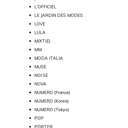
L'OFFICIEL
LE JARDIN DES MODES
LOVE
LULA
MIXT(E)
MM
MODA ITALIA
MUSE
NOI.SE
NOVA
NUMERO (France)
NUMERO (Korea)
NUMERO (Tokyo)
POP
PORTER