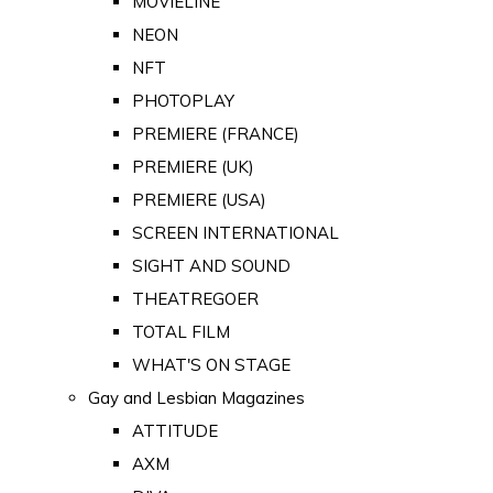
MOVIELINE
NEON
NFT
PHOTOPLAY
PREMIERE (FRANCE)
PREMIERE (UK)
PREMIERE (USA)
SCREEN INTERNATIONAL
SIGHT AND SOUND
THEATREGOER
TOTAL FILM
WHAT'S ON STAGE
Gay and Lesbian Magazines
ATTITUDE
AXM