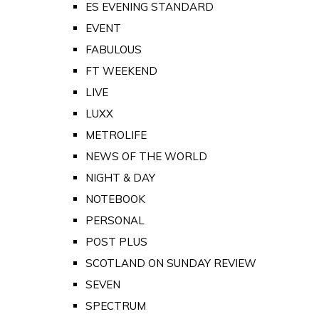
ES EVENING STANDARD
EVENT
FABULOUS
FT WEEKEND
LIVE
LUXX
METROLIFE
NEWS OF THE WORLD
NIGHT & DAY
NOTEBOOK
PERSONAL
POST PLUS
SCOTLAND ON SUNDAY REVIEW
SEVEN
SPECTRUM