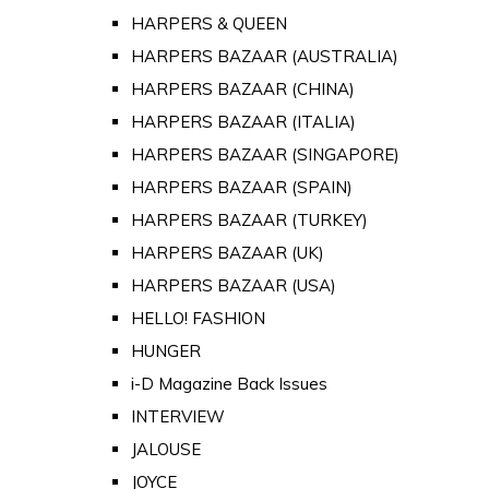
HARPERS & QUEEN
HARPERS BAZAAR (AUSTRALIA)
HARPERS BAZAAR (CHINA)
HARPERS BAZAAR (ITALIA)
HARPERS BAZAAR (SINGAPORE)
HARPERS BAZAAR (SPAIN)
HARPERS BAZAAR (TURKEY)
HARPERS BAZAAR (UK)
HARPERS BAZAAR (USA)
HELLO! FASHION
HUNGER
i-D Magazine Back Issues
INTERVIEW
JALOUSE
JOYCE