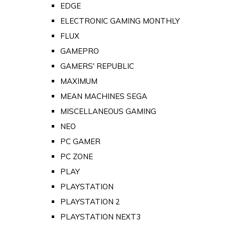
EDGE
ELECTRONIC GAMING MONTHLY
FLUX
GAMEPRO
GAMERS' REPUBLIC
MAXIMUM
MEAN MACHINES SEGA
MISCELLANEOUS GAMING
NEO
PC GAMER
PC ZONE
PLAY
PLAYSTATION
PLAYSTATION 2
PLAYSTATION NEXT3