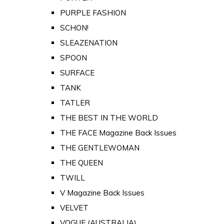
PURPLE FASHION
SCHON!
SLEAZENATION
SPOON
SURFACE
TANK
TATLER
THE BEST IN THE WORLD
THE FACE Magazine Back Issues
THE GENTLEWOMAN
THE QUEEN
TWILL
V Magazine Back Issues
VELVET
VOGUE (AUSTRALIA)