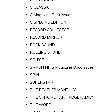
Q CLASSIC
Q Magazine Back Issues
Q SPECIAL EDITION
RECORD COLLECTOR
RECORD MIRROR
ROCK SOUND
ROLLING STONE
SELECT
SMASH HITS Magazine Back Issues
SPIN
SUPERSTAR
THE BEATLES MONTHLY
THE OFFICIAL PARTRIDGE FAMILY
THE WORD