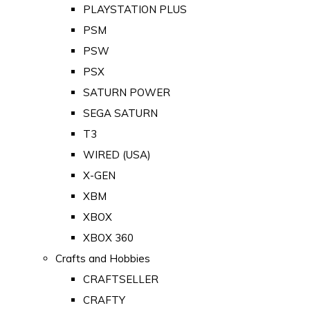
PLAYSTATION PLUS
PSM
PSW
PSX
SATURN POWER
SEGA SATURN
T3
WIRED (USA)
X-GEN
XBM
XBOX
XBOX 360
Crafts and Hobbies
CRAFTSELLER
CRAFTY