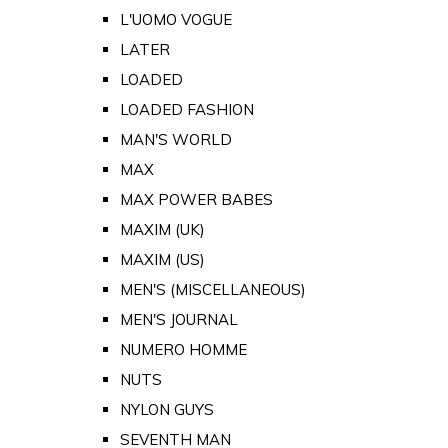
L'UOMO VOGUE
LATER
LOADED
LOADED FASHION
MAN'S WORLD
MAX
MAX POWER BABES
MAXIM (UK)
MAXIM (US)
MEN'S (MISCELLANEOUS)
MEN'S JOURNAL
NUMERO HOMME
NUTS
NYLON GUYS
SEVENTH MAN