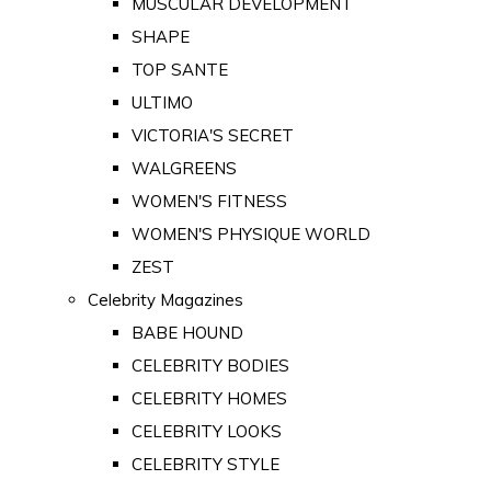
MUSCULAR DEVELOPMENT
SHAPE
TOP SANTE
ULTIMO
VICTORIA'S SECRET
WALGREENS
WOMEN'S FITNESS
WOMEN'S PHYSIQUE WORLD
ZEST
Celebrity Magazines
BABE HOUND
CELEBRITY BODIES
CELEBRITY HOMES
CELEBRITY LOOKS
CELEBRITY STYLE