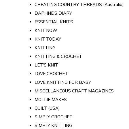
CREATING COUNTRY THREADS (Australia)
DAPHNE'S DIARY
ESSENTIAL KNITS
KNIT NOW
KNIT TODAY
KNITTING
KNITTING & CROCHET
LET'S KNIT
LOVE CROCHET
LOVE KNITTING FOR BABY
MISCELLANEOUS CRAFT MAGAZINES
MOLLIE MAKES
QUILT (USA)
SIMPLY CROCHET
SIMPLY KNITTING