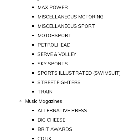
MAX POWER
MISCELLANEOUS MOTORING
MISCELLANEOUS SPORT
MOTORSPORT
PETROLHEAD
SERVE & VOLLEY
SKY SPORTS
SPORTS ILLUSTRATED (SWIMSUIT)
STREETFIGHTERS
TRAIN
Music Magazines
ALTERNATIVE PRESS
BIG CHEESE
BRIT AWARDS
CD:UK