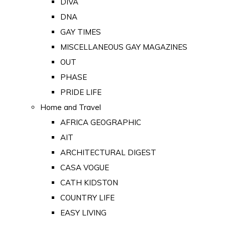
DIVA
DNA
GAY TIMES
MISCELLANEOUS GAY MAGAZINES
OUT
PHASE
PRIDE LIFE
Home and Travel
AFRICA GEOGRAPHIC
AIT
ARCHITECTURAL DIGEST
CASA VOGUE
CATH KIDSTON
COUNTRY LIFE
EASY LIVING