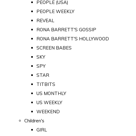
PEOPLE (USA)
PEOPLE WEEKLY
REVEAL
RONA BARRETT'S GOSSIP
RONA BARRETT'S HOLLYWOOD
SCREEN BABES
SKY
SPY
STAR
TITBITS
US MONTHLY
US WEEKLY
WEEKEND
Children's
GIRL