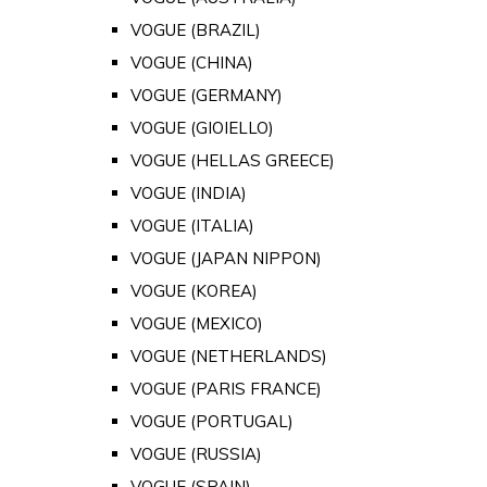
VOGUE (BRAZIL)
VOGUE (CHINA)
VOGUE (GERMANY)
VOGUE (GIOIELLO)
VOGUE (HELLAS GREECE)
VOGUE (INDIA)
VOGUE (ITALIA)
VOGUE (JAPAN NIPPON)
VOGUE (KOREA)
VOGUE (MEXICO)
VOGUE (NETHERLANDS)
VOGUE (PARIS FRANCE)
VOGUE (PORTUGAL)
VOGUE (RUSSIA)
VOGUE (SPAIN)