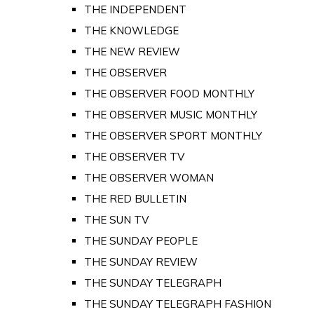
THE INDEPENDENT
THE KNOWLEDGE
THE NEW REVIEW
THE OBSERVER
THE OBSERVER FOOD MONTHLY
THE OBSERVER MUSIC MONTHLY
THE OBSERVER SPORT MONTHLY
THE OBSERVER TV
THE OBSERVER WOMAN
THE RED BULLETIN
THE SUN TV
THE SUNDAY PEOPLE
THE SUNDAY REVIEW
THE SUNDAY TELEGRAPH
THE SUNDAY TELEGRAPH FASHION