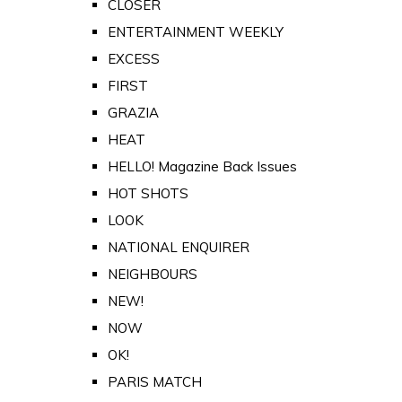
CLOSER
ENTERTAINMENT WEEKLY
EXCESS
FIRST
GRAZIA
HEAT
HELLO! Magazine Back Issues
HOT SHOTS
LOOK
NATIONAL ENQUIRER
NEIGHBOURS
NEW!
NOW
OK!
PARIS MATCH