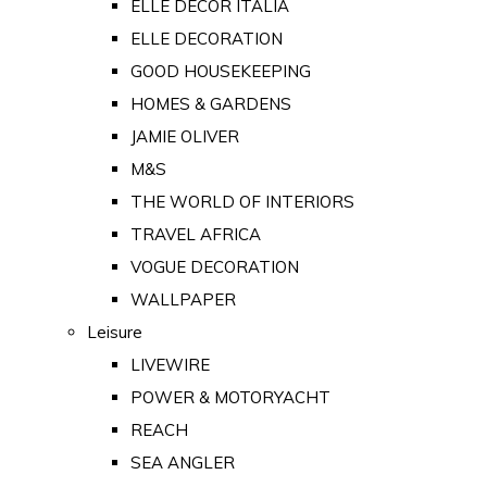
ELLE DECOR ITALIA
ELLE DECORATION
GOOD HOUSEKEEPING
HOMES & GARDENS
JAMIE OLIVER
M&S
THE WORLD OF INTERIORS
TRAVEL AFRICA
VOGUE DECORATION
WALLPAPER
Leisure
LIVEWIRE
POWER & MOTORYACHT
REACH
SEA ANGLER