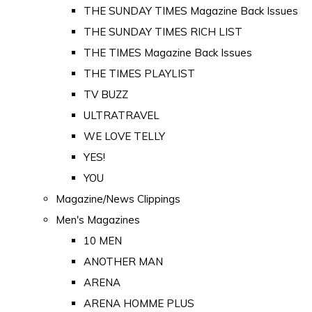
THE SUNDAY TIMES Magazine Back Issues
THE SUNDAY TIMES RICH LIST
THE TIMES Magazine Back Issues
THE TIMES PLAYLIST
TV BUZZ
ULTRATRAVEL
WE LOVE TELLY
YES!
YOU
Magazine/News Clippings
Men's Magazines
10 MEN
ANOTHER MAN
ARENA
ARENA HOMME PLUS