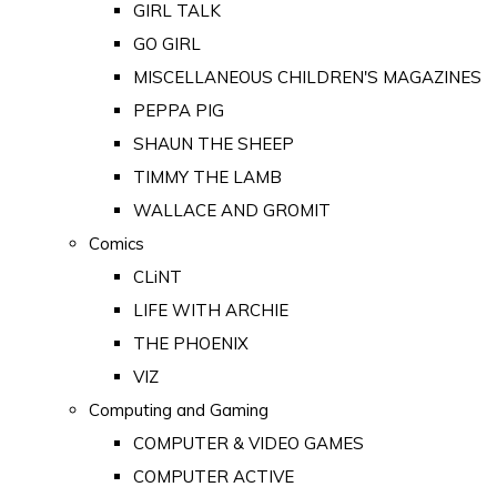
GIRL TALK
GO GIRL
MISCELLANEOUS CHILDREN'S MAGAZINES
PEPPA PIG
SHAUN THE SHEEP
TIMMY THE LAMB
WALLACE AND GROMIT
Comics
CLiNT
LIFE WITH ARCHIE
THE PHOENIX
VIZ
Computing and Gaming
COMPUTER & VIDEO GAMES
COMPUTER ACTIVE