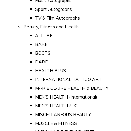
Music Autographs
Sport Autographs
TV & Film Autographs
Beauty, Fitness and Health
ALLURE
BARE
BOOTS
DARE
HEALTH PLUS
INTERNATIONAL TATTOO ART
MARIE CLAIRE HEALTH & BEAUTY
MEN'S HEALTH (International)
MEN'S HEALTH (UK)
MISCELLANEOUS BEAUTY
MUSCLE & FITNESS