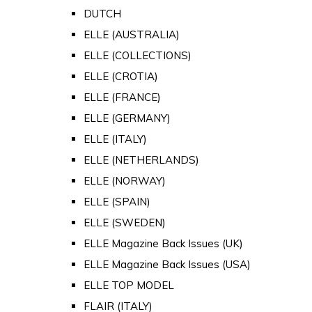
DUTCH
ELLE (AUSTRALIA)
ELLE (COLLECTIONS)
ELLE (CROTIA)
ELLE (FRANCE)
ELLE (GERMANY)
ELLE (ITALY)
ELLE (NETHERLANDS)
ELLE (NORWAY)
ELLE (SPAIN)
ELLE (SWEDEN)
ELLE Magazine Back Issues (UK)
ELLE Magazine Back Issues (USA)
ELLE TOP MODEL
FLAIR (ITALY)