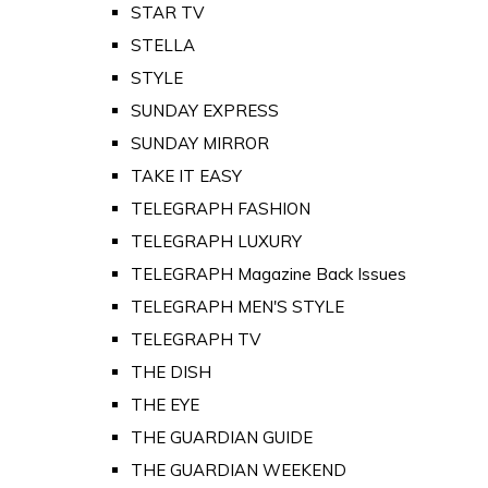
STAR TV
STELLA
STYLE
SUNDAY EXPRESS
SUNDAY MIRROR
TAKE IT EASY
TELEGRAPH FASHION
TELEGRAPH LUXURY
TELEGRAPH Magazine Back Issues
TELEGRAPH MEN'S STYLE
TELEGRAPH TV
THE DISH
THE EYE
THE GUARDIAN GUIDE
THE GUARDIAN WEEKEND