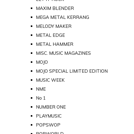
MAXIM BLENDER
MEGA METAL KERRANG
MELODY MAKER
METAL EDGE
METAL HAMMER
MISC. MUSIC MAGAZINES
MOJO
MOJO SPECIAL LIMITED EDITION
MUSIC WEEK
NME
No 1
NUMBER ONE
PLAYMUSIC
POPSWOP
POPWORLD