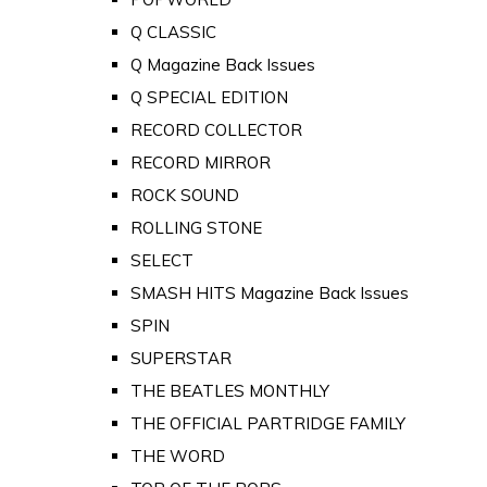
Q CLASSIC
Q Magazine Back Issues
Q SPECIAL EDITION
RECORD COLLECTOR
RECORD MIRROR
ROCK SOUND
ROLLING STONE
SELECT
SMASH HITS Magazine Back Issues
SPIN
SUPERSTAR
THE BEATLES MONTHLY
THE OFFICIAL PARTRIDGE FAMILY
THE WORD