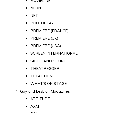
MOVIELINE
NEON
NFT
PHOTOPLAY
PREMIERE (FRANCE)
PREMIERE (UK)
PREMIERE (USA)
SCREEN INTERNATIONAL
SIGHT AND SOUND
THEATREGOER
TOTAL FILM
WHAT'S ON STAGE
Gay and Lesbian Magazines
ATTITUDE
AXM