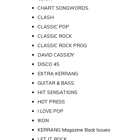
CHART SONGWORDS
CLASH
CLASSIC POP
CLASSIC ROCK
CLASSIC ROCK PROG
DAVID CASSIDY
DISCO 45
EXTRA KERRANG
GUITAR & BASS
HIT SENSATIONS
HOT PRESS
I LOVE POP
IKON
KERRANG Magazine Back Issues
LET IT ROCK