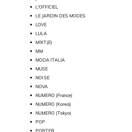
L'OFFICIEL
LE JARDIN DES MODES
LOVE
LULA
MIXT(E)
MM
MODA ITALIA
MUSE
NOI.SE
NOVA
NUMERO (France)
NUMERO (Korea)
NUMERO (Tokyo)
POP
PORTER