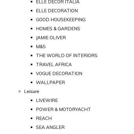
ELLE DECOR ITALIA
ELLE DECORATION
GOOD HOUSEKEEPING
HOMES & GARDENS
JAMIE OLIVER
M&S
THE WORLD OF INTERIORS
TRAVEL AFRICA
VOGUE DECORATION
WALLPAPER
Leisure
LIVEWIRE
POWER & MOTORYACHT
REACH
SEA ANGLER