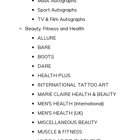
Music Autographs
Sport Autographs
TV & Film Autographs
Beauty, Fitness and Health
ALLURE
BARE
BOOTS
DARE
HEALTH PLUS
INTERNATIONAL TATTOO ART
MARIE CLAIRE HEALTH & BEAUTY
MEN'S HEALTH (International)
MEN'S HEALTH (UK)
MISCELLANEOUS BEAUTY
MUSCLE & FITNESS