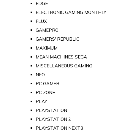
EDGE
ELECTRONIC GAMING MONTHLY
FLUX
GAMEPRO
GAMERS' REPUBLIC
MAXIMUM
MEAN MACHINES SEGA
MISCELLANEOUS GAMING
NEO
PC GAMER
PC ZONE
PLAY
PLAYSTATION
PLAYSTATION 2
PLAYSTATION NEXT3