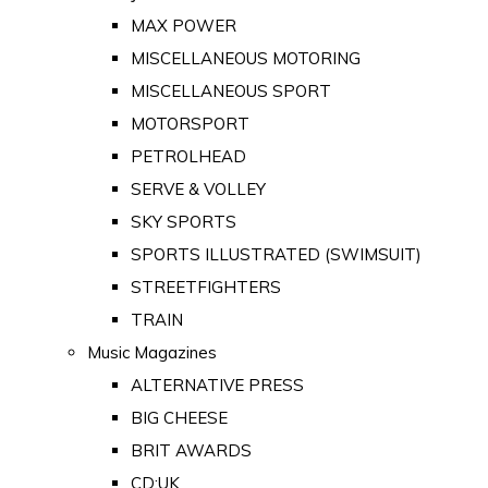
MAX POWER
MISCELLANEOUS MOTORING
MISCELLANEOUS SPORT
MOTORSPORT
PETROLHEAD
SERVE & VOLLEY
SKY SPORTS
SPORTS ILLUSTRATED (SWIMSUIT)
STREETFIGHTERS
TRAIN
Music Magazines
ALTERNATIVE PRESS
BIG CHEESE
BRIT AWARDS
CD:UK