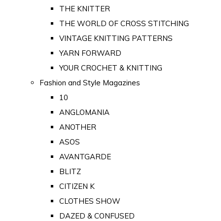
THE KNITTER
THE WORLD OF CROSS STITCHING
VINTAGE KNITTING PATTERNS
YARN FORWARD
YOUR CROCHET & KNITTING
Fashion and Style Magazines
10
ANGLOMANIA
ANOTHER
ASOS
AVANTGARDE
BLITZ
CITIZEN K
CLOTHES SHOW
DAZED & CONFUSED