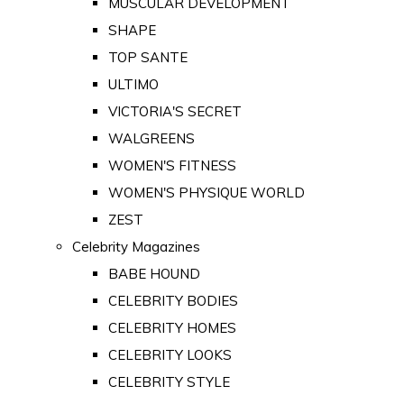
MUSCULAR DEVELOPMENT
SHAPE
TOP SANTE
ULTIMO
VICTORIA'S SECRET
WALGREENS
WOMEN'S FITNESS
WOMEN'S PHYSIQUE WORLD
ZEST
Celebrity Magazines
BABE HOUND
CELEBRITY BODIES
CELEBRITY HOMES
CELEBRITY LOOKS
CELEBRITY STYLE