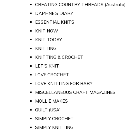
CREATING COUNTRY THREADS (Australia)
DAPHNE'S DIARY
ESSENTIAL KNITS
KNIT NOW
KNIT TODAY
KNITTING
KNITTING & CROCHET
LET'S KNIT
LOVE CROCHET
LOVE KNITTING FOR BABY
MISCELLANEOUS CRAFT MAGAZINES
MOLLIE MAKES
QUILT (USA)
SIMPLY CROCHET
SIMPLY KNITTING