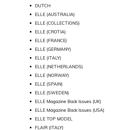
DUTCH
ELLE (AUSTRALIA)
ELLE (COLLECTIONS)
ELLE (CROTIA)
ELLE (FRANCE)
ELLE (GERMANY)
ELLE (ITALY)
ELLE (NETHERLANDS)
ELLE (NORWAY)
ELLE (SPAIN)
ELLE (SWEDEN)
ELLE Magazine Back Issues (UK)
ELLE Magazine Back Issues (USA)
ELLE TOP MODEL
FLAIR (ITALY)