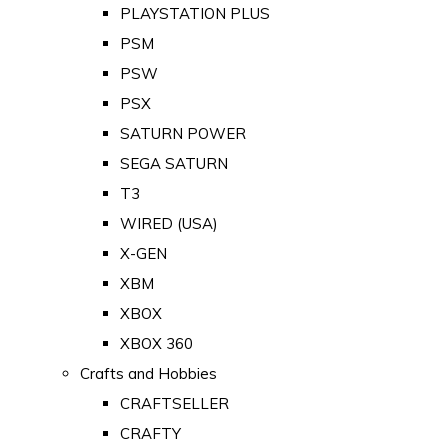
PLAYSTATION PLUS
PSM
PSW
PSX
SATURN POWER
SEGA SATURN
T3
WIRED (USA)
X-GEN
XBM
XBOX
XBOX 360
Crafts and Hobbies
CRAFTSELLER
CRAFTY