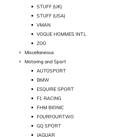
STUFF (UK)
STUFF (USA)
VMAN
VOGUE HOMMES INTL
ZOO
Miscellaneous
Motoring and Sport
AUTOSPORT
BMW
ESQUIRE SPORT
F1 RACING
FHM BIONIC
FOURFOURTWO
GQ SPORT
JAGUAR