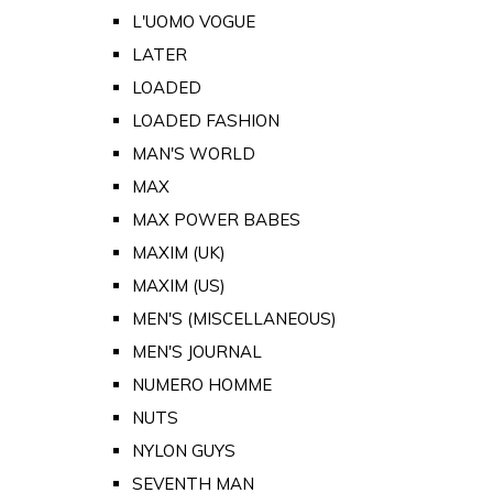
L'UOMO VOGUE
LATER
LOADED
LOADED FASHION
MAN'S WORLD
MAX
MAX POWER BABES
MAXIM (UK)
MAXIM (US)
MEN'S (MISCELLANEOUS)
MEN'S JOURNAL
NUMERO HOMME
NUTS
NYLON GUYS
SEVENTH MAN