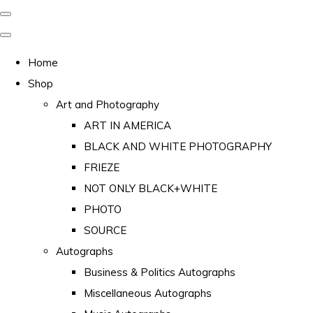
Home
Shop
Art and Photography
ART IN AMERICA
BLACK AND WHITE PHOTOGRAPHY
FRIEZE
NOT ONLY BLACK+WHITE
PHOTO
SOURCE
Autographs
Business & Politics Autographs
Miscellaneous Autographs