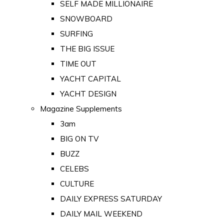
SELF MADE MILLIONAIRE
SNOWBOARD
SURFING
THE BIG ISSUE
TIME OUT
YACHT CAPITAL
YACHT DESIGN
Magazine Supplements
3am
BIG ON TV
BUZZ
CELEBS
CULTURE
DAILY EXPRESS SATURDAY
DAILY MAIL WEEKEND