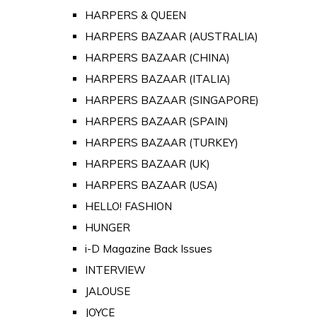
HARPERS & QUEEN
HARPERS BAZAAR (AUSTRALIA)
HARPERS BAZAAR (CHINA)
HARPERS BAZAAR (ITALIA)
HARPERS BAZAAR (SINGAPORE)
HARPERS BAZAAR (SPAIN)
HARPERS BAZAAR (TURKEY)
HARPERS BAZAAR (UK)
HARPERS BAZAAR (USA)
HELLO! FASHION
HUNGER
i-D Magazine Back Issues
INTERVIEW
JALOUSE
JOYCE