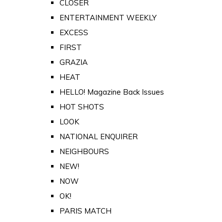
CLOSER
ENTERTAINMENT WEEKLY
EXCESS
FIRST
GRAZIA
HEAT
HELLO! Magazine Back Issues
HOT SHOTS
LOOK
NATIONAL ENQUIRER
NEIGHBOURS
NEW!
NOW
OK!
PARIS MATCH