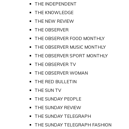
THE INDEPENDENT
THE KNOWLEDGE
THE NEW REVIEW
THE OBSERVER
THE OBSERVER FOOD MONTHLY
THE OBSERVER MUSIC MONTHLY
THE OBSERVER SPORT MONTHLY
THE OBSERVER TV
THE OBSERVER WOMAN
THE RED BULLETIN
THE SUN TV
THE SUNDAY PEOPLE
THE SUNDAY REVIEW
THE SUNDAY TELEGRAPH
THE SUNDAY TELEGRAPH FASHION