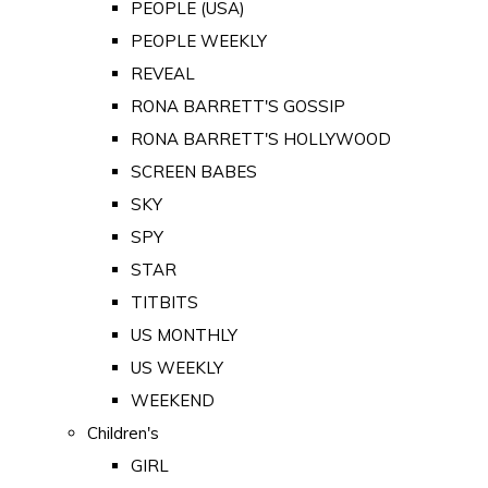
PEOPLE (USA)
PEOPLE WEEKLY
REVEAL
RONA BARRETT'S GOSSIP
RONA BARRETT'S HOLLYWOOD
SCREEN BABES
SKY
SPY
STAR
TITBITS
US MONTHLY
US WEEKLY
WEEKEND
Children's
GIRL