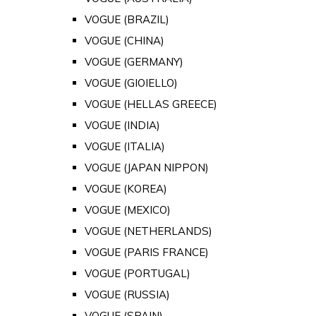
VOGUE (BRAZIL)
VOGUE (CHINA)
VOGUE (GERMANY)
VOGUE (GIOIELLO)
VOGUE (HELLAS GREECE)
VOGUE (INDIA)
VOGUE (ITALIA)
VOGUE (JAPAN NIPPON)
VOGUE (KOREA)
VOGUE (MEXICO)
VOGUE (NETHERLANDS)
VOGUE (PARIS FRANCE)
VOGUE (PORTUGAL)
VOGUE (RUSSIA)
VOGUE (SPAIN)