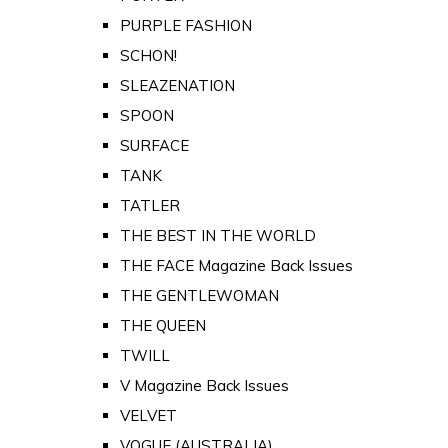
PURPLE FASHION
SCHON!
SLEAZENATION
SPOON
SURFACE
TANK
TATLER
THE BEST IN THE WORLD
THE FACE Magazine Back Issues
THE GENTLEWOMAN
THE QUEEN
TWILL
V Magazine Back Issues
VELVET
VOGUE (AUSTRALIA)