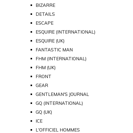
BIZARRE
DETAILS
ESCAPE
ESQUIRE (INTERNATIONAL)
ESQUIRE (UK)
FANTASTIC MAN
FHM (INTERNATIONAL)
FHM (UK)
FRONT
GEAR
GENTLEMAN'S JOURNAL
GQ (INTERNATIONAL)
GQ (UK)
ICE
L'OFFICIEL HOMMES