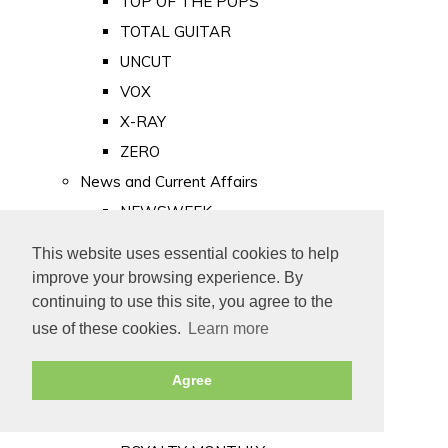
TOP OF THE POPS
TOTAL GUITAR
UNCUT
VOX
X-RAY
ZERO
News and Current Affairs
NEWSWEEK
PRIVATE EYE
This website uses essential cookies to help
PUNCH
improve your browsing experience. By
TIME
continuing to use this site, you agree to the
use of these cookies.
Learn more
Old Newspapers
Royalty
Agree
MAJESTY
ROYAL LIFE