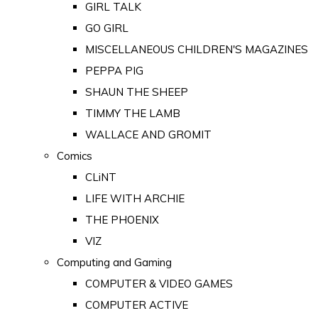
GIRL TALK
GO GIRL
MISCELLANEOUS CHILDREN'S MAGAZINES
PEPPA PIG
SHAUN THE SHEEP
TIMMY THE LAMB
WALLACE AND GROMIT
Comics
CLiNT
LIFE WITH ARCHIE
THE PHOENIX
VIZ
Computing and Gaming
COMPUTER & VIDEO GAMES
COMPUTER ACTIVE