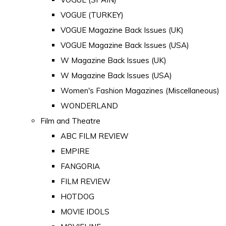
VOGUE (TURKEY)
VOGUE Magazine Back Issues (UK)
VOGUE Magazine Back Issues (USA)
W Magazine Back Issues (UK)
W Magazine Back Issues (USA)
Women's Fashion Magazines (Miscellaneous)
WONDERLAND
Film and Theatre
ABC FILM REVIEW
EMPIRE
FANGORIA
FILM REVIEW
HOTDOG
MOVIE IDOLS