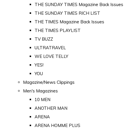
THE SUNDAY TIMES Magazine Back Issues
THE SUNDAY TIMES RICH LIST
THE TIMES Magazine Back Issues
THE TIMES PLAYLIST
TV BUZZ
ULTRATRAVEL
WE LOVE TELLY
YES!
YOU
Magazine/News Clippings
Men's Magazines
10 MEN
ANOTHER MAN
ARENA
ARENA HOMME PLUS