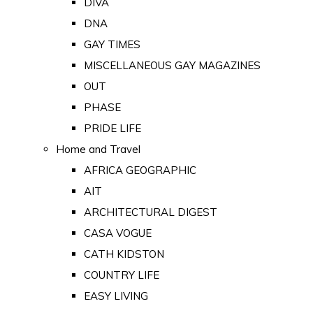
DIVA
DNA
GAY TIMES
MISCELLANEOUS GAY MAGAZINES
OUT
PHASE
PRIDE LIFE
Home and Travel
AFRICA GEOGRAPHIC
AIT
ARCHITECTURAL DIGEST
CASA VOGUE
CATH KIDSTON
COUNTRY LIFE
EASY LIVING