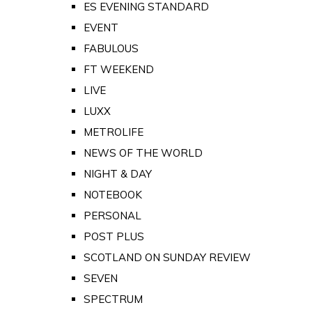
ES EVENING STANDARD
EVENT
FABULOUS
FT WEEKEND
LIVE
LUXX
METROLIFE
NEWS OF THE WORLD
NIGHT & DAY
NOTEBOOK
PERSONAL
POST PLUS
SCOTLAND ON SUNDAY REVIEW
SEVEN
SPECTRUM