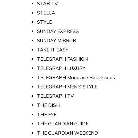
STAR TV
STELLA
STYLE
SUNDAY EXPRESS
SUNDAY MIRROR
TAKE IT EASY
TELEGRAPH FASHION
TELEGRAPH LUXURY
TELEGRAPH Magazine Back Issues
TELEGRAPH MEN'S STYLE
TELEGRAPH TV
THE DISH
THE EYE
THE GUARDIAN GUIDE
THE GUARDIAN WEEKEND