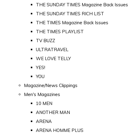
THE SUNDAY TIMES Magazine Back Issues
THE SUNDAY TIMES RICH LIST
THE TIMES Magazine Back Issues
THE TIMES PLAYLIST
TV BUZZ
ULTRATRAVEL
WE LOVE TELLY
YES!
YOU
Magazine/News Clippings
Men's Magazines
10 MEN
ANOTHER MAN
ARENA
ARENA HOMME PLUS