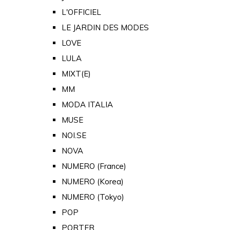
L'OFFICIEL
LE JARDIN DES MODES
LOVE
LULA
MIXT(E)
MM
MODA ITALIA
MUSE
NOI.SE
NOVA
NUMERO (France)
NUMERO (Korea)
NUMERO (Tokyo)
POP
PORTER