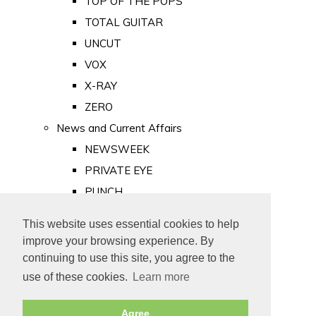
TOP OF THE POPS
TOTAL GUITAR
UNCUT
VOX
X-RAY
ZERO
News and Current Affairs
NEWSWEEK
PRIVATE EYE
PUNCH
TIME
This website uses essential cookies to help
Old Newspapers
improve your browsing experience. By
Royalty
continuing to use this site, you agree to the
MAJESTY
use of these cookies.
Learn more
ROYAL LIFE
Agree