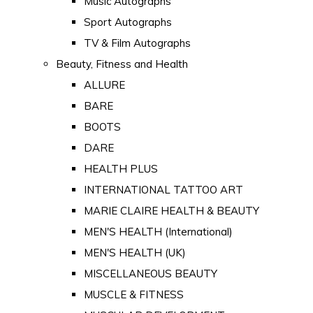
Music Autographs
Sport Autographs
TV & Film Autographs
Beauty, Fitness and Health
ALLURE
BARE
BOOTS
DARE
HEALTH PLUS
INTERNATIONAL TATTOO ART
MARIE CLAIRE HEALTH & BEAUTY
MEN'S HEALTH (International)
MEN'S HEALTH (UK)
MISCELLANEOUS BEAUTY
MUSCLE & FITNESS