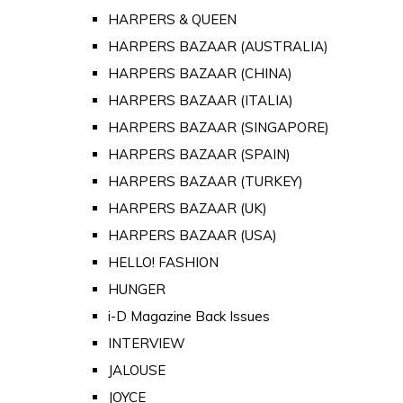
HARPERS & QUEEN
HARPERS BAZAAR (AUSTRALIA)
HARPERS BAZAAR (CHINA)
HARPERS BAZAAR (ITALIA)
HARPERS BAZAAR (SINGAPORE)
HARPERS BAZAAR (SPAIN)
HARPERS BAZAAR (TURKEY)
HARPERS BAZAAR (UK)
HARPERS BAZAAR (USA)
HELLO! FASHION
HUNGER
i-D Magazine Back Issues
INTERVIEW
JALOUSE
JOYCE