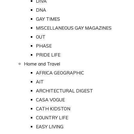
DIVA
DNA
GAY TIMES
MISCELLANEOUS GAY MAGAZINES
OUT
PHASE
PRIDE LIFE
Home and Travel
AFRICA GEOGRAPHIC
AIT
ARCHITECTURAL DIGEST
CASA VOGUE
CATH KIDSTON
COUNTRY LIFE
EASY LIVING