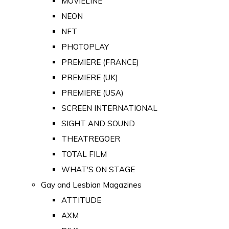
MOVIELINE
NEON
NFT
PHOTOPLAY
PREMIERE (FRANCE)
PREMIERE (UK)
PREMIERE (USA)
SCREEN INTERNATIONAL
SIGHT AND SOUND
THEATREGOER
TOTAL FILM
WHAT'S ON STAGE
Gay and Lesbian Magazines
ATTITUDE
AXM