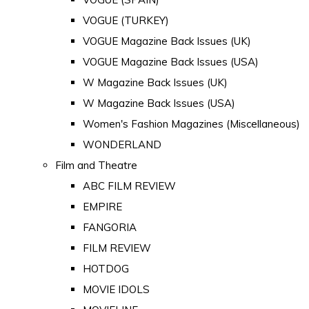
VOGUE (TURKEY)
VOGUE Magazine Back Issues (UK)
VOGUE Magazine Back Issues (USA)
W Magazine Back Issues (UK)
W Magazine Back Issues (USA)
Women's Fashion Magazines (Miscellaneous)
WONDERLAND
Film and Theatre
ABC FILM REVIEW
EMPIRE
FANGORIA
FILM REVIEW
HOTDOG
MOVIE IDOLS