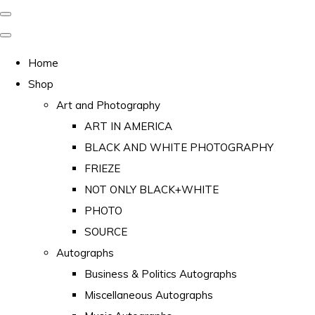
Home
Shop
Art and Photography
ART IN AMERICA
BLACK AND WHITE PHOTOGRAPHY
FRIEZE
NOT ONLY BLACK+WHITE
PHOTO
SOURCE
Autographs
Business & Politics Autographs
Miscellaneous Autographs