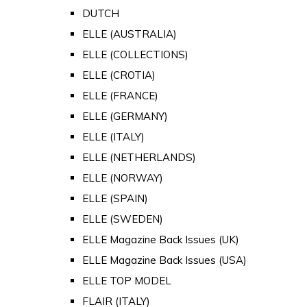
DUTCH
ELLE (AUSTRALIA)
ELLE (COLLECTIONS)
ELLE (CROTIA)
ELLE (FRANCE)
ELLE (GERMANY)
ELLE (ITALY)
ELLE (NETHERLANDS)
ELLE (NORWAY)
ELLE (SPAIN)
ELLE (SWEDEN)
ELLE Magazine Back Issues (UK)
ELLE Magazine Back Issues (USA)
ELLE TOP MODEL
FLAIR (ITALY)