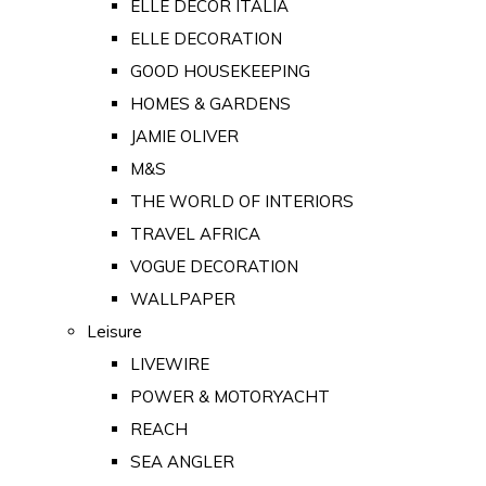
ELLE DECOR ITALIA
ELLE DECORATION
GOOD HOUSEKEEPING
HOMES & GARDENS
JAMIE OLIVER
M&S
THE WORLD OF INTERIORS
TRAVEL AFRICA
VOGUE DECORATION
WALLPAPER
Leisure
LIVEWIRE
POWER & MOTORYACHT
REACH
SEA ANGLER