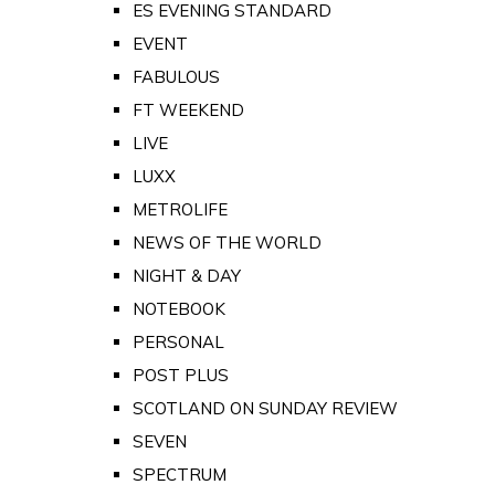
ES EVENING STANDARD
EVENT
FABULOUS
FT WEEKEND
LIVE
LUXX
METROLIFE
NEWS OF THE WORLD
NIGHT & DAY
NOTEBOOK
PERSONAL
POST PLUS
SCOTLAND ON SUNDAY REVIEW
SEVEN
SPECTRUM