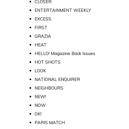
CLOSER
ENTERTAINMENT WEEKLY
EXCESS
FIRST
GRAZIA
HEAT
HELLO! Magazine Back Issues
HOT SHOTS
LOOK
NATIONAL ENQUIRER
NEIGHBOURS
NEW!
NOW
OK!
PARIS MATCH