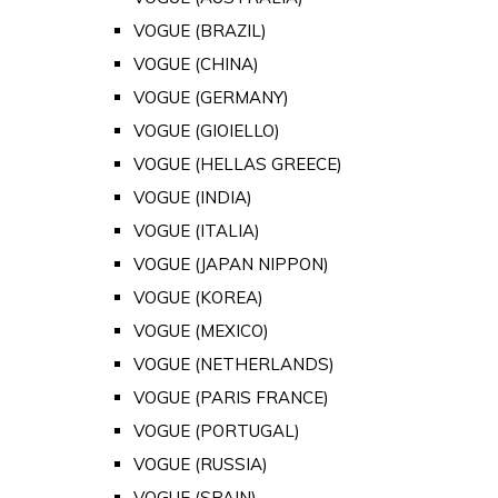
VOGUE (BRAZIL)
VOGUE (CHINA)
VOGUE (GERMANY)
VOGUE (GIOIELLO)
VOGUE (HELLAS GREECE)
VOGUE (INDIA)
VOGUE (ITALIA)
VOGUE (JAPAN NIPPON)
VOGUE (KOREA)
VOGUE (MEXICO)
VOGUE (NETHERLANDS)
VOGUE (PARIS FRANCE)
VOGUE (PORTUGAL)
VOGUE (RUSSIA)
VOGUE (SPAIN)