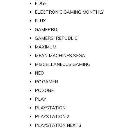
EDGE
ELECTRONIC GAMING MONTHLY
FLUX
GAMEPRO
GAMERS' REPUBLIC
MAXIMUM
MEAN MACHINES SEGA
MISCELLANEOUS GAMING
NEO
PC GAMER
PC ZONE
PLAY
PLAYSTATION
PLAYSTATION 2
PLAYSTATION NEXT3