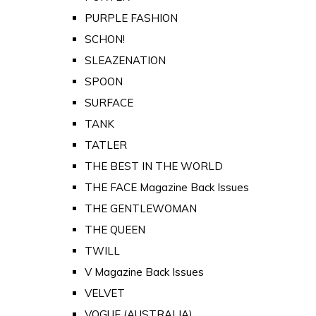
PURPLE FASHION
SCHON!
SLEAZENATION
SPOON
SURFACE
TANK
TATLER
THE BEST IN THE WORLD
THE FACE Magazine Back Issues
THE GENTLEWOMAN
THE QUEEN
TWILL
V Magazine Back Issues
VELVET
VOGUE (AUSTRALIA)