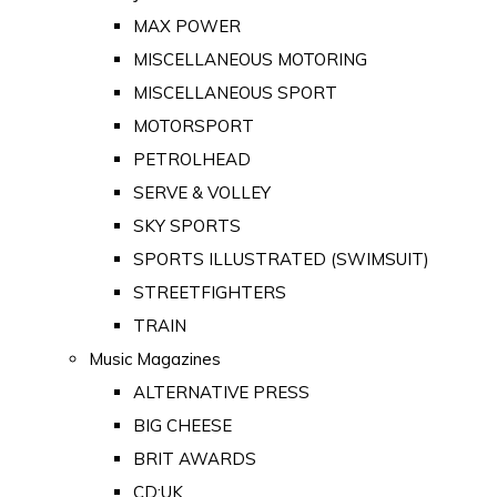
MAX POWER
MISCELLANEOUS MOTORING
MISCELLANEOUS SPORT
MOTORSPORT
PETROLHEAD
SERVE & VOLLEY
SKY SPORTS
SPORTS ILLUSTRATED (SWIMSUIT)
STREETFIGHTERS
TRAIN
Music Magazines
ALTERNATIVE PRESS
BIG CHEESE
BRIT AWARDS
CD:UK