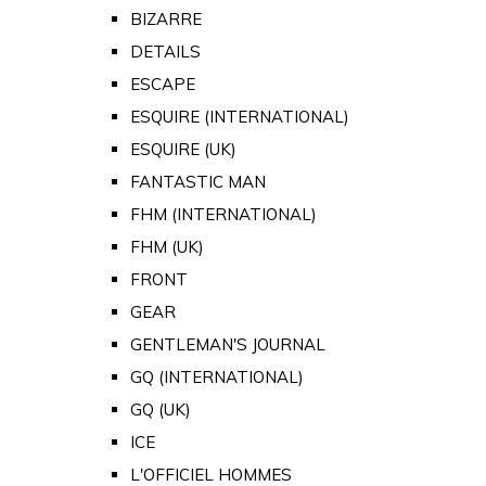
BIZARRE
DETAILS
ESCAPE
ESQUIRE (INTERNATIONAL)
ESQUIRE (UK)
FANTASTIC MAN
FHM (INTERNATIONAL)
FHM (UK)
FRONT
GEAR
GENTLEMAN'S JOURNAL
GQ (INTERNATIONAL)
GQ (UK)
ICE
L'OFFICIEL HOMMES