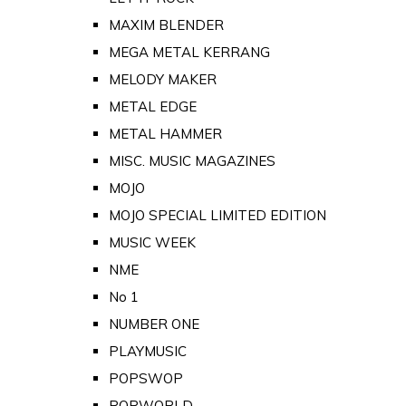
MAXIM BLENDER
MEGA METAL KERRANG
MELODY MAKER
METAL EDGE
METAL HAMMER
MISC. MUSIC MAGAZINES
MOJO
MOJO SPECIAL LIMITED EDITION
MUSIC WEEK
NME
No 1
NUMBER ONE
PLAYMUSIC
POPSWOP
POPWORLD