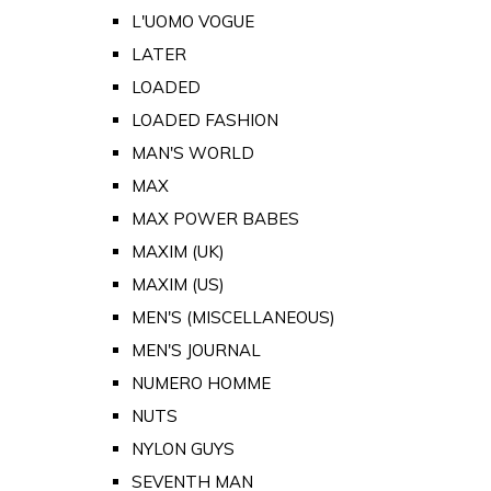
L'UOMO VOGUE
LATER
LOADED
LOADED FASHION
MAN'S WORLD
MAX
MAX POWER BABES
MAXIM (UK)
MAXIM (US)
MEN'S (MISCELLANEOUS)
MEN'S JOURNAL
NUMERO HOMME
NUTS
NYLON GUYS
SEVENTH MAN