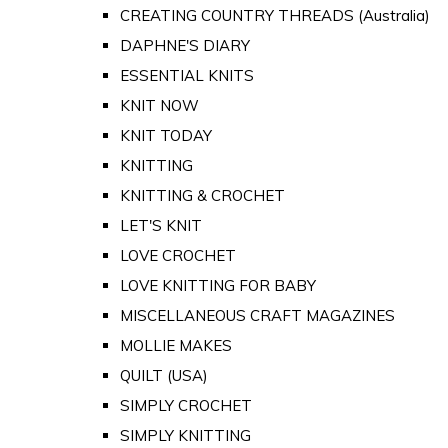
CREATING COUNTRY THREADS (Australia)
DAPHNE'S DIARY
ESSENTIAL KNITS
KNIT NOW
KNIT TODAY
KNITTING
KNITTING & CROCHET
LET'S KNIT
LOVE CROCHET
LOVE KNITTING FOR BABY
MISCELLANEOUS CRAFT MAGAZINES
MOLLIE MAKES
QUILT (USA)
SIMPLY CROCHET
SIMPLY KNITTING