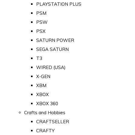
PLAYSTATION PLUS
PSM
PSW
PSX
SATURN POWER
SEGA SATURN
T3
WIRED (USA)
X-GEN
XBM
XBOX
XBOX 360
Crafts and Hobbies
CRAFTSELLER
CRAFTY