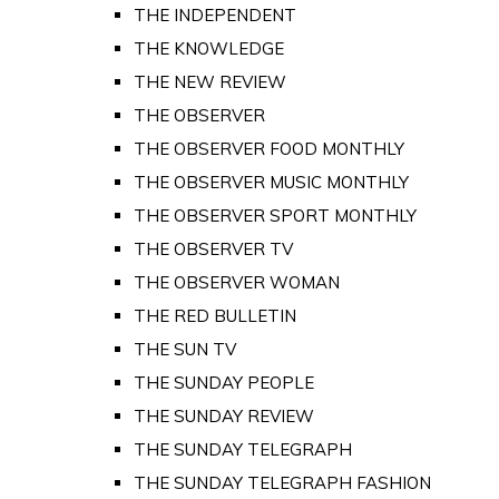
THE INDEPENDENT
THE KNOWLEDGE
THE NEW REVIEW
THE OBSERVER
THE OBSERVER FOOD MONTHLY
THE OBSERVER MUSIC MONTHLY
THE OBSERVER SPORT MONTHLY
THE OBSERVER TV
THE OBSERVER WOMAN
THE RED BULLETIN
THE SUN TV
THE SUNDAY PEOPLE
THE SUNDAY REVIEW
THE SUNDAY TELEGRAPH
THE SUNDAY TELEGRAPH FASHION