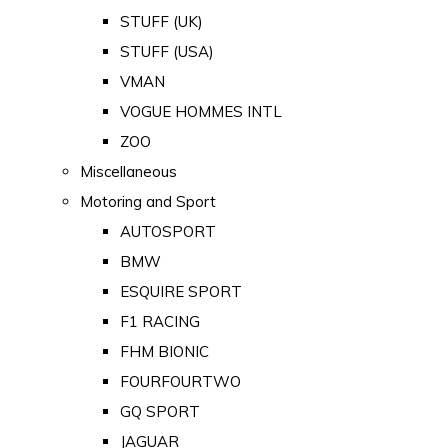
STUFF (UK)
STUFF (USA)
VMAN
VOGUE HOMMES INTL
ZOO
Miscellaneous
Motoring and Sport
AUTOSPORT
BMW
ESQUIRE SPORT
F1 RACING
FHM BIONIC
FOURFOURTWO
GQ SPORT
JAGUAR