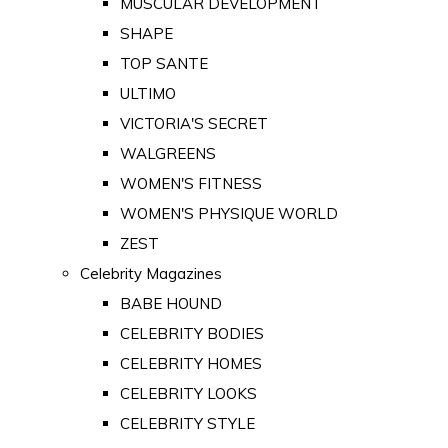
MUSCULAR DEVELOPMENT
SHAPE
TOP SANTE
ULTIMO
VICTORIA'S SECRET
WALGREENS
WOMEN'S FITNESS
WOMEN'S PHYSIQUE WORLD
ZEST
Celebrity Magazines
BABE HOUND
CELEBRITY BODIES
CELEBRITY HOMES
CELEBRITY LOOKS
CELEBRITY STYLE