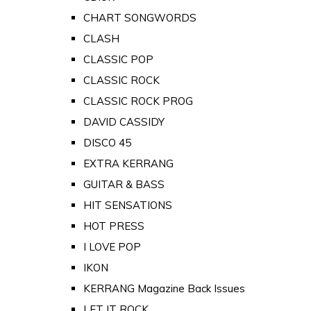
CHART SONGWORDS
CLASH
CLASSIC POP
CLASSIC ROCK
CLASSIC ROCK PROG
DAVID CASSIDY
DISCO 45
EXTRA KERRANG
GUITAR & BASS
HIT SENSATIONS
HOT PRESS
I LOVE POP
IKON
KERRANG Magazine Back Issues
LET IT ROCK