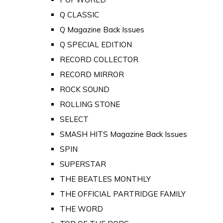
Q CLASSIC
Q Magazine Back Issues
Q SPECIAL EDITION
RECORD COLLECTOR
RECORD MIRROR
ROCK SOUND
ROLLING STONE
SELECT
SMASH HITS Magazine Back Issues
SPIN
SUPERSTAR
THE BEATLES MONTHLY
THE OFFICIAL PARTRIDGE FAMILY
THE WORD