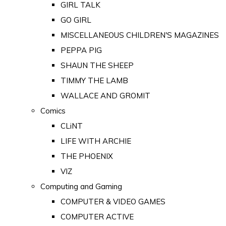
GIRL TALK
GO GIRL
MISCELLANEOUS CHILDREN'S MAGAZINES
PEPPA PIG
SHAUN THE SHEEP
TIMMY THE LAMB
WALLACE AND GROMIT
Comics
CLiNT
LIFE WITH ARCHIE
THE PHOENIX
VIZ
Computing and Gaming
COMPUTER & VIDEO GAMES
COMPUTER ACTIVE