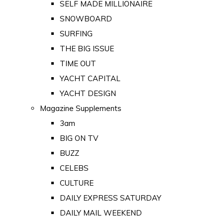
SELF MADE MILLIONAIRE
SNOWBOARD
SURFING
THE BIG ISSUE
TIME OUT
YACHT CAPITAL
YACHT DESIGN
Magazine Supplements
3am
BIG ON TV
BUZZ
CELEBS
CULTURE
DAILY EXPRESS SATURDAY
DAILY MAIL WEEKEND