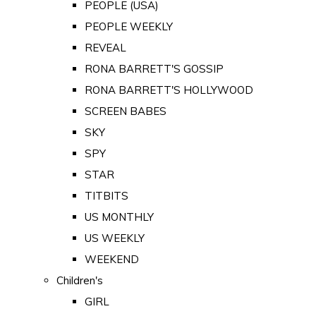
PEOPLE (USA)
PEOPLE WEEKLY
REVEAL
RONA BARRETT'S GOSSIP
RONA BARRETT'S HOLLYWOOD
SCREEN BABES
SKY
SPY
STAR
TITBITS
US MONTHLY
US WEEKLY
WEEKEND
Children's
GIRL