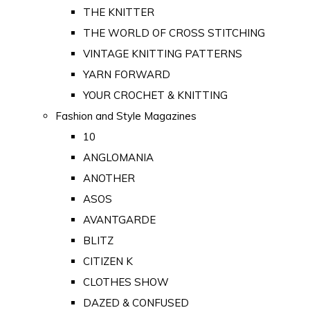
THE KNITTER
THE WORLD OF CROSS STITCHING
VINTAGE KNITTING PATTERNS
YARN FORWARD
YOUR CROCHET & KNITTING
Fashion and Style Magazines
10
ANGLOMANIA
ANOTHER
ASOS
AVANTGARDE
BLITZ
CITIZEN K
CLOTHES SHOW
DAZED & CONFUSED