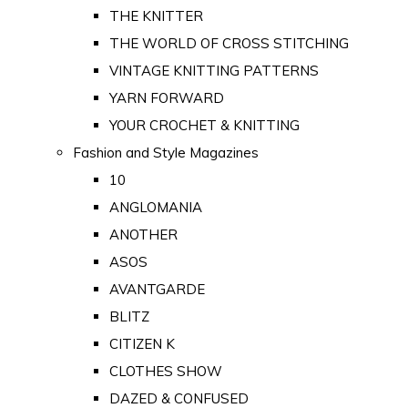
THE KNITTER
THE WORLD OF CROSS STITCHING
VINTAGE KNITTING PATTERNS
YARN FORWARD
YOUR CROCHET & KNITTING
Fashion and Style Magazines
10
ANGLOMANIA
ANOTHER
ASOS
AVANTGARDE
BLITZ
CITIZEN K
CLOTHES SHOW
DAZED & CONFUSED