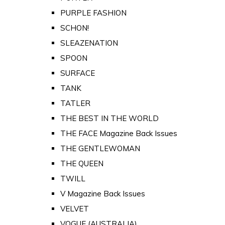
PURPLE FASHION
SCHON!
SLEAZENATION
SPOON
SURFACE
TANK
TATLER
THE BEST IN THE WORLD
THE FACE Magazine Back Issues
THE GENTLEWOMAN
THE QUEEN
TWILL
V Magazine Back Issues
VELVET
VOGUE (AUSTRALIA)