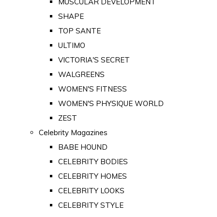
MUSCULAR DEVELOPMENT
SHAPE
TOP SANTE
ULTIMO
VICTORIA'S SECRET
WALGREENS
WOMEN'S FITNESS
WOMEN'S PHYSIQUE WORLD
ZEST
Celebrity Magazines
BABE HOUND
CELEBRITY BODIES
CELEBRITY HOMES
CELEBRITY LOOKS
CELEBRITY STYLE