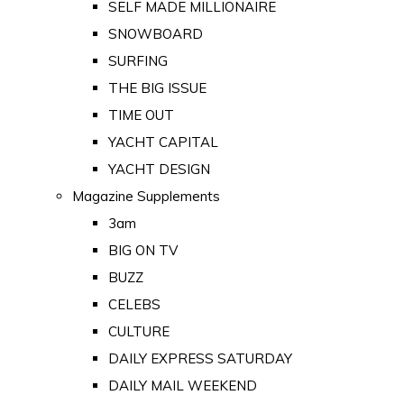
SELF MADE MILLIONAIRE
SNOWBOARD
SURFING
THE BIG ISSUE
TIME OUT
YACHT CAPITAL
YACHT DESIGN
Magazine Supplements
3am
BIG ON TV
BUZZ
CELEBS
CULTURE
DAILY EXPRESS SATURDAY
DAILY MAIL WEEKEND