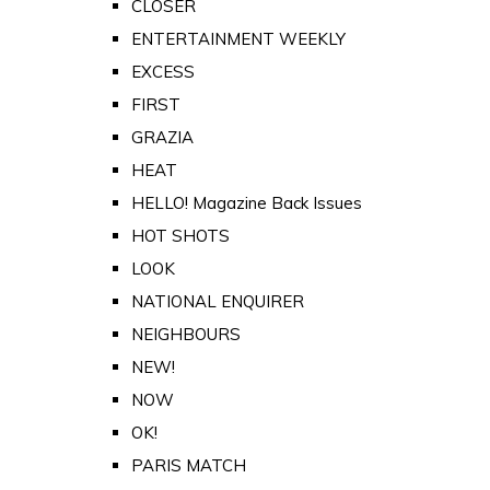
CLOSER
ENTERTAINMENT WEEKLY
EXCESS
FIRST
GRAZIA
HEAT
HELLO! Magazine Back Issues
HOT SHOTS
LOOK
NATIONAL ENQUIRER
NEIGHBOURS
NEW!
NOW
OK!
PARIS MATCH