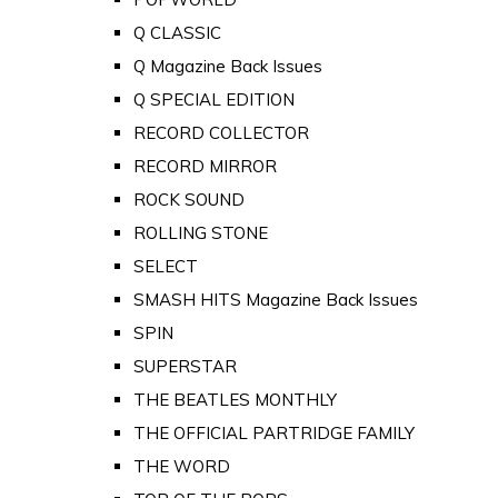
Q CLASSIC
Q Magazine Back Issues
Q SPECIAL EDITION
RECORD COLLECTOR
RECORD MIRROR
ROCK SOUND
ROLLING STONE
SELECT
SMASH HITS Magazine Back Issues
SPIN
SUPERSTAR
THE BEATLES MONTHLY
THE OFFICIAL PARTRIDGE FAMILY
THE WORD