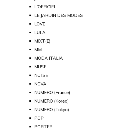
L'OFFICIEL
LE JARDIN DES MODES
LOVE
LULA
MIXT(E)
MM
MODA ITALIA
MUSE
NOI.SE
NOVA
NUMERO (France)
NUMERO (Korea)
NUMERO (Tokyo)
POP
PORTER