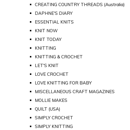
CREATING COUNTRY THREADS (Australia)
DAPHNE'S DIARY
ESSENTIAL KNITS
KNIT NOW
KNIT TODAY
KNITTING
KNITTING & CROCHET
LET'S KNIT
LOVE CROCHET
LOVE KNITTING FOR BABY
MISCELLANEOUS CRAFT MAGAZINES
MOLLIE MAKES
QUILT (USA)
SIMPLY CROCHET
SIMPLY KNITTING