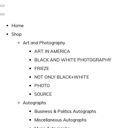
Home
Shop
Art and Photography
ART IN AMERICA
BLACK AND WHITE PHOTOGRAPHY
FRIEZE
NOT ONLY BLACK+WHITE
PHOTO
SOURCE
Autographs
Business & Politics Autographs
Miscellaneous Autographs