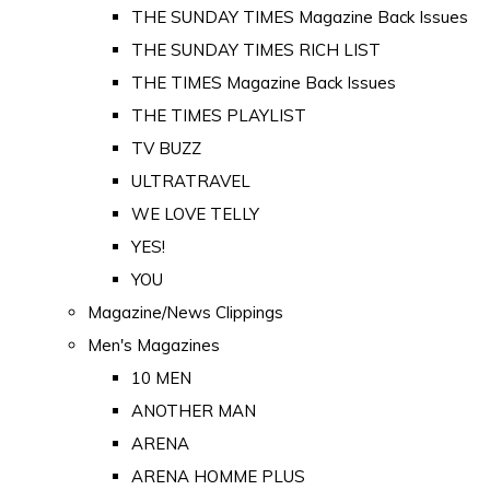
THE SUNDAY TIMES Magazine Back Issues
THE SUNDAY TIMES RICH LIST
THE TIMES Magazine Back Issues
THE TIMES PLAYLIST
TV BUZZ
ULTRATRAVEL
WE LOVE TELLY
YES!
YOU
Magazine/News Clippings
Men's Magazines
10 MEN
ANOTHER MAN
ARENA
ARENA HOMME PLUS