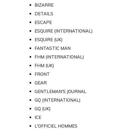
BIZARRE
DETAILS
ESCAPE
ESQUIRE (INTERNATIONAL)
ESQUIRE (UK)
FANTASTIC MAN
FHM (INTERNATIONAL)
FHM (UK)
FRONT
GEAR
GENTLEMAN'S JOURNAL
GQ (INTERNATIONAL)
GQ (UK)
ICE
L'OFFICIEL HOMMES