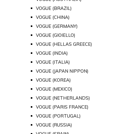
VOGUE (BRAZIL)
VOGUE (CHINA)
VOGUE (GERMANY)
VOGUE (GIOIELLO)
VOGUE (HELLAS GREECE)
VOGUE (INDIA)
VOGUE (ITALIA)
VOGUE (JAPAN NIPPON)
VOGUE (KOREA)
VOGUE (MEXICO)
VOGUE (NETHERLANDS)
VOGUE (PARIS FRANCE)
VOGUE (PORTUGAL)
VOGUE (RUSSIA)
VOGUE (SPAIN)