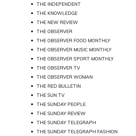
THE INDEPENDENT
THE KNOWLEDGE
THE NEW REVIEW
THE OBSERVER
THE OBSERVER FOOD MONTHLY
THE OBSERVER MUSIC MONTHLY
THE OBSERVER SPORT MONTHLY
THE OBSERVER TV
THE OBSERVER WOMAN
THE RED BULLETIN
THE SUN TV
THE SUNDAY PEOPLE
THE SUNDAY REVIEW
THE SUNDAY TELEGRAPH
THE SUNDAY TELEGRAPH FASHION