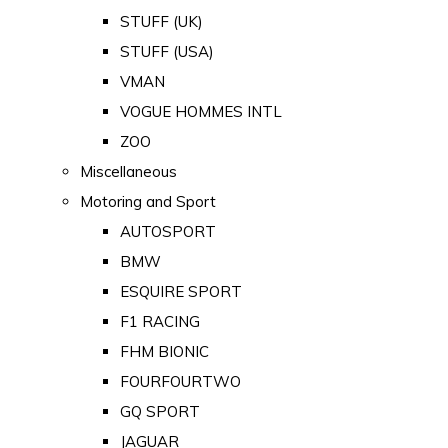
STUFF (UK)
STUFF (USA)
VMAN
VOGUE HOMMES INTL
ZOO
Miscellaneous
Motoring and Sport
AUTOSPORT
BMW
ESQUIRE SPORT
F1 RACING
FHM BIONIC
FOURFOURTWO
GQ SPORT
JAGUAR