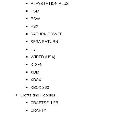
PLAYSTATION PLUS
PSM
PSW
PSX
SATURN POWER
SEGA SATURN
T3
WIRED (USA)
X-GEN
XBM
XBOX
XBOX 360
Crafts and Hobbies
CRAFTSELLER
CRAFTY