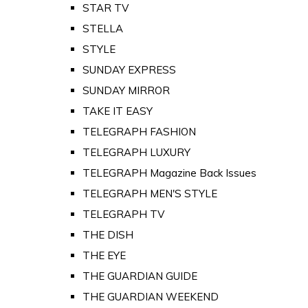
STAR TV
STELLA
STYLE
SUNDAY EXPRESS
SUNDAY MIRROR
TAKE IT EASY
TELEGRAPH FASHION
TELEGRAPH LUXURY
TELEGRAPH Magazine Back Issues
TELEGRAPH MEN'S STYLE
TELEGRAPH TV
THE DISH
THE EYE
THE GUARDIAN GUIDE
THE GUARDIAN WEEKEND