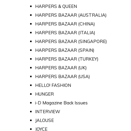
HARPERS & QUEEN
HARPERS BAZAAR (AUSTRALIA)
HARPERS BAZAAR (CHINA)
HARPERS BAZAAR (ITALIA)
HARPERS BAZAAR (SINGAPORE)
HARPERS BAZAAR (SPAIN)
HARPERS BAZAAR (TURKEY)
HARPERS BAZAAR (UK)
HARPERS BAZAAR (USA)
HELLO! FASHION
HUNGER
i-D Magazine Back Issues
INTERVIEW
JALOUSE
JOYCE