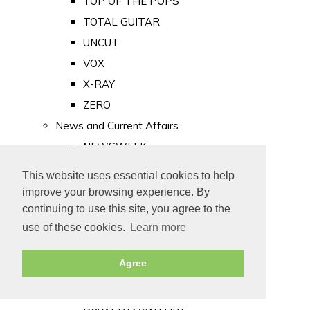
TOP OF THE POPS
TOTAL GUITAR
UNCUT
VOX
X-RAY
ZERO
News and Current Affairs
NEWSWEEK
PRIVATE EYE
This website uses essential cookies to help
PUNCH
improve your browsing experience. By
TIME
continuing to use this site, you agree to the
use of these cookies.
Learn more
Old Newspapers
Royalty
Agree
MAJESTY
ROYAL LIFE