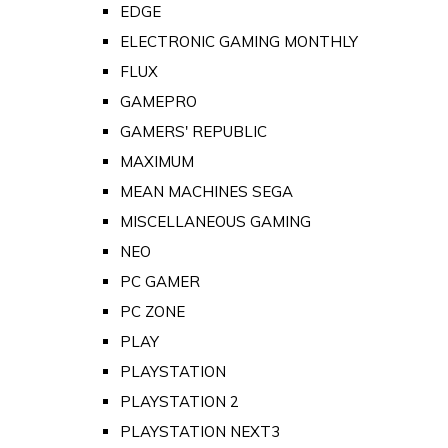
EDGE
ELECTRONIC GAMING MONTHLY
FLUX
GAMEPRO
GAMERS' REPUBLIC
MAXIMUM
MEAN MACHINES SEGA
MISCELLANEOUS GAMING
NEO
PC GAMER
PC ZONE
PLAY
PLAYSTATION
PLAYSTATION 2
PLAYSTATION NEXT3