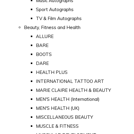
Music Autographs
Sport Autographs
TV & Film Autographs
Beauty, Fitness and Health
ALLURE
BARE
BOOTS
DARE
HEALTH PLUS
INTERNATIONAL TATTOO ART
MARIE CLAIRE HEALTH & BEAUTY
MEN'S HEALTH (International)
MEN'S HEALTH (UK)
MISCELLANEOUS BEAUTY
MUSCLE & FITNESS