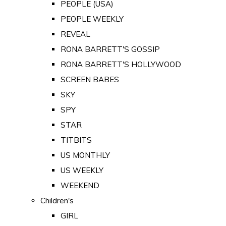
PEOPLE (USA)
PEOPLE WEEKLY
REVEAL
RONA BARRETT'S GOSSIP
RONA BARRETT'S HOLLYWOOD
SCREEN BABES
SKY
SPY
STAR
TITBITS
US MONTHLY
US WEEKLY
WEEKEND
Children's
GIRL