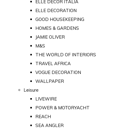
ELLE DECOR ITALIA
ELLE DECORATION
GOOD HOUSEKEEPING
HOMES & GARDENS
JAMIE OLIVER
M&S
THE WORLD OF INTERIORS
TRAVEL AFRICA
VOGUE DECORATION
WALLPAPER
Leisure
LIVEWIRE
POWER & MOTORYACHT
REACH
SEA ANGLER