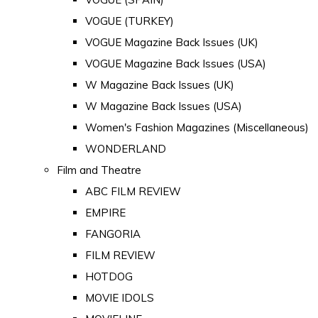
VOGUE (TURKEY)
VOGUE Magazine Back Issues (UK)
VOGUE Magazine Back Issues (USA)
W Magazine Back Issues (UK)
W Magazine Back Issues (USA)
Women's Fashion Magazines (Miscellaneous)
WONDERLAND
Film and Theatre
ABC FILM REVIEW
EMPIRE
FANGORIA
FILM REVIEW
HOTDOG
MOVIE IDOLS