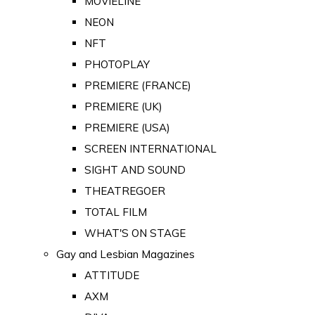
MOVIELINE
NEON
NFT
PHOTOPLAY
PREMIERE (FRANCE)
PREMIERE (UK)
PREMIERE (USA)
SCREEN INTERNATIONAL
SIGHT AND SOUND
THEATREGOER
TOTAL FILM
WHAT'S ON STAGE
Gay and Lesbian Magazines
ATTITUDE
AXM