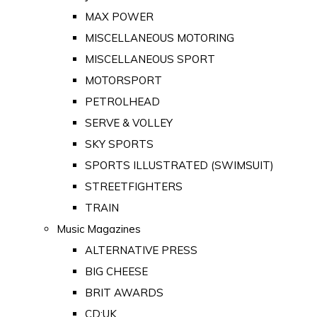
MAX POWER
MISCELLANEOUS MOTORING
MISCELLANEOUS SPORT
MOTORSPORT
PETROLHEAD
SERVE & VOLLEY
SKY SPORTS
SPORTS ILLUSTRATED (SWIMSUIT)
STREETFIGHTERS
TRAIN
Music Magazines
ALTERNATIVE PRESS
BIG CHEESE
BRIT AWARDS
CD:UK