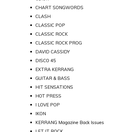
CHART SONGWORDS
CLASH
CLASSIC POP
CLASSIC ROCK
CLASSIC ROCK PROG
DAVID CASSIDY
DISCO 45
EXTRA KERRANG
GUITAR & BASS
HIT SENSATIONS
HOT PRESS
I LOVE POP
IKON
KERRANG Magazine Back Issues
LET IT ROCK