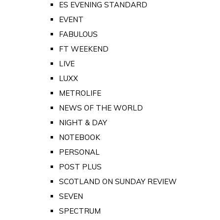
ES EVENING STANDARD
EVENT
FABULOUS
FT WEEKEND
LIVE
LUXX
METROLIFE
NEWS OF THE WORLD
NIGHT & DAY
NOTEBOOK
PERSONAL
POST PLUS
SCOTLAND ON SUNDAY REVIEW
SEVEN
SPECTRUM