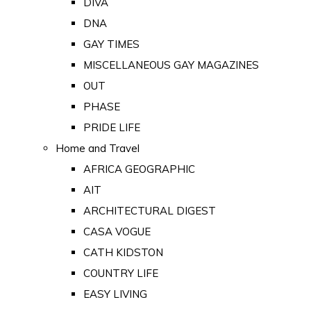
DIVA
DNA
GAY TIMES
MISCELLANEOUS GAY MAGAZINES
OUT
PHASE
PRIDE LIFE
Home and Travel
AFRICA GEOGRAPHIC
AIT
ARCHITECTURAL DIGEST
CASA VOGUE
CATH KIDSTON
COUNTRY LIFE
EASY LIVING