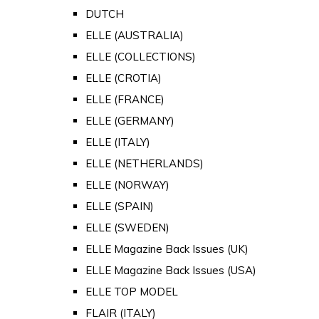
DUTCH
ELLE (AUSTRALIA)
ELLE (COLLECTIONS)
ELLE (CROTIA)
ELLE (FRANCE)
ELLE (GERMANY)
ELLE (ITALY)
ELLE (NETHERLANDS)
ELLE (NORWAY)
ELLE (SPAIN)
ELLE (SWEDEN)
ELLE Magazine Back Issues (UK)
ELLE Magazine Back Issues (USA)
ELLE TOP MODEL
FLAIR (ITALY)