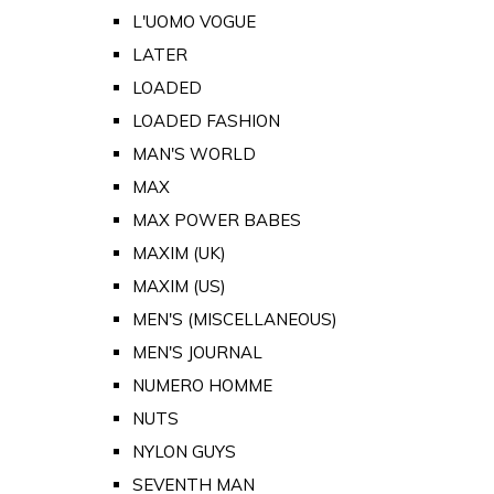
L'UOMO VOGUE
LATER
LOADED
LOADED FASHION
MAN'S WORLD
MAX
MAX POWER BABES
MAXIM (UK)
MAXIM (US)
MEN'S (MISCELLANEOUS)
MEN'S JOURNAL
NUMERO HOMME
NUTS
NYLON GUYS
SEVENTH MAN