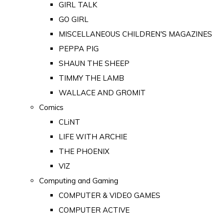
GIRL TALK
GO GIRL
MISCELLANEOUS CHILDREN'S MAGAZINES
PEPPA PIG
SHAUN THE SHEEP
TIMMY THE LAMB
WALLACE AND GROMIT
Comics
CLiNT
LIFE WITH ARCHIE
THE PHOENIX
VIZ
Computing and Gaming
COMPUTER & VIDEO GAMES
COMPUTER ACTIVE