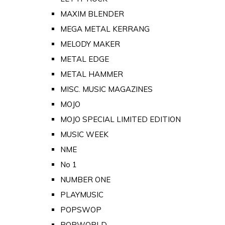
MAXIM BLENDER
MEGA METAL KERRANG
MELODY MAKER
METAL EDGE
METAL HAMMER
MISC. MUSIC MAGAZINES
MOJO
MOJO SPECIAL LIMITED EDITION
MUSIC WEEK
NME
No 1
NUMBER ONE
PLAYMUSIC
POPSWOP
POPWORLD