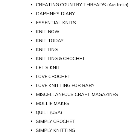
CREATING COUNTRY THREADS (Australia)
DAPHNE'S DIARY
ESSENTIAL KNITS
KNIT NOW
KNIT TODAY
KNITTING
KNITTING & CROCHET
LET'S KNIT
LOVE CROCHET
LOVE KNITTING FOR BABY
MISCELLANEOUS CRAFT MAGAZINES
MOLLIE MAKES
QUILT (USA)
SIMPLY CROCHET
SIMPLY KNITTING