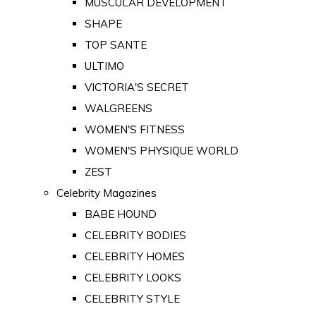
MUSCULAR DEVELOPMENT
SHAPE
TOP SANTE
ULTIMO
VICTORIA'S SECRET
WALGREENS
WOMEN'S FITNESS
WOMEN'S PHYSIQUE WORLD
ZEST
Celebrity Magazines
BABE HOUND
CELEBRITY BODIES
CELEBRITY HOMES
CELEBRITY LOOKS
CELEBRITY STYLE