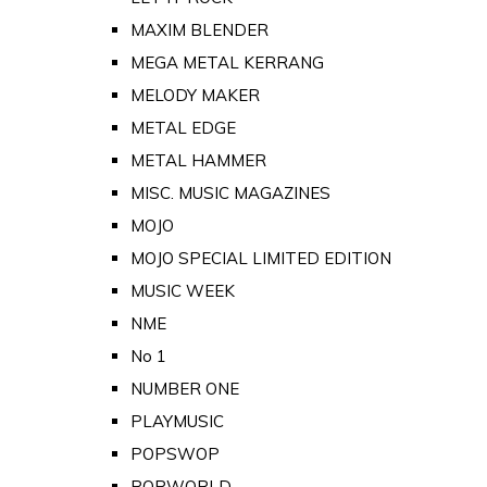
MAXIM BLENDER
MEGA METAL KERRANG
MELODY MAKER
METAL EDGE
METAL HAMMER
MISC. MUSIC MAGAZINES
MOJO
MOJO SPECIAL LIMITED EDITION
MUSIC WEEK
NME
No 1
NUMBER ONE
PLAYMUSIC
POPSWOP
POPWORLD