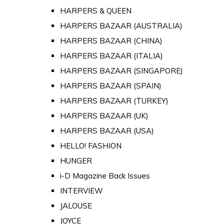
HARPERS & QUEEN
HARPERS BAZAAR (AUSTRALIA)
HARPERS BAZAAR (CHINA)
HARPERS BAZAAR (ITALIA)
HARPERS BAZAAR (SINGAPORE)
HARPERS BAZAAR (SPAIN)
HARPERS BAZAAR (TURKEY)
HARPERS BAZAAR (UK)
HARPERS BAZAAR (USA)
HELLO! FASHION
HUNGER
i-D Magazine Back Issues
INTERVIEW
JALOUSE
JOYCE