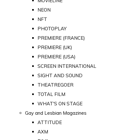
MOVIELINE
NEON
NFT
PHOTOPLAY
PREMIERE (FRANCE)
PREMIERE (UK)
PREMIERE (USA)
SCREEN INTERNATIONAL
SIGHT AND SOUND
THEATREGOER
TOTAL FILM
WHAT'S ON STAGE
Gay and Lesbian Magazines
ATTITUDE
AXM