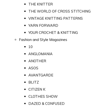
THE KNITTER
THE WORLD OF CROSS STITCHING
VINTAGE KNITTING PATTERNS
YARN FORWARD
YOUR CROCHET & KNITTING
Fashion and Style Magazines
10
ANGLOMANIA
ANOTHER
ASOS
AVANTGARDE
BLITZ
CITIZEN K
CLOTHES SHOW
DAZED & CONFUSED