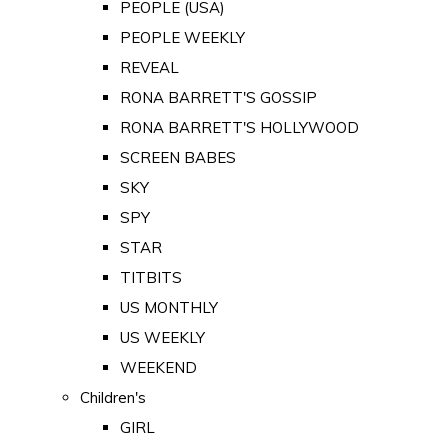
PEOPLE (USA)
PEOPLE WEEKLY
REVEAL
RONA BARRETT'S GOSSIP
RONA BARRETT'S HOLLYWOOD
SCREEN BABES
SKY
SPY
STAR
TITBITS
US MONTHLY
US WEEKLY
WEEKEND
Children's
GIRL