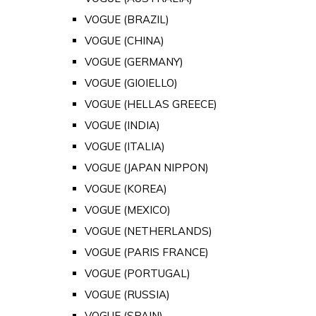
VOGUE (BRAZIL)
VOGUE (CHINA)
VOGUE (GERMANY)
VOGUE (GIOIELLO)
VOGUE (HELLAS GREECE)
VOGUE (INDIA)
VOGUE (ITALIA)
VOGUE (JAPAN NIPPON)
VOGUE (KOREA)
VOGUE (MEXICO)
VOGUE (NETHERLANDS)
VOGUE (PARIS FRANCE)
VOGUE (PORTUGAL)
VOGUE (RUSSIA)
VOGUE (SPAIN)