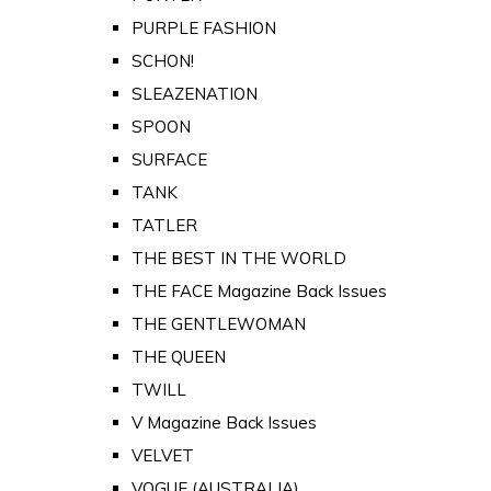
PURPLE FASHION
SCHON!
SLEAZENATION
SPOON
SURFACE
TANK
TATLER
THE BEST IN THE WORLD
THE FACE Magazine Back Issues
THE GENTLEWOMAN
THE QUEEN
TWILL
V Magazine Back Issues
VELVET
VOGUE (AUSTRALIA)