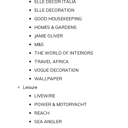
ELLE DECOR ITALIA
ELLE DECORATION
GOOD HOUSEKEEPING
HOMES & GARDENS
JAMIE OLIVER
M&S
THE WORLD OF INTERIORS
TRAVEL AFRICA
VOGUE DECORATION
WALLPAPER
Leisure
LIVEWIRE
POWER & MOTORYACHT
REACH
SEA ANGLER