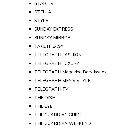
STAR TV
STELLA
STYLE
SUNDAY EXPRESS
SUNDAY MIRROR
TAKE IT EASY
TELEGRAPH FASHION
TELEGRAPH LUXURY
TELEGRAPH Magazine Back Issues
TELEGRAPH MEN'S STYLE
TELEGRAPH TV
THE DISH
THE EYE
THE GUARDIAN GUIDE
THE GUARDIAN WEEKEND