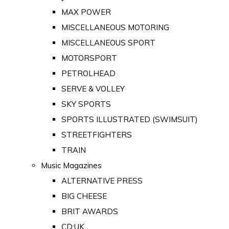
MAX POWER
MISCELLANEOUS MOTORING
MISCELLANEOUS SPORT
MOTORSPORT
PETROLHEAD
SERVE & VOLLEY
SKY SPORTS
SPORTS ILLUSTRATED (SWIMSUIT)
STREETFIGHTERS
TRAIN
Music Magazines
ALTERNATIVE PRESS
BIG CHEESE
BRIT AWARDS
CD:UK