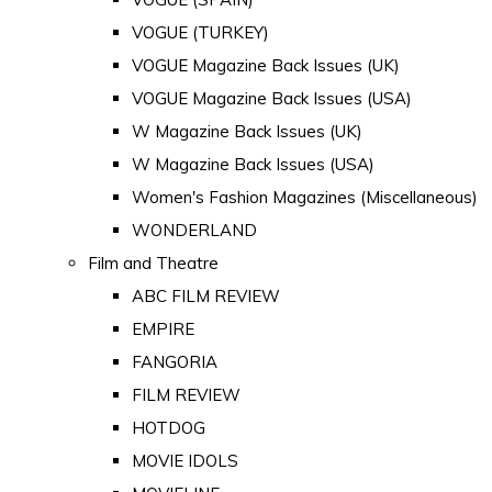
VOGUE (TURKEY)
VOGUE Magazine Back Issues (UK)
VOGUE Magazine Back Issues (USA)
W Magazine Back Issues (UK)
W Magazine Back Issues (USA)
Women's Fashion Magazines (Miscellaneous)
WONDERLAND
Film and Theatre
ABC FILM REVIEW
EMPIRE
FANGORIA
FILM REVIEW
HOTDOG
MOVIE IDOLS