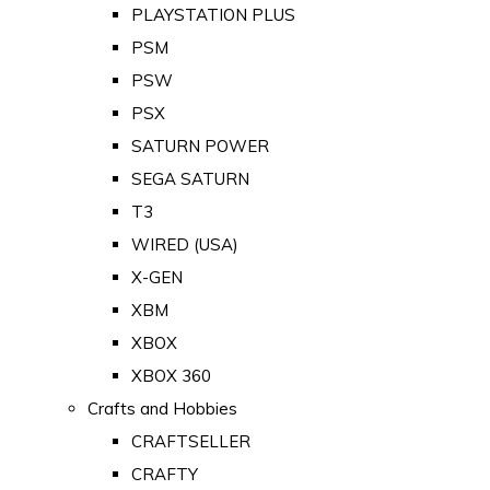
PLAYSTATION PLUS
PSM
PSW
PSX
SATURN POWER
SEGA SATURN
T3
WIRED (USA)
X-GEN
XBM
XBOX
XBOX 360
Crafts and Hobbies
CRAFTSELLER
CRAFTY