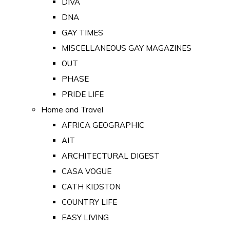
DIVA
DNA
GAY TIMES
MISCELLANEOUS GAY MAGAZINES
OUT
PHASE
PRIDE LIFE
Home and Travel
AFRICA GEOGRAPHIC
AIT
ARCHITECTURAL DIGEST
CASA VOGUE
CATH KIDSTON
COUNTRY LIFE
EASY LIVING