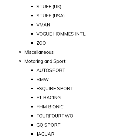
STUFF (UK)
STUFF (USA)
VMAN
VOGUE HOMMES INTL
ZOO
Miscellaneous
Motoring and Sport
AUTOSPORT
BMW
ESQUIRE SPORT
F1 RACING
FHM BIONIC
FOURFOURTWO
GQ SPORT
JAGUAR