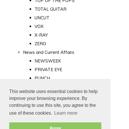
TOP OF THE POPS
TOTAL GUITAR
UNCUT
VOX
X-RAY
ZERO
News and Current Affairs
NEWSWEEK
PRIVATE EYE
PUNCH
TIME
This website uses essential cookies to help
Old Newspapers
improve your browsing experience. By
Royalty
continuing to use this site, you agree to the
MAJESTY
use of these cookies.
Learn more
ROYAL LIFE
Agree