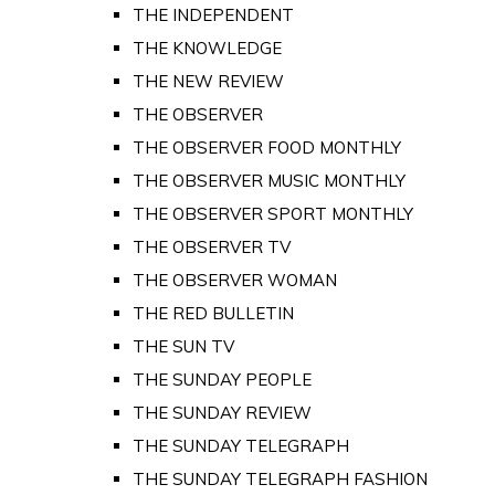
THE INDEPENDENT
THE KNOWLEDGE
THE NEW REVIEW
THE OBSERVER
THE OBSERVER FOOD MONTHLY
THE OBSERVER MUSIC MONTHLY
THE OBSERVER SPORT MONTHLY
THE OBSERVER TV
THE OBSERVER WOMAN
THE RED BULLETIN
THE SUN TV
THE SUNDAY PEOPLE
THE SUNDAY REVIEW
THE SUNDAY TELEGRAPH
THE SUNDAY TELEGRAPH FASHION