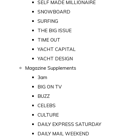
SELF MADE MILLIONAIRE
SNOWBOARD
SURFING
THE BIG ISSUE
TIME OUT
YACHT CAPITAL
YACHT DESIGN
Magazine Supplements
3am
BIG ON TV
BUZZ
CELEBS
CULTURE
DAILY EXPRESS SATURDAY
DAILY MAIL WEEKEND