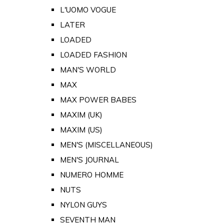
L'UOMO VOGUE
LATER
LOADED
LOADED FASHION
MAN'S WORLD
MAX
MAX POWER BABES
MAXIM (UK)
MAXIM (US)
MEN'S (MISCELLANEOUS)
MEN'S JOURNAL
NUMERO HOMME
NUTS
NYLON GUYS
SEVENTH MAN