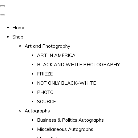
Home
Shop
Art and Photography
ART IN AMERICA
BLACK AND WHITE PHOTOGRAPHY
FRIEZE
NOT ONLY BLACK+WHITE
PHOTO
SOURCE
Autographs
Business & Politics Autographs
Miscellaneous Autographs