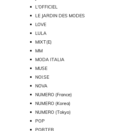
L'OFFICIEL
LE JARDIN DES MODES
LOVE
LULA
MIXT(E)
MM
MODA ITALIA
MUSE
NOI.SE
NOVA
NUMERO (France)
NUMERO (Korea)
NUMERO (Tokyo)
POP
PORTER