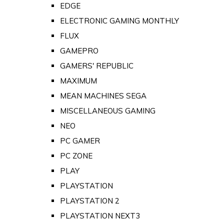
EDGE
ELECTRONIC GAMING MONTHLY
FLUX
GAMEPRO
GAMERS' REPUBLIC
MAXIMUM
MEAN MACHINES SEGA
MISCELLANEOUS GAMING
NEO
PC GAMER
PC ZONE
PLAY
PLAYSTATION
PLAYSTATION 2
PLAYSTATION NEXT3