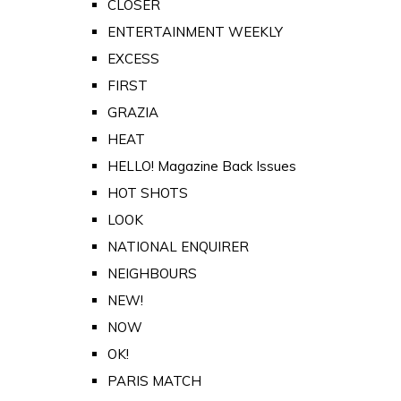
CLOSER
ENTERTAINMENT WEEKLY
EXCESS
FIRST
GRAZIA
HEAT
HELLO! Magazine Back Issues
HOT SHOTS
LOOK
NATIONAL ENQUIRER
NEIGHBOURS
NEW!
NOW
OK!
PARIS MATCH