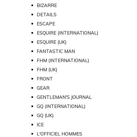
BIZARRE
DETAILS
ESCAPE
ESQUIRE (INTERNATIONAL)
ESQUIRE (UK)
FANTASTIC MAN
FHM (INTERNATIONAL)
FHM (UK)
FRONT
GEAR
GENTLEMAN'S JOURNAL
GQ (INTERNATIONAL)
GQ (UK)
ICE
L'OFFICIEL HOMMES