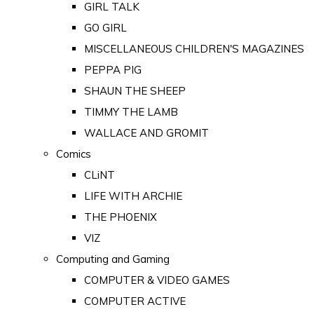
GIRL TALK
GO GIRL
MISCELLANEOUS CHILDREN'S MAGAZINES
PEPPA PIG
SHAUN THE SHEEP
TIMMY THE LAMB
WALLACE AND GROMIT
Comics
CLiNT
LIFE WITH ARCHIE
THE PHOENIX
VIZ
Computing and Gaming
COMPUTER & VIDEO GAMES
COMPUTER ACTIVE