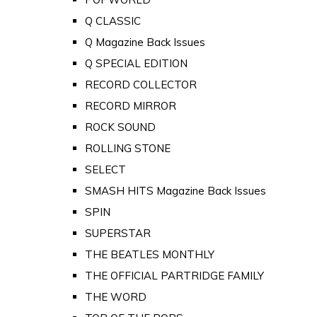
Q CLASSIC
Q Magazine Back Issues
Q SPECIAL EDITION
RECORD COLLECTOR
RECORD MIRROR
ROCK SOUND
ROLLING STONE
SELECT
SMASH HITS Magazine Back Issues
SPIN
SUPERSTAR
THE BEATLES MONTHLY
THE OFFICIAL PARTRIDGE FAMILY
THE WORD