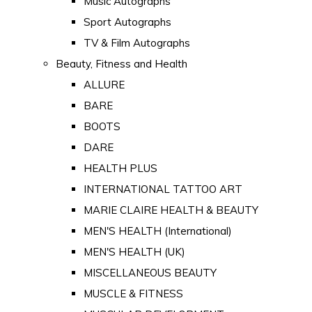
Music Autographs
Sport Autographs
TV & Film Autographs
Beauty, Fitness and Health
ALLURE
BARE
BOOTS
DARE
HEALTH PLUS
INTERNATIONAL TATTOO ART
MARIE CLAIRE HEALTH & BEAUTY
MEN'S HEALTH (International)
MEN'S HEALTH (UK)
MISCELLANEOUS BEAUTY
MUSCLE & FITNESS