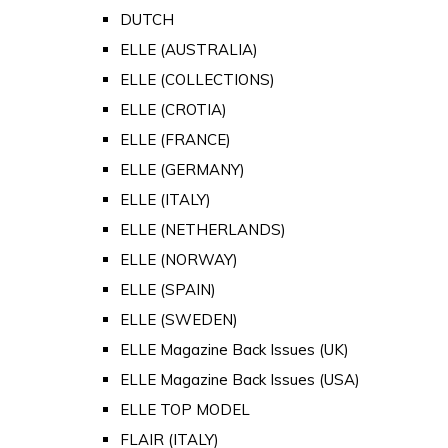
DUTCH
ELLE (AUSTRALIA)
ELLE (COLLECTIONS)
ELLE (CROTIA)
ELLE (FRANCE)
ELLE (GERMANY)
ELLE (ITALY)
ELLE (NETHERLANDS)
ELLE (NORWAY)
ELLE (SPAIN)
ELLE (SWEDEN)
ELLE Magazine Back Issues (UK)
ELLE Magazine Back Issues (USA)
ELLE TOP MODEL
FLAIR (ITALY)