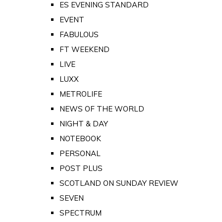
ES EVENING STANDARD
EVENT
FABULOUS
FT WEEKEND
LIVE
LUXX
METROLIFE
NEWS OF THE WORLD
NIGHT & DAY
NOTEBOOK
PERSONAL
POST PLUS
SCOTLAND ON SUNDAY REVIEW
SEVEN
SPECTRUM