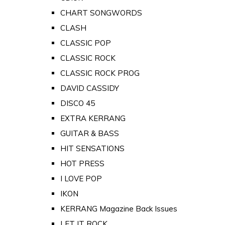
CHART SONGWORDS
CLASH
CLASSIC POP
CLASSIC ROCK
CLASSIC ROCK PROG
DAVID CASSIDY
DISCO 45
EXTRA KERRANG
GUITAR & BASS
HIT SENSATIONS
HOT PRESS
I LOVE POP
IKON
KERRANG Magazine Back Issues
LET IT ROCK