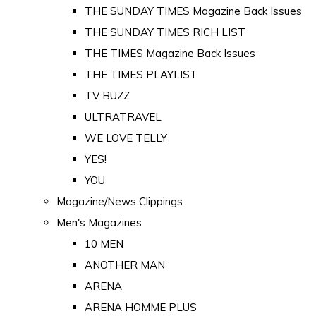
THE SUNDAY TIMES Magazine Back Issues
THE SUNDAY TIMES RICH LIST
THE TIMES Magazine Back Issues
THE TIMES PLAYLIST
TV BUZZ
ULTRATRAVEL
WE LOVE TELLY
YES!
YOU
Magazine/News Clippings
Men's Magazines
10 MEN
ANOTHER MAN
ARENA
ARENA HOMME PLUS