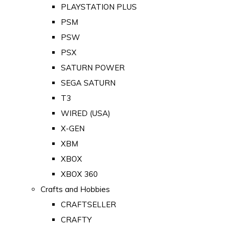
PLAYSTATION PLUS
PSM
PSW
PSX
SATURN POWER
SEGA SATURN
T3
WIRED (USA)
X-GEN
XBM
XBOX
XBOX 360
Crafts and Hobbies
CRAFTSELLER
CRAFTY