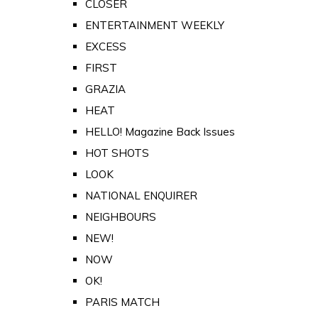
CLOSER
ENTERTAINMENT WEEKLY
EXCESS
FIRST
GRAZIA
HEAT
HELLO! Magazine Back Issues
HOT SHOTS
LOOK
NATIONAL ENQUIRER
NEIGHBOURS
NEW!
NOW
OK!
PARIS MATCH