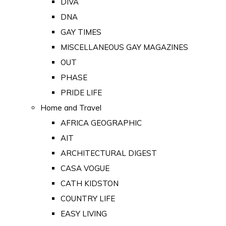
DIVA
DNA
GAY TIMES
MISCELLANEOUS GAY MAGAZINES
OUT
PHASE
PRIDE LIFE
Home and Travel
AFRICA GEOGRAPHIC
AIT
ARCHITECTURAL DIGEST
CASA VOGUE
CATH KIDSTON
COUNTRY LIFE
EASY LIVING