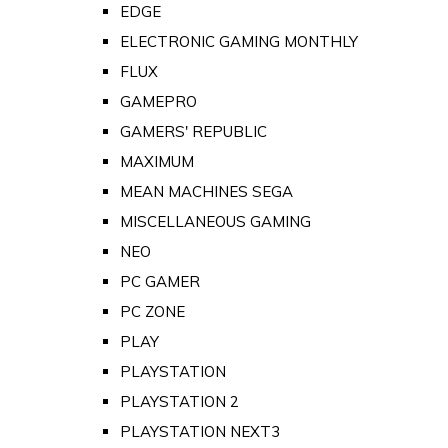
EDGE
ELECTRONIC GAMING MONTHLY
FLUX
GAMEPRO
GAMERS' REPUBLIC
MAXIMUM
MEAN MACHINES SEGA
MISCELLANEOUS GAMING
NEO
PC GAMER
PC ZONE
PLAY
PLAYSTATION
PLAYSTATION 2
PLAYSTATION NEXT3