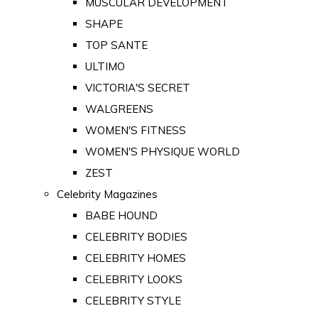
MUSCULAR DEVELOPMENT
SHAPE
TOP SANTE
ULTIMO
VICTORIA'S SECRET
WALGREENS
WOMEN'S FITNESS
WOMEN'S PHYSIQUE WORLD
ZEST
Celebrity Magazines
BABE HOUND
CELEBRITY BODIES
CELEBRITY HOMES
CELEBRITY LOOKS
CELEBRITY STYLE