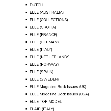
DUTCH
ELLE (AUSTRALIA)
ELLE (COLLECTIONS)
ELLE (CROTIA)
ELLE (FRANCE)
ELLE (GERMANY)
ELLE (ITALY)
ELLE (NETHERLANDS)
ELLE (NORWAY)
ELLE (SPAIN)
ELLE (SWEDEN)
ELLE Magazine Back Issues (UK)
ELLE Magazine Back Issues (USA)
ELLE TOP MODEL
FLAIR (ITALY)