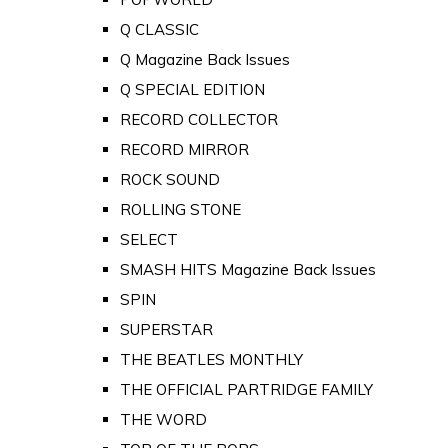
Q CLASSIC
Q Magazine Back Issues
Q SPECIAL EDITION
RECORD COLLECTOR
RECORD MIRROR
ROCK SOUND
ROLLING STONE
SELECT
SMASH HITS Magazine Back Issues
SPIN
SUPERSTAR
THE BEATLES MONTHLY
THE OFFICIAL PARTRIDGE FAMILY
THE WORD