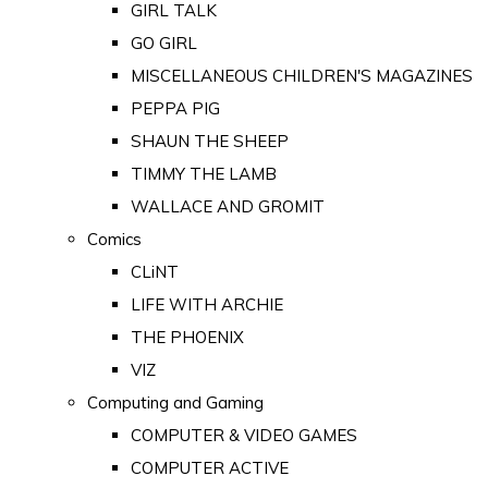
GIRL TALK
GO GIRL
MISCELLANEOUS CHILDREN'S MAGAZINES
PEPPA PIG
SHAUN THE SHEEP
TIMMY THE LAMB
WALLACE AND GROMIT
Comics
CLiNT
LIFE WITH ARCHIE
THE PHOENIX
VIZ
Computing and Gaming
COMPUTER & VIDEO GAMES
COMPUTER ACTIVE