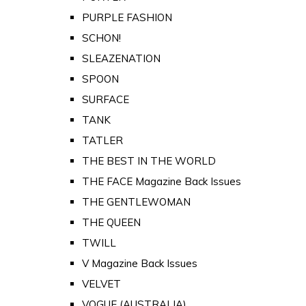
PURPLE FASHION
SCHON!
SLEAZENATION
SPOON
SURFACE
TANK
TATLER
THE BEST IN THE WORLD
THE FACE Magazine Back Issues
THE GENTLEWOMAN
THE QUEEN
TWILL
V Magazine Back Issues
VELVET
VOGUE (AUSTRALIA)