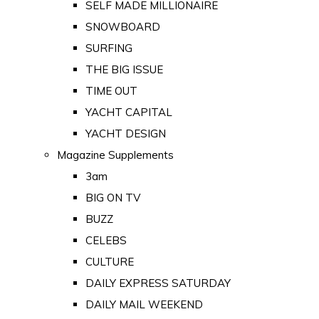
SELF MADE MILLIONAIRE
SNOWBOARD
SURFING
THE BIG ISSUE
TIME OUT
YACHT CAPITAL
YACHT DESIGN
Magazine Supplements
3am
BIG ON TV
BUZZ
CELEBS
CULTURE
DAILY EXPRESS SATURDAY
DAILY MAIL WEEKEND