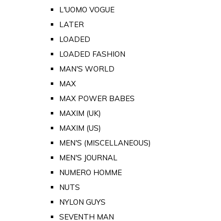
L'UOMO VOGUE
LATER
LOADED
LOADED FASHION
MAN'S WORLD
MAX
MAX POWER BABES
MAXIM (UK)
MAXIM (US)
MEN'S (MISCELLANEOUS)
MEN'S JOURNAL
NUMERO HOMME
NUTS
NYLON GUYS
SEVENTH MAN