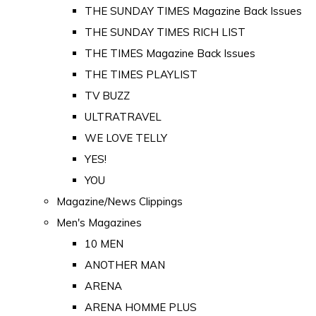
THE SUNDAY TIMES Magazine Back Issues
THE SUNDAY TIMES RICH LIST
THE TIMES Magazine Back Issues
THE TIMES PLAYLIST
TV BUZZ
ULTRATRAVEL
WE LOVE TELLY
YES!
YOU
Magazine/News Clippings
Men's Magazines
10 MEN
ANOTHER MAN
ARENA
ARENA HOMME PLUS