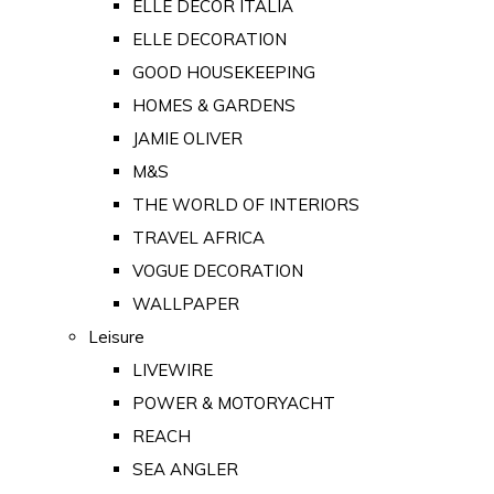
ELLE DECOR ITALIA
ELLE DECORATION
GOOD HOUSEKEEPING
HOMES & GARDENS
JAMIE OLIVER
M&S
THE WORLD OF INTERIORS
TRAVEL AFRICA
VOGUE DECORATION
WALLPAPER
Leisure
LIVEWIRE
POWER & MOTORYACHT
REACH
SEA ANGLER