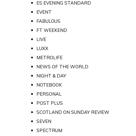
ES EVENING STANDARD
EVENT
FABULOUS
FT WEEKEND
LIVE
LUXX
METROLIFE
NEWS OF THE WORLD
NIGHT & DAY
NOTEBOOK
PERSONAL
POST PLUS
SCOTLAND ON SUNDAY REVIEW
SEVEN
SPECTRUM