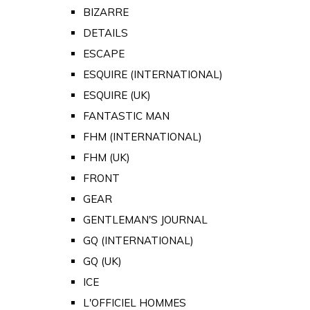
BIZARRE
DETAILS
ESCAPE
ESQUIRE (INTERNATIONAL)
ESQUIRE (UK)
FANTASTIC MAN
FHM (INTERNATIONAL)
FHM (UK)
FRONT
GEAR
GENTLEMAN'S JOURNAL
GQ (INTERNATIONAL)
GQ (UK)
ICE
L'OFFICIEL HOMMES