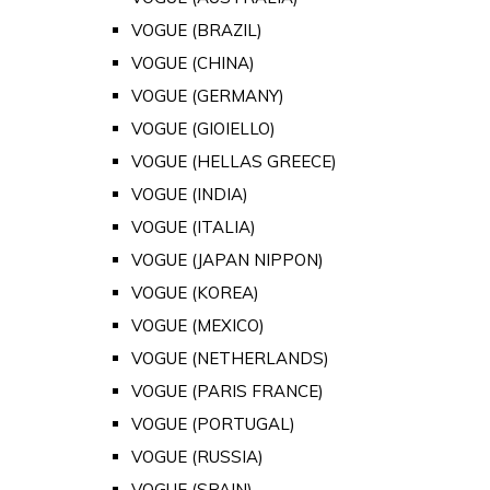
VOGUE (BRAZIL)
VOGUE (CHINA)
VOGUE (GERMANY)
VOGUE (GIOIELLO)
VOGUE (HELLAS GREECE)
VOGUE (INDIA)
VOGUE (ITALIA)
VOGUE (JAPAN NIPPON)
VOGUE (KOREA)
VOGUE (MEXICO)
VOGUE (NETHERLANDS)
VOGUE (PARIS FRANCE)
VOGUE (PORTUGAL)
VOGUE (RUSSIA)
VOGUE (SPAIN)