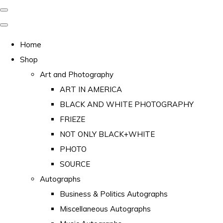
Home
Shop
Art and Photography
ART IN AMERICA
BLACK AND WHITE PHOTOGRAPHY
FRIEZE
NOT ONLY BLACK+WHITE
PHOTO
SOURCE
Autographs
Business & Politics Autographs
Miscellaneous Autographs