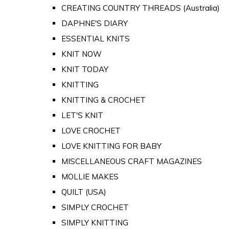
CREATING COUNTRY THREADS (Australia)
DAPHNE'S DIARY
ESSENTIAL KNITS
KNIT NOW
KNIT TODAY
KNITTING
KNITTING & CROCHET
LET'S KNIT
LOVE CROCHET
LOVE KNITTING FOR BABY
MISCELLANEOUS CRAFT MAGAZINES
MOLLIE MAKES
QUILT (USA)
SIMPLY CROCHET
SIMPLY KNITTING