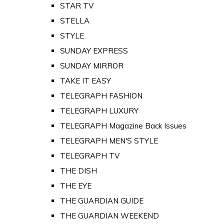
STAR TV
STELLA
STYLE
SUNDAY EXPRESS
SUNDAY MIRROR
TAKE IT EASY
TELEGRAPH FASHION
TELEGRAPH LUXURY
TELEGRAPH Magazine Back Issues
TELEGRAPH MEN'S STYLE
TELEGRAPH TV
THE DISH
THE EYE
THE GUARDIAN GUIDE
THE GUARDIAN WEEKEND