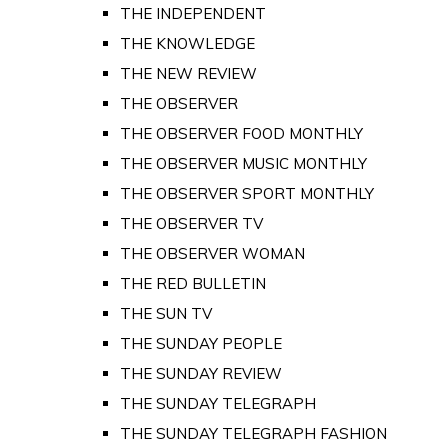
THE INDEPENDENT
THE KNOWLEDGE
THE NEW REVIEW
THE OBSERVER
THE OBSERVER FOOD MONTHLY
THE OBSERVER MUSIC MONTHLY
THE OBSERVER SPORT MONTHLY
THE OBSERVER TV
THE OBSERVER WOMAN
THE RED BULLETIN
THE SUN TV
THE SUNDAY PEOPLE
THE SUNDAY REVIEW
THE SUNDAY TELEGRAPH
THE SUNDAY TELEGRAPH FASHION