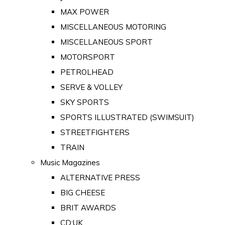
MAX POWER
MISCELLANEOUS MOTORING
MISCELLANEOUS SPORT
MOTORSPORT
PETROLHEAD
SERVE & VOLLEY
SKY SPORTS
SPORTS ILLUSTRATED (SWIMSUIT)
STREETFIGHTERS
TRAIN
Music Magazines
ALTERNATIVE PRESS
BIG CHEESE
BRIT AWARDS
CD:UK