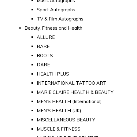
Music Autographs
Sport Autographs
TV & Film Autographs
Beauty, Fitness and Health
ALLURE
BARE
BOOTS
DARE
HEALTH PLUS
INTERNATIONAL TATTOO ART
MARIE CLAIRE HEALTH & BEAUTY
MEN'S HEALTH (International)
MEN'S HEALTH (UK)
MISCELLANEOUS BEAUTY
MUSCLE & FITNESS