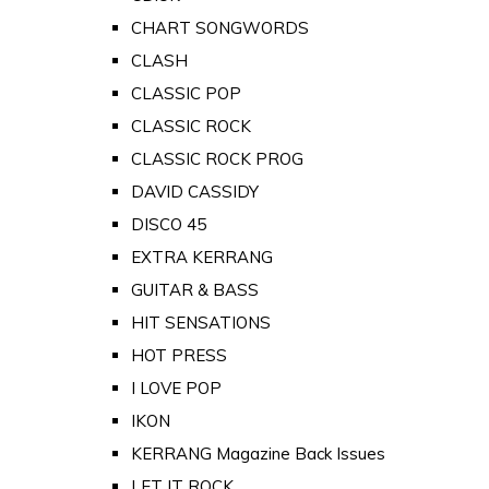
CHART SONGWORDS
CLASH
CLASSIC POP
CLASSIC ROCK
CLASSIC ROCK PROG
DAVID CASSIDY
DISCO 45
EXTRA KERRANG
GUITAR & BASS
HIT SENSATIONS
HOT PRESS
I LOVE POP
IKON
KERRANG Magazine Back Issues
LET IT ROCK