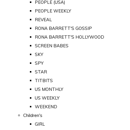
PEOPLE (USA)
PEOPLE WEEKLY
REVEAL
RONA BARRETT'S GOSSIP
RONA BARRETT'S HOLLYWOOD
SCREEN BABES
SKY
SPY
STAR
TITBITS
US MONTHLY
US WEEKLY
WEEKEND
Children's
GIRL