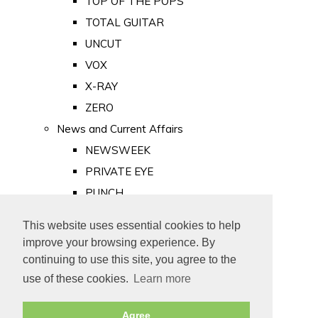
TOP OF THE POPS
TOTAL GUITAR
UNCUT
VOX
X-RAY
ZERO
News and Current Affairs
NEWSWEEK
PRIVATE EYE
PUNCH
TIME
This website uses essential cookies to help
Old Newspapers
improve your browsing experience. By
Royalty
continuing to use this site, you agree to the
MAJESTY
use of these cookies.
Learn more
ROYAL LIFE
Agree