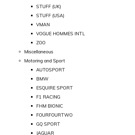
STUFF (UK)
STUFF (USA)
VMAN
VOGUE HOMMES INTL
ZOO
Miscellaneous
Motoring and Sport
AUTOSPORT
BMW
ESQUIRE SPORT
F1 RACING
FHM BIONIC
FOURFOURTWO
GQ SPORT
JAGUAR