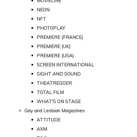
MOVIELINE
NEON
NFT
PHOTOPLAY
PREMIERE (FRANCE)
PREMIERE (UK)
PREMIERE (USA)
SCREEN INTERNATIONAL
SIGHT AND SOUND
THEATREGOER
TOTAL FILM
WHAT'S ON STAGE
Gay and Lesbian Magazines
ATTITUDE
AXM