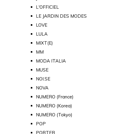
L'OFFICIEL
LE JARDIN DES MODES
LOVE
LULA
MIXT(E)
MM
MODA ITALIA
MUSE
NOI.SE
NOVA
NUMERO (France)
NUMERO (Korea)
NUMERO (Tokyo)
POP
PORTER