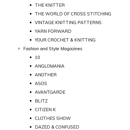
THE KNITTER
THE WORLD OF CROSS STITCHING
VINTAGE KNITTING PATTERNS
YARN FORWARD
YOUR CROCHET & KNITTING
Fashion and Style Magazines
10
ANGLOMANIA
ANOTHER
ASOS
AVANTGARDE
BLITZ
CITIZEN K
CLOTHES SHOW
DAZED & CONFUSED