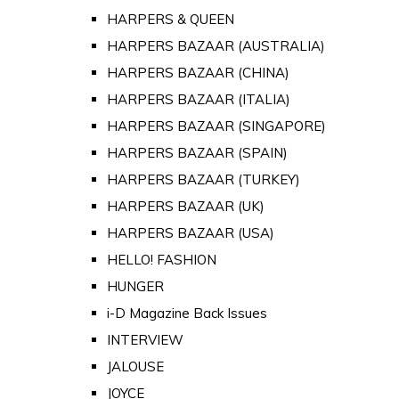
HARPERS & QUEEN
HARPERS BAZAAR (AUSTRALIA)
HARPERS BAZAAR (CHINA)
HARPERS BAZAAR (ITALIA)
HARPERS BAZAAR (SINGAPORE)
HARPERS BAZAAR (SPAIN)
HARPERS BAZAAR (TURKEY)
HARPERS BAZAAR (UK)
HARPERS BAZAAR (USA)
HELLO! FASHION
HUNGER
i-D Magazine Back Issues
INTERVIEW
JALOUSE
JOYCE