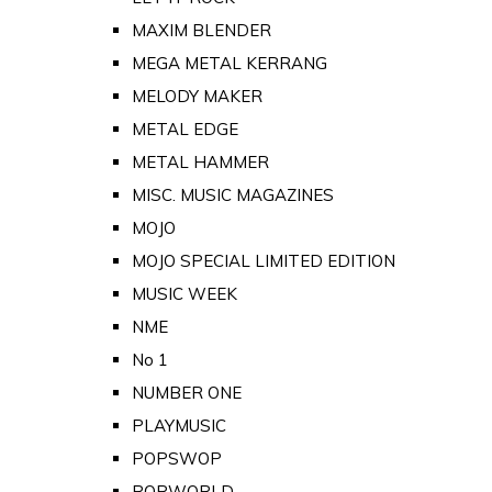
MAXIM BLENDER
MEGA METAL KERRANG
MELODY MAKER
METAL EDGE
METAL HAMMER
MISC. MUSIC MAGAZINES
MOJO
MOJO SPECIAL LIMITED EDITION
MUSIC WEEK
NME
No 1
NUMBER ONE
PLAYMUSIC
POPSWOP
POPWORLD