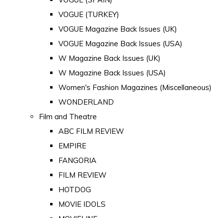
VOGUE (TURKEY)
VOGUE Magazine Back Issues (UK)
VOGUE Magazine Back Issues (USA)
W Magazine Back Issues (UK)
W Magazine Back Issues (USA)
Women's Fashion Magazines (Miscellaneous)
WONDERLAND
Film and Theatre
ABC FILM REVIEW
EMPIRE
FANGORIA
FILM REVIEW
HOTDOG
MOVIE IDOLS