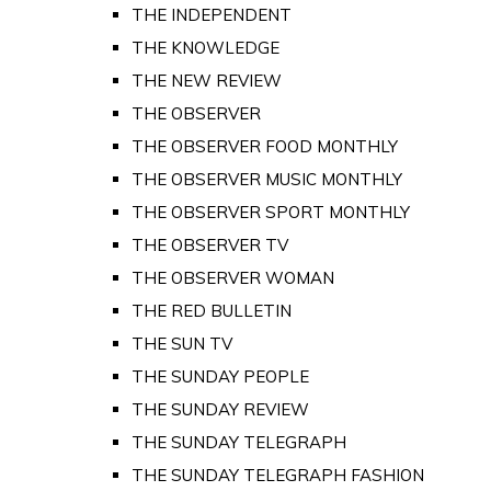
THE INDEPENDENT
THE KNOWLEDGE
THE NEW REVIEW
THE OBSERVER
THE OBSERVER FOOD MONTHLY
THE OBSERVER MUSIC MONTHLY
THE OBSERVER SPORT MONTHLY
THE OBSERVER TV
THE OBSERVER WOMAN
THE RED BULLETIN
THE SUN TV
THE SUNDAY PEOPLE
THE SUNDAY REVIEW
THE SUNDAY TELEGRAPH
THE SUNDAY TELEGRAPH FASHION