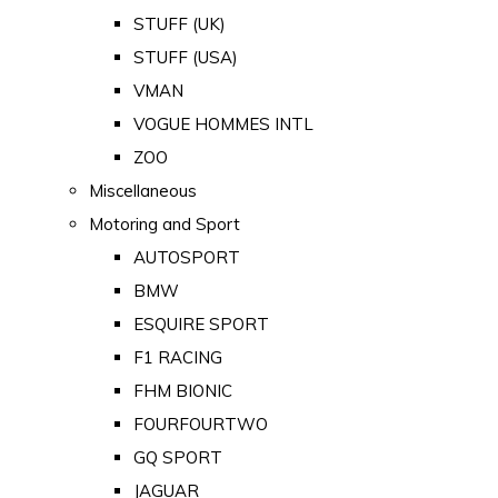
STUFF (UK)
STUFF (USA)
VMAN
VOGUE HOMMES INTL
ZOO
Miscellaneous
Motoring and Sport
AUTOSPORT
BMW
ESQUIRE SPORT
F1 RACING
FHM BIONIC
FOURFOURTWO
GQ SPORT
JAGUAR