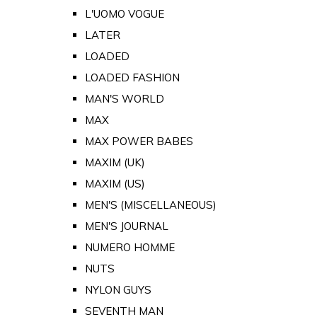
L'UOMO VOGUE
LATER
LOADED
LOADED FASHION
MAN'S WORLD
MAX
MAX POWER BABES
MAXIM (UK)
MAXIM (US)
MEN'S (MISCELLANEOUS)
MEN'S JOURNAL
NUMERO HOMME
NUTS
NYLON GUYS
SEVENTH MAN