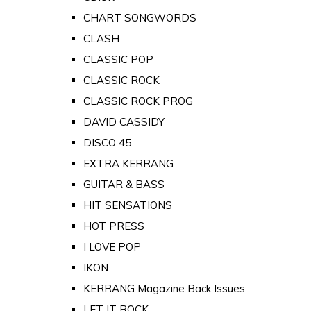
CHART SONGWORDS
CLASH
CLASSIC POP
CLASSIC ROCK
CLASSIC ROCK PROG
DAVID CASSIDY
DISCO 45
EXTRA KERRANG
GUITAR & BASS
HIT SENSATIONS
HOT PRESS
I LOVE POP
IKON
KERRANG Magazine Back Issues
LET IT ROCK