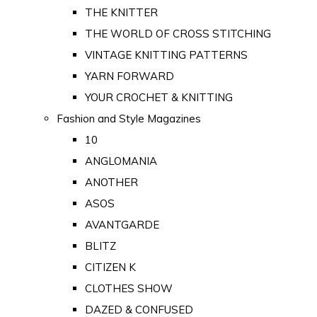
THE KNITTER
THE WORLD OF CROSS STITCHING
VINTAGE KNITTING PATTERNS
YARN FORWARD
YOUR CROCHET & KNITTING
Fashion and Style Magazines
10
ANGLOMANIA
ANOTHER
ASOS
AVANTGARDE
BLITZ
CITIZEN K
CLOTHES SHOW
DAZED & CONFUSED