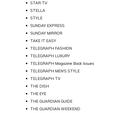
STAR TV
STELLA
STYLE
SUNDAY EXPRESS
SUNDAY MIRROR
TAKE IT EASY
TELEGRAPH FASHION
TELEGRAPH LUXURY
TELEGRAPH Magazine Back Issues
TELEGRAPH MEN'S STYLE
TELEGRAPH TV
THE DISH
THE EYE
THE GUARDIAN GUIDE
THE GUARDIAN WEEKEND