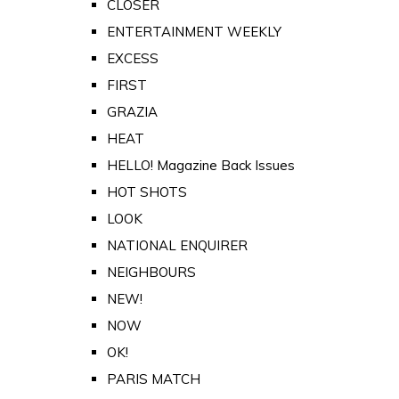
CLOSER
ENTERTAINMENT WEEKLY
EXCESS
FIRST
GRAZIA
HEAT
HELLO! Magazine Back Issues
HOT SHOTS
LOOK
NATIONAL ENQUIRER
NEIGHBOURS
NEW!
NOW
OK!
PARIS MATCH