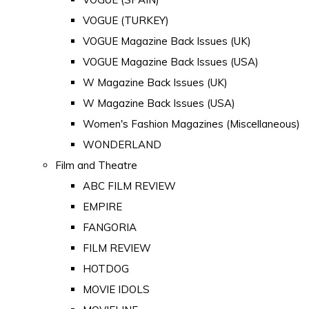
VOGUE (TURKEY)
VOGUE Magazine Back Issues (UK)
VOGUE Magazine Back Issues (USA)
W Magazine Back Issues (UK)
W Magazine Back Issues (USA)
Women's Fashion Magazines (Miscellaneous)
WONDERLAND
Film and Theatre
ABC FILM REVIEW
EMPIRE
FANGORIA
FILM REVIEW
HOTDOG
MOVIE IDOLS