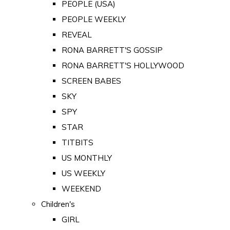
PEOPLE (USA)
PEOPLE WEEKLY
REVEAL
RONA BARRETT'S GOSSIP
RONA BARRETT'S HOLLYWOOD
SCREEN BABES
SKY
SPY
STAR
TITBITS
US MONTHLY
US WEEKLY
WEEKEND
Children's
GIRL