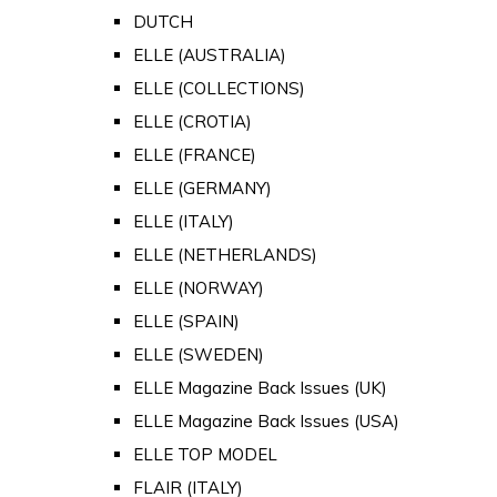
DUTCH
ELLE (AUSTRALIA)
ELLE (COLLECTIONS)
ELLE (CROTIA)
ELLE (FRANCE)
ELLE (GERMANY)
ELLE (ITALY)
ELLE (NETHERLANDS)
ELLE (NORWAY)
ELLE (SPAIN)
ELLE (SWEDEN)
ELLE Magazine Back Issues (UK)
ELLE Magazine Back Issues (USA)
ELLE TOP MODEL
FLAIR (ITALY)