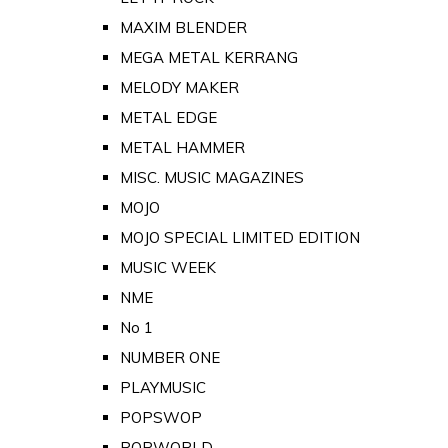
MAXIM BLENDER
MEGA METAL KERRANG
MELODY MAKER
METAL EDGE
METAL HAMMER
MISC. MUSIC MAGAZINES
MOJO
MOJO SPECIAL LIMITED EDITION
MUSIC WEEK
NME
No 1
NUMBER ONE
PLAYMUSIC
POPSWOP
POPWORLD