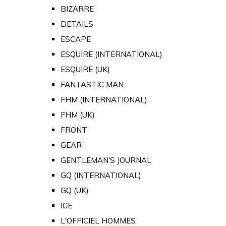
BIZARRE
DETAILS
ESCAPE
ESQUIRE (INTERNATIONAL)
ESQUIRE (UK)
FANTASTIC MAN
FHM (INTERNATIONAL)
FHM (UK)
FRONT
GEAR
GENTLEMAN'S JOURNAL
GQ (INTERNATIONAL)
GQ (UK)
ICE
L'OFFICIEL HOMMES