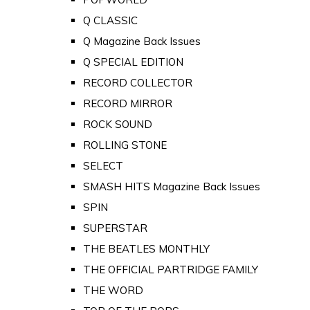
Q CLASSIC
Q Magazine Back Issues
Q SPECIAL EDITION
RECORD COLLECTOR
RECORD MIRROR
ROCK SOUND
ROLLING STONE
SELECT
SMASH HITS Magazine Back Issues
SPIN
SUPERSTAR
THE BEATLES MONTHLY
THE OFFICIAL PARTRIDGE FAMILY
THE WORD