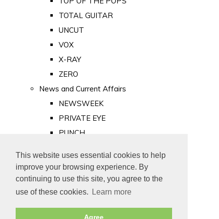
TOP OF THE POPS
TOTAL GUITAR
UNCUT
VOX
X-RAY
ZERO
News and Current Affairs
NEWSWEEK
PRIVATE EYE
PUNCH
TIME
This website uses essential cookies to help
Old Newspapers
improve your browsing experience. By
Royalty
continuing to use this site, you agree to the
MAJESTY
use of these cookies.
Learn more
ROYAL LIFE
Agree