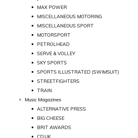
MAX POWER
MISCELLANEOUS MOTORING
MISCELLANEOUS SPORT
MOTORSPORT
PETROLHEAD
SERVE & VOLLEY
SKY SPORTS
SPORTS ILLUSTRATED (SWIMSUIT)
STREETFIGHTERS
TRAIN
Music Magazines
ALTERNATIVE PRESS
BIG CHEESE
BRIT AWARDS
CD:UK