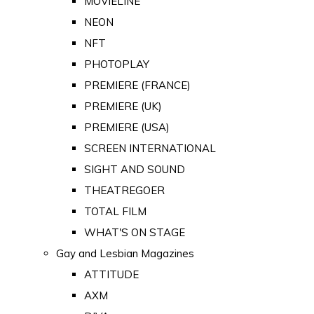
MOVIELINE
NEON
NFT
PHOTOPLAY
PREMIERE (FRANCE)
PREMIERE (UK)
PREMIERE (USA)
SCREEN INTERNATIONAL
SIGHT AND SOUND
THEATREGOER
TOTAL FILM
WHAT'S ON STAGE
Gay and Lesbian Magazines
ATTITUDE
AXM