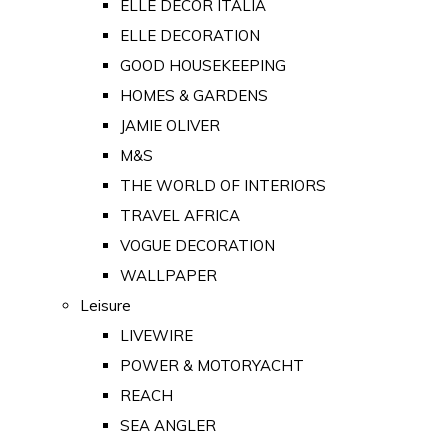
ELLE DECOR ITALIA
ELLE DECORATION
GOOD HOUSEKEEPING
HOMES & GARDENS
JAMIE OLIVER
M&S
THE WORLD OF INTERIORS
TRAVEL AFRICA
VOGUE DECORATION
WALLPAPER
Leisure
LIVEWIRE
POWER & MOTORYACHT
REACH
SEA ANGLER