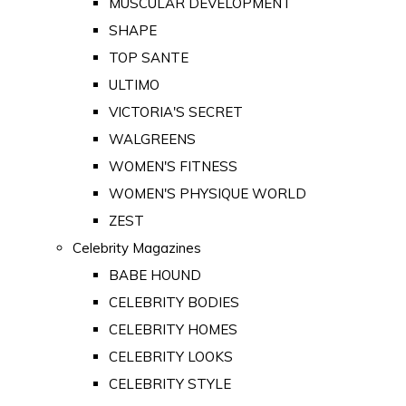
MUSCULAR DEVELOPMENT
SHAPE
TOP SANTE
ULTIMO
VICTORIA'S SECRET
WALGREENS
WOMEN'S FITNESS
WOMEN'S PHYSIQUE WORLD
ZEST
Celebrity Magazines
BABE HOUND
CELEBRITY BODIES
CELEBRITY HOMES
CELEBRITY LOOKS
CELEBRITY STYLE