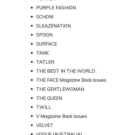
PURPLE FASHION
SCHON!
SLEAZENATION
SPOON
SURFACE
TANK
TATLER
THE BEST IN THE WORLD
THE FACE Magazine Back Issues
THE GENTLEWOMAN
THE QUEEN
TWILL
V Magazine Back Issues
VELVET
VOGUE (AUSTRALIA)