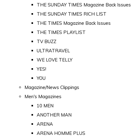
THE SUNDAY TIMES Magazine Back Issues
THE SUNDAY TIMES RICH LIST
THE TIMES Magazine Back Issues
THE TIMES PLAYLIST
TV BUZZ
ULTRATRAVEL
WE LOVE TELLY
YES!
YOU
Magazine/News Clippings
Men's Magazines
10 MEN
ANOTHER MAN
ARENA
ARENA HOMME PLUS