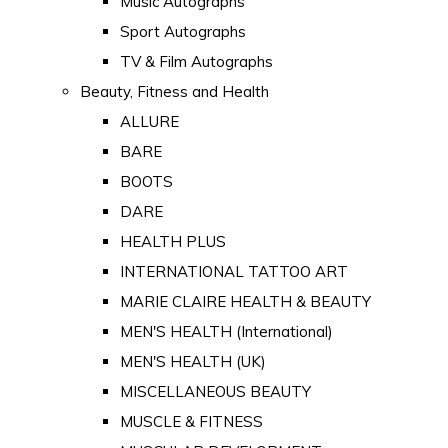
Music Autographs
Sport Autographs
TV & Film Autographs
Beauty, Fitness and Health
ALLURE
BARE
BOOTS
DARE
HEALTH PLUS
INTERNATIONAL TATTOO ART
MARIE CLAIRE HEALTH & BEAUTY
MEN'S HEALTH (International)
MEN'S HEALTH (UK)
MISCELLANEOUS BEAUTY
MUSCLE & FITNESS