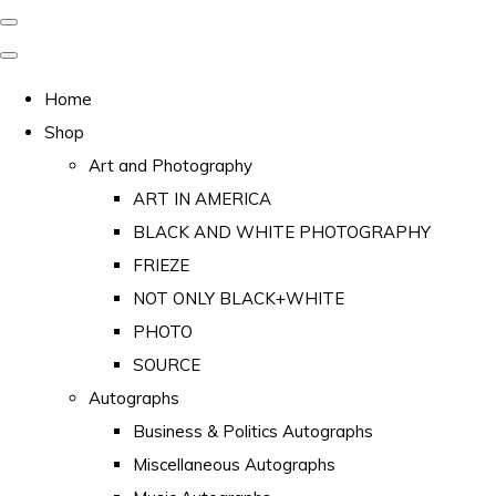
Home
Shop
Art and Photography
ART IN AMERICA
BLACK AND WHITE PHOTOGRAPHY
FRIEZE
NOT ONLY BLACK+WHITE
PHOTO
SOURCE
Autographs
Business & Politics Autographs
Miscellaneous Autographs