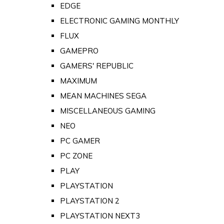
EDGE
ELECTRONIC GAMING MONTHLY
FLUX
GAMEPRO
GAMERS' REPUBLIC
MAXIMUM
MEAN MACHINES SEGA
MISCELLANEOUS GAMING
NEO
PC GAMER
PC ZONE
PLAY
PLAYSTATION
PLAYSTATION 2
PLAYSTATION NEXT3