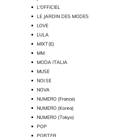
L'OFFICIEL
LE JARDIN DES MODES
LOVE
LULA
MIXT(E)
MM
MODA ITALIA
MUSE
NOI.SE
NOVA
NUMERO (France)
NUMERO (Korea)
NUMERO (Tokyo)
POP
PORTER