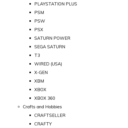
PLAYSTATION PLUS
PSM
PSW
PSX
SATURN POWER
SEGA SATURN
T3
WIRED (USA)
X-GEN
XBM
XBOX
XBOX 360
Crafts and Hobbies
CRAFTSELLER
CRAFTY