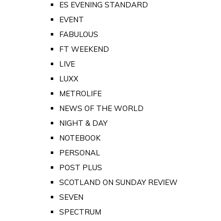
ES EVENING STANDARD
EVENT
FABULOUS
FT WEEKEND
LIVE
LUXX
METROLIFE
NEWS OF THE WORLD
NIGHT & DAY
NOTEBOOK
PERSONAL
POST PLUS
SCOTLAND ON SUNDAY REVIEW
SEVEN
SPECTRUM