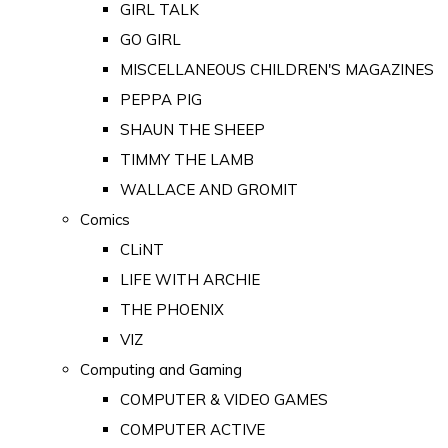
GIRL TALK
GO GIRL
MISCELLANEOUS CHILDREN'S MAGAZINES
PEPPA PIG
SHAUN THE SHEEP
TIMMY THE LAMB
WALLACE AND GROMIT
Comics
CLiNT
LIFE WITH ARCHIE
THE PHOENIX
VIZ
Computing and Gaming
COMPUTER & VIDEO GAMES
COMPUTER ACTIVE