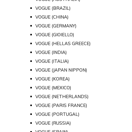
VOGUE (BRAZIL)
VOGUE (CHINA)
VOGUE (GERMANY)
VOGUE (GIOIELLO)
VOGUE (HELLAS GREECE)
VOGUE (INDIA)
VOGUE (ITALIA)
VOGUE (JAPAN NIPPON)
VOGUE (KOREA)
VOGUE (MEXICO)
VOGUE (NETHERLANDS)
VOGUE (PARIS FRANCE)
VOGUE (PORTUGAL)
VOGUE (RUSSIA)
VOGUE (SPAIN)