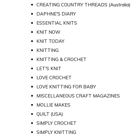
CREATING COUNTRY THREADS (Australia)
DAPHNE'S DIARY
ESSENTIAL KNITS
KNIT NOW
KNIT TODAY
KNITTING
KNITTING & CROCHET
LET'S KNIT
LOVE CROCHET
LOVE KNITTING FOR BABY
MISCELLANEOUS CRAFT MAGAZINES
MOLLIE MAKES
QUILT (USA)
SIMPLY CROCHET
SIMPLY KNITTING