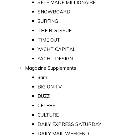
SELF MADE MILLIONAIRE
SNOWBOARD
SURFING
THE BIG ISSUE
TIME OUT
YACHT CAPITAL
YACHT DESIGN
Magazine Supplements
3am
BIG ON TV
BUZZ
CELEBS
CULTURE
DAILY EXPRESS SATURDAY
DAILY MAIL WEEKEND