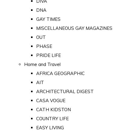
DIVA
DNA
GAY TIMES
MISCELLANEOUS GAY MAGAZINES
OUT
PHASE
PRIDE LIFE
Home and Travel
AFRICA GEOGRAPHIC
AIT
ARCHITECTURAL DIGEST
CASA VOGUE
CATH KIDSTON
COUNTRY LIFE
EASY LIVING