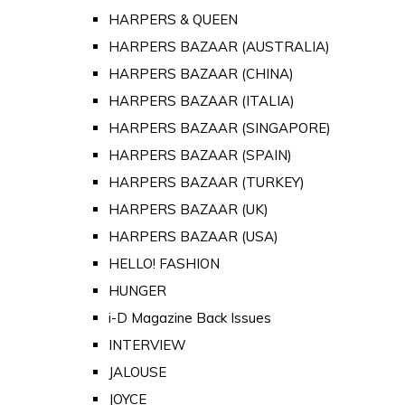
HARPERS & QUEEN
HARPERS BAZAAR (AUSTRALIA)
HARPERS BAZAAR (CHINA)
HARPERS BAZAAR (ITALIA)
HARPERS BAZAAR (SINGAPORE)
HARPERS BAZAAR (SPAIN)
HARPERS BAZAAR (TURKEY)
HARPERS BAZAAR (UK)
HARPERS BAZAAR (USA)
HELLO! FASHION
HUNGER
i-D Magazine Back Issues
INTERVIEW
JALOUSE
JOYCE