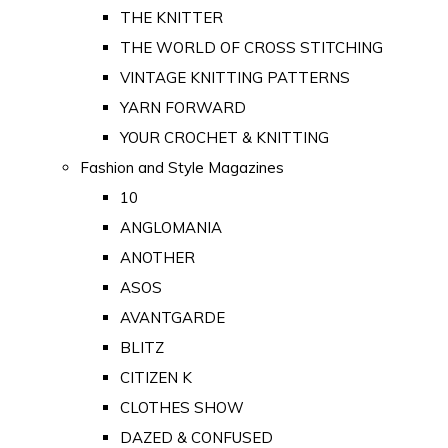
THE KNITTER
THE WORLD OF CROSS STITCHING
VINTAGE KNITTING PATTERNS
YARN FORWARD
YOUR CROCHET & KNITTING
Fashion and Style Magazines
10
ANGLOMANIA
ANOTHER
ASOS
AVANTGARDE
BLITZ
CITIZEN K
CLOTHES SHOW
DAZED & CONFUSED