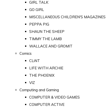
GIRL TALK
GO GIRL
MISCELLANEOUS CHILDREN'S MAGAZINES
PEPPA PIG
SHAUN THE SHEEP
TIMMY THE LAMB
WALLACE AND GROMIT
Comics
CLiNT
LIFE WITH ARCHIE
THE PHOENIX
VIZ
Computing and Gaming
COMPUTER & VIDEO GAMES
COMPUTER ACTIVE