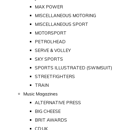
MAX POWER
MISCELLANEOUS MOTORING
MISCELLANEOUS SPORT
MOTORSPORT
PETROLHEAD
SERVE & VOLLEY
SKY SPORTS
SPORTS ILLUSTRATED (SWIMSUIT)
STREETFIGHTERS
TRAIN
Music Magazines
ALTERNATIVE PRESS
BIG CHEESE
BRIT AWARDS
CD:UK