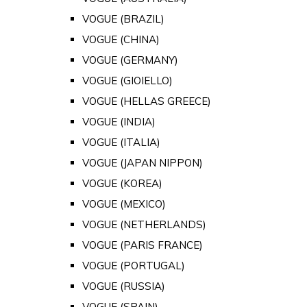
VOGUE (BRAZIL)
VOGUE (CHINA)
VOGUE (GERMANY)
VOGUE (GIOIELLO)
VOGUE (HELLAS GREECE)
VOGUE (INDIA)
VOGUE (ITALIA)
VOGUE (JAPAN NIPPON)
VOGUE (KOREA)
VOGUE (MEXICO)
VOGUE (NETHERLANDS)
VOGUE (PARIS FRANCE)
VOGUE (PORTUGAL)
VOGUE (RUSSIA)
VOGUE (SPAIN)