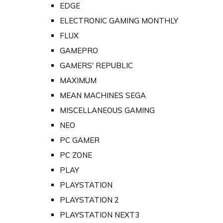
EDGE
ELECTRONIC GAMING MONTHLY
FLUX
GAMEPRO
GAMERS' REPUBLIC
MAXIMUM
MEAN MACHINES SEGA
MISCELLANEOUS GAMING
NEO
PC GAMER
PC ZONE
PLAY
PLAYSTATION
PLAYSTATION 2
PLAYSTATION NEXT3