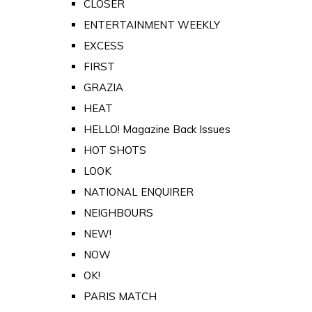
CLOSER
ENTERTAINMENT WEEKLY
EXCESS
FIRST
GRAZIA
HEAT
HELLO! Magazine Back Issues
HOT SHOTS
LOOK
NATIONAL ENQUIRER
NEIGHBOURS
NEW!
NOW
OK!
PARIS MATCH