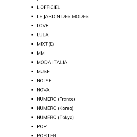
L'OFFICIEL
LE JARDIN DES MODES
LOVE
LULA
MIXT(E)
MM
MODA ITALIA
MUSE
NOI.SE
NOVA
NUMERO (France)
NUMERO (Korea)
NUMERO (Tokyo)
POP
PORTER