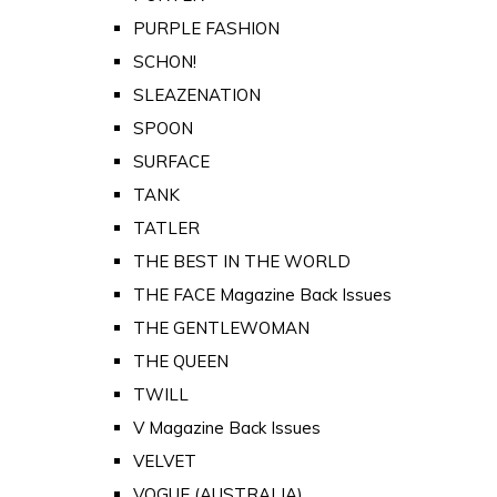
PURPLE FASHION
SCHON!
SLEAZENATION
SPOON
SURFACE
TANK
TATLER
THE BEST IN THE WORLD
THE FACE Magazine Back Issues
THE GENTLEWOMAN
THE QUEEN
TWILL
V Magazine Back Issues
VELVET
VOGUE (AUSTRALIA)