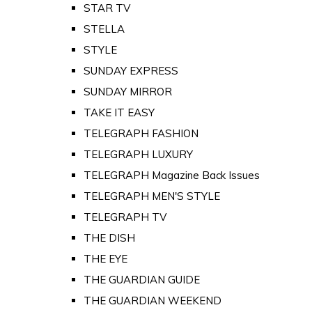
STAR TV
STELLA
STYLE
SUNDAY EXPRESS
SUNDAY MIRROR
TAKE IT EASY
TELEGRAPH FASHION
TELEGRAPH LUXURY
TELEGRAPH Magazine Back Issues
TELEGRAPH MEN'S STYLE
TELEGRAPH TV
THE DISH
THE EYE
THE GUARDIAN GUIDE
THE GUARDIAN WEEKEND