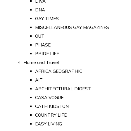
DIVA
DNA
GAY TIMES
MISCELLANEOUS GAY MAGAZINES
OUT
PHASE
PRIDE LIFE
Home and Travel
AFRICA GEOGRAPHIC
AIT
ARCHITECTURAL DIGEST
CASA VOGUE
CATH KIDSTON
COUNTRY LIFE
EASY LIVING