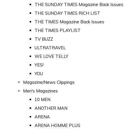
THE SUNDAY TIMES Magazine Back Issues
THE SUNDAY TIMES RICH LIST
THE TIMES Magazine Back Issues
THE TIMES PLAYLIST
TV BUZZ
ULTRATRAVEL
WE LOVE TELLY
YES!
YOU
Magazine/News Clippings
Men's Magazines
10 MEN
ANOTHER MAN
ARENA
ARENA HOMME PLUS