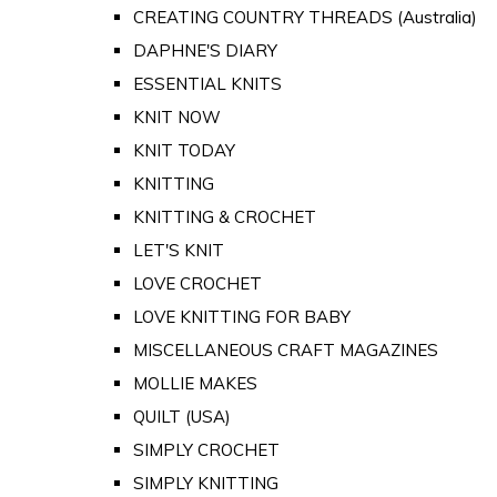
CREATING COUNTRY THREADS (Australia)
DAPHNE'S DIARY
ESSENTIAL KNITS
KNIT NOW
KNIT TODAY
KNITTING
KNITTING & CROCHET
LET'S KNIT
LOVE CROCHET
LOVE KNITTING FOR BABY
MISCELLANEOUS CRAFT MAGAZINES
MOLLIE MAKES
QUILT (USA)
SIMPLY CROCHET
SIMPLY KNITTING