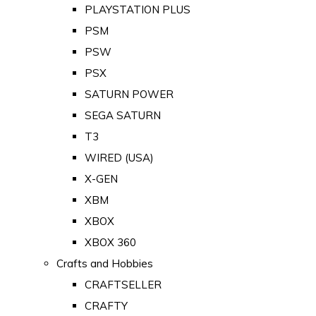
PLAYSTATION PLUS
PSM
PSW
PSX
SATURN POWER
SEGA SATURN
T3
WIRED (USA)
X-GEN
XBM
XBOX
XBOX 360
Crafts and Hobbies
CRAFTSELLER
CRAFTY