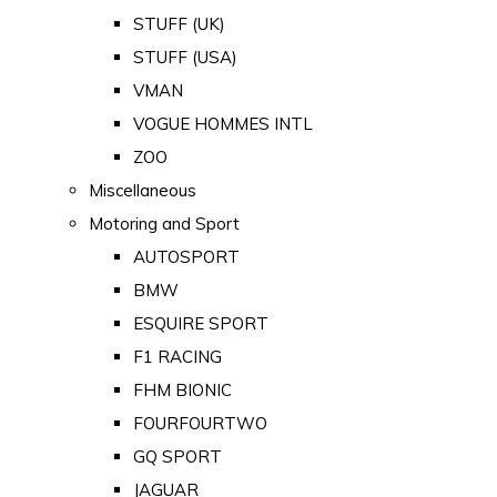
STUFF (UK)
STUFF (USA)
VMAN
VOGUE HOMMES INTL
ZOO
Miscellaneous
Motoring and Sport
AUTOSPORT
BMW
ESQUIRE SPORT
F1 RACING
FHM BIONIC
FOURFOURTWO
GQ SPORT
JAGUAR