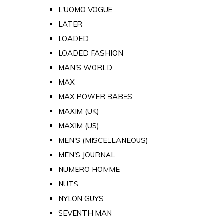
L'UOMO VOGUE
LATER
LOADED
LOADED FASHION
MAN'S WORLD
MAX
MAX POWER BABES
MAXIM (UK)
MAXIM (US)
MEN'S (MISCELLANEOUS)
MEN'S JOURNAL
NUMERO HOMME
NUTS
NYLON GUYS
SEVENTH MAN