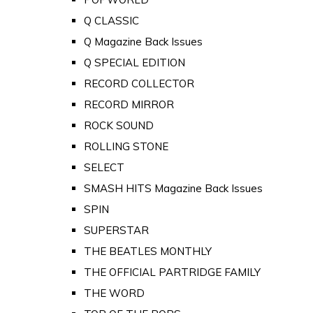
Q CLASSIC
Q Magazine Back Issues
Q SPECIAL EDITION
RECORD COLLECTOR
RECORD MIRROR
ROCK SOUND
ROLLING STONE
SELECT
SMASH HITS Magazine Back Issues
SPIN
SUPERSTAR
THE BEATLES MONTHLY
THE OFFICIAL PARTRIDGE FAMILY
THE WORD