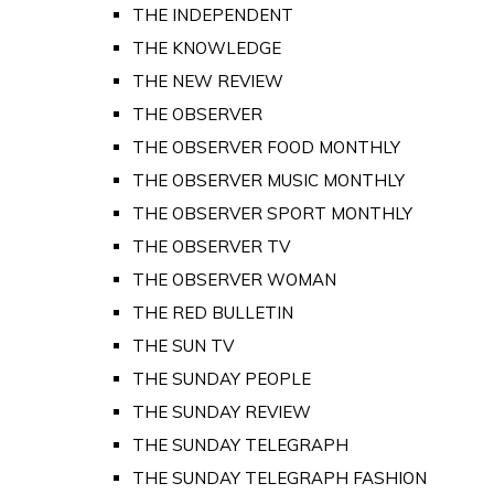
THE INDEPENDENT
THE KNOWLEDGE
THE NEW REVIEW
THE OBSERVER
THE OBSERVER FOOD MONTHLY
THE OBSERVER MUSIC MONTHLY
THE OBSERVER SPORT MONTHLY
THE OBSERVER TV
THE OBSERVER WOMAN
THE RED BULLETIN
THE SUN TV
THE SUNDAY PEOPLE
THE SUNDAY REVIEW
THE SUNDAY TELEGRAPH
THE SUNDAY TELEGRAPH FASHION