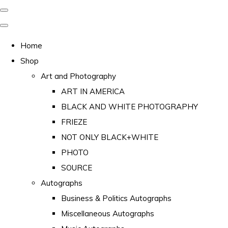
Home
Shop
Art and Photography
ART IN AMERICA
BLACK AND WHITE PHOTOGRAPHY
FRIEZE
NOT ONLY BLACK+WHITE
PHOTO
SOURCE
Autographs
Business & Politics Autographs
Miscellaneous Autographs