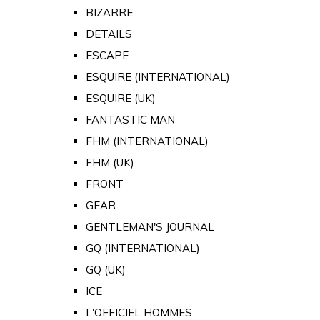
BIZARRE
DETAILS
ESCAPE
ESQUIRE (INTERNATIONAL)
ESQUIRE (UK)
FANTASTIC MAN
FHM (INTERNATIONAL)
FHM (UK)
FRONT
GEAR
GENTLEMAN'S JOURNAL
GQ (INTERNATIONAL)
GQ (UK)
ICE
L'OFFICIEL HOMMES