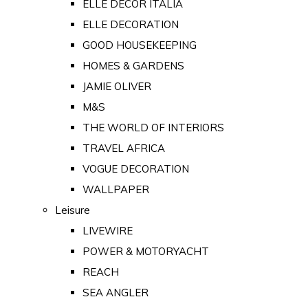
ELLE DECOR ITALIA
ELLE DECORATION
GOOD HOUSEKEEPING
HOMES & GARDENS
JAMIE OLIVER
M&S
THE WORLD OF INTERIORS
TRAVEL AFRICA
VOGUE DECORATION
WALLPAPER
Leisure
LIVEWIRE
POWER & MOTORYACHT
REACH
SEA ANGLER