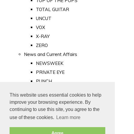
TOP OF THE POPS
TOTAL GUITAR
UNCUT
VOX
X-RAY
ZERO
News and Current Affairs
NEWSWEEK
PRIVATE EYE
PUNCH
TIME
This website uses essential cookies to help
Old Newspapers
improve your browsing experience. By
Royalty
continuing to use this site, you agree to the
MAJESTY
use of these cookies.
Learn more
ROYAL LIFE
Agree