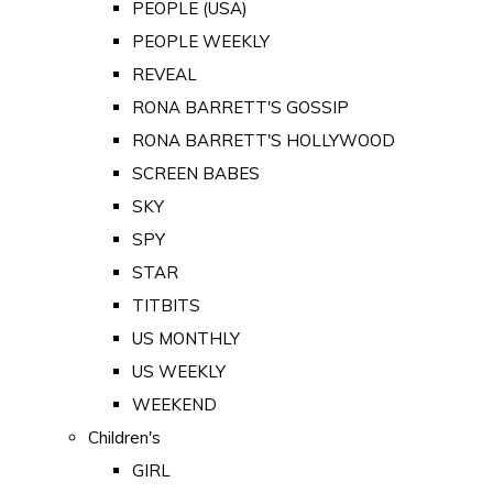
PEOPLE (USA)
PEOPLE WEEKLY
REVEAL
RONA BARRETT'S GOSSIP
RONA BARRETT'S HOLLYWOOD
SCREEN BABES
SKY
SPY
STAR
TITBITS
US MONTHLY
US WEEKLY
WEEKEND
Children's
GIRL