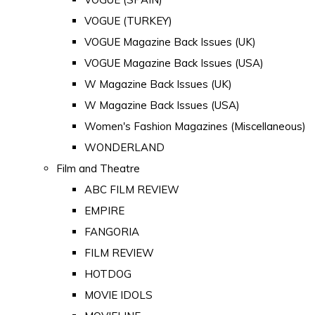
VOGUE (TURKEY)
VOGUE Magazine Back Issues (UK)
VOGUE Magazine Back Issues (USA)
W Magazine Back Issues (UK)
W Magazine Back Issues (USA)
Women's Fashion Magazines (Miscellaneous)
WONDERLAND
Film and Theatre
ABC FILM REVIEW
EMPIRE
FANGORIA
FILM REVIEW
HOTDOG
MOVIE IDOLS