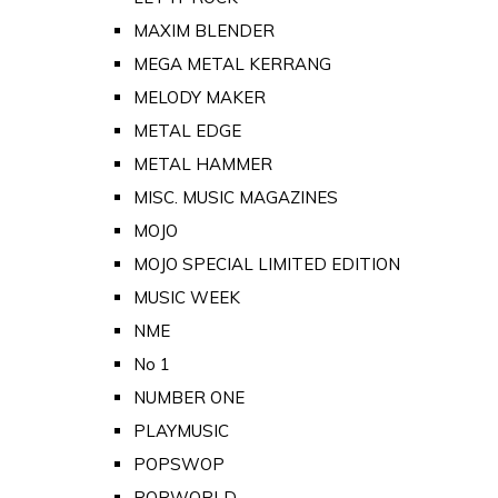
MAXIM BLENDER
MEGA METAL KERRANG
MELODY MAKER
METAL EDGE
METAL HAMMER
MISC. MUSIC MAGAZINES
MOJO
MOJO SPECIAL LIMITED EDITION
MUSIC WEEK
NME
No 1
NUMBER ONE
PLAYMUSIC
POPSWOP
POPWORLD