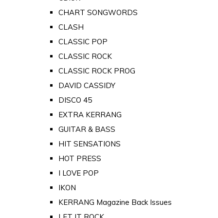
CHART SONGWORDS
CLASH
CLASSIC POP
CLASSIC ROCK
CLASSIC ROCK PROG
DAVID CASSIDY
DISCO 45
EXTRA KERRANG
GUITAR & BASS
HIT SENSATIONS
HOT PRESS
I LOVE POP
IKON
KERRANG Magazine Back Issues
LET IT ROCK