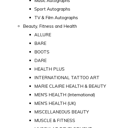
Music Autographs
Sport Autographs
TV & Film Autographs
Beauty, Fitness and Health
ALLURE
BARE
BOOTS
DARE
HEALTH PLUS
INTERNATIONAL TATTOO ART
MARIE CLAIRE HEALTH & BEAUTY
MEN'S HEALTH (International)
MEN'S HEALTH (UK)
MISCELLANEOUS BEAUTY
MUSCLE & FITNESS