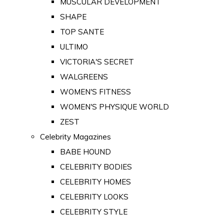
MUSCULAR DEVELOPMENT
SHAPE
TOP SANTE
ULTIMO
VICTORIA'S SECRET
WALGREENS
WOMEN'S FITNESS
WOMEN'S PHYSIQUE WORLD
ZEST
Celebrity Magazines
BABE HOUND
CELEBRITY BODIES
CELEBRITY HOMES
CELEBRITY LOOKS
CELEBRITY STYLE