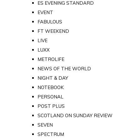
ES EVENING STANDARD
EVENT
FABULOUS
FT WEEKEND
LIVE
LUXX
METROLIFE
NEWS OF THE WORLD
NIGHT & DAY
NOTEBOOK
PERSONAL
POST PLUS
SCOTLAND ON SUNDAY REVIEW
SEVEN
SPECTRUM