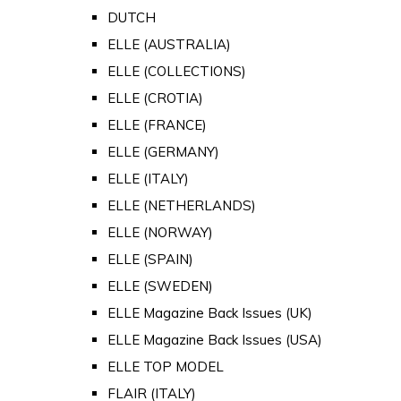
DUTCH
ELLE (AUSTRALIA)
ELLE (COLLECTIONS)
ELLE (CROTIA)
ELLE (FRANCE)
ELLE (GERMANY)
ELLE (ITALY)
ELLE (NETHERLANDS)
ELLE (NORWAY)
ELLE (SPAIN)
ELLE (SWEDEN)
ELLE Magazine Back Issues (UK)
ELLE Magazine Back Issues (USA)
ELLE TOP MODEL
FLAIR (ITALY)