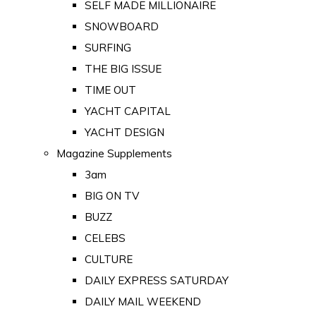
SELF MADE MILLIONAIRE
SNOWBOARD
SURFING
THE BIG ISSUE
TIME OUT
YACHT CAPITAL
YACHT DESIGN
Magazine Supplements
3am
BIG ON TV
BUZZ
CELEBS
CULTURE
DAILY EXPRESS SATURDAY
DAILY MAIL WEEKEND