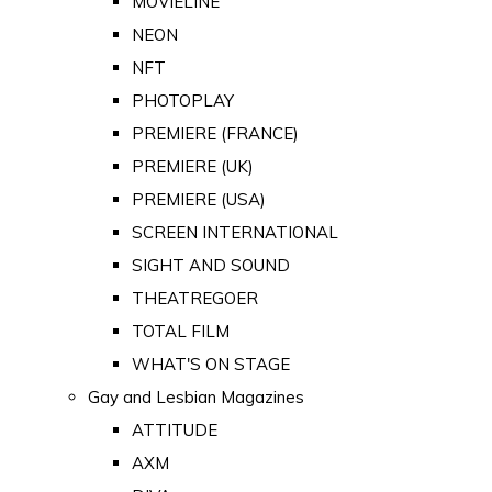
MOVIELINE
NEON
NFT
PHOTOPLAY
PREMIERE (FRANCE)
PREMIERE (UK)
PREMIERE (USA)
SCREEN INTERNATIONAL
SIGHT AND SOUND
THEATREGOER
TOTAL FILM
WHAT'S ON STAGE
Gay and Lesbian Magazines
ATTITUDE
AXM