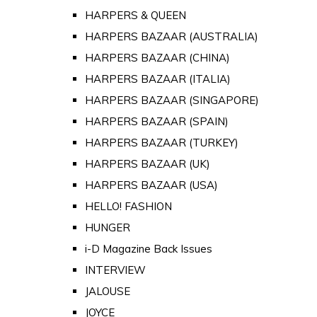
HARPERS & QUEEN
HARPERS BAZAAR (AUSTRALIA)
HARPERS BAZAAR (CHINA)
HARPERS BAZAAR (ITALIA)
HARPERS BAZAAR (SINGAPORE)
HARPERS BAZAAR (SPAIN)
HARPERS BAZAAR (TURKEY)
HARPERS BAZAAR (UK)
HARPERS BAZAAR (USA)
HELLO! FASHION
HUNGER
i-D Magazine Back Issues
INTERVIEW
JALOUSE
JOYCE