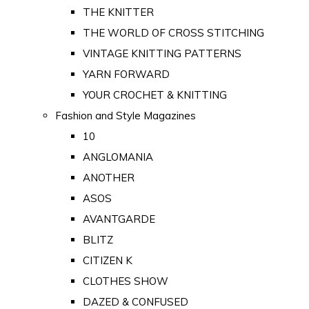
THE KNITTER
THE WORLD OF CROSS STITCHING
VINTAGE KNITTING PATTERNS
YARN FORWARD
YOUR CROCHET & KNITTING
Fashion and Style Magazines
10
ANGLOMANIA
ANOTHER
ASOS
AVANTGARDE
BLITZ
CITIZEN K
CLOTHES SHOW
DAZED & CONFUSED