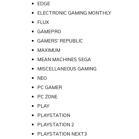
EDGE
ELECTRONIC GAMING MONTHLY
FLUX
GAMEPRO
GAMERS' REPUBLIC
MAXIMUM
MEAN MACHINES SEGA
MISCELLANEOUS GAMING
NEO
PC GAMER
PC ZONE
PLAY
PLAYSTATION
PLAYSTATION 2
PLAYSTATION NEXT3