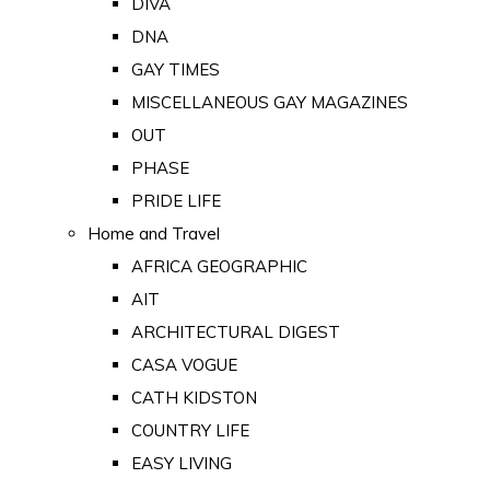
DIVA
DNA
GAY TIMES
MISCELLANEOUS GAY MAGAZINES
OUT
PHASE
PRIDE LIFE
Home and Travel
AFRICA GEOGRAPHIC
AIT
ARCHITECTURAL DIGEST
CASA VOGUE
CATH KIDSTON
COUNTRY LIFE
EASY LIVING