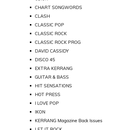
CHART SONGWORDS
CLASH
CLASSIC POP
CLASSIC ROCK
CLASSIC ROCK PROG
DAVID CASSIDY
DISCO 45
EXTRA KERRANG
GUITAR & BASS
HIT SENSATIONS
HOT PRESS
I LOVE POP
IKON
KERRANG Magazine Back Issues
LET IT ROCK