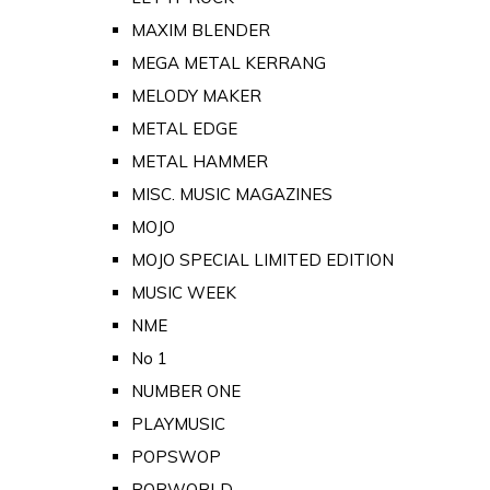
MAXIM BLENDER
MEGA METAL KERRANG
MELODY MAKER
METAL EDGE
METAL HAMMER
MISC. MUSIC MAGAZINES
MOJO
MOJO SPECIAL LIMITED EDITION
MUSIC WEEK
NME
No 1
NUMBER ONE
PLAYMUSIC
POPSWOP
POPWORLD