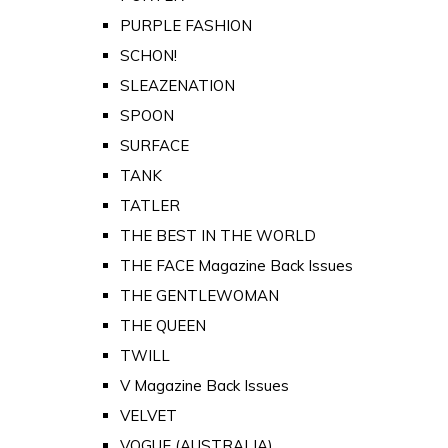
PURPLE FASHION
SCHON!
SLEAZENATION
SPOON
SURFACE
TANK
TATLER
THE BEST IN THE WORLD
THE FACE Magazine Back Issues
THE GENTLEWOMAN
THE QUEEN
TWILL
V Magazine Back Issues
VELVET
VOGUE (AUSTRALIA)