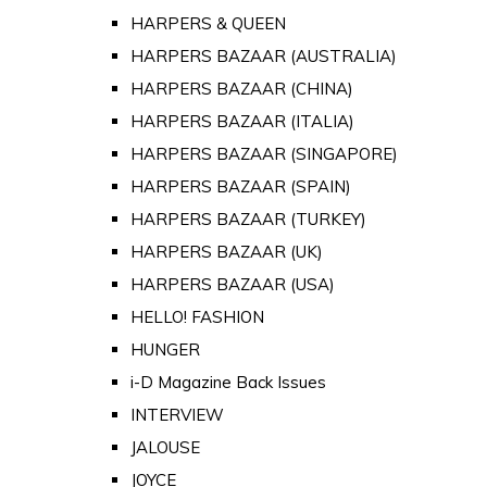
HARPERS & QUEEN
HARPERS BAZAAR (AUSTRALIA)
HARPERS BAZAAR (CHINA)
HARPERS BAZAAR (ITALIA)
HARPERS BAZAAR (SINGAPORE)
HARPERS BAZAAR (SPAIN)
HARPERS BAZAAR (TURKEY)
HARPERS BAZAAR (UK)
HARPERS BAZAAR (USA)
HELLO! FASHION
HUNGER
i-D Magazine Back Issues
INTERVIEW
JALOUSE
JOYCE