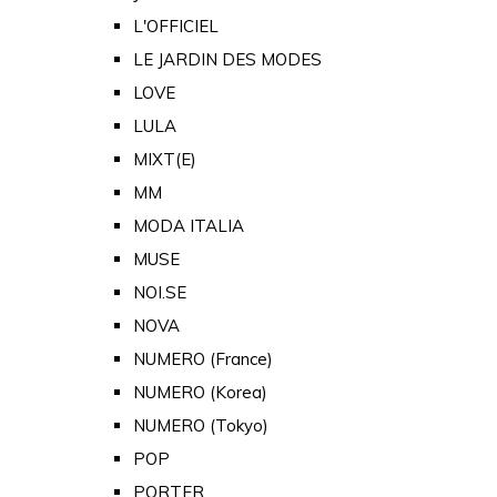
L'OFFICIEL
LE JARDIN DES MODES
LOVE
LULA
MIXT(E)
MM
MODA ITALIA
MUSE
NOI.SE
NOVA
NUMERO (France)
NUMERO (Korea)
NUMERO (Tokyo)
POP
PORTER