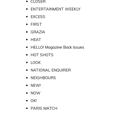
CLOSER
ENTERTAINMENT WEEKLY
EXCESS
FIRST
GRAZIA
HEAT
HELLO! Magazine Back Issues
HOT SHOTS
LOOK
NATIONAL ENQUIRER
NEIGHBOURS
NEW!
NOW
OK!
PARIS MATCH