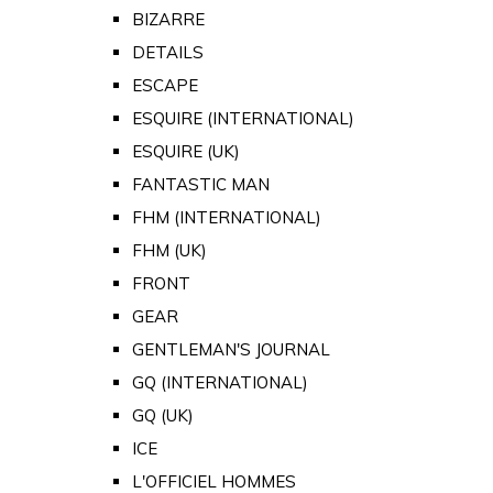
BIZARRE
DETAILS
ESCAPE
ESQUIRE (INTERNATIONAL)
ESQUIRE (UK)
FANTASTIC MAN
FHM (INTERNATIONAL)
FHM (UK)
FRONT
GEAR
GENTLEMAN'S JOURNAL
GQ (INTERNATIONAL)
GQ (UK)
ICE
L'OFFICIEL HOMMES