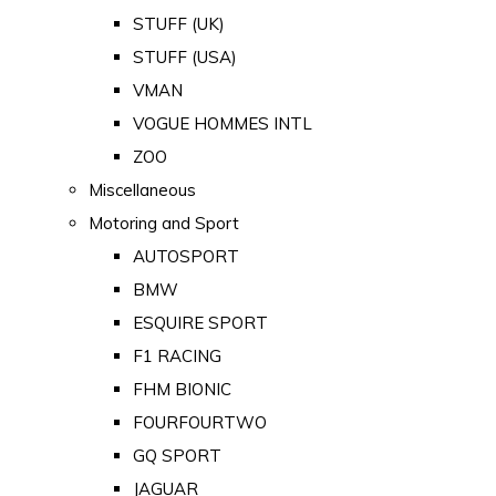
STUFF (UK)
STUFF (USA)
VMAN
VOGUE HOMMES INTL
ZOO
Miscellaneous
Motoring and Sport
AUTOSPORT
BMW
ESQUIRE SPORT
F1 RACING
FHM BIONIC
FOURFOURTWO
GQ SPORT
JAGUAR