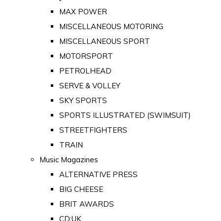
MAX POWER
MISCELLANEOUS MOTORING
MISCELLANEOUS SPORT
MOTORSPORT
PETROLHEAD
SERVE & VOLLEY
SKY SPORTS
SPORTS ILLUSTRATED (SWIMSUIT)
STREETFIGHTERS
TRAIN
Music Magazines
ALTERNATIVE PRESS
BIG CHEESE
BRIT AWARDS
CD:UK