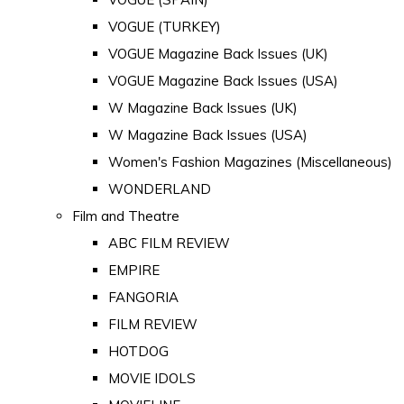
VOGUE (TURKEY)
VOGUE Magazine Back Issues (UK)
VOGUE Magazine Back Issues (USA)
W Magazine Back Issues (UK)
W Magazine Back Issues (USA)
Women's Fashion Magazines (Miscellaneous)
WONDERLAND
Film and Theatre
ABC FILM REVIEW
EMPIRE
FANGORIA
FILM REVIEW
HOTDOG
MOVIE IDOLS