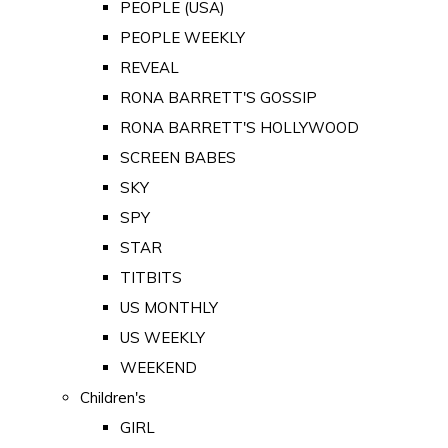
PEOPLE (USA)
PEOPLE WEEKLY
REVEAL
RONA BARRETT'S GOSSIP
RONA BARRETT'S HOLLYWOOD
SCREEN BABES
SKY
SPY
STAR
TITBITS
US MONTHLY
US WEEKLY
WEEKEND
Children's
GIRL