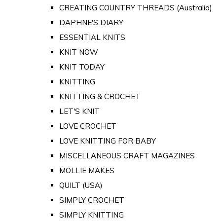
CREATING COUNTRY THREADS (Australia)
DAPHNE'S DIARY
ESSENTIAL KNITS
KNIT NOW
KNIT TODAY
KNITTING
KNITTING & CROCHET
LET'S KNIT
LOVE CROCHET
LOVE KNITTING FOR BABY
MISCELLANEOUS CRAFT MAGAZINES
MOLLIE MAKES
QUILT (USA)
SIMPLY CROCHET
SIMPLY KNITTING