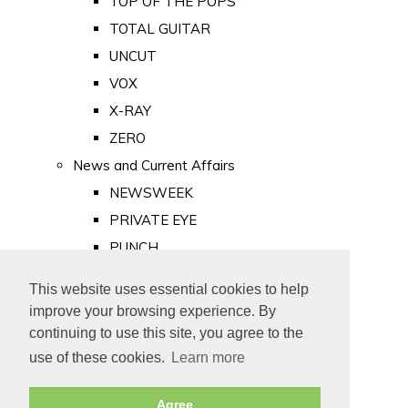
TOP OF THE POPS
TOTAL GUITAR
UNCUT
VOX
X-RAY
ZERO
News and Current Affairs
NEWSWEEK
PRIVATE EYE
PUNCH
TIME
This website uses essential cookies to help
Old Newspapers
improve your browsing experience. By
Royalty
continuing to use this site, you agree to the
MAJESTY
use of these cookies.
Learn more
ROYAL LIFE
Agree