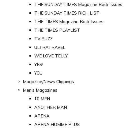
THE SUNDAY TIMES Magazine Back Issues
THE SUNDAY TIMES RICH LIST
THE TIMES Magazine Back Issues
THE TIMES PLAYLIST
TV BUZZ
ULTRATRAVEL
WE LOVE TELLY
YES!
YOU
Magazine/News Clippings
Men's Magazines
10 MEN
ANOTHER MAN
ARENA
ARENA HOMME PLUS