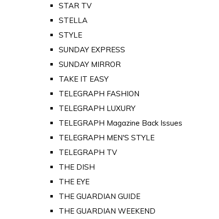
STAR TV
STELLA
STYLE
SUNDAY EXPRESS
SUNDAY MIRROR
TAKE IT EASY
TELEGRAPH FASHION
TELEGRAPH LUXURY
TELEGRAPH Magazine Back Issues
TELEGRAPH MEN'S STYLE
TELEGRAPH TV
THE DISH
THE EYE
THE GUARDIAN GUIDE
THE GUARDIAN WEEKEND