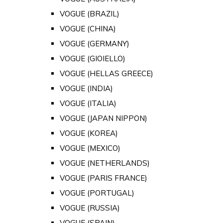
VOGUE (BRAZIL)
VOGUE (CHINA)
VOGUE (GERMANY)
VOGUE (GIOIELLO)
VOGUE (HELLAS GREECE)
VOGUE (INDIA)
VOGUE (ITALIA)
VOGUE (JAPAN NIPPON)
VOGUE (KOREA)
VOGUE (MEXICO)
VOGUE (NETHERLANDS)
VOGUE (PARIS FRANCE)
VOGUE (PORTUGAL)
VOGUE (RUSSIA)
VOGUE (SPAIN)