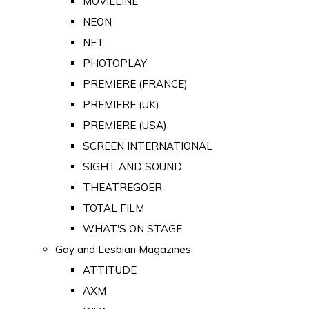
MOVIELINE
NEON
NFT
PHOTOPLAY
PREMIERE (FRANCE)
PREMIERE (UK)
PREMIERE (USA)
SCREEN INTERNATIONAL
SIGHT AND SOUND
THEATREGOER
TOTAL FILM
WHAT'S ON STAGE
Gay and Lesbian Magazines
ATTITUDE
AXM