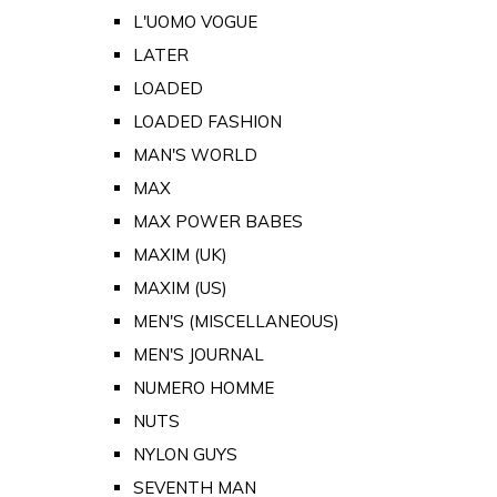
L'UOMO VOGUE
LATER
LOADED
LOADED FASHION
MAN'S WORLD
MAX
MAX POWER BABES
MAXIM (UK)
MAXIM (US)
MEN'S (MISCELLANEOUS)
MEN'S JOURNAL
NUMERO HOMME
NUTS
NYLON GUYS
SEVENTH MAN