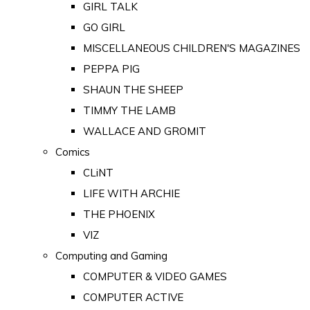
GIRL TALK
GO GIRL
MISCELLANEOUS CHILDREN'S MAGAZINES
PEPPA PIG
SHAUN THE SHEEP
TIMMY THE LAMB
WALLACE AND GROMIT
Comics
CLiNT
LIFE WITH ARCHIE
THE PHOENIX
VIZ
Computing and Gaming
COMPUTER & VIDEO GAMES
COMPUTER ACTIVE