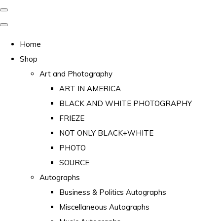
Home
Shop
Art and Photography
ART IN AMERICA
BLACK AND WHITE PHOTOGRAPHY
FRIEZE
NOT ONLY BLACK+WHITE
PHOTO
SOURCE
Autographs
Business & Politics Autographs
Miscellaneous Autographs