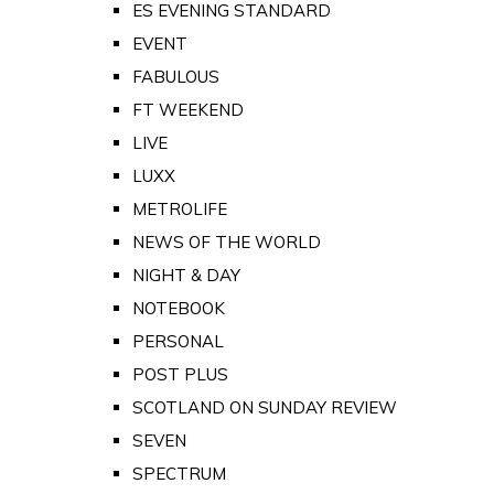
ES EVENING STANDARD
EVENT
FABULOUS
FT WEEKEND
LIVE
LUXX
METROLIFE
NEWS OF THE WORLD
NIGHT & DAY
NOTEBOOK
PERSONAL
POST PLUS
SCOTLAND ON SUNDAY REVIEW
SEVEN
SPECTRUM