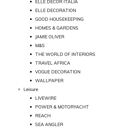
ELLE DECOR ITALIA
ELLE DECORATION
GOOD HOUSEKEEPING
HOMES & GARDENS
JAMIE OLIVER
M&S
THE WORLD OF INTERIORS
TRAVEL AFRICA
VOGUE DECORATION
WALLPAPER
Leisure
LIVEWIRE
POWER & MOTORYACHT
REACH
SEA ANGLER