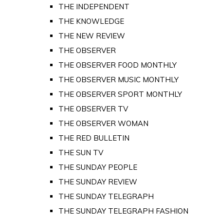
THE INDEPENDENT
THE KNOWLEDGE
THE NEW REVIEW
THE OBSERVER
THE OBSERVER FOOD MONTHLY
THE OBSERVER MUSIC MONTHLY
THE OBSERVER SPORT MONTHLY
THE OBSERVER TV
THE OBSERVER WOMAN
THE RED BULLETIN
THE SUN TV
THE SUNDAY PEOPLE
THE SUNDAY REVIEW
THE SUNDAY TELEGRAPH
THE SUNDAY TELEGRAPH FASHION