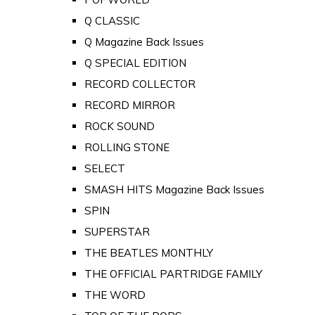
Q CLASSIC
Q Magazine Back Issues
Q SPECIAL EDITION
RECORD COLLECTOR
RECORD MIRROR
ROCK SOUND
ROLLING STONE
SELECT
SMASH HITS Magazine Back Issues
SPIN
SUPERSTAR
THE BEATLES MONTHLY
THE OFFICIAL PARTRIDGE FAMILY
THE WORD