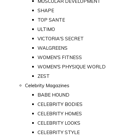
MUSCULAR DEVELOPMENT
SHAPE
TOP SANTE
ULTIMO
VICTORIA'S SECRET
WALGREENS
WOMEN'S FITNESS
WOMEN'S PHYSIQUE WORLD
ZEST
Celebrity Magazines
BABE HOUND
CELEBRITY BODIES
CELEBRITY HOMES
CELEBRITY LOOKS
CELEBRITY STYLE