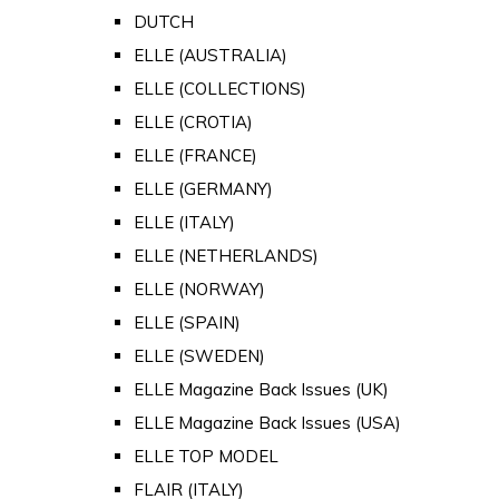
DUTCH
ELLE (AUSTRALIA)
ELLE (COLLECTIONS)
ELLE (CROTIA)
ELLE (FRANCE)
ELLE (GERMANY)
ELLE (ITALY)
ELLE (NETHERLANDS)
ELLE (NORWAY)
ELLE (SPAIN)
ELLE (SWEDEN)
ELLE Magazine Back Issues (UK)
ELLE Magazine Back Issues (USA)
ELLE TOP MODEL
FLAIR (ITALY)