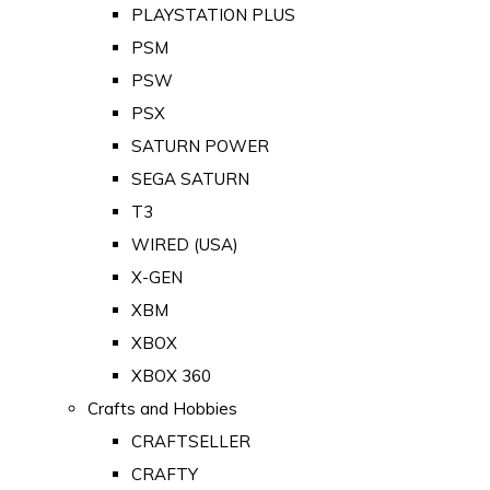
PLAYSTATION PLUS
PSM
PSW
PSX
SATURN POWER
SEGA SATURN
T3
WIRED (USA)
X-GEN
XBM
XBOX
XBOX 360
Crafts and Hobbies
CRAFTSELLER
CRAFTY