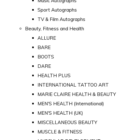
Music Autographs
Sport Autographs
TV & Film Autographs
Beauty, Fitness and Health
ALLURE
BARE
BOOTS
DARE
HEALTH PLUS
INTERNATIONAL TATTOO ART
MARIE CLAIRE HEALTH & BEAUTY
MEN'S HEALTH (International)
MEN'S HEALTH (UK)
MISCELLANEOUS BEAUTY
MUSCLE & FITNESS