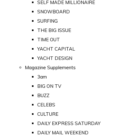
SELF MADE MILLIONAIRE
SNOWBOARD
SURFING
THE BIG ISSUE
TIME OUT
YACHT CAPITAL
YACHT DESIGN
Magazine Supplements
3am
BIG ON TV
BUZZ
CELEBS
CULTURE
DAILY EXPRESS SATURDAY
DAILY MAIL WEEKEND