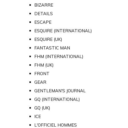
BIZARRE
DETAILS
ESCAPE
ESQUIRE (INTERNATIONAL)
ESQUIRE (UK)
FANTASTIC MAN
FHM (INTERNATIONAL)
FHM (UK)
FRONT
GEAR
GENTLEMAN'S JOURNAL
GQ (INTERNATIONAL)
GQ (UK)
ICE
L'OFFICIEL HOMMES