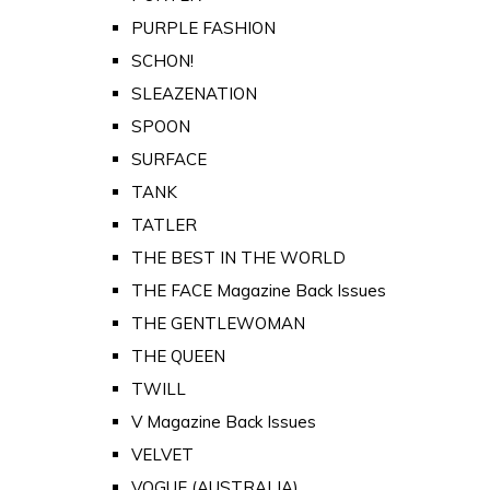
PURPLE FASHION
SCHON!
SLEAZENATION
SPOON
SURFACE
TANK
TATLER
THE BEST IN THE WORLD
THE FACE Magazine Back Issues
THE GENTLEWOMAN
THE QUEEN
TWILL
V Magazine Back Issues
VELVET
VOGUE (AUSTRALIA)