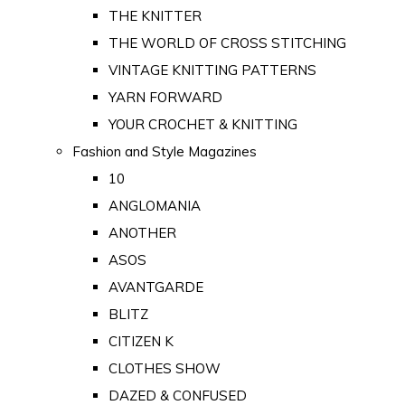
THE KNITTER
THE WORLD OF CROSS STITCHING
VINTAGE KNITTING PATTERNS
YARN FORWARD
YOUR CROCHET & KNITTING
Fashion and Style Magazines
10
ANGLOMANIA
ANOTHER
ASOS
AVANTGARDE
BLITZ
CITIZEN K
CLOTHES SHOW
DAZED & CONFUSED