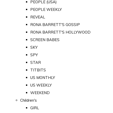
PEOPLE (USA)
PEOPLE WEEKLY
REVEAL
RONA BARRETT'S GOSSIP
RONA BARRETT'S HOLLYWOOD
SCREEN BABES
SKY
SPY
STAR
TITBITS
US MONTHLY
US WEEKLY
WEEKEND
Children's
GIRL