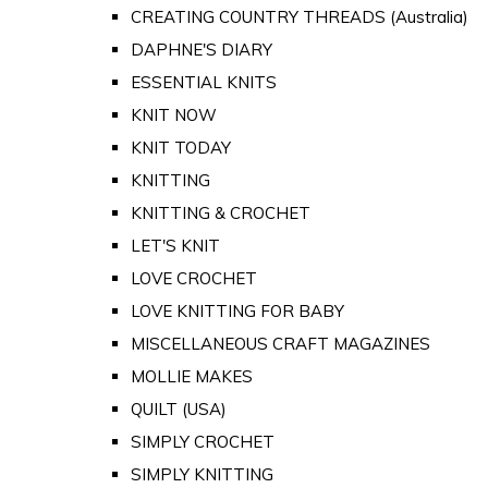
CREATING COUNTRY THREADS (Australia)
DAPHNE'S DIARY
ESSENTIAL KNITS
KNIT NOW
KNIT TODAY
KNITTING
KNITTING & CROCHET
LET'S KNIT
LOVE CROCHET
LOVE KNITTING FOR BABY
MISCELLANEOUS CRAFT MAGAZINES
MOLLIE MAKES
QUILT (USA)
SIMPLY CROCHET
SIMPLY KNITTING