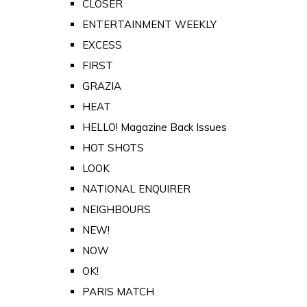
CLOSER
ENTERTAINMENT WEEKLY
EXCESS
FIRST
GRAZIA
HEAT
HELLO! Magazine Back Issues
HOT SHOTS
LOOK
NATIONAL ENQUIRER
NEIGHBOURS
NEW!
NOW
OK!
PARIS MATCH