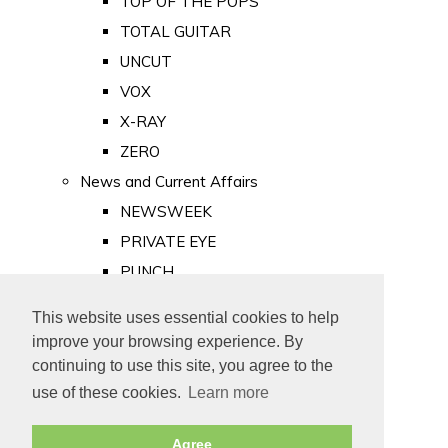
TOP OF THE POPS
TOTAL GUITAR
UNCUT
VOX
X-RAY
ZERO
News and Current Affairs
NEWSWEEK
PRIVATE EYE
PUNCH
TIME
This website uses essential cookies to help
Old Newspapers
improve your browsing experience. By
Royalty
continuing to use this site, you agree to the
MAJESTY
use of these cookies.
Learn more
ROYAL LIFE
Agree