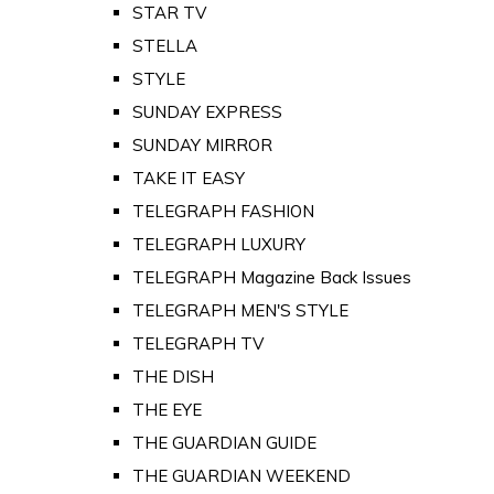
STAR TV
STELLA
STYLE
SUNDAY EXPRESS
SUNDAY MIRROR
TAKE IT EASY
TELEGRAPH FASHION
TELEGRAPH LUXURY
TELEGRAPH Magazine Back Issues
TELEGRAPH MEN'S STYLE
TELEGRAPH TV
THE DISH
THE EYE
THE GUARDIAN GUIDE
THE GUARDIAN WEEKEND