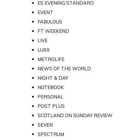
ES EVENING STANDARD
EVENT
FABULOUS
FT WEEKEND
LIVE
LUXX
METROLIFE
NEWS OF THE WORLD
NIGHT & DAY
NOTEBOOK
PERSONAL
POST PLUS
SCOTLAND ON SUNDAY REVIEW
SEVEN
SPECTRUM