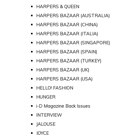
HARPERS & QUEEN
HARPERS BAZAAR (AUSTRALIA)
HARPERS BAZAAR (CHINA)
HARPERS BAZAAR (ITALIA)
HARPERS BAZAAR (SINGAPORE)
HARPERS BAZAAR (SPAIN)
HARPERS BAZAAR (TURKEY)
HARPERS BAZAAR (UK)
HARPERS BAZAAR (USA)
HELLO! FASHION
HUNGER
i-D Magazine Back Issues
INTERVIEW
JALOUSE
JOYCE