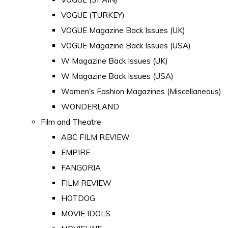
VOGUE (TURKEY)
VOGUE Magazine Back Issues (UK)
VOGUE Magazine Back Issues (USA)
W Magazine Back Issues (UK)
W Magazine Back Issues (USA)
Women's Fashion Magazines (Miscellaneous)
WONDERLAND
Film and Theatre
ABC FILM REVIEW
EMPIRE
FANGORIA
FILM REVIEW
HOTDOG
MOVIE IDOLS