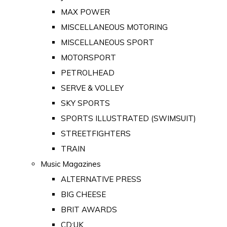
MAX POWER
MISCELLANEOUS MOTORING
MISCELLANEOUS SPORT
MOTORSPORT
PETROLHEAD
SERVE & VOLLEY
SKY SPORTS
SPORTS ILLUSTRATED (SWIMSUIT)
STREETFIGHTERS
TRAIN
Music Magazines
ALTERNATIVE PRESS
BIG CHEESE
BRIT AWARDS
CD:UK