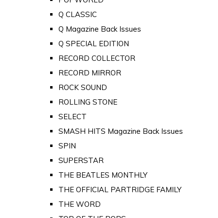
Q CLASSIC
Q Magazine Back Issues
Q SPECIAL EDITION
RECORD COLLECTOR
RECORD MIRROR
ROCK SOUND
ROLLING STONE
SELECT
SMASH HITS Magazine Back Issues
SPIN
SUPERSTAR
THE BEATLES MONTHLY
THE OFFICIAL PARTRIDGE FAMILY
THE WORD