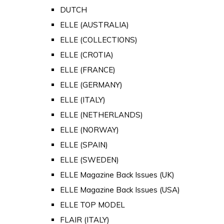
DUTCH
ELLE (AUSTRALIA)
ELLE (COLLECTIONS)
ELLE (CROTIA)
ELLE (FRANCE)
ELLE (GERMANY)
ELLE (ITALY)
ELLE (NETHERLANDS)
ELLE (NORWAY)
ELLE (SPAIN)
ELLE (SWEDEN)
ELLE Magazine Back Issues (UK)
ELLE Magazine Back Issues (USA)
ELLE TOP MODEL
FLAIR (ITALY)