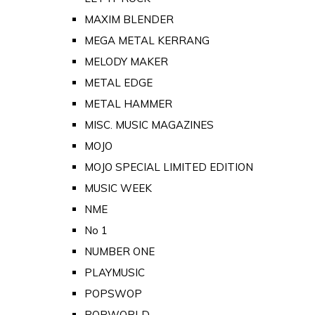
MAXIM BLENDER
MEGA METAL KERRANG
MELODY MAKER
METAL EDGE
METAL HAMMER
MISC. MUSIC MAGAZINES
MOJO
MOJO SPECIAL LIMITED EDITION
MUSIC WEEK
NME
No 1
NUMBER ONE
PLAYMUSIC
POPSWOP
POPWORLD