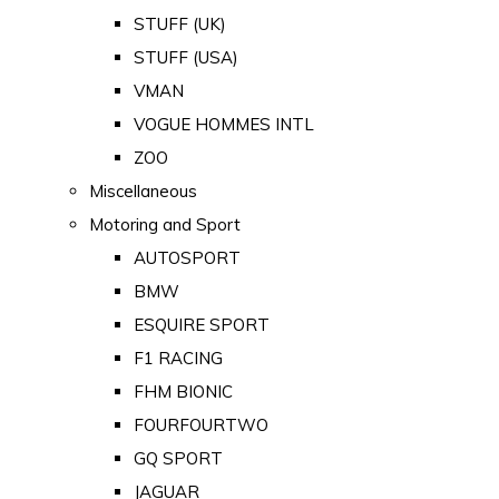
STUFF (UK)
STUFF (USA)
VMAN
VOGUE HOMMES INTL
ZOO
Miscellaneous
Motoring and Sport
AUTOSPORT
BMW
ESQUIRE SPORT
F1 RACING
FHM BIONIC
FOURFOURTWO
GQ SPORT
JAGUAR