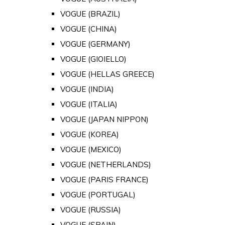
VOGUE (BRAZIL)
VOGUE (CHINA)
VOGUE (GERMANY)
VOGUE (GIOIELLO)
VOGUE (HELLAS GREECE)
VOGUE (INDIA)
VOGUE (ITALIA)
VOGUE (JAPAN NIPPON)
VOGUE (KOREA)
VOGUE (MEXICO)
VOGUE (NETHERLANDS)
VOGUE (PARIS FRANCE)
VOGUE (PORTUGAL)
VOGUE (RUSSIA)
VOGUE (SPAIN)