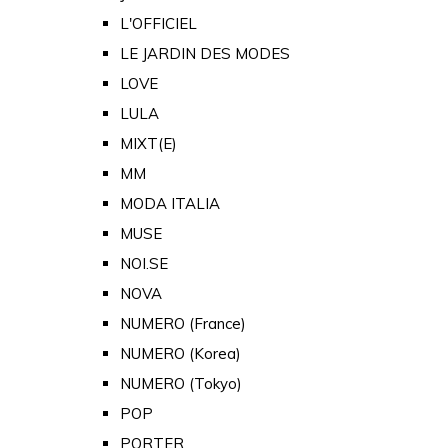
L'OFFICIEL
LE JARDIN DES MODES
LOVE
LULA
MIXT(E)
MM
MODA ITALIA
MUSE
NOI.SE
NOVA
NUMERO (France)
NUMERO (Korea)
NUMERO (Tokyo)
POP
PORTER