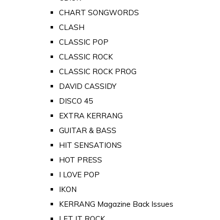
CHART SONGWORDS
CLASH
CLASSIC POP
CLASSIC ROCK
CLASSIC ROCK PROG
DAVID CASSIDY
DISCO 45
EXTRA KERRANG
GUITAR & BASS
HIT SENSATIONS
HOT PRESS
I LOVE POP
IKON
KERRANG Magazine Back Issues
LET IT ROCK