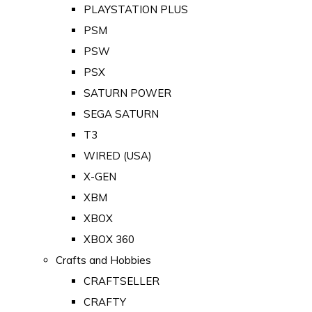
PLAYSTATION PLUS
PSM
PSW
PSX
SATURN POWER
SEGA SATURN
T3
WIRED (USA)
X-GEN
XBM
XBOX
XBOX 360
Crafts and Hobbies
CRAFTSELLER
CRAFTY