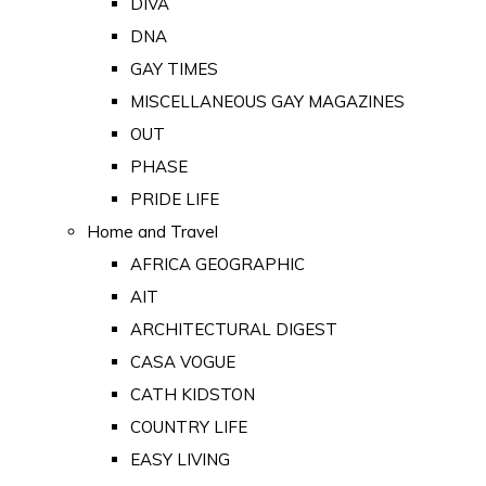
DIVA
DNA
GAY TIMES
MISCELLANEOUS GAY MAGAZINES
OUT
PHASE
PRIDE LIFE
Home and Travel
AFRICA GEOGRAPHIC
AIT
ARCHITECTURAL DIGEST
CASA VOGUE
CATH KIDSTON
COUNTRY LIFE
EASY LIVING