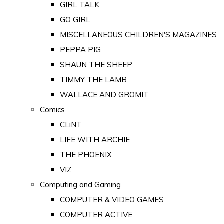
GIRL TALK
GO GIRL
MISCELLANEOUS CHILDREN'S MAGAZINES
PEPPA PIG
SHAUN THE SHEEP
TIMMY THE LAMB
WALLACE AND GROMIT
Comics
CLiNT
LIFE WITH ARCHIE
THE PHOENIX
VIZ
Computing and Gaming
COMPUTER & VIDEO GAMES
COMPUTER ACTIVE