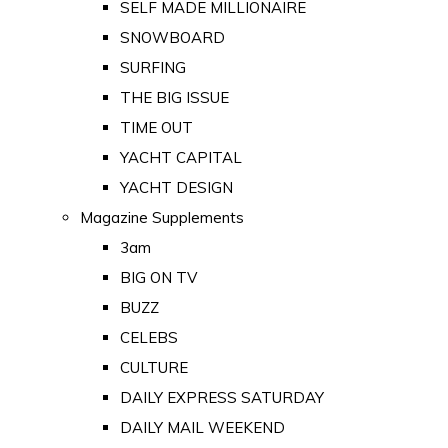
SELF MADE MILLIONAIRE
SNOWBOARD
SURFING
THE BIG ISSUE
TIME OUT
YACHT CAPITAL
YACHT DESIGN
Magazine Supplements
3am
BIG ON TV
BUZZ
CELEBS
CULTURE
DAILY EXPRESS SATURDAY
DAILY MAIL WEEKEND