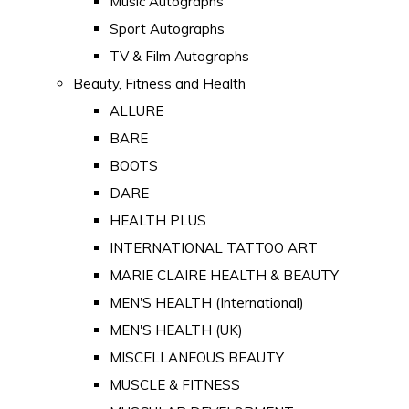
Music Autographs
Sport Autographs
TV & Film Autographs
Beauty, Fitness and Health
ALLURE
BARE
BOOTS
DARE
HEALTH PLUS
INTERNATIONAL TATTOO ART
MARIE CLAIRE HEALTH & BEAUTY
MEN'S HEALTH (International)
MEN'S HEALTH (UK)
MISCELLANEOUS BEAUTY
MUSCLE & FITNESS