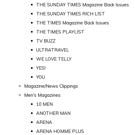
THE SUNDAY TIMES Magazine Back Issues
THE SUNDAY TIMES RICH LIST
THE TIMES Magazine Back Issues
THE TIMES PLAYLIST
TV BUZZ
ULTRATRAVEL
WE LOVE TELLY
YES!
YOU
Magazine/News Clippings
Men's Magazines
10 MEN
ANOTHER MAN
ARENA
ARENA HOMME PLUS