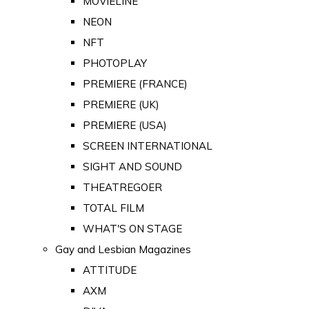
MOVIELINE
NEON
NFT
PHOTOPLAY
PREMIERE (FRANCE)
PREMIERE (UK)
PREMIERE (USA)
SCREEN INTERNATIONAL
SIGHT AND SOUND
THEATREGOER
TOTAL FILM
WHAT'S ON STAGE
Gay and Lesbian Magazines
ATTITUDE
AXM