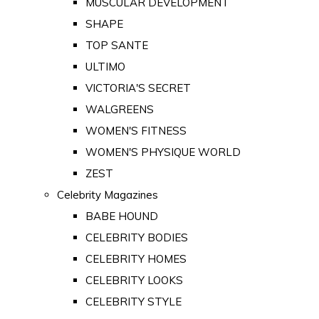
MUSCULAR DEVELOPMENT
SHAPE
TOP SANTE
ULTIMO
VICTORIA'S SECRET
WALGREENS
WOMEN'S FITNESS
WOMEN'S PHYSIQUE WORLD
ZEST
Celebrity Magazines
BABE HOUND
CELEBRITY BODIES
CELEBRITY HOMES
CELEBRITY LOOKS
CELEBRITY STYLE