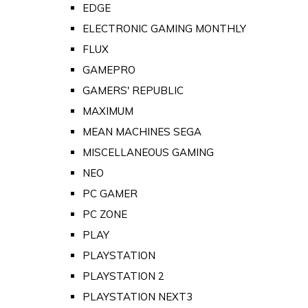
EDGE
ELECTRONIC GAMING MONTHLY
FLUX
GAMEPRO
GAMERS' REPUBLIC
MAXIMUM
MEAN MACHINES SEGA
MISCELLANEOUS GAMING
NEO
PC GAMER
PC ZONE
PLAY
PLAYSTATION
PLAYSTATION 2
PLAYSTATION NEXT3