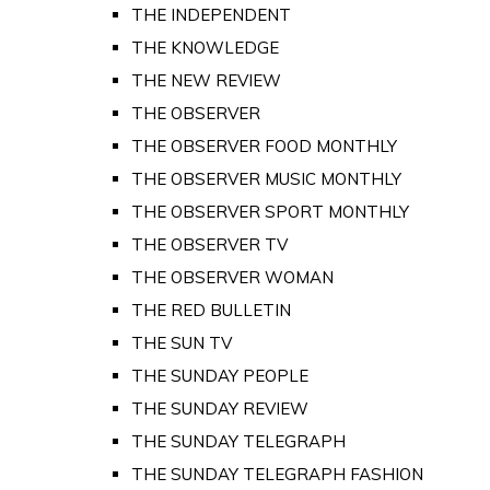
THE INDEPENDENT
THE KNOWLEDGE
THE NEW REVIEW
THE OBSERVER
THE OBSERVER FOOD MONTHLY
THE OBSERVER MUSIC MONTHLY
THE OBSERVER SPORT MONTHLY
THE OBSERVER TV
THE OBSERVER WOMAN
THE RED BULLETIN
THE SUN TV
THE SUNDAY PEOPLE
THE SUNDAY REVIEW
THE SUNDAY TELEGRAPH
THE SUNDAY TELEGRAPH FASHION