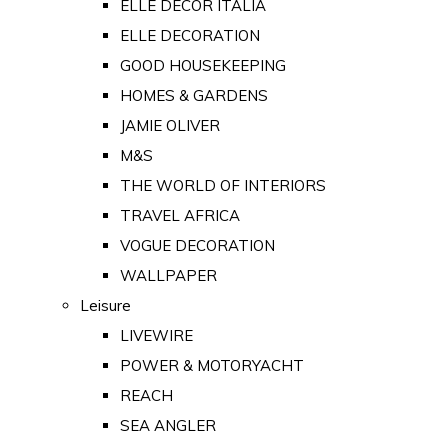
ELLE DECOR ITALIA
ELLE DECORATION
GOOD HOUSEKEEPING
HOMES & GARDENS
JAMIE OLIVER
M&S
THE WORLD OF INTERIORS
TRAVEL AFRICA
VOGUE DECORATION
WALLPAPER
Leisure
LIVEWIRE
POWER & MOTORYACHT
REACH
SEA ANGLER