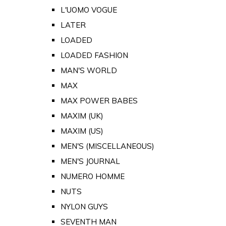
L'UOMO VOGUE
LATER
LOADED
LOADED FASHION
MAN'S WORLD
MAX
MAX POWER BABES
MAXIM (UK)
MAXIM (US)
MEN'S (MISCELLANEOUS)
MEN'S JOURNAL
NUMERO HOMME
NUTS
NYLON GUYS
SEVENTH MAN