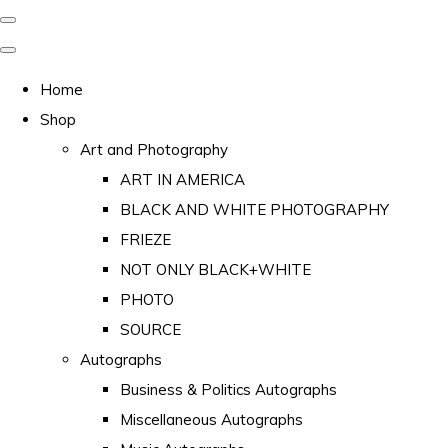
Home
Shop
Art and Photography
ART IN AMERICA
BLACK AND WHITE PHOTOGRAPHY
FRIEZE
NOT ONLY BLACK+WHITE
PHOTO
SOURCE
Autographs
Business & Politics Autographs
Miscellaneous Autographs