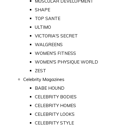
MUSCULAR DEVELOPMENT
SHAPE
TOP SANTE
ULTIMO
VICTORIA'S SECRET
WALGREENS
WOMEN'S FITNESS
WOMEN'S PHYSIQUE WORLD
ZEST
Celebrity Magazines
BABE HOUND
CELEBRITY BODIES
CELEBRITY HOMES
CELEBRITY LOOKS
CELEBRITY STYLE