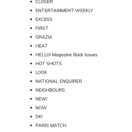
CLOSER
ENTERTAINMENT WEEKLY
EXCESS
FIRST
GRAZIA
HEAT
HELLO! Magazine Back Issues
HOT SHOTS
LOOK
NATIONAL ENQUIRER
NEIGHBOURS
NEW!
NOW
OK!
PARIS MATCH