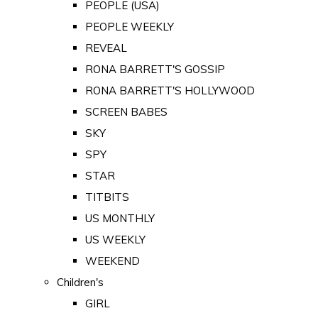
PEOPLE (USA)
PEOPLE WEEKLY
REVEAL
RONA BARRETT'S GOSSIP
RONA BARRETT'S HOLLYWOOD
SCREEN BABES
SKY
SPY
STAR
TITBITS
US MONTHLY
US WEEKLY
WEEKEND
Children's
GIRL