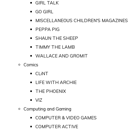
GIRL TALK
GO GIRL
MISCELLANEOUS CHILDREN'S MAGAZINES
PEPPA PIG
SHAUN THE SHEEP
TIMMY THE LAMB
WALLACE AND GROMIT
Comics
CLiNT
LIFE WITH ARCHIE
THE PHOENIX
VIZ
Computing and Gaming
COMPUTER & VIDEO GAMES
COMPUTER ACTIVE