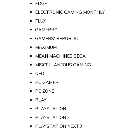
EDGE
ELECTRONIC GAMING MONTHLY
FLUX
GAMEPRO
GAMERS' REPUBLIC
MAXIMUM
MEAN MACHINES SEGA
MISCELLANEOUS GAMING
NEO
PC GAMER
PC ZONE
PLAY
PLAYSTATION
PLAYSTATION 2
PLAYSTATION NEXT3