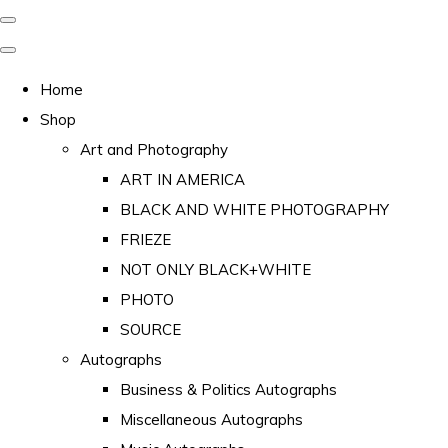
Home
Shop
Art and Photography
ART IN AMERICA
BLACK AND WHITE PHOTOGRAPHY
FRIEZE
NOT ONLY BLACK+WHITE
PHOTO
SOURCE
Autographs
Business & Politics Autographs
Miscellaneous Autographs