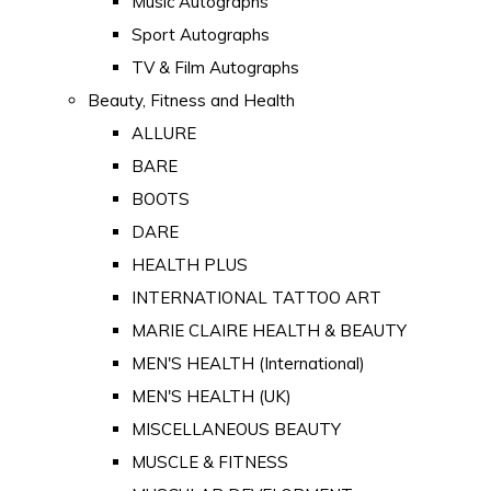
Music Autographs
Sport Autographs
TV & Film Autographs
Beauty, Fitness and Health
ALLURE
BARE
BOOTS
DARE
HEALTH PLUS
INTERNATIONAL TATTOO ART
MARIE CLAIRE HEALTH & BEAUTY
MEN'S HEALTH (International)
MEN'S HEALTH (UK)
MISCELLANEOUS BEAUTY
MUSCLE & FITNESS