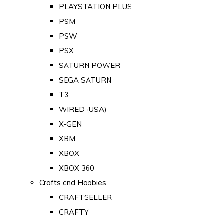
PLAYSTATION PLUS
PSM
PSW
PSX
SATURN POWER
SEGA SATURN
T3
WIRED (USA)
X-GEN
XBM
XBOX
XBOX 360
Crafts and Hobbies
CRAFTSELLER
CRAFTY