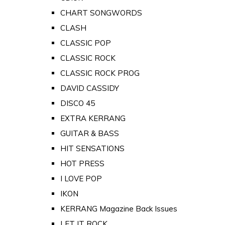
CHART SONGWORDS
CLASH
CLASSIC POP
CLASSIC ROCK
CLASSIC ROCK PROG
DAVID CASSIDY
DISCO 45
EXTRA KERRANG
GUITAR & BASS
HIT SENSATIONS
HOT PRESS
I LOVE POP
IKON
KERRANG Magazine Back Issues
LET IT ROCK