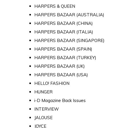
HARPERS & QUEEN
HARPERS BAZAAR (AUSTRALIA)
HARPERS BAZAAR (CHINA)
HARPERS BAZAAR (ITALIA)
HARPERS BAZAAR (SINGAPORE)
HARPERS BAZAAR (SPAIN)
HARPERS BAZAAR (TURKEY)
HARPERS BAZAAR (UK)
HARPERS BAZAAR (USA)
HELLO! FASHION
HUNGER
i-D Magazine Back Issues
INTERVIEW
JALOUSE
JOYCE