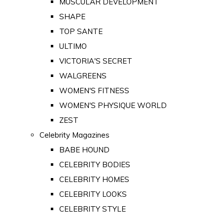
MUSCULAR DEVELOPMENT
SHAPE
TOP SANTE
ULTIMO
VICTORIA'S SECRET
WALGREENS
WOMEN'S FITNESS
WOMEN'S PHYSIQUE WORLD
ZEST
Celebrity Magazines
BABE HOUND
CELEBRITY BODIES
CELEBRITY HOMES
CELEBRITY LOOKS
CELEBRITY STYLE