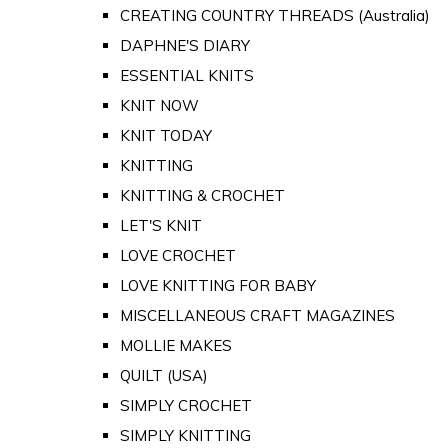
CREATING COUNTRY THREADS (Australia)
DAPHNE'S DIARY
ESSENTIAL KNITS
KNIT NOW
KNIT TODAY
KNITTING
KNITTING & CROCHET
LET'S KNIT
LOVE CROCHET
LOVE KNITTING FOR BABY
MISCELLANEOUS CRAFT MAGAZINES
MOLLIE MAKES
QUILT (USA)
SIMPLY CROCHET
SIMPLY KNITTING