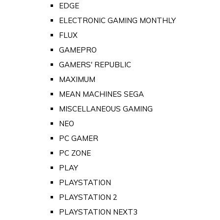
EDGE
ELECTRONIC GAMING MONTHLY
FLUX
GAMEPRO
GAMERS' REPUBLIC
MAXIMUM
MEAN MACHINES SEGA
MISCELLANEOUS GAMING
NEO
PC GAMER
PC ZONE
PLAY
PLAYSTATION
PLAYSTATION 2
PLAYSTATION NEXT3