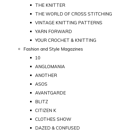
THE KNITTER
THE WORLD OF CROSS STITCHING
VINTAGE KNITTING PATTERNS
YARN FORWARD
YOUR CROCHET & KNITTING
Fashion and Style Magazines
10
ANGLOMANIA
ANOTHER
ASOS
AVANTGARDE
BLITZ
CITIZEN K
CLOTHES SHOW
DAZED & CONFUSED