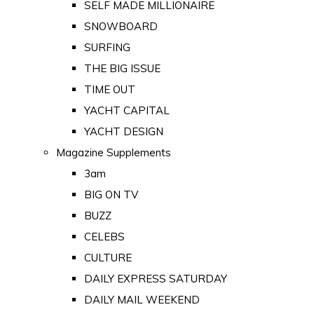
SELF MADE MILLIONAIRE
SNOWBOARD
SURFING
THE BIG ISSUE
TIME OUT
YACHT CAPITAL
YACHT DESIGN
Magazine Supplements
3am
BIG ON TV
BUZZ
CELEBS
CULTURE
DAILY EXPRESS SATURDAY
DAILY MAIL WEEKEND