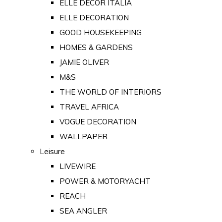
ELLE DECOR ITALIA
ELLE DECORATION
GOOD HOUSEKEEPING
HOMES & GARDENS
JAMIE OLIVER
M&S
THE WORLD OF INTERIORS
TRAVEL AFRICA
VOGUE DECORATION
WALLPAPER
Leisure
LIVEWIRE
POWER & MOTORYACHT
REACH
SEA ANGLER