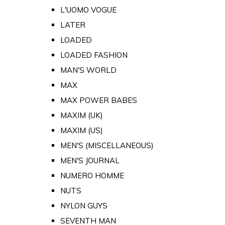
L'UOMO VOGUE
LATER
LOADED
LOADED FASHION
MAN'S WORLD
MAX
MAX POWER BABES
MAXIM (UK)
MAXIM (US)
MEN'S (MISCELLANEOUS)
MEN'S JOURNAL
NUMERO HOMME
NUTS
NYLON GUYS
SEVENTH MAN