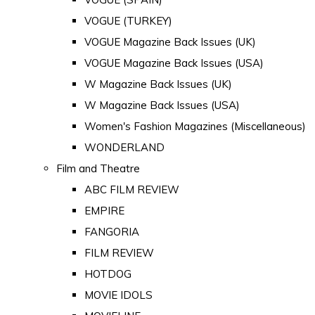
VOGUE (TURKEY)
VOGUE Magazine Back Issues (UK)
VOGUE Magazine Back Issues (USA)
W Magazine Back Issues (UK)
W Magazine Back Issues (USA)
Women's Fashion Magazines (Miscellaneous)
WONDERLAND
Film and Theatre
ABC FILM REVIEW
EMPIRE
FANGORIA
FILM REVIEW
HOTDOG
MOVIE IDOLS