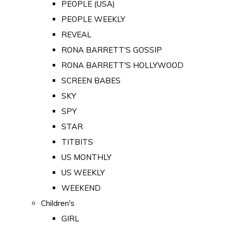
PEOPLE (USA)
PEOPLE WEEKLY
REVEAL
RONA BARRETT'S GOSSIP
RONA BARRETT'S HOLLYWOOD
SCREEN BABES
SKY
SPY
STAR
TITBITS
US MONTHLY
US WEEKLY
WEEKEND
Children's
GIRL