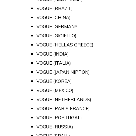
VOGUE (BRAZIL)
VOGUE (CHINA)
VOGUE (GERMANY)
VOGUE (GIOIELLO)
VOGUE (HELLAS GREECE)
VOGUE (INDIA)
VOGUE (ITALIA)
VOGUE (JAPAN NIPPON)
VOGUE (KOREA)
VOGUE (MEXICO)
VOGUE (NETHERLANDS)
VOGUE (PARIS FRANCE)
VOGUE (PORTUGAL)
VOGUE (RUSSIA)
VOGUE (SPAIN)