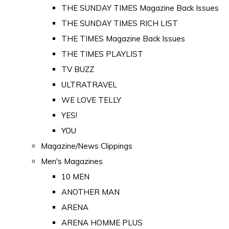
THE SUNDAY TIMES Magazine Back Issues
THE SUNDAY TIMES RICH LIST
THE TIMES Magazine Back Issues
THE TIMES PLAYLIST
TV BUZZ
ULTRATRAVEL
WE LOVE TELLY
YES!
YOU
Magazine/News Clippings
Men's Magazines
10 MEN
ANOTHER MAN
ARENA
ARENA HOMME PLUS