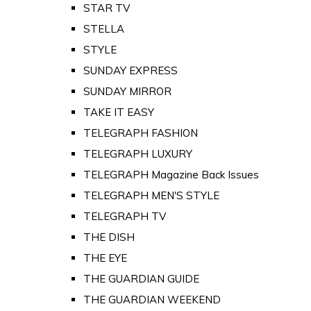
STAR TV
STELLA
STYLE
SUNDAY EXPRESS
SUNDAY MIRROR
TAKE IT EASY
TELEGRAPH FASHION
TELEGRAPH LUXURY
TELEGRAPH Magazine Back Issues
TELEGRAPH MEN'S STYLE
TELEGRAPH TV
THE DISH
THE EYE
THE GUARDIAN GUIDE
THE GUARDIAN WEEKEND