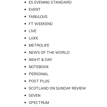
ES EVENING STANDARD
EVENT
FABULOUS
FT WEEKEND
LIVE
LUXX
METROLIFE
NEWS OF THE WORLD
NIGHT & DAY
NOTEBOOK
PERSONAL
POST PLUS
SCOTLAND ON SUNDAY REVIEW
SEVEN
SPECTRUM