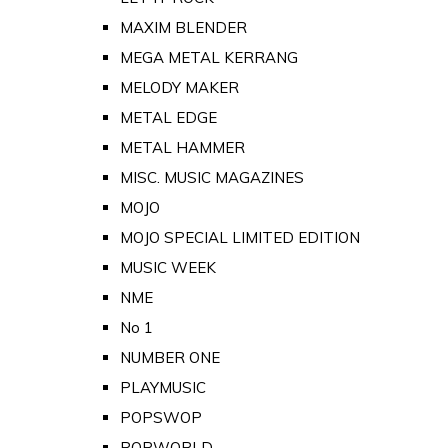
MAXIM BLENDER
MEGA METAL KERRANG
MELODY MAKER
METAL EDGE
METAL HAMMER
MISC. MUSIC MAGAZINES
MOJO
MOJO SPECIAL LIMITED EDITION
MUSIC WEEK
NME
No 1
NUMBER ONE
PLAYMUSIC
POPSWOP
POPWORLD