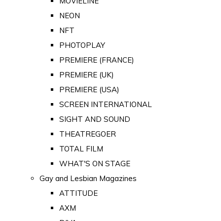
MOVIELINE
NEON
NFT
PHOTOPLAY
PREMIERE (FRANCE)
PREMIERE (UK)
PREMIERE (USA)
SCREEN INTERNATIONAL
SIGHT AND SOUND
THEATREGOER
TOTAL FILM
WHAT'S ON STAGE
Gay and Lesbian Magazines
ATTITUDE
AXM