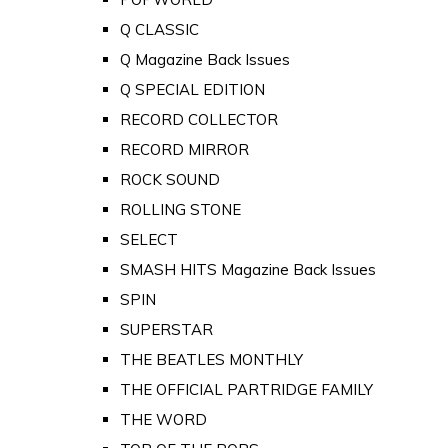
Q CLASSIC
Q Magazine Back Issues
Q SPECIAL EDITION
RECORD COLLECTOR
RECORD MIRROR
ROCK SOUND
ROLLING STONE
SELECT
SMASH HITS Magazine Back Issues
SPIN
SUPERSTAR
THE BEATLES MONTHLY
THE OFFICIAL PARTRIDGE FAMILY
THE WORD