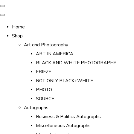
Home
Shop
Art and Photography
ART IN AMERICA
BLACK AND WHITE PHOTOGRAPHY
FRIEZE
NOT ONLY BLACK+WHITE
PHOTO
SOURCE
Autographs
Business & Politics Autographs
Miscellaneous Autographs