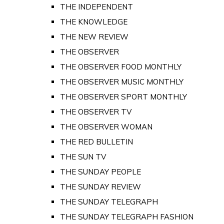
THE INDEPENDENT
THE KNOWLEDGE
THE NEW REVIEW
THE OBSERVER
THE OBSERVER FOOD MONTHLY
THE OBSERVER MUSIC MONTHLY
THE OBSERVER SPORT MONTHLY
THE OBSERVER TV
THE OBSERVER WOMAN
THE RED BULLETIN
THE SUN TV
THE SUNDAY PEOPLE
THE SUNDAY REVIEW
THE SUNDAY TELEGRAPH
THE SUNDAY TELEGRAPH FASHION