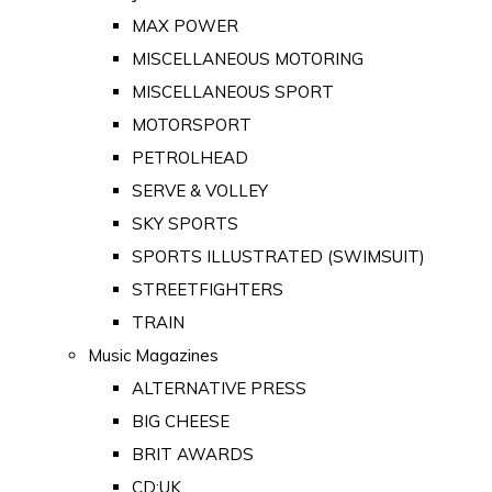
MAX POWER
MISCELLANEOUS MOTORING
MISCELLANEOUS SPORT
MOTORSPORT
PETROLHEAD
SERVE & VOLLEY
SKY SPORTS
SPORTS ILLUSTRATED (SWIMSUIT)
STREETFIGHTERS
TRAIN
Music Magazines
ALTERNATIVE PRESS
BIG CHEESE
BRIT AWARDS
CD:UK