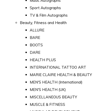
Music Autographs
Sport Autographs
TV & Film Autographs
Beauty, Fitness and Health
ALLURE
BARE
BOOTS
DARE
HEALTH PLUS
INTERNATIONAL TATTOO ART
MARIE CLAIRE HEALTH & BEAUTY
MEN'S HEALTH (International)
MEN'S HEALTH (UK)
MISCELLANEOUS BEAUTY
MUSCLE & FITNESS