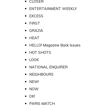
CLOSER
ENTERTAINMENT WEEKLY
EXCESS
FIRST
GRAZIA
HEAT
HELLO! Magazine Back Issues
HOT SHOTS
LOOK
NATIONAL ENQUIRER
NEIGHBOURS
NEW!
NOW
OK!
PARIS MATCH