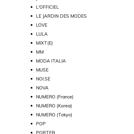
L'OFFICIEL
LE JARDIN DES MODES
LOVE
LULA
MIXT(E)
MM
MODA ITALIA
MUSE
NOI.SE
NOVA
NUMERO (France)
NUMERO (Korea)
NUMERO (Tokyo)
POP
PORTER