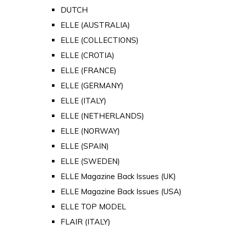
DUTCH
ELLE (AUSTRALIA)
ELLE (COLLECTIONS)
ELLE (CROTIA)
ELLE (FRANCE)
ELLE (GERMANY)
ELLE (ITALY)
ELLE (NETHERLANDS)
ELLE (NORWAY)
ELLE (SPAIN)
ELLE (SWEDEN)
ELLE Magazine Back Issues (UK)
ELLE Magazine Back Issues (USA)
ELLE TOP MODEL
FLAIR (ITALY)