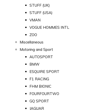
STUFF (UK)
STUFF (USA)
VMAN
VOGUE HOMMES INTL
ZOO
Miscellaneous
Motoring and Sport
AUTOSPORT
BMW
ESQUIRE SPORT
F1 RACING
FHM BIONIC
FOURFOURTWO
GQ SPORT
JAGUAR