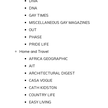
DIVA
DNA
GAY TIMES
MISCELLANEOUS GAY MAGAZINES
OUT
PHASE
PRIDE LIFE
Home and Travel
AFRICA GEOGRAPHIC
AIT
ARCHITECTURAL DIGEST
CASA VOGUE
CATH KIDSTON
COUNTRY LIFE
EASY LIVING