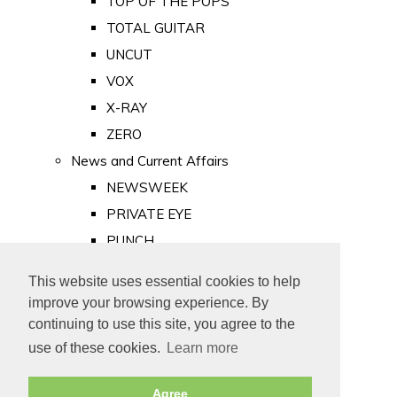
TOP OF THE POPS
TOTAL GUITAR
UNCUT
VOX
X-RAY
ZERO
News and Current Affairs
NEWSWEEK
PRIVATE EYE
PUNCH
TIME
This website uses essential cookies to help
Old Newspapers
improve your browsing experience. By
Royalty
continuing to use this site, you agree to the
MAJESTY
use of these cookies.
Learn more
ROYAL LIFE
Agree