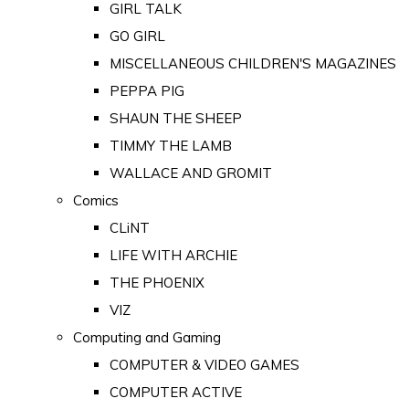
GIRL TALK
GO GIRL
MISCELLANEOUS CHILDREN'S MAGAZINES
PEPPA PIG
SHAUN THE SHEEP
TIMMY THE LAMB
WALLACE AND GROMIT
Comics
CLiNT
LIFE WITH ARCHIE
THE PHOENIX
VIZ
Computing and Gaming
COMPUTER & VIDEO GAMES
COMPUTER ACTIVE