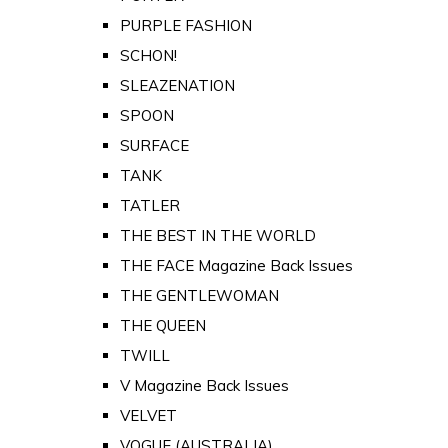
PURPLE FASHION
SCHON!
SLEAZENATION
SPOON
SURFACE
TANK
TATLER
THE BEST IN THE WORLD
THE FACE Magazine Back Issues
THE GENTLEWOMAN
THE QUEEN
TWILL
V Magazine Back Issues
VELVET
VOGUE (AUSTRALIA)