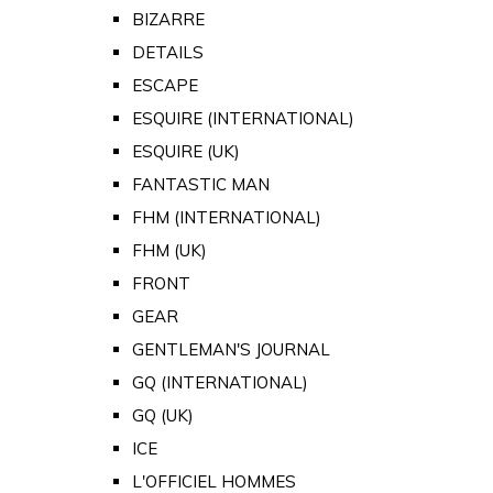
BIZARRE
DETAILS
ESCAPE
ESQUIRE (INTERNATIONAL)
ESQUIRE (UK)
FANTASTIC MAN
FHM (INTERNATIONAL)
FHM (UK)
FRONT
GEAR
GENTLEMAN'S JOURNAL
GQ (INTERNATIONAL)
GQ (UK)
ICE
L'OFFICIEL HOMMES