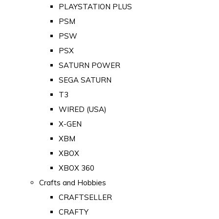
PLAYSTATION PLUS
PSM
PSW
PSX
SATURN POWER
SEGA SATURN
T3
WIRED (USA)
X-GEN
XBM
XBOX
XBOX 360
Crafts and Hobbies
CRAFTSELLER
CRAFTY