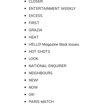
CLOSER
ENTERTAINMENT WEEKLY
EXCESS
FIRST
GRAZIA
HEAT
HELLO! Magazine Back Issues
HOT SHOTS
LOOK
NATIONAL ENQUIRER
NEIGHBOURS
NEW!
NOW
OK!
PARIS MATCH