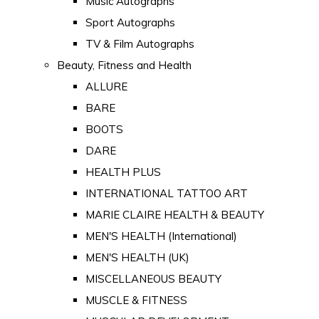
Music Autographs
Sport Autographs
TV & Film Autographs
Beauty, Fitness and Health
ALLURE
BARE
BOOTS
DARE
HEALTH PLUS
INTERNATIONAL TATTOO ART
MARIE CLAIRE HEALTH & BEAUTY
MEN'S HEALTH (International)
MEN'S HEALTH (UK)
MISCELLANEOUS BEAUTY
MUSCLE & FITNESS