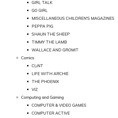
GIRL TALK
GO GIRL
MISCELLANEOUS CHILDREN'S MAGAZINES
PEPPA PIG
SHAUN THE SHEEP
TIMMY THE LAMB
WALLACE AND GROMIT
Comics
CLiNT
LIFE WITH ARCHIE
THE PHOENIX
VIZ
Computing and Gaming
COMPUTER & VIDEO GAMES
COMPUTER ACTIVE