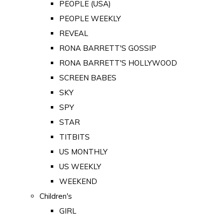
PEOPLE (USA)
PEOPLE WEEKLY
REVEAL
RONA BARRETT'S GOSSIP
RONA BARRETT'S HOLLYWOOD
SCREEN BABES
SKY
SPY
STAR
TITBITS
US MONTHLY
US WEEKLY
WEEKEND
Children's
GIRL