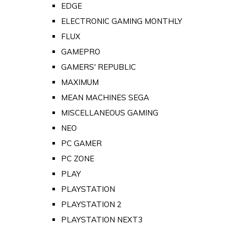
EDGE
ELECTRONIC GAMING MONTHLY
FLUX
GAMEPRO
GAMERS' REPUBLIC
MAXIMUM
MEAN MACHINES SEGA
MISCELLANEOUS GAMING
NEO
PC GAMER
PC ZONE
PLAY
PLAYSTATION
PLAYSTATION 2
PLAYSTATION NEXT3