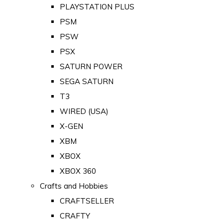
PLAYSTATION PLUS
PSM
PSW
PSX
SATURN POWER
SEGA SATURN
T3
WIRED (USA)
X-GEN
XBM
XBOX
XBOX 360
Crafts and Hobbies
CRAFTSELLER
CRAFTY