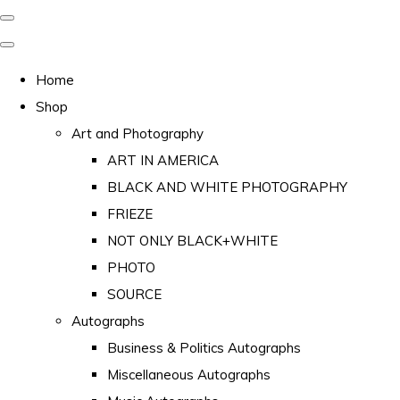
Home
Shop
Art and Photography
ART IN AMERICA
BLACK AND WHITE PHOTOGRAPHY
FRIEZE
NOT ONLY BLACK+WHITE
PHOTO
SOURCE
Autographs
Business & Politics Autographs
Miscellaneous Autographs