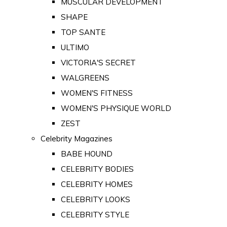
MUSCULAR DEVELOPMENT
SHAPE
TOP SANTE
ULTIMO
VICTORIA'S SECRET
WALGREENS
WOMEN'S FITNESS
WOMEN'S PHYSIQUE WORLD
ZEST
Celebrity Magazines
BABE HOUND
CELEBRITY BODIES
CELEBRITY HOMES
CELEBRITY LOOKS
CELEBRITY STYLE