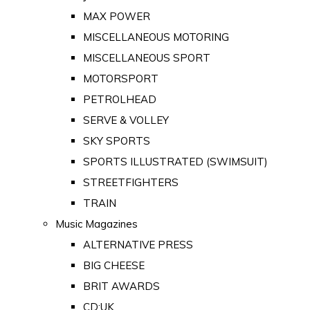
MAX POWER
MISCELLANEOUS MOTORING
MISCELLANEOUS SPORT
MOTORSPORT
PETROLHEAD
SERVE & VOLLEY
SKY SPORTS
SPORTS ILLUSTRATED (SWIMSUIT)
STREETFIGHTERS
TRAIN
Music Magazines
ALTERNATIVE PRESS
BIG CHEESE
BRIT AWARDS
CD:UK