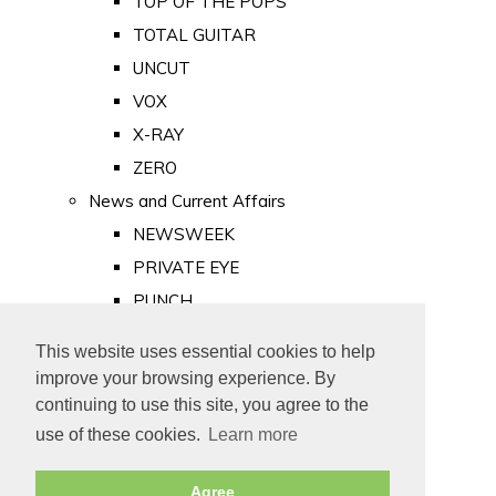
TOP OF THE POPS
TOTAL GUITAR
UNCUT
VOX
X-RAY
ZERO
News and Current Affairs
NEWSWEEK
PRIVATE EYE
PUNCH
TIME
This website uses essential cookies to help
Old Newspapers
improve your browsing experience. By
Royalty
continuing to use this site, you agree to the
MAJESTY
use of these cookies.
Learn more
ROYAL LIFE
Agree