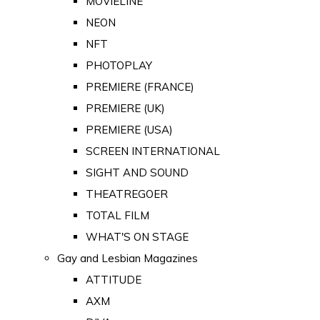
MOVIELINE
NEON
NFT
PHOTOPLAY
PREMIERE (FRANCE)
PREMIERE (UK)
PREMIERE (USA)
SCREEN INTERNATIONAL
SIGHT AND SOUND
THEATREGOER
TOTAL FILM
WHAT'S ON STAGE
Gay and Lesbian Magazines
ATTITUDE
AXM