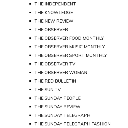
THE INDEPENDENT
THE KNOWLEDGE
THE NEW REVIEW
THE OBSERVER
THE OBSERVER FOOD MONTHLY
THE OBSERVER MUSIC MONTHLY
THE OBSERVER SPORT MONTHLY
THE OBSERVER TV
THE OBSERVER WOMAN
THE RED BULLETIN
THE SUN TV
THE SUNDAY PEOPLE
THE SUNDAY REVIEW
THE SUNDAY TELEGRAPH
THE SUNDAY TELEGRAPH FASHION