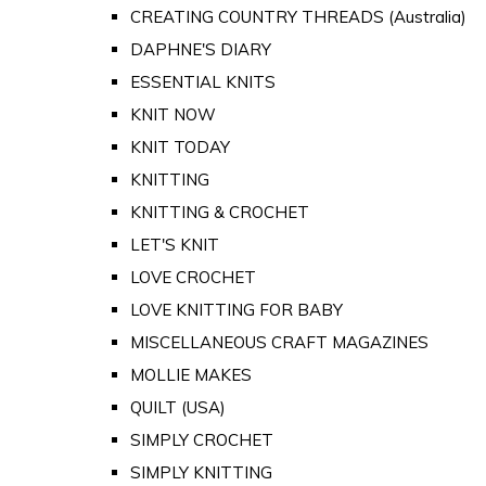
CREATING COUNTRY THREADS (Australia)
DAPHNE'S DIARY
ESSENTIAL KNITS
KNIT NOW
KNIT TODAY
KNITTING
KNITTING & CROCHET
LET'S KNIT
LOVE CROCHET
LOVE KNITTING FOR BABY
MISCELLANEOUS CRAFT MAGAZINES
MOLLIE MAKES
QUILT (USA)
SIMPLY CROCHET
SIMPLY KNITTING