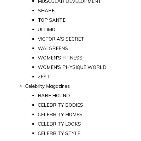
MUSCULAR DEVELOPMENT
SHAPE
TOP SANTE
ULTIMO
VICTORIA'S SECRET
WALGREENS
WOMEN'S FITNESS
WOMEN'S PHYSIQUE WORLD
ZEST
Celebrity Magazines
BABE HOUND
CELEBRITY BODIES
CELEBRITY HOMES
CELEBRITY LOOKS
CELEBRITY STYLE