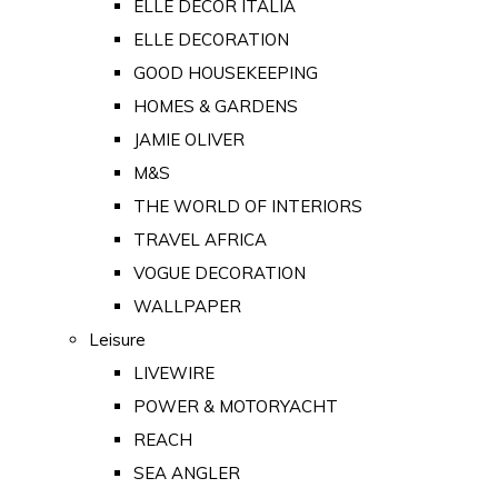
ELLE DECOR ITALIA
ELLE DECORATION
GOOD HOUSEKEEPING
HOMES & GARDENS
JAMIE OLIVER
M&S
THE WORLD OF INTERIORS
TRAVEL AFRICA
VOGUE DECORATION
WALLPAPER
Leisure
LIVEWIRE
POWER & MOTORYACHT
REACH
SEA ANGLER