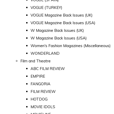
VOGUE (TURKEY)
VOGUE Magazine Back Issues (UK)
VOGUE Magazine Back Issues (USA)
W Magazine Back Issues (UK)
W Magazine Back Issues (USA)
Women's Fashion Magazines (Miscellaneous)
WONDERLAND
Film and Theatre
ABC FILM REVIEW
EMPIRE
FANGORIA
FILM REVIEW
HOTDOG
MOVIE IDOLS