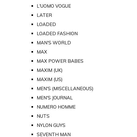
L'UOMO VOGUE
LATER
LOADED
LOADED FASHION
MAN'S WORLD
MAX
MAX POWER BABES
MAXIM (UK)
MAXIM (US)
MEN'S (MISCELLANEOUS)
MEN'S JOURNAL
NUMERO HOMME
NUTS
NYLON GUYS
SEVENTH MAN