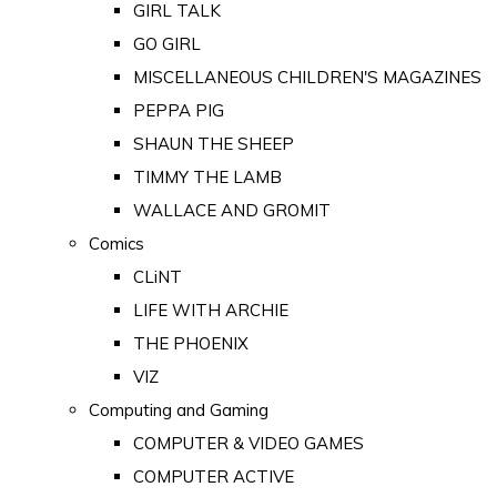
GIRL TALK
GO GIRL
MISCELLANEOUS CHILDREN'S MAGAZINES
PEPPA PIG
SHAUN THE SHEEP
TIMMY THE LAMB
WALLACE AND GROMIT
Comics
CLiNT
LIFE WITH ARCHIE
THE PHOENIX
VIZ
Computing and Gaming
COMPUTER & VIDEO GAMES
COMPUTER ACTIVE