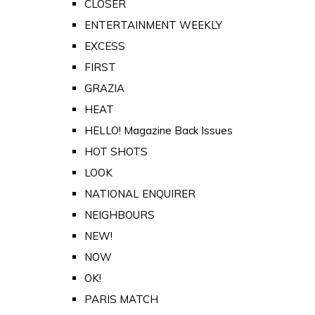
CLOSER
ENTERTAINMENT WEEKLY
EXCESS
FIRST
GRAZIA
HEAT
HELLO! Magazine Back Issues
HOT SHOTS
LOOK
NATIONAL ENQUIRER
NEIGHBOURS
NEW!
NOW
OK!
PARIS MATCH