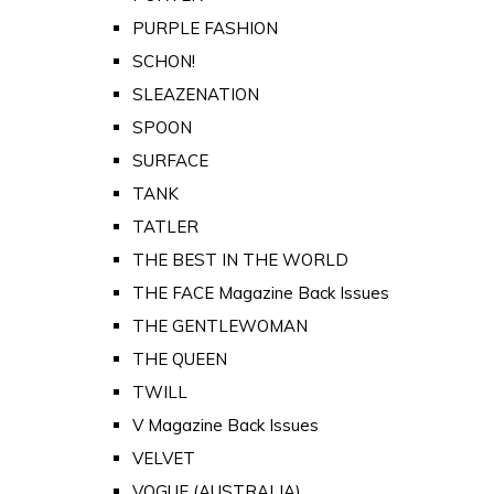
PURPLE FASHION
SCHON!
SLEAZENATION
SPOON
SURFACE
TANK
TATLER
THE BEST IN THE WORLD
THE FACE Magazine Back Issues
THE GENTLEWOMAN
THE QUEEN
TWILL
V Magazine Back Issues
VELVET
VOGUE (AUSTRALIA)