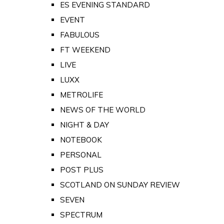
ES EVENING STANDARD
EVENT
FABULOUS
FT WEEKEND
LIVE
LUXX
METROLIFE
NEWS OF THE WORLD
NIGHT & DAY
NOTEBOOK
PERSONAL
POST PLUS
SCOTLAND ON SUNDAY REVIEW
SEVEN
SPECTRUM