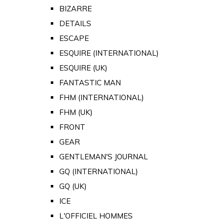
BIZARRE
DETAILS
ESCAPE
ESQUIRE (INTERNATIONAL)
ESQUIRE (UK)
FANTASTIC MAN
FHM (INTERNATIONAL)
FHM (UK)
FRONT
GEAR
GENTLEMAN'S JOURNAL
GQ (INTERNATIONAL)
GQ (UK)
ICE
L'OFFICIEL HOMMES