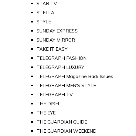
STAR TV
STELLA
STYLE
SUNDAY EXPRESS
SUNDAY MIRROR
TAKE IT EASY
TELEGRAPH FASHION
TELEGRAPH LUXURY
TELEGRAPH Magazine Back Issues
TELEGRAPH MEN'S STYLE
TELEGRAPH TV
THE DISH
THE EYE
THE GUARDIAN GUIDE
THE GUARDIAN WEEKEND