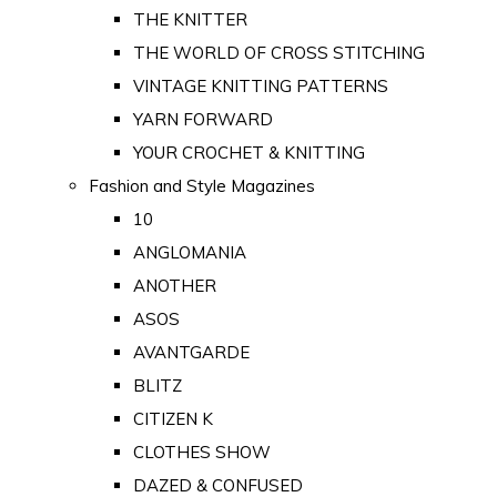
THE KNITTER
THE WORLD OF CROSS STITCHING
VINTAGE KNITTING PATTERNS
YARN FORWARD
YOUR CROCHET & KNITTING
Fashion and Style Magazines
10
ANGLOMANIA
ANOTHER
ASOS
AVANTGARDE
BLITZ
CITIZEN K
CLOTHES SHOW
DAZED & CONFUSED