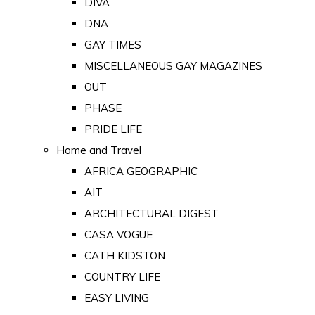
DIVA
DNA
GAY TIMES
MISCELLANEOUS GAY MAGAZINES
OUT
PHASE
PRIDE LIFE
Home and Travel
AFRICA GEOGRAPHIC
AIT
ARCHITECTURAL DIGEST
CASA VOGUE
CATH KIDSTON
COUNTRY LIFE
EASY LIVING