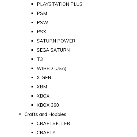
PLAYSTATION PLUS
PSM
PSW
PSX
SATURN POWER
SEGA SATURN
T3
WIRED (USA)
X-GEN
XBM
XBOX
XBOX 360
Crafts and Hobbies
CRAFTSELLER
CRAFTY