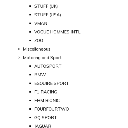
STUFF (UK)
STUFF (USA)
VMAN
VOGUE HOMMES INTL
ZOO
Miscellaneous
Motoring and Sport
AUTOSPORT
BMW
ESQUIRE SPORT
F1 RACING
FHM BIONIC
FOURFOURTWO
GQ SPORT
JAGUAR