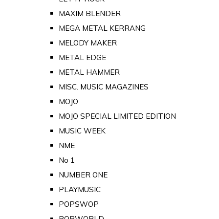
MAXIM BLENDER
MEGA METAL KERRANG
MELODY MAKER
METAL EDGE
METAL HAMMER
MISC. MUSIC MAGAZINES
MOJO
MOJO SPECIAL LIMITED EDITION
MUSIC WEEK
NME
No 1
NUMBER ONE
PLAYMUSIC
POPSWOP
POPWORLD