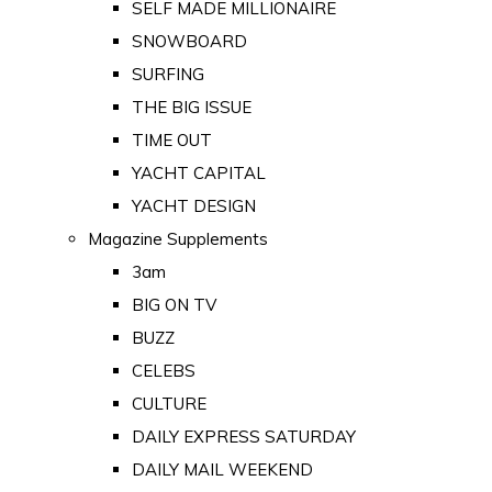
SELF MADE MILLIONAIRE
SNOWBOARD
SURFING
THE BIG ISSUE
TIME OUT
YACHT CAPITAL
YACHT DESIGN
Magazine Supplements
3am
BIG ON TV
BUZZ
CELEBS
CULTURE
DAILY EXPRESS SATURDAY
DAILY MAIL WEEKEND