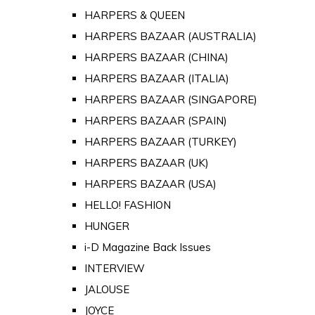
HARPERS & QUEEN
HARPERS BAZAAR (AUSTRALIA)
HARPERS BAZAAR (CHINA)
HARPERS BAZAAR (ITALIA)
HARPERS BAZAAR (SINGAPORE)
HARPERS BAZAAR (SPAIN)
HARPERS BAZAAR (TURKEY)
HARPERS BAZAAR (UK)
HARPERS BAZAAR (USA)
HELLO! FASHION
HUNGER
i-D Magazine Back Issues
INTERVIEW
JALOUSE
JOYCE