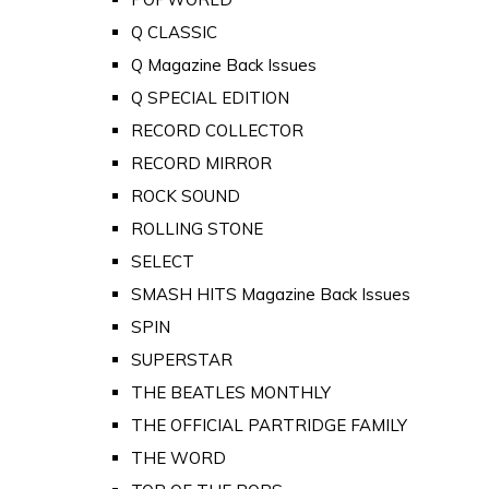
Q CLASSIC
Q Magazine Back Issues
Q SPECIAL EDITION
RECORD COLLECTOR
RECORD MIRROR
ROCK SOUND
ROLLING STONE
SELECT
SMASH HITS Magazine Back Issues
SPIN
SUPERSTAR
THE BEATLES MONTHLY
THE OFFICIAL PARTRIDGE FAMILY
THE WORD