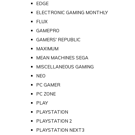
EDGE
ELECTRONIC GAMING MONTHLY
FLUX
GAMEPRO
GAMERS' REPUBLIC
MAXIMUM
MEAN MACHINES SEGA
MISCELLANEOUS GAMING
NEO
PC GAMER
PC ZONE
PLAY
PLAYSTATION
PLAYSTATION 2
PLAYSTATION NEXT3