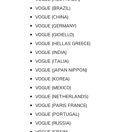
VOGUE (BRAZIL)
VOGUE (CHINA)
VOGUE (GERMANY)
VOGUE (GIOIELLO)
VOGUE (HELLAS GREECE)
VOGUE (INDIA)
VOGUE (ITALIA)
VOGUE (JAPAN NIPPON)
VOGUE (KOREA)
VOGUE (MEXICO)
VOGUE (NETHERLANDS)
VOGUE (PARIS FRANCE)
VOGUE (PORTUGAL)
VOGUE (RUSSIA)
VOGUE (SPAIN)