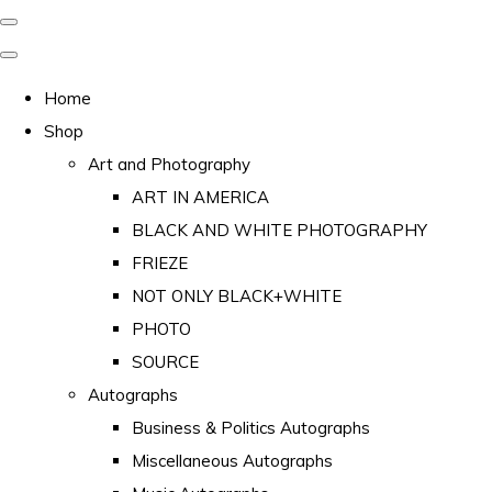
Home
Shop
Art and Photography
ART IN AMERICA
BLACK AND WHITE PHOTOGRAPHY
FRIEZE
NOT ONLY BLACK+WHITE
PHOTO
SOURCE
Autographs
Business & Politics Autographs
Miscellaneous Autographs