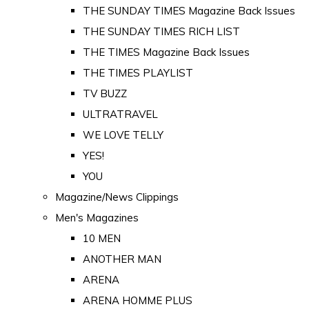
THE SUNDAY TIMES Magazine Back Issues
THE SUNDAY TIMES RICH LIST
THE TIMES Magazine Back Issues
THE TIMES PLAYLIST
TV BUZZ
ULTRATRAVEL
WE LOVE TELLY
YES!
YOU
Magazine/News Clippings
Men's Magazines
10 MEN
ANOTHER MAN
ARENA
ARENA HOMME PLUS