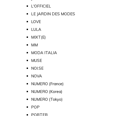
L'OFFICIEL
LE JARDIN DES MODES
LOVE
LULA
MIXT(E)
MM
MODA ITALIA
MUSE
NOI.SE
NOVA
NUMERO (France)
NUMERO (Korea)
NUMERO (Tokyo)
POP
PORTER