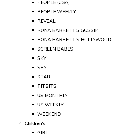
PEOPLE (USA)
PEOPLE WEEKLY
REVEAL
RONA BARRETT'S GOSSIP
RONA BARRETT'S HOLLYWOOD
SCREEN BABES
SKY
SPY
STAR
TITBITS
US MONTHLY
US WEEKLY
WEEKEND
Children's
GIRL