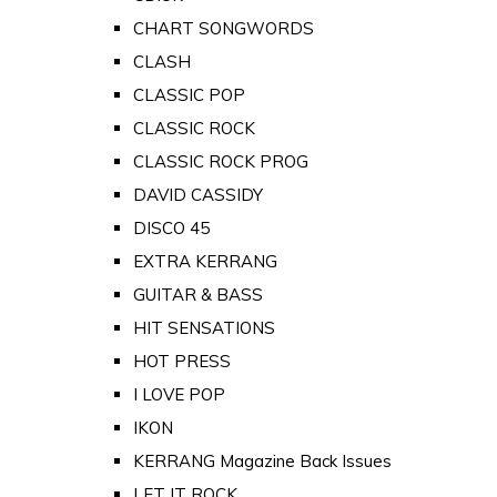
CHART SONGWORDS
CLASH
CLASSIC POP
CLASSIC ROCK
CLASSIC ROCK PROG
DAVID CASSIDY
DISCO 45
EXTRA KERRANG
GUITAR & BASS
HIT SENSATIONS
HOT PRESS
I LOVE POP
IKON
KERRANG Magazine Back Issues
LET IT ROCK