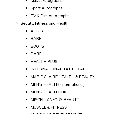
Music Autographs
Sport Autographs
TV & Film Autographs
Beauty, Fitness and Health
ALLURE
BARE
BOOTS
DARE
HEALTH PLUS
INTERNATIONAL TATTOO ART
MARIE CLAIRE HEALTH & BEAUTY
MEN'S HEALTH (International)
MEN'S HEALTH (UK)
MISCELLANEOUS BEAUTY
MUSCLE & FITNESS