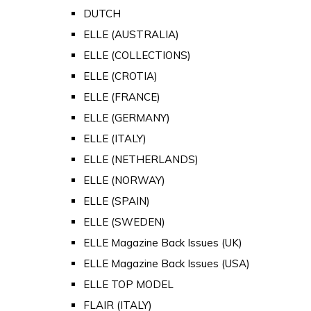
DUTCH
ELLE (AUSTRALIA)
ELLE (COLLECTIONS)
ELLE (CROTIA)
ELLE (FRANCE)
ELLE (GERMANY)
ELLE (ITALY)
ELLE (NETHERLANDS)
ELLE (NORWAY)
ELLE (SPAIN)
ELLE (SWEDEN)
ELLE Magazine Back Issues (UK)
ELLE Magazine Back Issues (USA)
ELLE TOP MODEL
FLAIR (ITALY)