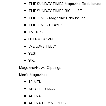
THE SUNDAY TIMES Magazine Back Issues
THE SUNDAY TIMES RICH LIST
THE TIMES Magazine Back Issues
THE TIMES PLAYLIST
TV BUZZ
ULTRATRAVEL
WE LOVE TELLY
YES!
YOU
Magazine/News Clippings
Men's Magazines
10 MEN
ANOTHER MAN
ARENA
ARENA HOMME PLUS