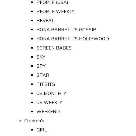
PEOPLE (USA)
PEOPLE WEEKLY
REVEAL
RONA BARRETT'S GOSSIP
RONA BARRETT'S HOLLYWOOD
SCREEN BABES
SKY
SPY
STAR
TITBITS
US MONTHLY
US WEEKLY
WEEKEND
Children's
GIRL