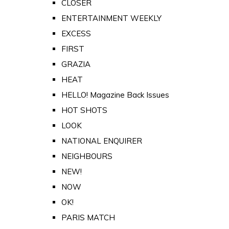
CLOSER
ENTERTAINMENT WEEKLY
EXCESS
FIRST
GRAZIA
HEAT
HELLO! Magazine Back Issues
HOT SHOTS
LOOK
NATIONAL ENQUIRER
NEIGHBOURS
NEW!
NOW
OK!
PARIS MATCH