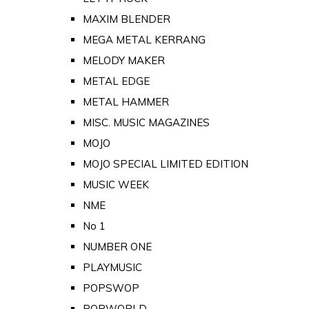
MAXIM BLENDER
MEGA METAL KERRANG
MELODY MAKER
METAL EDGE
METAL HAMMER
MISC. MUSIC MAGAZINES
MOJO
MOJO SPECIAL LIMITED EDITION
MUSIC WEEK
NME
No 1
NUMBER ONE
PLAYMUSIC
POPSWOP
POPWORLD