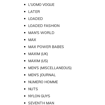
L'UOMO VOGUE
LATER
LOADED
LOADED FASHION
MAN'S WORLD
MAX
MAX POWER BABES
MAXIM (UK)
MAXIM (US)
MEN'S (MISCELLANEOUS)
MEN'S JOURNAL
NUMERO HOMME
NUTS
NYLON GUYS
SEVENTH MAN