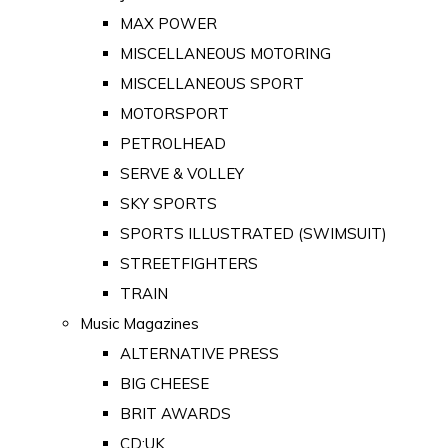
MAX POWER
MISCELLANEOUS MOTORING
MISCELLANEOUS SPORT
MOTORSPORT
PETROLHEAD
SERVE & VOLLEY
SKY SPORTS
SPORTS ILLUSTRATED (SWIMSUIT)
STREETFIGHTERS
TRAIN
Music Magazines
ALTERNATIVE PRESS
BIG CHEESE
BRIT AWARDS
CD:UK