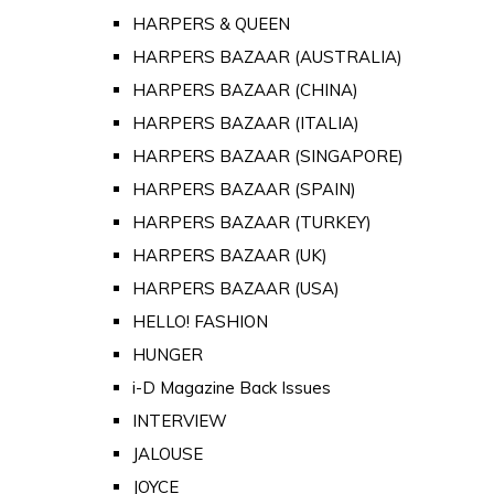
HARPERS & QUEEN
HARPERS BAZAAR (AUSTRALIA)
HARPERS BAZAAR (CHINA)
HARPERS BAZAAR (ITALIA)
HARPERS BAZAAR (SINGAPORE)
HARPERS BAZAAR (SPAIN)
HARPERS BAZAAR (TURKEY)
HARPERS BAZAAR (UK)
HARPERS BAZAAR (USA)
HELLO! FASHION
HUNGER
i-D Magazine Back Issues
INTERVIEW
JALOUSE
JOYCE