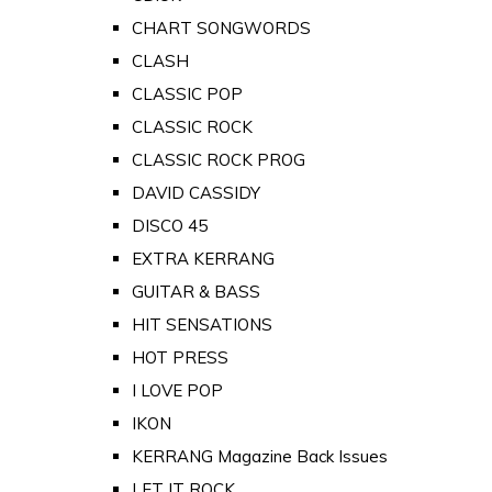
CHART SONGWORDS
CLASH
CLASSIC POP
CLASSIC ROCK
CLASSIC ROCK PROG
DAVID CASSIDY
DISCO 45
EXTRA KERRANG
GUITAR & BASS
HIT SENSATIONS
HOT PRESS
I LOVE POP
IKON
KERRANG Magazine Back Issues
LET IT ROCK