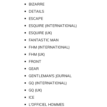
BIZARRE
DETAILS
ESCAPE
ESQUIRE (INTERNATIONAL)
ESQUIRE (UK)
FANTASTIC MAN
FHM (INTERNATIONAL)
FHM (UK)
FRONT
GEAR
GENTLEMAN'S JOURNAL
GQ (INTERNATIONAL)
GQ (UK)
ICE
L'OFFICIEL HOMMES