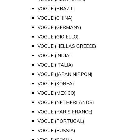
VOGUE (BRAZIL)
VOGUE (CHINA)
VOGUE (GERMANY)
VOGUE (GIOIELLO)
VOGUE (HELLAS GREECE)
VOGUE (INDIA)
VOGUE (ITALIA)
VOGUE (JAPAN NIPPON)
VOGUE (KOREA)
VOGUE (MEXICO)
VOGUE (NETHERLANDS)
VOGUE (PARIS FRANCE)
VOGUE (PORTUGAL)
VOGUE (RUSSIA)
VOGUE (SPAIN)