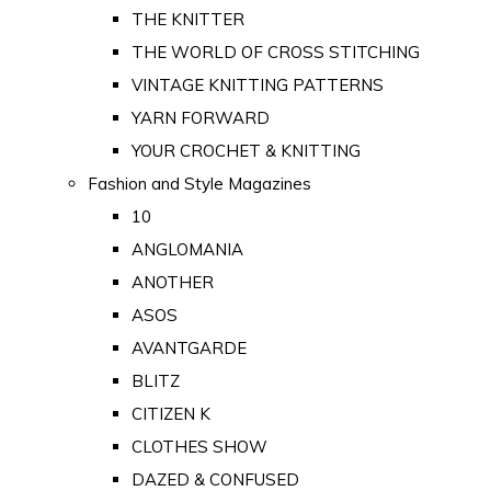
THE KNITTER
THE WORLD OF CROSS STITCHING
VINTAGE KNITTING PATTERNS
YARN FORWARD
YOUR CROCHET & KNITTING
Fashion and Style Magazines
10
ANGLOMANIA
ANOTHER
ASOS
AVANTGARDE
BLITZ
CITIZEN K
CLOTHES SHOW
DAZED & CONFUSED