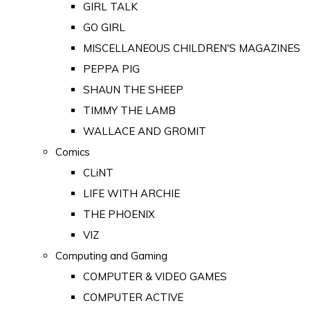
GIRL TALK
GO GIRL
MISCELLANEOUS CHILDREN'S MAGAZINES
PEPPA PIG
SHAUN THE SHEEP
TIMMY THE LAMB
WALLACE AND GROMIT
Comics
CLiNT
LIFE WITH ARCHIE
THE PHOENIX
VIZ
Computing and Gaming
COMPUTER & VIDEO GAMES
COMPUTER ACTIVE