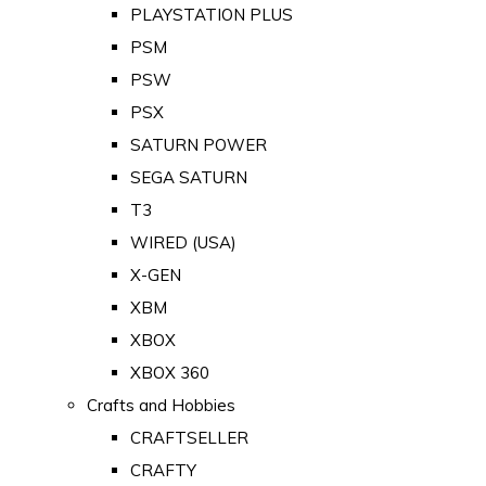
PLAYSTATION PLUS
PSM
PSW
PSX
SATURN POWER
SEGA SATURN
T3
WIRED (USA)
X-GEN
XBM
XBOX
XBOX 360
Crafts and Hobbies
CRAFTSELLER
CRAFTY