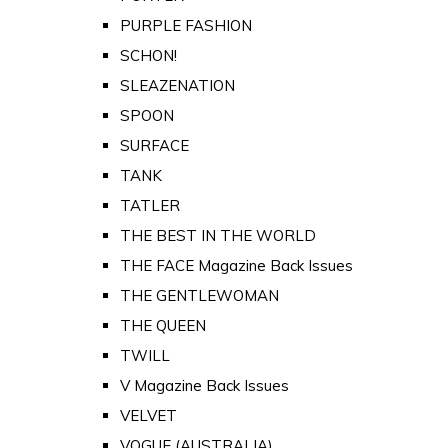
PURPLE FASHION
SCHON!
SLEAZENATION
SPOON
SURFACE
TANK
TATLER
THE BEST IN THE WORLD
THE FACE Magazine Back Issues
THE GENTLEWOMAN
THE QUEEN
TWILL
V Magazine Back Issues
VELVET
VOGUE (AUSTRALIA)