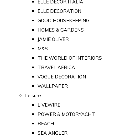
ELLE DECOR ITALIA
ELLE DECORATION
GOOD HOUSEKEEPING
HOMES & GARDENS
JAMIE OLIVER
M&S
THE WORLD OF INTERIORS
TRAVEL AFRICA
VOGUE DECORATION
WALLPAPER
Leisure
LIVEWIRE
POWER & MOTORYACHT
REACH
SEA ANGLER