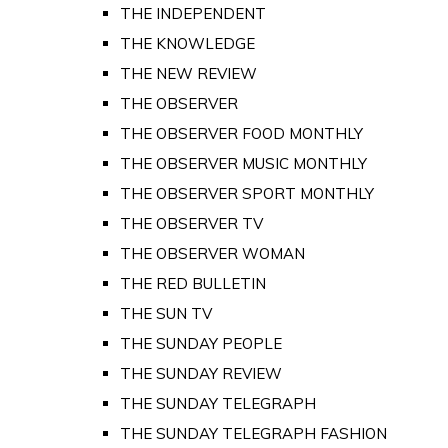
THE INDEPENDENT
THE KNOWLEDGE
THE NEW REVIEW
THE OBSERVER
THE OBSERVER FOOD MONTHLY
THE OBSERVER MUSIC MONTHLY
THE OBSERVER SPORT MONTHLY
THE OBSERVER TV
THE OBSERVER WOMAN
THE RED BULLETIN
THE SUN TV
THE SUNDAY PEOPLE
THE SUNDAY REVIEW
THE SUNDAY TELEGRAPH
THE SUNDAY TELEGRAPH FASHION