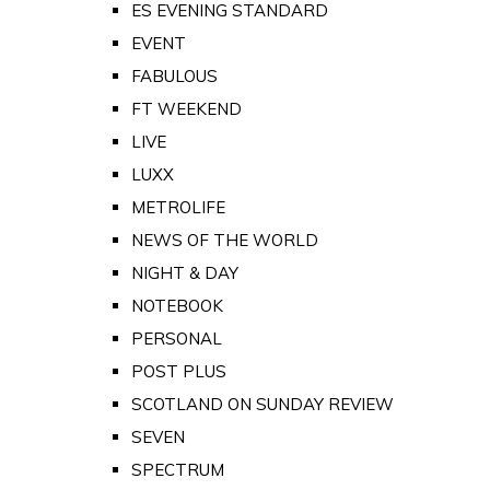
ES EVENING STANDARD
EVENT
FABULOUS
FT WEEKEND
LIVE
LUXX
METROLIFE
NEWS OF THE WORLD
NIGHT & DAY
NOTEBOOK
PERSONAL
POST PLUS
SCOTLAND ON SUNDAY REVIEW
SEVEN
SPECTRUM