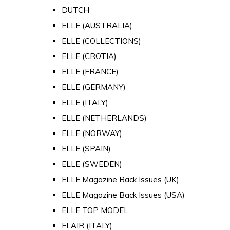
DUTCH
ELLE (AUSTRALIA)
ELLE (COLLECTIONS)
ELLE (CROTIA)
ELLE (FRANCE)
ELLE (GERMANY)
ELLE (ITALY)
ELLE (NETHERLANDS)
ELLE (NORWAY)
ELLE (SPAIN)
ELLE (SWEDEN)
ELLE Magazine Back Issues (UK)
ELLE Magazine Back Issues (USA)
ELLE TOP MODEL
FLAIR (ITALY)