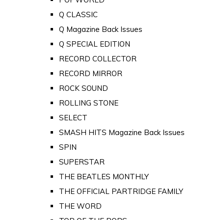
Q CLASSIC
Q Magazine Back Issues
Q SPECIAL EDITION
RECORD COLLECTOR
RECORD MIRROR
ROCK SOUND
ROLLING STONE
SELECT
SMASH HITS Magazine Back Issues
SPIN
SUPERSTAR
THE BEATLES MONTHLY
THE OFFICIAL PARTRIDGE FAMILY
THE WORD