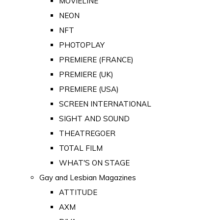
MOVIELINE
NEON
NFT
PHOTOPLAY
PREMIERE (FRANCE)
PREMIERE (UK)
PREMIERE (USA)
SCREEN INTERNATIONAL
SIGHT AND SOUND
THEATREGOER
TOTAL FILM
WHAT'S ON STAGE
Gay and Lesbian Magazines
ATTITUDE
AXM