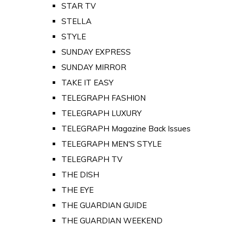
STAR TV
STELLA
STYLE
SUNDAY EXPRESS
SUNDAY MIRROR
TAKE IT EASY
TELEGRAPH FASHION
TELEGRAPH LUXURY
TELEGRAPH Magazine Back Issues
TELEGRAPH MEN'S STYLE
TELEGRAPH TV
THE DISH
THE EYE
THE GUARDIAN GUIDE
THE GUARDIAN WEEKEND