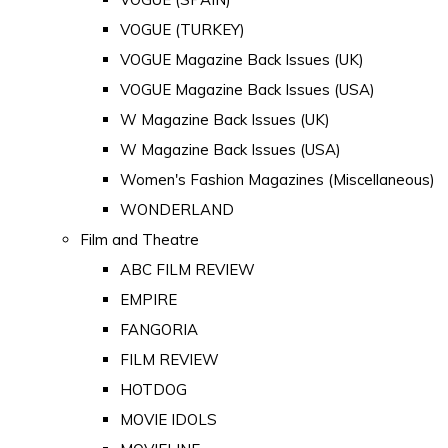
VOGUE (TURKEY)
VOGUE Magazine Back Issues (UK)
VOGUE Magazine Back Issues (USA)
W Magazine Back Issues (UK)
W Magazine Back Issues (USA)
Women's Fashion Magazines (Miscellaneous)
WONDERLAND
Film and Theatre
ABC FILM REVIEW
EMPIRE
FANGORIA
FILM REVIEW
HOTDOG
MOVIE IDOLS