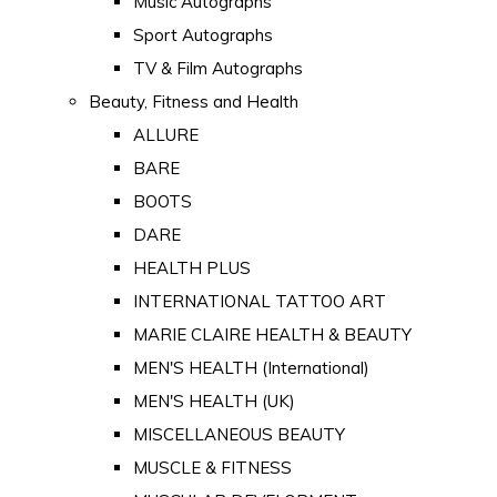
Music Autographs
Sport Autographs
TV & Film Autographs
Beauty, Fitness and Health
ALLURE
BARE
BOOTS
DARE
HEALTH PLUS
INTERNATIONAL TATTOO ART
MARIE CLAIRE HEALTH & BEAUTY
MEN'S HEALTH (International)
MEN'S HEALTH (UK)
MISCELLANEOUS BEAUTY
MUSCLE & FITNESS