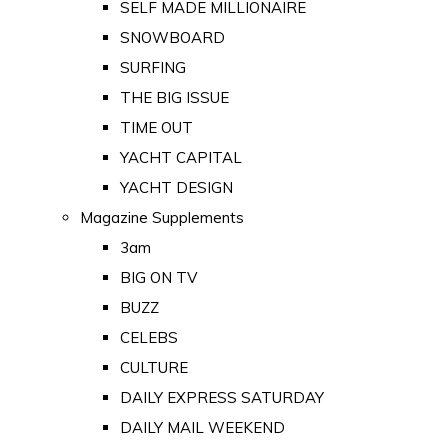
SELF MADE MILLIONAIRE
SNOWBOARD
SURFING
THE BIG ISSUE
TIME OUT
YACHT CAPITAL
YACHT DESIGN
Magazine Supplements
3am
BIG ON TV
BUZZ
CELEBS
CULTURE
DAILY EXPRESS SATURDAY
DAILY MAIL WEEKEND