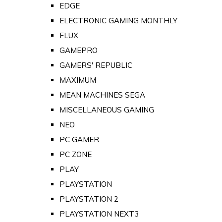
EDGE
ELECTRONIC GAMING MONTHLY
FLUX
GAMEPRO
GAMERS' REPUBLIC
MAXIMUM
MEAN MACHINES SEGA
MISCELLANEOUS GAMING
NEO
PC GAMER
PC ZONE
PLAY
PLAYSTATION
PLAYSTATION 2
PLAYSTATION NEXT3