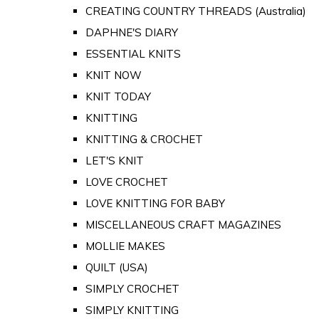
CREATING COUNTRY THREADS (Australia)
DAPHNE'S DIARY
ESSENTIAL KNITS
KNIT NOW
KNIT TODAY
KNITTING
KNITTING & CROCHET
LET'S KNIT
LOVE CROCHET
LOVE KNITTING FOR BABY
MISCELLANEOUS CRAFT MAGAZINES
MOLLIE MAKES
QUILT (USA)
SIMPLY CROCHET
SIMPLY KNITTING