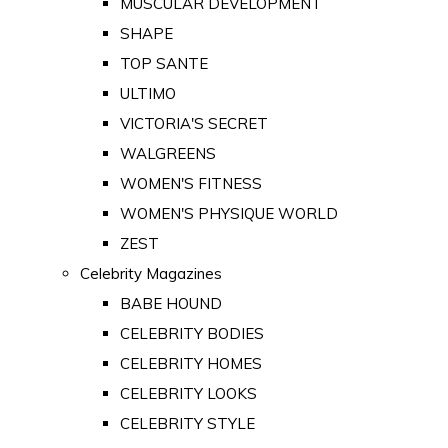
MUSCULAR DEVELOPMENT
SHAPE
TOP SANTE
ULTIMO
VICTORIA'S SECRET
WALGREENS
WOMEN'S FITNESS
WOMEN'S PHYSIQUE WORLD
ZEST
Celebrity Magazines
BABE HOUND
CELEBRITY BODIES
CELEBRITY HOMES
CELEBRITY LOOKS
CELEBRITY STYLE