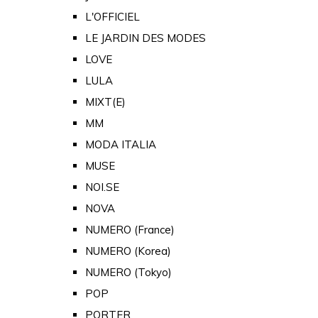
L'OFFICIEL
LE JARDIN DES MODES
LOVE
LULA
MIXT(E)
MM
MODA ITALIA
MUSE
NOI.SE
NOVA
NUMERO (France)
NUMERO (Korea)
NUMERO (Tokyo)
POP
PORTER