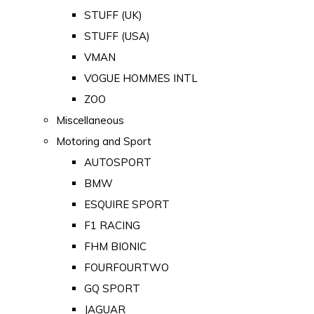
STUFF (UK)
STUFF (USA)
VMAN
VOGUE HOMMES INTL
ZOO
Miscellaneous
Motoring and Sport
AUTOSPORT
BMW
ESQUIRE SPORT
F1 RACING
FHM BIONIC
FOURFOURTWO
GQ SPORT
JAGUAR