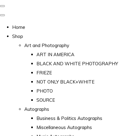
Home
Shop
Art and Photography
ART IN AMERICA
BLACK AND WHITE PHOTOGRAPHY
FRIEZE
NOT ONLY BLACK+WHITE
PHOTO
SOURCE
Autographs
Business & Politics Autographs
Miscellaneous Autographs