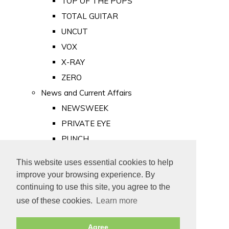
TOP OF THE POPS
TOTAL GUITAR
UNCUT
VOX
X-RAY
ZERO
News and Current Affairs
NEWSWEEK
PRIVATE EYE
PUNCH
TIME
This website uses essential cookies to help
Old Newspapers
improve your browsing experience. By
Royalty
continuing to use this site, you agree to the
MAJESTY
use of these cookies.
Learn more
ROYAL LIFE
Agree