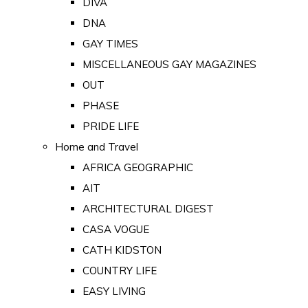
DIVA
DNA
GAY TIMES
MISCELLANEOUS GAY MAGAZINES
OUT
PHASE
PRIDE LIFE
Home and Travel
AFRICA GEOGRAPHIC
AIT
ARCHITECTURAL DIGEST
CASA VOGUE
CATH KIDSTON
COUNTRY LIFE
EASY LIVING