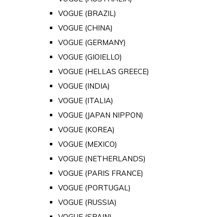
VOGUE (BRAZIL)
VOGUE (CHINA)
VOGUE (GERMANY)
VOGUE (GIOIELLO)
VOGUE (HELLAS GREECE)
VOGUE (INDIA)
VOGUE (ITALIA)
VOGUE (JAPAN NIPPON)
VOGUE (KOREA)
VOGUE (MEXICO)
VOGUE (NETHERLANDS)
VOGUE (PARIS FRANCE)
VOGUE (PORTUGAL)
VOGUE (RUSSIA)
VOGUE (SPAIN)