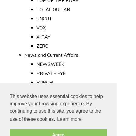
TOP OF THE POPS
TOTAL GUITAR
UNCUT
VOX
X-RAY
ZERO
News and Current Affairs
NEWSWEEK
PRIVATE EYE
PUNCH
TIME
This website uses essential cookies to help
Old Newspapers
improve your browsing experience. By
Royalty
continuing to use this site, you agree to the
MAJESTY
use of these cookies.
Learn more
ROYAL LIFE
Agree