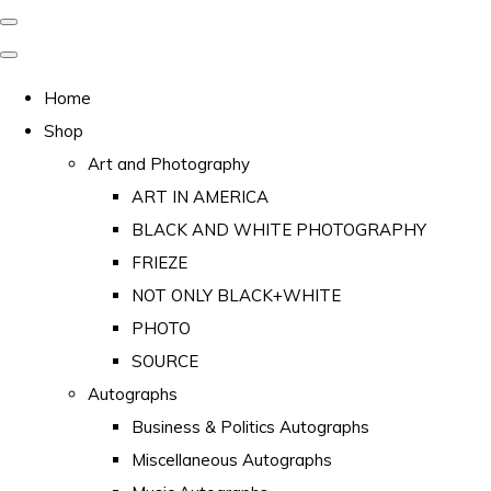
Home
Shop
Art and Photography
ART IN AMERICA
BLACK AND WHITE PHOTOGRAPHY
FRIEZE
NOT ONLY BLACK+WHITE
PHOTO
SOURCE
Autographs
Business & Politics Autographs
Miscellaneous Autographs