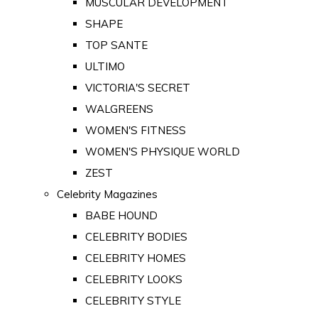
MUSCULAR DEVELOPMENT
SHAPE
TOP SANTE
ULTIMO
VICTORIA'S SECRET
WALGREENS
WOMEN'S FITNESS
WOMEN'S PHYSIQUE WORLD
ZEST
Celebrity Magazines
BABE HOUND
CELEBRITY BODIES
CELEBRITY HOMES
CELEBRITY LOOKS
CELEBRITY STYLE