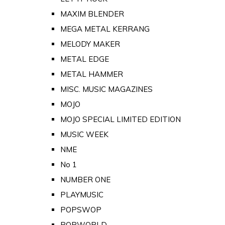
MAXIM BLENDER
MEGA METAL KERRANG
MELODY MAKER
METAL EDGE
METAL HAMMER
MISC. MUSIC MAGAZINES
MOJO
MOJO SPECIAL LIMITED EDITION
MUSIC WEEK
NME
No 1
NUMBER ONE
PLAYMUSIC
POPSWOP
POPWORLD