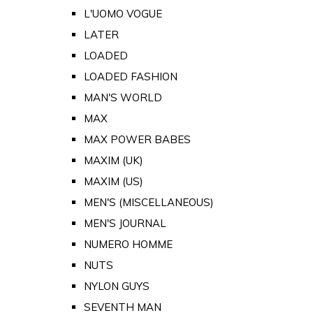
L'UOMO VOGUE
LATER
LOADED
LOADED FASHION
MAN'S WORLD
MAX
MAX POWER BABES
MAXIM (UK)
MAXIM (US)
MEN'S (MISCELLANEOUS)
MEN'S JOURNAL
NUMERO HOMME
NUTS
NYLON GUYS
SEVENTH MAN