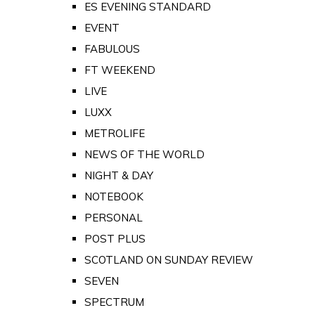
ES EVENING STANDARD
EVENT
FABULOUS
FT WEEKEND
LIVE
LUXX
METROLIFE
NEWS OF THE WORLD
NIGHT & DAY
NOTEBOOK
PERSONAL
POST PLUS
SCOTLAND ON SUNDAY REVIEW
SEVEN
SPECTRUM