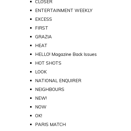
CLOSER
ENTERTAINMENT WEEKLY
EXCESS
FIRST
GRAZIA
HEAT
HELLO! Magazine Back Issues
HOT SHOTS
LOOK
NATIONAL ENQUIRER
NEIGHBOURS
NEW!
NOW
OK!
PARIS MATCH