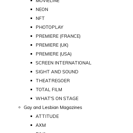
MOVIELINE
NEON
NFT
PHOTOPLAY
PREMIERE (FRANCE)
PREMIERE (UK)
PREMIERE (USA)
SCREEN INTERNATIONAL
SIGHT AND SOUND
THEATREGOER
TOTAL FILM
WHAT'S ON STAGE
Gay and Lesbian Magazines
ATTITUDE
AXM