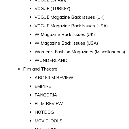
VOGUE (TURKEY)
VOGUE Magazine Back Issues (UK)
VOGUE Magazine Back Issues (USA)
W Magazine Back Issues (UK)
W Magazine Back Issues (USA)
Women's Fashion Magazines (Miscellaneous)
WONDERLAND
Film and Theatre
ABC FILM REVIEW
EMPIRE
FANGORIA
FILM REVIEW
HOTDOG
MOVIE IDOLS