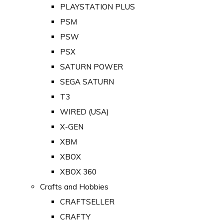
PLAYSTATION PLUS
PSM
PSW
PSX
SATURN POWER
SEGA SATURN
T3
WIRED (USA)
X-GEN
XBM
XBOX
XBOX 360
Crafts and Hobbies
CRAFTSELLER
CRAFTY