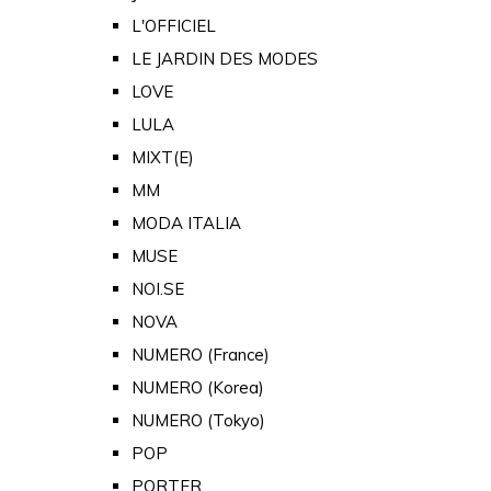
L'OFFICIEL
LE JARDIN DES MODES
LOVE
LULA
MIXT(E)
MM
MODA ITALIA
MUSE
NOI.SE
NOVA
NUMERO (France)
NUMERO (Korea)
NUMERO (Tokyo)
POP
PORTER