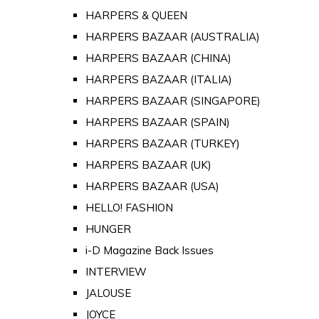
HARPERS & QUEEN
HARPERS BAZAAR (AUSTRALIA)
HARPERS BAZAAR (CHINA)
HARPERS BAZAAR (ITALIA)
HARPERS BAZAAR (SINGAPORE)
HARPERS BAZAAR (SPAIN)
HARPERS BAZAAR (TURKEY)
HARPERS BAZAAR (UK)
HARPERS BAZAAR (USA)
HELLO! FASHION
HUNGER
i-D Magazine Back Issues
INTERVIEW
JALOUSE
JOYCE