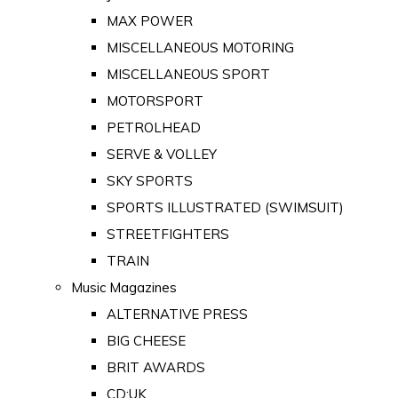
MAX POWER
MISCELLANEOUS MOTORING
MISCELLANEOUS SPORT
MOTORSPORT
PETROLHEAD
SERVE & VOLLEY
SKY SPORTS
SPORTS ILLUSTRATED (SWIMSUIT)
STREETFIGHTERS
TRAIN
Music Magazines
ALTERNATIVE PRESS
BIG CHEESE
BRIT AWARDS
CD:UK