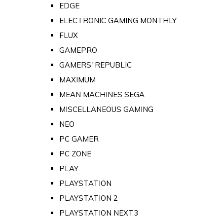
EDGE
ELECTRONIC GAMING MONTHLY
FLUX
GAMEPRO
GAMERS' REPUBLIC
MAXIMUM
MEAN MACHINES SEGA
MISCELLANEOUS GAMING
NEO
PC GAMER
PC ZONE
PLAY
PLAYSTATION
PLAYSTATION 2
PLAYSTATION NEXT3