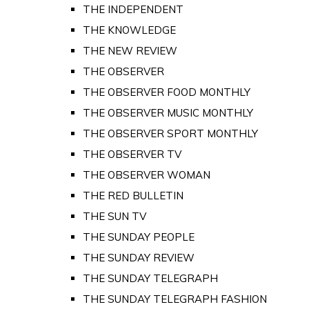
THE INDEPENDENT
THE KNOWLEDGE
THE NEW REVIEW
THE OBSERVER
THE OBSERVER FOOD MONTHLY
THE OBSERVER MUSIC MONTHLY
THE OBSERVER SPORT MONTHLY
THE OBSERVER TV
THE OBSERVER WOMAN
THE RED BULLETIN
THE SUN TV
THE SUNDAY PEOPLE
THE SUNDAY REVIEW
THE SUNDAY TELEGRAPH
THE SUNDAY TELEGRAPH FASHION