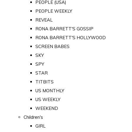
PEOPLE (USA)
PEOPLE WEEKLY
REVEAL
RONA BARRETT'S GOSSIP
RONA BARRETT'S HOLLYWOOD
SCREEN BABES
SKY
SPY
STAR
TITBITS
US MONTHLY
US WEEKLY
WEEKEND
Children's
GIRL