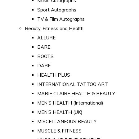
Music Autographs
Sport Autographs
TV & Film Autographs
Beauty, Fitness and Health
ALLURE
BARE
BOOTS
DARE
HEALTH PLUS
INTERNATIONAL TATTOO ART
MARIE CLAIRE HEALTH & BEAUTY
MEN'S HEALTH (International)
MEN'S HEALTH (UK)
MISCELLANEOUS BEAUTY
MUSCLE & FITNESS