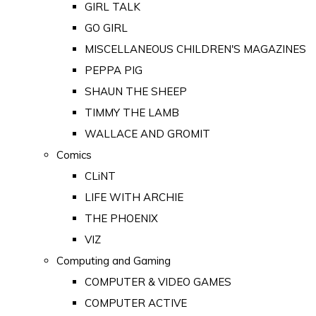
GIRL TALK
GO GIRL
MISCELLANEOUS CHILDREN'S MAGAZINES
PEPPA PIG
SHAUN THE SHEEP
TIMMY THE LAMB
WALLACE AND GROMIT
Comics
CLiNT
LIFE WITH ARCHIE
THE PHOENIX
VIZ
Computing and Gaming
COMPUTER & VIDEO GAMES
COMPUTER ACTIVE