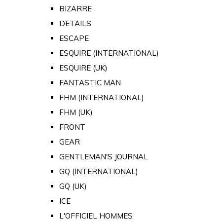
BIZARRE
DETAILS
ESCAPE
ESQUIRE (INTERNATIONAL)
ESQUIRE (UK)
FANTASTIC MAN
FHM (INTERNATIONAL)
FHM (UK)
FRONT
GEAR
GENTLEMAN'S JOURNAL
GQ (INTERNATIONAL)
GQ (UK)
ICE
L'OFFICIEL HOMMES