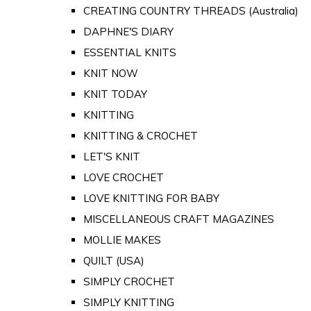
CREATING COUNTRY THREADS (Australia)
DAPHNE'S DIARY
ESSENTIAL KNITS
KNIT NOW
KNIT TODAY
KNITTING
KNITTING & CROCHET
LET'S KNIT
LOVE CROCHET
LOVE KNITTING FOR BABY
MISCELLANEOUS CRAFT MAGAZINES
MOLLIE MAKES
QUILT (USA)
SIMPLY CROCHET
SIMPLY KNITTING