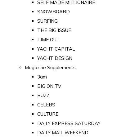
SELF MADE MILLIONAIRE
SNOWBOARD
SURFING
THE BIG ISSUE
TIME OUT
YACHT CAPITAL
YACHT DESIGN
Magazine Supplements
3am
BIG ON TV
BUZZ
CELEBS
CULTURE
DAILY EXPRESS SATURDAY
DAILY MAIL WEEKEND