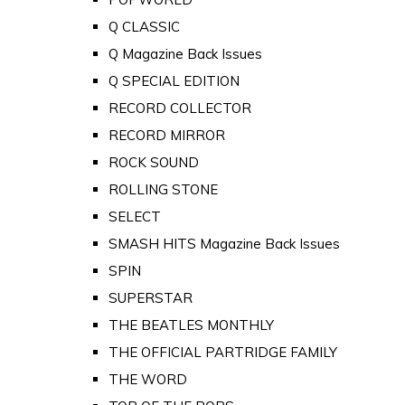
Q CLASSIC
Q Magazine Back Issues
Q SPECIAL EDITION
RECORD COLLECTOR
RECORD MIRROR
ROCK SOUND
ROLLING STONE
SELECT
SMASH HITS Magazine Back Issues
SPIN
SUPERSTAR
THE BEATLES MONTHLY
THE OFFICIAL PARTRIDGE FAMILY
THE WORD