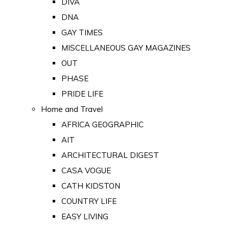
DIVA
DNA
GAY TIMES
MISCELLANEOUS GAY MAGAZINES
OUT
PHASE
PRIDE LIFE
Home and Travel
AFRICA GEOGRAPHIC
AIT
ARCHITECTURAL DIGEST
CASA VOGUE
CATH KIDSTON
COUNTRY LIFE
EASY LIVING