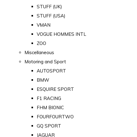
STUFF (UK)
STUFF (USA)
VMAN
VOGUE HOMMES INTL
ZOO
Miscellaneous
Motoring and Sport
AUTOSPORT
BMW
ESQUIRE SPORT
F1 RACING
FHM BIONIC
FOURFOURTWO
GQ SPORT
JAGUAR