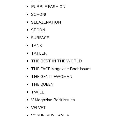
PURPLE FASHION
SCHON!
SLEAZENATION
SPOON
SURFACE
TANK
TATLER
THE BEST IN THE WORLD
THE FACE Magazine Back Issues
THE GENTLEWOMAN
THE QUEEN
TWILL
V Magazine Back Issues
VELVET
VOGUE (AUSTRALIA)