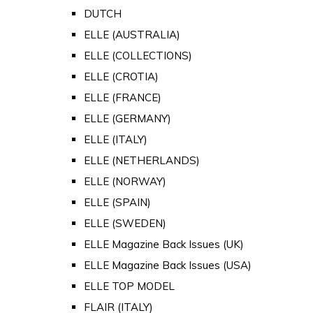
DUTCH
ELLE (AUSTRALIA)
ELLE (COLLECTIONS)
ELLE (CROTIA)
ELLE (FRANCE)
ELLE (GERMANY)
ELLE (ITALY)
ELLE (NETHERLANDS)
ELLE (NORWAY)
ELLE (SPAIN)
ELLE (SWEDEN)
ELLE Magazine Back Issues (UK)
ELLE Magazine Back Issues (USA)
ELLE TOP MODEL
FLAIR (ITALY)