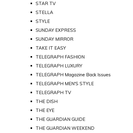
STAR TV
STELLA
STYLE
SUNDAY EXPRESS
SUNDAY MIRROR
TAKE IT EASY
TELEGRAPH FASHION
TELEGRAPH LUXURY
TELEGRAPH Magazine Back Issues
TELEGRAPH MEN'S STYLE
TELEGRAPH TV
THE DISH
THE EYE
THE GUARDIAN GUIDE
THE GUARDIAN WEEKEND