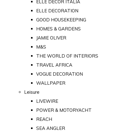
ELLE DECOR ITALIA
ELLE DECORATION
GOOD HOUSEKEEPING
HOMES & GARDENS
JAMIE OLIVER
M&S
THE WORLD OF INTERIORS
TRAVEL AFRICA
VOGUE DECORATION
WALLPAPER
Leisure
LIVEWIRE
POWER & MOTORYACHT
REACH
SEA ANGLER