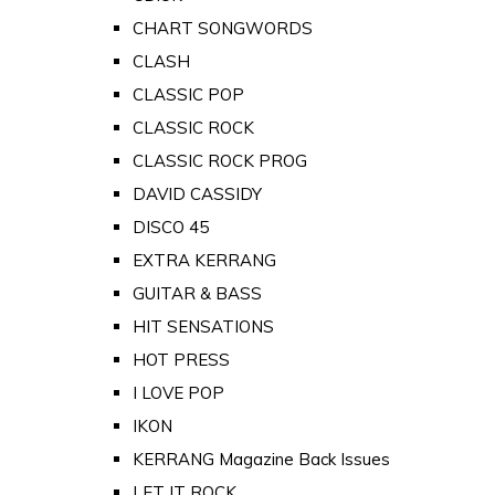
CHART SONGWORDS
CLASH
CLASSIC POP
CLASSIC ROCK
CLASSIC ROCK PROG
DAVID CASSIDY
DISCO 45
EXTRA KERRANG
GUITAR & BASS
HIT SENSATIONS
HOT PRESS
I LOVE POP
IKON
KERRANG Magazine Back Issues
LET IT ROCK