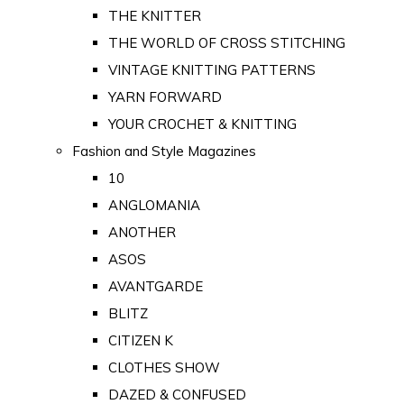
THE KNITTER
THE WORLD OF CROSS STITCHING
VINTAGE KNITTING PATTERNS
YARN FORWARD
YOUR CROCHET & KNITTING
Fashion and Style Magazines
10
ANGLOMANIA
ANOTHER
ASOS
AVANTGARDE
BLITZ
CITIZEN K
CLOTHES SHOW
DAZED & CONFUSED