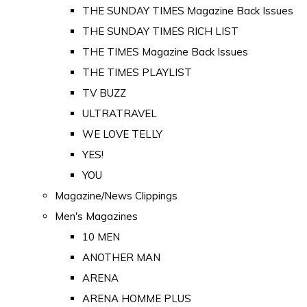
THE SUNDAY TIMES Magazine Back Issues
THE SUNDAY TIMES RICH LIST
THE TIMES Magazine Back Issues
THE TIMES PLAYLIST
TV BUZZ
ULTRATRAVEL
WE LOVE TELLY
YES!
YOU
Magazine/News Clippings
Men's Magazines
10 MEN
ANOTHER MAN
ARENA
ARENA HOMME PLUS