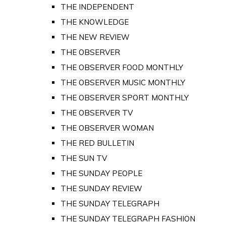
THE INDEPENDENT
THE KNOWLEDGE
THE NEW REVIEW
THE OBSERVER
THE OBSERVER FOOD MONTHLY
THE OBSERVER MUSIC MONTHLY
THE OBSERVER SPORT MONTHLY
THE OBSERVER TV
THE OBSERVER WOMAN
THE RED BULLETIN
THE SUN TV
THE SUNDAY PEOPLE
THE SUNDAY REVIEW
THE SUNDAY TELEGRAPH
THE SUNDAY TELEGRAPH FASHION