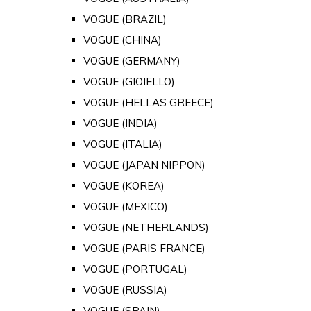
VOGUE (BRAZIL)
VOGUE (CHINA)
VOGUE (GERMANY)
VOGUE (GIOIELLO)
VOGUE (HELLAS GREECE)
VOGUE (INDIA)
VOGUE (ITALIA)
VOGUE (JAPAN NIPPON)
VOGUE (KOREA)
VOGUE (MEXICO)
VOGUE (NETHERLANDS)
VOGUE (PARIS FRANCE)
VOGUE (PORTUGAL)
VOGUE (RUSSIA)
VOGUE (SPAIN)