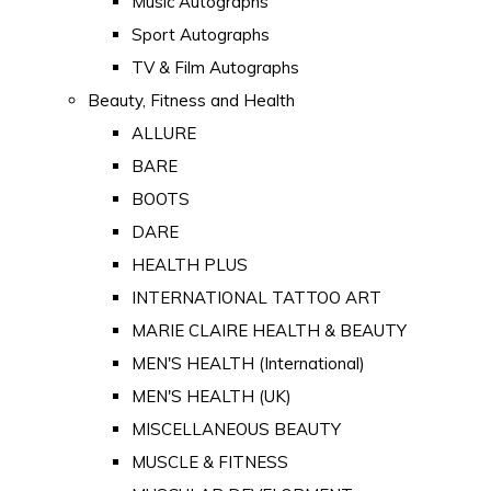
Music Autographs
Sport Autographs
TV & Film Autographs
Beauty, Fitness and Health
ALLURE
BARE
BOOTS
DARE
HEALTH PLUS
INTERNATIONAL TATTOO ART
MARIE CLAIRE HEALTH & BEAUTY
MEN'S HEALTH (International)
MEN'S HEALTH (UK)
MISCELLANEOUS BEAUTY
MUSCLE & FITNESS