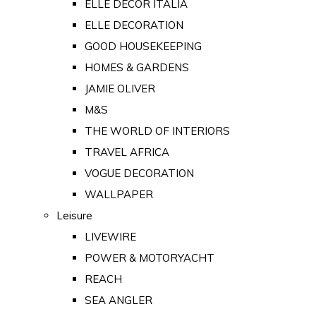
ELLE DECOR ITALIA
ELLE DECORATION
GOOD HOUSEKEEPING
HOMES & GARDENS
JAMIE OLIVER
M&S
THE WORLD OF INTERIORS
TRAVEL AFRICA
VOGUE DECORATION
WALLPAPER
Leisure
LIVEWIRE
POWER & MOTORYACHT
REACH
SEA ANGLER