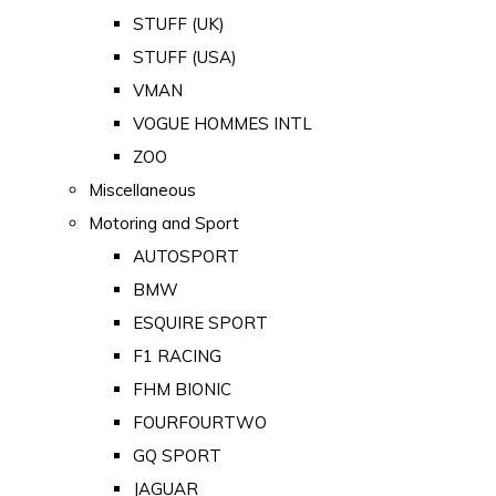
STUFF (UK)
STUFF (USA)
VMAN
VOGUE HOMMES INTL
ZOO
Miscellaneous
Motoring and Sport
AUTOSPORT
BMW
ESQUIRE SPORT
F1 RACING
FHM BIONIC
FOURFOURTWO
GQ SPORT
JAGUAR