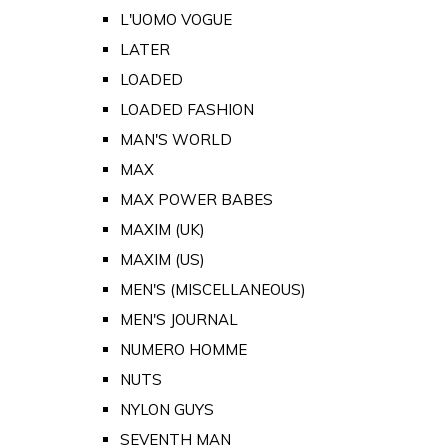
L'UOMO VOGUE
LATER
LOADED
LOADED FASHION
MAN'S WORLD
MAX
MAX POWER BABES
MAXIM (UK)
MAXIM (US)
MEN'S (MISCELLANEOUS)
MEN'S JOURNAL
NUMERO HOMME
NUTS
NYLON GUYS
SEVENTH MAN