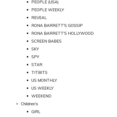
PEOPLE (USA)
PEOPLE WEEKLY
REVEAL
RONA BARRETT'S GOSSIP
RONA BARRETT'S HOLLYWOOD
SCREEN BABES
SKY
SPY
STAR
TITBITS
US MONTHLY
US WEEKLY
WEEKEND
Children's
GIRL