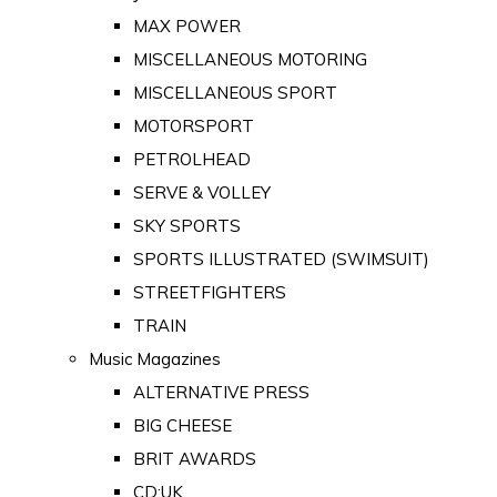
MAX POWER
MISCELLANEOUS MOTORING
MISCELLANEOUS SPORT
MOTORSPORT
PETROLHEAD
SERVE & VOLLEY
SKY SPORTS
SPORTS ILLUSTRATED (SWIMSUIT)
STREETFIGHTERS
TRAIN
Music Magazines
ALTERNATIVE PRESS
BIG CHEESE
BRIT AWARDS
CD:UK