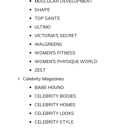
MUSCULAR DEVELOPMENT
SHAPE
TOP SANTE
ULTIMO
VICTORIA'S SECRET
WALGREENS
WOMEN'S FITNESS
WOMEN'S PHYSIQUE WORLD
ZEST
Celebrity Magazines
BABE HOUND
CELEBRITY BODIES
CELEBRITY HOMES
CELEBRITY LOOKS
CELEBRITY STYLE