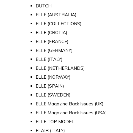
DUTCH
ELLE (AUSTRALIA)
ELLE (COLLECTIONS)
ELLE (CROTIA)
ELLE (FRANCE)
ELLE (GERMANY)
ELLE (ITALY)
ELLE (NETHERLANDS)
ELLE (NORWAY)
ELLE (SPAIN)
ELLE (SWEDEN)
ELLE Magazine Back Issues (UK)
ELLE Magazine Back Issues (USA)
ELLE TOP MODEL
FLAIR (ITALY)