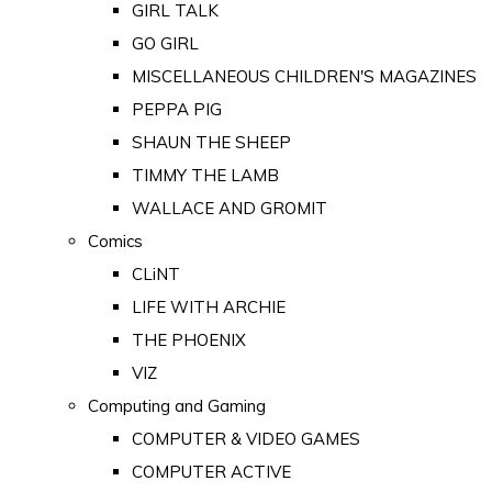
GIRL TALK
GO GIRL
MISCELLANEOUS CHILDREN'S MAGAZINES
PEPPA PIG
SHAUN THE SHEEP
TIMMY THE LAMB
WALLACE AND GROMIT
Comics
CLiNT
LIFE WITH ARCHIE
THE PHOENIX
VIZ
Computing and Gaming
COMPUTER & VIDEO GAMES
COMPUTER ACTIVE