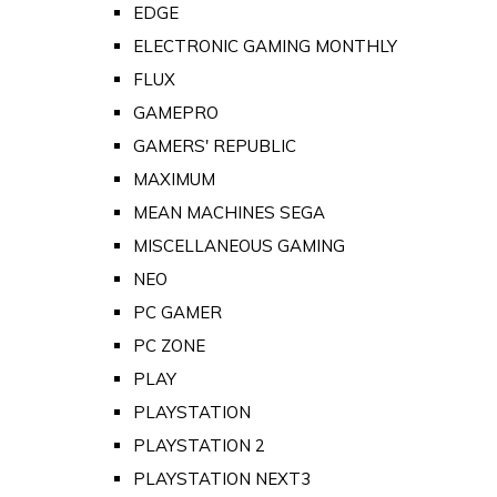
EDGE
ELECTRONIC GAMING MONTHLY
FLUX
GAMEPRO
GAMERS' REPUBLIC
MAXIMUM
MEAN MACHINES SEGA
MISCELLANEOUS GAMING
NEO
PC GAMER
PC ZONE
PLAY
PLAYSTATION
PLAYSTATION 2
PLAYSTATION NEXT3