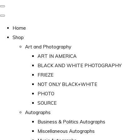
Home
Shop
Art and Photography
ART IN AMERICA
BLACK AND WHITE PHOTOGRAPHY
FRIEZE
NOT ONLY BLACK+WHITE
PHOTO
SOURCE
Autographs
Business & Politics Autographs
Miscellaneous Autographs