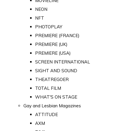
MOVIELINE
NEON
NFT
PHOTOPLAY
PREMIERE (FRANCE)
PREMIERE (UK)
PREMIERE (USA)
SCREEN INTERNATIONAL
SIGHT AND SOUND
THEATREGOER
TOTAL FILM
WHAT'S ON STAGE
Gay and Lesbian Magazines
ATTITUDE
AXM