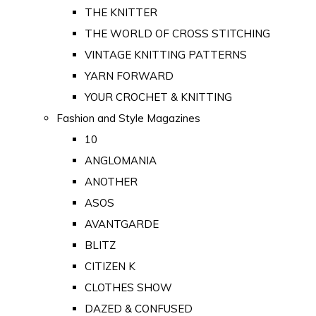
THE KNITTER
THE WORLD OF CROSS STITCHING
VINTAGE KNITTING PATTERNS
YARN FORWARD
YOUR CROCHET & KNITTING
Fashion and Style Magazines
10
ANGLOMANIA
ANOTHER
ASOS
AVANTGARDE
BLITZ
CITIZEN K
CLOTHES SHOW
DAZED & CONFUSED