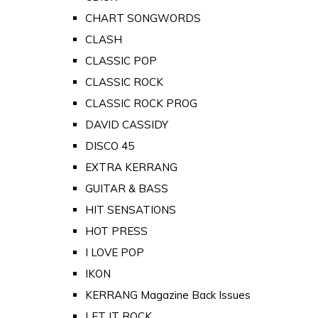
CHART SONGWORDS
CLASH
CLASSIC POP
CLASSIC ROCK
CLASSIC ROCK PROG
DAVID CASSIDY
DISCO 45
EXTRA KERRANG
GUITAR & BASS
HIT SENSATIONS
HOT PRESS
I LOVE POP
IKON
KERRANG Magazine Back Issues
LET IT ROCK