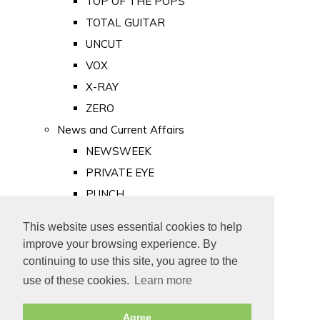
TOP OF THE POPS
TOTAL GUITAR
UNCUT
VOX
X-RAY
ZERO
News and Current Affairs
NEWSWEEK
PRIVATE EYE
PUNCH
TIME
This website uses essential cookies to help
Old Newspapers
improve your browsing experience. By
Royalty
continuing to use this site, you agree to the
MAJESTY
use of these cookies.
Learn more
ROYAL LIFE
Agree