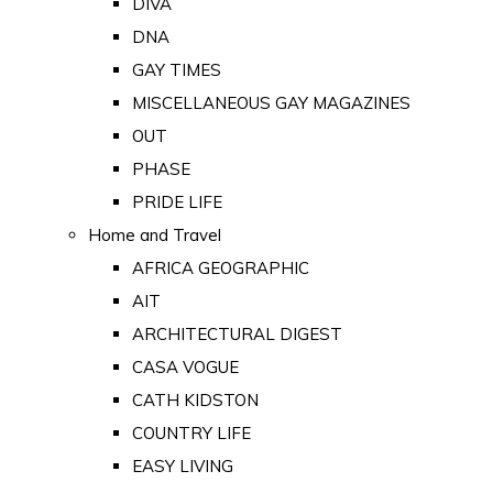
DIVA
DNA
GAY TIMES
MISCELLANEOUS GAY MAGAZINES
OUT
PHASE
PRIDE LIFE
Home and Travel
AFRICA GEOGRAPHIC
AIT
ARCHITECTURAL DIGEST
CASA VOGUE
CATH KIDSTON
COUNTRY LIFE
EASY LIVING