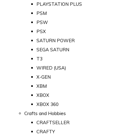
PLAYSTATION PLUS
PSM
PSW
PSX
SATURN POWER
SEGA SATURN
T3
WIRED (USA)
X-GEN
XBM
XBOX
XBOX 360
Crafts and Hobbies
CRAFTSELLER
CRAFTY