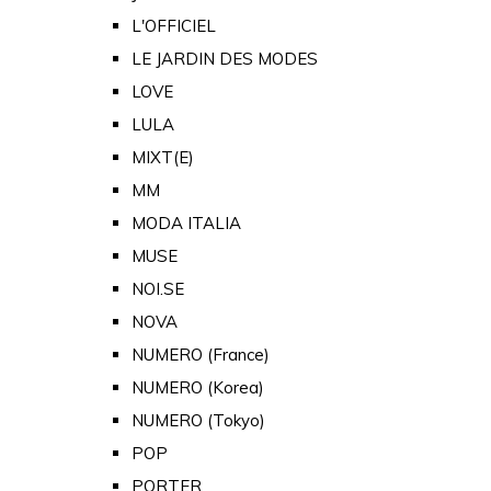
L'OFFICIEL
LE JARDIN DES MODES
LOVE
LULA
MIXT(E)
MM
MODA ITALIA
MUSE
NOI.SE
NOVA
NUMERO (France)
NUMERO (Korea)
NUMERO (Tokyo)
POP
PORTER