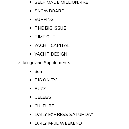
SELF MADE MILLIONAIRE
SNOWBOARD
SURFING
THE BIG ISSUE
TIME OUT
YACHT CAPITAL
YACHT DESIGN
Magazine Supplements
3am
BIG ON TV
BUZZ
CELEBS
CULTURE
DAILY EXPRESS SATURDAY
DAILY MAIL WEEKEND