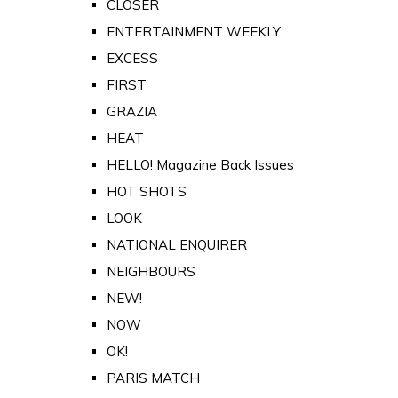
CLOSER
ENTERTAINMENT WEEKLY
EXCESS
FIRST
GRAZIA
HEAT
HELLO! Magazine Back Issues
HOT SHOTS
LOOK
NATIONAL ENQUIRER
NEIGHBOURS
NEW!
NOW
OK!
PARIS MATCH