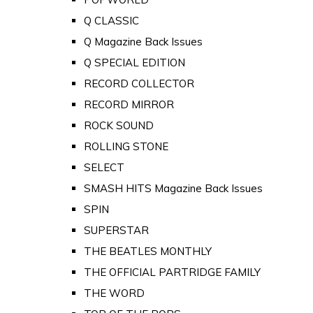
Q CLASSIC
Q Magazine Back Issues
Q SPECIAL EDITION
RECORD COLLECTOR
RECORD MIRROR
ROCK SOUND
ROLLING STONE
SELECT
SMASH HITS Magazine Back Issues
SPIN
SUPERSTAR
THE BEATLES MONTHLY
THE OFFICIAL PARTRIDGE FAMILY
THE WORD