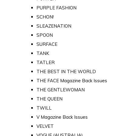
PURPLE FASHION
SCHON!
SLEAZENATION
SPOON
SURFACE
TANK
TATLER
THE BEST IN THE WORLD
THE FACE Magazine Back Issues
THE GENTLEWOMAN
THE QUEEN
TWILL
V Magazine Back Issues
VELVET
VOGUE (AUSTRALIA)