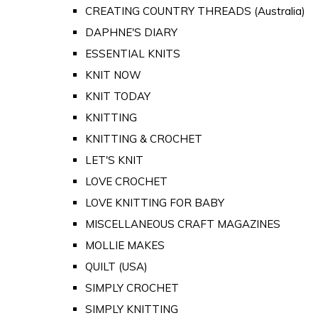
CREATING COUNTRY THREADS (Australia)
DAPHNE'S DIARY
ESSENTIAL KNITS
KNIT NOW
KNIT TODAY
KNITTING
KNITTING & CROCHET
LET'S KNIT
LOVE CROCHET
LOVE KNITTING FOR BABY
MISCELLANEOUS CRAFT MAGAZINES
MOLLIE MAKES
QUILT (USA)
SIMPLY CROCHET
SIMPLY KNITTING