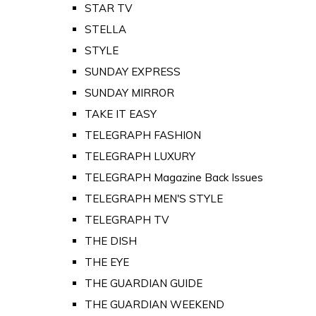
STAR TV
STELLA
STYLE
SUNDAY EXPRESS
SUNDAY MIRROR
TAKE IT EASY
TELEGRAPH FASHION
TELEGRAPH LUXURY
TELEGRAPH Magazine Back Issues
TELEGRAPH MEN'S STYLE
TELEGRAPH TV
THE DISH
THE EYE
THE GUARDIAN GUIDE
THE GUARDIAN WEEKEND