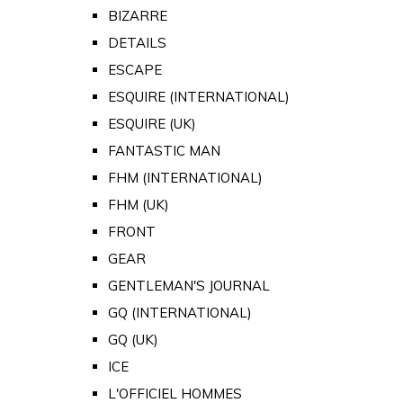
BIZARRE
DETAILS
ESCAPE
ESQUIRE (INTERNATIONAL)
ESQUIRE (UK)
FANTASTIC MAN
FHM (INTERNATIONAL)
FHM (UK)
FRONT
GEAR
GENTLEMAN'S JOURNAL
GQ (INTERNATIONAL)
GQ (UK)
ICE
L'OFFICIEL HOMMES