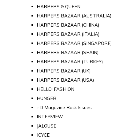
HARPERS & QUEEN
HARPERS BAZAAR (AUSTRALIA)
HARPERS BAZAAR (CHINA)
HARPERS BAZAAR (ITALIA)
HARPERS BAZAAR (SINGAPORE)
HARPERS BAZAAR (SPAIN)
HARPERS BAZAAR (TURKEY)
HARPERS BAZAAR (UK)
HARPERS BAZAAR (USA)
HELLO! FASHION
HUNGER
i-D Magazine Back Issues
INTERVIEW
JALOUSE
JOYCE