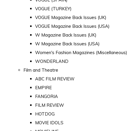
VOGUE (TURKEY)
VOGUE Magazine Back Issues (UK)
VOGUE Magazine Back Issues (USA)
W Magazine Back Issues (UK)
W Magazine Back Issues (USA)
Women's Fashion Magazines (Miscellaneous)
WONDERLAND
Film and Theatre
ABC FILM REVIEW
EMPIRE
FANGORIA
FILM REVIEW
HOTDOG
MOVIE IDOLS