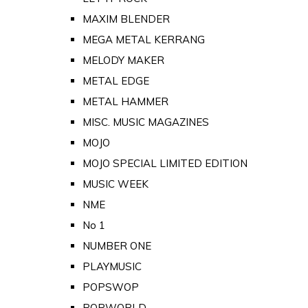
MAXIM BLENDER
MEGA METAL KERRANG
MELODY MAKER
METAL EDGE
METAL HAMMER
MISC. MUSIC MAGAZINES
MOJO
MOJO SPECIAL LIMITED EDITION
MUSIC WEEK
NME
No 1
NUMBER ONE
PLAYMUSIC
POPSWOP
POPWORLD