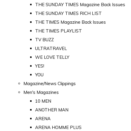
THE SUNDAY TIMES Magazine Back Issues
THE SUNDAY TIMES RICH LIST
THE TIMES Magazine Back Issues
THE TIMES PLAYLIST
TV BUZZ
ULTRATRAVEL
WE LOVE TELLY
YES!
YOU
Magazine/News Clippings
Men's Magazines
10 MEN
ANOTHER MAN
ARENA
ARENA HOMME PLUS