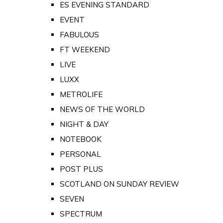
ES EVENING STANDARD
EVENT
FABULOUS
FT WEEKEND
LIVE
LUXX
METROLIFE
NEWS OF THE WORLD
NIGHT & DAY
NOTEBOOK
PERSONAL
POST PLUS
SCOTLAND ON SUNDAY REVIEW
SEVEN
SPECTRUM