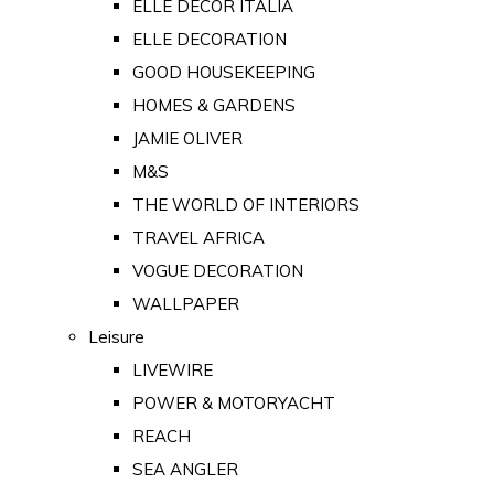
ELLE DECOR ITALIA
ELLE DECORATION
GOOD HOUSEKEEPING
HOMES & GARDENS
JAMIE OLIVER
M&S
THE WORLD OF INTERIORS
TRAVEL AFRICA
VOGUE DECORATION
WALLPAPER
Leisure
LIVEWIRE
POWER & MOTORYACHT
REACH
SEA ANGLER