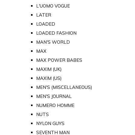
L'UOMO VOGUE
LATER
LOADED
LOADED FASHION
MAN'S WORLD
MAX
MAX POWER BABES
MAXIM (UK)
MAXIM (US)
MEN'S (MISCELLANEOUS)
MEN'S JOURNAL
NUMERO HOMME
NUTS
NYLON GUYS
SEVENTH MAN