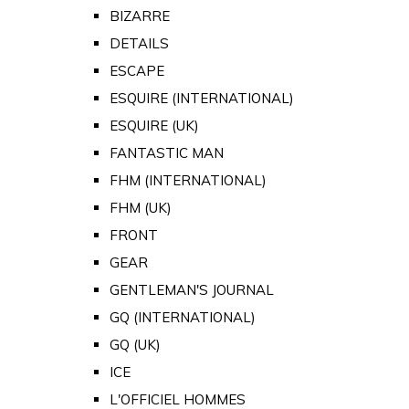
BIZARRE
DETAILS
ESCAPE
ESQUIRE (INTERNATIONAL)
ESQUIRE (UK)
FANTASTIC MAN
FHM (INTERNATIONAL)
FHM (UK)
FRONT
GEAR
GENTLEMAN'S JOURNAL
GQ (INTERNATIONAL)
GQ (UK)
ICE
L'OFFICIEL HOMMES