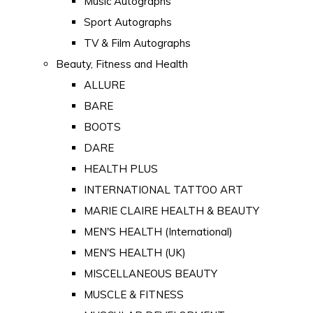
Music Autographs
Sport Autographs
TV & Film Autographs
Beauty, Fitness and Health
ALLURE
BARE
BOOTS
DARE
HEALTH PLUS
INTERNATIONAL TATTOO ART
MARIE CLAIRE HEALTH & BEAUTY
MEN'S HEALTH (International)
MEN'S HEALTH (UK)
MISCELLANEOUS BEAUTY
MUSCLE & FITNESS