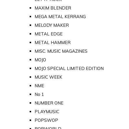
MAXIM BLENDER
MEGA METAL KERRANG
MELODY MAKER
METAL EDGE
METAL HAMMER
MISC. MUSIC MAGAZINES
MOJO
MOJO SPECIAL LIMITED EDITION
MUSIC WEEK
NME
No 1
NUMBER ONE
PLAYMUSIC
POPSWOP
POPWORLD