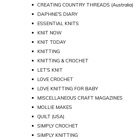
CREATING COUNTRY THREADS (Australia)
DAPHNE'S DIARY
ESSENTIAL KNITS
KNIT NOW
KNIT TODAY
KNITTING
KNITTING & CROCHET
LET'S KNIT
LOVE CROCHET
LOVE KNITTING FOR BABY
MISCELLANEOUS CRAFT MAGAZINES
MOLLIE MAKES
QUILT (USA)
SIMPLY CROCHET
SIMPLY KNITTING