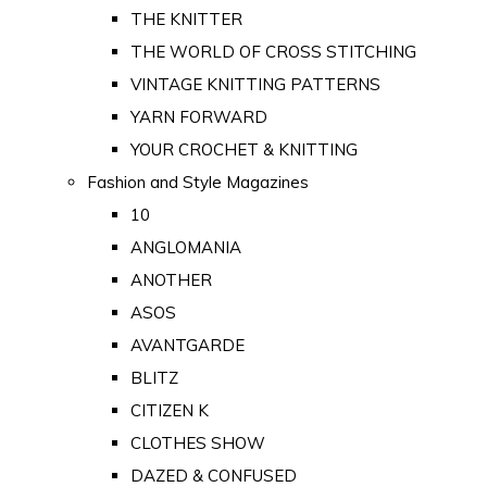
THE KNITTER
THE WORLD OF CROSS STITCHING
VINTAGE KNITTING PATTERNS
YARN FORWARD
YOUR CROCHET & KNITTING
Fashion and Style Magazines
10
ANGLOMANIA
ANOTHER
ASOS
AVANTGARDE
BLITZ
CITIZEN K
CLOTHES SHOW
DAZED & CONFUSED