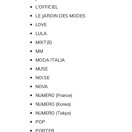
L'OFFICIEL
LE JARDIN DES MODES
LOVE
LULA
MIXT(E)
MM
MODA ITALIA
MUSE
NOI.SE
NOVA
NUMERO (France)
NUMERO (Korea)
NUMERO (Tokyo)
POP
PORTER