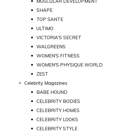
MUSCULAR DEVELOPMENT
SHAPE
TOP SANTE
ULTIMO
VICTORIA'S SECRET
WALGREENS
WOMEN'S FITNESS
WOMEN'S PHYSIQUE WORLD
ZEST
Celebrity Magazines
BABE HOUND
CELEBRITY BODIES
CELEBRITY HOMES
CELEBRITY LOOKS
CELEBRITY STYLE