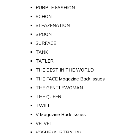
PURPLE FASHION
SCHON!
SLEAZENATION
SPOON
SURFACE
TANK
TATLER
THE BEST IN THE WORLD
THE FACE Magazine Back Issues
THE GENTLEWOMAN
THE QUEEN
TWILL
V Magazine Back Issues
VELVET
VOGUE (AUSTRALIA)