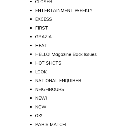
CLOSER
ENTERTAINMENT WEEKLY
EXCESS
FIRST
GRAZIA
HEAT
HELLO! Magazine Back Issues
HOT SHOTS
LOOK
NATIONAL ENQUIRER
NEIGHBOURS
NEW!
NOW
OK!
PARIS MATCH