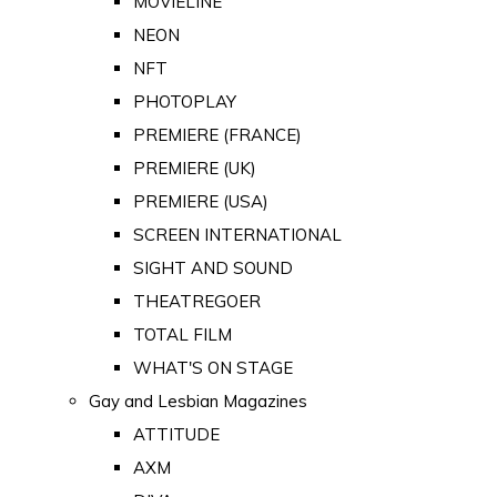
MOVIELINE
NEON
NFT
PHOTOPLAY
PREMIERE (FRANCE)
PREMIERE (UK)
PREMIERE (USA)
SCREEN INTERNATIONAL
SIGHT AND SOUND
THEATREGOER
TOTAL FILM
WHAT'S ON STAGE
Gay and Lesbian Magazines
ATTITUDE
AXM