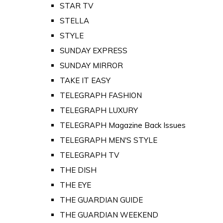
STAR TV
STELLA
STYLE
SUNDAY EXPRESS
SUNDAY MIRROR
TAKE IT EASY
TELEGRAPH FASHION
TELEGRAPH LUXURY
TELEGRAPH Magazine Back Issues
TELEGRAPH MEN'S STYLE
TELEGRAPH TV
THE DISH
THE EYE
THE GUARDIAN GUIDE
THE GUARDIAN WEEKEND