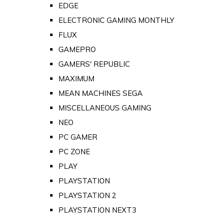
EDGE
ELECTRONIC GAMING MONTHLY
FLUX
GAMEPRO
GAMERS' REPUBLIC
MAXIMUM
MEAN MACHINES SEGA
MISCELLANEOUS GAMING
NEO
PC GAMER
PC ZONE
PLAY
PLAYSTATION
PLAYSTATION 2
PLAYSTATION NEXT3