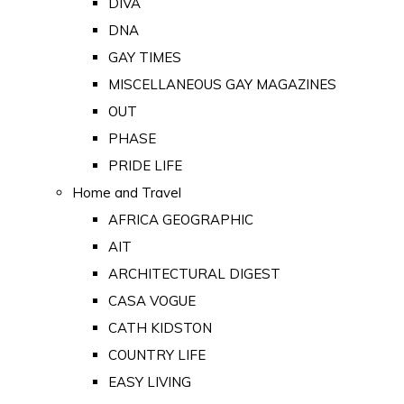
DIVA
DNA
GAY TIMES
MISCELLANEOUS GAY MAGAZINES
OUT
PHASE
PRIDE LIFE
Home and Travel
AFRICA GEOGRAPHIC
AIT
ARCHITECTURAL DIGEST
CASA VOGUE
CATH KIDSTON
COUNTRY LIFE
EASY LIVING