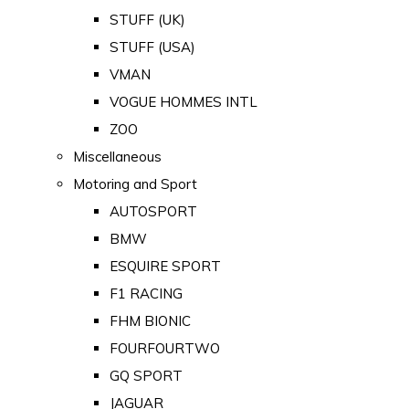
STUFF (UK)
STUFF (USA)
VMAN
VOGUE HOMMES INTL
ZOO
Miscellaneous
Motoring and Sport
AUTOSPORT
BMW
ESQUIRE SPORT
F1 RACING
FHM BIONIC
FOURFOURTWO
GQ SPORT
JAGUAR