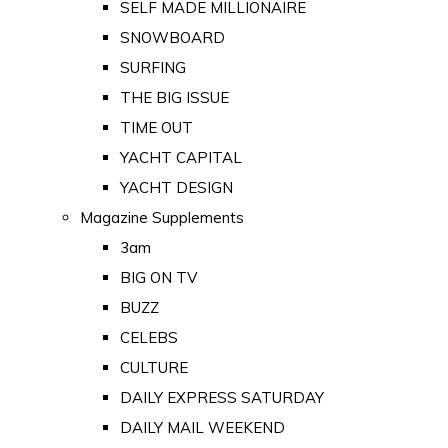
SELF MADE MILLIONAIRE
SNOWBOARD
SURFING
THE BIG ISSUE
TIME OUT
YACHT CAPITAL
YACHT DESIGN
Magazine Supplements
3am
BIG ON TV
BUZZ
CELEBS
CULTURE
DAILY EXPRESS SATURDAY
DAILY MAIL WEEKEND