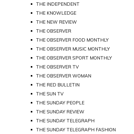
THE INDEPENDENT
THE KNOWLEDGE
THE NEW REVIEW
THE OBSERVER
THE OBSERVER FOOD MONTHLY
THE OBSERVER MUSIC MONTHLY
THE OBSERVER SPORT MONTHLY
THE OBSERVER TV
THE OBSERVER WOMAN
THE RED BULLETIN
THE SUN TV
THE SUNDAY PEOPLE
THE SUNDAY REVIEW
THE SUNDAY TELEGRAPH
THE SUNDAY TELEGRAPH FASHION