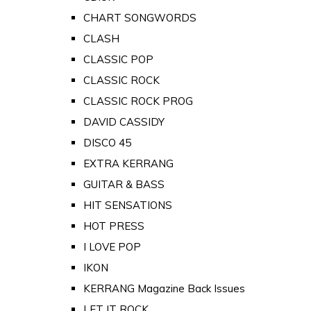
CHART SONGWORDS
CLASH
CLASSIC POP
CLASSIC ROCK
CLASSIC ROCK PROG
DAVID CASSIDY
DISCO 45
EXTRA KERRANG
GUITAR & BASS
HIT SENSATIONS
HOT PRESS
I LOVE POP
IKON
KERRANG Magazine Back Issues
LET IT ROCK