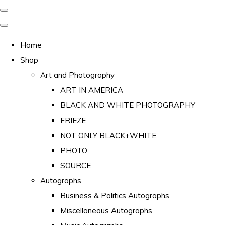
Home
Shop
Art and Photography
ART IN AMERICA
BLACK AND WHITE PHOTOGRAPHY
FRIEZE
NOT ONLY BLACK+WHITE
PHOTO
SOURCE
Autographs
Business & Politics Autographs
Miscellaneous Autographs