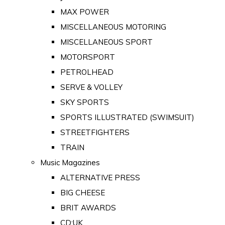
MAX POWER
MISCELLANEOUS MOTORING
MISCELLANEOUS SPORT
MOTORSPORT
PETROLHEAD
SERVE & VOLLEY
SKY SPORTS
SPORTS ILLUSTRATED (SWIMSUIT)
STREETFIGHTERS
TRAIN
Music Magazines
ALTERNATIVE PRESS
BIG CHEESE
BRIT AWARDS
CD:UK