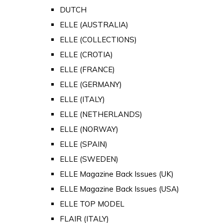
DUTCH
ELLE (AUSTRALIA)
ELLE (COLLECTIONS)
ELLE (CROTIA)
ELLE (FRANCE)
ELLE (GERMANY)
ELLE (ITALY)
ELLE (NETHERLANDS)
ELLE (NORWAY)
ELLE (SPAIN)
ELLE (SWEDEN)
ELLE Magazine Back Issues (UK)
ELLE Magazine Back Issues (USA)
ELLE TOP MODEL
FLAIR (ITALY)