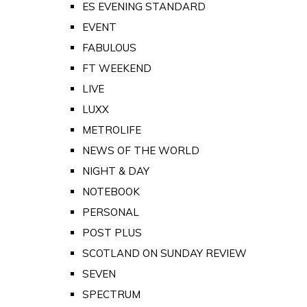
ES EVENING STANDARD
EVENT
FABULOUS
FT WEEKEND
LIVE
LUXX
METROLIFE
NEWS OF THE WORLD
NIGHT & DAY
NOTEBOOK
PERSONAL
POST PLUS
SCOTLAND ON SUNDAY REVIEW
SEVEN
SPECTRUM