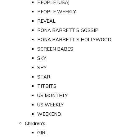
PEOPLE (USA)
PEOPLE WEEKLY
REVEAL
RONA BARRETT'S GOSSIP
RONA BARRETT'S HOLLYWOOD
SCREEN BABES
SKY
SPY
STAR
TITBITS
US MONTHLY
US WEEKLY
WEEKEND
Children's
GIRL