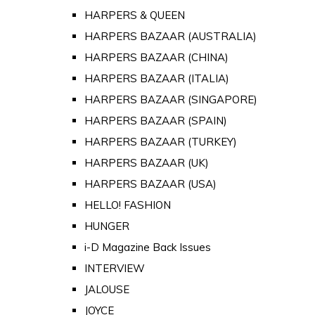
HARPERS & QUEEN
HARPERS BAZAAR (AUSTRALIA)
HARPERS BAZAAR (CHINA)
HARPERS BAZAAR (ITALIA)
HARPERS BAZAAR (SINGAPORE)
HARPERS BAZAAR (SPAIN)
HARPERS BAZAAR (TURKEY)
HARPERS BAZAAR (UK)
HARPERS BAZAAR (USA)
HELLO! FASHION
HUNGER
i-D Magazine Back Issues
INTERVIEW
JALOUSE
JOYCE