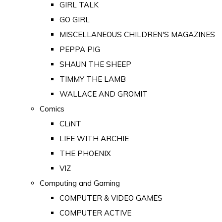
GIRL TALK
GO GIRL
MISCELLANEOUS CHILDREN'S MAGAZINES
PEPPA PIG
SHAUN THE SHEEP
TIMMY THE LAMB
WALLACE AND GROMIT
Comics
CLiNT
LIFE WITH ARCHIE
THE PHOENIX
VIZ
Computing and Gaming
COMPUTER & VIDEO GAMES
COMPUTER ACTIVE