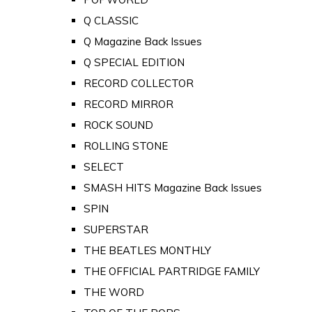
Q CLASSIC
Q Magazine Back Issues
Q SPECIAL EDITION
RECORD COLLECTOR
RECORD MIRROR
ROCK SOUND
ROLLING STONE
SELECT
SMASH HITS Magazine Back Issues
SPIN
SUPERSTAR
THE BEATLES MONTHLY
THE OFFICIAL PARTRIDGE FAMILY
THE WORD