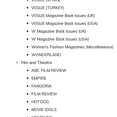
VOGUE (TURKEY)
VOGUE Magazine Back Issues (UK)
VOGUE Magazine Back Issues (USA)
W Magazine Back Issues (UK)
W Magazine Back Issues (USA)
Women's Fashion Magazines (Miscellaneous)
WONDERLAND
Film and Theatre
ABC FILM REVIEW
EMPIRE
FANGORIA
FILM REVIEW
HOTDOG
MOVIE IDOLS