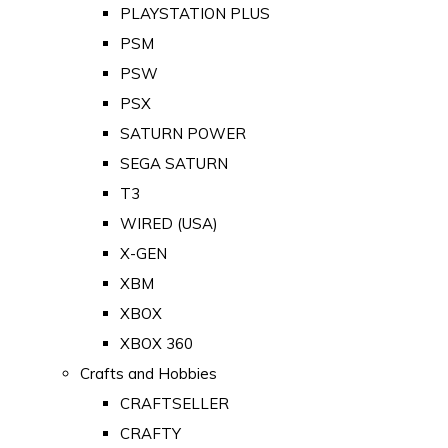
PLAYSTATION PLUS
PSM
PSW
PSX
SATURN POWER
SEGA SATURN
T3
WIRED (USA)
X-GEN
XBM
XBOX
XBOX 360
Crafts and Hobbies
CRAFTSELLER
CRAFTY