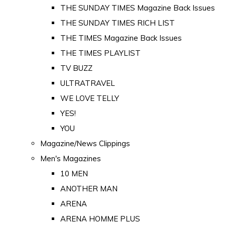
THE SUNDAY TIMES Magazine Back Issues
THE SUNDAY TIMES RICH LIST
THE TIMES Magazine Back Issues
THE TIMES PLAYLIST
TV BUZZ
ULTRATRAVEL
WE LOVE TELLY
YES!
YOU
Magazine/News Clippings
Men's Magazines
10 MEN
ANOTHER MAN
ARENA
ARENA HOMME PLUS