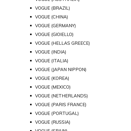
VOGUE (BRAZIL)
VOGUE (CHINA)
VOGUE (GERMANY)
VOGUE (GIOIELLO)
VOGUE (HELLAS GREECE)
VOGUE (INDIA)
VOGUE (ITALIA)
VOGUE (JAPAN NIPPON)
VOGUE (KOREA)
VOGUE (MEXICO)
VOGUE (NETHERLANDS)
VOGUE (PARIS FRANCE)
VOGUE (PORTUGAL)
VOGUE (RUSSIA)
VOGUE (SPAIN)