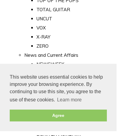
TOP OF THE POPS
TOTAL GUITAR
UNCUT
VOX
X-RAY
ZERO
News and Current Affairs
NEWSWEEK
PRIVATE EYE
This website uses essential cookies to help
PUNCH
improve your browsing experience. By
TIME
continuing to use this site, you agree to the
use of these cookies.
Learn more
Old Newspapers
Royalty
Agree
MAJESTY
ROYAL LIFE