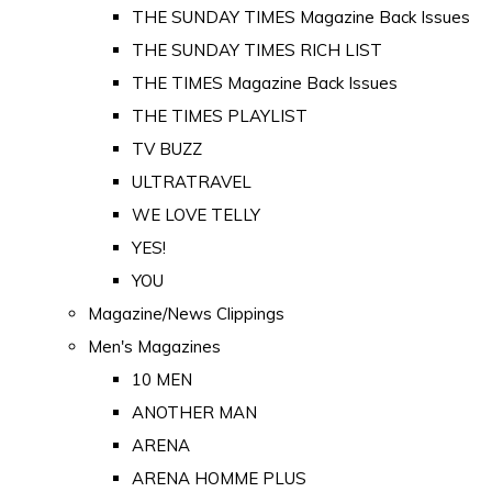
THE SUNDAY TIMES Magazine Back Issues
THE SUNDAY TIMES RICH LIST
THE TIMES Magazine Back Issues
THE TIMES PLAYLIST
TV BUZZ
ULTRATRAVEL
WE LOVE TELLY
YES!
YOU
Magazine/News Clippings
Men's Magazines
10 MEN
ANOTHER MAN
ARENA
ARENA HOMME PLUS