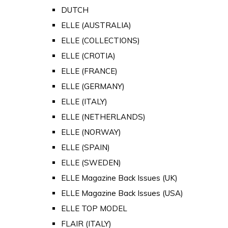
DUTCH
ELLE (AUSTRALIA)
ELLE (COLLECTIONS)
ELLE (CROTIA)
ELLE (FRANCE)
ELLE (GERMANY)
ELLE (ITALY)
ELLE (NETHERLANDS)
ELLE (NORWAY)
ELLE (SPAIN)
ELLE (SWEDEN)
ELLE Magazine Back Issues (UK)
ELLE Magazine Back Issues (USA)
ELLE TOP MODEL
FLAIR (ITALY)