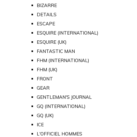
BIZARRE
DETAILS
ESCAPE
ESQUIRE (INTERNATIONAL)
ESQUIRE (UK)
FANTASTIC MAN
FHM (INTERNATIONAL)
FHM (UK)
FRONT
GEAR
GENTLEMAN'S JOURNAL
GQ (INTERNATIONAL)
GQ (UK)
ICE
L'OFFICIEL HOMMES