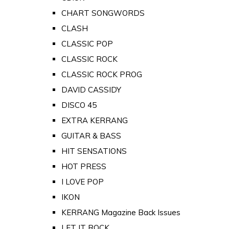
CHART SONGWORDS
CLASH
CLASSIC POP
CLASSIC ROCK
CLASSIC ROCK PROG
DAVID CASSIDY
DISCO 45
EXTRA KERRANG
GUITAR & BASS
HIT SENSATIONS
HOT PRESS
I LOVE POP
IKON
KERRANG Magazine Back Issues
LET IT ROCK