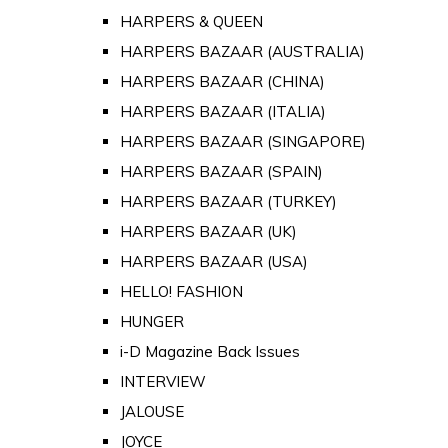
HARPERS & QUEEN
HARPERS BAZAAR (AUSTRALIA)
HARPERS BAZAAR (CHINA)
HARPERS BAZAAR (ITALIA)
HARPERS BAZAAR (SINGAPORE)
HARPERS BAZAAR (SPAIN)
HARPERS BAZAAR (TURKEY)
HARPERS BAZAAR (UK)
HARPERS BAZAAR (USA)
HELLO! FASHION
HUNGER
i-D Magazine Back Issues
INTERVIEW
JALOUSE
JOYCE