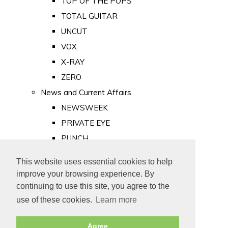
TOP OF THE POPS
TOTAL GUITAR
UNCUT
VOX
X-RAY
ZERO
News and Current Affairs
NEWSWEEK
PRIVATE EYE
PUNCH
TIME
This website uses essential cookies to help
Old Newspapers
improve your browsing experience. By
Royalty
continuing to use this site, you agree to the
MAJESTY
use of these cookies.
Learn more
ROYAL LIFE
Agree