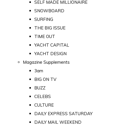
SELF MADE MILLIONAIRE
SNOWBOARD
SURFING
THE BIG ISSUE
TIME OUT
YACHT CAPITAL
YACHT DESIGN
Magazine Supplements
3am
BIG ON TV
BUZZ
CELEBS
CULTURE
DAILY EXPRESS SATURDAY
DAILY MAIL WEEKEND