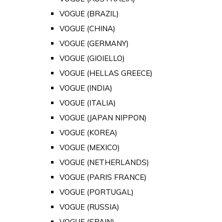
VOGUE (BRAZIL)
VOGUE (CHINA)
VOGUE (GERMANY)
VOGUE (GIOIELLO)
VOGUE (HELLAS GREECE)
VOGUE (INDIA)
VOGUE (ITALIA)
VOGUE (JAPAN NIPPON)
VOGUE (KOREA)
VOGUE (MEXICO)
VOGUE (NETHERLANDS)
VOGUE (PARIS FRANCE)
VOGUE (PORTUGAL)
VOGUE (RUSSIA)
VOGUE (SPAIN)