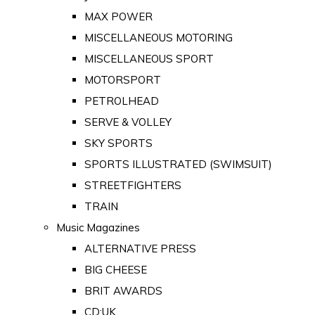
MAX POWER
MISCELLANEOUS MOTORING
MISCELLANEOUS SPORT
MOTORSPORT
PETROLHEAD
SERVE & VOLLEY
SKY SPORTS
SPORTS ILLUSTRATED (SWIMSUIT)
STREETFIGHTERS
TRAIN
Music Magazines
ALTERNATIVE PRESS
BIG CHEESE
BRIT AWARDS
CD:UK