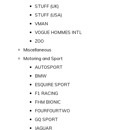
STUFF (UK)
STUFF (USA)
VMAN
VOGUE HOMMES INTL
ZOO
Miscellaneous
Motoring and Sport
AUTOSPORT
BMW
ESQUIRE SPORT
F1 RACING
FHM BIONIC
FOURFOURTWO
GQ SPORT
JAGUAR