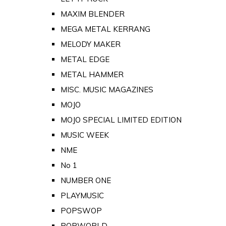
MAXIM BLENDER
MEGA METAL KERRANG
MELODY MAKER
METAL EDGE
METAL HAMMER
MISC. MUSIC MAGAZINES
MOJO
MOJO SPECIAL LIMITED EDITION
MUSIC WEEK
NME
No 1
NUMBER ONE
PLAYMUSIC
POPSWOP
POPWORLD