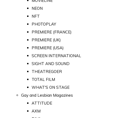
MOVIELINE
NEON
NFT
PHOTOPLAY
PREMIERE (FRANCE)
PREMIERE (UK)
PREMIERE (USA)
SCREEN INTERNATIONAL
SIGHT AND SOUND
THEATREGOER
TOTAL FILM
WHAT'S ON STAGE
Gay and Lesbian Magazines
ATTITUDE
AXM