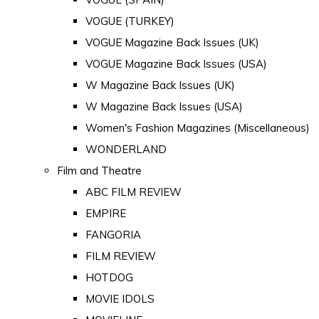
VOGUE (TURKEY)
VOGUE Magazine Back Issues (UK)
VOGUE Magazine Back Issues (USA)
W Magazine Back Issues (UK)
W Magazine Back Issues (USA)
Women's Fashion Magazines (Miscellaneous)
WONDERLAND
Film and Theatre
ABC FILM REVIEW
EMPIRE
FANGORIA
FILM REVIEW
HOTDOG
MOVIE IDOLS