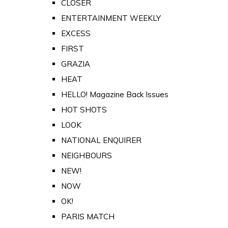
CLOSER
ENTERTAINMENT WEEKLY
EXCESS
FIRST
GRAZIA
HEAT
HELLO! Magazine Back Issues
HOT SHOTS
LOOK
NATIONAL ENQUIRER
NEIGHBOURS
NEW!
NOW
OK!
PARIS MATCH