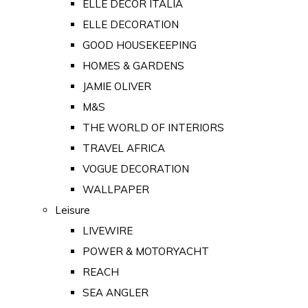
ELLE DECOR ITALIA
ELLE DECORATION
GOOD HOUSEKEEPING
HOMES & GARDENS
JAMIE OLIVER
M&S
THE WORLD OF INTERIORS
TRAVEL AFRICA
VOGUE DECORATION
WALLPAPER
Leisure
LIVEWIRE
POWER & MOTORYACHT
REACH
SEA ANGLER