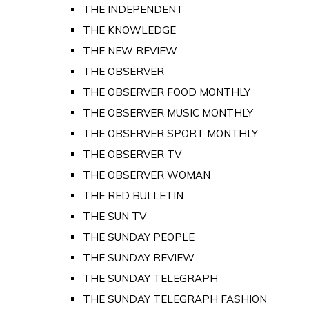
THE INDEPENDENT
THE KNOWLEDGE
THE NEW REVIEW
THE OBSERVER
THE OBSERVER FOOD MONTHLY
THE OBSERVER MUSIC MONTHLY
THE OBSERVER SPORT MONTHLY
THE OBSERVER TV
THE OBSERVER WOMAN
THE RED BULLETIN
THE SUN TV
THE SUNDAY PEOPLE
THE SUNDAY REVIEW
THE SUNDAY TELEGRAPH
THE SUNDAY TELEGRAPH FASHION