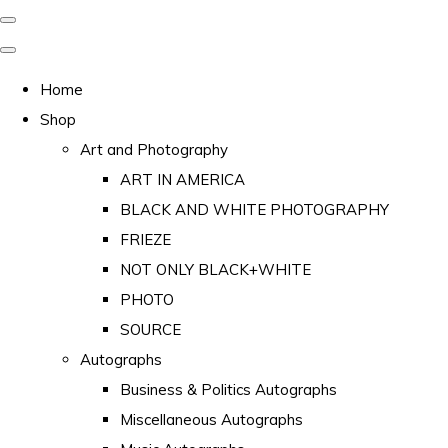
Home
Shop
Art and Photography
ART IN AMERICA
BLACK AND WHITE PHOTOGRAPHY
FRIEZE
NOT ONLY BLACK+WHITE
PHOTO
SOURCE
Autographs
Business & Politics Autographs
Miscellaneous Autographs