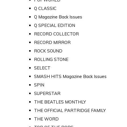
Q CLASSIC
Q Magazine Back Issues
Q SPECIAL EDITION
RECORD COLLECTOR
RECORD MIRROR
ROCK SOUND
ROLLING STONE
SELECT
SMASH HITS Magazine Back Issues
SPIN
SUPERSTAR
THE BEATLES MONTHLY
THE OFFICIAL PARTRIDGE FAMILY
THE WORD