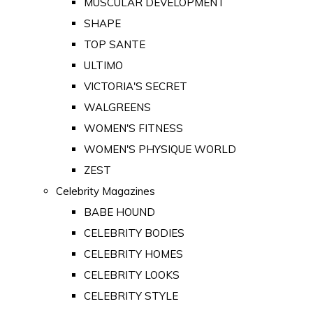
MUSCULAR DEVELOPMENT
SHAPE
TOP SANTE
ULTIMO
VICTORIA'S SECRET
WALGREENS
WOMEN'S FITNESS
WOMEN'S PHYSIQUE WORLD
ZEST
Celebrity Magazines
BABE HOUND
CELEBRITY BODIES
CELEBRITY HOMES
CELEBRITY LOOKS
CELEBRITY STYLE