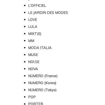
L'OFFICIEL
LE JARDIN DES MODES
LOVE
LULA
MIXT(E)
MM
MODA ITALIA
MUSE
NOI.SE
NOVA
NUMERO (France)
NUMERO (Korea)
NUMERO (Tokyo)
POP
PORTER