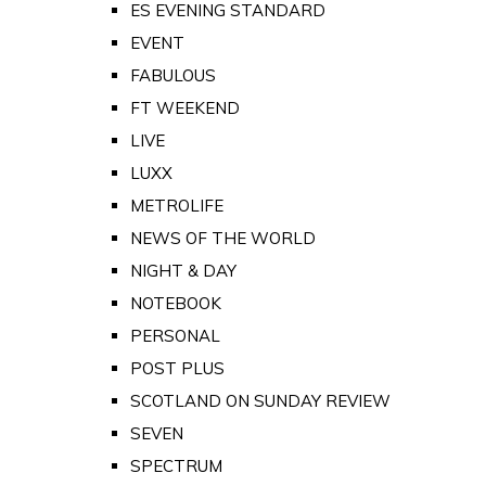
ES EVENING STANDARD
EVENT
FABULOUS
FT WEEKEND
LIVE
LUXX
METROLIFE
NEWS OF THE WORLD
NIGHT & DAY
NOTEBOOK
PERSONAL
POST PLUS
SCOTLAND ON SUNDAY REVIEW
SEVEN
SPECTRUM