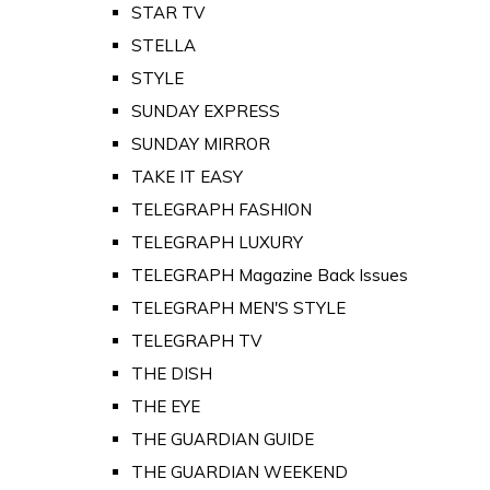
STAR TV
STELLA
STYLE
SUNDAY EXPRESS
SUNDAY MIRROR
TAKE IT EASY
TELEGRAPH FASHION
TELEGRAPH LUXURY
TELEGRAPH Magazine Back Issues
TELEGRAPH MEN'S STYLE
TELEGRAPH TV
THE DISH
THE EYE
THE GUARDIAN GUIDE
THE GUARDIAN WEEKEND