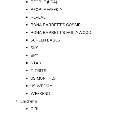
PEOPLE (USA)
PEOPLE WEEKLY
REVEAL
RONA BARRETT'S GOSSIP
RONA BARRETT'S HOLLYWOOD
SCREEN BABES
SKY
SPY
STAR
TITBITS
US MONTHLY
US WEEKLY
WEEKEND
Children's
GIRL