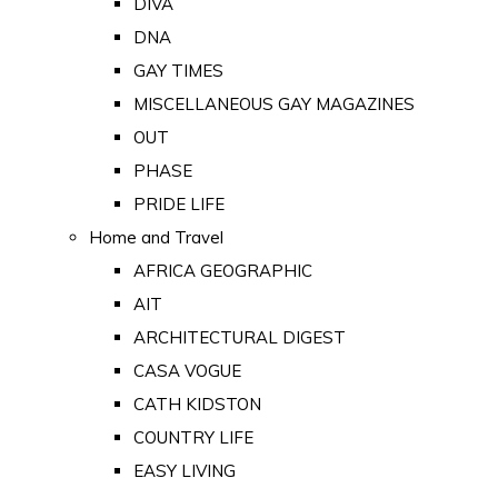
DIVA
DNA
GAY TIMES
MISCELLANEOUS GAY MAGAZINES
OUT
PHASE
PRIDE LIFE
Home and Travel
AFRICA GEOGRAPHIC
AIT
ARCHITECTURAL DIGEST
CASA VOGUE
CATH KIDSTON
COUNTRY LIFE
EASY LIVING