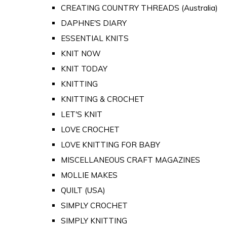
CREATING COUNTRY THREADS (Australia)
DAPHNE'S DIARY
ESSENTIAL KNITS
KNIT NOW
KNIT TODAY
KNITTING
KNITTING & CROCHET
LET'S KNIT
LOVE CROCHET
LOVE KNITTING FOR BABY
MISCELLANEOUS CRAFT MAGAZINES
MOLLIE MAKES
QUILT (USA)
SIMPLY CROCHET
SIMPLY KNITTING