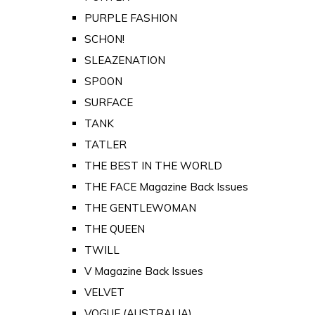
PURPLE FASHION
SCHON!
SLEAZENATION
SPOON
SURFACE
TANK
TATLER
THE BEST IN THE WORLD
THE FACE Magazine Back Issues
THE GENTLEWOMAN
THE QUEEN
TWILL
V Magazine Back Issues
VELVET
VOGUE (AUSTRALIA)