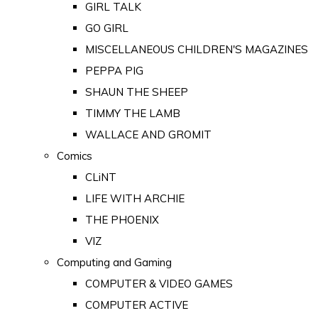
GIRL TALK
GO GIRL
MISCELLANEOUS CHILDREN'S MAGAZINES
PEPPA PIG
SHAUN THE SHEEP
TIMMY THE LAMB
WALLACE AND GROMIT
Comics
CLiNT
LIFE WITH ARCHIE
THE PHOENIX
VIZ
Computing and Gaming
COMPUTER & VIDEO GAMES
COMPUTER ACTIVE