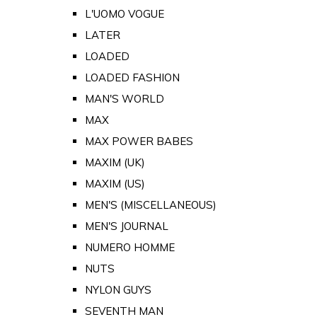
L'UOMO VOGUE
LATER
LOADED
LOADED FASHION
MAN'S WORLD
MAX
MAX POWER BABES
MAXIM (UK)
MAXIM (US)
MEN'S (MISCELLANEOUS)
MEN'S JOURNAL
NUMERO HOMME
NUTS
NYLON GUYS
SEVENTH MAN