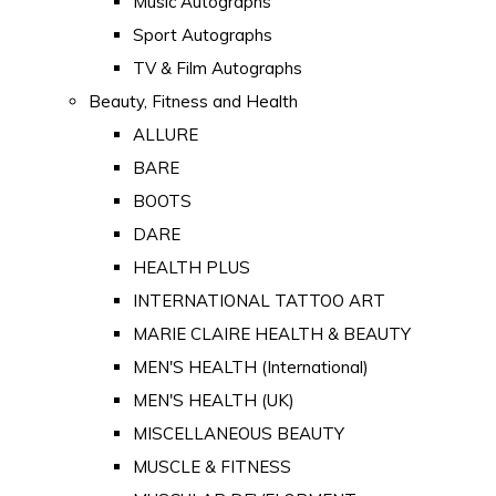
Music Autographs
Sport Autographs
TV & Film Autographs
Beauty, Fitness and Health
ALLURE
BARE
BOOTS
DARE
HEALTH PLUS
INTERNATIONAL TATTOO ART
MARIE CLAIRE HEALTH & BEAUTY
MEN'S HEALTH (International)
MEN'S HEALTH (UK)
MISCELLANEOUS BEAUTY
MUSCLE & FITNESS