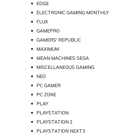
EDGE
ELECTRONIC GAMING MONTHLY
FLUX
GAMEPRO
GAMERS' REPUBLIC
MAXIMUM
MEAN MACHINES SEGA
MISCELLANEOUS GAMING
NEO
PC GAMER
PC ZONE
PLAY
PLAYSTATION
PLAYSTATION 2
PLAYSTATION NEXT3