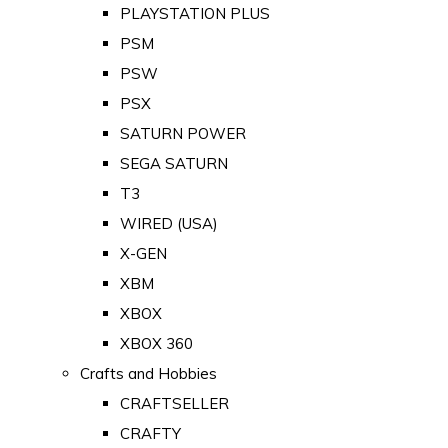
PLAYSTATION PLUS
PSM
PSW
PSX
SATURN POWER
SEGA SATURN
T3
WIRED (USA)
X-GEN
XBM
XBOX
XBOX 360
Crafts and Hobbies
CRAFTSELLER
CRAFTY