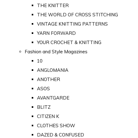
THE KNITTER
THE WORLD OF CROSS STITCHING
VINTAGE KNITTING PATTERNS
YARN FORWARD
YOUR CROCHET & KNITTING
Fashion and Style Magazines
10
ANGLOMANIA
ANOTHER
ASOS
AVANTGARDE
BLITZ
CITIZEN K
CLOTHES SHOW
DAZED & CONFUSED