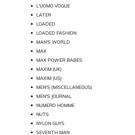
L'UOMO VOGUE
LATER
LOADED
LOADED FASHION
MAN'S WORLD
MAX
MAX POWER BABES
MAXIM (UK)
MAXIM (US)
MEN'S (MISCELLANEOUS)
MEN'S JOURNAL
NUMERO HOMME
NUTS
NYLON GUYS
SEVENTH MAN