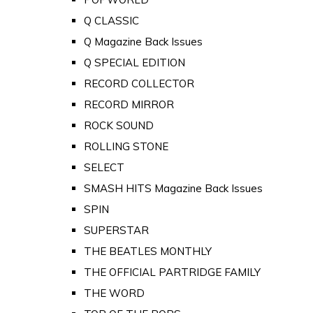
Q CLASSIC
Q Magazine Back Issues
Q SPECIAL EDITION
RECORD COLLECTOR
RECORD MIRROR
ROCK SOUND
ROLLING STONE
SELECT
SMASH HITS Magazine Back Issues
SPIN
SUPERSTAR
THE BEATLES MONTHLY
THE OFFICIAL PARTRIDGE FAMILY
THE WORD