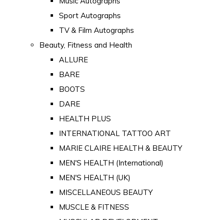
Music Autographs
Sport Autographs
TV & Film Autographs
Beauty, Fitness and Health
ALLURE
BARE
BOOTS
DARE
HEALTH PLUS
INTERNATIONAL TATTOO ART
MARIE CLAIRE HEALTH & BEAUTY
MEN'S HEALTH (International)
MEN'S HEALTH (UK)
MISCELLANEOUS BEAUTY
MUSCLE & FITNESS