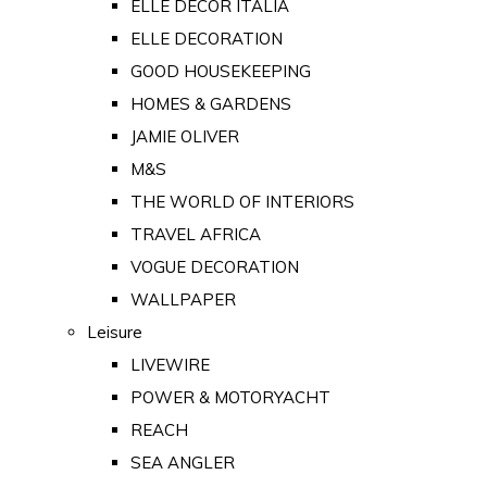
ELLE DECOR ITALIA
ELLE DECORATION
GOOD HOUSEKEEPING
HOMES & GARDENS
JAMIE OLIVER
M&S
THE WORLD OF INTERIORS
TRAVEL AFRICA
VOGUE DECORATION
WALLPAPER
Leisure
LIVEWIRE
POWER & MOTORYACHT
REACH
SEA ANGLER