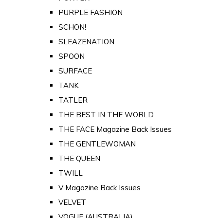
PURPLE FASHION
SCHON!
SLEAZENATION
SPOON
SURFACE
TANK
TATLER
THE BEST IN THE WORLD
THE FACE Magazine Back Issues
THE GENTLEWOMAN
THE QUEEN
TWILL
V Magazine Back Issues
VELVET
VOGUE (AUSTRALIA)