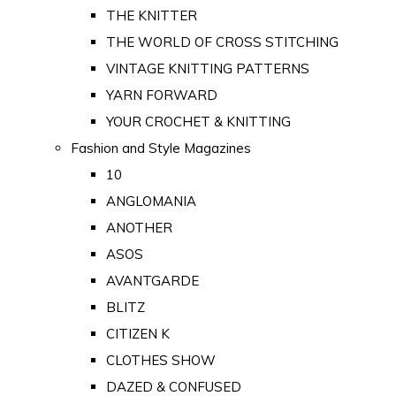
THE KNITTER
THE WORLD OF CROSS STITCHING
VINTAGE KNITTING PATTERNS
YARN FORWARD
YOUR CROCHET & KNITTING
Fashion and Style Magazines
10
ANGLOMANIA
ANOTHER
ASOS
AVANTGARDE
BLITZ
CITIZEN K
CLOTHES SHOW
DAZED & CONFUSED