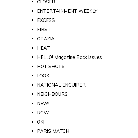
CLOSER
ENTERTAINMENT WEEKLY
EXCESS
FIRST
GRAZIA
HEAT
HELLO! Magazine Back Issues
HOT SHOTS
LOOK
NATIONAL ENQUIRER
NEIGHBOURS
NEW!
NOW
OK!
PARIS MATCH