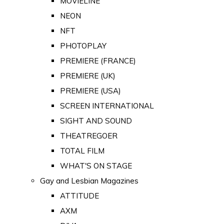
MOVIELINE
NEON
NFT
PHOTOPLAY
PREMIERE (FRANCE)
PREMIERE (UK)
PREMIERE (USA)
SCREEN INTERNATIONAL
SIGHT AND SOUND
THEATREGOER
TOTAL FILM
WHAT'S ON STAGE
Gay and Lesbian Magazines
ATTITUDE
AXM