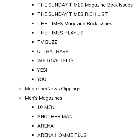
THE SUNDAY TIMES Magazine Back Issues
THE SUNDAY TIMES RICH LIST
THE TIMES Magazine Back Issues
THE TIMES PLAYLIST
TV BUZZ
ULTRATRAVEL
WE LOVE TELLY
YES!
YOU
Magazine/News Clippings
Men's Magazines
10 MEN
ANOTHER MAN
ARENA
ARENA HOMME PLUS