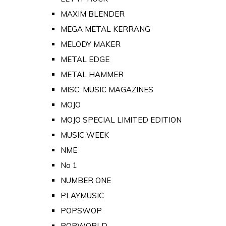
MAXIM BLENDER
MEGA METAL KERRANG
MELODY MAKER
METAL EDGE
METAL HAMMER
MISC. MUSIC MAGAZINES
MOJO
MOJO SPECIAL LIMITED EDITION
MUSIC WEEK
NME
No 1
NUMBER ONE
PLAYMUSIC
POPSWOP
POPWORLD