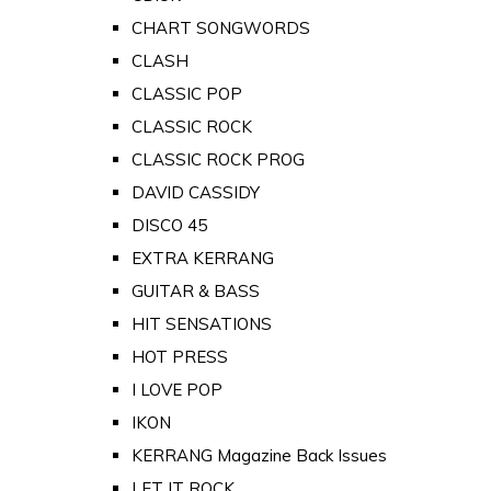
CHART SONGWORDS
CLASH
CLASSIC POP
CLASSIC ROCK
CLASSIC ROCK PROG
DAVID CASSIDY
DISCO 45
EXTRA KERRANG
GUITAR & BASS
HIT SENSATIONS
HOT PRESS
I LOVE POP
IKON
KERRANG Magazine Back Issues
LET IT ROCK