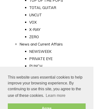
TOP OF THE POPS
TOTAL GUITAR
UNCUT
VOX
X-RAY
ZERO
News and Current Affairs
NEWSWEEK
PRIVATE EYE
PUNCH
TIME
This website uses essential cookies to help
Old Newspapers
improve your browsing experience. By
Royalty
continuing to use this site, you agree to the
MAJESTY
use of these cookies.
Learn more
ROYAL LIFE
Agree