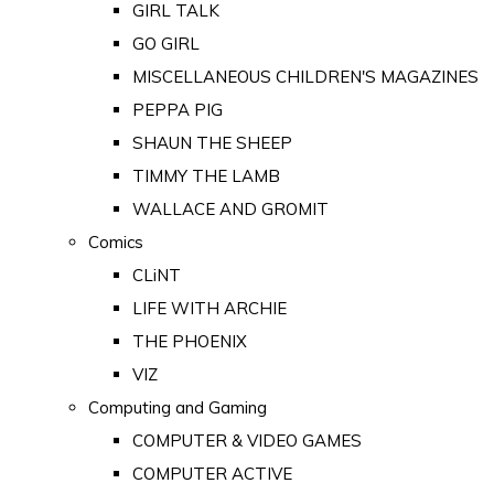
GIRL TALK
GO GIRL
MISCELLANEOUS CHILDREN'S MAGAZINES
PEPPA PIG
SHAUN THE SHEEP
TIMMY THE LAMB
WALLACE AND GROMIT
Comics
CLiNT
LIFE WITH ARCHIE
THE PHOENIX
VIZ
Computing and Gaming
COMPUTER & VIDEO GAMES
COMPUTER ACTIVE