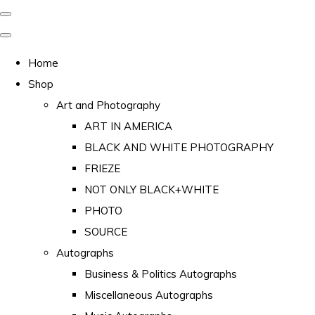
Home
Shop
Art and Photography
ART IN AMERICA
BLACK AND WHITE PHOTOGRAPHY
FRIEZE
NOT ONLY BLACK+WHITE
PHOTO
SOURCE
Autographs
Business & Politics Autographs
Miscellaneous Autographs