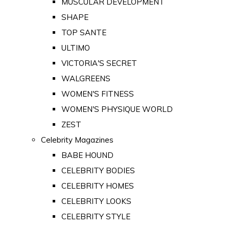
MUSCULAR DEVELOPMENT
SHAPE
TOP SANTE
ULTIMO
VICTORIA'S SECRET
WALGREENS
WOMEN'S FITNESS
WOMEN'S PHYSIQUE WORLD
ZEST
Celebrity Magazines
BABE HOUND
CELEBRITY BODIES
CELEBRITY HOMES
CELEBRITY LOOKS
CELEBRITY STYLE