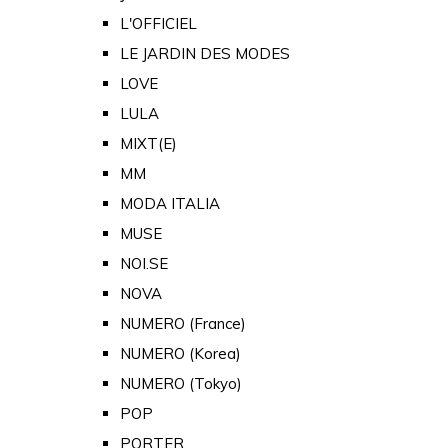
L'OFFICIEL
LE JARDIN DES MODES
LOVE
LULA
MIXT(E)
MM
MODA ITALIA
MUSE
NOI.SE
NOVA
NUMERO (France)
NUMERO (Korea)
NUMERO (Tokyo)
POP
PORTER