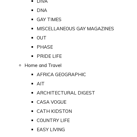
DIVA
DNA
GAY TIMES
MISCELLANEOUS GAY MAGAZINES
OUT
PHASE
PRIDE LIFE
Home and Travel
AFRICA GEOGRAPHIC
AIT
ARCHITECTURAL DIGEST
CASA VOGUE
CATH KIDSTON
COUNTRY LIFE
EASY LIVING