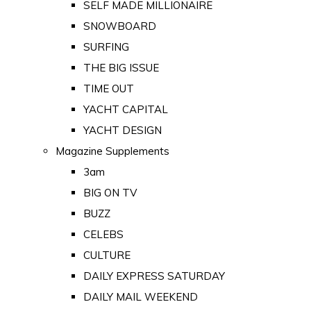
SELF MADE MILLIONAIRE
SNOWBOARD
SURFING
THE BIG ISSUE
TIME OUT
YACHT CAPITAL
YACHT DESIGN
Magazine Supplements
3am
BIG ON TV
BUZZ
CELEBS
CULTURE
DAILY EXPRESS SATURDAY
DAILY MAIL WEEKEND