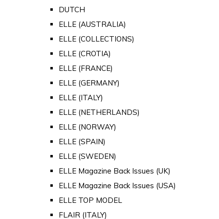
DUTCH
ELLE (AUSTRALIA)
ELLE (COLLECTIONS)
ELLE (CROTIA)
ELLE (FRANCE)
ELLE (GERMANY)
ELLE (ITALY)
ELLE (NETHERLANDS)
ELLE (NORWAY)
ELLE (SPAIN)
ELLE (SWEDEN)
ELLE Magazine Back Issues (UK)
ELLE Magazine Back Issues (USA)
ELLE TOP MODEL
FLAIR (ITALY)