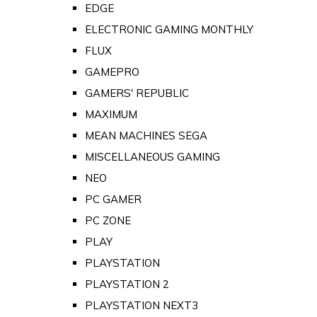
EDGE
ELECTRONIC GAMING MONTHLY
FLUX
GAMEPRO
GAMERS' REPUBLIC
MAXIMUM
MEAN MACHINES SEGA
MISCELLANEOUS GAMING
NEO
PC GAMER
PC ZONE
PLAY
PLAYSTATION
PLAYSTATION 2
PLAYSTATION NEXT3