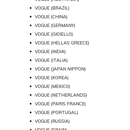
VOGUE (BRAZIL)
VOGUE (CHINA)
VOGUE (GERMANY)
VOGUE (GIOIELLO)
VOGUE (HELLAS GREECE)
VOGUE (INDIA)
VOGUE (ITALIA)
VOGUE (JAPAN NIPPON)
VOGUE (KOREA)
VOGUE (MEXICO)
VOGUE (NETHERLANDS)
VOGUE (PARIS FRANCE)
VOGUE (PORTUGAL)
VOGUE (RUSSIA)
VOGUE (SPAIN)