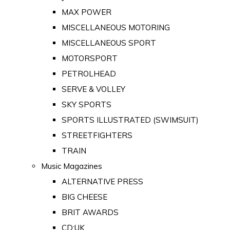
MAX POWER
MISCELLANEOUS MOTORING
MISCELLANEOUS SPORT
MOTORSPORT
PETROLHEAD
SERVE & VOLLEY
SKY SPORTS
SPORTS ILLUSTRATED (SWIMSUIT)
STREETFIGHTERS
TRAIN
Music Magazines
ALTERNATIVE PRESS
BIG CHEESE
BRIT AWARDS
CD:UK