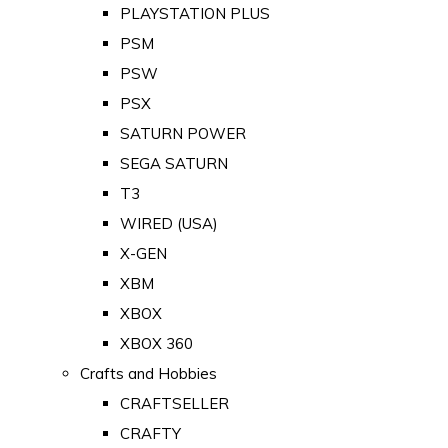
PLAYSTATION PLUS
PSM
PSW
PSX
SATURN POWER
SEGA SATURN
T3
WIRED (USA)
X-GEN
XBM
XBOX
XBOX 360
Crafts and Hobbies
CRAFTSELLER
CRAFTY