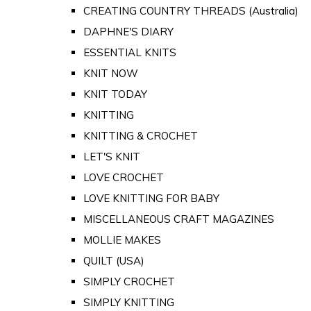
CREATING COUNTRY THREADS (Australia)
DAPHNE'S DIARY
ESSENTIAL KNITS
KNIT NOW
KNIT TODAY
KNITTING
KNITTING & CROCHET
LET'S KNIT
LOVE CROCHET
LOVE KNITTING FOR BABY
MISCELLANEOUS CRAFT MAGAZINES
MOLLIE MAKES
QUILT (USA)
SIMPLY CROCHET
SIMPLY KNITTING