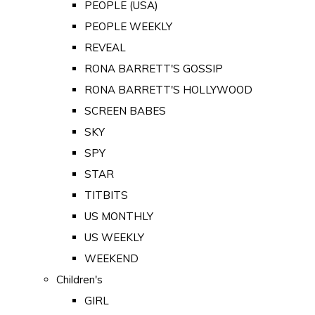
PEOPLE (USA)
PEOPLE WEEKLY
REVEAL
RONA BARRETT'S GOSSIP
RONA BARRETT'S HOLLYWOOD
SCREEN BABES
SKY
SPY
STAR
TITBITS
US MONTHLY
US WEEKLY
WEEKEND
Children's
GIRL