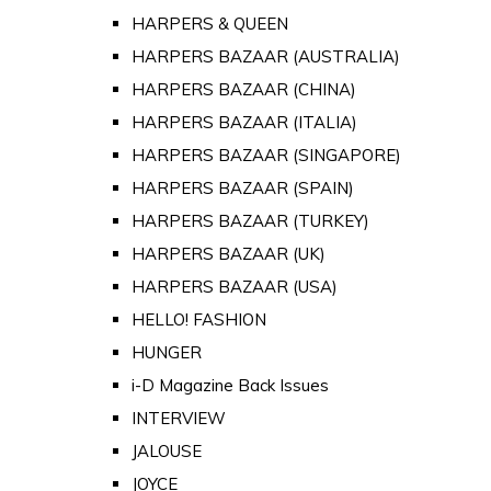
HARPERS & QUEEN
HARPERS BAZAAR (AUSTRALIA)
HARPERS BAZAAR (CHINA)
HARPERS BAZAAR (ITALIA)
HARPERS BAZAAR (SINGAPORE)
HARPERS BAZAAR (SPAIN)
HARPERS BAZAAR (TURKEY)
HARPERS BAZAAR (UK)
HARPERS BAZAAR (USA)
HELLO! FASHION
HUNGER
i-D Magazine Back Issues
INTERVIEW
JALOUSE
JOYCE