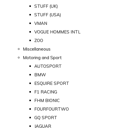
STUFF (UK)
STUFF (USA)
VMAN
VOGUE HOMMES INTL
ZOO
Miscellaneous
Motoring and Sport
AUTOSPORT
BMW
ESQUIRE SPORT
F1 RACING
FHM BIONIC
FOURFOURTWO
GQ SPORT
JAGUAR