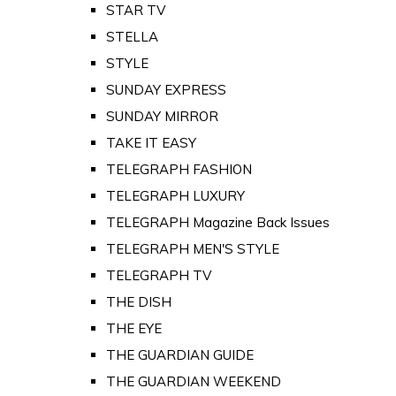
STAR TV
STELLA
STYLE
SUNDAY EXPRESS
SUNDAY MIRROR
TAKE IT EASY
TELEGRAPH FASHION
TELEGRAPH LUXURY
TELEGRAPH Magazine Back Issues
TELEGRAPH MEN'S STYLE
TELEGRAPH TV
THE DISH
THE EYE
THE GUARDIAN GUIDE
THE GUARDIAN WEEKEND