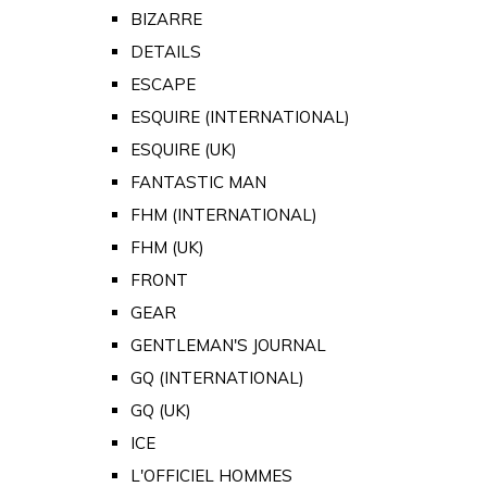
BIZARRE
DETAILS
ESCAPE
ESQUIRE (INTERNATIONAL)
ESQUIRE (UK)
FANTASTIC MAN
FHM (INTERNATIONAL)
FHM (UK)
FRONT
GEAR
GENTLEMAN'S JOURNAL
GQ (INTERNATIONAL)
GQ (UK)
ICE
L'OFFICIEL HOMMES