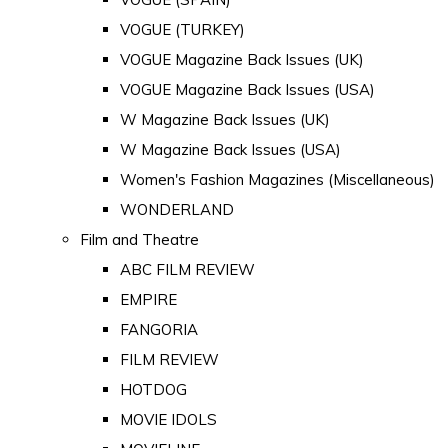
VOGUE (TURKEY)
VOGUE Magazine Back Issues (UK)
VOGUE Magazine Back Issues (USA)
W Magazine Back Issues (UK)
W Magazine Back Issues (USA)
Women's Fashion Magazines (Miscellaneous)
WONDERLAND
Film and Theatre
ABC FILM REVIEW
EMPIRE
FANGORIA
FILM REVIEW
HOTDOG
MOVIE IDOLS