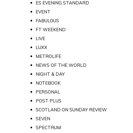
ES EVENING STANDARD
EVENT
FABULOUS
FT WEEKEND
LIVE
LUXX
METROLIFE
NEWS OF THE WORLD
NIGHT & DAY
NOTEBOOK
PERSONAL
POST PLUS
SCOTLAND ON SUNDAY REVIEW
SEVEN
SPECTRUM