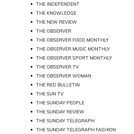
THE INDEPENDENT
THE KNOWLEDGE
THE NEW REVIEW
THE OBSERVER
THE OBSERVER FOOD MONTHLY
THE OBSERVER MUSIC MONTHLY
THE OBSERVER SPORT MONTHLY
THE OBSERVER TV
THE OBSERVER WOMAN
THE RED BULLETIN
THE SUN TV
THE SUNDAY PEOPLE
THE SUNDAY REVIEW
THE SUNDAY TELEGRAPH
THE SUNDAY TELEGRAPH FASHION