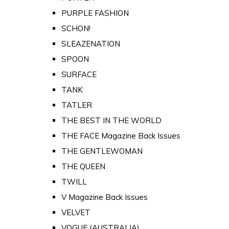
PURPLE FASHION
SCHON!
SLEAZENATION
SPOON
SURFACE
TANK
TATLER
THE BEST IN THE WORLD
THE FACE Magazine Back Issues
THE GENTLEWOMAN
THE QUEEN
TWILL
V Magazine Back Issues
VELVET
VOGUE (AUSTRALIA)