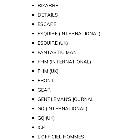
BIZARRE
DETAILS
ESCAPE
ESQUIRE (INTERNATIONAL)
ESQUIRE (UK)
FANTASTIC MAN
FHM (INTERNATIONAL)
FHM (UK)
FRONT
GEAR
GENTLEMAN'S JOURNAL
GQ (INTERNATIONAL)
GQ (UK)
ICE
L'OFFICIEL HOMMES