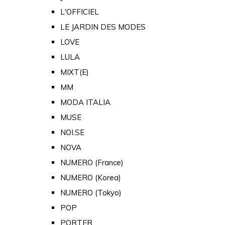
L'OFFICIEL
LE JARDIN DES MODES
LOVE
LULA
MIXT(E)
MM
MODA ITALIA
MUSE
NOI.SE
NOVA
NUMERO (France)
NUMERO (Korea)
NUMERO (Tokyo)
POP
PORTER