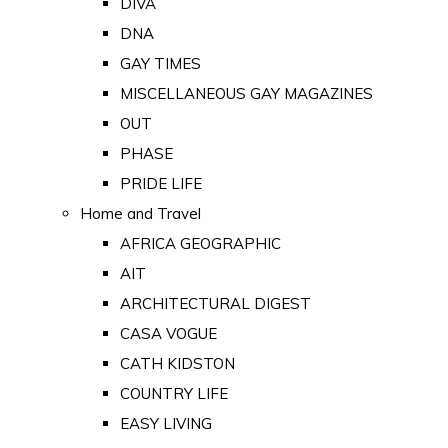
DIVA
DNA
GAY TIMES
MISCELLANEOUS GAY MAGAZINES
OUT
PHASE
PRIDE LIFE
Home and Travel
AFRICA GEOGRAPHIC
AIT
ARCHITECTURAL DIGEST
CASA VOGUE
CATH KIDSTON
COUNTRY LIFE
EASY LIVING