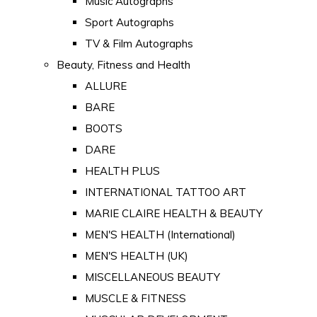
Music Autographs
Sport Autographs
TV & Film Autographs
Beauty, Fitness and Health
ALLURE
BARE
BOOTS
DARE
HEALTH PLUS
INTERNATIONAL TATTOO ART
MARIE CLAIRE HEALTH & BEAUTY
MEN'S HEALTH (International)
MEN'S HEALTH (UK)
MISCELLANEOUS BEAUTY
MUSCLE & FITNESS