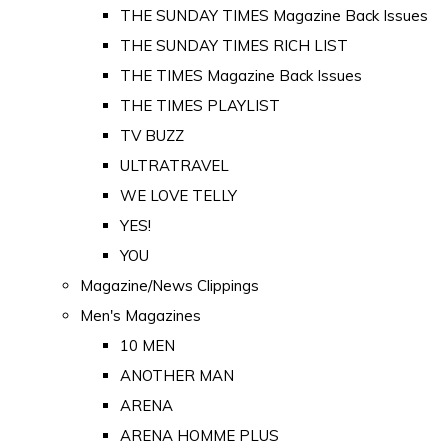
THE SUNDAY TIMES Magazine Back Issues
THE SUNDAY TIMES RICH LIST
THE TIMES Magazine Back Issues
THE TIMES PLAYLIST
TV BUZZ
ULTRATRAVEL
WE LOVE TELLY
YES!
YOU
Magazine/News Clippings
Men's Magazines
10 MEN
ANOTHER MAN
ARENA
ARENA HOMME PLUS