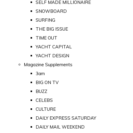
SELF MADE MILLIONAIRE
SNOWBOARD
SURFING
THE BIG ISSUE
TIME OUT
YACHT CAPITAL
YACHT DESIGN
Magazine Supplements
3am
BIG ON TV
BUZZ
CELEBS
CULTURE
DAILY EXPRESS SATURDAY
DAILY MAIL WEEKEND