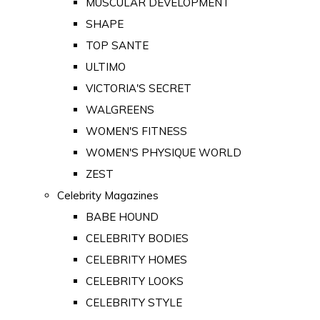
MUSCULAR DEVELOPMENT
SHAPE
TOP SANTE
ULTIMO
VICTORIA'S SECRET
WALGREENS
WOMEN'S FITNESS
WOMEN'S PHYSIQUE WORLD
ZEST
Celebrity Magazines
BABE HOUND
CELEBRITY BODIES
CELEBRITY HOMES
CELEBRITY LOOKS
CELEBRITY STYLE