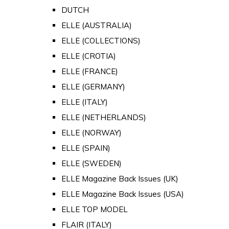
DUTCH
ELLE (AUSTRALIA)
ELLE (COLLECTIONS)
ELLE (CROTIA)
ELLE (FRANCE)
ELLE (GERMANY)
ELLE (ITALY)
ELLE (NETHERLANDS)
ELLE (NORWAY)
ELLE (SPAIN)
ELLE (SWEDEN)
ELLE Magazine Back Issues (UK)
ELLE Magazine Back Issues (USA)
ELLE TOP MODEL
FLAIR (ITALY)