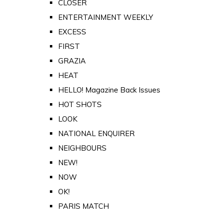
CLOSER
ENTERTAINMENT WEEKLY
EXCESS
FIRST
GRAZIA
HEAT
HELLO! Magazine Back Issues
HOT SHOTS
LOOK
NATIONAL ENQUIRER
NEIGHBOURS
NEW!
NOW
OK!
PARIS MATCH