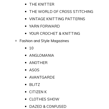
THE KNITTER
THE WORLD OF CROSS STITCHING
VINTAGE KNITTING PATTERNS
YARN FORWARD
YOUR CROCHET & KNITTING
Fashion and Style Magazines
10
ANGLOMANIA
ANOTHER
ASOS
AVANTGARDE
BLITZ
CITIZEN K
CLOTHES SHOW
DAZED & CONFUSED