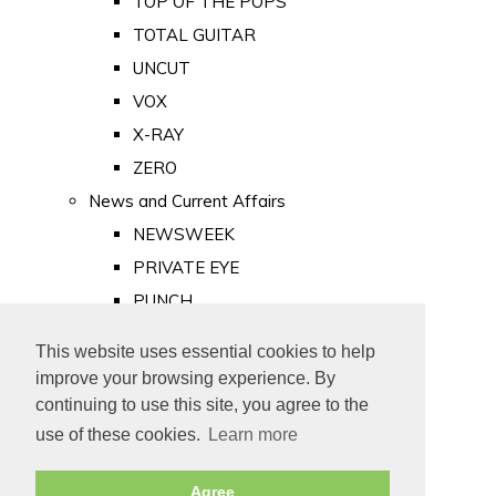
TOP OF THE POPS
TOTAL GUITAR
UNCUT
VOX
X-RAY
ZERO
News and Current Affairs
NEWSWEEK
PRIVATE EYE
PUNCH
TIME
This website uses essential cookies to help
Old Newspapers
improve your browsing experience. By
Royalty
continuing to use this site, you agree to the
MAJESTY
use of these cookies.
Learn more
ROYAL LIFE
Agree