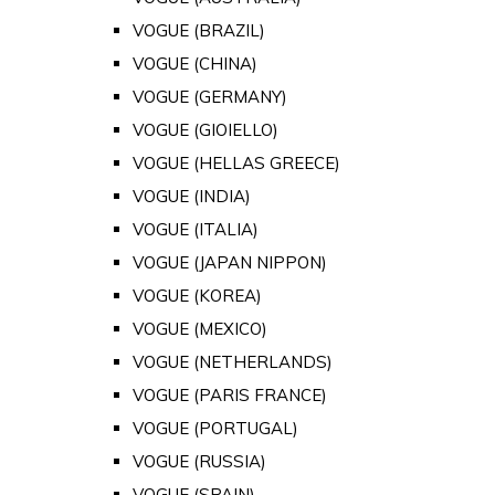
VOGUE (BRAZIL)
VOGUE (CHINA)
VOGUE (GERMANY)
VOGUE (GIOIELLO)
VOGUE (HELLAS GREECE)
VOGUE (INDIA)
VOGUE (ITALIA)
VOGUE (JAPAN NIPPON)
VOGUE (KOREA)
VOGUE (MEXICO)
VOGUE (NETHERLANDS)
VOGUE (PARIS FRANCE)
VOGUE (PORTUGAL)
VOGUE (RUSSIA)
VOGUE (SPAIN)