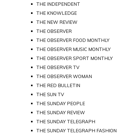
THE INDEPENDENT
THE KNOWLEDGE
THE NEW REVIEW
THE OBSERVER
THE OBSERVER FOOD MONTHLY
THE OBSERVER MUSIC MONTHLY
THE OBSERVER SPORT MONTHLY
THE OBSERVER TV
THE OBSERVER WOMAN
THE RED BULLETIN
THE SUN TV
THE SUNDAY PEOPLE
THE SUNDAY REVIEW
THE SUNDAY TELEGRAPH
THE SUNDAY TELEGRAPH FASHION