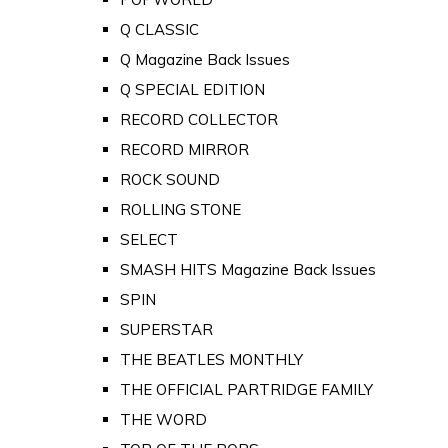
Q CLASSIC
Q Magazine Back Issues
Q SPECIAL EDITION
RECORD COLLECTOR
RECORD MIRROR
ROCK SOUND
ROLLING STONE
SELECT
SMASH HITS Magazine Back Issues
SPIN
SUPERSTAR
THE BEATLES MONTHLY
THE OFFICIAL PARTRIDGE FAMILY
THE WORD