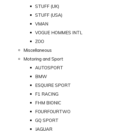
STUFF (UK)
STUFF (USA)
VMAN
VOGUE HOMMES INTL
ZOO
Miscellaneous
Motoring and Sport
AUTOSPORT
BMW
ESQUIRE SPORT
F1 RACING
FHM BIONIC
FOURFOURTWO
GQ SPORT
JAGUAR