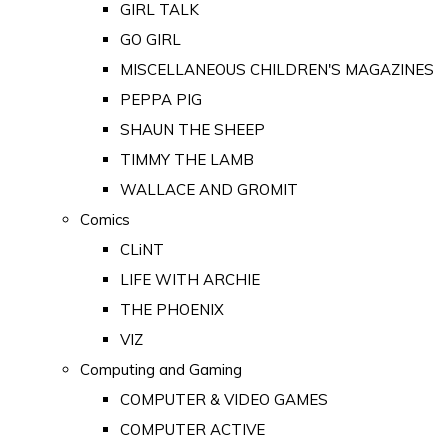
GIRL TALK
GO GIRL
MISCELLANEOUS CHILDREN'S MAGAZINES
PEPPA PIG
SHAUN THE SHEEP
TIMMY THE LAMB
WALLACE AND GROMIT
Comics
CLiNT
LIFE WITH ARCHIE
THE PHOENIX
VIZ
Computing and Gaming
COMPUTER & VIDEO GAMES
COMPUTER ACTIVE