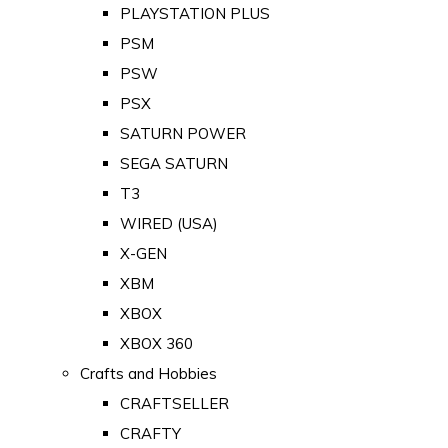
PLAYSTATION PLUS
PSM
PSW
PSX
SATURN POWER
SEGA SATURN
T3
WIRED (USA)
X-GEN
XBM
XBOX
XBOX 360
Crafts and Hobbies
CRAFTSELLER
CRAFTY