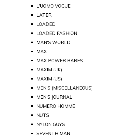
L'UOMO VOGUE
LATER
LOADED
LOADED FASHION
MAN'S WORLD
MAX
MAX POWER BABES
MAXIM (UK)
MAXIM (US)
MEN'S (MISCELLANEOUS)
MEN'S JOURNAL
NUMERO HOMME
NUTS
NYLON GUYS
SEVENTH MAN