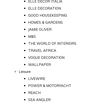
ELLE DECOR ITALIA
ELLE DECORATION
GOOD HOUSEKEEPING
HOMES & GARDENS
JAMIE OLIVER
M&S
THE WORLD OF INTERIORS
TRAVEL AFRICA
VOGUE DECORATION
WALLPAPER
Leisure
LIVEWIRE
POWER & MOTORYACHT
REACH
SEA ANGLER