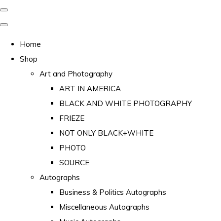
Home
Shop
Art and Photography
ART IN AMERICA
BLACK AND WHITE PHOTOGRAPHY
FRIEZE
NOT ONLY BLACK+WHITE
PHOTO
SOURCE
Autographs
Business & Politics Autographs
Miscellaneous Autographs