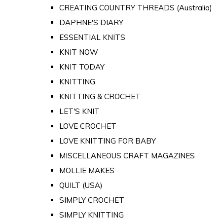
CREATING COUNTRY THREADS (Australia)
DAPHNE'S DIARY
ESSENTIAL KNITS
KNIT NOW
KNIT TODAY
KNITTING
KNITTING & CROCHET
LET'S KNIT
LOVE CROCHET
LOVE KNITTING FOR BABY
MISCELLANEOUS CRAFT MAGAZINES
MOLLIE MAKES
QUILT (USA)
SIMPLY CROCHET
SIMPLY KNITTING