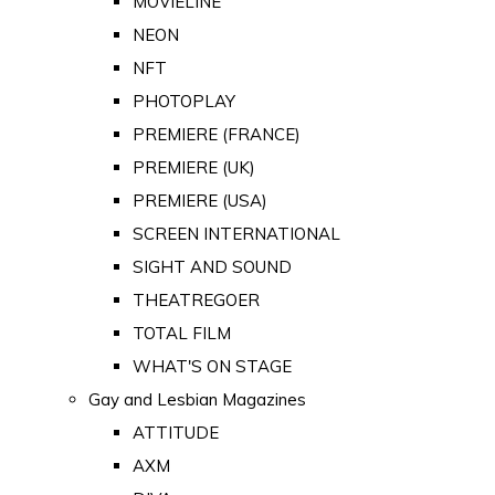
MOVIELINE
NEON
NFT
PHOTOPLAY
PREMIERE (FRANCE)
PREMIERE (UK)
PREMIERE (USA)
SCREEN INTERNATIONAL
SIGHT AND SOUND
THEATREGOER
TOTAL FILM
WHAT'S ON STAGE
Gay and Lesbian Magazines
ATTITUDE
AXM