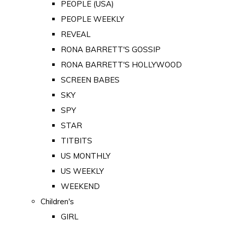
PEOPLE (USA)
PEOPLE WEEKLY
REVEAL
RONA BARRETT'S GOSSIP
RONA BARRETT'S HOLLYWOOD
SCREEN BABES
SKY
SPY
STAR
TITBITS
US MONTHLY
US WEEKLY
WEEKEND
Children's
GIRL