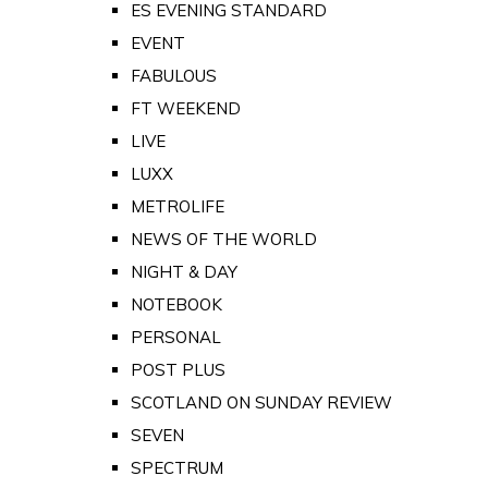
ES EVENING STANDARD
EVENT
FABULOUS
FT WEEKEND
LIVE
LUXX
METROLIFE
NEWS OF THE WORLD
NIGHT & DAY
NOTEBOOK
PERSONAL
POST PLUS
SCOTLAND ON SUNDAY REVIEW
SEVEN
SPECTRUM