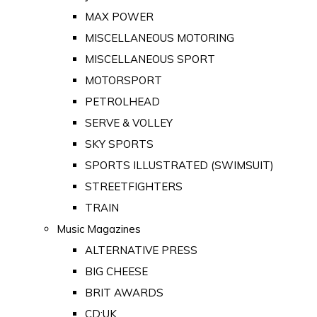
MAX POWER
MISCELLANEOUS MOTORING
MISCELLANEOUS SPORT
MOTORSPORT
PETROLHEAD
SERVE & VOLLEY
SKY SPORTS
SPORTS ILLUSTRATED (SWIMSUIT)
STREETFIGHTERS
TRAIN
Music Magazines
ALTERNATIVE PRESS
BIG CHEESE
BRIT AWARDS
CD:UK