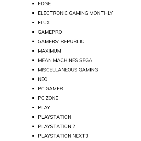
EDGE
ELECTRONIC GAMING MONTHLY
FLUX
GAMEPRO
GAMERS' REPUBLIC
MAXIMUM
MEAN MACHINES SEGA
MISCELLANEOUS GAMING
NEO
PC GAMER
PC ZONE
PLAY
PLAYSTATION
PLAYSTATION 2
PLAYSTATION NEXT3