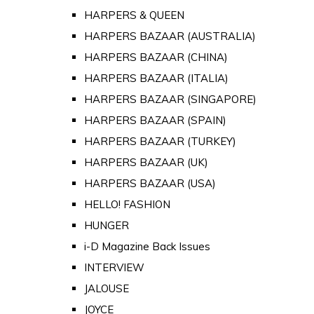
HARPERS & QUEEN
HARPERS BAZAAR (AUSTRALIA)
HARPERS BAZAAR (CHINA)
HARPERS BAZAAR (ITALIA)
HARPERS BAZAAR (SINGAPORE)
HARPERS BAZAAR (SPAIN)
HARPERS BAZAAR (TURKEY)
HARPERS BAZAAR (UK)
HARPERS BAZAAR (USA)
HELLO! FASHION
HUNGER
i-D Magazine Back Issues
INTERVIEW
JALOUSE
JOYCE