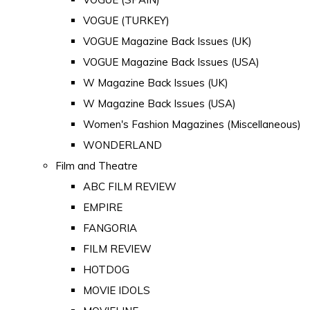
VOGUE (TURKEY)
VOGUE Magazine Back Issues (UK)
VOGUE Magazine Back Issues (USA)
W Magazine Back Issues (UK)
W Magazine Back Issues (USA)
Women's Fashion Magazines (Miscellaneous)
WONDERLAND
Film and Theatre
ABC FILM REVIEW
EMPIRE
FANGORIA
FILM REVIEW
HOTDOG
MOVIE IDOLS