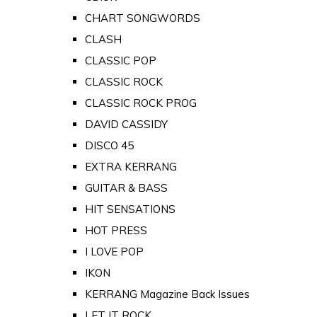
CHART SONGWORDS
CLASH
CLASSIC POP
CLASSIC ROCK
CLASSIC ROCK PROG
DAVID CASSIDY
DISCO 45
EXTRA KERRANG
GUITAR & BASS
HIT SENSATIONS
HOT PRESS
I LOVE POP
IKON
KERRANG Magazine Back Issues
LET IT ROCK