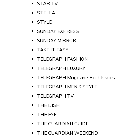
STAR TV
STELLA
STYLE
SUNDAY EXPRESS
SUNDAY MIRROR
TAKE IT EASY
TELEGRAPH FASHION
TELEGRAPH LUXURY
TELEGRAPH Magazine Back Issues
TELEGRAPH MEN'S STYLE
TELEGRAPH TV
THE DISH
THE EYE
THE GUARDIAN GUIDE
THE GUARDIAN WEEKEND