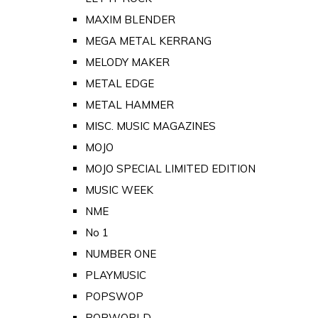
MAXIM BLENDER
MEGA METAL KERRANG
MELODY MAKER
METAL EDGE
METAL HAMMER
MISC. MUSIC MAGAZINES
MOJO
MOJO SPECIAL LIMITED EDITION
MUSIC WEEK
NME
No 1
NUMBER ONE
PLAYMUSIC
POPSWOP
POPWORLD