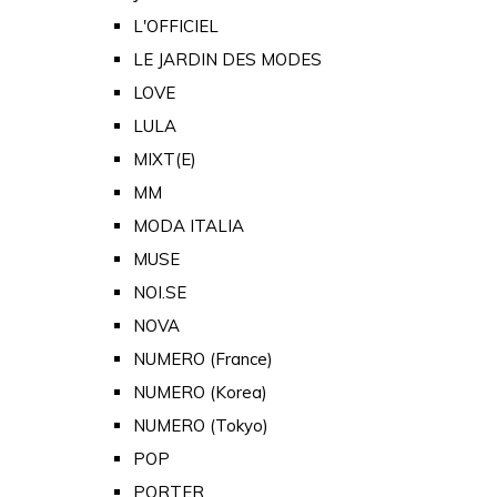
L'OFFICIEL
LE JARDIN DES MODES
LOVE
LULA
MIXT(E)
MM
MODA ITALIA
MUSE
NOI.SE
NOVA
NUMERO (France)
NUMERO (Korea)
NUMERO (Tokyo)
POP
PORTER