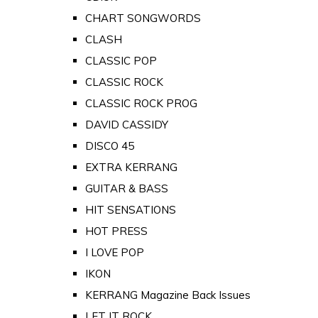
CHART SONGWORDS
CLASH
CLASSIC POP
CLASSIC ROCK
CLASSIC ROCK PROG
DAVID CASSIDY
DISCO 45
EXTRA KERRANG
GUITAR & BASS
HIT SENSATIONS
HOT PRESS
I LOVE POP
IKON
KERRANG Magazine Back Issues
LET IT ROCK