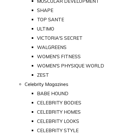
MUSCULAR DEVELOPMENT
SHAPE
TOP SANTE
ULTIMO
VICTORIA'S SECRET
WALGREENS
WOMEN'S FITNESS
WOMEN'S PHYSIQUE WORLD
ZEST
Celebrity Magazines
BABE HOUND
CELEBRITY BODIES
CELEBRITY HOMES
CELEBRITY LOOKS
CELEBRITY STYLE