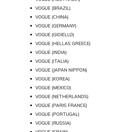
VOGUE (BRAZIL)
VOGUE (CHINA)
VOGUE (GERMANY)
VOGUE (GIOIELLO)
VOGUE (HELLAS GREECE)
VOGUE (INDIA)
VOGUE (ITALIA)
VOGUE (JAPAN NIPPON)
VOGUE (KOREA)
VOGUE (MEXICO)
VOGUE (NETHERLANDS)
VOGUE (PARIS FRANCE)
VOGUE (PORTUGAL)
VOGUE (RUSSIA)
VOGUE (SPAIN)