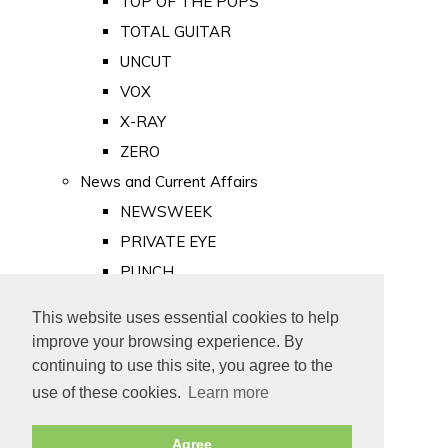
TOP OF THE POPS
TOTAL GUITAR
UNCUT
VOX
X-RAY
ZERO
News and Current Affairs
NEWSWEEK
PRIVATE EYE
PUNCH
TIME
This website uses essential cookies to help
Old Newspapers
improve your browsing experience. By
Royalty
continuing to use this site, you agree to the
MAJESTY
use of these cookies.
Learn more
ROYAL LIFE
Agree