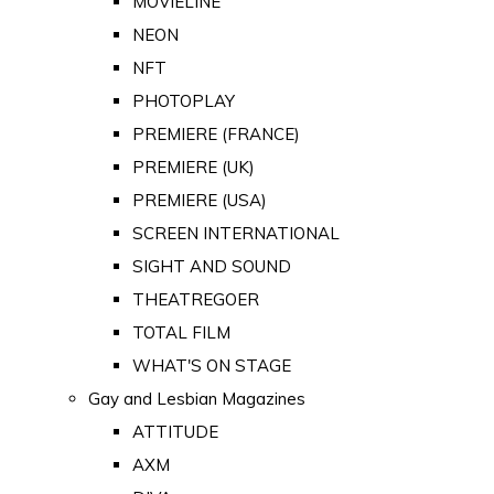
MOVIELINE
NEON
NFT
PHOTOPLAY
PREMIERE (FRANCE)
PREMIERE (UK)
PREMIERE (USA)
SCREEN INTERNATIONAL
SIGHT AND SOUND
THEATREGOER
TOTAL FILM
WHAT'S ON STAGE
Gay and Lesbian Magazines
ATTITUDE
AXM