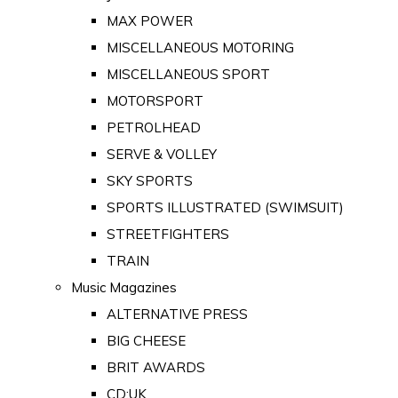
MAX POWER
MISCELLANEOUS MOTORING
MISCELLANEOUS SPORT
MOTORSPORT
PETROLHEAD
SERVE & VOLLEY
SKY SPORTS
SPORTS ILLUSTRATED (SWIMSUIT)
STREETFIGHTERS
TRAIN
Music Magazines
ALTERNATIVE PRESS
BIG CHEESE
BRIT AWARDS
CD:UK