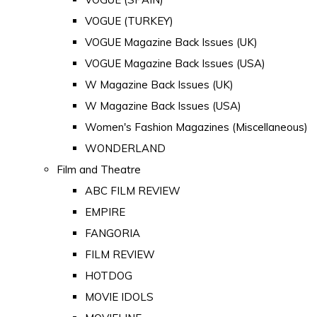
VOGUE (TURKEY)
VOGUE Magazine Back Issues (UK)
VOGUE Magazine Back Issues (USA)
W Magazine Back Issues (UK)
W Magazine Back Issues (USA)
Women's Fashion Magazines (Miscellaneous)
WONDERLAND
Film and Theatre
ABC FILM REVIEW
EMPIRE
FANGORIA
FILM REVIEW
HOTDOG
MOVIE IDOLS