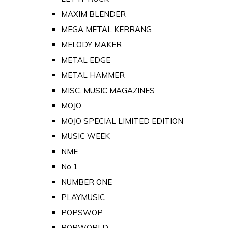
MAXIM BLENDER
MEGA METAL KERRANG
MELODY MAKER
METAL EDGE
METAL HAMMER
MISC. MUSIC MAGAZINES
MOJO
MOJO SPECIAL LIMITED EDITION
MUSIC WEEK
NME
No 1
NUMBER ONE
PLAYMUSIC
POPSWOP
POPWORLD