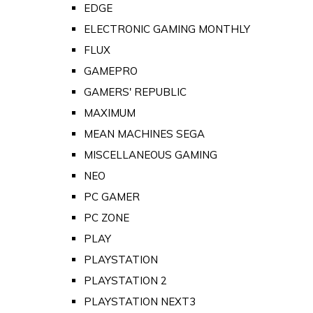
EDGE
ELECTRONIC GAMING MONTHLY
FLUX
GAMEPRO
GAMERS' REPUBLIC
MAXIMUM
MEAN MACHINES SEGA
MISCELLANEOUS GAMING
NEO
PC GAMER
PC ZONE
PLAY
PLAYSTATION
PLAYSTATION 2
PLAYSTATION NEXT3