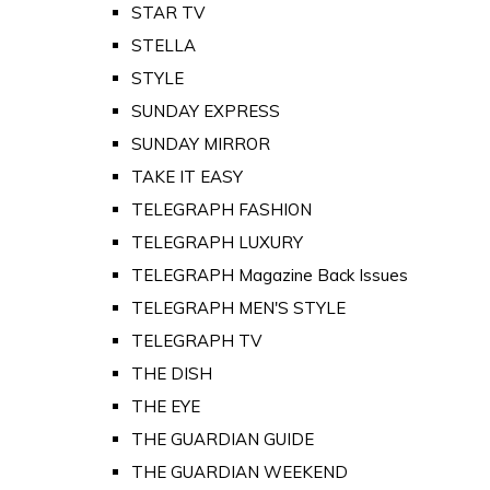
STAR TV
STELLA
STYLE
SUNDAY EXPRESS
SUNDAY MIRROR
TAKE IT EASY
TELEGRAPH FASHION
TELEGRAPH LUXURY
TELEGRAPH Magazine Back Issues
TELEGRAPH MEN'S STYLE
TELEGRAPH TV
THE DISH
THE EYE
THE GUARDIAN GUIDE
THE GUARDIAN WEEKEND