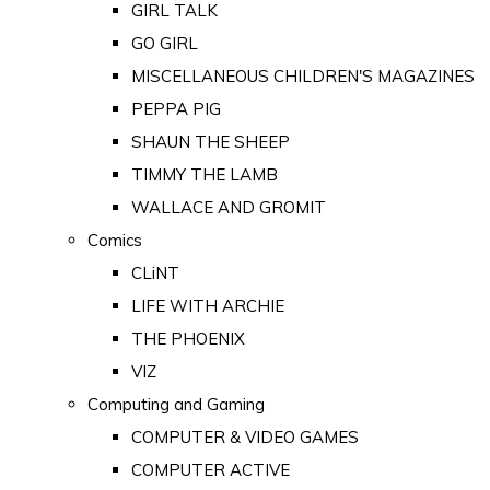
GIRL TALK
GO GIRL
MISCELLANEOUS CHILDREN'S MAGAZINES
PEPPA PIG
SHAUN THE SHEEP
TIMMY THE LAMB
WALLACE AND GROMIT
Comics
CLiNT
LIFE WITH ARCHIE
THE PHOENIX
VIZ
Computing and Gaming
COMPUTER & VIDEO GAMES
COMPUTER ACTIVE