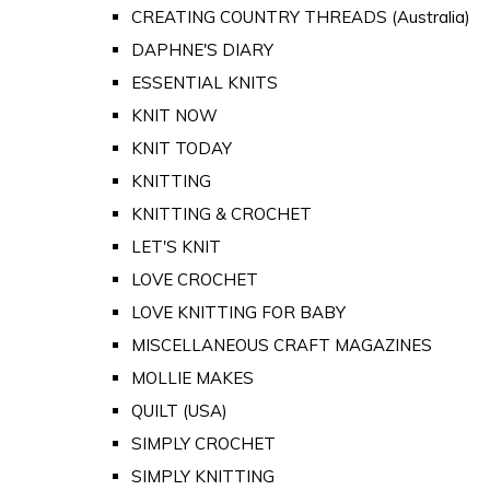
CREATING COUNTRY THREADS (Australia)
DAPHNE'S DIARY
ESSENTIAL KNITS
KNIT NOW
KNIT TODAY
KNITTING
KNITTING & CROCHET
LET'S KNIT
LOVE CROCHET
LOVE KNITTING FOR BABY
MISCELLANEOUS CRAFT MAGAZINES
MOLLIE MAKES
QUILT (USA)
SIMPLY CROCHET
SIMPLY KNITTING