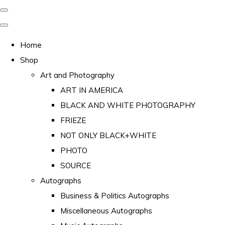
Home
Shop
Art and Photography
ART IN AMERICA
BLACK AND WHITE PHOTOGRAPHY
FRIEZE
NOT ONLY BLACK+WHITE
PHOTO
SOURCE
Autographs
Business & Politics Autographs
Miscellaneous Autographs