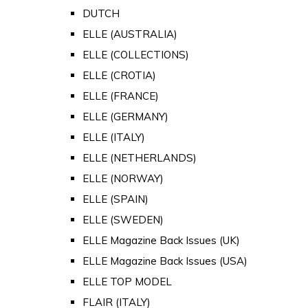
DUTCH
ELLE (AUSTRALIA)
ELLE (COLLECTIONS)
ELLE (CROTIA)
ELLE (FRANCE)
ELLE (GERMANY)
ELLE (ITALY)
ELLE (NETHERLANDS)
ELLE (NORWAY)
ELLE (SPAIN)
ELLE (SWEDEN)
ELLE Magazine Back Issues (UK)
ELLE Magazine Back Issues (USA)
ELLE TOP MODEL
FLAIR (ITALY)