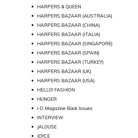
HARPERS & QUEEN
HARPERS BAZAAR (AUSTRALIA)
HARPERS BAZAAR (CHINA)
HARPERS BAZAAR (ITALIA)
HARPERS BAZAAR (SINGAPORE)
HARPERS BAZAAR (SPAIN)
HARPERS BAZAAR (TURKEY)
HARPERS BAZAAR (UK)
HARPERS BAZAAR (USA)
HELLO! FASHION
HUNGER
i-D Magazine Back Issues
INTERVIEW
JALOUSE
JOYCE