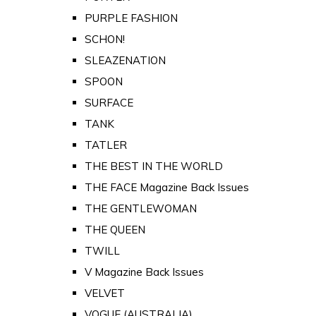
PURPLE FASHION
SCHON!
SLEAZENATION
SPOON
SURFACE
TANK
TATLER
THE BEST IN THE WORLD
THE FACE Magazine Back Issues
THE GENTLEWOMAN
THE QUEEN
TWILL
V Magazine Back Issues
VELVET
VOGUE (AUSTRALIA)