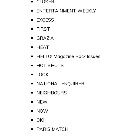
CLOSER
ENTERTAINMENT WEEKLY
EXCESS
FIRST
GRAZIA
HEAT
HELLO! Magazine Back Issues
HOT SHOTS
LOOK
NATIONAL ENQUIRER
NEIGHBOURS
NEW!
NOW
OK!
PARIS MATCH