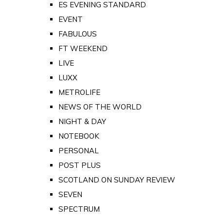
ES EVENING STANDARD
EVENT
FABULOUS
FT WEEKEND
LIVE
LUXX
METROLIFE
NEWS OF THE WORLD
NIGHT & DAY
NOTEBOOK
PERSONAL
POST PLUS
SCOTLAND ON SUNDAY REVIEW
SEVEN
SPECTRUM