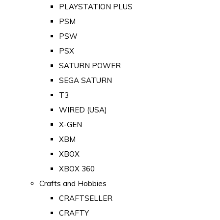
PLAYSTATION PLUS
PSM
PSW
PSX
SATURN POWER
SEGA SATURN
T3
WIRED (USA)
X-GEN
XBM
XBOX
XBOX 360
Crafts and Hobbies
CRAFTSELLER
CRAFTY