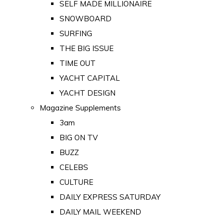
SELF MADE MILLIONAIRE
SNOWBOARD
SURFING
THE BIG ISSUE
TIME OUT
YACHT CAPITAL
YACHT DESIGN
Magazine Supplements
3am
BIG ON TV
BUZZ
CELEBS
CULTURE
DAILY EXPRESS SATURDAY
DAILY MAIL WEEKEND