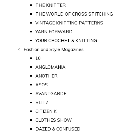
THE KNITTER
THE WORLD OF CROSS STITCHING
VINTAGE KNITTING PATTERNS
YARN FORWARD
YOUR CROCHET & KNITTING
Fashion and Style Magazines
10
ANGLOMANIA
ANOTHER
ASOS
AVANTGARDE
BLITZ
CITIZEN K
CLOTHES SHOW
DAZED & CONFUSED