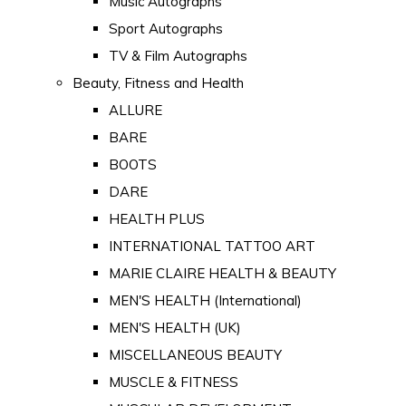
Music Autographs
Sport Autographs
TV & Film Autographs
Beauty, Fitness and Health
ALLURE
BARE
BOOTS
DARE
HEALTH PLUS
INTERNATIONAL TATTOO ART
MARIE CLAIRE HEALTH & BEAUTY
MEN'S HEALTH (International)
MEN'S HEALTH (UK)
MISCELLANEOUS BEAUTY
MUSCLE & FITNESS