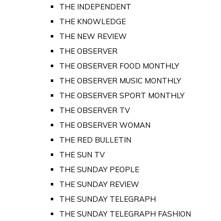
THE INDEPENDENT
THE KNOWLEDGE
THE NEW REVIEW
THE OBSERVER
THE OBSERVER FOOD MONTHLY
THE OBSERVER MUSIC MONTHLY
THE OBSERVER SPORT MONTHLY
THE OBSERVER TV
THE OBSERVER WOMAN
THE RED BULLETIN
THE SUN TV
THE SUNDAY PEOPLE
THE SUNDAY REVIEW
THE SUNDAY TELEGRAPH
THE SUNDAY TELEGRAPH FASHION