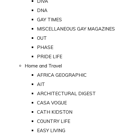
DIVA
DNA
GAY TIMES
MISCELLANEOUS GAY MAGAZINES
OUT
PHASE
PRIDE LIFE
Home and Travel
AFRICA GEOGRAPHIC
AIT
ARCHITECTURAL DIGEST
CASA VOGUE
CATH KIDSTON
COUNTRY LIFE
EASY LIVING