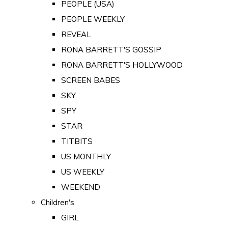
PEOPLE (USA)
PEOPLE WEEKLY
REVEAL
RONA BARRETT'S GOSSIP
RONA BARRETT'S HOLLYWOOD
SCREEN BABES
SKY
SPY
STAR
TITBITS
US MONTHLY
US WEEKLY
WEEKEND
Children's
GIRL