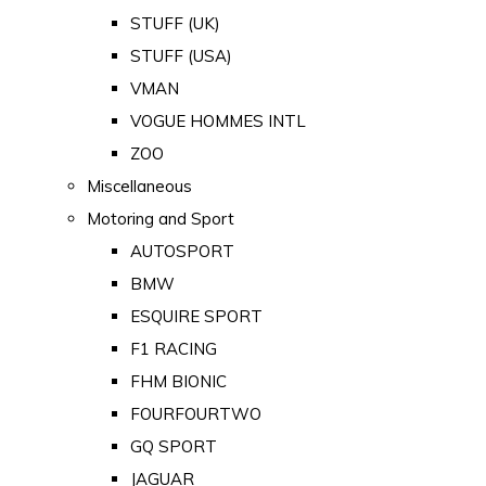
STUFF (UK)
STUFF (USA)
VMAN
VOGUE HOMMES INTL
ZOO
Miscellaneous
Motoring and Sport
AUTOSPORT
BMW
ESQUIRE SPORT
F1 RACING
FHM BIONIC
FOURFOURTWO
GQ SPORT
JAGUAR