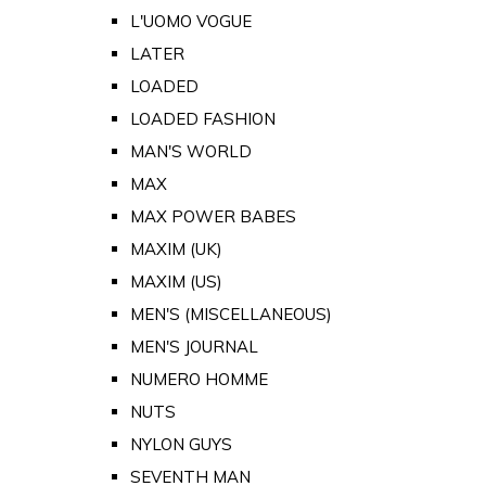
L'UOMO VOGUE
LATER
LOADED
LOADED FASHION
MAN'S WORLD
MAX
MAX POWER BABES
MAXIM (UK)
MAXIM (US)
MEN'S (MISCELLANEOUS)
MEN'S JOURNAL
NUMERO HOMME
NUTS
NYLON GUYS
SEVENTH MAN