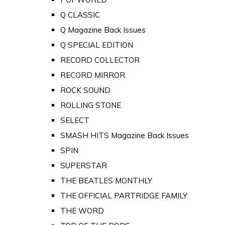
Q CLASSIC
Q Magazine Back Issues
Q SPECIAL EDITION
RECORD COLLECTOR
RECORD MIRROR
ROCK SOUND
ROLLING STONE
SELECT
SMASH HITS Magazine Back Issues
SPIN
SUPERSTAR
THE BEATLES MONTHLY
THE OFFICIAL PARTRIDGE FAMILY
THE WORD