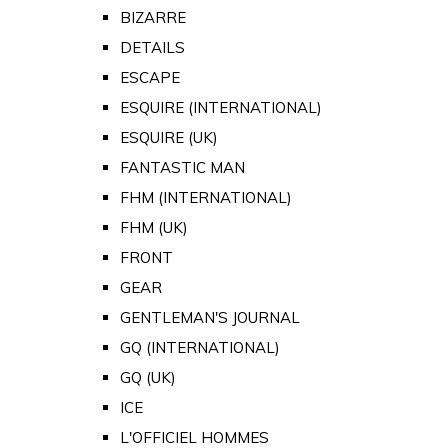
BIZARRE
DETAILS
ESCAPE
ESQUIRE (INTERNATIONAL)
ESQUIRE (UK)
FANTASTIC MAN
FHM (INTERNATIONAL)
FHM (UK)
FRONT
GEAR
GENTLEMAN'S JOURNAL
GQ (INTERNATIONAL)
GQ (UK)
ICE
L'OFFICIEL HOMMES