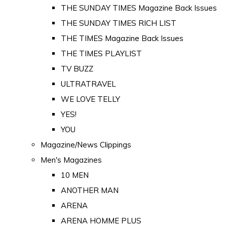
THE SUNDAY TIMES Magazine Back Issues
THE SUNDAY TIMES RICH LIST
THE TIMES Magazine Back Issues
THE TIMES PLAYLIST
TV BUZZ
ULTRATRAVEL
WE LOVE TELLY
YES!
YOU
Magazine/News Clippings
Men's Magazines
10 MEN
ANOTHER MAN
ARENA
ARENA HOMME PLUS