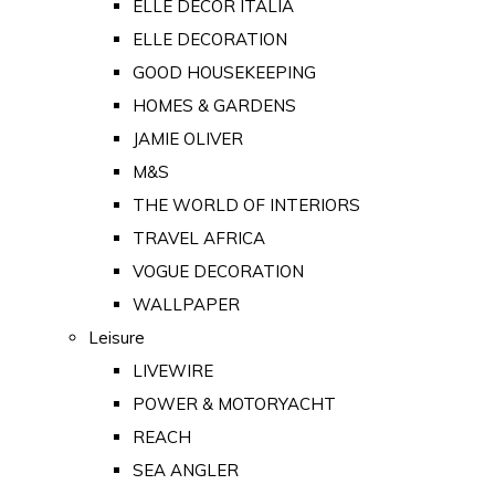
ELLE DECOR ITALIA
ELLE DECORATION
GOOD HOUSEKEEPING
HOMES & GARDENS
JAMIE OLIVER
M&S
THE WORLD OF INTERIORS
TRAVEL AFRICA
VOGUE DECORATION
WALLPAPER
Leisure
LIVEWIRE
POWER & MOTORYACHT
REACH
SEA ANGLER