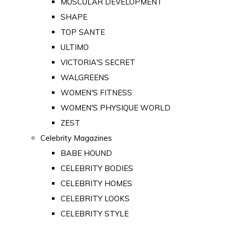
MUSCULAR DEVELOPMENT
SHAPE
TOP SANTE
ULTIMO
VICTORIA'S SECRET
WALGREENS
WOMEN'S FITNESS
WOMEN'S PHYSIQUE WORLD
ZEST
Celebrity Magazines
BABE HOUND
CELEBRITY BODIES
CELEBRITY HOMES
CELEBRITY LOOKS
CELEBRITY STYLE