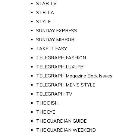
STAR TV
STELLA
STYLE
SUNDAY EXPRESS
SUNDAY MIRROR
TAKE IT EASY
TELEGRAPH FASHION
TELEGRAPH LUXURY
TELEGRAPH Magazine Back Issues
TELEGRAPH MEN'S STYLE
TELEGRAPH TV
THE DISH
THE EYE
THE GUARDIAN GUIDE
THE GUARDIAN WEEKEND