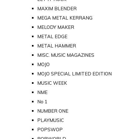
MAXIM BLENDER
MEGA METAL KERRANG
MELODY MAKER
METAL EDGE
METAL HAMMER
MISC. MUSIC MAGAZINES
MOJO
MOJO SPECIAL LIMITED EDITION
MUSIC WEEK
NME
No 1
NUMBER ONE
PLAYMUSIC
POPSWOP
POPWORLD