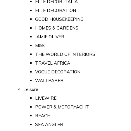
ELLE DECOR ITALIA
ELLE DECORATION
GOOD HOUSEKEEPING
HOMES & GARDENS
JAMIE OLIVER
M&S
THE WORLD OF INTERIORS
TRAVEL AFRICA
VOGUE DECORATION
WALLPAPER
Leisure
LIVEWIRE
POWER & MOTORYACHT
REACH
SEA ANGLER