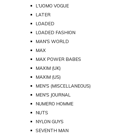
L'UOMO VOGUE
LATER
LOADED
LOADED FASHION
MAN'S WORLD
MAX
MAX POWER BABES
MAXIM (UK)
MAXIM (US)
MEN'S (MISCELLANEOUS)
MEN'S JOURNAL
NUMERO HOMME
NUTS
NYLON GUYS
SEVENTH MAN