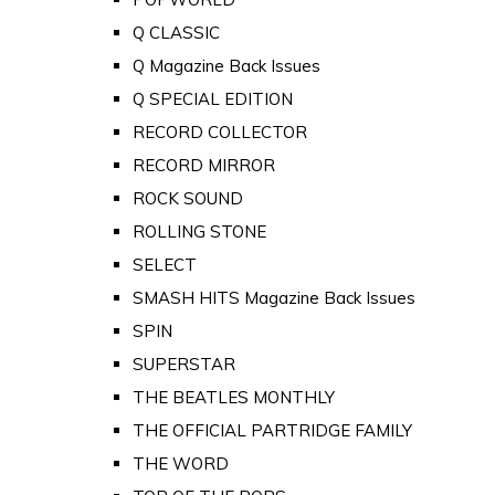
Q CLASSIC
Q Magazine Back Issues
Q SPECIAL EDITION
RECORD COLLECTOR
RECORD MIRROR
ROCK SOUND
ROLLING STONE
SELECT
SMASH HITS Magazine Back Issues
SPIN
SUPERSTAR
THE BEATLES MONTHLY
THE OFFICIAL PARTRIDGE FAMILY
THE WORD