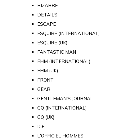
BIZARRE
DETAILS
ESCAPE
ESQUIRE (INTERNATIONAL)
ESQUIRE (UK)
FANTASTIC MAN
FHM (INTERNATIONAL)
FHM (UK)
FRONT
GEAR
GENTLEMAN'S JOURNAL
GQ (INTERNATIONAL)
GQ (UK)
ICE
L'OFFICIEL HOMMES