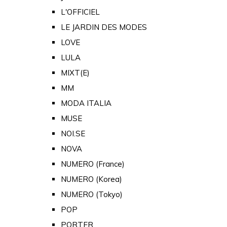
L'OFFICIEL
LE JARDIN DES MODES
LOVE
LULA
MIXT(E)
MM
MODA ITALIA
MUSE
NOI.SE
NOVA
NUMERO (France)
NUMERO (Korea)
NUMERO (Tokyo)
POP
PORTER