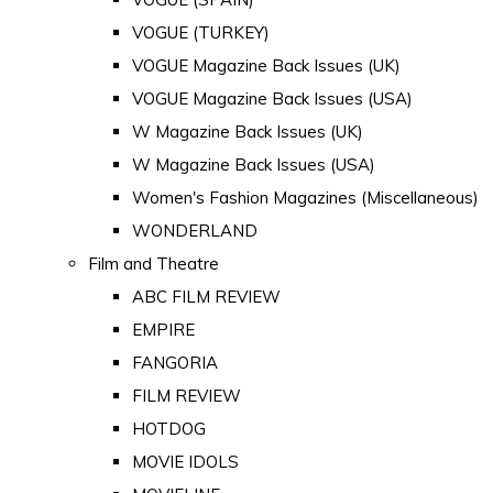
VOGUE (TURKEY)
VOGUE Magazine Back Issues (UK)
VOGUE Magazine Back Issues (USA)
W Magazine Back Issues (UK)
W Magazine Back Issues (USA)
Women's Fashion Magazines (Miscellaneous)
WONDERLAND
Film and Theatre
ABC FILM REVIEW
EMPIRE
FANGORIA
FILM REVIEW
HOTDOG
MOVIE IDOLS