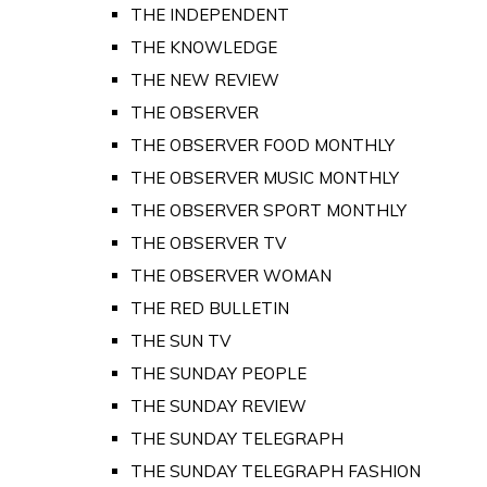
THE INDEPENDENT
THE KNOWLEDGE
THE NEW REVIEW
THE OBSERVER
THE OBSERVER FOOD MONTHLY
THE OBSERVER MUSIC MONTHLY
THE OBSERVER SPORT MONTHLY
THE OBSERVER TV
THE OBSERVER WOMAN
THE RED BULLETIN
THE SUN TV
THE SUNDAY PEOPLE
THE SUNDAY REVIEW
THE SUNDAY TELEGRAPH
THE SUNDAY TELEGRAPH FASHION