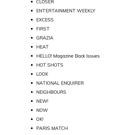
CLOSER
ENTERTAINMENT WEEKLY
EXCESS
FIRST
GRAZIA
HEAT
HELLO! Magazine Back Issues
HOT SHOTS
LOOK
NATIONAL ENQUIRER
NEIGHBOURS
NEW!
NOW
OK!
PARIS MATCH