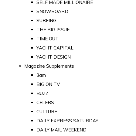
SELF MADE MILLIONAIRE
SNOWBOARD
SURFING
THE BIG ISSUE
TIME OUT
YACHT CAPITAL
YACHT DESIGN
Magazine Supplements
3am
BIG ON TV
BUZZ
CELEBS
CULTURE
DAILY EXPRESS SATURDAY
DAILY MAIL WEEKEND