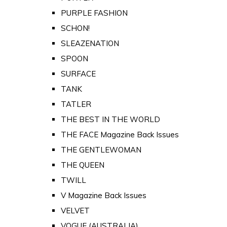
PURPLE FASHION
SCHON!
SLEAZENATION
SPOON
SURFACE
TANK
TATLER
THE BEST IN THE WORLD
THE FACE Magazine Back Issues
THE GENTLEWOMAN
THE QUEEN
TWILL
V Magazine Back Issues
VELVET
VOGUE (AUSTRALIA)