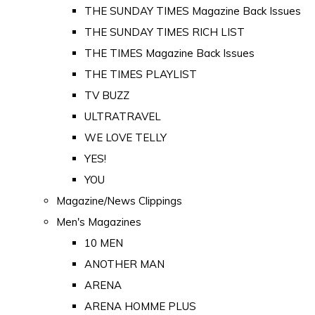
THE SUNDAY TIMES Magazine Back Issues
THE SUNDAY TIMES RICH LIST
THE TIMES Magazine Back Issues
THE TIMES PLAYLIST
TV BUZZ
ULTRATRAVEL
WE LOVE TELLY
YES!
YOU
Magazine/News Clippings
Men's Magazines
10 MEN
ANOTHER MAN
ARENA
ARENA HOMME PLUS