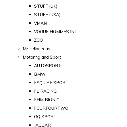
STUFF (UK)
STUFF (USA)
VMAN
VOGUE HOMMES INTL
ZOO
Miscellaneous
Motoring and Sport
AUTOSPORT
BMW
ESQUIRE SPORT
F1 RACING
FHM BIONIC
FOURFOURTWO
GQ SPORT
JAGUAR