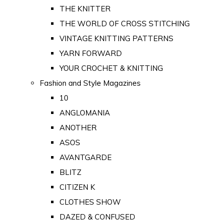
THE KNITTER
THE WORLD OF CROSS STITCHING
VINTAGE KNITTING PATTERNS
YARN FORWARD
YOUR CROCHET & KNITTING
Fashion and Style Magazines
10
ANGLOMANIA
ANOTHER
ASOS
AVANTGARDE
BLITZ
CITIZEN K
CLOTHES SHOW
DAZED & CONFUSED