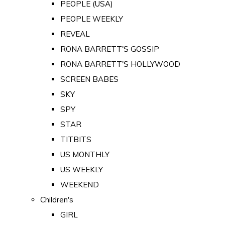
PEOPLE (USA)
PEOPLE WEEKLY
REVEAL
RONA BARRETT'S GOSSIP
RONA BARRETT'S HOLLYWOOD
SCREEN BABES
SKY
SPY
STAR
TITBITS
US MONTHLY
US WEEKLY
WEEKEND
Children's
GIRL