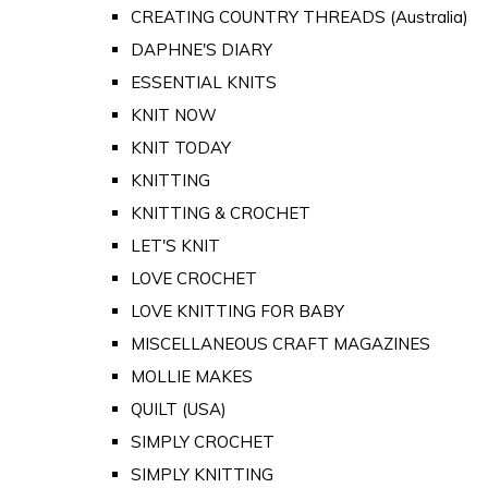
CREATING COUNTRY THREADS (Australia)
DAPHNE'S DIARY
ESSENTIAL KNITS
KNIT NOW
KNIT TODAY
KNITTING
KNITTING & CROCHET
LET'S KNIT
LOVE CROCHET
LOVE KNITTING FOR BABY
MISCELLANEOUS CRAFT MAGAZINES
MOLLIE MAKES
QUILT (USA)
SIMPLY CROCHET
SIMPLY KNITTING