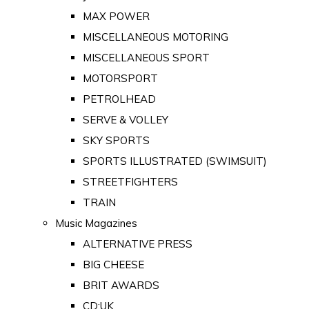
MAX POWER
MISCELLANEOUS MOTORING
MISCELLANEOUS SPORT
MOTORSPORT
PETROLHEAD
SERVE & VOLLEY
SKY SPORTS
SPORTS ILLUSTRATED (SWIMSUIT)
STREETFIGHTERS
TRAIN
Music Magazines
ALTERNATIVE PRESS
BIG CHEESE
BRIT AWARDS
CD:UK