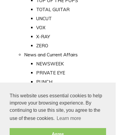
TOP OF THE POPS
TOTAL GUITAR
UNCUT
VOX
X-RAY
ZERO
News and Current Affairs
NEWSWEEK
PRIVATE EYE
PUNCH
TIME
This website uses essential cookies to help
Old Newspapers
improve your browsing experience. By
Royalty
continuing to use this site, you agree to the
MAJESTY
use of these cookies.
Learn more
ROYAL LIFE
Agree