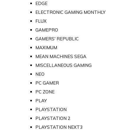
EDGE
ELECTRONIC GAMING MONTHLY
FLUX
GAMEPRO
GAMERS' REPUBLIC
MAXIMUM
MEAN MACHINES SEGA
MISCELLANEOUS GAMING
NEO
PC GAMER
PC ZONE
PLAY
PLAYSTATION
PLAYSTATION 2
PLAYSTATION NEXT3