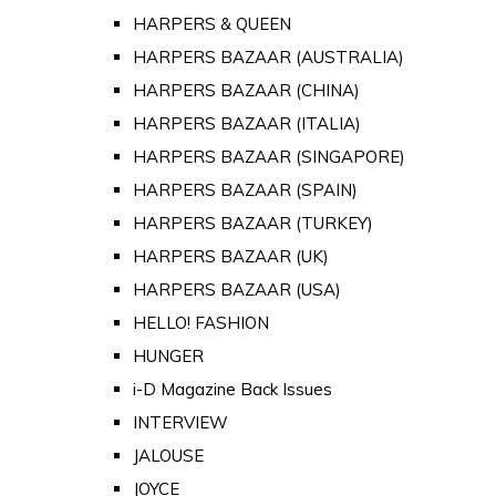
HARPERS & QUEEN
HARPERS BAZAAR (AUSTRALIA)
HARPERS BAZAAR (CHINA)
HARPERS BAZAAR (ITALIA)
HARPERS BAZAAR (SINGAPORE)
HARPERS BAZAAR (SPAIN)
HARPERS BAZAAR (TURKEY)
HARPERS BAZAAR (UK)
HARPERS BAZAAR (USA)
HELLO! FASHION
HUNGER
i-D Magazine Back Issues
INTERVIEW
JALOUSE
JOYCE