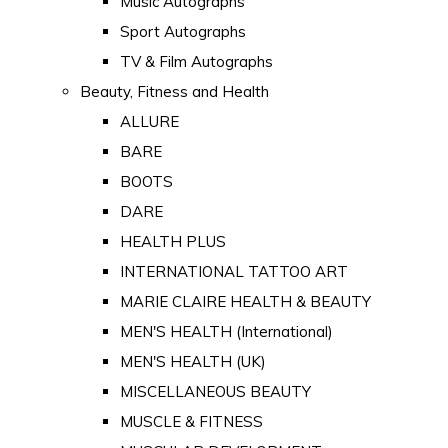
Music Autographs
Sport Autographs
TV & Film Autographs
Beauty, Fitness and Health
ALLURE
BARE
BOOTS
DARE
HEALTH PLUS
INTERNATIONAL TATTOO ART
MARIE CLAIRE HEALTH & BEAUTY
MEN'S HEALTH (International)
MEN'S HEALTH (UK)
MISCELLANEOUS BEAUTY
MUSCLE & FITNESS