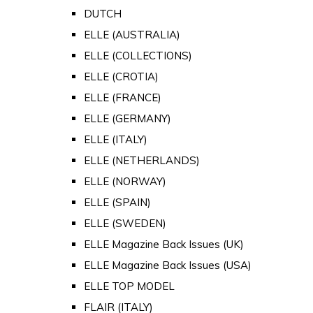
DUTCH
ELLE (AUSTRALIA)
ELLE (COLLECTIONS)
ELLE (CROTIA)
ELLE (FRANCE)
ELLE (GERMANY)
ELLE (ITALY)
ELLE (NETHERLANDS)
ELLE (NORWAY)
ELLE (SPAIN)
ELLE (SWEDEN)
ELLE Magazine Back Issues (UK)
ELLE Magazine Back Issues (USA)
ELLE TOP MODEL
FLAIR (ITALY)