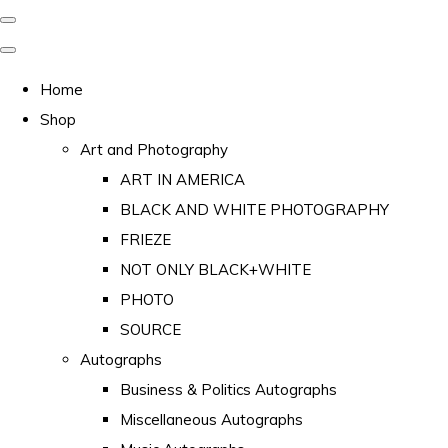
Home
Shop
Art and Photography
ART IN AMERICA
BLACK AND WHITE PHOTOGRAPHY
FRIEZE
NOT ONLY BLACK+WHITE
PHOTO
SOURCE
Autographs
Business & Politics Autographs
Miscellaneous Autographs