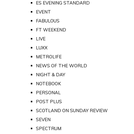
ES EVENING STANDARD
EVENT
FABULOUS
FT WEEKEND
LIVE
LUXX
METROLIFE
NEWS OF THE WORLD
NIGHT & DAY
NOTEBOOK
PERSONAL
POST PLUS
SCOTLAND ON SUNDAY REVIEW
SEVEN
SPECTRUM