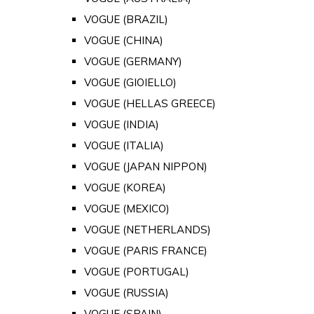
VOGUE (BRAZIL)
VOGUE (CHINA)
VOGUE (GERMANY)
VOGUE (GIOIELLO)
VOGUE (HELLAS GREECE)
VOGUE (INDIA)
VOGUE (ITALIA)
VOGUE (JAPAN NIPPON)
VOGUE (KOREA)
VOGUE (MEXICO)
VOGUE (NETHERLANDS)
VOGUE (PARIS FRANCE)
VOGUE (PORTUGAL)
VOGUE (RUSSIA)
VOGUE (SPAIN)