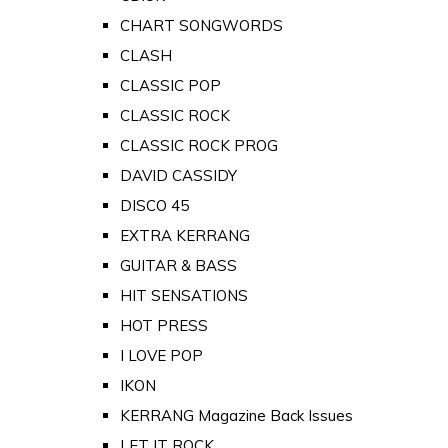
CHART SONGWORDS
CLASH
CLASSIC POP
CLASSIC ROCK
CLASSIC ROCK PROG
DAVID CASSIDY
DISCO 45
EXTRA KERRANG
GUITAR & BASS
HIT SENSATIONS
HOT PRESS
I LOVE POP
IKON
KERRANG Magazine Back Issues
LET IT ROCK