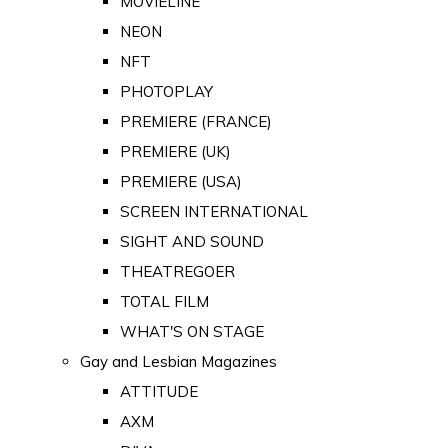
MOVIELINE
NEON
NFT
PHOTOPLAY
PREMIERE (FRANCE)
PREMIERE (UK)
PREMIERE (USA)
SCREEN INTERNATIONAL
SIGHT AND SOUND
THEATREGOER
TOTAL FILM
WHAT'S ON STAGE
Gay and Lesbian Magazines
ATTITUDE
AXM