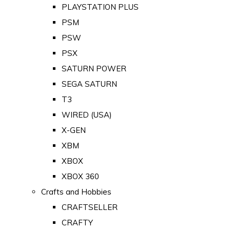
PLAYSTATION PLUS
PSM
PSW
PSX
SATURN POWER
SEGA SATURN
T3
WIRED (USA)
X-GEN
XBM
XBOX
XBOX 360
Crafts and Hobbies
CRAFTSELLER
CRAFTY