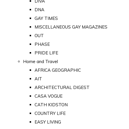
DIVA
DNA
GAY TIMES
MISCELLANEOUS GAY MAGAZINES
OUT
PHASE
PRIDE LIFE
Home and Travel
AFRICA GEOGRAPHIC
AIT
ARCHITECTURAL DIGEST
CASA VOGUE
CATH KIDSTON
COUNTRY LIFE
EASY LIVING