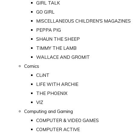
GIRL TALK
GO GIRL
MISCELLANEOUS CHILDREN'S MAGAZINES
PEPPA PIG
SHAUN THE SHEEP
TIMMY THE LAMB
WALLACE AND GROMIT
Comics
CLiNT
LIFE WITH ARCHIE
THE PHOENIX
VIZ
Computing and Gaming
COMPUTER & VIDEO GAMES
COMPUTER ACTIVE