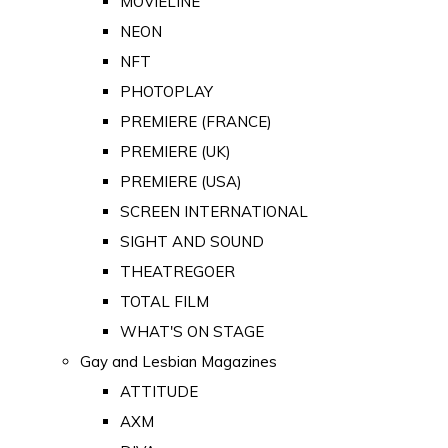
MOVIELINE
NEON
NFT
PHOTOPLAY
PREMIERE (FRANCE)
PREMIERE (UK)
PREMIERE (USA)
SCREEN INTERNATIONAL
SIGHT AND SOUND
THEATREGOER
TOTAL FILM
WHAT'S ON STAGE
Gay and Lesbian Magazines
ATTITUDE
AXM