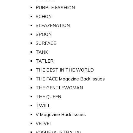
PURPLE FASHION
SCHON!
SLEAZENATION
SPOON
SURFACE
TANK
TATLER
THE BEST IN THE WORLD
THE FACE Magazine Back Issues
THE GENTLEWOMAN
THE QUEEN
TWILL
V Magazine Back Issues
VELVET
VOGUE (AUSTRALIA)