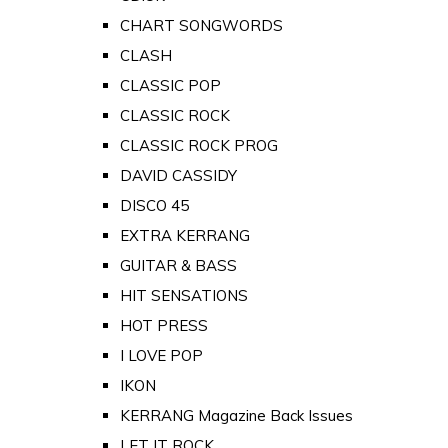
CHART SONGWORDS
CLASH
CLASSIC POP
CLASSIC ROCK
CLASSIC ROCK PROG
DAVID CASSIDY
DISCO 45
EXTRA KERRANG
GUITAR & BASS
HIT SENSATIONS
HOT PRESS
I LOVE POP
IKON
KERRANG Magazine Back Issues
LET IT ROCK