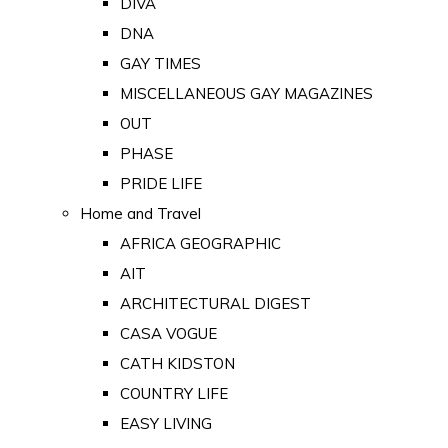
DIVA
DNA
GAY TIMES
MISCELLANEOUS GAY MAGAZINES
OUT
PHASE
PRIDE LIFE
Home and Travel
AFRICA GEOGRAPHIC
AIT
ARCHITECTURAL DIGEST
CASA VOGUE
CATH KIDSTON
COUNTRY LIFE
EASY LIVING