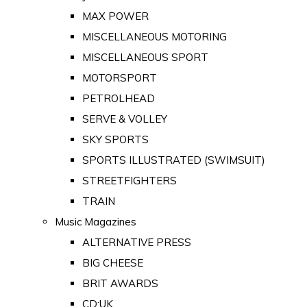
MAX POWER
MISCELLANEOUS MOTORING
MISCELLANEOUS SPORT
MOTORSPORT
PETROLHEAD
SERVE & VOLLEY
SKY SPORTS
SPORTS ILLUSTRATED (SWIMSUIT)
STREETFIGHTERS
TRAIN
Music Magazines
ALTERNATIVE PRESS
BIG CHEESE
BRIT AWARDS
CD:UK