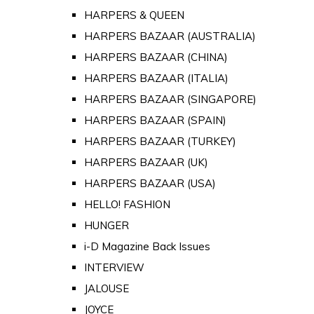
HARPERS & QUEEN
HARPERS BAZAAR (AUSTRALIA)
HARPERS BAZAAR (CHINA)
HARPERS BAZAAR (ITALIA)
HARPERS BAZAAR (SINGAPORE)
HARPERS BAZAAR (SPAIN)
HARPERS BAZAAR (TURKEY)
HARPERS BAZAAR (UK)
HARPERS BAZAAR (USA)
HELLO! FASHION
HUNGER
i-D Magazine Back Issues
INTERVIEW
JALOUSE
JOYCE