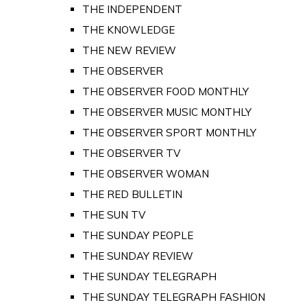
THE INDEPENDENT
THE KNOWLEDGE
THE NEW REVIEW
THE OBSERVER
THE OBSERVER FOOD MONTHLY
THE OBSERVER MUSIC MONTHLY
THE OBSERVER SPORT MONTHLY
THE OBSERVER TV
THE OBSERVER WOMAN
THE RED BULLETIN
THE SUN TV
THE SUNDAY PEOPLE
THE SUNDAY REVIEW
THE SUNDAY TELEGRAPH
THE SUNDAY TELEGRAPH FASHION