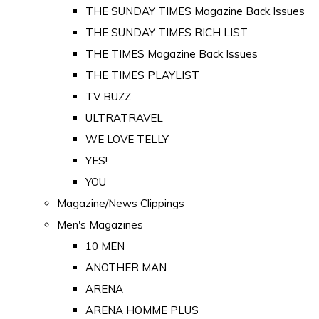
THE SUNDAY TIMES Magazine Back Issues
THE SUNDAY TIMES RICH LIST
THE TIMES Magazine Back Issues
THE TIMES PLAYLIST
TV BUZZ
ULTRATRAVEL
WE LOVE TELLY
YES!
YOU
Magazine/News Clippings
Men's Magazines
10 MEN
ANOTHER MAN
ARENA
ARENA HOMME PLUS