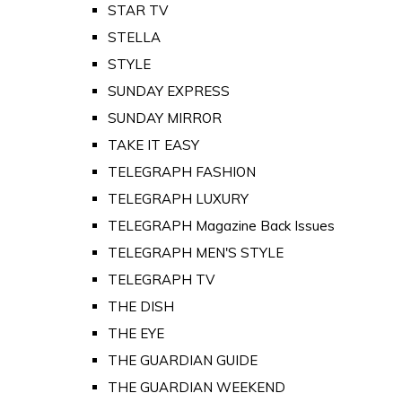
STAR TV
STELLA
STYLE
SUNDAY EXPRESS
SUNDAY MIRROR
TAKE IT EASY
TELEGRAPH FASHION
TELEGRAPH LUXURY
TELEGRAPH Magazine Back Issues
TELEGRAPH MEN'S STYLE
TELEGRAPH TV
THE DISH
THE EYE
THE GUARDIAN GUIDE
THE GUARDIAN WEEKEND