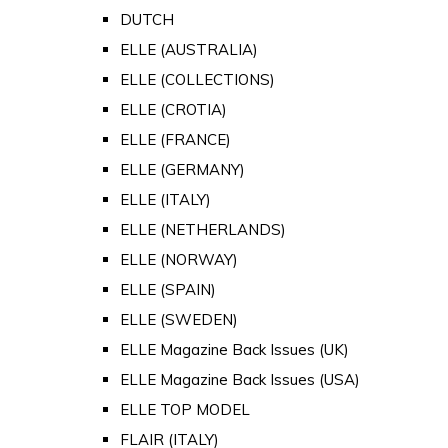
DUTCH
ELLE (AUSTRALIA)
ELLE (COLLECTIONS)
ELLE (CROTIA)
ELLE (FRANCE)
ELLE (GERMANY)
ELLE (ITALY)
ELLE (NETHERLANDS)
ELLE (NORWAY)
ELLE (SPAIN)
ELLE (SWEDEN)
ELLE Magazine Back Issues (UK)
ELLE Magazine Back Issues (USA)
ELLE TOP MODEL
FLAIR (ITALY)