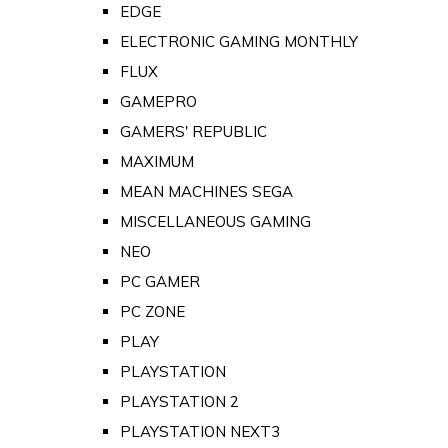
EDGE
ELECTRONIC GAMING MONTHLY
FLUX
GAMEPRO
GAMERS' REPUBLIC
MAXIMUM
MEAN MACHINES SEGA
MISCELLANEOUS GAMING
NEO
PC GAMER
PC ZONE
PLAY
PLAYSTATION
PLAYSTATION 2
PLAYSTATION NEXT3