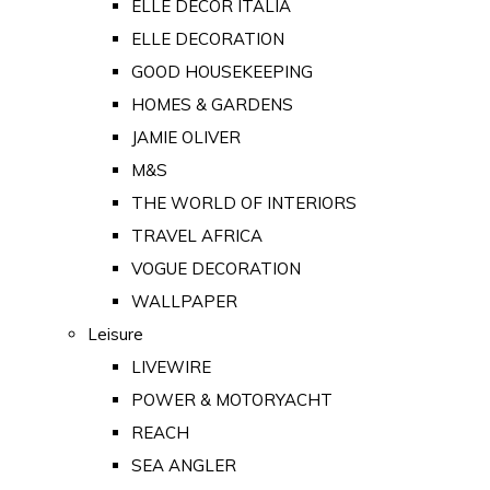
ELLE DECOR ITALIA
ELLE DECORATION
GOOD HOUSEKEEPING
HOMES & GARDENS
JAMIE OLIVER
M&S
THE WORLD OF INTERIORS
TRAVEL AFRICA
VOGUE DECORATION
WALLPAPER
Leisure
LIVEWIRE
POWER & MOTORYACHT
REACH
SEA ANGLER