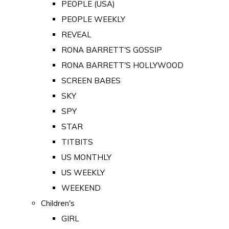
PEOPLE (USA)
PEOPLE WEEKLY
REVEAL
RONA BARRETT'S GOSSIP
RONA BARRETT'S HOLLYWOOD
SCREEN BABES
SKY
SPY
STAR
TITBITS
US MONTHLY
US WEEKLY
WEEKEND
Children's
GIRL