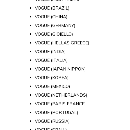
VOGUE (BRAZIL)
VOGUE (CHINA)
VOGUE (GERMANY)
VOGUE (GIOIELLO)
VOGUE (HELLAS GREECE)
VOGUE (INDIA)
VOGUE (ITALIA)
VOGUE (JAPAN NIPPON)
VOGUE (KOREA)
VOGUE (MEXICO)
VOGUE (NETHERLANDS)
VOGUE (PARIS FRANCE)
VOGUE (PORTUGAL)
VOGUE (RUSSIA)
VOGUE (SPAIN)