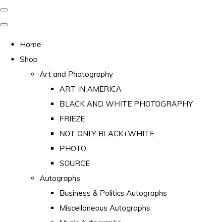
Home
Shop
Art and Photography
ART IN AMERICA
BLACK AND WHITE PHOTOGRAPHY
FRIEZE
NOT ONLY BLACK+WHITE
PHOTO
SOURCE
Autographs
Business & Politics Autographs
Miscellaneous Autographs