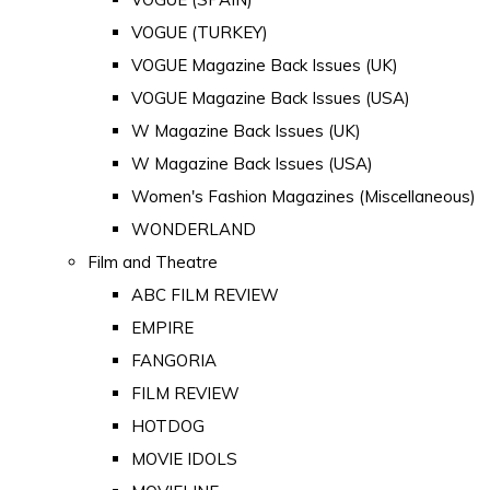
VOGUE (TURKEY)
VOGUE Magazine Back Issues (UK)
VOGUE Magazine Back Issues (USA)
W Magazine Back Issues (UK)
W Magazine Back Issues (USA)
Women's Fashion Magazines (Miscellaneous)
WONDERLAND
Film and Theatre
ABC FILM REVIEW
EMPIRE
FANGORIA
FILM REVIEW
HOTDOG
MOVIE IDOLS