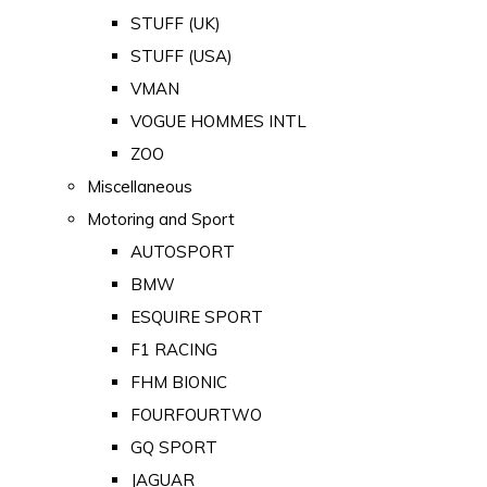
STUFF (UK)
STUFF (USA)
VMAN
VOGUE HOMMES INTL
ZOO
Miscellaneous
Motoring and Sport
AUTOSPORT
BMW
ESQUIRE SPORT
F1 RACING
FHM BIONIC
FOURFOURTWO
GQ SPORT
JAGUAR