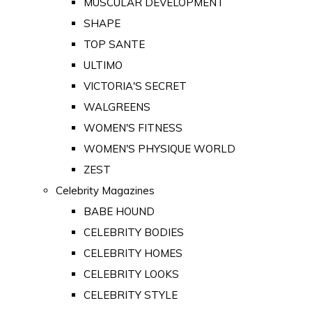
MUSCULAR DEVELOPMENT
SHAPE
TOP SANTE
ULTIMO
VICTORIA'S SECRET
WALGREENS
WOMEN'S FITNESS
WOMEN'S PHYSIQUE WORLD
ZEST
Celebrity Magazines
BABE HOUND
CELEBRITY BODIES
CELEBRITY HOMES
CELEBRITY LOOKS
CELEBRITY STYLE