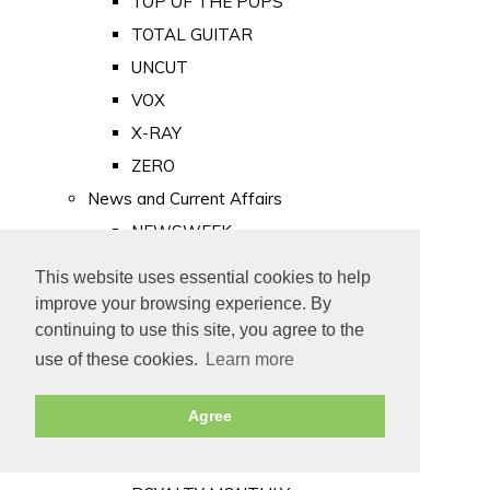
TOP OF THE POPS
TOTAL GUITAR
UNCUT
VOX
X-RAY
ZERO
News and Current Affairs
NEWSWEEK
PRIVATE EYE
This website uses essential cookies to help
PUNCH
improve your browsing experience. By
TIME
continuing to use this site, you agree to the
use of these cookies.
Learn more
Old Newspapers
Royalty
Agree
MAJESTY
ROYAL LIFE