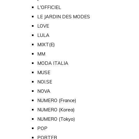
L'OFFICIEL
LE JARDIN DES MODES
LOVE
LULA
MIXT(E)
MM
MODA ITALIA
MUSE
NOI.SE
NOVA
NUMERO (France)
NUMERO (Korea)
NUMERO (Tokyo)
POP
PORTER