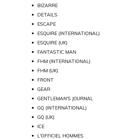
BIZARRE
DETAILS
ESCAPE
ESQUIRE (INTERNATIONAL)
ESQUIRE (UK)
FANTASTIC MAN
FHM (INTERNATIONAL)
FHM (UK)
FRONT
GEAR
GENTLEMAN'S JOURNAL
GQ (INTERNATIONAL)
GQ (UK)
ICE
L'OFFICIEL HOMMES