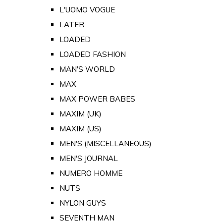
L'UOMO VOGUE
LATER
LOADED
LOADED FASHION
MAN'S WORLD
MAX
MAX POWER BABES
MAXIM (UK)
MAXIM (US)
MEN'S (MISCELLANEOUS)
MEN'S JOURNAL
NUMERO HOMME
NUTS
NYLON GUYS
SEVENTH MAN