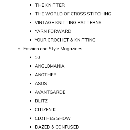
THE KNITTER
THE WORLD OF CROSS STITCHING
VINTAGE KNITTING PATTERNS
YARN FORWARD
YOUR CROCHET & KNITTING
Fashion and Style Magazines
10
ANGLOMANIA
ANOTHER
ASOS
AVANTGARDE
BLITZ
CITIZEN K
CLOTHES SHOW
DAZED & CONFUSED