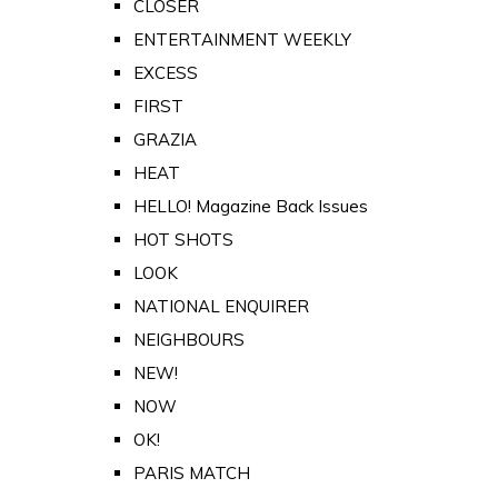
CLOSER
ENTERTAINMENT WEEKLY
EXCESS
FIRST
GRAZIA
HEAT
HELLO! Magazine Back Issues
HOT SHOTS
LOOK
NATIONAL ENQUIRER
NEIGHBOURS
NEW!
NOW
OK!
PARIS MATCH