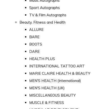
Music Autographs
Sport Autographs
TV & Film Autographs
Beauty, Fitness and Health
ALLURE
BARE
BOOTS
DARE
HEALTH PLUS
INTERNATIONAL TATTOO ART
MARIE CLAIRE HEALTH & BEAUTY
MEN'S HEALTH (International)
MEN'S HEALTH (UK)
MISCELLANEOUS BEAUTY
MUSCLE & FITNESS