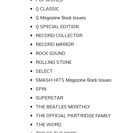
Q CLASSIC
Q Magazine Back Issues
Q SPECIAL EDITION
RECORD COLLECTOR
RECORD MIRROR
ROCK SOUND
ROLLING STONE
SELECT
SMASH HITS Magazine Back Issues
SPIN
SUPERSTAR
THE BEATLES MONTHLY
THE OFFICIAL PARTRIDGE FAMILY
THE WORD