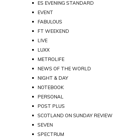
ES EVENING STANDARD
EVENT
FABULOUS
FT WEEKEND
LIVE
LUXX
METROLIFE
NEWS OF THE WORLD
NIGHT & DAY
NOTEBOOK
PERSONAL
POST PLUS
SCOTLAND ON SUNDAY REVIEW
SEVEN
SPECTRUM