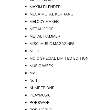
MAXIM BLENDER
MEGA METAL KERRANG
MELODY MAKER
METAL EDGE
METAL HAMMER
MISC. MUSIC MAGAZINES
MOJO
MOJO SPECIAL LIMITED EDITION
MUSIC WEEK
NME
No 1
NUMBER ONE
PLAYMUSIC
POPSWOP
POPWORLD