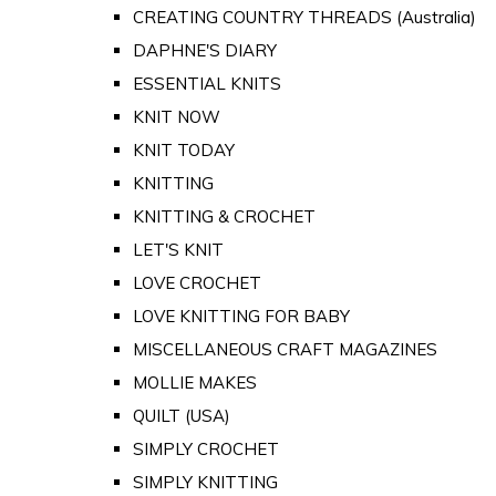
CREATING COUNTRY THREADS (Australia)
DAPHNE'S DIARY
ESSENTIAL KNITS
KNIT NOW
KNIT TODAY
KNITTING
KNITTING & CROCHET
LET'S KNIT
LOVE CROCHET
LOVE KNITTING FOR BABY
MISCELLANEOUS CRAFT MAGAZINES
MOLLIE MAKES
QUILT (USA)
SIMPLY CROCHET
SIMPLY KNITTING