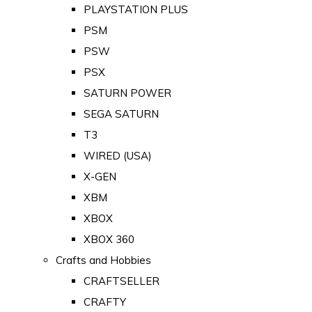
PLAYSTATION PLUS
PSM
PSW
PSX
SATURN POWER
SEGA SATURN
T3
WIRED (USA)
X-GEN
XBM
XBOX
XBOX 360
Crafts and Hobbies
CRAFTSELLER
CRAFTY