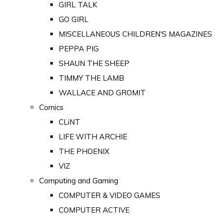
GIRL TALK
GO GIRL
MISCELLANEOUS CHILDREN'S MAGAZINES
PEPPA PIG
SHAUN THE SHEEP
TIMMY THE LAMB
WALLACE AND GROMIT
Comics
CLiNT
LIFE WITH ARCHIE
THE PHOENIX
VIZ
Computing and Gaming
COMPUTER & VIDEO GAMES
COMPUTER ACTIVE