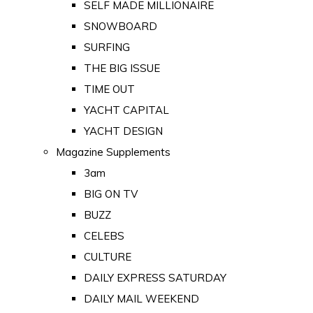
SELF MADE MILLIONAIRE
SNOWBOARD
SURFING
THE BIG ISSUE
TIME OUT
YACHT CAPITAL
YACHT DESIGN
Magazine Supplements
3am
BIG ON TV
BUZZ
CELEBS
CULTURE
DAILY EXPRESS SATURDAY
DAILY MAIL WEEKEND