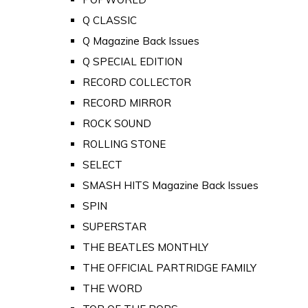
Q CLASSIC
Q Magazine Back Issues
Q SPECIAL EDITION
RECORD COLLECTOR
RECORD MIRROR
ROCK SOUND
ROLLING STONE
SELECT
SMASH HITS Magazine Back Issues
SPIN
SUPERSTAR
THE BEATLES MONTHLY
THE OFFICIAL PARTRIDGE FAMILY
THE WORD