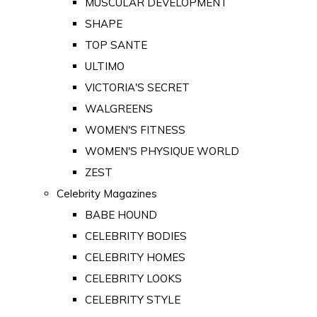
MUSCULAR DEVELOPMENT
SHAPE
TOP SANTE
ULTIMO
VICTORIA'S SECRET
WALGREENS
WOMEN'S FITNESS
WOMEN'S PHYSIQUE WORLD
ZEST
Celebrity Magazines
BABE HOUND
CELEBRITY BODIES
CELEBRITY HOMES
CELEBRITY LOOKS
CELEBRITY STYLE