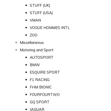
STUFF (UK)
STUFF (USA)
VMAN
VOGUE HOMMES INTL
ZOO
Miscellaneous
Motoring and Sport
AUTOSPORT
BMW
ESQUIRE SPORT
F1 RACING
FHM BIONIC
FOURFOURTWO
GQ SPORT
JAGUAR