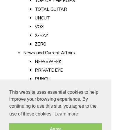
TOP OF THE POPS
TOTAL GUITAR
UNCUT
VOX
X-RAY
ZERO
News and Current Affairs
NEWSWEEK
PRIVATE EYE
PUNCH
TIME
This website uses essential cookies to help
Old Newspapers
improve your browsing experience. By
Royalty
continuing to use this site, you agree to the
MAJESTY
use of these cookies.
Learn more
ROYAL LIFE
Agree