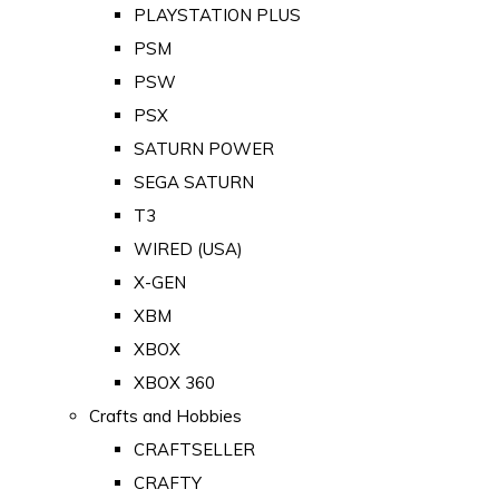
PLAYSTATION PLUS
PSM
PSW
PSX
SATURN POWER
SEGA SATURN
T3
WIRED (USA)
X-GEN
XBM
XBOX
XBOX 360
Crafts and Hobbies
CRAFTSELLER
CRAFTY