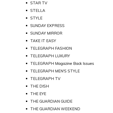
STAR TV
STELLA
STYLE
SUNDAY EXPRESS
SUNDAY MIRROR
TAKE IT EASY
TELEGRAPH FASHION
TELEGRAPH LUXURY
TELEGRAPH Magazine Back Issues
TELEGRAPH MEN'S STYLE
TELEGRAPH TV
THE DISH
THE EYE
THE GUARDIAN GUIDE
THE GUARDIAN WEEKEND