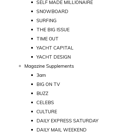
SELF MADE MILLIONAIRE
SNOWBOARD
SURFING
THE BIG ISSUE
TIME OUT
YACHT CAPITAL
YACHT DESIGN
Magazine Supplements
3am
BIG ON TV
BUZZ
CELEBS
CULTURE
DAILY EXPRESS SATURDAY
DAILY MAIL WEEKEND