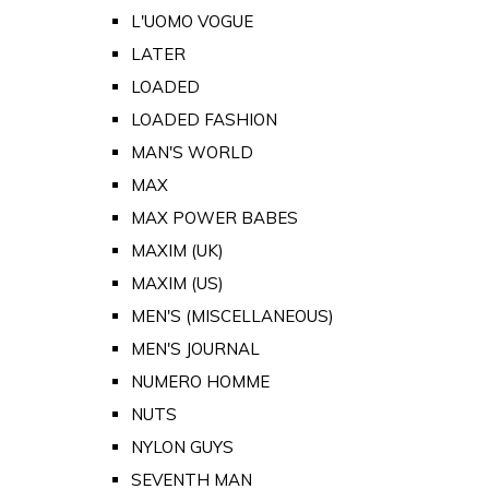
L'UOMO VOGUE
LATER
LOADED
LOADED FASHION
MAN'S WORLD
MAX
MAX POWER BABES
MAXIM (UK)
MAXIM (US)
MEN'S (MISCELLANEOUS)
MEN'S JOURNAL
NUMERO HOMME
NUTS
NYLON GUYS
SEVENTH MAN