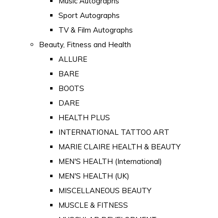
Music Autographs
Sport Autographs
TV & Film Autographs
Beauty, Fitness and Health
ALLURE
BARE
BOOTS
DARE
HEALTH PLUS
INTERNATIONAL TATTOO ART
MARIE CLAIRE HEALTH & BEAUTY
MEN'S HEALTH (International)
MEN'S HEALTH (UK)
MISCELLANEOUS BEAUTY
MUSCLE & FITNESS