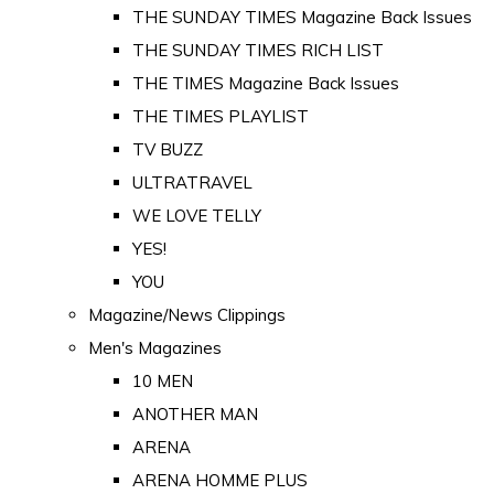
THE SUNDAY TIMES Magazine Back Issues
THE SUNDAY TIMES RICH LIST
THE TIMES Magazine Back Issues
THE TIMES PLAYLIST
TV BUZZ
ULTRATRAVEL
WE LOVE TELLY
YES!
YOU
Magazine/News Clippings
Men's Magazines
10 MEN
ANOTHER MAN
ARENA
ARENA HOMME PLUS