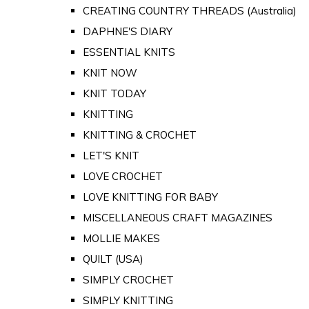
CREATING COUNTRY THREADS (Australia)
DAPHNE'S DIARY
ESSENTIAL KNITS
KNIT NOW
KNIT TODAY
KNITTING
KNITTING & CROCHET
LET'S KNIT
LOVE CROCHET
LOVE KNITTING FOR BABY
MISCELLANEOUS CRAFT MAGAZINES
MOLLIE MAKES
QUILT (USA)
SIMPLY CROCHET
SIMPLY KNITTING