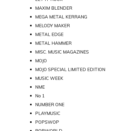
MAXIM BLENDER
MEGA METAL KERRANG
MELODY MAKER
METAL EDGE
METAL HAMMER
MISC. MUSIC MAGAZINES
MOJO
MOJO SPECIAL LIMITED EDITION
MUSIC WEEK
NME
No 1
NUMBER ONE
PLAYMUSIC
POPSWOP
POPWORLD