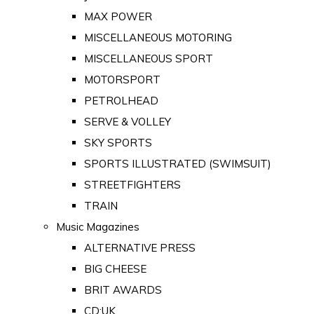
MAX POWER
MISCELLANEOUS MOTORING
MISCELLANEOUS SPORT
MOTORSPORT
PETROLHEAD
SERVE & VOLLEY
SKY SPORTS
SPORTS ILLUSTRATED (SWIMSUIT)
STREETFIGHTERS
TRAIN
Music Magazines
ALTERNATIVE PRESS
BIG CHEESE
BRIT AWARDS
CD:UK