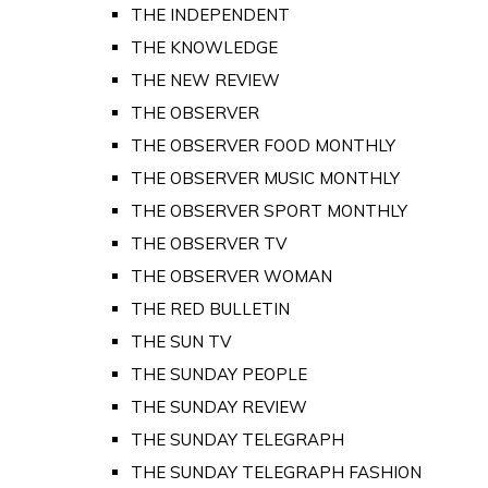
THE INDEPENDENT
THE KNOWLEDGE
THE NEW REVIEW
THE OBSERVER
THE OBSERVER FOOD MONTHLY
THE OBSERVER MUSIC MONTHLY
THE OBSERVER SPORT MONTHLY
THE OBSERVER TV
THE OBSERVER WOMAN
THE RED BULLETIN
THE SUN TV
THE SUNDAY PEOPLE
THE SUNDAY REVIEW
THE SUNDAY TELEGRAPH
THE SUNDAY TELEGRAPH FASHION