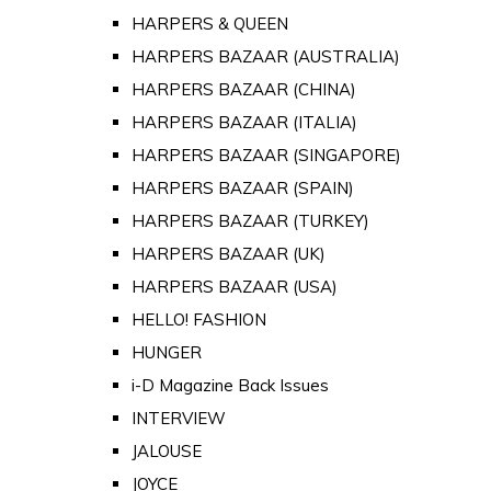
HARPERS & QUEEN
HARPERS BAZAAR (AUSTRALIA)
HARPERS BAZAAR (CHINA)
HARPERS BAZAAR (ITALIA)
HARPERS BAZAAR (SINGAPORE)
HARPERS BAZAAR (SPAIN)
HARPERS BAZAAR (TURKEY)
HARPERS BAZAAR (UK)
HARPERS BAZAAR (USA)
HELLO! FASHION
HUNGER
i-D Magazine Back Issues
INTERVIEW
JALOUSE
JOYCE