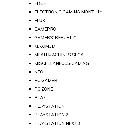
EDGE
ELECTRONIC GAMING MONTHLY
FLUX
GAMEPRO
GAMERS' REPUBLIC
MAXIMUM
MEAN MACHINES SEGA
MISCELLANEOUS GAMING
NEO
PC GAMER
PC ZONE
PLAY
PLAYSTATION
PLAYSTATION 2
PLAYSTATION NEXT3