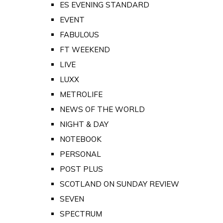
ES EVENING STANDARD
EVENT
FABULOUS
FT WEEKEND
LIVE
LUXX
METROLIFE
NEWS OF THE WORLD
NIGHT & DAY
NOTEBOOK
PERSONAL
POST PLUS
SCOTLAND ON SUNDAY REVIEW
SEVEN
SPECTRUM