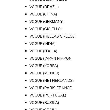
VOGUE (BRAZIL)
VOGUE (CHINA)
VOGUE (GERMANY)
VOGUE (GIOIELLO)
VOGUE (HELLAS GREECE)
VOGUE (INDIA)
VOGUE (ITALIA)
VOGUE (JAPAN NIPPON)
VOGUE (KOREA)
VOGUE (MEXICO)
VOGUE (NETHERLANDS)
VOGUE (PARIS FRANCE)
VOGUE (PORTUGAL)
VOGUE (RUSSIA)
VOGUE (SPAIN)