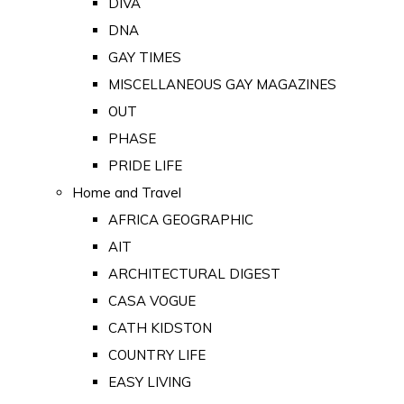
DIVA
DNA
GAY TIMES
MISCELLANEOUS GAY MAGAZINES
OUT
PHASE
PRIDE LIFE
Home and Travel
AFRICA GEOGRAPHIC
AIT
ARCHITECTURAL DIGEST
CASA VOGUE
CATH KIDSTON
COUNTRY LIFE
EASY LIVING