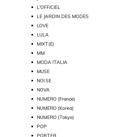
L'OFFICIEL
LE JARDIN DES MODES
LOVE
LULA
MIXT(E)
MM
MODA ITALIA
MUSE
NOI.SE
NOVA
NUMERO (France)
NUMERO (Korea)
NUMERO (Tokyo)
POP
PORTER