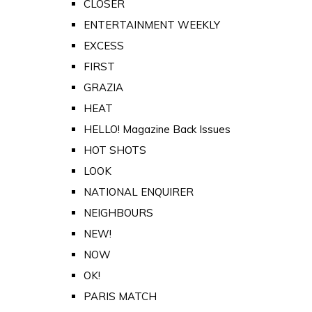
CLOSER
ENTERTAINMENT WEEKLY
EXCESS
FIRST
GRAZIA
HEAT
HELLO! Magazine Back Issues
HOT SHOTS
LOOK
NATIONAL ENQUIRER
NEIGHBOURS
NEW!
NOW
OK!
PARIS MATCH