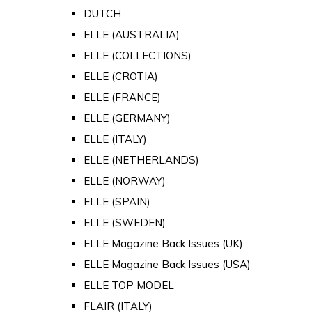
DUTCH
ELLE (AUSTRALIA)
ELLE (COLLECTIONS)
ELLE (CROTIA)
ELLE (FRANCE)
ELLE (GERMANY)
ELLE (ITALY)
ELLE (NETHERLANDS)
ELLE (NORWAY)
ELLE (SPAIN)
ELLE (SWEDEN)
ELLE Magazine Back Issues (UK)
ELLE Magazine Back Issues (USA)
ELLE TOP MODEL
FLAIR (ITALY)