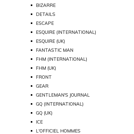
BIZARRE
DETAILS
ESCAPE
ESQUIRE (INTERNATIONAL)
ESQUIRE (UK)
FANTASTIC MAN
FHM (INTERNATIONAL)
FHM (UK)
FRONT
GEAR
GENTLEMAN'S JOURNAL
GQ (INTERNATIONAL)
GQ (UK)
ICE
L'OFFICIEL HOMMES