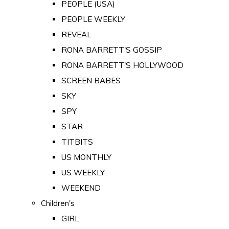
PEOPLE (USA)
PEOPLE WEEKLY
REVEAL
RONA BARRETT'S GOSSIP
RONA BARRETT'S HOLLYWOOD
SCREEN BABES
SKY
SPY
STAR
TITBITS
US MONTHLY
US WEEKLY
WEEKEND
Children's
GIRL