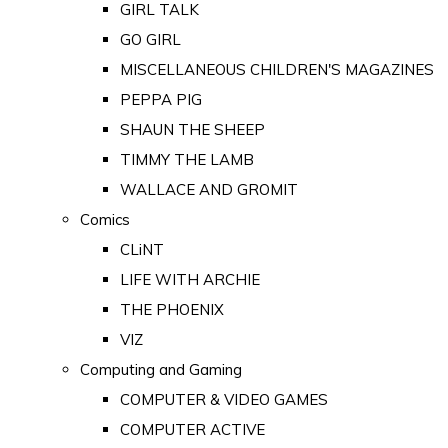
GIRL TALK
GO GIRL
MISCELLANEOUS CHILDREN'S MAGAZINES
PEPPA PIG
SHAUN THE SHEEP
TIMMY THE LAMB
WALLACE AND GROMIT
Comics
CLiNT
LIFE WITH ARCHIE
THE PHOENIX
VIZ
Computing and Gaming
COMPUTER & VIDEO GAMES
COMPUTER ACTIVE