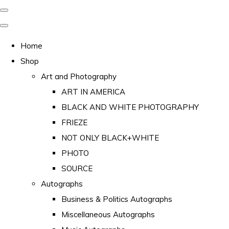
Home
Shop
Art and Photography
ART IN AMERICA
BLACK AND WHITE PHOTOGRAPHY
FRIEZE
NOT ONLY BLACK+WHITE
PHOTO
SOURCE
Autographs
Business & Politics Autographs
Miscellaneous Autographs