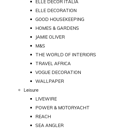
ELLE DECOR ITALIA
ELLE DECORATION
GOOD HOUSEKEEPING
HOMES & GARDENS
JAMIE OLIVER
M&S
THE WORLD OF INTERIORS
TRAVEL AFRICA
VOGUE DECORATION
WALLPAPER
Leisure
LIVEWIRE
POWER & MOTORYACHT
REACH
SEA ANGLER