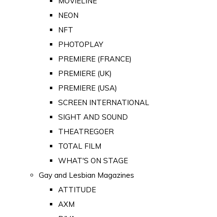
MOVIELINE
NEON
NFT
PHOTOPLAY
PREMIERE (FRANCE)
PREMIERE (UK)
PREMIERE (USA)
SCREEN INTERNATIONAL
SIGHT AND SOUND
THEATREGOER
TOTAL FILM
WHAT'S ON STAGE
Gay and Lesbian Magazines
ATTITUDE
AXM