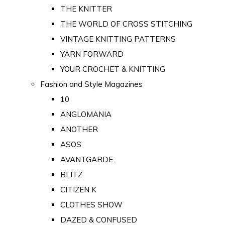
THE KNITTER
THE WORLD OF CROSS STITCHING
VINTAGE KNITTING PATTERNS
YARN FORWARD
YOUR CROCHET & KNITTING
Fashion and Style Magazines
10
ANGLOMANIA
ANOTHER
ASOS
AVANTGARDE
BLITZ
CITIZEN K
CLOTHES SHOW
DAZED & CONFUSED