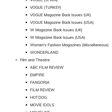
VOGUE (TURKEY)
VOGUE Magazine Back Issues (UK)
VOGUE Magazine Back Issues (USA)
W Magazine Back Issues (UK)
W Magazine Back Issues (USA)
Women's Fashion Magazines (Miscellaneous)
WONDERLAND
Film and Theatre
ABC FILM REVIEW
EMPIRE
FANGORIA
FILM REVIEW
HOTDOG
MOVIE IDOLS