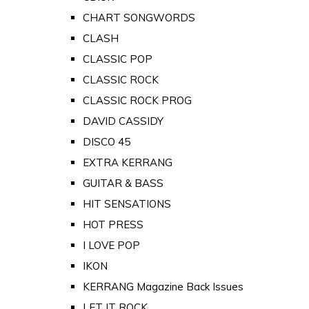
CHART SONGWORDS
CLASH
CLASSIC POP
CLASSIC ROCK
CLASSIC ROCK PROG
DAVID CASSIDY
DISCO 45
EXTRA KERRANG
GUITAR & BASS
HIT SENSATIONS
HOT PRESS
I LOVE POP
IKON
KERRANG Magazine Back Issues
LET IT ROCK