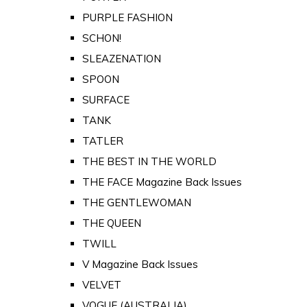
PURPLE FASHION
SCHON!
SLEAZENATION
SPOON
SURFACE
TANK
TATLER
THE BEST IN THE WORLD
THE FACE Magazine Back Issues
THE GENTLEWOMAN
THE QUEEN
TWILL
V Magazine Back Issues
VELVET
VOGUE (AUSTRALIA)