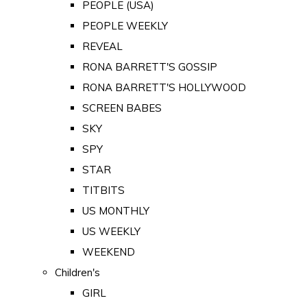
PEOPLE (USA)
PEOPLE WEEKLY
REVEAL
RONA BARRETT'S GOSSIP
RONA BARRETT'S HOLLYWOOD
SCREEN BABES
SKY
SPY
STAR
TITBITS
US MONTHLY
US WEEKLY
WEEKEND
Children's
GIRL