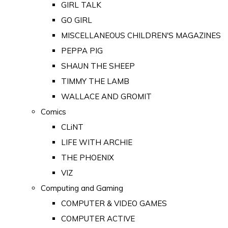
GIRL TALK
GO GIRL
MISCELLANEOUS CHILDREN'S MAGAZINES
PEPPA PIG
SHAUN THE SHEEP
TIMMY THE LAMB
WALLACE AND GROMIT
Comics
CLiNT
LIFE WITH ARCHIE
THE PHOENIX
VIZ
Computing and Gaming
COMPUTER & VIDEO GAMES
COMPUTER ACTIVE