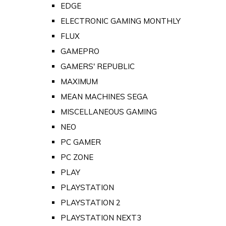
EDGE
ELECTRONIC GAMING MONTHLY
FLUX
GAMEPRO
GAMERS' REPUBLIC
MAXIMUM
MEAN MACHINES SEGA
MISCELLANEOUS GAMING
NEO
PC GAMER
PC ZONE
PLAY
PLAYSTATION
PLAYSTATION 2
PLAYSTATION NEXT3