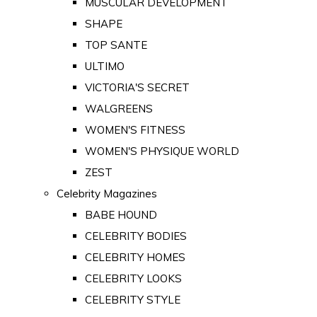
MUSCULAR DEVELOPMENT
SHAPE
TOP SANTE
ULTIMO
VICTORIA'S SECRET
WALGREENS
WOMEN'S FITNESS
WOMEN'S PHYSIQUE WORLD
ZEST
Celebrity Magazines
BABE HOUND
CELEBRITY BODIES
CELEBRITY HOMES
CELEBRITY LOOKS
CELEBRITY STYLE