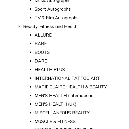
Music Autographs
Sport Autographs
TV & Film Autographs
Beauty, Fitness and Health
ALLURE
BARE
BOOTS
DARE
HEALTH PLUS
INTERNATIONAL TATTOO ART
MARIE CLAIRE HEALTH & BEAUTY
MEN'S HEALTH (International)
MEN'S HEALTH (UK)
MISCELLANEOUS BEAUTY
MUSCLE & FITNESS