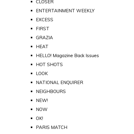
CLOSER
ENTERTAINMENT WEEKLY
EXCESS
FIRST
GRAZIA
HEAT
HELLO! Magazine Back Issues
HOT SHOTS
LOOK
NATIONAL ENQUIRER
NEIGHBOURS
NEW!
NOW
OK!
PARIS MATCH