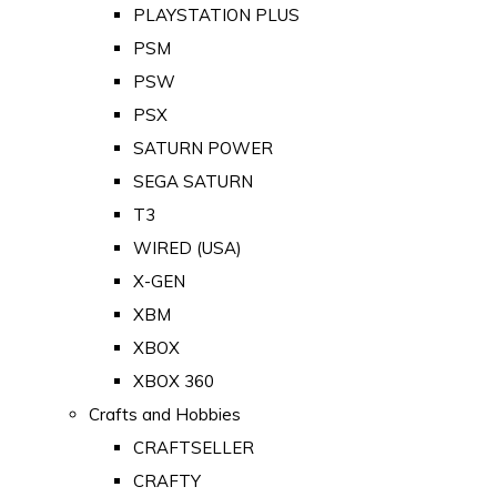
PLAYSTATION PLUS
PSM
PSW
PSX
SATURN POWER
SEGA SATURN
T3
WIRED (USA)
X-GEN
XBM
XBOX
XBOX 360
Crafts and Hobbies
CRAFTSELLER
CRAFTY