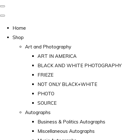
Home
Shop
Art and Photography
ART IN AMERICA
BLACK AND WHITE PHOTOGRAPHY
FRIEZE
NOT ONLY BLACK+WHITE
PHOTO
SOURCE
Autographs
Business & Politics Autographs
Miscellaneous Autographs