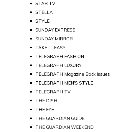
STAR TV
STELLA
STYLE
SUNDAY EXPRESS
SUNDAY MIRROR
TAKE IT EASY
TELEGRAPH FASHION
TELEGRAPH LUXURY
TELEGRAPH Magazine Back Issues
TELEGRAPH MEN'S STYLE
TELEGRAPH TV
THE DISH
THE EYE
THE GUARDIAN GUIDE
THE GUARDIAN WEEKEND