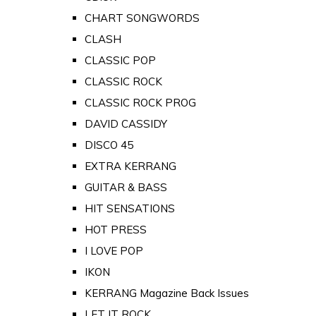
CHART SONGWORDS
CLASH
CLASSIC POP
CLASSIC ROCK
CLASSIC ROCK PROG
DAVID CASSIDY
DISCO 45
EXTRA KERRANG
GUITAR & BASS
HIT SENSATIONS
HOT PRESS
I LOVE POP
IKON
KERRANG Magazine Back Issues
LET IT ROCK