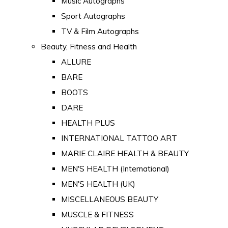
Music Autographs
Sport Autographs
TV & Film Autographs
Beauty, Fitness and Health
ALLURE
BARE
BOOTS
DARE
HEALTH PLUS
INTERNATIONAL TATTOO ART
MARIE CLAIRE HEALTH & BEAUTY
MEN'S HEALTH (International)
MEN'S HEALTH (UK)
MISCELLANEOUS BEAUTY
MUSCLE & FITNESS