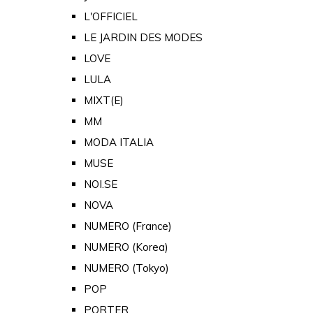
L'OFFICIEL
LE JARDIN DES MODES
LOVE
LULA
MIXT(E)
MM
MODA ITALIA
MUSE
NOI.SE
NOVA
NUMERO (France)
NUMERO (Korea)
NUMERO (Tokyo)
POP
PORTER