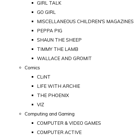
GIRL TALK
GO GIRL
MISCELLANEOUS CHILDREN'S MAGAZINES
PEPPA PIG
SHAUN THE SHEEP
TIMMY THE LAMB
WALLACE AND GROMIT
Comics
CLiNT
LIFE WITH ARCHIE
THE PHOENIX
VIZ
Computing and Gaming
COMPUTER & VIDEO GAMES
COMPUTER ACTIVE