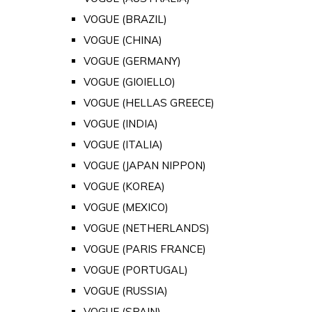
VOGUE (BRAZIL)
VOGUE (CHINA)
VOGUE (GERMANY)
VOGUE (GIOIELLO)
VOGUE (HELLAS GREECE)
VOGUE (INDIA)
VOGUE (ITALIA)
VOGUE (JAPAN NIPPON)
VOGUE (KOREA)
VOGUE (MEXICO)
VOGUE (NETHERLANDS)
VOGUE (PARIS FRANCE)
VOGUE (PORTUGAL)
VOGUE (RUSSIA)
VOGUE (SPAIN)