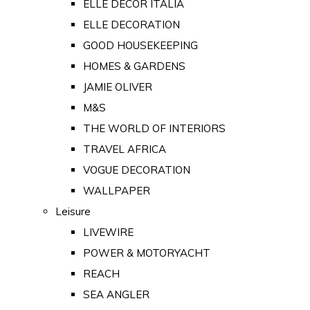
ELLE DECOR ITALIA
ELLE DECORATION
GOOD HOUSEKEEPING
HOMES & GARDENS
JAMIE OLIVER
M&S
THE WORLD OF INTERIORS
TRAVEL AFRICA
VOGUE DECORATION
WALLPAPER
Leisure
LIVEWIRE
POWER & MOTORYACHT
REACH
SEA ANGLER