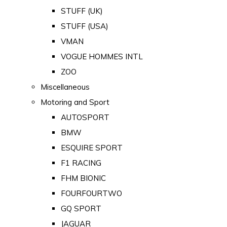
STUFF (UK)
STUFF (USA)
VMAN
VOGUE HOMMES INTL
ZOO
Miscellaneous
Motoring and Sport
AUTOSPORT
BMW
ESQUIRE SPORT
F1 RACING
FHM BIONIC
FOURFOURTWO
GQ SPORT
JAGUAR