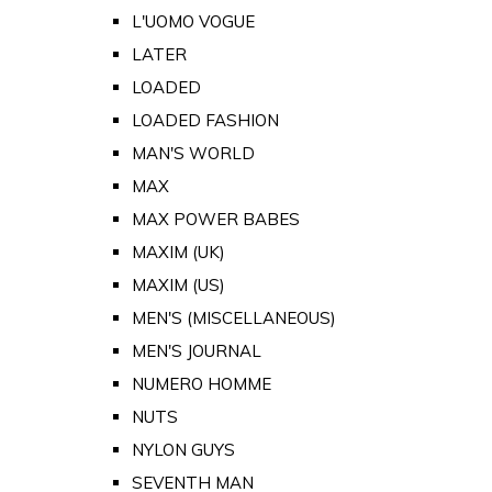
L'UOMO VOGUE
LATER
LOADED
LOADED FASHION
MAN'S WORLD
MAX
MAX POWER BABES
MAXIM (UK)
MAXIM (US)
MEN'S (MISCELLANEOUS)
MEN'S JOURNAL
NUMERO HOMME
NUTS
NYLON GUYS
SEVENTH MAN