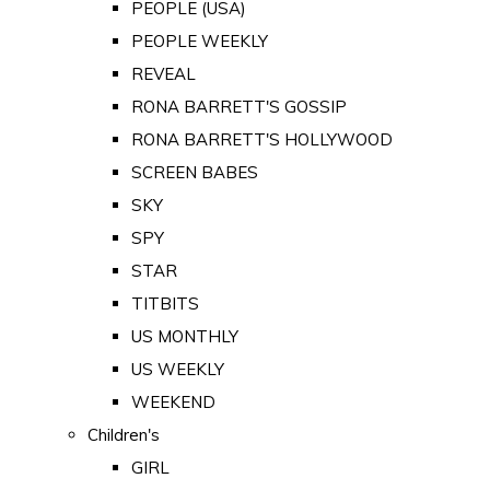
PEOPLE (USA)
PEOPLE WEEKLY
REVEAL
RONA BARRETT'S GOSSIP
RONA BARRETT'S HOLLYWOOD
SCREEN BABES
SKY
SPY
STAR
TITBITS
US MONTHLY
US WEEKLY
WEEKEND
Children's
GIRL