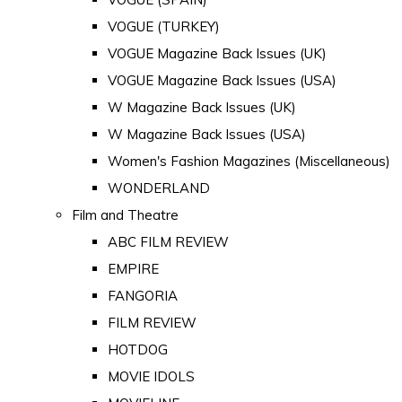
VOGUE (TURKEY)
VOGUE Magazine Back Issues (UK)
VOGUE Magazine Back Issues (USA)
W Magazine Back Issues (UK)
W Magazine Back Issues (USA)
Women's Fashion Magazines (Miscellaneous)
WONDERLAND
Film and Theatre
ABC FILM REVIEW
EMPIRE
FANGORIA
FILM REVIEW
HOTDOG
MOVIE IDOLS