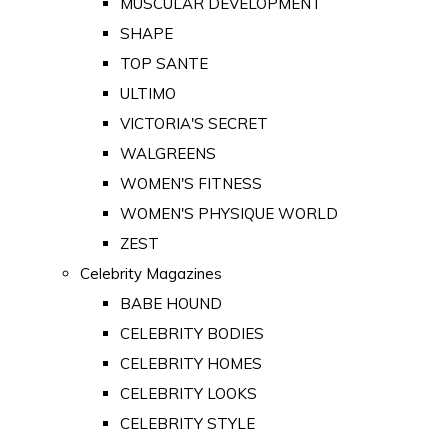
MUSCULAR DEVELOPMENT
SHAPE
TOP SANTE
ULTIMO
VICTORIA'S SECRET
WALGREENS
WOMEN'S FITNESS
WOMEN'S PHYSIQUE WORLD
ZEST
Celebrity Magazines
BABE HOUND
CELEBRITY BODIES
CELEBRITY HOMES
CELEBRITY LOOKS
CELEBRITY STYLE