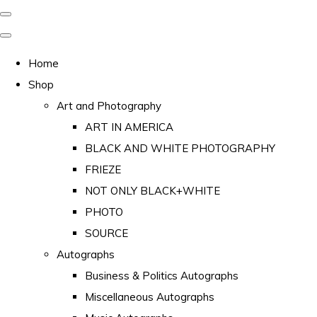
Home
Shop
Art and Photography
ART IN AMERICA
BLACK AND WHITE PHOTOGRAPHY
FRIEZE
NOT ONLY BLACK+WHITE
PHOTO
SOURCE
Autographs
Business & Politics Autographs
Miscellaneous Autographs