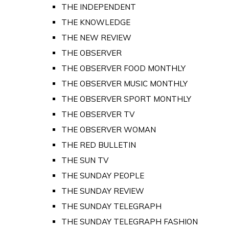
THE INDEPENDENT
THE KNOWLEDGE
THE NEW REVIEW
THE OBSERVER
THE OBSERVER FOOD MONTHLY
THE OBSERVER MUSIC MONTHLY
THE OBSERVER SPORT MONTHLY
THE OBSERVER TV
THE OBSERVER WOMAN
THE RED BULLETIN
THE SUN TV
THE SUNDAY PEOPLE
THE SUNDAY REVIEW
THE SUNDAY TELEGRAPH
THE SUNDAY TELEGRAPH FASHION