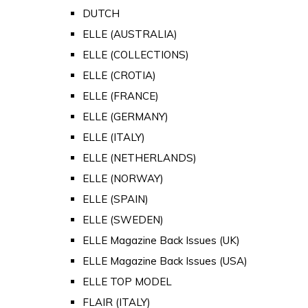
DUTCH
ELLE (AUSTRALIA)
ELLE (COLLECTIONS)
ELLE (CROTIA)
ELLE (FRANCE)
ELLE (GERMANY)
ELLE (ITALY)
ELLE (NETHERLANDS)
ELLE (NORWAY)
ELLE (SPAIN)
ELLE (SWEDEN)
ELLE Magazine Back Issues (UK)
ELLE Magazine Back Issues (USA)
ELLE TOP MODEL
FLAIR (ITALY)