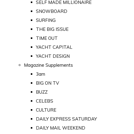
SELF MADE MILLIONAIRE
SNOWBOARD
SURFING
THE BIG ISSUE
TIME OUT
YACHT CAPITAL
YACHT DESIGN
Magazine Supplements
3am
BIG ON TV
BUZZ
CELEBS
CULTURE
DAILY EXPRESS SATURDAY
DAILY MAIL WEEKEND