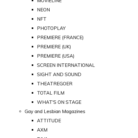
MOVIELINE
NEON
NFT
PHOTOPLAY
PREMIERE (FRANCE)
PREMIERE (UK)
PREMIERE (USA)
SCREEN INTERNATIONAL
SIGHT AND SOUND
THEATREGOER
TOTAL FILM
WHAT'S ON STAGE
Gay and Lesbian Magazines
ATTITUDE
AXM