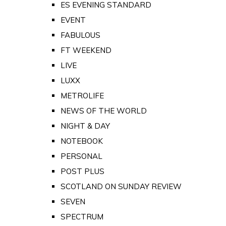
ES EVENING STANDARD
EVENT
FABULOUS
FT WEEKEND
LIVE
LUXX
METROLIFE
NEWS OF THE WORLD
NIGHT & DAY
NOTEBOOK
PERSONAL
POST PLUS
SCOTLAND ON SUNDAY REVIEW
SEVEN
SPECTRUM