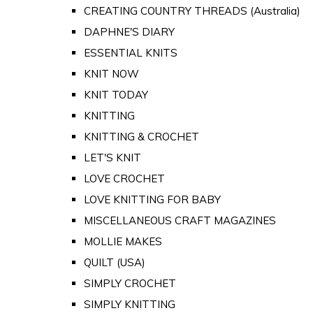
CREATING COUNTRY THREADS (Australia)
DAPHNE'S DIARY
ESSENTIAL KNITS
KNIT NOW
KNIT TODAY
KNITTING
KNITTING & CROCHET
LET'S KNIT
LOVE CROCHET
LOVE KNITTING FOR BABY
MISCELLANEOUS CRAFT MAGAZINES
MOLLIE MAKES
QUILT (USA)
SIMPLY CROCHET
SIMPLY KNITTING