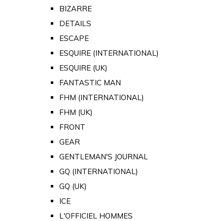
BIZARRE
DETAILS
ESCAPE
ESQUIRE (INTERNATIONAL)
ESQUIRE (UK)
FANTASTIC MAN
FHM (INTERNATIONAL)
FHM (UK)
FRONT
GEAR
GENTLEMAN'S JOURNAL
GQ (INTERNATIONAL)
GQ (UK)
ICE
L'OFFICIEL HOMMES