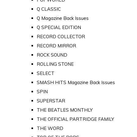
Q CLASSIC
Q Magazine Back Issues
Q SPECIAL EDITION
RECORD COLLECTOR
RECORD MIRROR
ROCK SOUND
ROLLING STONE
SELECT
SMASH HITS Magazine Back Issues
SPIN
SUPERSTAR
THE BEATLES MONTHLY
THE OFFICIAL PARTRIDGE FAMILY
THE WORD