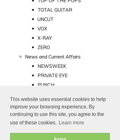
TOP OF THE POPS
TOTAL GUITAR
UNCUT
VOX
X-RAY
ZERO
News and Current Affairs
NEWSWEEK
PRIVATE EYE
PUNCH
TIME
This website uses essential cookies to help
Old Newspapers
improve your browsing experience. By
Royalty
continuing to use this site, you agree to the
MAJESTY
use of these cookies.
Learn more
ROYAL LIFE
Agree