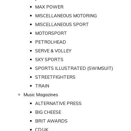
MAX POWER
MISCELLANEOUS MOTORING
MISCELLANEOUS SPORT
MOTORSPORT
PETROLHEAD
SERVE & VOLLEY
SKY SPORTS
SPORTS ILLUSTRATED (SWIMSUIT)
STREETFIGHTERS
TRAIN
Music Magazines
ALTERNATIVE PRESS
BIG CHEESE
BRIT AWARDS
CD:UK