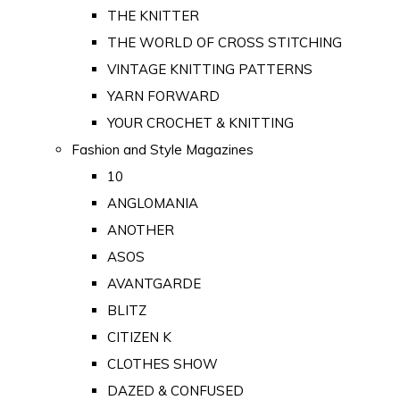
THE KNITTER
THE WORLD OF CROSS STITCHING
VINTAGE KNITTING PATTERNS
YARN FORWARD
YOUR CROCHET & KNITTING
Fashion and Style Magazines
10
ANGLOMANIA
ANOTHER
ASOS
AVANTGARDE
BLITZ
CITIZEN K
CLOTHES SHOW
DAZED & CONFUSED