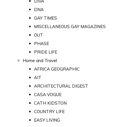
DIVA
DNA
GAY TIMES
MISCELLANEOUS GAY MAGAZINES
OUT
PHASE
PRIDE LIFE
Home and Travel
AFRICA GEOGRAPHIC
AIT
ARCHITECTURAL DIGEST
CASA VOGUE
CATH KIDSTON
COUNTRY LIFE
EASY LIVING