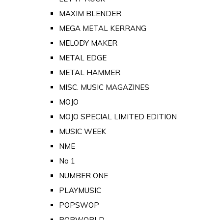
MAXIM BLENDER
MEGA METAL KERRANG
MELODY MAKER
METAL EDGE
METAL HAMMER
MISC. MUSIC MAGAZINES
MOJO
MOJO SPECIAL LIMITED EDITION
MUSIC WEEK
NME
No 1
NUMBER ONE
PLAYMUSIC
POPSWOP
POPWORLD