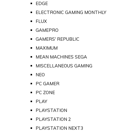
EDGE
ELECTRONIC GAMING MONTHLY
FLUX
GAMEPRO
GAMERS' REPUBLIC
MAXIMUM
MEAN MACHINES SEGA
MISCELLANEOUS GAMING
NEO
PC GAMER
PC ZONE
PLAY
PLAYSTATION
PLAYSTATION 2
PLAYSTATION NEXT3