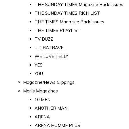
THE SUNDAY TIMES Magazine Back Issues
THE SUNDAY TIMES RICH LIST
THE TIMES Magazine Back Issues
THE TIMES PLAYLIST
TV BUZZ
ULTRATRAVEL
WE LOVE TELLY
YES!
YOU
Magazine/News Clippings
Men's Magazines
10 MEN
ANOTHER MAN
ARENA
ARENA HOMME PLUS