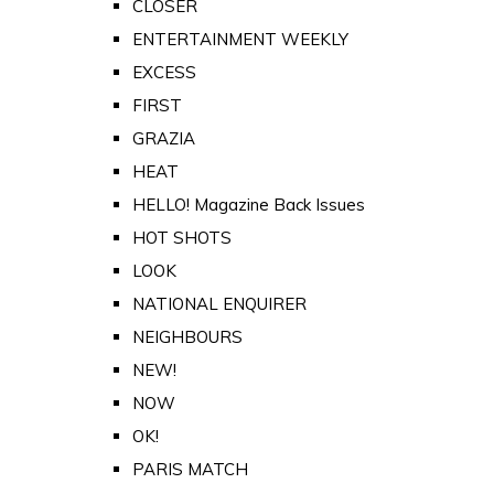
CLOSER
ENTERTAINMENT WEEKLY
EXCESS
FIRST
GRAZIA
HEAT
HELLO! Magazine Back Issues
HOT SHOTS
LOOK
NATIONAL ENQUIRER
NEIGHBOURS
NEW!
NOW
OK!
PARIS MATCH