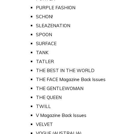
PURPLE FASHION
SCHON!
SLEAZENATION
SPOON
SURFACE
TANK
TATLER
THE BEST IN THE WORLD
THE FACE Magazine Back Issues
THE GENTLEWOMAN
THE QUEEN
TWILL
V Magazine Back Issues
VELVET
VOGUE (AUSTRALIA)