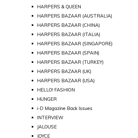
HARPERS & QUEEN
HARPERS BAZAAR (AUSTRALIA)
HARPERS BAZAAR (CHINA)
HARPERS BAZAAR (ITALIA)
HARPERS BAZAAR (SINGAPORE)
HARPERS BAZAAR (SPAIN)
HARPERS BAZAAR (TURKEY)
HARPERS BAZAAR (UK)
HARPERS BAZAAR (USA)
HELLO! FASHION
HUNGER
i-D Magazine Back Issues
INTERVIEW
JALOUSE
JOYCE