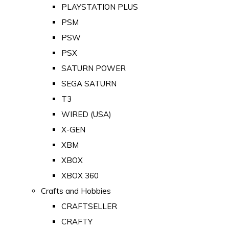
PLAYSTATION PLUS
PSM
PSW
PSX
SATURN POWER
SEGA SATURN
T3
WIRED (USA)
X-GEN
XBM
XBOX
XBOX 360
Crafts and Hobbies
CRAFTSELLER
CRAFTY