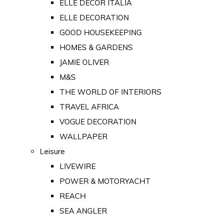
ELLE DECOR ITALIA
ELLE DECORATION
GOOD HOUSEKEEPING
HOMES & GARDENS
JAMIE OLIVER
M&S
THE WORLD OF INTERIORS
TRAVEL AFRICA
VOGUE DECORATION
WALLPAPER
Leisure
LIVEWIRE
POWER & MOTORYACHT
REACH
SEA ANGLER