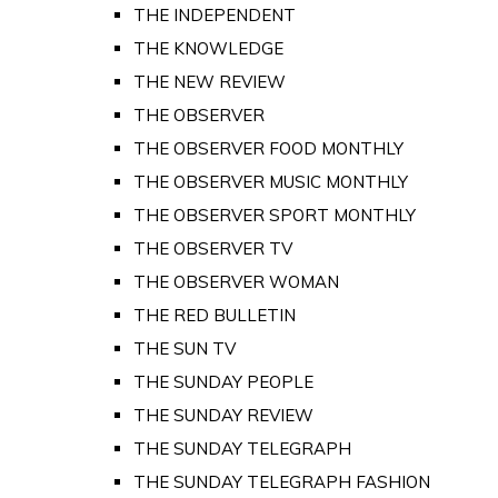
THE INDEPENDENT
THE KNOWLEDGE
THE NEW REVIEW
THE OBSERVER
THE OBSERVER FOOD MONTHLY
THE OBSERVER MUSIC MONTHLY
THE OBSERVER SPORT MONTHLY
THE OBSERVER TV
THE OBSERVER WOMAN
THE RED BULLETIN
THE SUN TV
THE SUNDAY PEOPLE
THE SUNDAY REVIEW
THE SUNDAY TELEGRAPH
THE SUNDAY TELEGRAPH FASHION