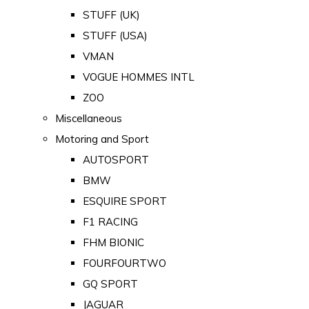
STUFF (UK)
STUFF (USA)
VMAN
VOGUE HOMMES INTL
ZOO
Miscellaneous
Motoring and Sport
AUTOSPORT
BMW
ESQUIRE SPORT
F1 RACING
FHM BIONIC
FOURFOURTWO
GQ SPORT
JAGUAR