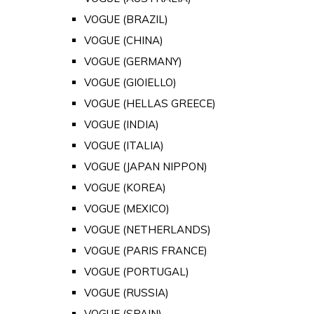
VOGUE (BRAZIL)
VOGUE (CHINA)
VOGUE (GERMANY)
VOGUE (GIOIELLO)
VOGUE (HELLAS GREECE)
VOGUE (INDIA)
VOGUE (ITALIA)
VOGUE (JAPAN NIPPON)
VOGUE (KOREA)
VOGUE (MEXICO)
VOGUE (NETHERLANDS)
VOGUE (PARIS FRANCE)
VOGUE (PORTUGAL)
VOGUE (RUSSIA)
VOGUE (SPAIN)