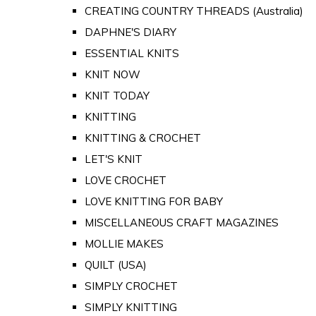
CREATING COUNTRY THREADS (Australia)
DAPHNE'S DIARY
ESSENTIAL KNITS
KNIT NOW
KNIT TODAY
KNITTING
KNITTING & CROCHET
LET'S KNIT
LOVE CROCHET
LOVE KNITTING FOR BABY
MISCELLANEOUS CRAFT MAGAZINES
MOLLIE MAKES
QUILT (USA)
SIMPLY CROCHET
SIMPLY KNITTING