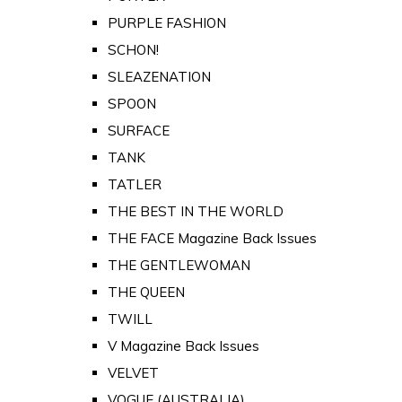
PURPLE FASHION
SCHON!
SLEAZENATION
SPOON
SURFACE
TANK
TATLER
THE BEST IN THE WORLD
THE FACE Magazine Back Issues
THE GENTLEWOMAN
THE QUEEN
TWILL
V Magazine Back Issues
VELVET
VOGUE (AUSTRALIA)