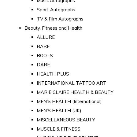
Music Autographs
Sport Autographs
TV & Film Autographs
Beauty, Fitness and Health
ALLURE
BARE
BOOTS
DARE
HEALTH PLUS
INTERNATIONAL TATTOO ART
MARIE CLAIRE HEALTH & BEAUTY
MEN'S HEALTH (International)
MEN'S HEALTH (UK)
MISCELLANEOUS BEAUTY
MUSCLE & FITNESS