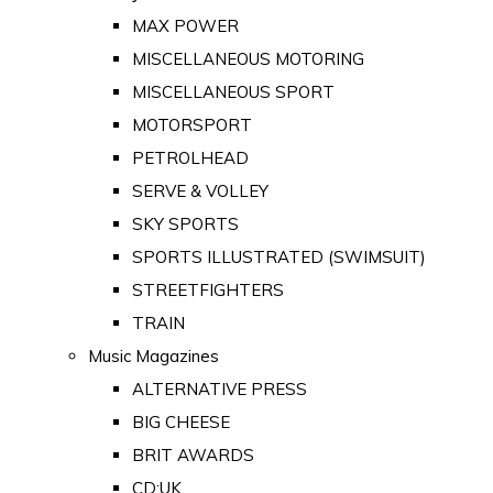
MAX POWER
MISCELLANEOUS MOTORING
MISCELLANEOUS SPORT
MOTORSPORT
PETROLHEAD
SERVE & VOLLEY
SKY SPORTS
SPORTS ILLUSTRATED (SWIMSUIT)
STREETFIGHTERS
TRAIN
Music Magazines
ALTERNATIVE PRESS
BIG CHEESE
BRIT AWARDS
CD:UK