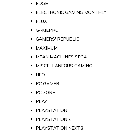
EDGE
ELECTRONIC GAMING MONTHLY
FLUX
GAMEPRO
GAMERS' REPUBLIC
MAXIMUM
MEAN MACHINES SEGA
MISCELLANEOUS GAMING
NEO
PC GAMER
PC ZONE
PLAY
PLAYSTATION
PLAYSTATION 2
PLAYSTATION NEXT3