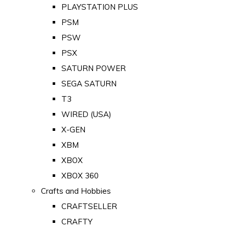
PLAYSTATION PLUS
PSM
PSW
PSX
SATURN POWER
SEGA SATURN
T3
WIRED (USA)
X-GEN
XBM
XBOX
XBOX 360
Crafts and Hobbies
CRAFTSELLER
CRAFTY