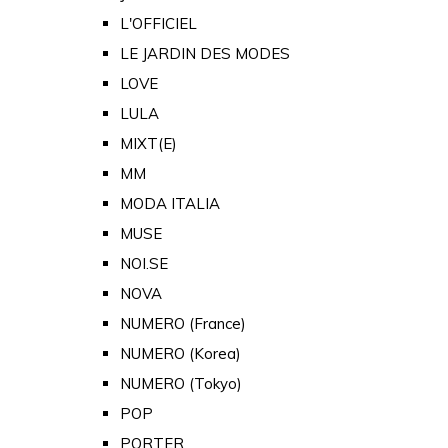
L'OFFICIEL
LE JARDIN DES MODES
LOVE
LULA
MIXT(E)
MM
MODA ITALIA
MUSE
NOI.SE
NOVA
NUMERO (France)
NUMERO (Korea)
NUMERO (Tokyo)
POP
PORTER