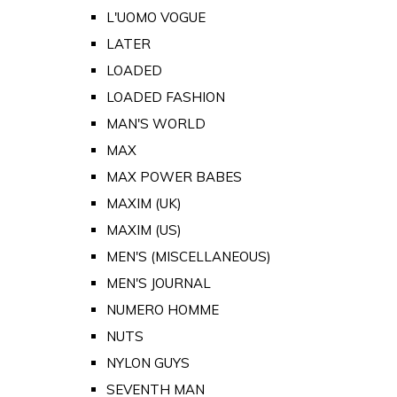
L'UOMO VOGUE
LATER
LOADED
LOADED FASHION
MAN'S WORLD
MAX
MAX POWER BABES
MAXIM (UK)
MAXIM (US)
MEN'S (MISCELLANEOUS)
MEN'S JOURNAL
NUMERO HOMME
NUTS
NYLON GUYS
SEVENTH MAN