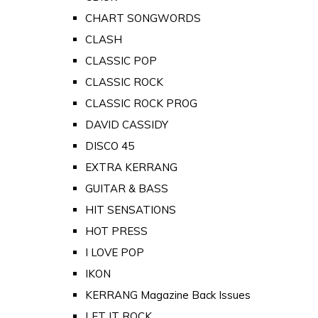
CHART SONGWORDS
CLASH
CLASSIC POP
CLASSIC ROCK
CLASSIC ROCK PROG
DAVID CASSIDY
DISCO 45
EXTRA KERRANG
GUITAR & BASS
HIT SENSATIONS
HOT PRESS
I LOVE POP
IKON
KERRANG Magazine Back Issues
LET IT ROCK