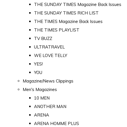
THE SUNDAY TIMES Magazine Back Issues
THE SUNDAY TIMES RICH LIST
THE TIMES Magazine Back Issues
THE TIMES PLAYLIST
TV BUZZ
ULTRATRAVEL
WE LOVE TELLY
YES!
YOU
Magazine/News Clippings
Men's Magazines
10 MEN
ANOTHER MAN
ARENA
ARENA HOMME PLUS