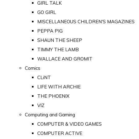
GIRL TALK
GO GIRL
MISCELLANEOUS CHILDREN'S MAGAZINES
PEPPA PIG
SHAUN THE SHEEP
TIMMY THE LAMB
WALLACE AND GROMIT
Comics
CLiNT
LIFE WITH ARCHIE
THE PHOENIX
VIZ
Computing and Gaming
COMPUTER & VIDEO GAMES
COMPUTER ACTIVE