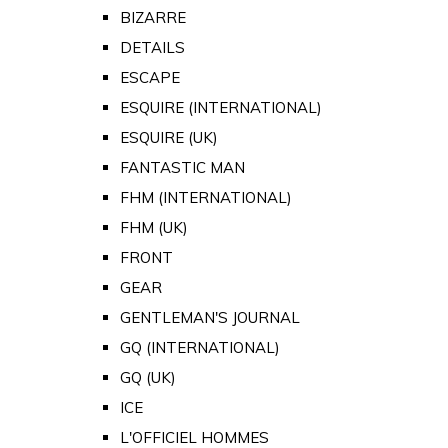
BIZARRE
DETAILS
ESCAPE
ESQUIRE (INTERNATIONAL)
ESQUIRE (UK)
FANTASTIC MAN
FHM (INTERNATIONAL)
FHM (UK)
FRONT
GEAR
GENTLEMAN'S JOURNAL
GQ (INTERNATIONAL)
GQ (UK)
ICE
L'OFFICIEL HOMMES