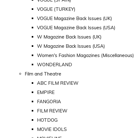
VOGUE (TURKEY)
VOGUE Magazine Back Issues (UK)
VOGUE Magazine Back Issues (USA)
W Magazine Back Issues (UK)
W Magazine Back Issues (USA)
Women's Fashion Magazines (Miscellaneous)
WONDERLAND
Film and Theatre
ABC FILM REVIEW
EMPIRE
FANGORIA
FILM REVIEW
HOTDOG
MOVIE IDOLS