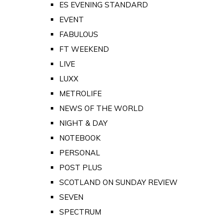
ES EVENING STANDARD
EVENT
FABULOUS
FT WEEKEND
LIVE
LUXX
METROLIFE
NEWS OF THE WORLD
NIGHT & DAY
NOTEBOOK
PERSONAL
POST PLUS
SCOTLAND ON SUNDAY REVIEW
SEVEN
SPECTRUM