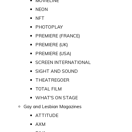
MOVIELINE
NEON
NFT
PHOTOPLAY
PREMIERE (FRANCE)
PREMIERE (UK)
PREMIERE (USA)
SCREEN INTERNATIONAL
SIGHT AND SOUND
THEATREGOER
TOTAL FILM
WHAT'S ON STAGE
Gay and Lesbian Magazines
ATTITUDE
AXM