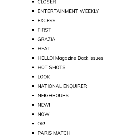
CLOSER
ENTERTAINMENT WEEKLY
EXCESS
FIRST
GRAZIA
HEAT
HELLO! Magazine Back Issues
HOT SHOTS
LOOK
NATIONAL ENQUIRER
NEIGHBOURS
NEW!
NOW
OK!
PARIS MATCH