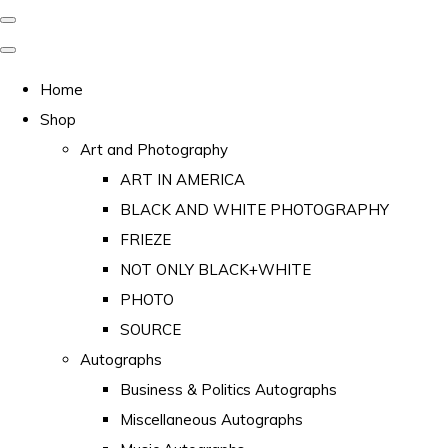
Home
Shop
Art and Photography
ART IN AMERICA
BLACK AND WHITE PHOTOGRAPHY
FRIEZE
NOT ONLY BLACK+WHITE
PHOTO
SOURCE
Autographs
Business & Politics Autographs
Miscellaneous Autographs