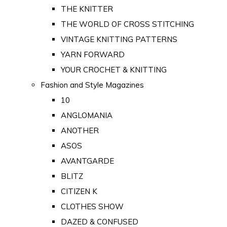
THE KNITTER
THE WORLD OF CROSS STITCHING
VINTAGE KNITTING PATTERNS
YARN FORWARD
YOUR CROCHET & KNITTING
Fashion and Style Magazines
10
ANGLOMANIA
ANOTHER
ASOS
AVANTGARDE
BLITZ
CITIZEN K
CLOTHES SHOW
DAZED & CONFUSED