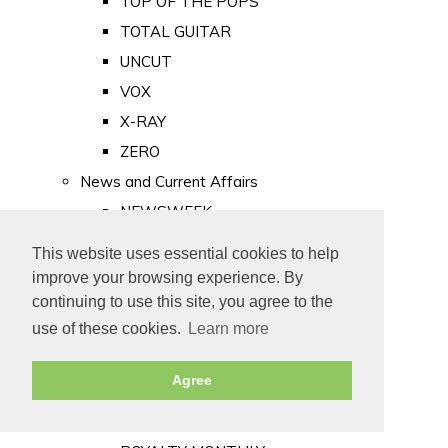
TOP OF THE POPS
TOTAL GUITAR
UNCUT
VOX
X-RAY
ZERO
News and Current Affairs
NEWSWEEK
PRIVATE EYE
This website uses essential cookies to help
PUNCH
improve your browsing experience. By
TIME
continuing to use this site, you agree to the
use of these cookies.
Learn more
Old Newspapers
Royalty
Agree
MAJESTY
ROYAL LIFE