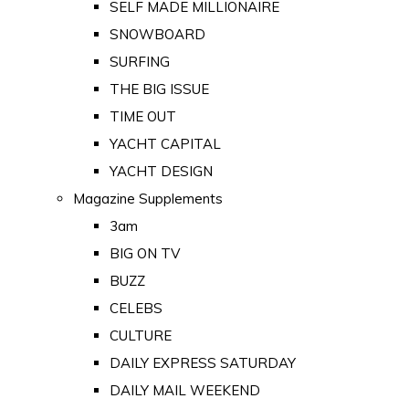
SELF MADE MILLIONAIRE
SNOWBOARD
SURFING
THE BIG ISSUE
TIME OUT
YACHT CAPITAL
YACHT DESIGN
Magazine Supplements
3am
BIG ON TV
BUZZ
CELEBS
CULTURE
DAILY EXPRESS SATURDAY
DAILY MAIL WEEKEND