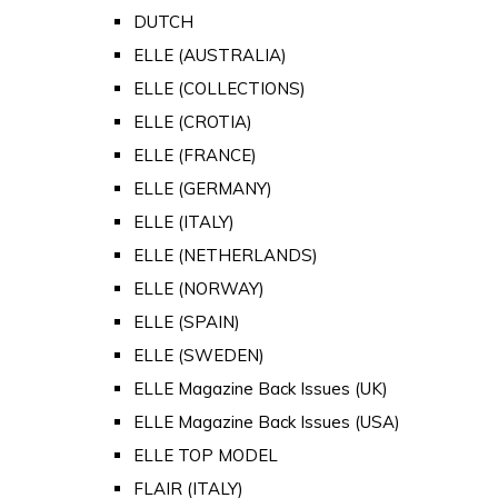
DUTCH
ELLE (AUSTRALIA)
ELLE (COLLECTIONS)
ELLE (CROTIA)
ELLE (FRANCE)
ELLE (GERMANY)
ELLE (ITALY)
ELLE (NETHERLANDS)
ELLE (NORWAY)
ELLE (SPAIN)
ELLE (SWEDEN)
ELLE Magazine Back Issues (UK)
ELLE Magazine Back Issues (USA)
ELLE TOP MODEL
FLAIR (ITALY)