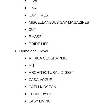
DIVA
DNA
GAY TIMES
MISCELLANEOUS GAY MAGAZINES
OUT
PHASE
PRIDE LIFE
Home and Travel
AFRICA GEOGRAPHIC
AIT
ARCHITECTURAL DIGEST
CASA VOGUE
CATH KIDSTON
COUNTRY LIFE
EASY LIVING