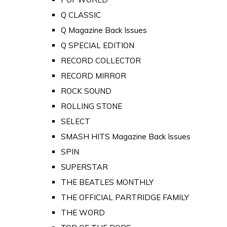
Q CLASSIC
Q Magazine Back Issues
Q SPECIAL EDITION
RECORD COLLECTOR
RECORD MIRROR
ROCK SOUND
ROLLING STONE
SELECT
SMASH HITS Magazine Back Issues
SPIN
SUPERSTAR
THE BEATLES MONTHLY
THE OFFICIAL PARTRIDGE FAMILY
THE WORD