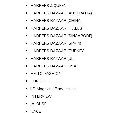
HARPERS & QUEEN
HARPERS BAZAAR (AUSTRALIA)
HARPERS BAZAAR (CHINA)
HARPERS BAZAAR (ITALIA)
HARPERS BAZAAR (SINGAPORE)
HARPERS BAZAAR (SPAIN)
HARPERS BAZAAR (TURKEY)
HARPERS BAZAAR (UK)
HARPERS BAZAAR (USA)
HELLO! FASHION
HUNGER
i-D Magazine Back Issues
INTERVIEW
JALOUSE
JOYCE