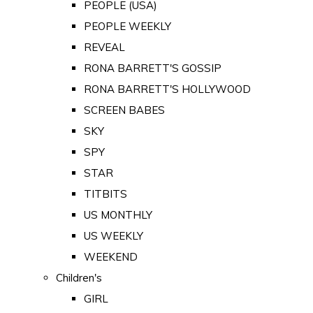
PEOPLE (USA)
PEOPLE WEEKLY
REVEAL
RONA BARRETT'S GOSSIP
RONA BARRETT'S HOLLYWOOD
SCREEN BABES
SKY
SPY
STAR
TITBITS
US MONTHLY
US WEEKLY
WEEKEND
Children's
GIRL