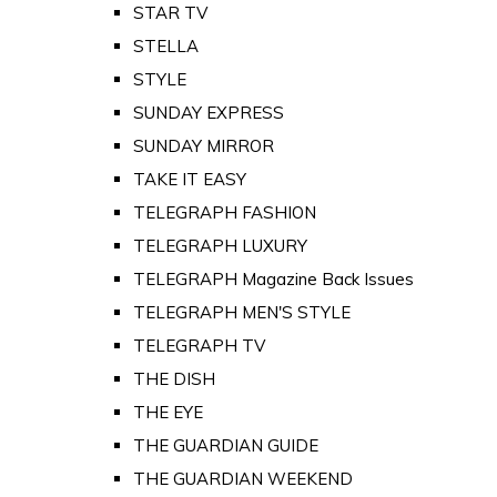
STAR TV
STELLA
STYLE
SUNDAY EXPRESS
SUNDAY MIRROR
TAKE IT EASY
TELEGRAPH FASHION
TELEGRAPH LUXURY
TELEGRAPH Magazine Back Issues
TELEGRAPH MEN'S STYLE
TELEGRAPH TV
THE DISH
THE EYE
THE GUARDIAN GUIDE
THE GUARDIAN WEEKEND