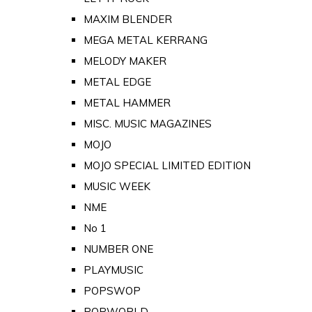
MAXIM BLENDER
MEGA METAL KERRANG
MELODY MAKER
METAL EDGE
METAL HAMMER
MISC. MUSIC MAGAZINES
MOJO
MOJO SPECIAL LIMITED EDITION
MUSIC WEEK
NME
No 1
NUMBER ONE
PLAYMUSIC
POPSWOP
POPWORLD