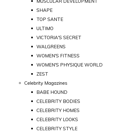
MUSCULAR DEVELOPMENT
SHAPE
TOP SANTE
ULTIMO
VICTORIA'S SECRET
WALGREENS
WOMEN'S FITNESS
WOMEN'S PHYSIQUE WORLD
ZEST
Celebrity Magazines
BABE HOUND
CELEBRITY BODIES
CELEBRITY HOMES
CELEBRITY LOOKS
CELEBRITY STYLE