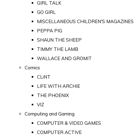
GIRL TALK
GO GIRL
MISCELLANEOUS CHILDREN'S MAGAZINES
PEPPA PIG
SHAUN THE SHEEP
TIMMY THE LAMB
WALLACE AND GROMIT
Comics
CLiNT
LIFE WITH ARCHIE
THE PHOENIX
VIZ
Computing and Gaming
COMPUTER & VIDEO GAMES
COMPUTER ACTIVE