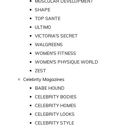
MUSCULAR DEVELOPMENT
SHAPE
TOP SANTE
ULTIMO
VICTORIA'S SECRET
WALGREENS
WOMEN'S FITNESS
WOMEN'S PHYSIQUE WORLD
ZEST
Celebrity Magazines
BABE HOUND
CELEBRITY BODIES
CELEBRITY HOMES
CELEBRITY LOOKS
CELEBRITY STYLE