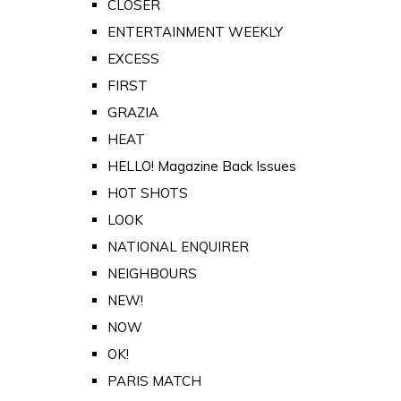
CLOSER
ENTERTAINMENT WEEKLY
EXCESS
FIRST
GRAZIA
HEAT
HELLO! Magazine Back Issues
HOT SHOTS
LOOK
NATIONAL ENQUIRER
NEIGHBOURS
NEW!
NOW
OK!
PARIS MATCH