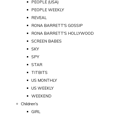
PEOPLE (USA)
PEOPLE WEEKLY
REVEAL
RONA BARRETT'S GOSSIP
RONA BARRETT'S HOLLYWOOD
SCREEN BABES
SKY
SPY
STAR
TITBITS
US MONTHLY
US WEEKLY
WEEKEND
Children's
GIRL