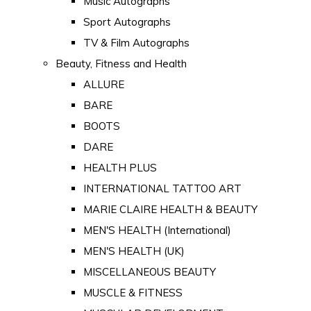
Music Autographs
Sport Autographs
TV & Film Autographs
Beauty, Fitness and Health
ALLURE
BARE
BOOTS
DARE
HEALTH PLUS
INTERNATIONAL TATTOO ART
MARIE CLAIRE HEALTH & BEAUTY
MEN'S HEALTH (International)
MEN'S HEALTH (UK)
MISCELLANEOUS BEAUTY
MUSCLE & FITNESS