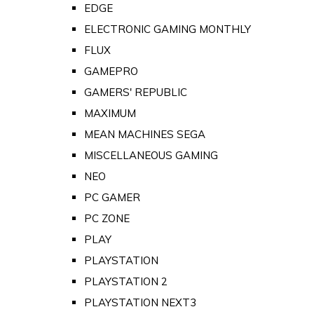
EDGE
ELECTRONIC GAMING MONTHLY
FLUX
GAMEPRO
GAMERS' REPUBLIC
MAXIMUM
MEAN MACHINES SEGA
MISCELLANEOUS GAMING
NEO
PC GAMER
PC ZONE
PLAY
PLAYSTATION
PLAYSTATION 2
PLAYSTATION NEXT3