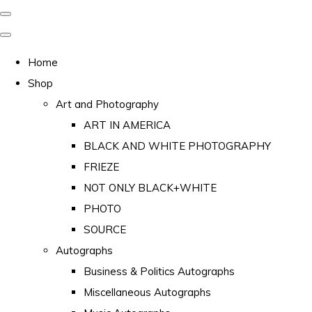
Home
Shop
Art and Photography
ART IN AMERICA
BLACK AND WHITE PHOTOGRAPHY
FRIEZE
NOT ONLY BLACK+WHITE
PHOTO
SOURCE
Autographs
Business & Politics Autographs
Miscellaneous Autographs