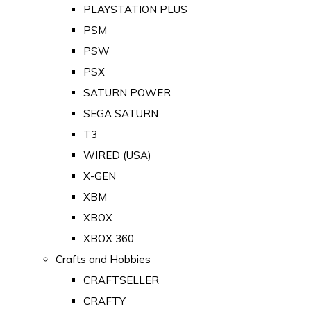
PLAYSTATION PLUS
PSM
PSW
PSX
SATURN POWER
SEGA SATURN
T3
WIRED (USA)
X-GEN
XBM
XBOX
XBOX 360
Crafts and Hobbies
CRAFTSELLER
CRAFTY