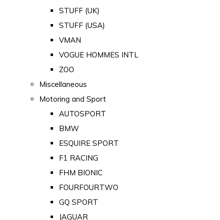
STUFF (UK)
STUFF (USA)
VMAN
VOGUE HOMMES INTL
ZOO
Miscellaneous
Motoring and Sport
AUTOSPORT
BMW
ESQUIRE SPORT
F1 RACING
FHM BIONIC
FOURFOURTWO
GQ SPORT
JAGUAR