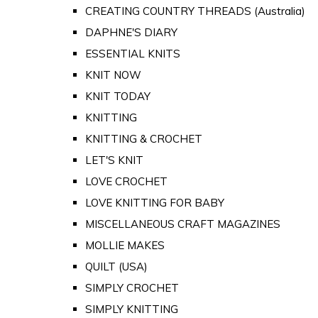
CREATING COUNTRY THREADS (Australia)
DAPHNE'S DIARY
ESSENTIAL KNITS
KNIT NOW
KNIT TODAY
KNITTING
KNITTING & CROCHET
LET'S KNIT
LOVE CROCHET
LOVE KNITTING FOR BABY
MISCELLANEOUS CRAFT MAGAZINES
MOLLIE MAKES
QUILT (USA)
SIMPLY CROCHET
SIMPLY KNITTING