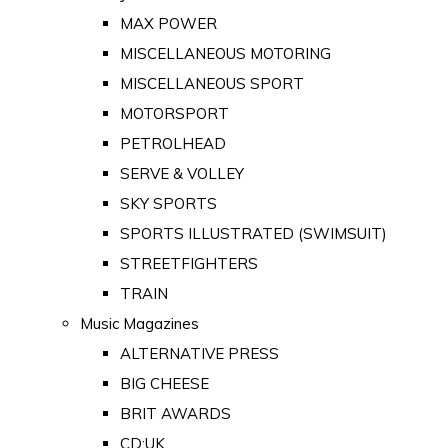
MAX POWER
MISCELLANEOUS MOTORING
MISCELLANEOUS SPORT
MOTORSPORT
PETROLHEAD
SERVE & VOLLEY
SKY SPORTS
SPORTS ILLUSTRATED (SWIMSUIT)
STREETFIGHTERS
TRAIN
Music Magazines
ALTERNATIVE PRESS
BIG CHEESE
BRIT AWARDS
CD:UK