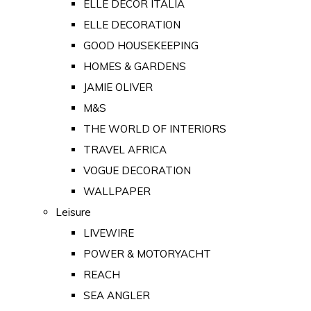
ELLE DECOR ITALIA
ELLE DECORATION
GOOD HOUSEKEEPING
HOMES & GARDENS
JAMIE OLIVER
M&S
THE WORLD OF INTERIORS
TRAVEL AFRICA
VOGUE DECORATION
WALLPAPER
Leisure
LIVEWIRE
POWER & MOTORYACHT
REACH
SEA ANGLER