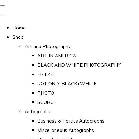
Home
Shop
Art and Photography
ART IN AMERICA
BLACK AND WHITE PHOTOGRAPHY
FRIEZE
NOT ONLY BLACK+WHITE
PHOTO
SOURCE
Autographs
Business & Politics Autographs
Miscellaneous Autographs