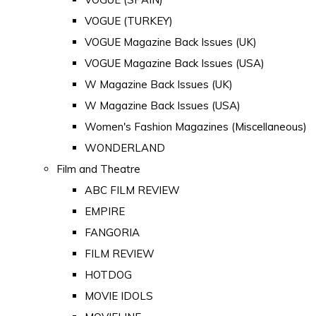
VOGUE (TURKEY)
VOGUE Magazine Back Issues (UK)
VOGUE Magazine Back Issues (USA)
W Magazine Back Issues (UK)
W Magazine Back Issues (USA)
Women's Fashion Magazines (Miscellaneous)
WONDERLAND
Film and Theatre
ABC FILM REVIEW
EMPIRE
FANGORIA
FILM REVIEW
HOTDOG
MOVIE IDOLS