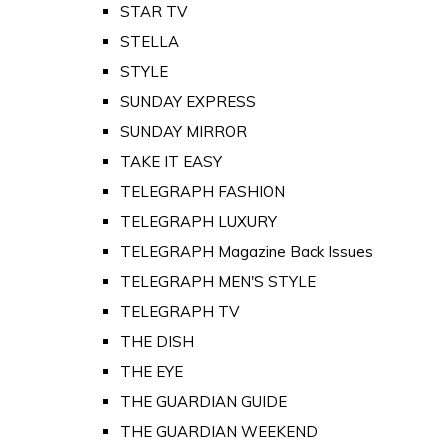
STAR TV
STELLA
STYLE
SUNDAY EXPRESS
SUNDAY MIRROR
TAKE IT EASY
TELEGRAPH FASHION
TELEGRAPH LUXURY
TELEGRAPH Magazine Back Issues
TELEGRAPH MEN'S STYLE
TELEGRAPH TV
THE DISH
THE EYE
THE GUARDIAN GUIDE
THE GUARDIAN WEEKEND