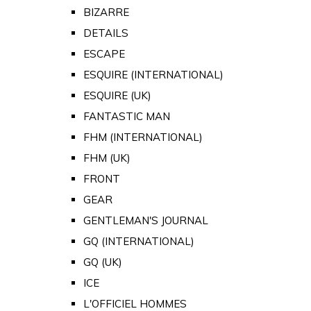
BIZARRE
DETAILS
ESCAPE
ESQUIRE (INTERNATIONAL)
ESQUIRE (UK)
FANTASTIC MAN
FHM (INTERNATIONAL)
FHM (UK)
FRONT
GEAR
GENTLEMAN'S JOURNAL
GQ (INTERNATIONAL)
GQ (UK)
ICE
L'OFFICIEL HOMMES