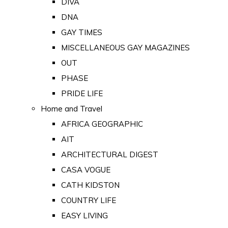
DIVA
DNA
GAY TIMES
MISCELLANEOUS GAY MAGAZINES
OUT
PHASE
PRIDE LIFE
Home and Travel
AFRICA GEOGRAPHIC
AIT
ARCHITECTURAL DIGEST
CASA VOGUE
CATH KIDSTON
COUNTRY LIFE
EASY LIVING