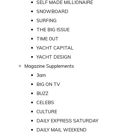
SELF MADE MILLIONAIRE
SNOWBOARD
SURFING
THE BIG ISSUE
TIME OUT
YACHT CAPITAL
YACHT DESIGN
Magazine Supplements
3am
BIG ON TV
BUZZ
CELEBS
CULTURE
DAILY EXPRESS SATURDAY
DAILY MAIL WEEKEND