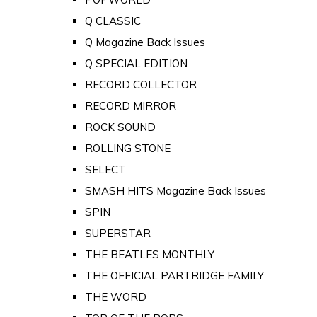
Q CLASSIC
Q Magazine Back Issues
Q SPECIAL EDITION
RECORD COLLECTOR
RECORD MIRROR
ROCK SOUND
ROLLING STONE
SELECT
SMASH HITS Magazine Back Issues
SPIN
SUPERSTAR
THE BEATLES MONTHLY
THE OFFICIAL PARTRIDGE FAMILY
THE WORD