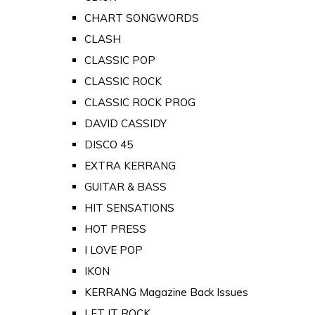
CHART SONGWORDS
CLASH
CLASSIC POP
CLASSIC ROCK
CLASSIC ROCK PROG
DAVID CASSIDY
DISCO 45
EXTRA KERRANG
GUITAR & BASS
HIT SENSATIONS
HOT PRESS
I LOVE POP
IKON
KERRANG Magazine Back Issues
LET IT ROCK