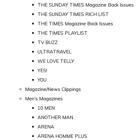
THE SUNDAY TIMES Magazine Back Issues
THE SUNDAY TIMES RICH LIST
THE TIMES Magazine Back Issues
THE TIMES PLAYLIST
TV BUZZ
ULTRATRAVEL
WE LOVE TELLY
YES!
YOU
Magazine/News Clippings
Men's Magazines
10 MEN
ANOTHER MAN
ARENA
ARENA HOMME PLUS