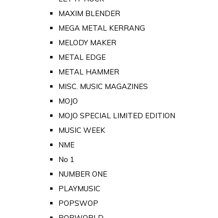
MAXIM BLENDER
MEGA METAL KERRANG
MELODY MAKER
METAL EDGE
METAL HAMMER
MISC. MUSIC MAGAZINES
MOJO
MOJO SPECIAL LIMITED EDITION
MUSIC WEEK
NME
No 1
NUMBER ONE
PLAYMUSIC
POPSWOP
POPWORLD