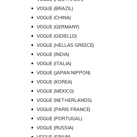
VOGUE (BRAZIL)
VOGUE (CHINA)
VOGUE (GERMANY)
VOGUE (GIOIELLO)
VOGUE (HELLAS GREECE)
VOGUE (INDIA)
VOGUE (ITALIA)
VOGUE (JAPAN NIPPON)
VOGUE (KOREA)
VOGUE (MEXICO)
VOGUE (NETHERLANDS)
VOGUE (PARIS FRANCE)
VOGUE (PORTUGAL)
VOGUE (RUSSIA)
VOGUE (SPAIN)