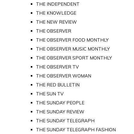
THE INDEPENDENT
THE KNOWLEDGE
THE NEW REVIEW
THE OBSERVER
THE OBSERVER FOOD MONTHLY
THE OBSERVER MUSIC MONTHLY
THE OBSERVER SPORT MONTHLY
THE OBSERVER TV
THE OBSERVER WOMAN
THE RED BULLETIN
THE SUN TV
THE SUNDAY PEOPLE
THE SUNDAY REVIEW
THE SUNDAY TELEGRAPH
THE SUNDAY TELEGRAPH FASHION