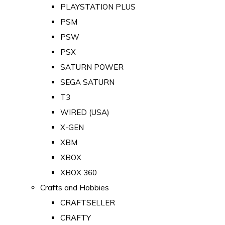
PLAYSTATION PLUS
PSM
PSW
PSX
SATURN POWER
SEGA SATURN
T3
WIRED (USA)
X-GEN
XBM
XBOX
XBOX 360
Crafts and Hobbies
CRAFTSELLER
CRAFTY