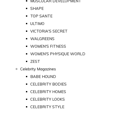
MUSCULAR DEVELOPMENT
SHAPE
TOP SANTE
ULTIMO
VICTORIA'S SECRET
WALGREENS
WOMEN'S FITNESS
WOMEN'S PHYSIQUE WORLD
ZEST
Celebrity Magazines
BABE HOUND
CELEBRITY BODIES
CELEBRITY HOMES
CELEBRITY LOOKS
CELEBRITY STYLE