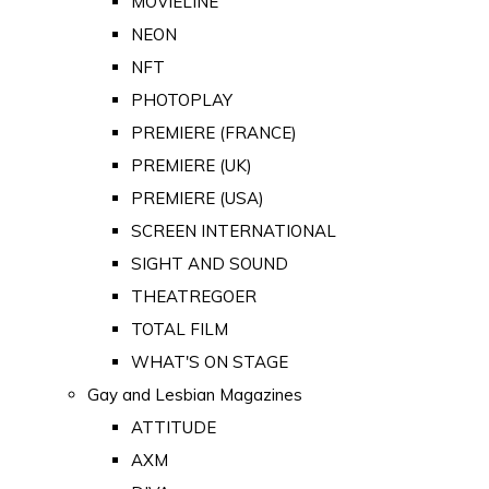
MOVIELINE
NEON
NFT
PHOTOPLAY
PREMIERE (FRANCE)
PREMIERE (UK)
PREMIERE (USA)
SCREEN INTERNATIONAL
SIGHT AND SOUND
THEATREGOER
TOTAL FILM
WHAT'S ON STAGE
Gay and Lesbian Magazines
ATTITUDE
AXM