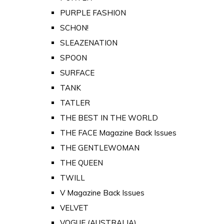
PURPLE FASHION
SCHON!
SLEAZENATION
SPOON
SURFACE
TANK
TATLER
THE BEST IN THE WORLD
THE FACE Magazine Back Issues
THE GENTLEWOMAN
THE QUEEN
TWILL
V Magazine Back Issues
VELVET
VOGUE (AUSTRALIA)