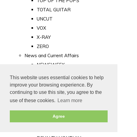
TOP OF THE POPS
TOTAL GUITAR
UNCUT
VOX
X-RAY
ZERO
News and Current Affairs
NEWSWEEK
PRIVATE EYE
This website uses essential cookies to help
PUNCH
improve your browsing experience. By
TIME
continuing to use this site, you agree to the
use of these cookies.
Learn more
Old Newspapers
Royalty
Agree
MAJESTY
ROYAL LIFE