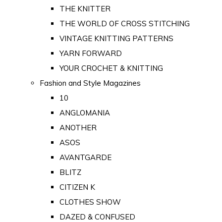
THE KNITTER
THE WORLD OF CROSS STITCHING
VINTAGE KNITTING PATTERNS
YARN FORWARD
YOUR CROCHET & KNITTING
Fashion and Style Magazines
10
ANGLOMANIA
ANOTHER
ASOS
AVANTGARDE
BLITZ
CITIZEN K
CLOTHES SHOW
DAZED & CONFUSED