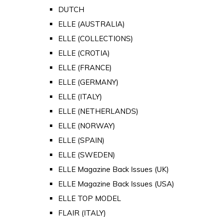
DUTCH
ELLE (AUSTRALIA)
ELLE (COLLECTIONS)
ELLE (CROTIA)
ELLE (FRANCE)
ELLE (GERMANY)
ELLE (ITALY)
ELLE (NETHERLANDS)
ELLE (NORWAY)
ELLE (SPAIN)
ELLE (SWEDEN)
ELLE Magazine Back Issues (UK)
ELLE Magazine Back Issues (USA)
ELLE TOP MODEL
FLAIR (ITALY)