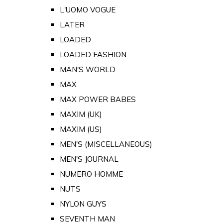
L'UOMO VOGUE
LATER
LOADED
LOADED FASHION
MAN'S WORLD
MAX
MAX POWER BABES
MAXIM (UK)
MAXIM (US)
MEN'S (MISCELLANEOUS)
MEN'S JOURNAL
NUMERO HOMME
NUTS
NYLON GUYS
SEVENTH MAN