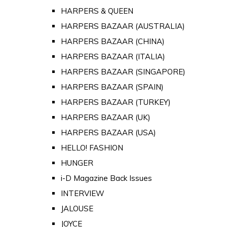
HARPERS & QUEEN
HARPERS BAZAAR (AUSTRALIA)
HARPERS BAZAAR (CHINA)
HARPERS BAZAAR (ITALIA)
HARPERS BAZAAR (SINGAPORE)
HARPERS BAZAAR (SPAIN)
HARPERS BAZAAR (TURKEY)
HARPERS BAZAAR (UK)
HARPERS BAZAAR (USA)
HELLO! FASHION
HUNGER
i-D Magazine Back Issues
INTERVIEW
JALOUSE
JOYCE