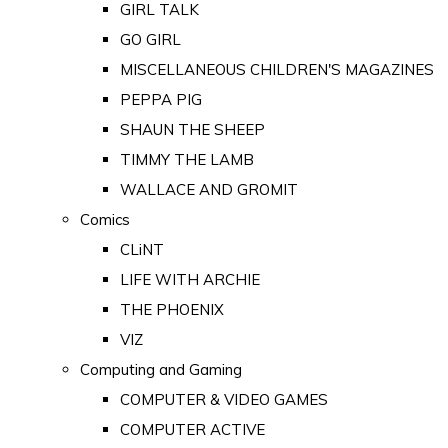
GIRL TALK
GO GIRL
MISCELLANEOUS CHILDREN'S MAGAZINES
PEPPA PIG
SHAUN THE SHEEP
TIMMY THE LAMB
WALLACE AND GROMIT
Comics
CLiNT
LIFE WITH ARCHIE
THE PHOENIX
VIZ
Computing and Gaming
COMPUTER & VIDEO GAMES
COMPUTER ACTIVE