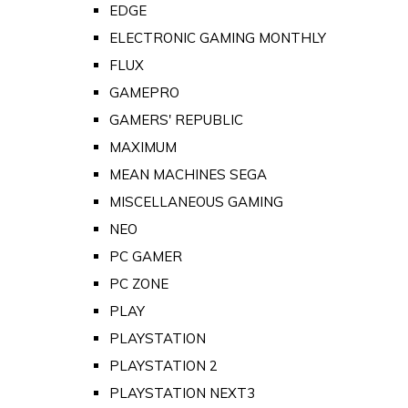
EDGE
ELECTRONIC GAMING MONTHLY
FLUX
GAMEPRO
GAMERS' REPUBLIC
MAXIMUM
MEAN MACHINES SEGA
MISCELLANEOUS GAMING
NEO
PC GAMER
PC ZONE
PLAY
PLAYSTATION
PLAYSTATION 2
PLAYSTATION NEXT3