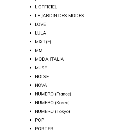
L'OFFICIEL
LE JARDIN DES MODES
LOVE
LULA
MIXT(E)
MM
MODA ITALIA
MUSE
NOI.SE
NOVA
NUMERO (France)
NUMERO (Korea)
NUMERO (Tokyo)
POP
PORTER