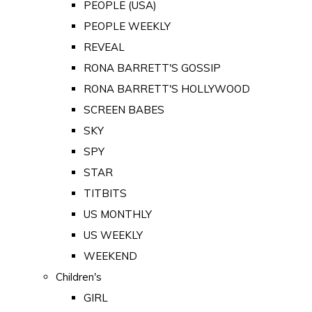
PEOPLE (USA)
PEOPLE WEEKLY
REVEAL
RONA BARRETT'S GOSSIP
RONA BARRETT'S HOLLYWOOD
SCREEN BABES
SKY
SPY
STAR
TITBITS
US MONTHLY
US WEEKLY
WEEKEND
Children's
GIRL