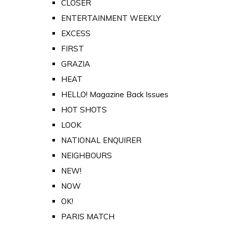
CLOSER
ENTERTAINMENT WEEKLY
EXCESS
FIRST
GRAZIA
HEAT
HELLO! Magazine Back Issues
HOT SHOTS
LOOK
NATIONAL ENQUIRER
NEIGHBOURS
NEW!
NOW
OK!
PARIS MATCH