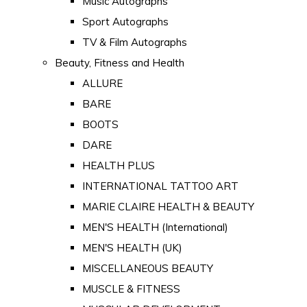
Music Autographs
Sport Autographs
TV & Film Autographs
Beauty, Fitness and Health
ALLURE
BARE
BOOTS
DARE
HEALTH PLUS
INTERNATIONAL TATTOO ART
MARIE CLAIRE HEALTH & BEAUTY
MEN'S HEALTH (International)
MEN'S HEALTH (UK)
MISCELLANEOUS BEAUTY
MUSCLE & FITNESS