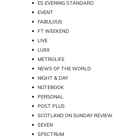
ES EVENING STANDARD
EVENT
FABULOUS
FT WEEKEND
LIVE
LUXX
METROLIFE
NEWS OF THE WORLD
NIGHT & DAY
NOTEBOOK
PERSONAL
POST PLUS
SCOTLAND ON SUNDAY REVIEW
SEVEN
SPECTRUM