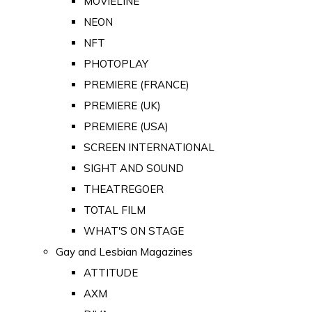
MOVIELINE
NEON
NFT
PHOTOPLAY
PREMIERE (FRANCE)
PREMIERE (UK)
PREMIERE (USA)
SCREEN INTERNATIONAL
SIGHT AND SOUND
THEATREGOER
TOTAL FILM
WHAT'S ON STAGE
Gay and Lesbian Magazines
ATTITUDE
AXM