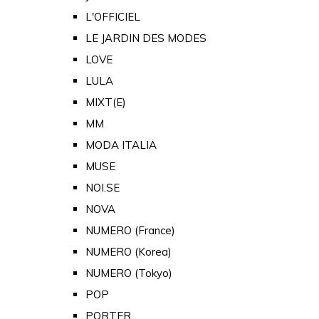
L'OFFICIEL
LE JARDIN DES MODES
LOVE
LULA
MIXT(E)
MM
MODA ITALIA
MUSE
NOI.SE
NOVA
NUMERO (France)
NUMERO (Korea)
NUMERO (Tokyo)
POP
PORTER