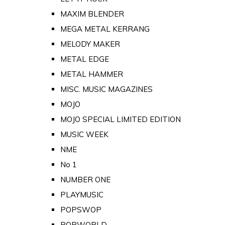
MAXIM BLENDER
MEGA METAL KERRANG
MELODY MAKER
METAL EDGE
METAL HAMMER
MISC. MUSIC MAGAZINES
MOJO
MOJO SPECIAL LIMITED EDITION
MUSIC WEEK
NME
No 1
NUMBER ONE
PLAYMUSIC
POPSWOP
POPWORLD