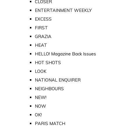
CLOSER
ENTERTAINMENT WEEKLY
EXCESS
FIRST
GRAZIA
HEAT
HELLO! Magazine Back Issues
HOT SHOTS
LOOK
NATIONAL ENQUIRER
NEIGHBOURS
NEW!
NOW
OK!
PARIS MATCH