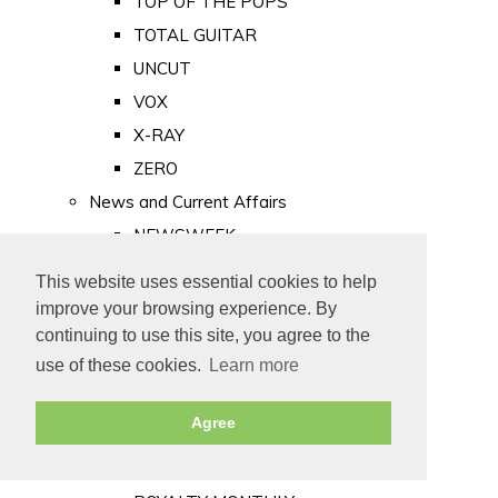
TOP OF THE POPS
TOTAL GUITAR
UNCUT
VOX
X-RAY
ZERO
News and Current Affairs
NEWSWEEK
PRIVATE EYE
This website uses essential cookies to help
PUNCH
improve your browsing experience. By
TIME
continuing to use this site, you agree to the
use of these cookies.
Learn more
Old Newspapers
Royalty
Agree
MAJESTY
ROYAL LIFE