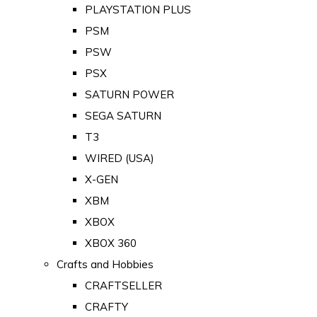
PLAYSTATION PLUS
PSM
PSW
PSX
SATURN POWER
SEGA SATURN
T3
WIRED (USA)
X-GEN
XBM
XBOX
XBOX 360
Crafts and Hobbies
CRAFTSELLER
CRAFTY