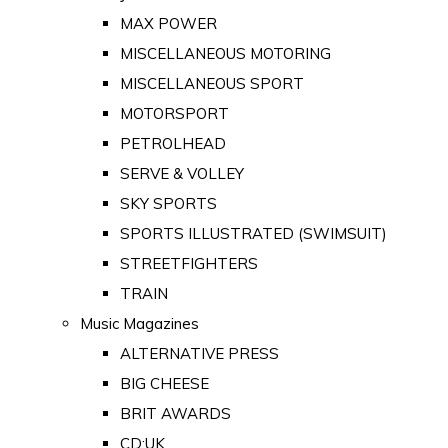
MAX POWER
MISCELLANEOUS MOTORING
MISCELLANEOUS SPORT
MOTORSPORT
PETROLHEAD
SERVE & VOLLEY
SKY SPORTS
SPORTS ILLUSTRATED (SWIMSUIT)
STREETFIGHTERS
TRAIN
Music Magazines
ALTERNATIVE PRESS
BIG CHEESE
BRIT AWARDS
CD:UK