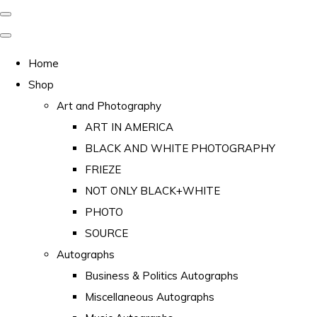
Home
Shop
Art and Photography
ART IN AMERICA
BLACK AND WHITE PHOTOGRAPHY
FRIEZE
NOT ONLY BLACK+WHITE
PHOTO
SOURCE
Autographs
Business & Politics Autographs
Miscellaneous Autographs