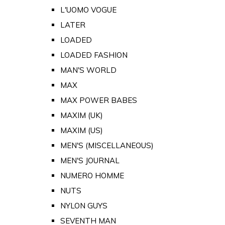
L'UOMO VOGUE
LATER
LOADED
LOADED FASHION
MAN'S WORLD
MAX
MAX POWER BABES
MAXIM (UK)
MAXIM (US)
MEN'S (MISCELLANEOUS)
MEN'S JOURNAL
NUMERO HOMME
NUTS
NYLON GUYS
SEVENTH MAN