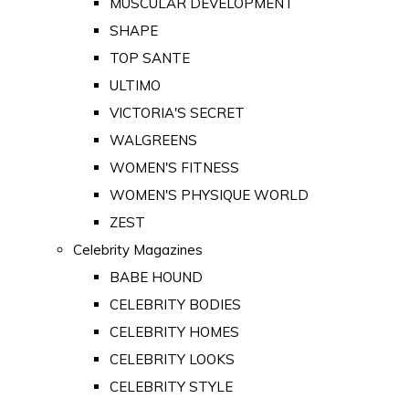
MUSCULAR DEVELOPMENT
SHAPE
TOP SANTE
ULTIMO
VICTORIA'S SECRET
WALGREENS
WOMEN'S FITNESS
WOMEN'S PHYSIQUE WORLD
ZEST
Celebrity Magazines
BABE HOUND
CELEBRITY BODIES
CELEBRITY HOMES
CELEBRITY LOOKS
CELEBRITY STYLE