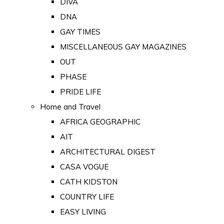
DIVA
DNA
GAY TIMES
MISCELLANEOUS GAY MAGAZINES
OUT
PHASE
PRIDE LIFE
Home and Travel
AFRICA GEOGRAPHIC
AIT
ARCHITECTURAL DIGEST
CASA VOGUE
CATH KIDSTON
COUNTRY LIFE
EASY LIVING