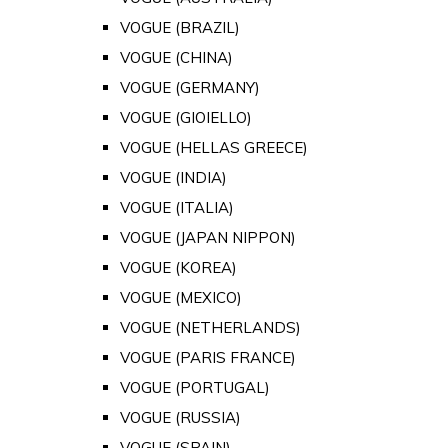
VOGUE (BRAZIL)
VOGUE (CHINA)
VOGUE (GERMANY)
VOGUE (GIOIELLO)
VOGUE (HELLAS GREECE)
VOGUE (INDIA)
VOGUE (ITALIA)
VOGUE (JAPAN NIPPON)
VOGUE (KOREA)
VOGUE (MEXICO)
VOGUE (NETHERLANDS)
VOGUE (PARIS FRANCE)
VOGUE (PORTUGAL)
VOGUE (RUSSIA)
VOGUE (SPAIN)