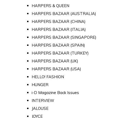
HARPERS & QUEEN
HARPERS BAZAAR (AUSTRALIA)
HARPERS BAZAAR (CHINA)
HARPERS BAZAAR (ITALIA)
HARPERS BAZAAR (SINGAPORE)
HARPERS BAZAAR (SPAIN)
HARPERS BAZAAR (TURKEY)
HARPERS BAZAAR (UK)
HARPERS BAZAAR (USA)
HELLO! FASHION
HUNGER
i-D Magazine Back Issues
INTERVIEW
JALOUSE
JOYCE