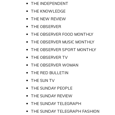
THE INDEPENDENT
THE KNOWLEDGE
THE NEW REVIEW
THE OBSERVER
THE OBSERVER FOOD MONTHLY
THE OBSERVER MUSIC MONTHLY
THE OBSERVER SPORT MONTHLY
THE OBSERVER TV
THE OBSERVER WOMAN
THE RED BULLETIN
THE SUN TV
THE SUNDAY PEOPLE
THE SUNDAY REVIEW
THE SUNDAY TELEGRAPH
THE SUNDAY TELEGRAPH FASHION