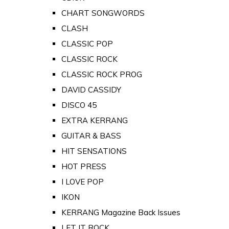
CHART SONGWORDS
CLASH
CLASSIC POP
CLASSIC ROCK
CLASSIC ROCK PROG
DAVID CASSIDY
DISCO 45
EXTRA KERRANG
GUITAR & BASS
HIT SENSATIONS
HOT PRESS
I LOVE POP
IKON
KERRANG Magazine Back Issues
LET IT ROCK