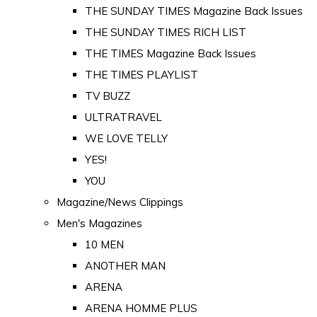
THE SUNDAY TIMES Magazine Back Issues
THE SUNDAY TIMES RICH LIST
THE TIMES Magazine Back Issues
THE TIMES PLAYLIST
TV BUZZ
ULTRATRAVEL
WE LOVE TELLY
YES!
YOU
Magazine/News Clippings
Men's Magazines
10 MEN
ANOTHER MAN
ARENA
ARENA HOMME PLUS