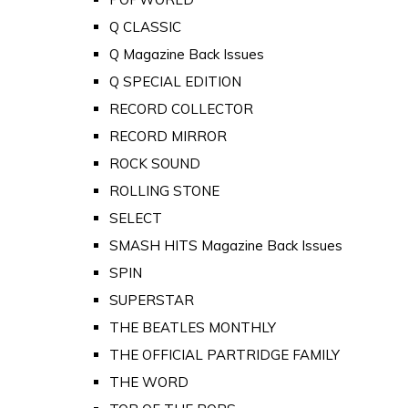
Q CLASSIC
Q Magazine Back Issues
Q SPECIAL EDITION
RECORD COLLECTOR
RECORD MIRROR
ROCK SOUND
ROLLING STONE
SELECT
SMASH HITS Magazine Back Issues
SPIN
SUPERSTAR
THE BEATLES MONTHLY
THE OFFICIAL PARTRIDGE FAMILY
THE WORD