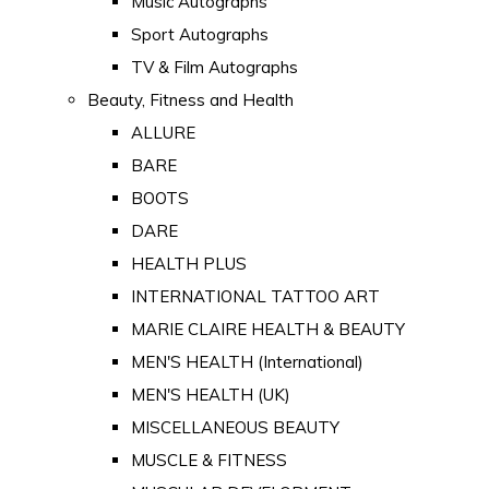
Music Autographs
Sport Autographs
TV & Film Autographs
Beauty, Fitness and Health
ALLURE
BARE
BOOTS
DARE
HEALTH PLUS
INTERNATIONAL TATTOO ART
MARIE CLAIRE HEALTH & BEAUTY
MEN'S HEALTH (International)
MEN'S HEALTH (UK)
MISCELLANEOUS BEAUTY
MUSCLE & FITNESS