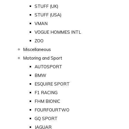
STUFF (UK)
STUFF (USA)
VMAN
VOGUE HOMMES INTL
ZOO
Miscellaneous
Motoring and Sport
AUTOSPORT
BMW
ESQUIRE SPORT
F1 RACING
FHM BIONIC
FOURFOURTWO
GQ SPORT
JAGUAR