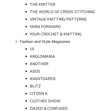
THE KNITTER
THE WORLD OF CROSS STITCHING
VINTAGE KNITTING PATTERNS
YARN FORWARD
YOUR CROCHET & KNITTING
Fashion and Style Magazines
10
ANGLOMANIA
ANOTHER
ASOS
AVANTGARDE
BLITZ
CITIZEN K
CLOTHES SHOW
DAZED & CONFUSED