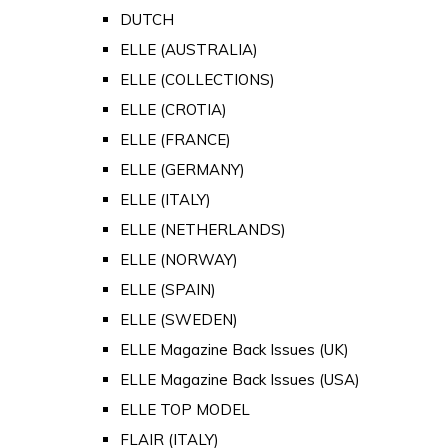
DUTCH
ELLE (AUSTRALIA)
ELLE (COLLECTIONS)
ELLE (CROTIA)
ELLE (FRANCE)
ELLE (GERMANY)
ELLE (ITALY)
ELLE (NETHERLANDS)
ELLE (NORWAY)
ELLE (SPAIN)
ELLE (SWEDEN)
ELLE Magazine Back Issues (UK)
ELLE Magazine Back Issues (USA)
ELLE TOP MODEL
FLAIR (ITALY)