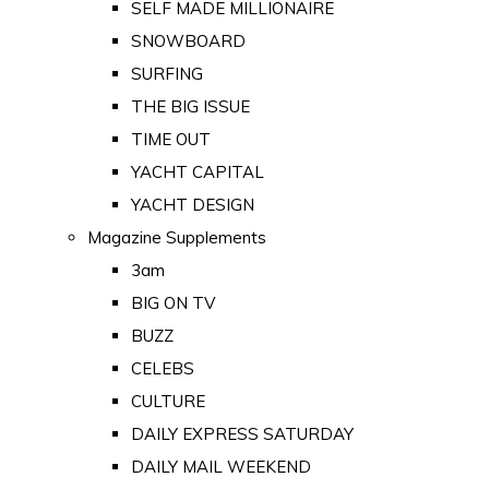
SELF MADE MILLIONAIRE
SNOWBOARD
SURFING
THE BIG ISSUE
TIME OUT
YACHT CAPITAL
YACHT DESIGN
Magazine Supplements
3am
BIG ON TV
BUZZ
CELEBS
CULTURE
DAILY EXPRESS SATURDAY
DAILY MAIL WEEKEND