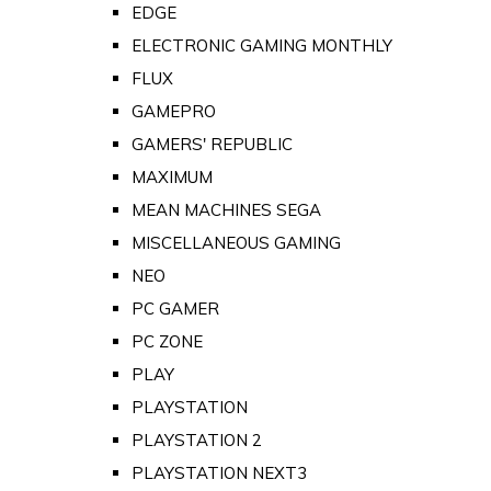
EDGE
ELECTRONIC GAMING MONTHLY
FLUX
GAMEPRO
GAMERS' REPUBLIC
MAXIMUM
MEAN MACHINES SEGA
MISCELLANEOUS GAMING
NEO
PC GAMER
PC ZONE
PLAY
PLAYSTATION
PLAYSTATION 2
PLAYSTATION NEXT3