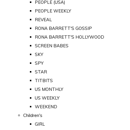
PEOPLE (USA)
PEOPLE WEEKLY
REVEAL
RONA BARRETT'S GOSSIP
RONA BARRETT'S HOLLYWOOD
SCREEN BABES
SKY
SPY
STAR
TITBITS
US MONTHLY
US WEEKLY
WEEKEND
Children's
GIRL