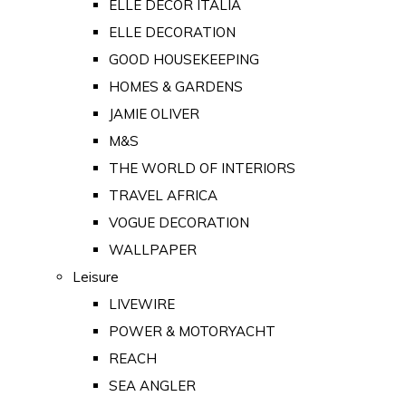
ELLE DECOR ITALIA
ELLE DECORATION
GOOD HOUSEKEEPING
HOMES & GARDENS
JAMIE OLIVER
M&S
THE WORLD OF INTERIORS
TRAVEL AFRICA
VOGUE DECORATION
WALLPAPER
Leisure
LIVEWIRE
POWER & MOTORYACHT
REACH
SEA ANGLER