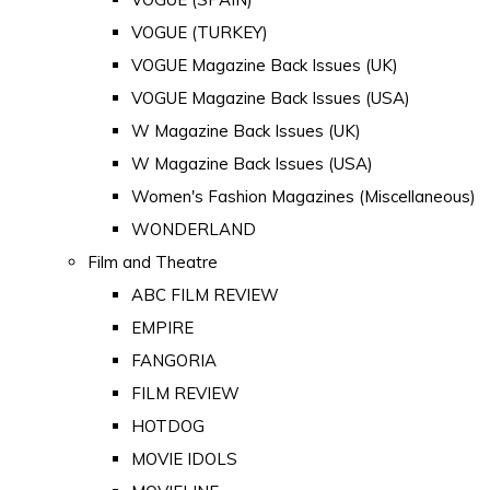
VOGUE (TURKEY)
VOGUE Magazine Back Issues (UK)
VOGUE Magazine Back Issues (USA)
W Magazine Back Issues (UK)
W Magazine Back Issues (USA)
Women's Fashion Magazines (Miscellaneous)
WONDERLAND
Film and Theatre
ABC FILM REVIEW
EMPIRE
FANGORIA
FILM REVIEW
HOTDOG
MOVIE IDOLS