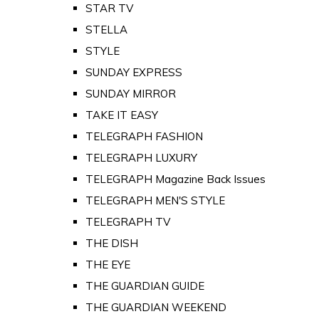
STAR TV
STELLA
STYLE
SUNDAY EXPRESS
SUNDAY MIRROR
TAKE IT EASY
TELEGRAPH FASHION
TELEGRAPH LUXURY
TELEGRAPH Magazine Back Issues
TELEGRAPH MEN'S STYLE
TELEGRAPH TV
THE DISH
THE EYE
THE GUARDIAN GUIDE
THE GUARDIAN WEEKEND