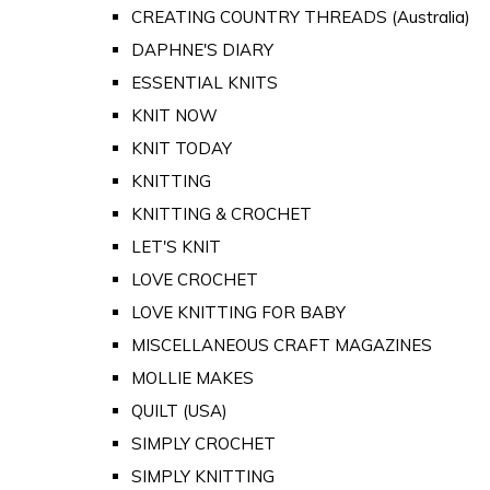
CREATING COUNTRY THREADS (Australia)
DAPHNE'S DIARY
ESSENTIAL KNITS
KNIT NOW
KNIT TODAY
KNITTING
KNITTING & CROCHET
LET'S KNIT
LOVE CROCHET
LOVE KNITTING FOR BABY
MISCELLANEOUS CRAFT MAGAZINES
MOLLIE MAKES
QUILT (USA)
SIMPLY CROCHET
SIMPLY KNITTING