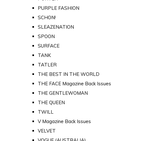
PURPLE FASHION
SCHON!
SLEAZENATION
SPOON
SURFACE
TANK
TATLER
THE BEST IN THE WORLD
THE FACE Magazine Back Issues
THE GENTLEWOMAN
THE QUEEN
TWILL
V Magazine Back Issues
VELVET
VOGUE (AUSTRALIA)