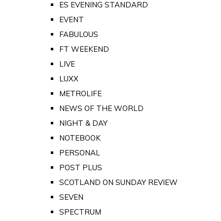
ES EVENING STANDARD
EVENT
FABULOUS
FT WEEKEND
LIVE
LUXX
METROLIFE
NEWS OF THE WORLD
NIGHT & DAY
NOTEBOOK
PERSONAL
POST PLUS
SCOTLAND ON SUNDAY REVIEW
SEVEN
SPECTRUM