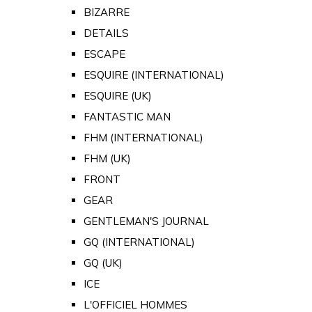
BIZARRE
DETAILS
ESCAPE
ESQUIRE (INTERNATIONAL)
ESQUIRE (UK)
FANTASTIC MAN
FHM (INTERNATIONAL)
FHM (UK)
FRONT
GEAR
GENTLEMAN'S JOURNAL
GQ (INTERNATIONAL)
GQ (UK)
ICE
L'OFFICIEL HOMMES