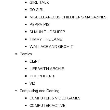
GIRL TALK
GO GIRL
MISCELLANEOUS CHILDREN'S MAGAZINES
PEPPA PIG
SHAUN THE SHEEP
TIMMY THE LAMB
WALLACE AND GROMIT
Comics
CLiNT
LIFE WITH ARCHIE
THE PHOENIX
VIZ
Computing and Gaming
COMPUTER & VIDEO GAMES
COMPUTER ACTIVE