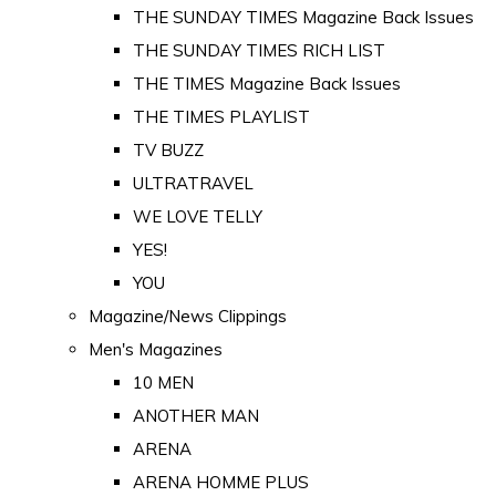
THE SUNDAY TIMES Magazine Back Issues
THE SUNDAY TIMES RICH LIST
THE TIMES Magazine Back Issues
THE TIMES PLAYLIST
TV BUZZ
ULTRATRAVEL
WE LOVE TELLY
YES!
YOU
Magazine/News Clippings
Men's Magazines
10 MEN
ANOTHER MAN
ARENA
ARENA HOMME PLUS