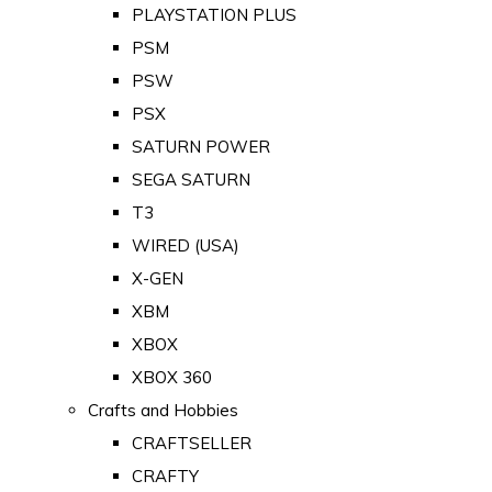
PLAYSTATION PLUS
PSM
PSW
PSX
SATURN POWER
SEGA SATURN
T3
WIRED (USA)
X-GEN
XBM
XBOX
XBOX 360
Crafts and Hobbies
CRAFTSELLER
CRAFTY