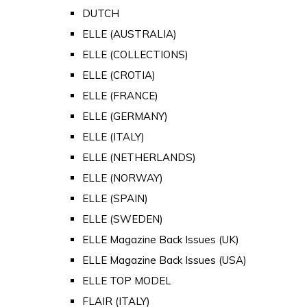
DUTCH
ELLE (AUSTRALIA)
ELLE (COLLECTIONS)
ELLE (CROTIA)
ELLE (FRANCE)
ELLE (GERMANY)
ELLE (ITALY)
ELLE (NETHERLANDS)
ELLE (NORWAY)
ELLE (SPAIN)
ELLE (SWEDEN)
ELLE Magazine Back Issues (UK)
ELLE Magazine Back Issues (USA)
ELLE TOP MODEL
FLAIR (ITALY)