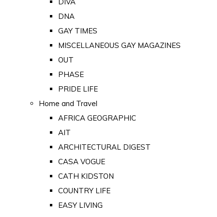
DIVA
DNA
GAY TIMES
MISCELLANEOUS GAY MAGAZINES
OUT
PHASE
PRIDE LIFE
Home and Travel
AFRICA GEOGRAPHIC
AIT
ARCHITECTURAL DIGEST
CASA VOGUE
CATH KIDSTON
COUNTRY LIFE
EASY LIVING