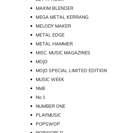
MAXIM BLENDER
MEGA METAL KERRANG
MELODY MAKER
METAL EDGE
METAL HAMMER
MISC. MUSIC MAGAZINES
MOJO
MOJO SPECIAL LIMITED EDITION
MUSIC WEEK
NME
No 1
NUMBER ONE
PLAYMUSIC
POPSWOP
POPWORLD