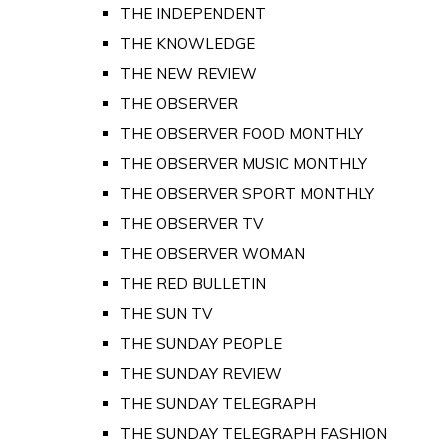
THE INDEPENDENT
THE KNOWLEDGE
THE NEW REVIEW
THE OBSERVER
THE OBSERVER FOOD MONTHLY
THE OBSERVER MUSIC MONTHLY
THE OBSERVER SPORT MONTHLY
THE OBSERVER TV
THE OBSERVER WOMAN
THE RED BULLETIN
THE SUN TV
THE SUNDAY PEOPLE
THE SUNDAY REVIEW
THE SUNDAY TELEGRAPH
THE SUNDAY TELEGRAPH FASHION