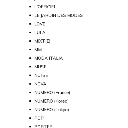
L'OFFICIEL
LE JARDIN DES MODES
LOVE
LULA
MIXT(E)
MM
MODA ITALIA
MUSE
NOI.SE
NOVA
NUMERO (France)
NUMERO (Korea)
NUMERO (Tokyo)
POP
PORTER