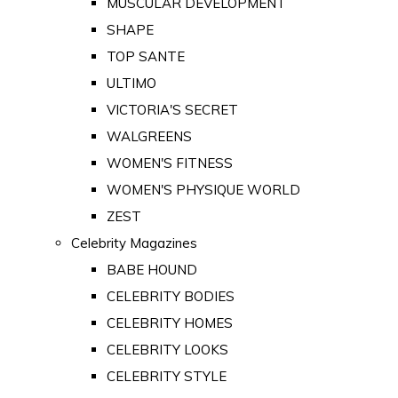
MUSCULAR DEVELOPMENT
SHAPE
TOP SANTE
ULTIMO
VICTORIA'S SECRET
WALGREENS
WOMEN'S FITNESS
WOMEN'S PHYSIQUE WORLD
ZEST
Celebrity Magazines
BABE HOUND
CELEBRITY BODIES
CELEBRITY HOMES
CELEBRITY LOOKS
CELEBRITY STYLE