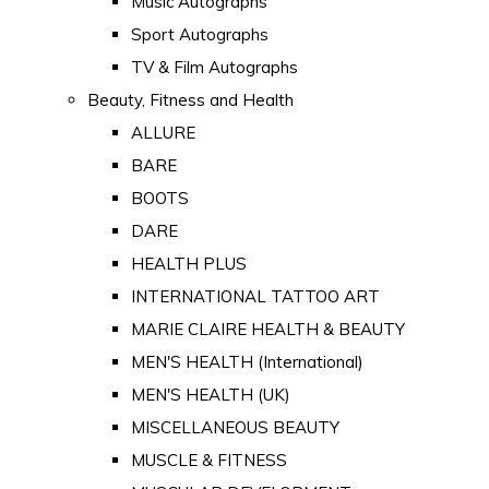
Music Autographs
Sport Autographs
TV & Film Autographs
Beauty, Fitness and Health
ALLURE
BARE
BOOTS
DARE
HEALTH PLUS
INTERNATIONAL TATTOO ART
MARIE CLAIRE HEALTH & BEAUTY
MEN'S HEALTH (International)
MEN'S HEALTH (UK)
MISCELLANEOUS BEAUTY
MUSCLE & FITNESS