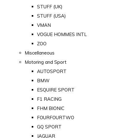
STUFF (UK)
STUFF (USA)
VMAN
VOGUE HOMMES INTL
ZOO
Miscellaneous
Motoring and Sport
AUTOSPORT
BMW
ESQUIRE SPORT
F1 RACING
FHM BIONIC
FOURFOURTWO
GQ SPORT
JAGUAR