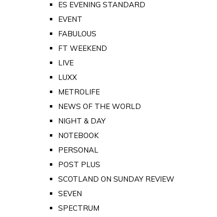
ES EVENING STANDARD
EVENT
FABULOUS
FT WEEKEND
LIVE
LUXX
METROLIFE
NEWS OF THE WORLD
NIGHT & DAY
NOTEBOOK
PERSONAL
POST PLUS
SCOTLAND ON SUNDAY REVIEW
SEVEN
SPECTRUM