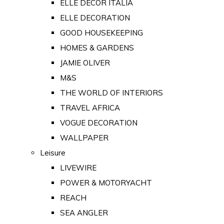
ELLE DECOR ITALIA
ELLE DECORATION
GOOD HOUSEKEEPING
HOMES & GARDENS
JAMIE OLIVER
M&S
THE WORLD OF INTERIORS
TRAVEL AFRICA
VOGUE DECORATION
WALLPAPER
Leisure
LIVEWIRE
POWER & MOTORYACHT
REACH
SEA ANGLER