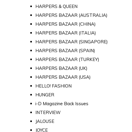
HARPERS & QUEEN
HARPERS BAZAAR (AUSTRALIA)
HARPERS BAZAAR (CHINA)
HARPERS BAZAAR (ITALIA)
HARPERS BAZAAR (SINGAPORE)
HARPERS BAZAAR (SPAIN)
HARPERS BAZAAR (TURKEY)
HARPERS BAZAAR (UK)
HARPERS BAZAAR (USA)
HELLO! FASHION
HUNGER
i-D Magazine Back Issues
INTERVIEW
JALOUSE
JOYCE