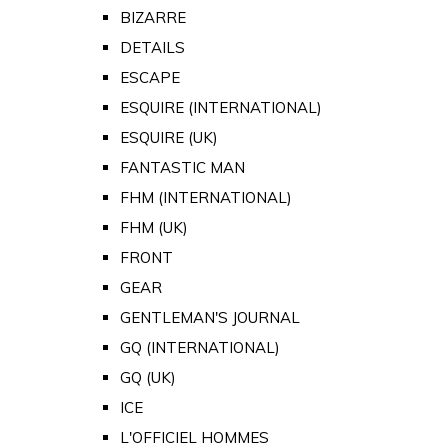
BIZARRE
DETAILS
ESCAPE
ESQUIRE (INTERNATIONAL)
ESQUIRE (UK)
FANTASTIC MAN
FHM (INTERNATIONAL)
FHM (UK)
FRONT
GEAR
GENTLEMAN'S JOURNAL
GQ (INTERNATIONAL)
GQ (UK)
ICE
L'OFFICIEL HOMMES