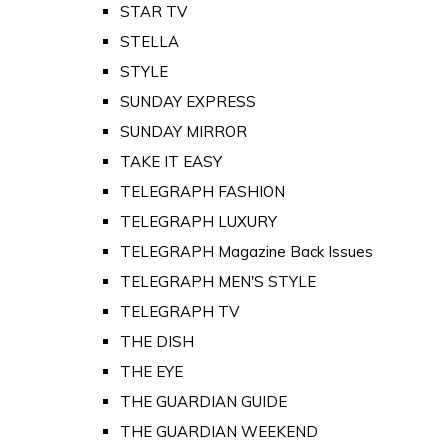
STAR TV
STELLA
STYLE
SUNDAY EXPRESS
SUNDAY MIRROR
TAKE IT EASY
TELEGRAPH FASHION
TELEGRAPH LUXURY
TELEGRAPH Magazine Back Issues
TELEGRAPH MEN'S STYLE
TELEGRAPH TV
THE DISH
THE EYE
THE GUARDIAN GUIDE
THE GUARDIAN WEEKEND