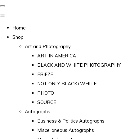
Home
Shop
Art and Photography
ART IN AMERICA
BLACK AND WHITE PHOTOGRAPHY
FRIEZE
NOT ONLY BLACK+WHITE
PHOTO
SOURCE
Autographs
Business & Politics Autographs
Miscellaneous Autographs