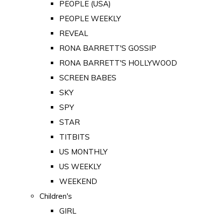
PEOPLE (USA)
PEOPLE WEEKLY
REVEAL
RONA BARRETT'S GOSSIP
RONA BARRETT'S HOLLYWOOD
SCREEN BABES
SKY
SPY
STAR
TITBITS
US MONTHLY
US WEEKLY
WEEKEND
Children's
GIRL