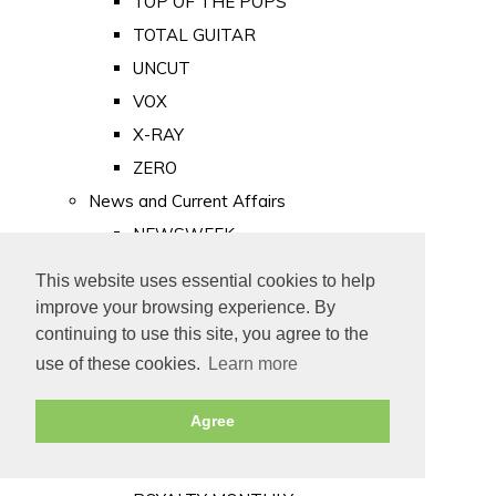
TOP OF THE POPS
TOTAL GUITAR
UNCUT
VOX
X-RAY
ZERO
News and Current Affairs
NEWSWEEK
PRIVATE EYE
This website uses essential cookies to help
PUNCH
improve your browsing experience. By
TIME
continuing to use this site, you agree to the
use of these cookies.
Learn more
Old Newspapers
Royalty
Agree
MAJESTY
ROYAL LIFE