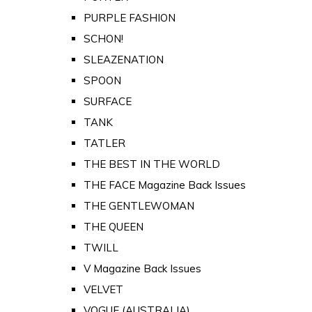
PURPLE FASHION
SCHON!
SLEAZENATION
SPOON
SURFACE
TANK
TATLER
THE BEST IN THE WORLD
THE FACE Magazine Back Issues
THE GENTLEWOMAN
THE QUEEN
TWILL
V Magazine Back Issues
VELVET
VOGUE (AUSTRALIA)