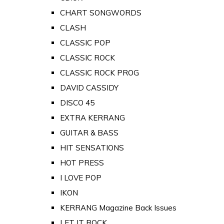
CHART SONGWORDS
CLASH
CLASSIC POP
CLASSIC ROCK
CLASSIC ROCK PROG
DAVID CASSIDY
DISCO 45
EXTRA KERRANG
GUITAR & BASS
HIT SENSATIONS
HOT PRESS
I LOVE POP
IKON
KERRANG Magazine Back Issues
LET IT ROCK