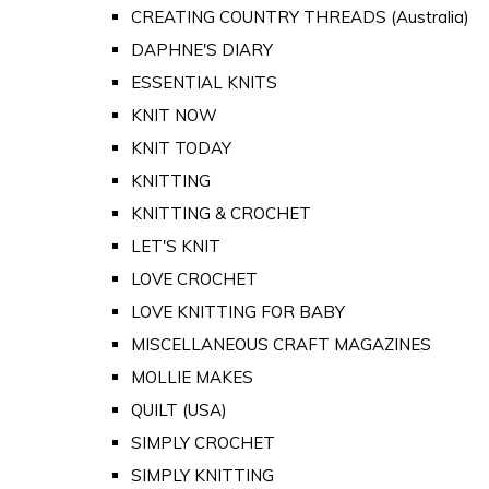
CREATING COUNTRY THREADS (Australia)
DAPHNE'S DIARY
ESSENTIAL KNITS
KNIT NOW
KNIT TODAY
KNITTING
KNITTING & CROCHET
LET'S KNIT
LOVE CROCHET
LOVE KNITTING FOR BABY
MISCELLANEOUS CRAFT MAGAZINES
MOLLIE MAKES
QUILT (USA)
SIMPLY CROCHET
SIMPLY KNITTING