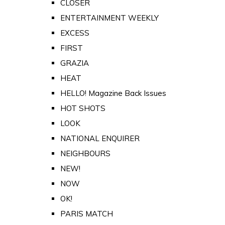
CLOSER
ENTERTAINMENT WEEKLY
EXCESS
FIRST
GRAZIA
HEAT
HELLO! Magazine Back Issues
HOT SHOTS
LOOK
NATIONAL ENQUIRER
NEIGHBOURS
NEW!
NOW
OK!
PARIS MATCH