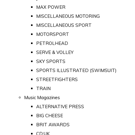
MAX POWER
MISCELLANEOUS MOTORING
MISCELLANEOUS SPORT
MOTORSPORT
PETROLHEAD
SERVE & VOLLEY
SKY SPORTS
SPORTS ILLUSTRATED (SWIMSUIT)
STREETFIGHTERS
TRAIN
Music Magazines
ALTERNATIVE PRESS
BIG CHEESE
BRIT AWARDS
CD:UK