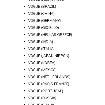
VOGUE (BRAZIL)
VOGUE (CHINA)
VOGUE (GERMANY)
VOGUE (GIOIELLO)
VOGUE (HELLAS GREECE)
VOGUE (INDIA)
VOGUE (ITALIA)
VOGUE (JAPAN NIPPON)
VOGUE (KOREA)
VOGUE (MEXICO)
VOGUE (NETHERLANDS)
VOGUE (PARIS FRANCE)
VOGUE (PORTUGAL)
VOGUE (RUSSIA)
VOGUE (SPAIN)