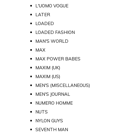
L'UOMO VOGUE
LATER
LOADED
LOADED FASHION
MAN'S WORLD
MAX
MAX POWER BABES
MAXIM (UK)
MAXIM (US)
MEN'S (MISCELLANEOUS)
MEN'S JOURNAL
NUMERO HOMME
NUTS
NYLON GUYS
SEVENTH MAN