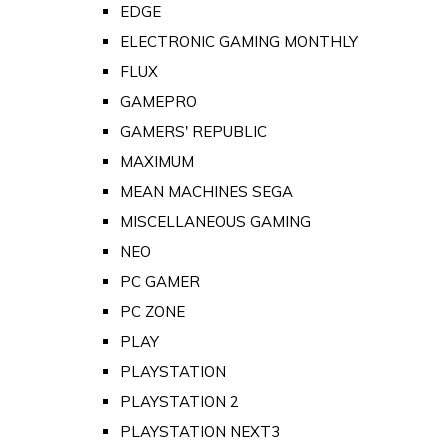
EDGE
ELECTRONIC GAMING MONTHLY
FLUX
GAMEPRO
GAMERS' REPUBLIC
MAXIMUM
MEAN MACHINES SEGA
MISCELLANEOUS GAMING
NEO
PC GAMER
PC ZONE
PLAY
PLAYSTATION
PLAYSTATION 2
PLAYSTATION NEXT3