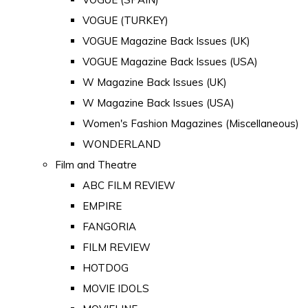
VOGUE (TURKEY)
VOGUE Magazine Back Issues (UK)
VOGUE Magazine Back Issues (USA)
W Magazine Back Issues (UK)
W Magazine Back Issues (USA)
Women's Fashion Magazines (Miscellaneous)
WONDERLAND
Film and Theatre
ABC FILM REVIEW
EMPIRE
FANGORIA
FILM REVIEW
HOTDOG
MOVIE IDOLS