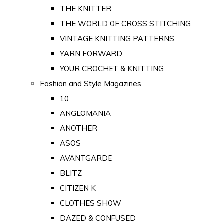
THE KNITTER
THE WORLD OF CROSS STITCHING
VINTAGE KNITTING PATTERNS
YARN FORWARD
YOUR CROCHET & KNITTING
Fashion and Style Magazines
10
ANGLOMANIA
ANOTHER
ASOS
AVANTGARDE
BLITZ
CITIZEN K
CLOTHES SHOW
DAZED & CONFUSED