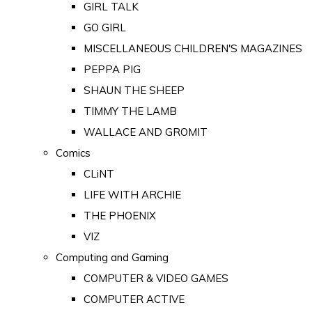
GIRL TALK
GO GIRL
MISCELLANEOUS CHILDREN'S MAGAZINES
PEPPA PIG
SHAUN THE SHEEP
TIMMY THE LAMB
WALLACE AND GROMIT
Comics
CLiNT
LIFE WITH ARCHIE
THE PHOENIX
VIZ
Computing and Gaming
COMPUTER & VIDEO GAMES
COMPUTER ACTIVE