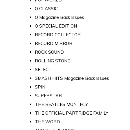
Q CLASSIC
Q Magazine Back Issues
Q SPECIAL EDITION
RECORD COLLECTOR
RECORD MIRROR
ROCK SOUND
ROLLING STONE
SELECT
SMASH HITS Magazine Back Issues
SPIN
SUPERSTAR
THE BEATLES MONTHLY
THE OFFICIAL PARTRIDGE FAMILY
THE WORD