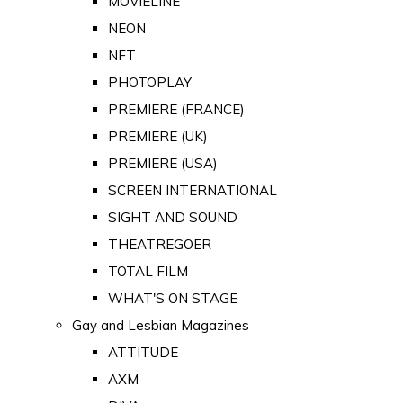
MOVIELINE
NEON
NFT
PHOTOPLAY
PREMIERE (FRANCE)
PREMIERE (UK)
PREMIERE (USA)
SCREEN INTERNATIONAL
SIGHT AND SOUND
THEATREGOER
TOTAL FILM
WHAT'S ON STAGE
Gay and Lesbian Magazines
ATTITUDE
AXM