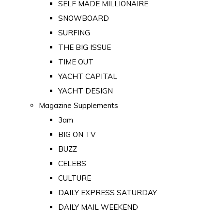
SELF MADE MILLIONAIRE
SNOWBOARD
SURFING
THE BIG ISSUE
TIME OUT
YACHT CAPITAL
YACHT DESIGN
Magazine Supplements
3am
BIG ON TV
BUZZ
CELEBS
CULTURE
DAILY EXPRESS SATURDAY
DAILY MAIL WEEKEND