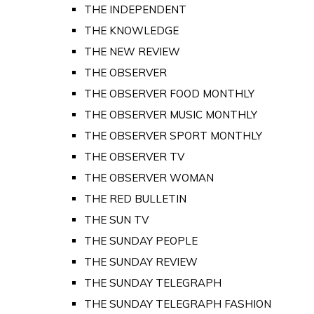
THE INDEPENDENT
THE KNOWLEDGE
THE NEW REVIEW
THE OBSERVER
THE OBSERVER FOOD MONTHLY
THE OBSERVER MUSIC MONTHLY
THE OBSERVER SPORT MONTHLY
THE OBSERVER TV
THE OBSERVER WOMAN
THE RED BULLETIN
THE SUN TV
THE SUNDAY PEOPLE
THE SUNDAY REVIEW
THE SUNDAY TELEGRAPH
THE SUNDAY TELEGRAPH FASHION