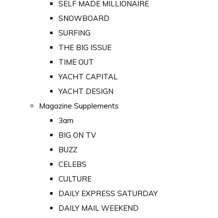
SELF MADE MILLIONAIRE
SNOWBOARD
SURFING
THE BIG ISSUE
TIME OUT
YACHT CAPITAL
YACHT DESIGN
Magazine Supplements
3am
BIG ON TV
BUZZ
CELEBS
CULTURE
DAILY EXPRESS SATURDAY
DAILY MAIL WEEKEND