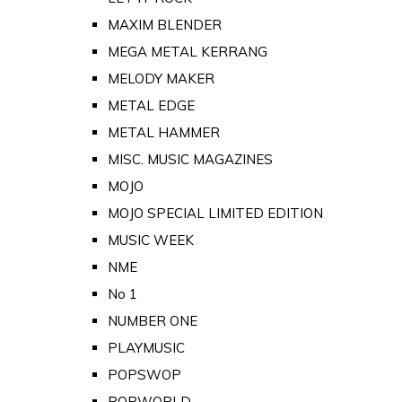
MAXIM BLENDER
MEGA METAL KERRANG
MELODY MAKER
METAL EDGE
METAL HAMMER
MISC. MUSIC MAGAZINES
MOJO
MOJO SPECIAL LIMITED EDITION
MUSIC WEEK
NME
No 1
NUMBER ONE
PLAYMUSIC
POPSWOP
POPWORLD