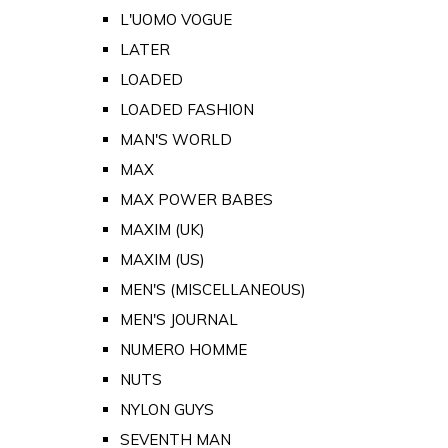
L'UOMO VOGUE
LATER
LOADED
LOADED FASHION
MAN'S WORLD
MAX
MAX POWER BABES
MAXIM (UK)
MAXIM (US)
MEN'S (MISCELLANEOUS)
MEN'S JOURNAL
NUMERO HOMME
NUTS
NYLON GUYS
SEVENTH MAN