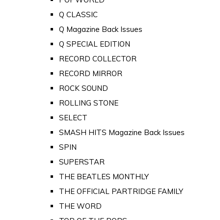
Q CLASSIC
Q Magazine Back Issues
Q SPECIAL EDITION
RECORD COLLECTOR
RECORD MIRROR
ROCK SOUND
ROLLING STONE
SELECT
SMASH HITS Magazine Back Issues
SPIN
SUPERSTAR
THE BEATLES MONTHLY
THE OFFICIAL PARTRIDGE FAMILY
THE WORD