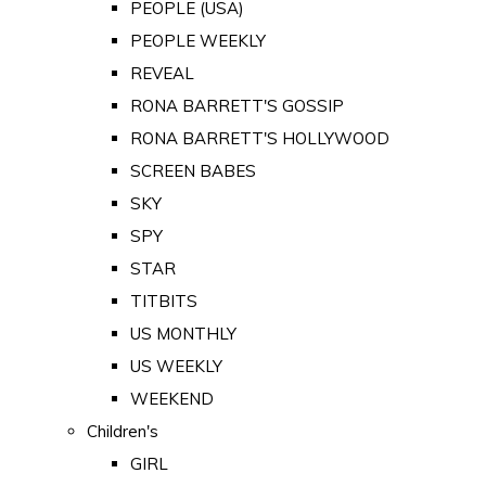
PEOPLE (USA)
PEOPLE WEEKLY
REVEAL
RONA BARRETT'S GOSSIP
RONA BARRETT'S HOLLYWOOD
SCREEN BABES
SKY
SPY
STAR
TITBITS
US MONTHLY
US WEEKLY
WEEKEND
Children's
GIRL