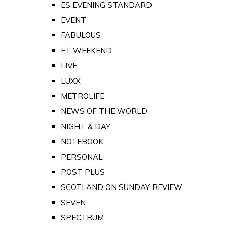
ES EVENING STANDARD
EVENT
FABULOUS
FT WEEKEND
LIVE
LUXX
METROLIFE
NEWS OF THE WORLD
NIGHT & DAY
NOTEBOOK
PERSONAL
POST PLUS
SCOTLAND ON SUNDAY REVIEW
SEVEN
SPECTRUM