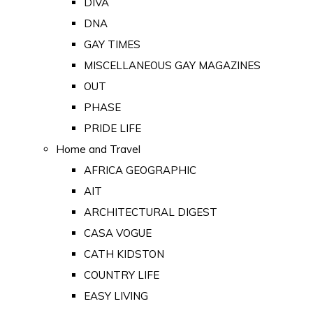
DIVA
DNA
GAY TIMES
MISCELLANEOUS GAY MAGAZINES
OUT
PHASE
PRIDE LIFE
Home and Travel
AFRICA GEOGRAPHIC
AIT
ARCHITECTURAL DIGEST
CASA VOGUE
CATH KIDSTON
COUNTRY LIFE
EASY LIVING