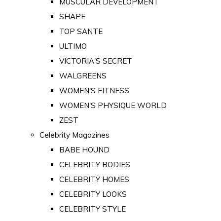
MUSCULAR DEVELOPMENT
SHAPE
TOP SANTE
ULTIMO
VICTORIA'S SECRET
WALGREENS
WOMEN'S FITNESS
WOMEN'S PHYSIQUE WORLD
ZEST
Celebrity Magazines
BABE HOUND
CELEBRITY BODIES
CELEBRITY HOMES
CELEBRITY LOOKS
CELEBRITY STYLE