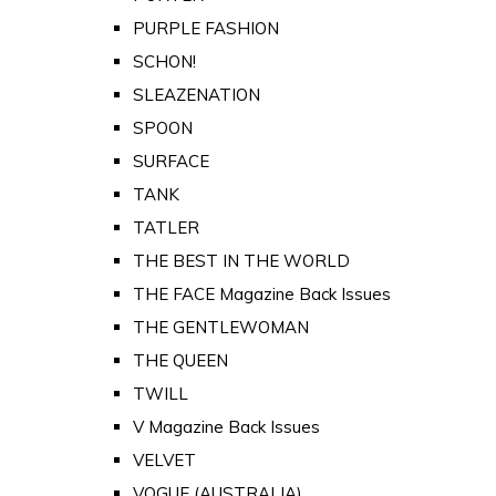
PURPLE FASHION
SCHON!
SLEAZENATION
SPOON
SURFACE
TANK
TATLER
THE BEST IN THE WORLD
THE FACE Magazine Back Issues
THE GENTLEWOMAN
THE QUEEN
TWILL
V Magazine Back Issues
VELVET
VOGUE (AUSTRALIA)