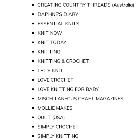
CREATING COUNTRY THREADS (Australia)
DAPHNE'S DIARY
ESSENTIAL KNITS
KNIT NOW
KNIT TODAY
KNITTING
KNITTING & CROCHET
LET'S KNIT
LOVE CROCHET
LOVE KNITTING FOR BABY
MISCELLANEOUS CRAFT MAGAZINES
MOLLIE MAKES
QUILT (USA)
SIMPLY CROCHET
SIMPLY KNITTING