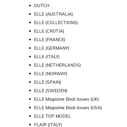
DUTCH
ELLE (AUSTRALIA)
ELLE (COLLECTIONS)
ELLE (CROTIA)
ELLE (FRANCE)
ELLE (GERMANY)
ELLE (ITALY)
ELLE (NETHERLANDS)
ELLE (NORWAY)
ELLE (SPAIN)
ELLE (SWEDEN)
ELLE Magazine Back Issues (UK)
ELLE Magazine Back Issues (USA)
ELLE TOP MODEL
FLAIR (ITALY)