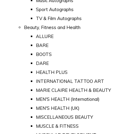
Music Autographs
Sport Autographs
TV & Film Autographs
Beauty, Fitness and Health
ALLURE
BARE
BOOTS
DARE
HEALTH PLUS
INTERNATIONAL TATTOO ART
MARIE CLAIRE HEALTH & BEAUTY
MEN'S HEALTH (International)
MEN'S HEALTH (UK)
MISCELLANEOUS BEAUTY
MUSCLE & FITNESS