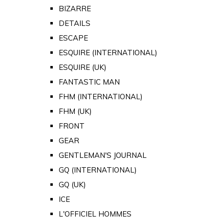
BIZARRE
DETAILS
ESCAPE
ESQUIRE (INTERNATIONAL)
ESQUIRE (UK)
FANTASTIC MAN
FHM (INTERNATIONAL)
FHM (UK)
FRONT
GEAR
GENTLEMAN'S JOURNAL
GQ (INTERNATIONAL)
GQ (UK)
ICE
L'OFFICIEL HOMMES