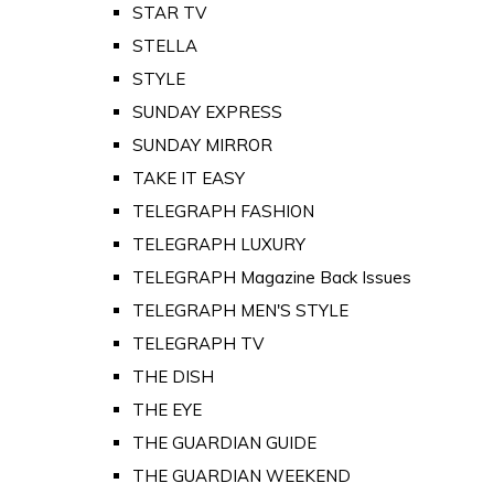
STAR TV
STELLA
STYLE
SUNDAY EXPRESS
SUNDAY MIRROR
TAKE IT EASY
TELEGRAPH FASHION
TELEGRAPH LUXURY
TELEGRAPH Magazine Back Issues
TELEGRAPH MEN'S STYLE
TELEGRAPH TV
THE DISH
THE EYE
THE GUARDIAN GUIDE
THE GUARDIAN WEEKEND