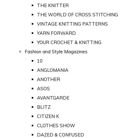
THE KNITTER
THE WORLD OF CROSS STITCHING
VINTAGE KNITTING PATTERNS
YARN FORWARD
YOUR CROCHET & KNITTING
Fashion and Style Magazines
10
ANGLOMANIA
ANOTHER
ASOS
AVANTGARDE
BLITZ
CITIZEN K
CLOTHES SHOW
DAZED & CONFUSED