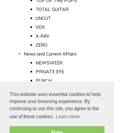
TOP OF THE POPS
TOTAL GUITAR
UNCUT
VOX
X-RAY
ZERO
News and Current Affairs
NEWSWEEK
PRIVATE EYE
PUNCH
TIME
This website uses essential cookies to help
Old Newspapers
improve your browsing experience. By
Royalty
continuing to use this site, you agree to the
MAJESTY
use of these cookies.
Learn more
ROYAL LIFE
Agree