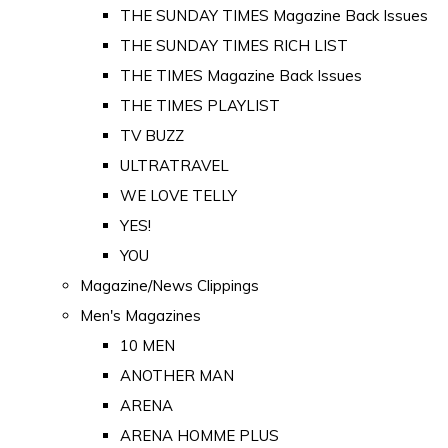
THE SUNDAY TIMES Magazine Back Issues
THE SUNDAY TIMES RICH LIST
THE TIMES Magazine Back Issues
THE TIMES PLAYLIST
TV BUZZ
ULTRATRAVEL
WE LOVE TELLY
YES!
YOU
Magazine/News Clippings
Men's Magazines
10 MEN
ANOTHER MAN
ARENA
ARENA HOMME PLUS