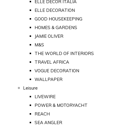
ELLE DECOR ITALIA
ELLE DECORATION
GOOD HOUSEKEEPING
HOMES & GARDENS
JAMIE OLIVER
M&S
THE WORLD OF INTERIORS
TRAVEL AFRICA
VOGUE DECORATION
WALLPAPER
Leisure
LIVEWIRE
POWER & MOTORYACHT
REACH
SEA ANGLER