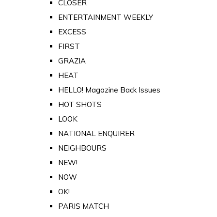
CLOSER
ENTERTAINMENT WEEKLY
EXCESS
FIRST
GRAZIA
HEAT
HELLO! Magazine Back Issues
HOT SHOTS
LOOK
NATIONAL ENQUIRER
NEIGHBOURS
NEW!
NOW
OK!
PARIS MATCH