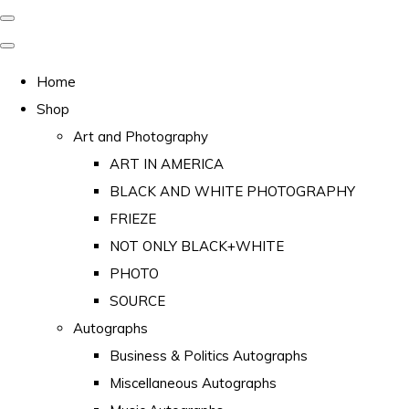
Home
Shop
Art and Photography
ART IN AMERICA
BLACK AND WHITE PHOTOGRAPHY
FRIEZE
NOT ONLY BLACK+WHITE
PHOTO
SOURCE
Autographs
Business & Politics Autographs
Miscellaneous Autographs