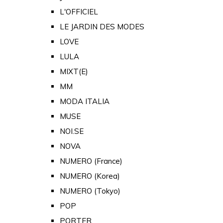
L'OFFICIEL
LE JARDIN DES MODES
LOVE
LULA
MIXT(E)
MM
MODA ITALIA
MUSE
NOI.SE
NOVA
NUMERO (France)
NUMERO (Korea)
NUMERO (Tokyo)
POP
PORTER