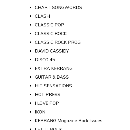
CHART SONGWORDS
CLASH
CLASSIC POP
CLASSIC ROCK
CLASSIC ROCK PROG
DAVID CASSIDY
DISCO 45
EXTRA KERRANG
GUITAR & BASS
HIT SENSATIONS
HOT PRESS
I LOVE POP
IKON
KERRANG Magazine Back Issues
LET IT ROCK