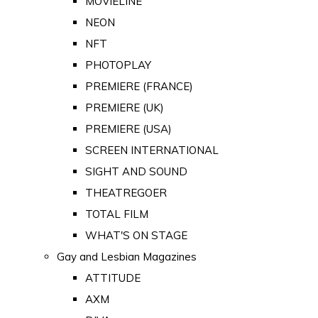
MOVIELINE
NEON
NFT
PHOTOPLAY
PREMIERE (FRANCE)
PREMIERE (UK)
PREMIERE (USA)
SCREEN INTERNATIONAL
SIGHT AND SOUND
THEATREGOER
TOTAL FILM
WHAT'S ON STAGE
Gay and Lesbian Magazines
ATTITUDE
AXM