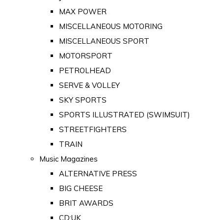
MAX POWER
MISCELLANEOUS MOTORING
MISCELLANEOUS SPORT
MOTORSPORT
PETROLHEAD
SERVE & VOLLEY
SKY SPORTS
SPORTS ILLUSTRATED (SWIMSUIT)
STREETFIGHTERS
TRAIN
Music Magazines
ALTERNATIVE PRESS
BIG CHEESE
BRIT AWARDS
CD:UK