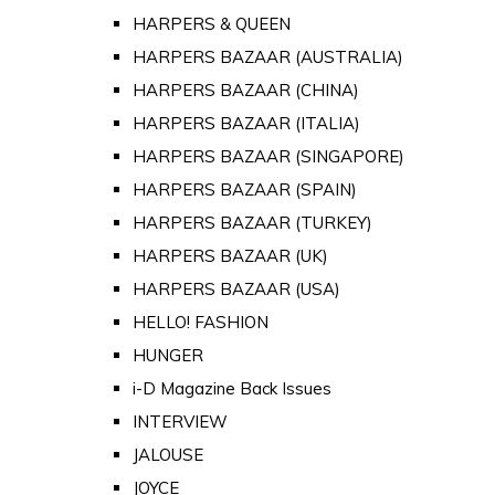
HARPERS & QUEEN
HARPERS BAZAAR (AUSTRALIA)
HARPERS BAZAAR (CHINA)
HARPERS BAZAAR (ITALIA)
HARPERS BAZAAR (SINGAPORE)
HARPERS BAZAAR (SPAIN)
HARPERS BAZAAR (TURKEY)
HARPERS BAZAAR (UK)
HARPERS BAZAAR (USA)
HELLO! FASHION
HUNGER
i-D Magazine Back Issues
INTERVIEW
JALOUSE
JOYCE