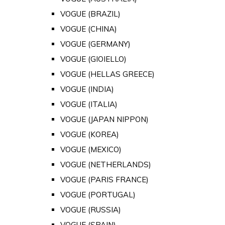
VOGUE (BRAZIL)
VOGUE (CHINA)
VOGUE (GERMANY)
VOGUE (GIOIELLO)
VOGUE (HELLAS GREECE)
VOGUE (INDIA)
VOGUE (ITALIA)
VOGUE (JAPAN NIPPON)
VOGUE (KOREA)
VOGUE (MEXICO)
VOGUE (NETHERLANDS)
VOGUE (PARIS FRANCE)
VOGUE (PORTUGAL)
VOGUE (RUSSIA)
VOGUE (SPAIN)