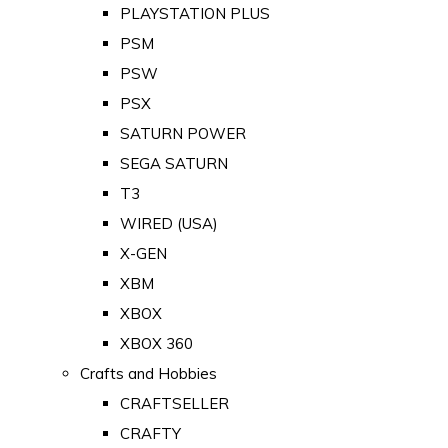
PLAYSTATION PLUS
PSM
PSW
PSX
SATURN POWER
SEGA SATURN
T3
WIRED (USA)
X-GEN
XBM
XBOX
XBOX 360
Crafts and Hobbies
CRAFTSELLER
CRAFTY