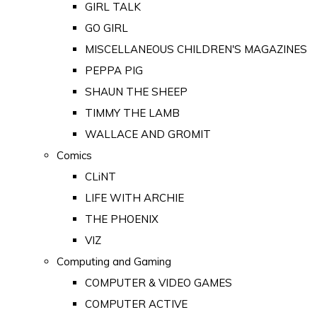
GIRL TALK
GO GIRL
MISCELLANEOUS CHILDREN'S MAGAZINES
PEPPA PIG
SHAUN THE SHEEP
TIMMY THE LAMB
WALLACE AND GROMIT
Comics
CLiNT
LIFE WITH ARCHIE
THE PHOENIX
VIZ
Computing and Gaming
COMPUTER & VIDEO GAMES
COMPUTER ACTIVE