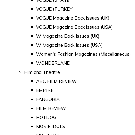
VOGUE (TURKEY)
VOGUE Magazine Back Issues (UK)
VOGUE Magazine Back Issues (USA)
W Magazine Back Issues (UK)
W Magazine Back Issues (USA)
Women's Fashion Magazines (Miscellaneous)
WONDERLAND
Film and Theatre
ABC FILM REVIEW
EMPIRE
FANGORIA
FILM REVIEW
HOTDOG
MOVIE IDOLS