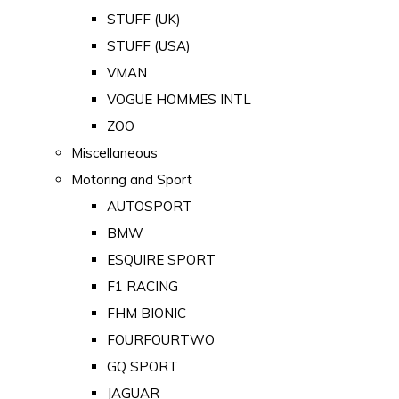
STUFF (UK)
STUFF (USA)
VMAN
VOGUE HOMMES INTL
ZOO
Miscellaneous
Motoring and Sport
AUTOSPORT
BMW
ESQUIRE SPORT
F1 RACING
FHM BIONIC
FOURFOURTWO
GQ SPORT
JAGUAR