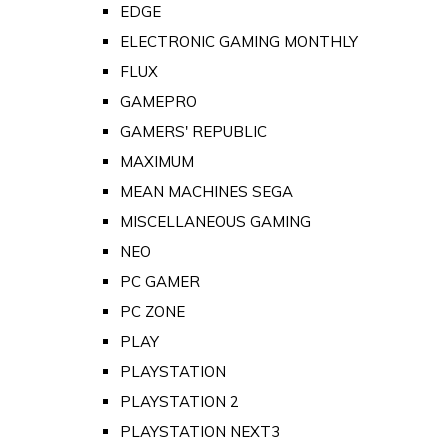
EDGE
ELECTRONIC GAMING MONTHLY
FLUX
GAMEPRO
GAMERS' REPUBLIC
MAXIMUM
MEAN MACHINES SEGA
MISCELLANEOUS GAMING
NEO
PC GAMER
PC ZONE
PLAY
PLAYSTATION
PLAYSTATION 2
PLAYSTATION NEXT3