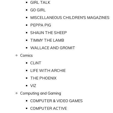
GIRL TALK
GO GIRL
MISCELLANEOUS CHILDREN'S MAGAZINES
PEPPA PIG
SHAUN THE SHEEP
TIMMY THE LAMB
WALLACE AND GROMIT
Comics
CLiNT
LIFE WITH ARCHIE
THE PHOENIX
VIZ
Computing and Gaming
COMPUTER & VIDEO GAMES
COMPUTER ACTIVE