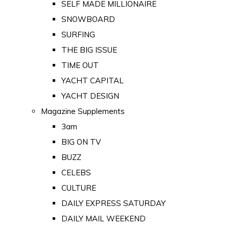
SELF MADE MILLIONAIRE
SNOWBOARD
SURFING
THE BIG ISSUE
TIME OUT
YACHT CAPITAL
YACHT DESIGN
Magazine Supplements
3am
BIG ON TV
BUZZ
CELEBS
CULTURE
DAILY EXPRESS SATURDAY
DAILY MAIL WEEKEND