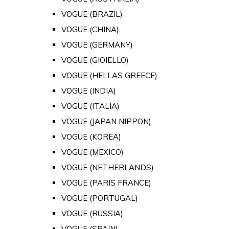
VOGUE (BRAZIL)
VOGUE (CHINA)
VOGUE (GERMANY)
VOGUE (GIOIELLO)
VOGUE (HELLAS GREECE)
VOGUE (INDIA)
VOGUE (ITALIA)
VOGUE (JAPAN NIPPON)
VOGUE (KOREA)
VOGUE (MEXICO)
VOGUE (NETHERLANDS)
VOGUE (PARIS FRANCE)
VOGUE (PORTUGAL)
VOGUE (RUSSIA)
VOGUE (SPAIN)