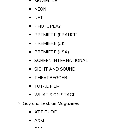
MOVIELINE
NEON
NFT
PHOTOPLAY
PREMIERE (FRANCE)
PREMIERE (UK)
PREMIERE (USA)
SCREEN INTERNATIONAL
SIGHT AND SOUND
THEATREGOER
TOTAL FILM
WHAT'S ON STAGE
Gay and Lesbian Magazines
ATTITUDE
AXM