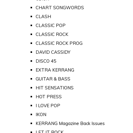
CHART SONGWORDS
CLASH
CLASSIC POP
CLASSIC ROCK
CLASSIC ROCK PROG
DAVID CASSIDY
DISCO 45
EXTRA KERRANG
GUITAR & BASS
HIT SENSATIONS
HOT PRESS
I LOVE POP
IKON
KERRANG Magazine Back Issues
LET IT ROCK