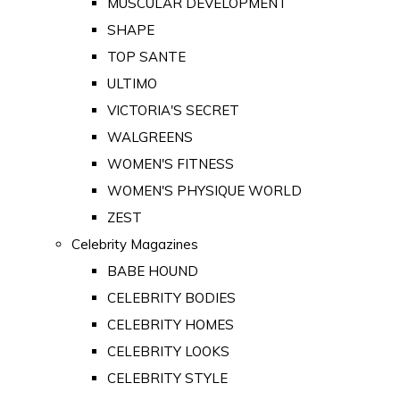
MUSCULAR DEVELOPMENT
SHAPE
TOP SANTE
ULTIMO
VICTORIA'S SECRET
WALGREENS
WOMEN'S FITNESS
WOMEN'S PHYSIQUE WORLD
ZEST
Celebrity Magazines
BABE HOUND
CELEBRITY BODIES
CELEBRITY HOMES
CELEBRITY LOOKS
CELEBRITY STYLE