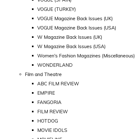
VOGUE (TURKEY)
VOGUE Magazine Back Issues (UK)
VOGUE Magazine Back Issues (USA)
W Magazine Back Issues (UK)
W Magazine Back Issues (USA)
Women's Fashion Magazines (Miscellaneous)
WONDERLAND
Film and Theatre
ABC FILM REVIEW
EMPIRE
FANGORIA
FILM REVIEW
HOTDOG
MOVIE IDOLS