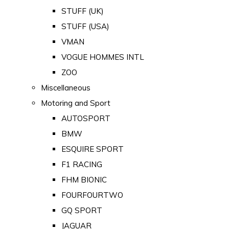
STUFF (UK)
STUFF (USA)
VMAN
VOGUE HOMMES INTL
ZOO
Miscellaneous
Motoring and Sport
AUTOSPORT
BMW
ESQUIRE SPORT
F1 RACING
FHM BIONIC
FOURFOURTWO
GQ SPORT
JAGUAR