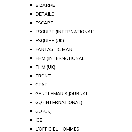
BIZARRE
DETAILS
ESCAPE
ESQUIRE (INTERNATIONAL)
ESQUIRE (UK)
FANTASTIC MAN
FHM (INTERNATIONAL)
FHM (UK)
FRONT
GEAR
GENTLEMAN'S JOURNAL
GQ (INTERNATIONAL)
GQ (UK)
ICE
L'OFFICIEL HOMMES