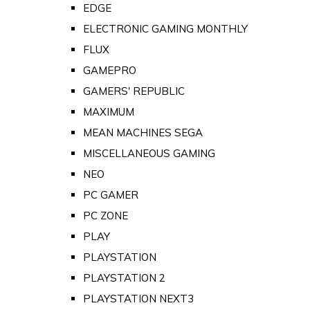
EDGE
ELECTRONIC GAMING MONTHLY
FLUX
GAMEPRO
GAMERS' REPUBLIC
MAXIMUM
MEAN MACHINES SEGA
MISCELLANEOUS GAMING
NEO
PC GAMER
PC ZONE
PLAY
PLAYSTATION
PLAYSTATION 2
PLAYSTATION NEXT3