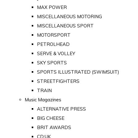
MAX POWER
MISCELLANEOUS MOTORING
MISCELLANEOUS SPORT
MOTORSPORT
PETROLHEAD
SERVE & VOLLEY
SKY SPORTS
SPORTS ILLUSTRATED (SWIMSUIT)
STREETFIGHTERS
TRAIN
Music Magazines
ALTERNATIVE PRESS
BIG CHEESE
BRIT AWARDS
CD:UK