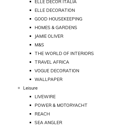
ELLE DECOR ITALIA
ELLE DECORATION
GOOD HOUSEKEEPING
HOMES & GARDENS
JAMIE OLIVER
M&S
THE WORLD OF INTERIORS
TRAVEL AFRICA
VOGUE DECORATION
WALLPAPER
Leisure
LIVEWIRE
POWER & MOTORYACHT
REACH
SEA ANGLER