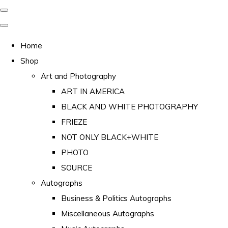
Home
Shop
Art and Photography
ART IN AMERICA
BLACK AND WHITE PHOTOGRAPHY
FRIEZE
NOT ONLY BLACK+WHITE
PHOTO
SOURCE
Autographs
Business & Politics Autographs
Miscellaneous Autographs