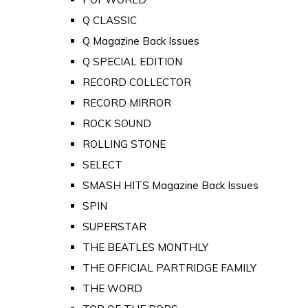
Q CLASSIC
Q Magazine Back Issues
Q SPECIAL EDITION
RECORD COLLECTOR
RECORD MIRROR
ROCK SOUND
ROLLING STONE
SELECT
SMASH HITS Magazine Back Issues
SPIN
SUPERSTAR
THE BEATLES MONTHLY
THE OFFICIAL PARTRIDGE FAMILY
THE WORD