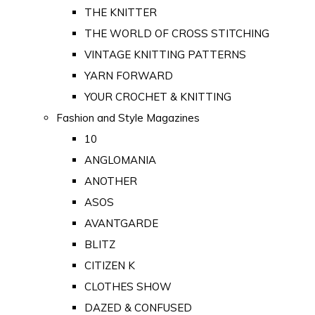
THE KNITTER
THE WORLD OF CROSS STITCHING
VINTAGE KNITTING PATTERNS
YARN FORWARD
YOUR CROCHET & KNITTING
Fashion and Style Magazines
10
ANGLOMANIA
ANOTHER
ASOS
AVANTGARDE
BLITZ
CITIZEN K
CLOTHES SHOW
DAZED & CONFUSED