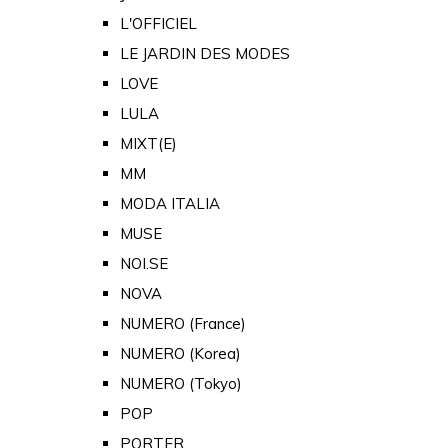
L'OFFICIEL
LE JARDIN DES MODES
LOVE
LULA
MIXT(E)
MM
MODA ITALIA
MUSE
NOI.SE
NOVA
NUMERO (France)
NUMERO (Korea)
NUMERO (Tokyo)
POP
PORTER