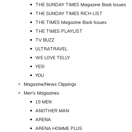
THE SUNDAY TIMES Magazine Back Issues
THE SUNDAY TIMES RICH LIST
THE TIMES Magazine Back Issues
THE TIMES PLAYLIST
TV BUZZ
ULTRATRAVEL
WE LOVE TELLY
YES!
YOU
Magazine/News Clippings
Men's Magazines
10 MEN
ANOTHER MAN
ARENA
ARENA HOMME PLUS