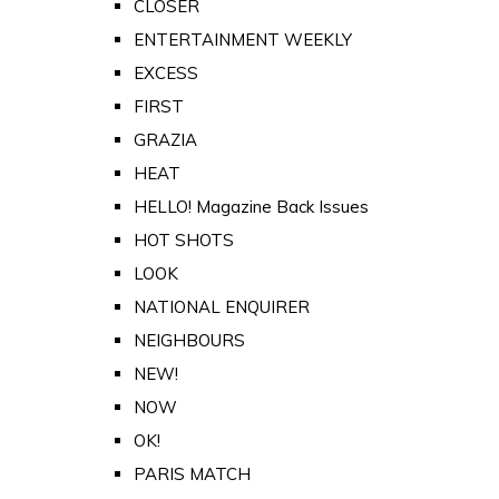
CLOSER
ENTERTAINMENT WEEKLY
EXCESS
FIRST
GRAZIA
HEAT
HELLO! Magazine Back Issues
HOT SHOTS
LOOK
NATIONAL ENQUIRER
NEIGHBOURS
NEW!
NOW
OK!
PARIS MATCH