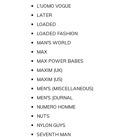
L'UOMO VOGUE
LATER
LOADED
LOADED FASHION
MAN'S WORLD
MAX
MAX POWER BABES
MAXIM (UK)
MAXIM (US)
MEN'S (MISCELLANEOUS)
MEN'S JOURNAL
NUMERO HOMME
NUTS
NYLON GUYS
SEVENTH MAN