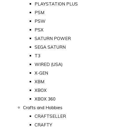
PLAYSTATION PLUS
PSM
PSW
PSX
SATURN POWER
SEGA SATURN
T3
WIRED (USA)
X-GEN
XBM
XBOX
XBOX 360
Crafts and Hobbies
CRAFTSELLER
CRAFTY