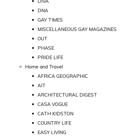
DIVA
DNA
GAY TIMES
MISCELLANEOUS GAY MAGAZINES
OUT
PHASE
PRIDE LIFE
Home and Travel
AFRICA GEOGRAPHIC
AIT
ARCHITECTURAL DIGEST
CASA VOGUE
CATH KIDSTON
COUNTRY LIFE
EASY LIVING