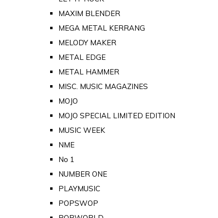
MAXIM BLENDER
MEGA METAL KERRANG
MELODY MAKER
METAL EDGE
METAL HAMMER
MISC. MUSIC MAGAZINES
MOJO
MOJO SPECIAL LIMITED EDITION
MUSIC WEEK
NME
No 1
NUMBER ONE
PLAYMUSIC
POPSWOP
POPWORLD