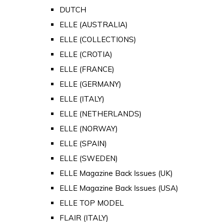
DUTCH
ELLE (AUSTRALIA)
ELLE (COLLECTIONS)
ELLE (CROTIA)
ELLE (FRANCE)
ELLE (GERMANY)
ELLE (ITALY)
ELLE (NETHERLANDS)
ELLE (NORWAY)
ELLE (SPAIN)
ELLE (SWEDEN)
ELLE Magazine Back Issues (UK)
ELLE Magazine Back Issues (USA)
ELLE TOP MODEL
FLAIR (ITALY)