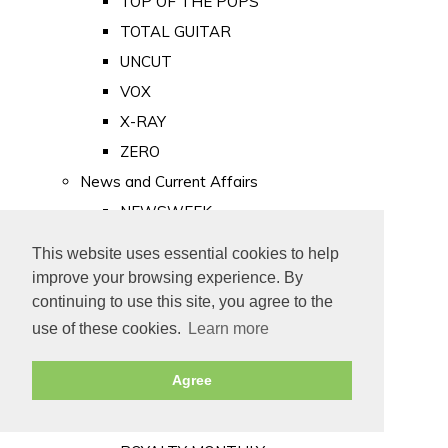
TOP OF THE POPS
TOTAL GUITAR
UNCUT
VOX
X-RAY
ZERO
News and Current Affairs
NEWSWEEK
PRIVATE EYE
This website uses essential cookies to help
PUNCH
improve your browsing experience. By
TIME
continuing to use this site, you agree to the
use of these cookies.
Learn more
Old Newspapers
Royalty
Agree
MAJESTY
ROYAL LIFE