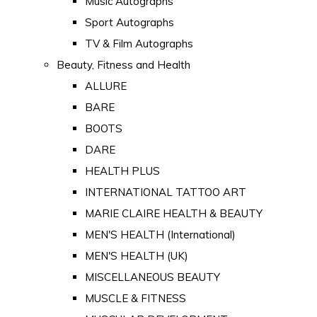
Music Autographs
Sport Autographs
TV & Film Autographs
Beauty, Fitness and Health
ALLURE
BARE
BOOTS
DARE
HEALTH PLUS
INTERNATIONAL TATTOO ART
MARIE CLAIRE HEALTH & BEAUTY
MEN'S HEALTH (International)
MEN'S HEALTH (UK)
MISCELLANEOUS BEAUTY
MUSCLE & FITNESS