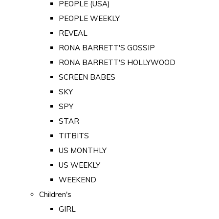
PEOPLE (USA)
PEOPLE WEEKLY
REVEAL
RONA BARRETT'S GOSSIP
RONA BARRETT'S HOLLYWOOD
SCREEN BABES
SKY
SPY
STAR
TITBITS
US MONTHLY
US WEEKLY
WEEKEND
Children's
GIRL