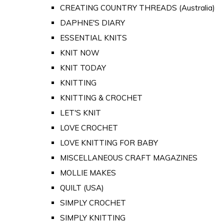
CREATING COUNTRY THREADS (Australia)
DAPHNE'S DIARY
ESSENTIAL KNITS
KNIT NOW
KNIT TODAY
KNITTING
KNITTING & CROCHET
LET'S KNIT
LOVE CROCHET
LOVE KNITTING FOR BABY
MISCELLANEOUS CRAFT MAGAZINES
MOLLIE MAKES
QUILT (USA)
SIMPLY CROCHET
SIMPLY KNITTING