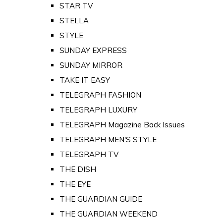
STAR TV
STELLA
STYLE
SUNDAY EXPRESS
SUNDAY MIRROR
TAKE IT EASY
TELEGRAPH FASHION
TELEGRAPH LUXURY
TELEGRAPH Magazine Back Issues
TELEGRAPH MEN'S STYLE
TELEGRAPH TV
THE DISH
THE EYE
THE GUARDIAN GUIDE
THE GUARDIAN WEEKEND