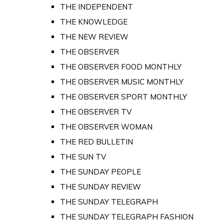
THE INDEPENDENT
THE KNOWLEDGE
THE NEW REVIEW
THE OBSERVER
THE OBSERVER FOOD MONTHLY
THE OBSERVER MUSIC MONTHLY
THE OBSERVER SPORT MONTHLY
THE OBSERVER TV
THE OBSERVER WOMAN
THE RED BULLETIN
THE SUN TV
THE SUNDAY PEOPLE
THE SUNDAY REVIEW
THE SUNDAY TELEGRAPH
THE SUNDAY TELEGRAPH FASHION