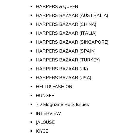
HARPERS & QUEEN
HARPERS BAZAAR (AUSTRALIA)
HARPERS BAZAAR (CHINA)
HARPERS BAZAAR (ITALIA)
HARPERS BAZAAR (SINGAPORE)
HARPERS BAZAAR (SPAIN)
HARPERS BAZAAR (TURKEY)
HARPERS BAZAAR (UK)
HARPERS BAZAAR (USA)
HELLO! FASHION
HUNGER
i-D Magazine Back Issues
INTERVIEW
JALOUSE
JOYCE