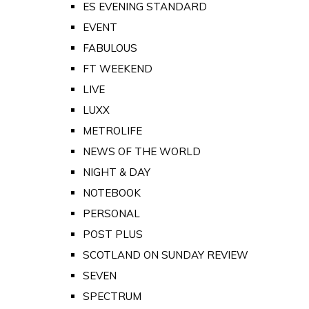
ES EVENING STANDARD
EVENT
FABULOUS
FT WEEKEND
LIVE
LUXX
METROLIFE
NEWS OF THE WORLD
NIGHT & DAY
NOTEBOOK
PERSONAL
POST PLUS
SCOTLAND ON SUNDAY REVIEW
SEVEN
SPECTRUM