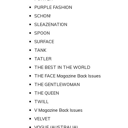
PURPLE FASHION
SCHON!
SLEAZENATION
SPOON
SURFACE
TANK
TATLER
THE BEST IN THE WORLD
THE FACE Magazine Back Issues
THE GENTLEWOMAN
THE QUEEN
TWILL
V Magazine Back Issues
VELVET
VOGUE (AUSTRALIA)