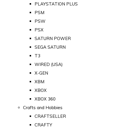
PLAYSTATION PLUS
PSM
PSW
PSX
SATURN POWER
SEGA SATURN
T3
WIRED (USA)
X-GEN
XBM
XBOX
XBOX 360
Crafts and Hobbies
CRAFTSELLER
CRAFTY