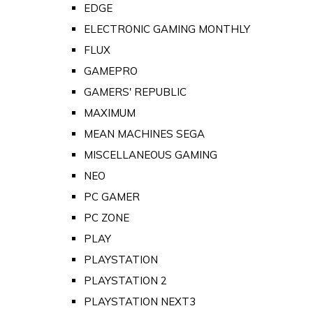
EDGE
ELECTRONIC GAMING MONTHLY
FLUX
GAMEPRO
GAMERS' REPUBLIC
MAXIMUM
MEAN MACHINES SEGA
MISCELLANEOUS GAMING
NEO
PC GAMER
PC ZONE
PLAY
PLAYSTATION
PLAYSTATION 2
PLAYSTATION NEXT3