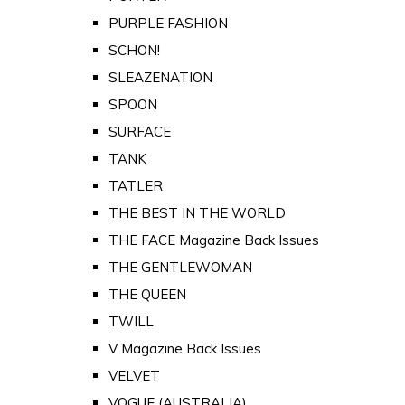
PURPLE FASHION
SCHON!
SLEAZENATION
SPOON
SURFACE
TANK
TATLER
THE BEST IN THE WORLD
THE FACE Magazine Back Issues
THE GENTLEWOMAN
THE QUEEN
TWILL
V Magazine Back Issues
VELVET
VOGUE (AUSTRALIA)