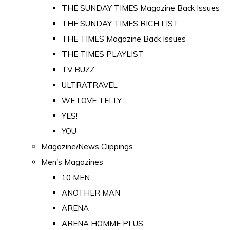
THE SUNDAY TIMES Magazine Back Issues
THE SUNDAY TIMES RICH LIST
THE TIMES Magazine Back Issues
THE TIMES PLAYLIST
TV BUZZ
ULTRATRAVEL
WE LOVE TELLY
YES!
YOU
Magazine/News Clippings
Men's Magazines
10 MEN
ANOTHER MAN
ARENA
ARENA HOMME PLUS