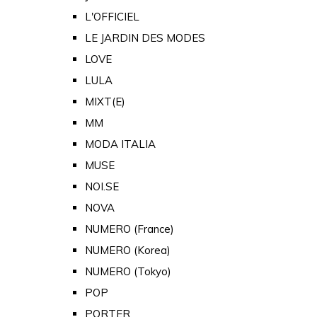
L'OFFICIEL
LE JARDIN DES MODES
LOVE
LULA
MIXT(E)
MM
MODA ITALIA
MUSE
NOI.SE
NOVA
NUMERO (France)
NUMERO (Korea)
NUMERO (Tokyo)
POP
PORTER