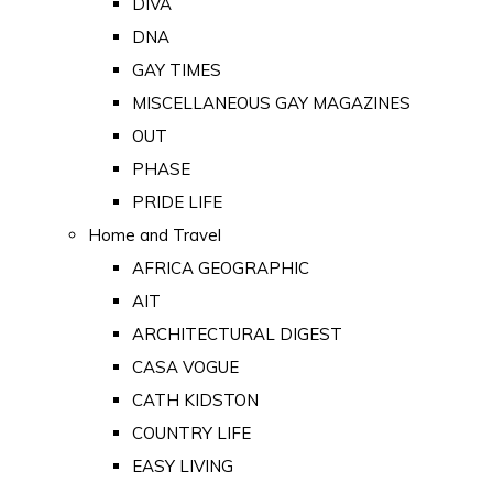
DIVA
DNA
GAY TIMES
MISCELLANEOUS GAY MAGAZINES
OUT
PHASE
PRIDE LIFE
Home and Travel
AFRICA GEOGRAPHIC
AIT
ARCHITECTURAL DIGEST
CASA VOGUE
CATH KIDSTON
COUNTRY LIFE
EASY LIVING