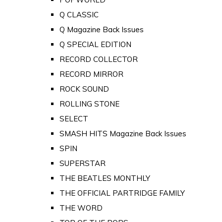
Q CLASSIC
Q Magazine Back Issues
Q SPECIAL EDITION
RECORD COLLECTOR
RECORD MIRROR
ROCK SOUND
ROLLING STONE
SELECT
SMASH HITS Magazine Back Issues
SPIN
SUPERSTAR
THE BEATLES MONTHLY
THE OFFICIAL PARTRIDGE FAMILY
THE WORD