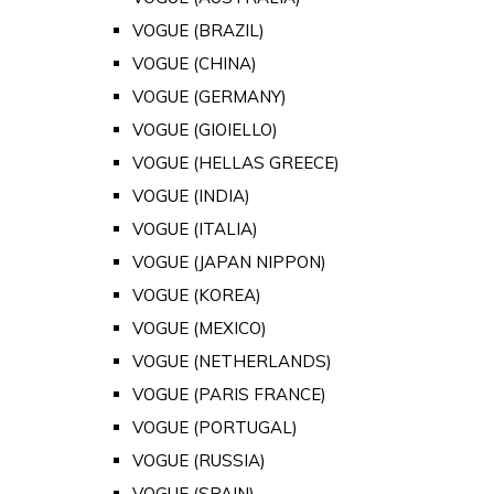
VOGUE (BRAZIL)
VOGUE (CHINA)
VOGUE (GERMANY)
VOGUE (GIOIELLO)
VOGUE (HELLAS GREECE)
VOGUE (INDIA)
VOGUE (ITALIA)
VOGUE (JAPAN NIPPON)
VOGUE (KOREA)
VOGUE (MEXICO)
VOGUE (NETHERLANDS)
VOGUE (PARIS FRANCE)
VOGUE (PORTUGAL)
VOGUE (RUSSIA)
VOGUE (SPAIN)