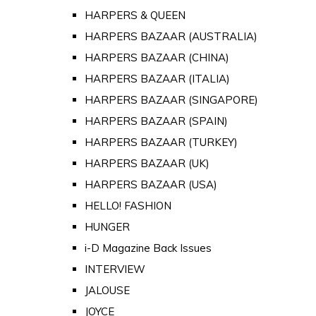
HARPERS & QUEEN
HARPERS BAZAAR (AUSTRALIA)
HARPERS BAZAAR (CHINA)
HARPERS BAZAAR (ITALIA)
HARPERS BAZAAR (SINGAPORE)
HARPERS BAZAAR (SPAIN)
HARPERS BAZAAR (TURKEY)
HARPERS BAZAAR (UK)
HARPERS BAZAAR (USA)
HELLO! FASHION
HUNGER
i-D Magazine Back Issues
INTERVIEW
JALOUSE
JOYCE