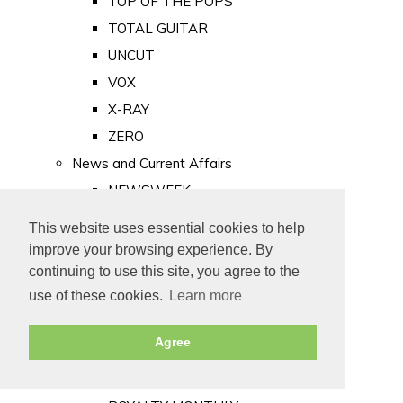
TOP OF THE POPS
TOTAL GUITAR
UNCUT
VOX
X-RAY
ZERO
News and Current Affairs
NEWSWEEK
PRIVATE EYE
This website uses essential cookies to help
PUNCH
improve your browsing experience. By
TIME
continuing to use this site, you agree to the
use of these cookies.
Learn more
Old Newspapers
Royalty
Agree
MAJESTY
ROYAL LIFE