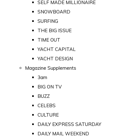
SELF MADE MILLIONAIRE
SNOWBOARD
SURFING
THE BIG ISSUE
TIME OUT
YACHT CAPITAL
YACHT DESIGN
Magazine Supplements
3am
BIG ON TV
BUZZ
CELEBS
CULTURE
DAILY EXPRESS SATURDAY
DAILY MAIL WEEKEND