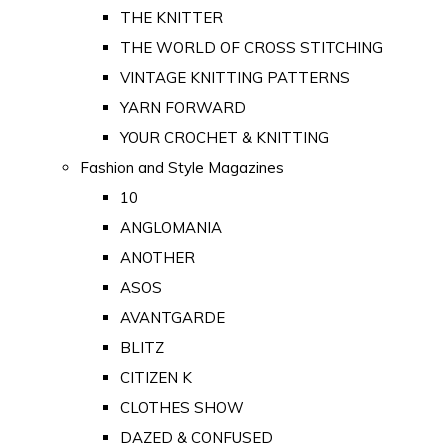
THE KNITTER
THE WORLD OF CROSS STITCHING
VINTAGE KNITTING PATTERNS
YARN FORWARD
YOUR CROCHET & KNITTING
Fashion and Style Magazines
10
ANGLOMANIA
ANOTHER
ASOS
AVANTGARDE
BLITZ
CITIZEN K
CLOTHES SHOW
DAZED & CONFUSED