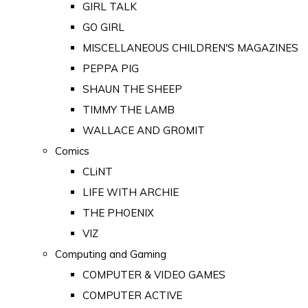
GIRL TALK
GO GIRL
MISCELLANEOUS CHILDREN'S MAGAZINES
PEPPA PIG
SHAUN THE SHEEP
TIMMY THE LAMB
WALLACE AND GROMIT
Comics
CLiNT
LIFE WITH ARCHIE
THE PHOENIX
VIZ
Computing and Gaming
COMPUTER & VIDEO GAMES
COMPUTER ACTIVE