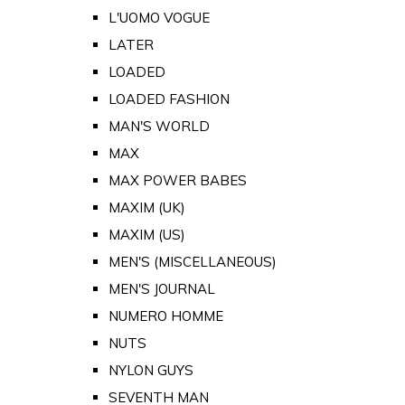
L'UOMO VOGUE
LATER
LOADED
LOADED FASHION
MAN'S WORLD
MAX
MAX POWER BABES
MAXIM (UK)
MAXIM (US)
MEN'S (MISCELLANEOUS)
MEN'S JOURNAL
NUMERO HOMME
NUTS
NYLON GUYS
SEVENTH MAN