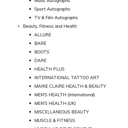
Music Autographs
Sport Autographs
TV & Film Autographs
Beauty, Fitness and Health
ALLURE
BARE
BOOTS
DARE
HEALTH PLUS
INTERNATIONAL TATTOO ART
MARIE CLAIRE HEALTH & BEAUTY
MEN'S HEALTH (International)
MEN'S HEALTH (UK)
MISCELLANEOUS BEAUTY
MUSCLE & FITNESS