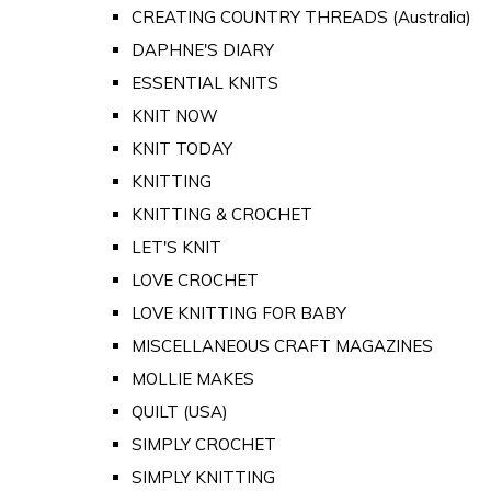
CREATING COUNTRY THREADS (Australia)
DAPHNE'S DIARY
ESSENTIAL KNITS
KNIT NOW
KNIT TODAY
KNITTING
KNITTING & CROCHET
LET'S KNIT
LOVE CROCHET
LOVE KNITTING FOR BABY
MISCELLANEOUS CRAFT MAGAZINES
MOLLIE MAKES
QUILT (USA)
SIMPLY CROCHET
SIMPLY KNITTING