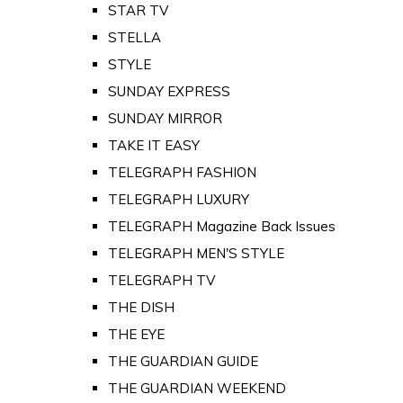
STAR TV
STELLA
STYLE
SUNDAY EXPRESS
SUNDAY MIRROR
TAKE IT EASY
TELEGRAPH FASHION
TELEGRAPH LUXURY
TELEGRAPH Magazine Back Issues
TELEGRAPH MEN'S STYLE
TELEGRAPH TV
THE DISH
THE EYE
THE GUARDIAN GUIDE
THE GUARDIAN WEEKEND