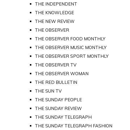
THE INDEPENDENT
THE KNOWLEDGE
THE NEW REVIEW
THE OBSERVER
THE OBSERVER FOOD MONTHLY
THE OBSERVER MUSIC MONTHLY
THE OBSERVER SPORT MONTHLY
THE OBSERVER TV
THE OBSERVER WOMAN
THE RED BULLETIN
THE SUN TV
THE SUNDAY PEOPLE
THE SUNDAY REVIEW
THE SUNDAY TELEGRAPH
THE SUNDAY TELEGRAPH FASHION