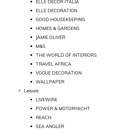
ELLE DECOR ITALIA
ELLE DECORATION
GOOD HOUSEKEEPING
HOMES & GARDENS
JAMIE OLIVER
M&S
THE WORLD OF INTERIORS
TRAVEL AFRICA
VOGUE DECORATION
WALLPAPER
Leisure
LIVEWIRE
POWER & MOTORYACHT
REACH
SEA ANGLER