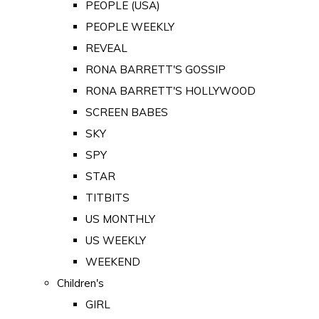
PEOPLE (USA)
PEOPLE WEEKLY
REVEAL
RONA BARRETT'S GOSSIP
RONA BARRETT'S HOLLYWOOD
SCREEN BABES
SKY
SPY
STAR
TITBITS
US MONTHLY
US WEEKLY
WEEKEND
Children's
GIRL