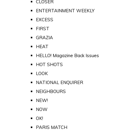
CLOSER
ENTERTAINMENT WEEKLY
EXCESS
FIRST
GRAZIA
HEAT
HELLO! Magazine Back Issues
HOT SHOTS
LOOK
NATIONAL ENQUIRER
NEIGHBOURS
NEW!
NOW
OK!
PARIS MATCH