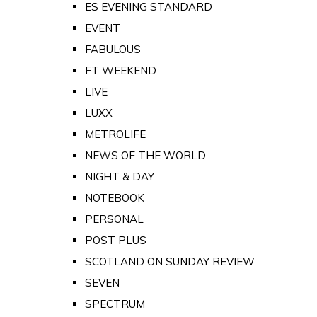
ES EVENING STANDARD
EVENT
FABULOUS
FT WEEKEND
LIVE
LUXX
METROLIFE
NEWS OF THE WORLD
NIGHT & DAY
NOTEBOOK
PERSONAL
POST PLUS
SCOTLAND ON SUNDAY REVIEW
SEVEN
SPECTRUM