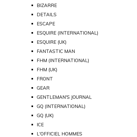
BIZARRE
DETAILS
ESCAPE
ESQUIRE (INTERNATIONAL)
ESQUIRE (UK)
FANTASTIC MAN
FHM (INTERNATIONAL)
FHM (UK)
FRONT
GEAR
GENTLEMAN'S JOURNAL
GQ (INTERNATIONAL)
GQ (UK)
ICE
L'OFFICIEL HOMMES