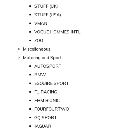
STUFF (UK)
STUFF (USA)
VMAN
VOGUE HOMMES INTL
ZOO
Miscellaneous
Motoring and Sport
AUTOSPORT
BMW
ESQUIRE SPORT
F1 RACING
FHM BIONIC
FOURFOURTWO
GQ SPORT
JAGUAR