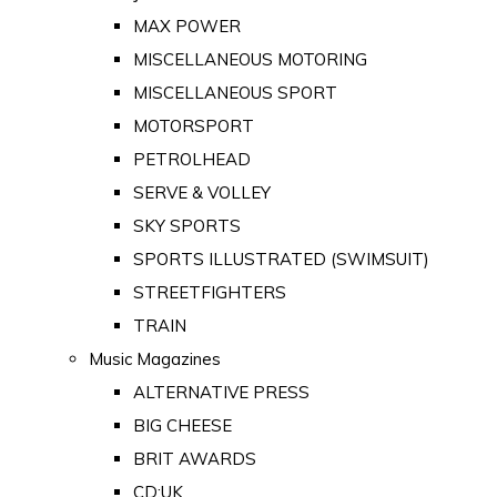
MAX POWER
MISCELLANEOUS MOTORING
MISCELLANEOUS SPORT
MOTORSPORT
PETROLHEAD
SERVE & VOLLEY
SKY SPORTS
SPORTS ILLUSTRATED (SWIMSUIT)
STREETFIGHTERS
TRAIN
Music Magazines
ALTERNATIVE PRESS
BIG CHEESE
BRIT AWARDS
CD:UK