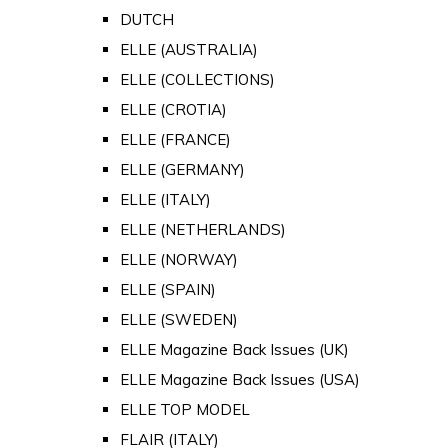
DUTCH
ELLE (AUSTRALIA)
ELLE (COLLECTIONS)
ELLE (CROTIA)
ELLE (FRANCE)
ELLE (GERMANY)
ELLE (ITALY)
ELLE (NETHERLANDS)
ELLE (NORWAY)
ELLE (SPAIN)
ELLE (SWEDEN)
ELLE Magazine Back Issues (UK)
ELLE Magazine Back Issues (USA)
ELLE TOP MODEL
FLAIR (ITALY)