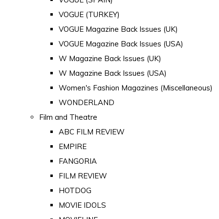
VOGUE (TURKEY)
VOGUE Magazine Back Issues (UK)
VOGUE Magazine Back Issues (USA)
W Magazine Back Issues (UK)
W Magazine Back Issues (USA)
Women's Fashion Magazines (Miscellaneous)
WONDERLAND
Film and Theatre
ABC FILM REVIEW
EMPIRE
FANGORIA
FILM REVIEW
HOTDOG
MOVIE IDOLS