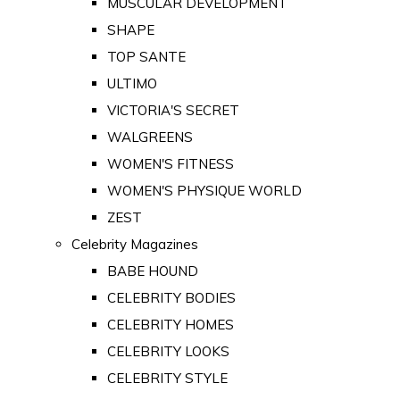
MUSCULAR DEVELOPMENT
SHAPE
TOP SANTE
ULTIMO
VICTORIA'S SECRET
WALGREENS
WOMEN'S FITNESS
WOMEN'S PHYSIQUE WORLD
ZEST
Celebrity Magazines
BABE HOUND
CELEBRITY BODIES
CELEBRITY HOMES
CELEBRITY LOOKS
CELEBRITY STYLE