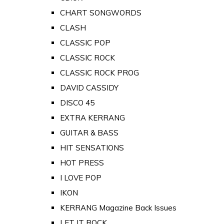
CHART SONGWORDS
CLASH
CLASSIC POP
CLASSIC ROCK
CLASSIC ROCK PROG
DAVID CASSIDY
DISCO 45
EXTRA KERRANG
GUITAR & BASS
HIT SENSATIONS
HOT PRESS
I LOVE POP
IKON
KERRANG Magazine Back Issues
LET IT ROCK