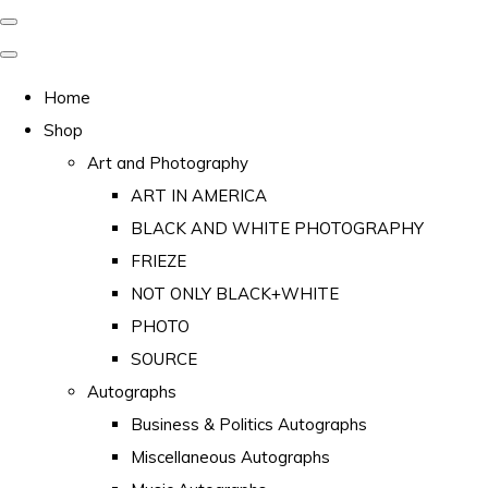
Home
Shop
Art and Photography
ART IN AMERICA
BLACK AND WHITE PHOTOGRAPHY
FRIEZE
NOT ONLY BLACK+WHITE
PHOTO
SOURCE
Autographs
Business & Politics Autographs
Miscellaneous Autographs