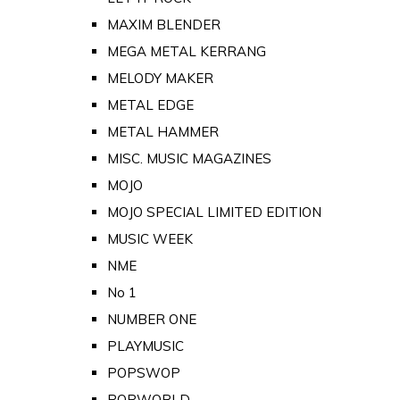
MAXIM BLENDER
MEGA METAL KERRANG
MELODY MAKER
METAL EDGE
METAL HAMMER
MISC. MUSIC MAGAZINES
MOJO
MOJO SPECIAL LIMITED EDITION
MUSIC WEEK
NME
No 1
NUMBER ONE
PLAYMUSIC
POPSWOP
POPWORLD