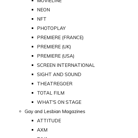
MOVIELINE
NEON
NFT
PHOTOPLAY
PREMIERE (FRANCE)
PREMIERE (UK)
PREMIERE (USA)
SCREEN INTERNATIONAL
SIGHT AND SOUND
THEATREGOER
TOTAL FILM
WHAT'S ON STAGE
Gay and Lesbian Magazines
ATTITUDE
AXM