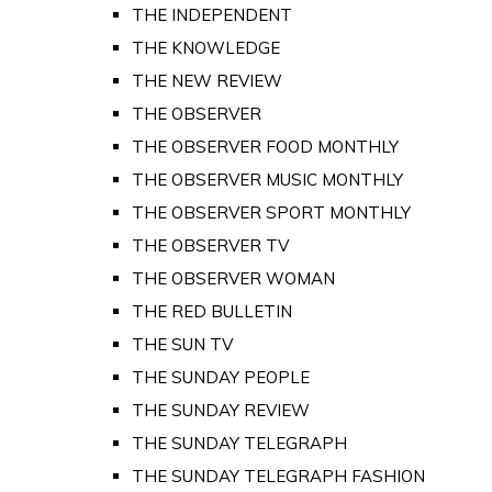
THE INDEPENDENT
THE KNOWLEDGE
THE NEW REVIEW
THE OBSERVER
THE OBSERVER FOOD MONTHLY
THE OBSERVER MUSIC MONTHLY
THE OBSERVER SPORT MONTHLY
THE OBSERVER TV
THE OBSERVER WOMAN
THE RED BULLETIN
THE SUN TV
THE SUNDAY PEOPLE
THE SUNDAY REVIEW
THE SUNDAY TELEGRAPH
THE SUNDAY TELEGRAPH FASHION