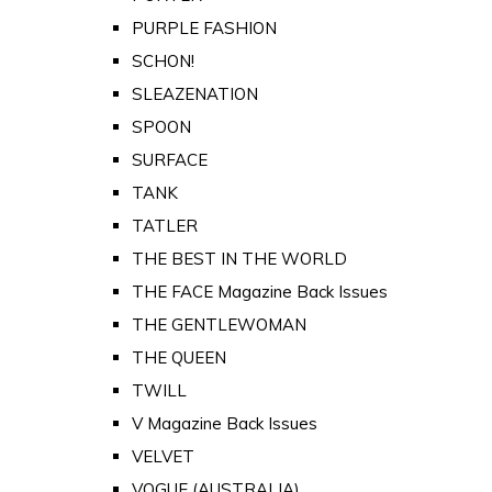
PURPLE FASHION
SCHON!
SLEAZENATION
SPOON
SURFACE
TANK
TATLER
THE BEST IN THE WORLD
THE FACE Magazine Back Issues
THE GENTLEWOMAN
THE QUEEN
TWILL
V Magazine Back Issues
VELVET
VOGUE (AUSTRALIA)