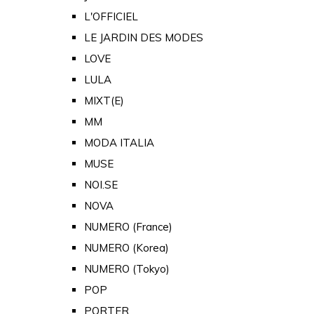
L'OFFICIEL
LE JARDIN DES MODES
LOVE
LULA
MIXT(E)
MM
MODA ITALIA
MUSE
NOI.SE
NOVA
NUMERO (France)
NUMERO (Korea)
NUMERO (Tokyo)
POP
PORTER