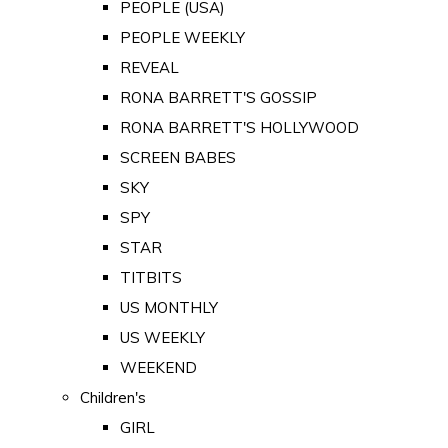
PEOPLE (USA)
PEOPLE WEEKLY
REVEAL
RONA BARRETT'S GOSSIP
RONA BARRETT'S HOLLYWOOD
SCREEN BABES
SKY
SPY
STAR
TITBITS
US MONTHLY
US WEEKLY
WEEKEND
Children's
GIRL