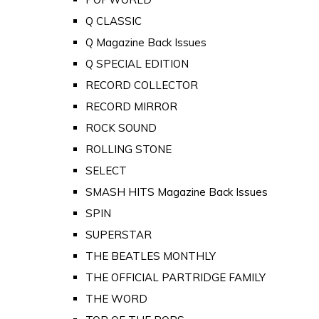
Q CLASSIC
Q Magazine Back Issues
Q SPECIAL EDITION
RECORD COLLECTOR
RECORD MIRROR
ROCK SOUND
ROLLING STONE
SELECT
SMASH HITS Magazine Back Issues
SPIN
SUPERSTAR
THE BEATLES MONTHLY
THE OFFICIAL PARTRIDGE FAMILY
THE WORD