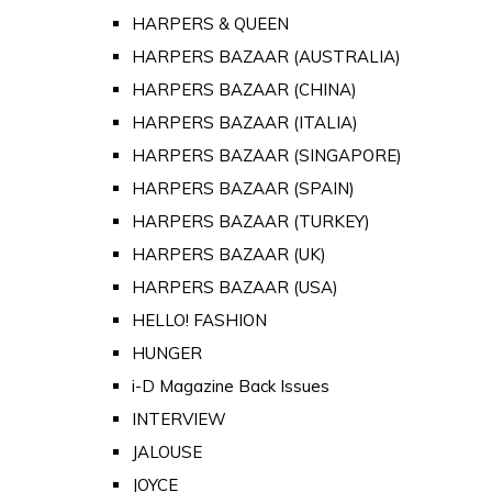
HARPERS & QUEEN
HARPERS BAZAAR (AUSTRALIA)
HARPERS BAZAAR (CHINA)
HARPERS BAZAAR (ITALIA)
HARPERS BAZAAR (SINGAPORE)
HARPERS BAZAAR (SPAIN)
HARPERS BAZAAR (TURKEY)
HARPERS BAZAAR (UK)
HARPERS BAZAAR (USA)
HELLO! FASHION
HUNGER
i-D Magazine Back Issues
INTERVIEW
JALOUSE
JOYCE