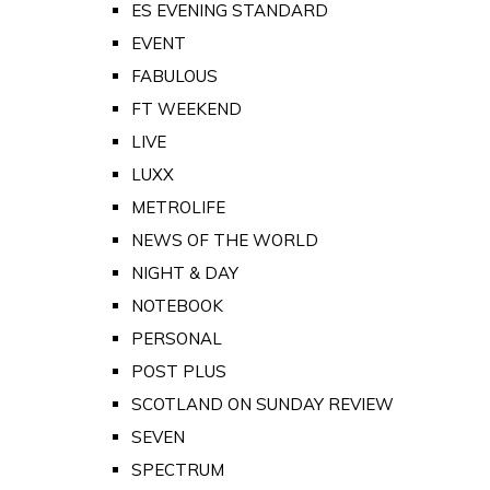
ES EVENING STANDARD
EVENT
FABULOUS
FT WEEKEND
LIVE
LUXX
METROLIFE
NEWS OF THE WORLD
NIGHT & DAY
NOTEBOOK
PERSONAL
POST PLUS
SCOTLAND ON SUNDAY REVIEW
SEVEN
SPECTRUM