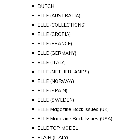
DUTCH
ELLE (AUSTRALIA)
ELLE (COLLECTIONS)
ELLE (CROTIA)
ELLE (FRANCE)
ELLE (GERMANY)
ELLE (ITALY)
ELLE (NETHERLANDS)
ELLE (NORWAY)
ELLE (SPAIN)
ELLE (SWEDEN)
ELLE Magazine Back Issues (UK)
ELLE Magazine Back Issues (USA)
ELLE TOP MODEL
FLAIR (ITALY)