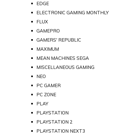
EDGE
ELECTRONIC GAMING MONTHLY
FLUX
GAMEPRO
GAMERS' REPUBLIC
MAXIMUM
MEAN MACHINES SEGA
MISCELLANEOUS GAMING
NEO
PC GAMER
PC ZONE
PLAY
PLAYSTATION
PLAYSTATION 2
PLAYSTATION NEXT3