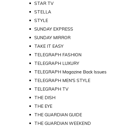
STAR TV
STELLA
STYLE
SUNDAY EXPRESS
SUNDAY MIRROR
TAKE IT EASY
TELEGRAPH FASHION
TELEGRAPH LUXURY
TELEGRAPH Magazine Back Issues
TELEGRAPH MEN'S STYLE
TELEGRAPH TV
THE DISH
THE EYE
THE GUARDIAN GUIDE
THE GUARDIAN WEEKEND