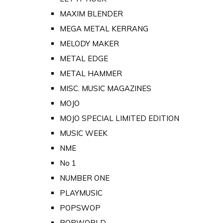
MAXIM BLENDER
MEGA METAL KERRANG
MELODY MAKER
METAL EDGE
METAL HAMMER
MISC. MUSIC MAGAZINES
MOJO
MOJO SPECIAL LIMITED EDITION
MUSIC WEEK
NME
No 1
NUMBER ONE
PLAYMUSIC
POPSWOP
POPWORLD