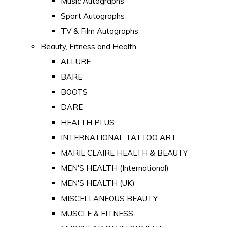
Music Autographs
Sport Autographs
TV & Film Autographs
Beauty, Fitness and Health
ALLURE
BARE
BOOTS
DARE
HEALTH PLUS
INTERNATIONAL TATTOO ART
MARIE CLAIRE HEALTH & BEAUTY
MEN'S HEALTH (International)
MEN'S HEALTH (UK)
MISCELLANEOUS BEAUTY
MUSCLE & FITNESS