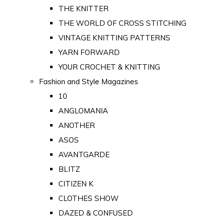
THE KNITTER
THE WORLD OF CROSS STITCHING
VINTAGE KNITTING PATTERNS
YARN FORWARD
YOUR CROCHET & KNITTING
Fashion and Style Magazines
10
ANGLOMANIA
ANOTHER
ASOS
AVANTGARDE
BLITZ
CITIZEN K
CLOTHES SHOW
DAZED & CONFUSED