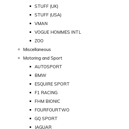
STUFF (UK)
STUFF (USA)
VMAN
VOGUE HOMMES INTL
ZOO
Miscellaneous
Motoring and Sport
AUTOSPORT
BMW
ESQUIRE SPORT
F1 RACING
FHM BIONIC
FOURFOURTWO
GQ SPORT
JAGUAR