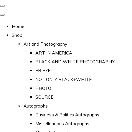
Home
Shop
Art and Photography
ART IN AMERICA
BLACK AND WHITE PHOTOGRAPHY
FRIEZE
NOT ONLY BLACK+WHITE
PHOTO
SOURCE
Autographs
Business & Politics Autographs
Miscellaneous Autographs