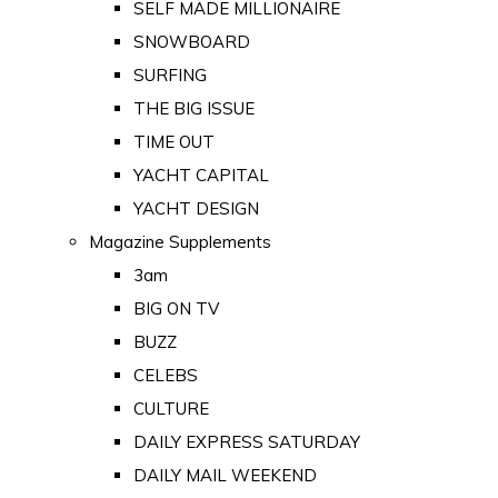
SELF MADE MILLIONAIRE
SNOWBOARD
SURFING
THE BIG ISSUE
TIME OUT
YACHT CAPITAL
YACHT DESIGN
Magazine Supplements
3am
BIG ON TV
BUZZ
CELEBS
CULTURE
DAILY EXPRESS SATURDAY
DAILY MAIL WEEKEND