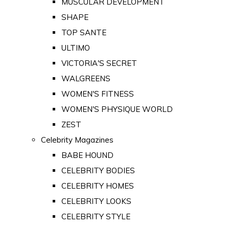
MUSCULAR DEVELOPMENT
SHAPE
TOP SANTE
ULTIMO
VICTORIA'S SECRET
WALGREENS
WOMEN'S FITNESS
WOMEN'S PHYSIQUE WORLD
ZEST
Celebrity Magazines
BABE HOUND
CELEBRITY BODIES
CELEBRITY HOMES
CELEBRITY LOOKS
CELEBRITY STYLE