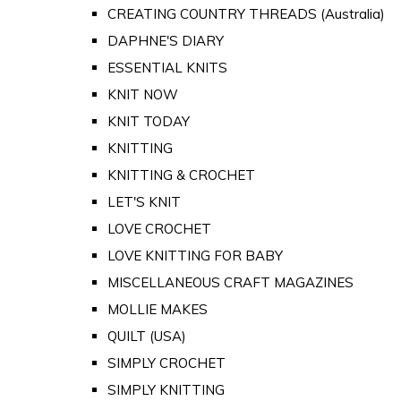
CREATING COUNTRY THREADS (Australia)
DAPHNE'S DIARY
ESSENTIAL KNITS
KNIT NOW
KNIT TODAY
KNITTING
KNITTING & CROCHET
LET'S KNIT
LOVE CROCHET
LOVE KNITTING FOR BABY
MISCELLANEOUS CRAFT MAGAZINES
MOLLIE MAKES
QUILT (USA)
SIMPLY CROCHET
SIMPLY KNITTING