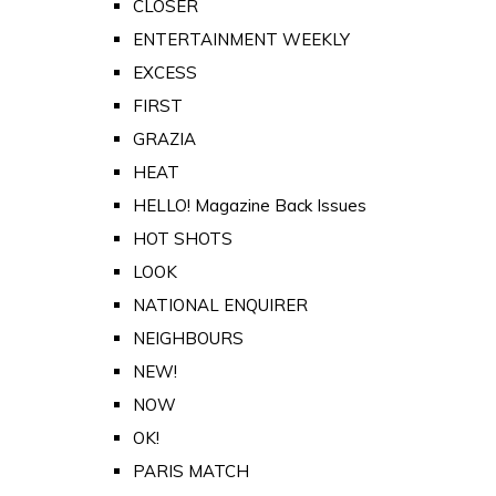
CLOSER
ENTERTAINMENT WEEKLY
EXCESS
FIRST
GRAZIA
HEAT
HELLO! Magazine Back Issues
HOT SHOTS
LOOK
NATIONAL ENQUIRER
NEIGHBOURS
NEW!
NOW
OK!
PARIS MATCH