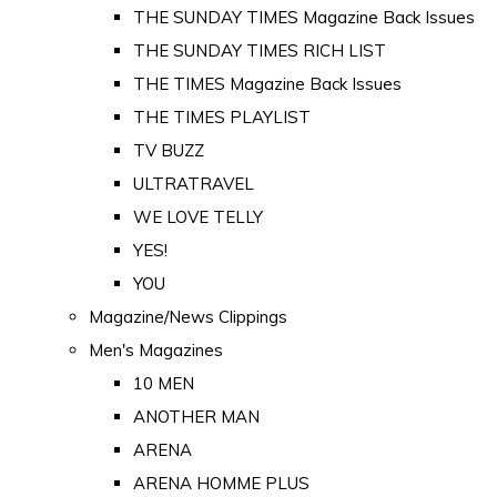
THE SUNDAY TIMES Magazine Back Issues
THE SUNDAY TIMES RICH LIST
THE TIMES Magazine Back Issues
THE TIMES PLAYLIST
TV BUZZ
ULTRATRAVEL
WE LOVE TELLY
YES!
YOU
Magazine/News Clippings
Men's Magazines
10 MEN
ANOTHER MAN
ARENA
ARENA HOMME PLUS