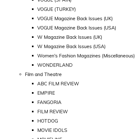
VOGUE (TURKEY)
VOGUE Magazine Back Issues (UK)
VOGUE Magazine Back Issues (USA)
W Magazine Back Issues (UK)
W Magazine Back Issues (USA)
Women's Fashion Magazines (Miscellaneous)
WONDERLAND
Film and Theatre
ABC FILM REVIEW
EMPIRE
FANGORIA
FILM REVIEW
HOTDOG
MOVIE IDOLS