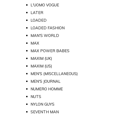
L'UOMO VOGUE
LATER
LOADED
LOADED FASHION
MAN'S WORLD
MAX
MAX POWER BABES
MAXIM (UK)
MAXIM (US)
MEN'S (MISCELLANEOUS)
MEN'S JOURNAL
NUMERO HOMME
NUTS
NYLON GUYS
SEVENTH MAN