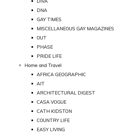
DIVA
DNA
GAY TIMES
MISCELLANEOUS GAY MAGAZINES
OUT
PHASE
PRIDE LIFE
Home and Travel
AFRICA GEOGRAPHIC
AIT
ARCHITECTURAL DIGEST
CASA VOGUE
CATH KIDSTON
COUNTRY LIFE
EASY LIVING