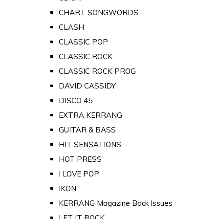
CHART SONGWORDS
CLASH
CLASSIC POP
CLASSIC ROCK
CLASSIC ROCK PROG
DAVID CASSIDY
DISCO 45
EXTRA KERRANG
GUITAR & BASS
HIT SENSATIONS
HOT PRESS
I LOVE POP
IKON
KERRANG Magazine Back Issues
LET IT ROCK