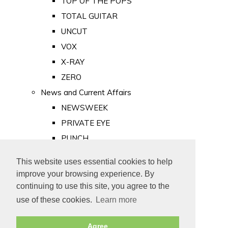
TOP OF THE POPS
TOTAL GUITAR
UNCUT
VOX
X-RAY
ZERO
News and Current Affairs
NEWSWEEK
PRIVATE EYE
PUNCH
TIME
This website uses essential cookies to help
Old Newspapers
improve your browsing experience. By
Royalty
continuing to use this site, you agree to the
MAJESTY
use of these cookies.
Learn more
ROYAL LIFE
Agree