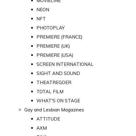
MOVIELINE
NEON
NFT
PHOTOPLAY
PREMIERE (FRANCE)
PREMIERE (UK)
PREMIERE (USA)
SCREEN INTERNATIONAL
SIGHT AND SOUND
THEATREGOER
TOTAL FILM
WHAT'S ON STAGE
Gay and Lesbian Magazines
ATTITUDE
AXM