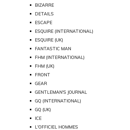
BIZARRE
DETAILS
ESCAPE
ESQUIRE (INTERNATIONAL)
ESQUIRE (UK)
FANTASTIC MAN
FHM (INTERNATIONAL)
FHM (UK)
FRONT
GEAR
GENTLEMAN'S JOURNAL
GQ (INTERNATIONAL)
GQ (UK)
ICE
L'OFFICIEL HOMMES