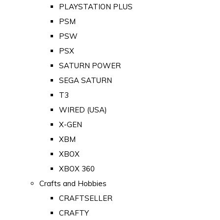
PLAYSTATION PLUS
PSM
PSW
PSX
SATURN POWER
SEGA SATURN
T3
WIRED (USA)
X-GEN
XBM
XBOX
XBOX 360
Crafts and Hobbies
CRAFTSELLER
CRAFTY