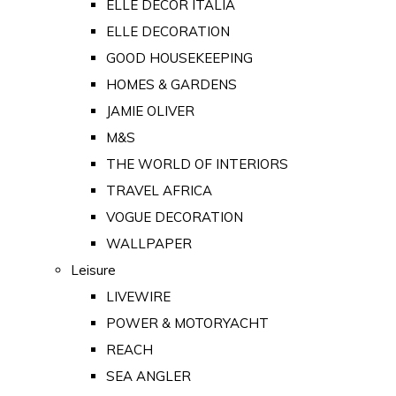
ELLE DECOR ITALIA
ELLE DECORATION
GOOD HOUSEKEEPING
HOMES & GARDENS
JAMIE OLIVER
M&S
THE WORLD OF INTERIORS
TRAVEL AFRICA
VOGUE DECORATION
WALLPAPER
Leisure
LIVEWIRE
POWER & MOTORYACHT
REACH
SEA ANGLER