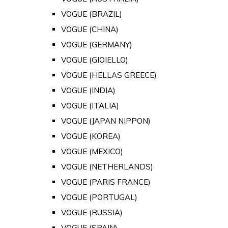
VOGUE (BRAZIL)
VOGUE (CHINA)
VOGUE (GERMANY)
VOGUE (GIOIELLO)
VOGUE (HELLAS GREECE)
VOGUE (INDIA)
VOGUE (ITALIA)
VOGUE (JAPAN NIPPON)
VOGUE (KOREA)
VOGUE (MEXICO)
VOGUE (NETHERLANDS)
VOGUE (PARIS FRANCE)
VOGUE (PORTUGAL)
VOGUE (RUSSIA)
VOGUE (SPAIN)