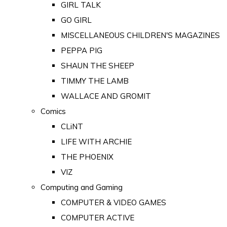
GIRL TALK
GO GIRL
MISCELLANEOUS CHILDREN'S MAGAZINES
PEPPA PIG
SHAUN THE SHEEP
TIMMY THE LAMB
WALLACE AND GROMIT
Comics
CLiNT
LIFE WITH ARCHIE
THE PHOENIX
VIZ
Computing and Gaming
COMPUTER & VIDEO GAMES
COMPUTER ACTIVE