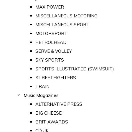
MAX POWER
MISCELLANEOUS MOTORING
MISCELLANEOUS SPORT
MOTORSPORT
PETROLHEAD
SERVE & VOLLEY
SKY SPORTS
SPORTS ILLUSTRATED (SWIMSUIT)
STREETFIGHTERS
TRAIN
Music Magazines
ALTERNATIVE PRESS
BIG CHEESE
BRIT AWARDS
CD:UK