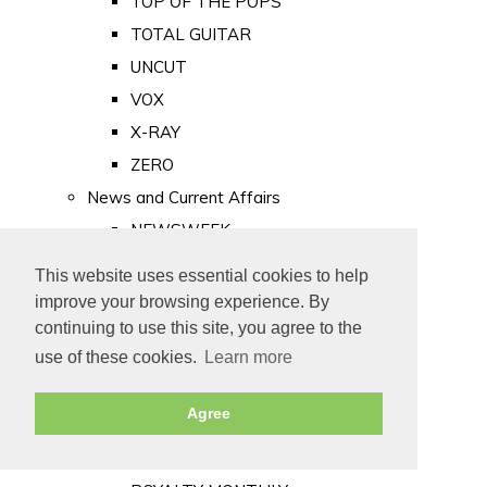
TOP OF THE POPS
TOTAL GUITAR
UNCUT
VOX
X-RAY
ZERO
News and Current Affairs
NEWSWEEK
PRIVATE EYE
This website uses essential cookies to help
PUNCH
improve your browsing experience. By
TIME
continuing to use this site, you agree to the
use of these cookies.
Learn more
Old Newspapers
Royalty
Agree
MAJESTY
ROYAL LIFE