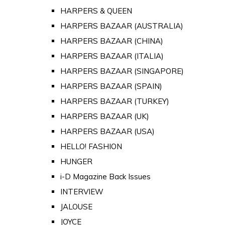
HARPERS & QUEEN
HARPERS BAZAAR (AUSTRALIA)
HARPERS BAZAAR (CHINA)
HARPERS BAZAAR (ITALIA)
HARPERS BAZAAR (SINGAPORE)
HARPERS BAZAAR (SPAIN)
HARPERS BAZAAR (TURKEY)
HARPERS BAZAAR (UK)
HARPERS BAZAAR (USA)
HELLO! FASHION
HUNGER
i-D Magazine Back Issues
INTERVIEW
JALOUSE
JOYCE