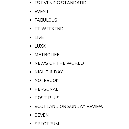
ES EVENING STANDARD
EVENT
FABULOUS
FT WEEKEND
LIVE
LUXX
METROLIFE
NEWS OF THE WORLD
NIGHT & DAY
NOTEBOOK
PERSONAL
POST PLUS
SCOTLAND ON SUNDAY REVIEW
SEVEN
SPECTRUM