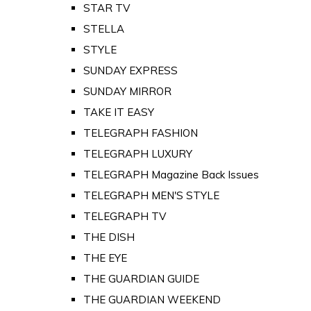
STAR TV
STELLA
STYLE
SUNDAY EXPRESS
SUNDAY MIRROR
TAKE IT EASY
TELEGRAPH FASHION
TELEGRAPH LUXURY
TELEGRAPH Magazine Back Issues
TELEGRAPH MEN'S STYLE
TELEGRAPH TV
THE DISH
THE EYE
THE GUARDIAN GUIDE
THE GUARDIAN WEEKEND