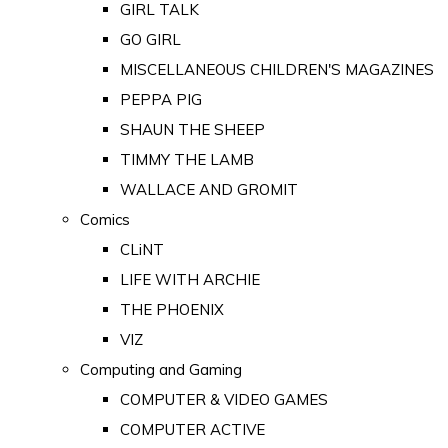
GIRL TALK
GO GIRL
MISCELLANEOUS CHILDREN'S MAGAZINES
PEPPA PIG
SHAUN THE SHEEP
TIMMY THE LAMB
WALLACE AND GROMIT
Comics
CLiNT
LIFE WITH ARCHIE
THE PHOENIX
VIZ
Computing and Gaming
COMPUTER & VIDEO GAMES
COMPUTER ACTIVE