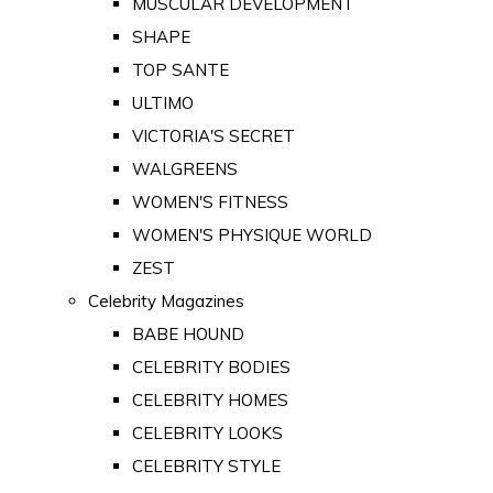
MUSCULAR DEVELOPMENT
SHAPE
TOP SANTE
ULTIMO
VICTORIA'S SECRET
WALGREENS
WOMEN'S FITNESS
WOMEN'S PHYSIQUE WORLD
ZEST
Celebrity Magazines
BABE HOUND
CELEBRITY BODIES
CELEBRITY HOMES
CELEBRITY LOOKS
CELEBRITY STYLE