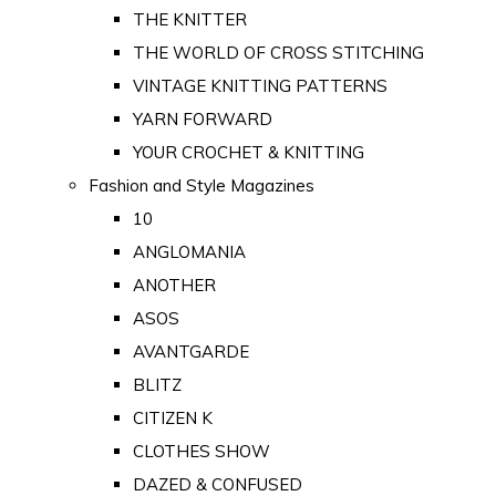
THE KNITTER
THE WORLD OF CROSS STITCHING
VINTAGE KNITTING PATTERNS
YARN FORWARD
YOUR CROCHET & KNITTING
Fashion and Style Magazines
10
ANGLOMANIA
ANOTHER
ASOS
AVANTGARDE
BLITZ
CITIZEN K
CLOTHES SHOW
DAZED & CONFUSED