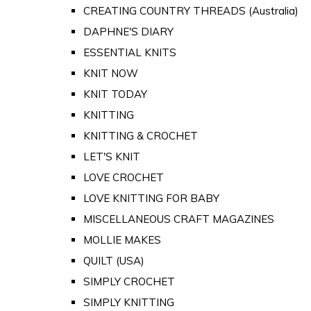
CREATING COUNTRY THREADS (Australia)
DAPHNE'S DIARY
ESSENTIAL KNITS
KNIT NOW
KNIT TODAY
KNITTING
KNITTING & CROCHET
LET'S KNIT
LOVE CROCHET
LOVE KNITTING FOR BABY
MISCELLANEOUS CRAFT MAGAZINES
MOLLIE MAKES
QUILT (USA)
SIMPLY CROCHET
SIMPLY KNITTING