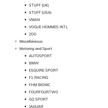
STUFF (UK)
STUFF (USA)
VMAN
VOGUE HOMMES INTL
ZOO
Miscellaneous
Motoring and Sport
AUTOSPORT
BMW
ESQUIRE SPORT
F1 RACING
FHM BIONIC
FOURFOURTWO
GQ SPORT
JAGUAR