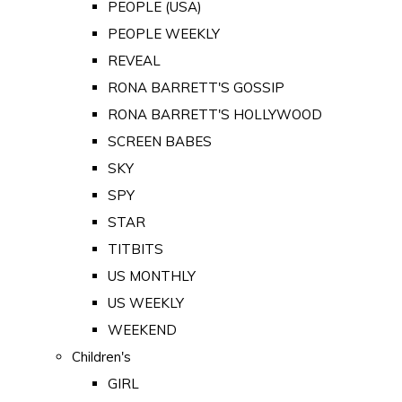
PEOPLE (USA)
PEOPLE WEEKLY
REVEAL
RONA BARRETT'S GOSSIP
RONA BARRETT'S HOLLYWOOD
SCREEN BABES
SKY
SPY
STAR
TITBITS
US MONTHLY
US WEEKLY
WEEKEND
Children's
GIRL