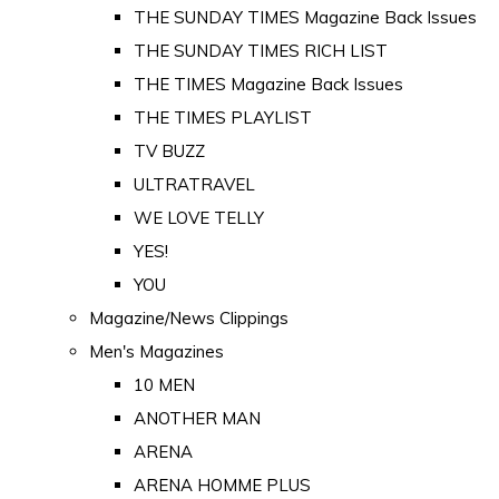
THE SUNDAY TIMES Magazine Back Issues
THE SUNDAY TIMES RICH LIST
THE TIMES Magazine Back Issues
THE TIMES PLAYLIST
TV BUZZ
ULTRATRAVEL
WE LOVE TELLY
YES!
YOU
Magazine/News Clippings
Men's Magazines
10 MEN
ANOTHER MAN
ARENA
ARENA HOMME PLUS