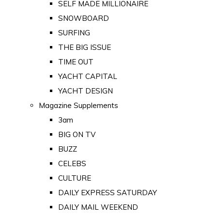
SELF MADE MILLIONAIRE
SNOWBOARD
SURFING
THE BIG ISSUE
TIME OUT
YACHT CAPITAL
YACHT DESIGN
Magazine Supplements
3am
BIG ON TV
BUZZ
CELEBS
CULTURE
DAILY EXPRESS SATURDAY
DAILY MAIL WEEKEND