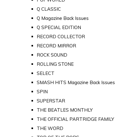
Q CLASSIC
Q Magazine Back Issues
Q SPECIAL EDITION
RECORD COLLECTOR
RECORD MIRROR
ROCK SOUND
ROLLING STONE
SELECT
SMASH HITS Magazine Back Issues
SPIN
SUPERSTAR
THE BEATLES MONTHLY
THE OFFICIAL PARTRIDGE FAMILY
THE WORD