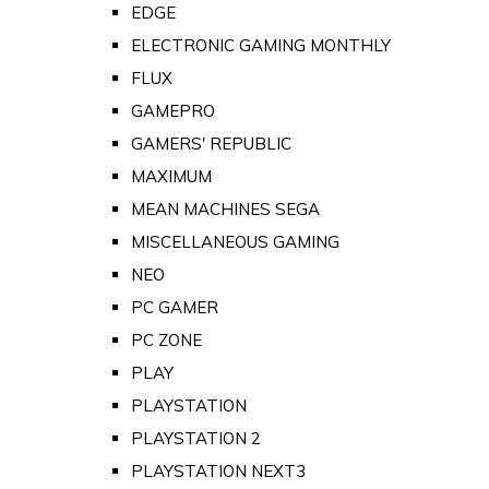
EDGE
ELECTRONIC GAMING MONTHLY
FLUX
GAMEPRO
GAMERS' REPUBLIC
MAXIMUM
MEAN MACHINES SEGA
MISCELLANEOUS GAMING
NEO
PC GAMER
PC ZONE
PLAY
PLAYSTATION
PLAYSTATION 2
PLAYSTATION NEXT3