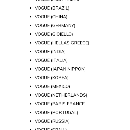
VOGUE (BRAZIL)
VOGUE (CHINA)
VOGUE (GERMANY)
VOGUE (GIOIELLO)
VOGUE (HELLAS GREECE)
VOGUE (INDIA)
VOGUE (ITALIA)
VOGUE (JAPAN NIPPON)
VOGUE (KOREA)
VOGUE (MEXICO)
VOGUE (NETHERLANDS)
VOGUE (PARIS FRANCE)
VOGUE (PORTUGAL)
VOGUE (RUSSIA)
VOGUE (SPAIN)