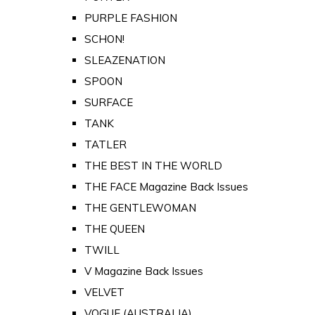
PURPLE FASHION
SCHON!
SLEAZENATION
SPOON
SURFACE
TANK
TATLER
THE BEST IN THE WORLD
THE FACE Magazine Back Issues
THE GENTLEWOMAN
THE QUEEN
TWILL
V Magazine Back Issues
VELVET
VOGUE (AUSTRALIA)