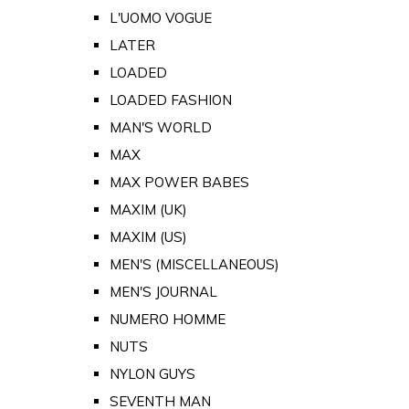
L'UOMO VOGUE
LATER
LOADED
LOADED FASHION
MAN'S WORLD
MAX
MAX POWER BABES
MAXIM (UK)
MAXIM (US)
MEN'S (MISCELLANEOUS)
MEN'S JOURNAL
NUMERO HOMME
NUTS
NYLON GUYS
SEVENTH MAN