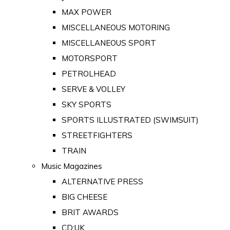
MAX POWER
MISCELLANEOUS MOTORING
MISCELLANEOUS SPORT
MOTORSPORT
PETROLHEAD
SERVE & VOLLEY
SKY SPORTS
SPORTS ILLUSTRATED (SWIMSUIT)
STREETFIGHTERS
TRAIN
Music Magazines
ALTERNATIVE PRESS
BIG CHEESE
BRIT AWARDS
CD:UK