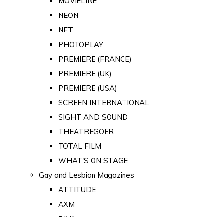
MOVIELINE
NEON
NFT
PHOTOPLAY
PREMIERE (FRANCE)
PREMIERE (UK)
PREMIERE (USA)
SCREEN INTERNATIONAL
SIGHT AND SOUND
THEATREGOER
TOTAL FILM
WHAT'S ON STAGE
Gay and Lesbian Magazines
ATTITUDE
AXM