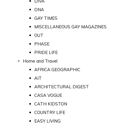
DIVA
DNA
GAY TIMES
MISCELLANEOUS GAY MAGAZINES
OUT
PHASE
PRIDE LIFE
Home and Travel
AFRICA GEOGRAPHIC
AIT
ARCHITECTURAL DIGEST
CASA VOGUE
CATH KIDSTON
COUNTRY LIFE
EASY LIVING