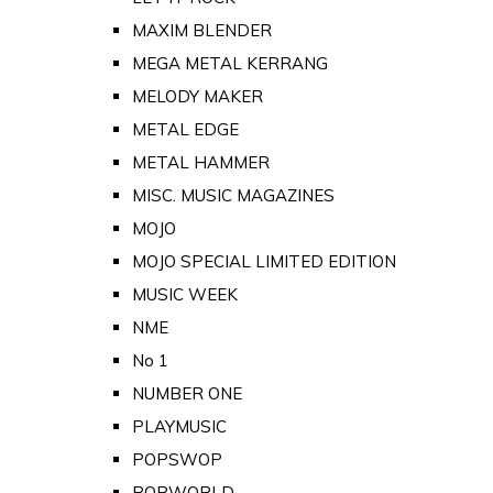
MAXIM BLENDER
MEGA METAL KERRANG
MELODY MAKER
METAL EDGE
METAL HAMMER
MISC. MUSIC MAGAZINES
MOJO
MOJO SPECIAL LIMITED EDITION
MUSIC WEEK
NME
No 1
NUMBER ONE
PLAYMUSIC
POPSWOP
POPWORLD