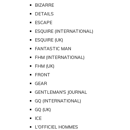
BIZARRE
DETAILS
ESCAPE
ESQUIRE (INTERNATIONAL)
ESQUIRE (UK)
FANTASTIC MAN
FHM (INTERNATIONAL)
FHM (UK)
FRONT
GEAR
GENTLEMAN'S JOURNAL
GQ (INTERNATIONAL)
GQ (UK)
ICE
L'OFFICIEL HOMMES