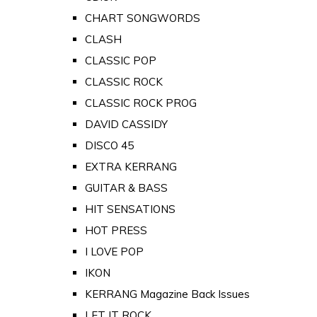
CHART SONGWORDS
CLASH
CLASSIC POP
CLASSIC ROCK
CLASSIC ROCK PROG
DAVID CASSIDY
DISCO 45
EXTRA KERRANG
GUITAR & BASS
HIT SENSATIONS
HOT PRESS
I LOVE POP
IKON
KERRANG Magazine Back Issues
LET IT ROCK