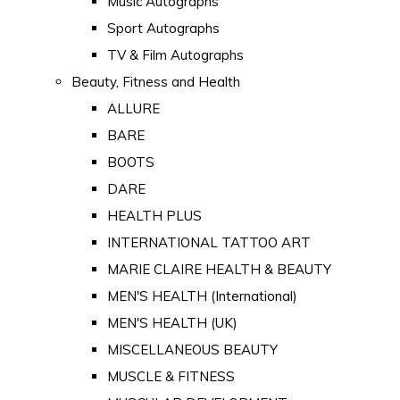
Music Autographs
Sport Autographs
TV & Film Autographs
Beauty, Fitness and Health
ALLURE
BARE
BOOTS
DARE
HEALTH PLUS
INTERNATIONAL TATTOO ART
MARIE CLAIRE HEALTH & BEAUTY
MEN'S HEALTH (International)
MEN'S HEALTH (UK)
MISCELLANEOUS BEAUTY
MUSCLE & FITNESS