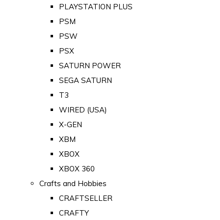
PLAYSTATION PLUS
PSM
PSW
PSX
SATURN POWER
SEGA SATURN
T3
WIRED (USA)
X-GEN
XBM
XBOX
XBOX 360
Crafts and Hobbies
CRAFTSELLER
CRAFTY