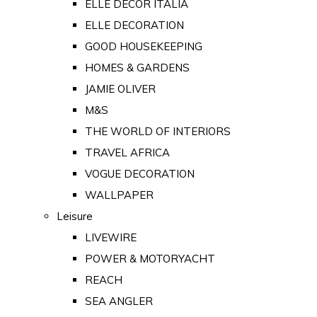
ELLE DECOR ITALIA
ELLE DECORATION
GOOD HOUSEKEEPING
HOMES & GARDENS
JAMIE OLIVER
M&S
THE WORLD OF INTERIORS
TRAVEL AFRICA
VOGUE DECORATION
WALLPAPER
Leisure
LIVEWIRE
POWER & MOTORYACHT
REACH
SEA ANGLER