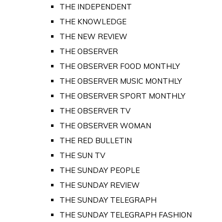
THE INDEPENDENT
THE KNOWLEDGE
THE NEW REVIEW
THE OBSERVER
THE OBSERVER FOOD MONTHLY
THE OBSERVER MUSIC MONTHLY
THE OBSERVER SPORT MONTHLY
THE OBSERVER TV
THE OBSERVER WOMAN
THE RED BULLETIN
THE SUN TV
THE SUNDAY PEOPLE
THE SUNDAY REVIEW
THE SUNDAY TELEGRAPH
THE SUNDAY TELEGRAPH FASHION