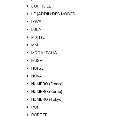
L'OFFICIEL
LE JARDIN DES MODES
LOVE
LULA
MIXT(E)
MM
MODA ITALIA
MUSE
NOI.SE
NOVA
NUMERO (France)
NUMERO (Korea)
NUMERO (Tokyo)
POP
PORTER