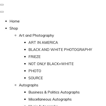
Home
Shop
Art and Photography
ART IN AMERICA
BLACK AND WHITE PHOTOGRAPHY
FRIEZE
NOT ONLY BLACK+WHITE
PHOTO
SOURCE
Autographs
Business & Politics Autographs
Miscellaneous Autographs