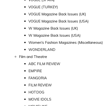
VOGUE (TURKEY)
VOGUE Magazine Back Issues (UK)
VOGUE Magazine Back Issues (USA)
W Magazine Back Issues (UK)
W Magazine Back Issues (USA)
Women's Fashion Magazines (Miscellaneous)
WONDERLAND
Film and Theatre
ABC FILM REVIEW
EMPIRE
FANGORIA
FILM REVIEW
HOTDOG
MOVIE IDOLS