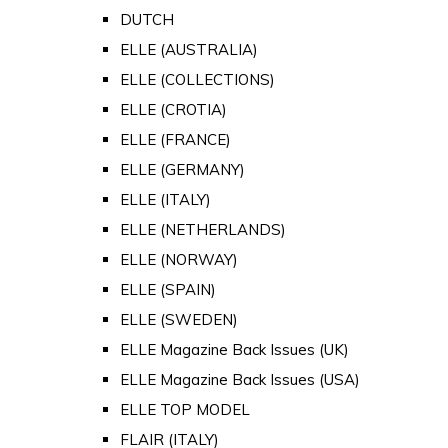
DUTCH
ELLE (AUSTRALIA)
ELLE (COLLECTIONS)
ELLE (CROTIA)
ELLE (FRANCE)
ELLE (GERMANY)
ELLE (ITALY)
ELLE (NETHERLANDS)
ELLE (NORWAY)
ELLE (SPAIN)
ELLE (SWEDEN)
ELLE Magazine Back Issues (UK)
ELLE Magazine Back Issues (USA)
ELLE TOP MODEL
FLAIR (ITALY)