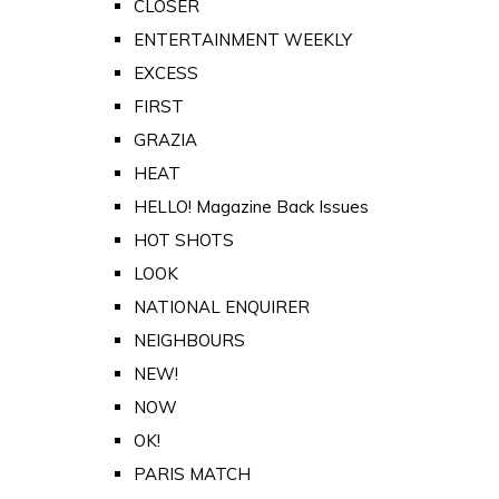
CLOSER
ENTERTAINMENT WEEKLY
EXCESS
FIRST
GRAZIA
HEAT
HELLO! Magazine Back Issues
HOT SHOTS
LOOK
NATIONAL ENQUIRER
NEIGHBOURS
NEW!
NOW
OK!
PARIS MATCH