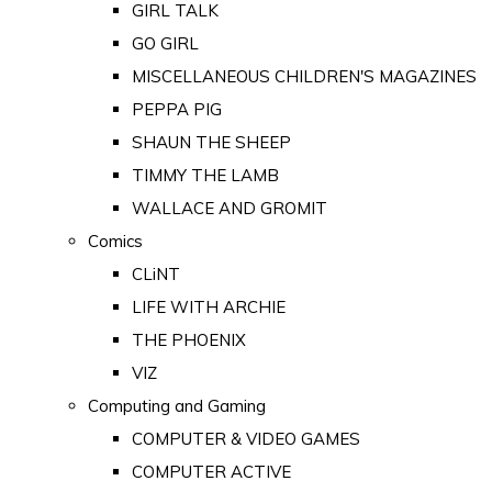
GIRL TALK
GO GIRL
MISCELLANEOUS CHILDREN'S MAGAZINES
PEPPA PIG
SHAUN THE SHEEP
TIMMY THE LAMB
WALLACE AND GROMIT
Comics
CLiNT
LIFE WITH ARCHIE
THE PHOENIX
VIZ
Computing and Gaming
COMPUTER & VIDEO GAMES
COMPUTER ACTIVE