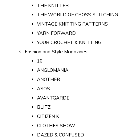
THE KNITTER
THE WORLD OF CROSS STITCHING
VINTAGE KNITTING PATTERNS
YARN FORWARD
YOUR CROCHET & KNITTING
Fashion and Style Magazines
10
ANGLOMANIA
ANOTHER
ASOS
AVANTGARDE
BLITZ
CITIZEN K
CLOTHES SHOW
DAZED & CONFUSED