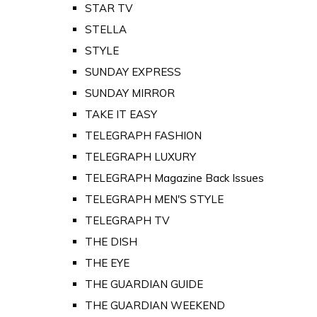
STAR TV
STELLA
STYLE
SUNDAY EXPRESS
SUNDAY MIRROR
TAKE IT EASY
TELEGRAPH FASHION
TELEGRAPH LUXURY
TELEGRAPH Magazine Back Issues
TELEGRAPH MEN'S STYLE
TELEGRAPH TV
THE DISH
THE EYE
THE GUARDIAN GUIDE
THE GUARDIAN WEEKEND