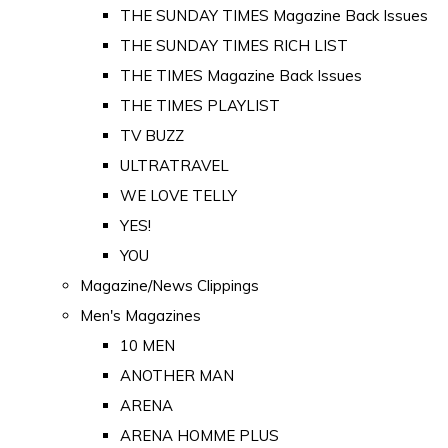
THE SUNDAY TIMES Magazine Back Issues
THE SUNDAY TIMES RICH LIST
THE TIMES Magazine Back Issues
THE TIMES PLAYLIST
TV BUZZ
ULTRATRAVEL
WE LOVE TELLY
YES!
YOU
Magazine/News Clippings
Men's Magazines
10 MEN
ANOTHER MAN
ARENA
ARENA HOMME PLUS