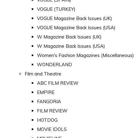
VOGUE (TURKEY)
VOGUE Magazine Back Issues (UK)
VOGUE Magazine Back Issues (USA)
W Magazine Back Issues (UK)
W Magazine Back Issues (USA)
Women's Fashion Magazines (Miscellaneous)
WONDERLAND
Film and Theatre
ABC FILM REVIEW
EMPIRE
FANGORIA
FILM REVIEW
HOTDOG
MOVIE IDOLS