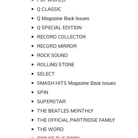
Q CLASSIC
Q Magazine Back Issues
Q SPECIAL EDITION
RECORD COLLECTOR
RECORD MIRROR
ROCK SOUND
ROLLING STONE
SELECT
SMASH HITS Magazine Back Issues
SPIN
SUPERSTAR
THE BEATLES MONTHLY
THE OFFICIAL PARTRIDGE FAMILY
THE WORD