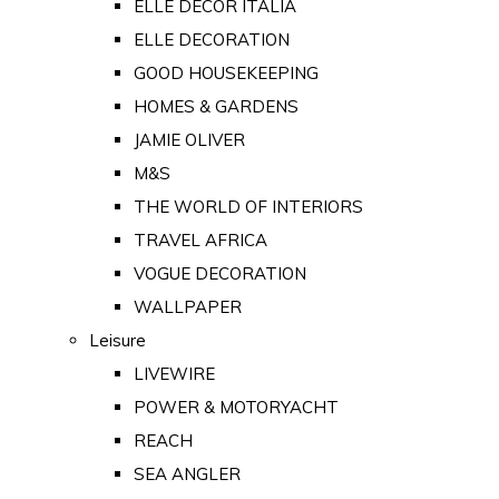
ELLE DECOR ITALIA
ELLE DECORATION
GOOD HOUSEKEEPING
HOMES & GARDENS
JAMIE OLIVER
M&S
THE WORLD OF INTERIORS
TRAVEL AFRICA
VOGUE DECORATION
WALLPAPER
Leisure
LIVEWIRE
POWER & MOTORYACHT
REACH
SEA ANGLER