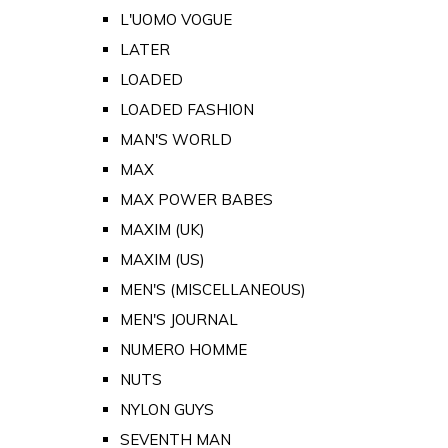
L'UOMO VOGUE
LATER
LOADED
LOADED FASHION
MAN'S WORLD
MAX
MAX POWER BABES
MAXIM (UK)
MAXIM (US)
MEN'S (MISCELLANEOUS)
MEN'S JOURNAL
NUMERO HOMME
NUTS
NYLON GUYS
SEVENTH MAN