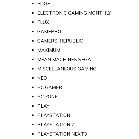
EDGE
ELECTRONIC GAMING MONTHLY
FLUX
GAMEPRO
GAMERS' REPUBLIC
MAXIMUM
MEAN MACHINES SEGA
MISCELLANEOUS GAMING
NEO
PC GAMER
PC ZONE
PLAY
PLAYSTATION
PLAYSTATION 2
PLAYSTATION NEXT3