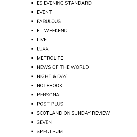
ES EVENING STANDARD
EVENT
FABULOUS
FT WEEKEND
LIVE
LUXX
METROLIFE
NEWS OF THE WORLD
NIGHT & DAY
NOTEBOOK
PERSONAL
POST PLUS
SCOTLAND ON SUNDAY REVIEW
SEVEN
SPECTRUM