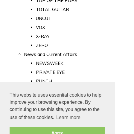
TOP OF THE POPS
TOTAL GUITAR
UNCUT
VOX
X-RAY
ZERO
News and Current Affairs
NEWSWEEK
PRIVATE EYE
PUNCH
TIME
This website uses essential cookies to help
Old Newspapers
improve your browsing experience. By
Royalty
continuing to use this site, you agree to the
MAJESTY
use of these cookies.
Learn more
ROYAL LIFE
Agree