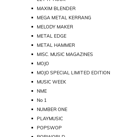
MAXIM BLENDER
MEGA METAL KERRANG
MELODY MAKER
METAL EDGE
METAL HAMMER
MISC. MUSIC MAGAZINES
MOJO
MOJO SPECIAL LIMITED EDITION
MUSIC WEEK
NME
No 1
NUMBER ONE
PLAYMUSIC
POPSWOP
POPWORLD