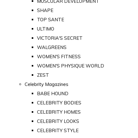
MUSCULAR DEVELOPMENT
SHAPE
TOP SANTE
ULTIMO
VICTORIA'S SECRET
WALGREENS
WOMEN'S FITNESS
WOMEN'S PHYSIQUE WORLD
ZEST
Celebrity Magazines
BABE HOUND
CELEBRITY BODIES
CELEBRITY HOMES
CELEBRITY LOOKS
CELEBRITY STYLE