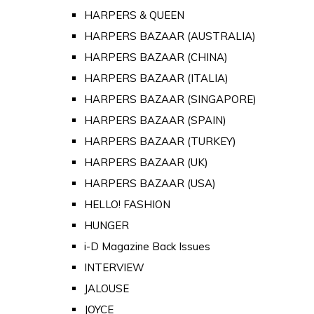
HARPERS & QUEEN
HARPERS BAZAAR (AUSTRALIA)
HARPERS BAZAAR (CHINA)
HARPERS BAZAAR (ITALIA)
HARPERS BAZAAR (SINGAPORE)
HARPERS BAZAAR (SPAIN)
HARPERS BAZAAR (TURKEY)
HARPERS BAZAAR (UK)
HARPERS BAZAAR (USA)
HELLO! FASHION
HUNGER
i-D Magazine Back Issues
INTERVIEW
JALOUSE
JOYCE