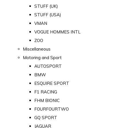
STUFF (UK)
STUFF (USA)
VMAN
VOGUE HOMMES INTL
ZOO
Miscellaneous
Motoring and Sport
AUTOSPORT
BMW
ESQUIRE SPORT
F1 RACING
FHM BIONIC
FOURFOURTWO
GQ SPORT
JAGUAR