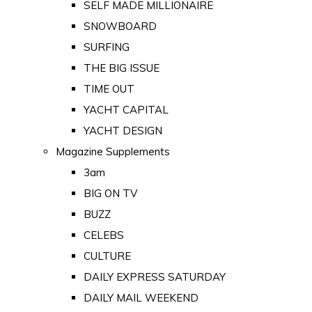
SELF MADE MILLIONAIRE
SNOWBOARD
SURFING
THE BIG ISSUE
TIME OUT
YACHT CAPITAL
YACHT DESIGN
Magazine Supplements
3am
BIG ON TV
BUZZ
CELEBS
CULTURE
DAILY EXPRESS SATURDAY
DAILY MAIL WEEKEND