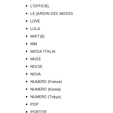
L'OFFICIEL
LE JARDIN DES MODES
LOVE
LULA
MIXT(E)
MM
MODA ITALIA
MUSE
NOI.SE
NOVA
NUMERO (France)
NUMERO (Korea)
NUMERO (Tokyo)
POP
PORTER