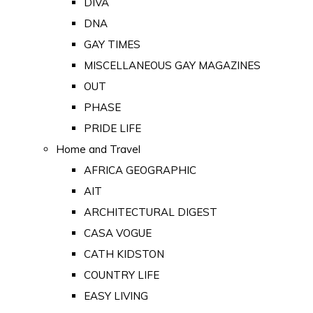
DIVA
DNA
GAY TIMES
MISCELLANEOUS GAY MAGAZINES
OUT
PHASE
PRIDE LIFE
Home and Travel
AFRICA GEOGRAPHIC
AIT
ARCHITECTURAL DIGEST
CASA VOGUE
CATH KIDSTON
COUNTRY LIFE
EASY LIVING