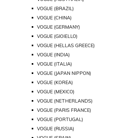
VOGUE (BRAZIL)
VOGUE (CHINA)
VOGUE (GERMANY)
VOGUE (GIOIELLO)
VOGUE (HELLAS GREECE)
VOGUE (INDIA)
VOGUE (ITALIA)
VOGUE (JAPAN NIPPON)
VOGUE (KOREA)
VOGUE (MEXICO)
VOGUE (NETHERLANDS)
VOGUE (PARIS FRANCE)
VOGUE (PORTUGAL)
VOGUE (RUSSIA)
VOGUE (SPAIN)