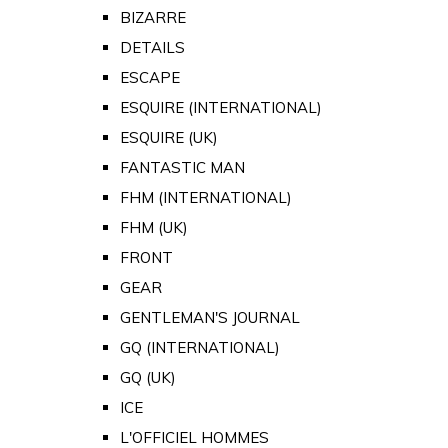
BIZARRE
DETAILS
ESCAPE
ESQUIRE (INTERNATIONAL)
ESQUIRE (UK)
FANTASTIC MAN
FHM (INTERNATIONAL)
FHM (UK)
FRONT
GEAR
GENTLEMAN'S JOURNAL
GQ (INTERNATIONAL)
GQ (UK)
ICE
L'OFFICIEL HOMMES