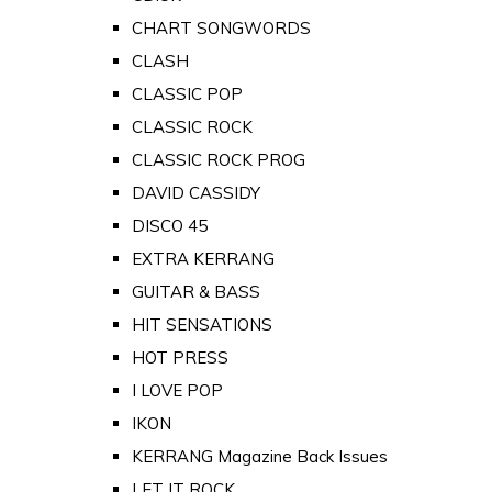
CHART SONGWORDS
CLASH
CLASSIC POP
CLASSIC ROCK
CLASSIC ROCK PROG
DAVID CASSIDY
DISCO 45
EXTRA KERRANG
GUITAR & BASS
HIT SENSATIONS
HOT PRESS
I LOVE POP
IKON
KERRANG Magazine Back Issues
LET IT ROCK