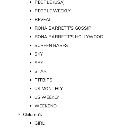
PEOPLE (USA)
PEOPLE WEEKLY
REVEAL
RONA BARRETT'S GOSSIP
RONA BARRETT'S HOLLYWOOD
SCREEN BABES
SKY
SPY
STAR
TITBITS
US MONTHLY
US WEEKLY
WEEKEND
Children's
GIRL