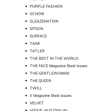
PURPLE FASHION
SCHON!
SLEAZENATION
SPOON
SURFACE
TANK
TATLER
THE BEST IN THE WORLD
THE FACE Magazine Back Issues
THE GENTLEWOMAN
THE QUEEN
TWILL
V Magazine Back Issues
VELVET
VOGUE (AUSTRALIA)