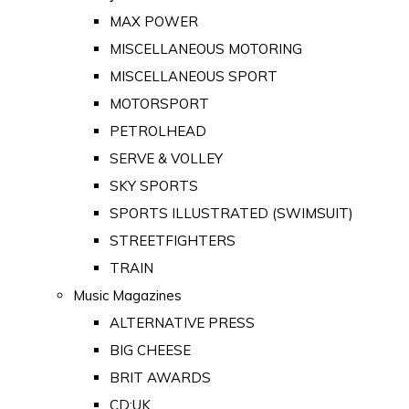
MAX POWER
MISCELLANEOUS MOTORING
MISCELLANEOUS SPORT
MOTORSPORT
PETROLHEAD
SERVE & VOLLEY
SKY SPORTS
SPORTS ILLUSTRATED (SWIMSUIT)
STREETFIGHTERS
TRAIN
Music Magazines
ALTERNATIVE PRESS
BIG CHEESE
BRIT AWARDS
CD:UK