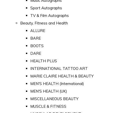
Music Autographs
Sport Autographs
TV & Film Autographs
Beauty, Fitness and Health
ALLURE
BARE
BOOTS
DARE
HEALTH PLUS
INTERNATIONAL TATTOO ART
MARIE CLAIRE HEALTH & BEAUTY
MEN'S HEALTH (International)
MEN'S HEALTH (UK)
MISCELLANEOUS BEAUTY
MUSCLE & FITNESS