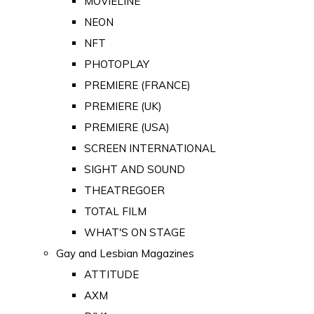
MOVIELINE
NEON
NFT
PHOTOPLAY
PREMIERE (FRANCE)
PREMIERE (UK)
PREMIERE (USA)
SCREEN INTERNATIONAL
SIGHT AND SOUND
THEATREGOER
TOTAL FILM
WHAT'S ON STAGE
Gay and Lesbian Magazines
ATTITUDE
AXM