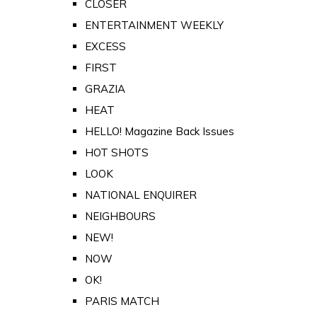
CLOSER
ENTERTAINMENT WEEKLY
EXCESS
FIRST
GRAZIA
HEAT
HELLO! Magazine Back Issues
HOT SHOTS
LOOK
NATIONAL ENQUIRER
NEIGHBOURS
NEW!
NOW
OK!
PARIS MATCH