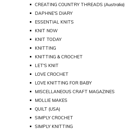
CREATING COUNTRY THREADS (Australia)
DAPHNE'S DIARY
ESSENTIAL KNITS
KNIT NOW
KNIT TODAY
KNITTING
KNITTING & CROCHET
LET'S KNIT
LOVE CROCHET
LOVE KNITTING FOR BABY
MISCELLANEOUS CRAFT MAGAZINES
MOLLIE MAKES
QUILT (USA)
SIMPLY CROCHET
SIMPLY KNITTING