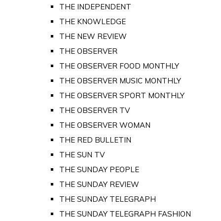
THE INDEPENDENT
THE KNOWLEDGE
THE NEW REVIEW
THE OBSERVER
THE OBSERVER FOOD MONTHLY
THE OBSERVER MUSIC MONTHLY
THE OBSERVER SPORT MONTHLY
THE OBSERVER TV
THE OBSERVER WOMAN
THE RED BULLETIN
THE SUN TV
THE SUNDAY PEOPLE
THE SUNDAY REVIEW
THE SUNDAY TELEGRAPH
THE SUNDAY TELEGRAPH FASHION