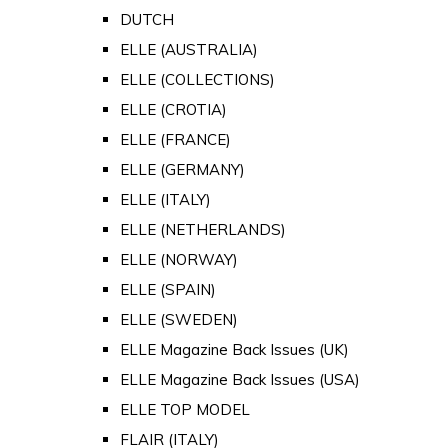
DUTCH
ELLE (AUSTRALIA)
ELLE (COLLECTIONS)
ELLE (CROTIA)
ELLE (FRANCE)
ELLE (GERMANY)
ELLE (ITALY)
ELLE (NETHERLANDS)
ELLE (NORWAY)
ELLE (SPAIN)
ELLE (SWEDEN)
ELLE Magazine Back Issues (UK)
ELLE Magazine Back Issues (USA)
ELLE TOP MODEL
FLAIR (ITALY)