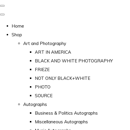
Home
Shop
Art and Photography
ART IN AMERICA
BLACK AND WHITE PHOTOGRAPHY
FRIEZE
NOT ONLY BLACK+WHITE
PHOTO
SOURCE
Autographs
Business & Politics Autographs
Miscellaneous Autographs