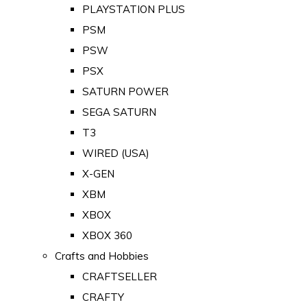
PLAYSTATION PLUS
PSM
PSW
PSX
SATURN POWER
SEGA SATURN
T3
WIRED (USA)
X-GEN
XBM
XBOX
XBOX 360
Crafts and Hobbies
CRAFTSELLER
CRAFTY