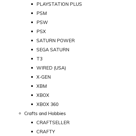
PLAYSTATION PLUS
PSM
PSW
PSX
SATURN POWER
SEGA SATURN
T3
WIRED (USA)
X-GEN
XBM
XBOX
XBOX 360
Crafts and Hobbies
CRAFTSELLER
CRAFTY