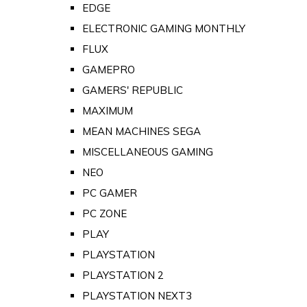
EDGE
ELECTRONIC GAMING MONTHLY
FLUX
GAMEPRO
GAMERS' REPUBLIC
MAXIMUM
MEAN MACHINES SEGA
MISCELLANEOUS GAMING
NEO
PC GAMER
PC ZONE
PLAY
PLAYSTATION
PLAYSTATION 2
PLAYSTATION NEXT3