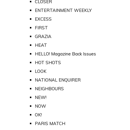
CLOSER
ENTERTAINMENT WEEKLY
EXCESS
FIRST
GRAZIA
HEAT
HELLO! Magazine Back Issues
HOT SHOTS
LOOK
NATIONAL ENQUIRER
NEIGHBOURS
NEW!
NOW
OK!
PARIS MATCH