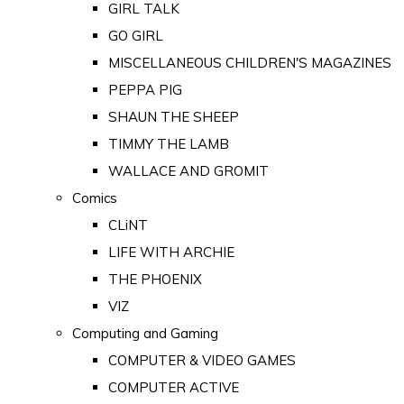
GIRL TALK
GO GIRL
MISCELLANEOUS CHILDREN'S MAGAZINES
PEPPA PIG
SHAUN THE SHEEP
TIMMY THE LAMB
WALLACE AND GROMIT
Comics
CLiNT
LIFE WITH ARCHIE
THE PHOENIX
VIZ
Computing and Gaming
COMPUTER & VIDEO GAMES
COMPUTER ACTIVE