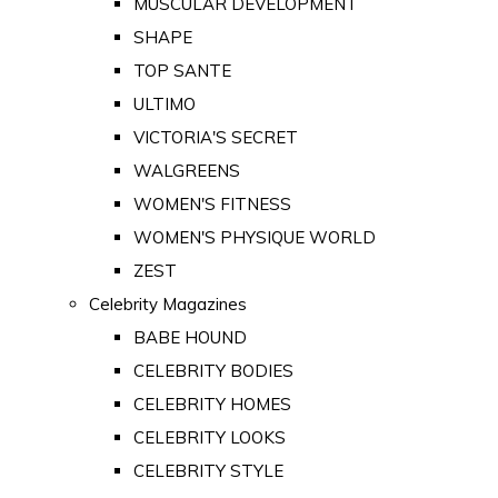
MUSCULAR DEVELOPMENT
SHAPE
TOP SANTE
ULTIMO
VICTORIA'S SECRET
WALGREENS
WOMEN'S FITNESS
WOMEN'S PHYSIQUE WORLD
ZEST
Celebrity Magazines
BABE HOUND
CELEBRITY BODIES
CELEBRITY HOMES
CELEBRITY LOOKS
CELEBRITY STYLE