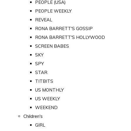
PEOPLE (USA)
PEOPLE WEEKLY
REVEAL
RONA BARRETT'S GOSSIP
RONA BARRETT'S HOLLYWOOD
SCREEN BABES
SKY
SPY
STAR
TITBITS
US MONTHLY
US WEEKLY
WEEKEND
Children's
GIRL