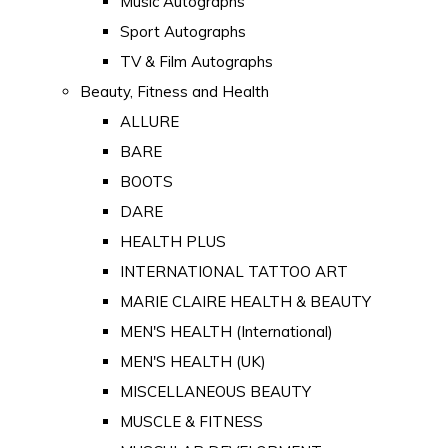
Music Autographs
Sport Autographs
TV & Film Autographs
Beauty, Fitness and Health
ALLURE
BARE
BOOTS
DARE
HEALTH PLUS
INTERNATIONAL TATTOO ART
MARIE CLAIRE HEALTH & BEAUTY
MEN'S HEALTH (International)
MEN'S HEALTH (UK)
MISCELLANEOUS BEAUTY
MUSCLE & FITNESS