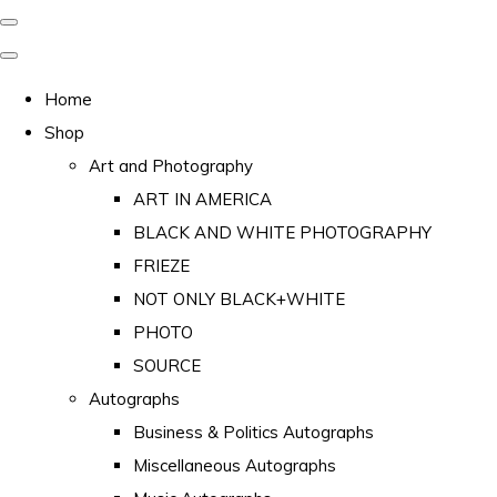
Home
Shop
Art and Photography
ART IN AMERICA
BLACK AND WHITE PHOTOGRAPHY
FRIEZE
NOT ONLY BLACK+WHITE
PHOTO
SOURCE
Autographs
Business & Politics Autographs
Miscellaneous Autographs