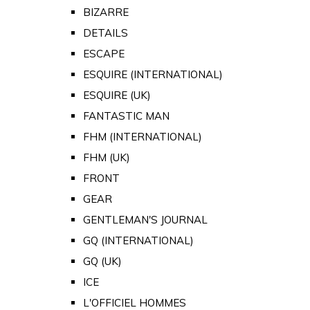
BIZARRE
DETAILS
ESCAPE
ESQUIRE (INTERNATIONAL)
ESQUIRE (UK)
FANTASTIC MAN
FHM (INTERNATIONAL)
FHM (UK)
FRONT
GEAR
GENTLEMAN'S JOURNAL
GQ (INTERNATIONAL)
GQ (UK)
ICE
L'OFFICIEL HOMMES