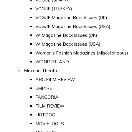
VOGUE (TURKEY)
VOGUE Magazine Back Issues (UK)
VOGUE Magazine Back Issues (USA)
W Magazine Back Issues (UK)
W Magazine Back Issues (USA)
Women's Fashion Magazines (Miscellaneous)
WONDERLAND
Film and Theatre
ABC FILM REVIEW
EMPIRE
FANGORIA
FILM REVIEW
HOTDOG
MOVIE IDOLS