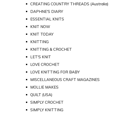
CREATING COUNTRY THREADS (Australia)
DAPHNE'S DIARY
ESSENTIAL KNITS
KNIT NOW
KNIT TODAY
KNITTING
KNITTING & CROCHET
LET'S KNIT
LOVE CROCHET
LOVE KNITTING FOR BABY
MISCELLANEOUS CRAFT MAGAZINES
MOLLIE MAKES
QUILT (USA)
SIMPLY CROCHET
SIMPLY KNITTING