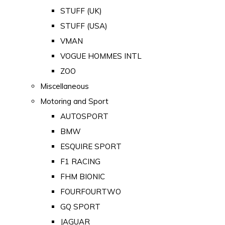
STUFF (UK)
STUFF (USA)
VMAN
VOGUE HOMMES INTL
ZOO
Miscellaneous
Motoring and Sport
AUTOSPORT
BMW
ESQUIRE SPORT
F1 RACING
FHM BIONIC
FOURFOURTWO
GQ SPORT
JAGUAR