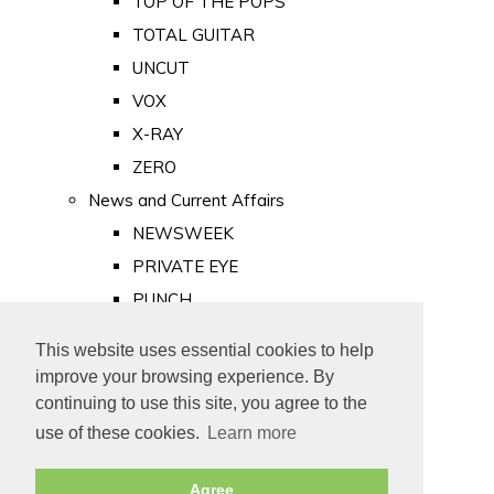
TOP OF THE POPS
TOTAL GUITAR
UNCUT
VOX
X-RAY
ZERO
News and Current Affairs
NEWSWEEK
PRIVATE EYE
PUNCH
TIME
This website uses essential cookies to help
Old Newspapers
improve your browsing experience. By
Royalty
continuing to use this site, you agree to the
MAJESTY
use of these cookies.
Learn more
ROYAL LIFE
Agree