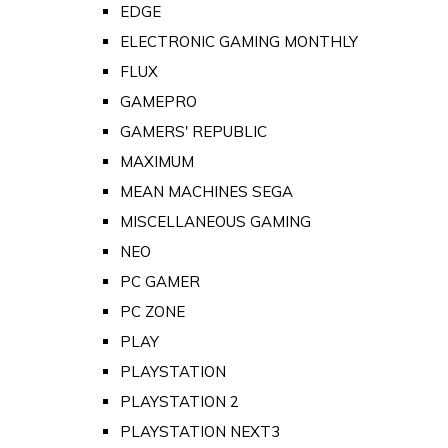
EDGE
ELECTRONIC GAMING MONTHLY
FLUX
GAMEPRO
GAMERS' REPUBLIC
MAXIMUM
MEAN MACHINES SEGA
MISCELLANEOUS GAMING
NEO
PC GAMER
PC ZONE
PLAY
PLAYSTATION
PLAYSTATION 2
PLAYSTATION NEXT3