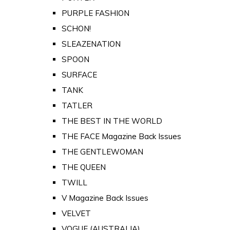
PURPLE FASHION
SCHON!
SLEAZENATION
SPOON
SURFACE
TANK
TATLER
THE BEST IN THE WORLD
THE FACE Magazine Back Issues
THE GENTLEWOMAN
THE QUEEN
TWILL
V Magazine Back Issues
VELVET
VOGUE (AUSTRALIA)