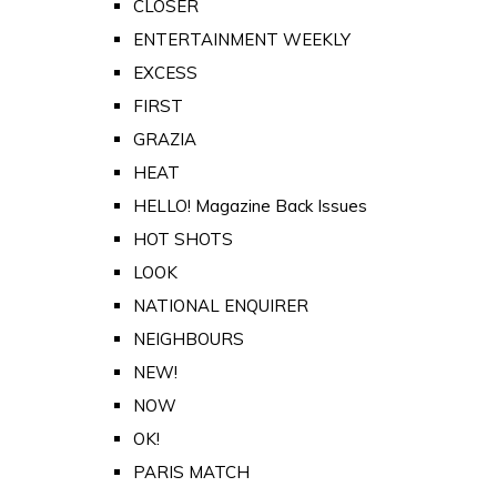
CLOSER
ENTERTAINMENT WEEKLY
EXCESS
FIRST
GRAZIA
HEAT
HELLO! Magazine Back Issues
HOT SHOTS
LOOK
NATIONAL ENQUIRER
NEIGHBOURS
NEW!
NOW
OK!
PARIS MATCH