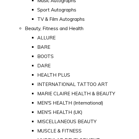
Music Autographs
Sport Autographs
TV & Film Autographs
Beauty, Fitness and Health
ALLURE
BARE
BOOTS
DARE
HEALTH PLUS
INTERNATIONAL TATTOO ART
MARIE CLAIRE HEALTH & BEAUTY
MEN'S HEALTH (International)
MEN'S HEALTH (UK)
MISCELLANEOUS BEAUTY
MUSCLE & FITNESS