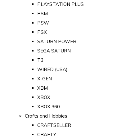
PLAYSTATION PLUS
PSM
PSW
PSX
SATURN POWER
SEGA SATURN
T3
WIRED (USA)
X-GEN
XBM
XBOX
XBOX 360
Crafts and Hobbies
CRAFTSELLER
CRAFTY