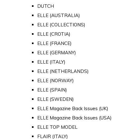
DUTCH
ELLE (AUSTRALIA)
ELLE (COLLECTIONS)
ELLE (CROTIA)
ELLE (FRANCE)
ELLE (GERMANY)
ELLE (ITALY)
ELLE (NETHERLANDS)
ELLE (NORWAY)
ELLE (SPAIN)
ELLE (SWEDEN)
ELLE Magazine Back Issues (UK)
ELLE Magazine Back Issues (USA)
ELLE TOP MODEL
FLAIR (ITALY)