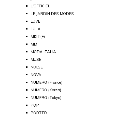
L'OFFICIEL
LE JARDIN DES MODES
LOVE
LULA
MIXT(E)
MM
MODA ITALIA
MUSE
NOI.SE
NOVA
NUMERO (France)
NUMERO (Korea)
NUMERO (Tokyo)
POP
PORTER