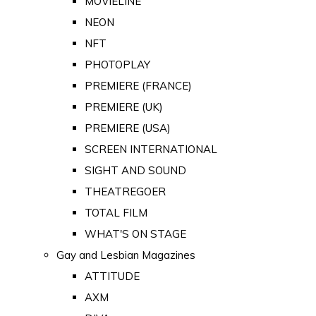
MOVIELINE
NEON
NFT
PHOTOPLAY
PREMIERE (FRANCE)
PREMIERE (UK)
PREMIERE (USA)
SCREEN INTERNATIONAL
SIGHT AND SOUND
THEATREGOER
TOTAL FILM
WHAT'S ON STAGE
Gay and Lesbian Magazines
ATTITUDE
AXM