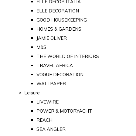
ELLE DECOR ITALIA
ELLE DECORATION
GOOD HOUSEKEEPING
HOMES & GARDENS
JAMIE OLIVER
M&S
THE WORLD OF INTERIORS
TRAVEL AFRICA
VOGUE DECORATION
WALLPAPER
Leisure
LIVEWIRE
POWER & MOTORYACHT
REACH
SEA ANGLER