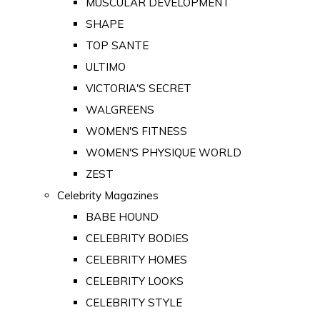
MUSCULAR DEVELOPMENT
SHAPE
TOP SANTE
ULTIMO
VICTORIA'S SECRET
WALGREENS
WOMEN'S FITNESS
WOMEN'S PHYSIQUE WORLD
ZEST
Celebrity Magazines
BABE HOUND
CELEBRITY BODIES
CELEBRITY HOMES
CELEBRITY LOOKS
CELEBRITY STYLE