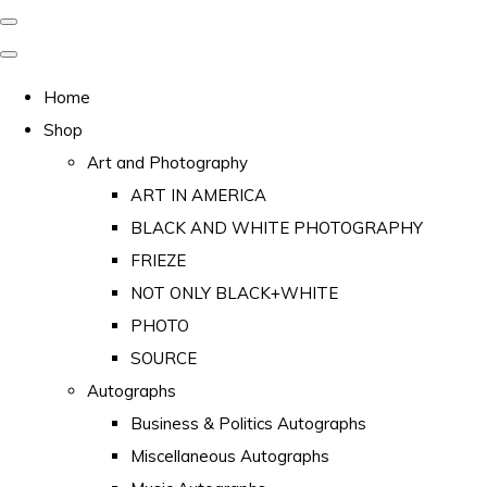
Home
Shop
Art and Photography
ART IN AMERICA
BLACK AND WHITE PHOTOGRAPHY
FRIEZE
NOT ONLY BLACK+WHITE
PHOTO
SOURCE
Autographs
Business & Politics Autographs
Miscellaneous Autographs