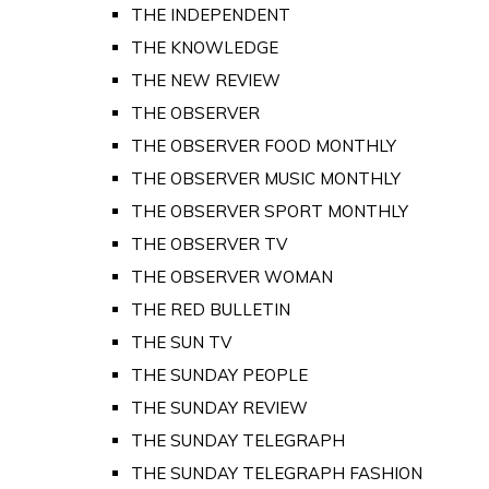
THE INDEPENDENT
THE KNOWLEDGE
THE NEW REVIEW
THE OBSERVER
THE OBSERVER FOOD MONTHLY
THE OBSERVER MUSIC MONTHLY
THE OBSERVER SPORT MONTHLY
THE OBSERVER TV
THE OBSERVER WOMAN
THE RED BULLETIN
THE SUN TV
THE SUNDAY PEOPLE
THE SUNDAY REVIEW
THE SUNDAY TELEGRAPH
THE SUNDAY TELEGRAPH FASHION