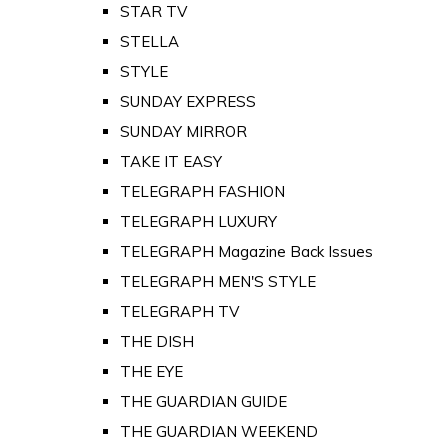
STAR TV
STELLA
STYLE
SUNDAY EXPRESS
SUNDAY MIRROR
TAKE IT EASY
TELEGRAPH FASHION
TELEGRAPH LUXURY
TELEGRAPH Magazine Back Issues
TELEGRAPH MEN'S STYLE
TELEGRAPH TV
THE DISH
THE EYE
THE GUARDIAN GUIDE
THE GUARDIAN WEEKEND