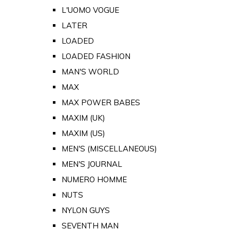
L'UOMO VOGUE
LATER
LOADED
LOADED FASHION
MAN'S WORLD
MAX
MAX POWER BABES
MAXIM (UK)
MAXIM (US)
MEN'S (MISCELLANEOUS)
MEN'S JOURNAL
NUMERO HOMME
NUTS
NYLON GUYS
SEVENTH MAN