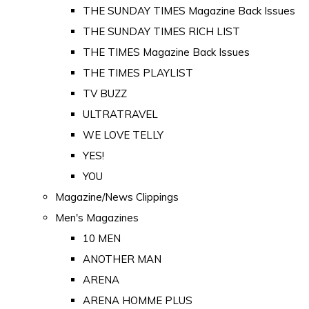
THE SUNDAY TIMES Magazine Back Issues
THE SUNDAY TIMES RICH LIST
THE TIMES Magazine Back Issues
THE TIMES PLAYLIST
TV BUZZ
ULTRATRAVEL
WE LOVE TELLY
YES!
YOU
Magazine/News Clippings
Men's Magazines
10 MEN
ANOTHER MAN
ARENA
ARENA HOMME PLUS