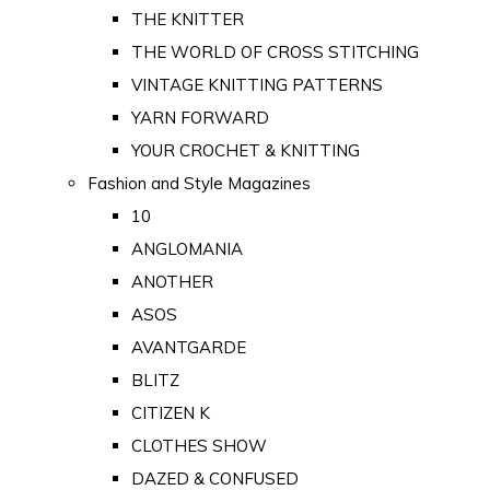
THE KNITTER
THE WORLD OF CROSS STITCHING
VINTAGE KNITTING PATTERNS
YARN FORWARD
YOUR CROCHET & KNITTING
Fashion and Style Magazines
10
ANGLOMANIA
ANOTHER
ASOS
AVANTGARDE
BLITZ
CITIZEN K
CLOTHES SHOW
DAZED & CONFUSED