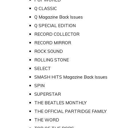
Q CLASSIC
Q Magazine Back Issues
Q SPECIAL EDITION
RECORD COLLECTOR
RECORD MIRROR
ROCK SOUND
ROLLING STONE
SELECT
SMASH HITS Magazine Back Issues
SPIN
SUPERSTAR
THE BEATLES MONTHLY
THE OFFICIAL PARTRIDGE FAMILY
THE WORD