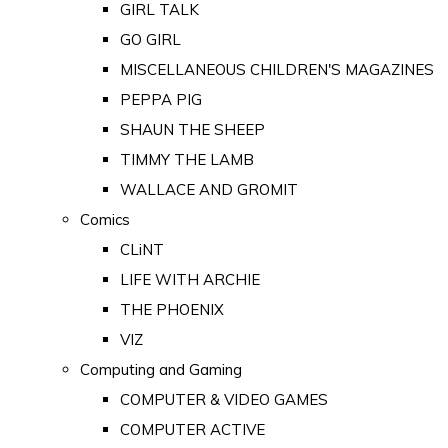
GIRL TALK
GO GIRL
MISCELLANEOUS CHILDREN'S MAGAZINES
PEPPA PIG
SHAUN THE SHEEP
TIMMY THE LAMB
WALLACE AND GROMIT
Comics
CLiNT
LIFE WITH ARCHIE
THE PHOENIX
VIZ
Computing and Gaming
COMPUTER & VIDEO GAMES
COMPUTER ACTIVE