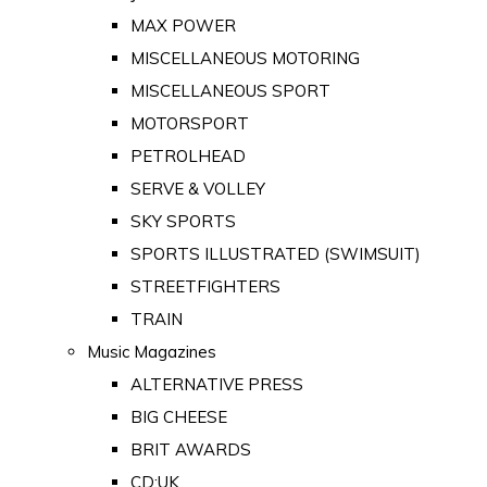
MAX POWER
MISCELLANEOUS MOTORING
MISCELLANEOUS SPORT
MOTORSPORT
PETROLHEAD
SERVE & VOLLEY
SKY SPORTS
SPORTS ILLUSTRATED (SWIMSUIT)
STREETFIGHTERS
TRAIN
Music Magazines
ALTERNATIVE PRESS
BIG CHEESE
BRIT AWARDS
CD:UK