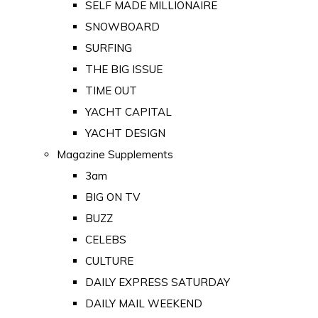
SELF MADE MILLIONAIRE
SNOWBOARD
SURFING
THE BIG ISSUE
TIME OUT
YACHT CAPITAL
YACHT DESIGN
Magazine Supplements
3am
BIG ON TV
BUZZ
CELEBS
CULTURE
DAILY EXPRESS SATURDAY
DAILY MAIL WEEKEND