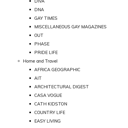
DIVA
DNA
GAY TIMES
MISCELLANEOUS GAY MAGAZINES
OUT
PHASE
PRIDE LIFE
Home and Travel
AFRICA GEOGRAPHIC
AIT
ARCHITECTURAL DIGEST
CASA VOGUE
CATH KIDSTON
COUNTRY LIFE
EASY LIVING