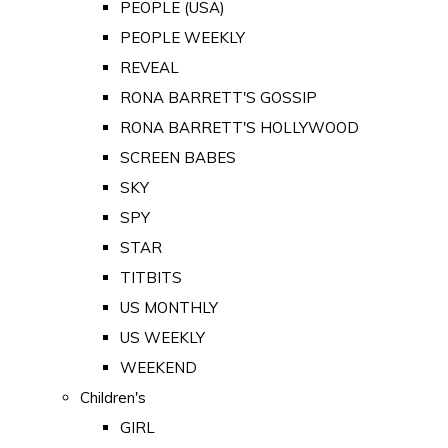
PEOPLE (USA)
PEOPLE WEEKLY
REVEAL
RONA BARRETT'S GOSSIP
RONA BARRETT'S HOLLYWOOD
SCREEN BABES
SKY
SPY
STAR
TITBITS
US MONTHLY
US WEEKLY
WEEKEND
Children's
GIRL