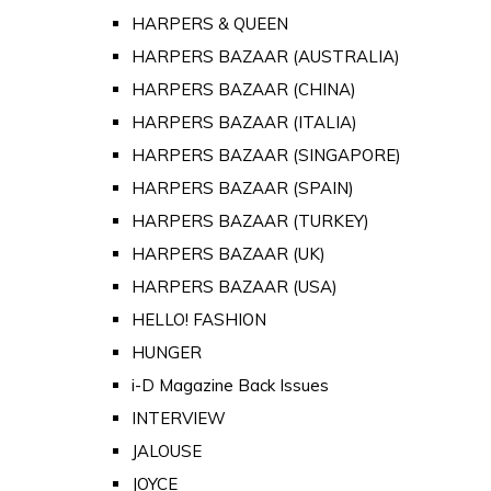
HARPERS & QUEEN
HARPERS BAZAAR (AUSTRALIA)
HARPERS BAZAAR (CHINA)
HARPERS BAZAAR (ITALIA)
HARPERS BAZAAR (SINGAPORE)
HARPERS BAZAAR (SPAIN)
HARPERS BAZAAR (TURKEY)
HARPERS BAZAAR (UK)
HARPERS BAZAAR (USA)
HELLO! FASHION
HUNGER
i-D Magazine Back Issues
INTERVIEW
JALOUSE
JOYCE