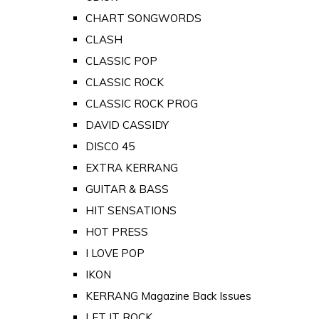
CHART SONGWORDS
CLASH
CLASSIC POP
CLASSIC ROCK
CLASSIC ROCK PROG
DAVID CASSIDY
DISCO 45
EXTRA KERRANG
GUITAR & BASS
HIT SENSATIONS
HOT PRESS
I LOVE POP
IKON
KERRANG Magazine Back Issues
LET IT ROCK