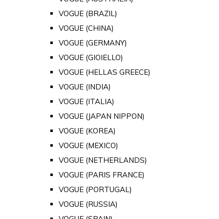
VOGUE (BRAZIL)
VOGUE (CHINA)
VOGUE (GERMANY)
VOGUE (GIOIELLO)
VOGUE (HELLAS GREECE)
VOGUE (INDIA)
VOGUE (ITALIA)
VOGUE (JAPAN NIPPON)
VOGUE (KOREA)
VOGUE (MEXICO)
VOGUE (NETHERLANDS)
VOGUE (PARIS FRANCE)
VOGUE (PORTUGAL)
VOGUE (RUSSIA)
VOGUE (SPAIN)