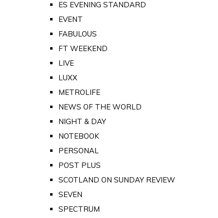
ES EVENING STANDARD
EVENT
FABULOUS
FT WEEKEND
LIVE
LUXX
METROLIFE
NEWS OF THE WORLD
NIGHT & DAY
NOTEBOOK
PERSONAL
POST PLUS
SCOTLAND ON SUNDAY REVIEW
SEVEN
SPECTRUM