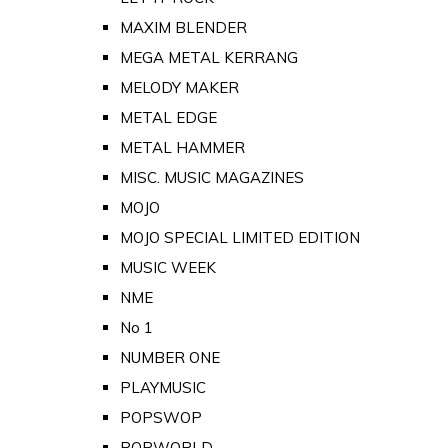
MAXIM BLENDER
MEGA METAL KERRANG
MELODY MAKER
METAL EDGE
METAL HAMMER
MISC. MUSIC MAGAZINES
MOJO
MOJO SPECIAL LIMITED EDITION
MUSIC WEEK
NME
No 1
NUMBER ONE
PLAYMUSIC
POPSWOP
POPWORLD