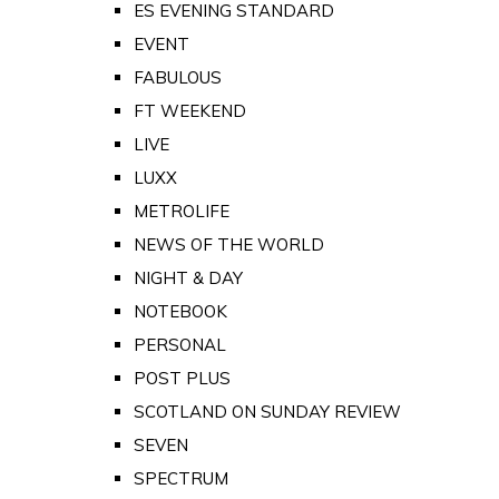
ES EVENING STANDARD
EVENT
FABULOUS
FT WEEKEND
LIVE
LUXX
METROLIFE
NEWS OF THE WORLD
NIGHT & DAY
NOTEBOOK
PERSONAL
POST PLUS
SCOTLAND ON SUNDAY REVIEW
SEVEN
SPECTRUM