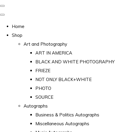
Home
Shop
Art and Photography
ART IN AMERICA
BLACK AND WHITE PHOTOGRAPHY
FRIEZE
NOT ONLY BLACK+WHITE
PHOTO
SOURCE
Autographs
Business & Politics Autographs
Miscellaneous Autographs