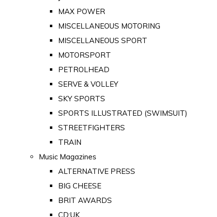
MAX POWER
MISCELLANEOUS MOTORING
MISCELLANEOUS SPORT
MOTORSPORT
PETROLHEAD
SERVE & VOLLEY
SKY SPORTS
SPORTS ILLUSTRATED (SWIMSUIT)
STREETFIGHTERS
TRAIN
Music Magazines
ALTERNATIVE PRESS
BIG CHEESE
BRIT AWARDS
CD:UK