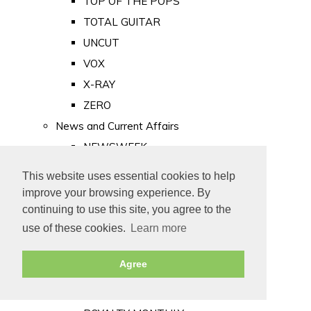
TOP OF THE POPS
TOTAL GUITAR
UNCUT
VOX
X-RAY
ZERO
News and Current Affairs
NEWSWEEK
PRIVATE EYE
This website uses essential cookies to help
PUNCH
improve your browsing experience. By
TIME
continuing to use this site, you agree to the
use of these cookies.
Learn more
Old Newspapers
Royalty
Agree
MAJESTY
ROYAL LIFE