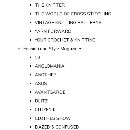
THE KNITTER
THE WORLD OF CROSS STITCHING
VINTAGE KNITTING PATTERNS
YARN FORWARD
YOUR CROCHET & KNITTING
Fashion and Style Magazines
10
ANGLOMANIA
ANOTHER
ASOS
AVANTGARDE
BLITZ
CITIZEN K
CLOTHES SHOW
DAZED & CONFUSED