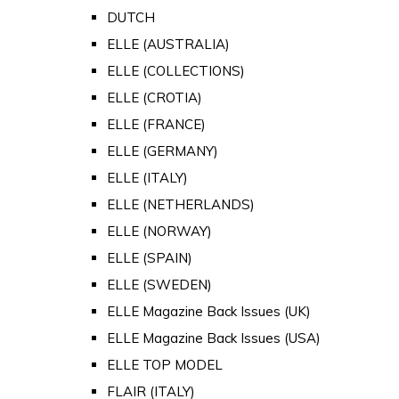
DUTCH
ELLE (AUSTRALIA)
ELLE (COLLECTIONS)
ELLE (CROTIA)
ELLE (FRANCE)
ELLE (GERMANY)
ELLE (ITALY)
ELLE (NETHERLANDS)
ELLE (NORWAY)
ELLE (SPAIN)
ELLE (SWEDEN)
ELLE Magazine Back Issues (UK)
ELLE Magazine Back Issues (USA)
ELLE TOP MODEL
FLAIR (ITALY)