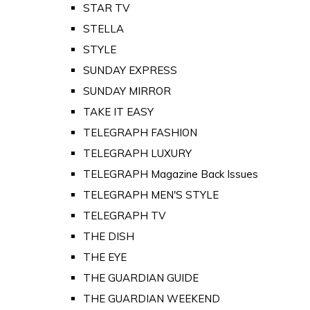
STAR TV
STELLA
STYLE
SUNDAY EXPRESS
SUNDAY MIRROR
TAKE IT EASY
TELEGRAPH FASHION
TELEGRAPH LUXURY
TELEGRAPH Magazine Back Issues
TELEGRAPH MEN'S STYLE
TELEGRAPH TV
THE DISH
THE EYE
THE GUARDIAN GUIDE
THE GUARDIAN WEEKEND