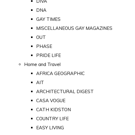
DIVA
DNA
GAY TIMES
MISCELLANEOUS GAY MAGAZINES
OUT
PHASE
PRIDE LIFE
Home and Travel
AFRICA GEOGRAPHIC
AIT
ARCHITECTURAL DIGEST
CASA VOGUE
CATH KIDSTON
COUNTRY LIFE
EASY LIVING