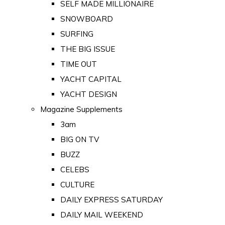
SELF MADE MILLIONAIRE
SNOWBOARD
SURFING
THE BIG ISSUE
TIME OUT
YACHT CAPITAL
YACHT DESIGN
Magazine Supplements
3am
BIG ON TV
BUZZ
CELEBS
CULTURE
DAILY EXPRESS SATURDAY
DAILY MAIL WEEKEND