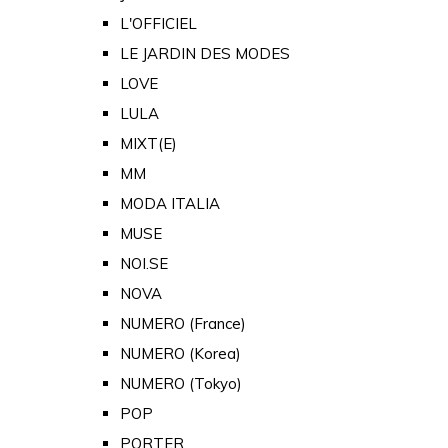
L'OFFICIEL
LE JARDIN DES MODES
LOVE
LULA
MIXT(E)
MM
MODA ITALIA
MUSE
NOI.SE
NOVA
NUMERO (France)
NUMERO (Korea)
NUMERO (Tokyo)
POP
PORTER