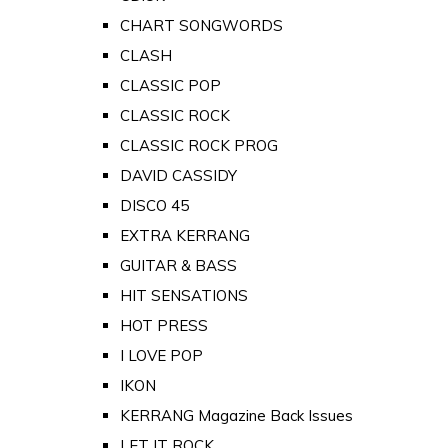
CHART SONGWORDS
CLASH
CLASSIC POP
CLASSIC ROCK
CLASSIC ROCK PROG
DAVID CASSIDY
DISCO 45
EXTRA KERRANG
GUITAR & BASS
HIT SENSATIONS
HOT PRESS
I LOVE POP
IKON
KERRANG Magazine Back Issues
LET IT ROCK