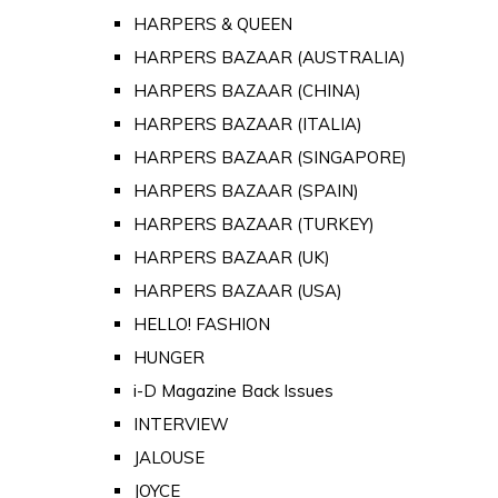
HARPERS & QUEEN
HARPERS BAZAAR (AUSTRALIA)
HARPERS BAZAAR (CHINA)
HARPERS BAZAAR (ITALIA)
HARPERS BAZAAR (SINGAPORE)
HARPERS BAZAAR (SPAIN)
HARPERS BAZAAR (TURKEY)
HARPERS BAZAAR (UK)
HARPERS BAZAAR (USA)
HELLO! FASHION
HUNGER
i-D Magazine Back Issues
INTERVIEW
JALOUSE
JOYCE