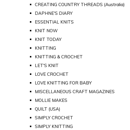
CREATING COUNTRY THREADS (Australia)
DAPHNE'S DIARY
ESSENTIAL KNITS
KNIT NOW
KNIT TODAY
KNITTING
KNITTING & CROCHET
LET'S KNIT
LOVE CROCHET
LOVE KNITTING FOR BABY
MISCELLANEOUS CRAFT MAGAZINES
MOLLIE MAKES
QUILT (USA)
SIMPLY CROCHET
SIMPLY KNITTING