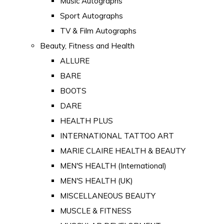
Music Autographs
Sport Autographs
TV & Film Autographs
Beauty, Fitness and Health
ALLURE
BARE
BOOTS
DARE
HEALTH PLUS
INTERNATIONAL TATTOO ART
MARIE CLAIRE HEALTH & BEAUTY
MEN'S HEALTH (International)
MEN'S HEALTH (UK)
MISCELLANEOUS BEAUTY
MUSCLE & FITNESS