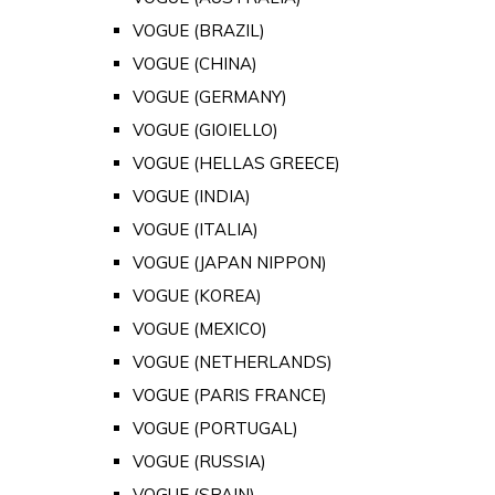
VOGUE (BRAZIL)
VOGUE (CHINA)
VOGUE (GERMANY)
VOGUE (GIOIELLO)
VOGUE (HELLAS GREECE)
VOGUE (INDIA)
VOGUE (ITALIA)
VOGUE (JAPAN NIPPON)
VOGUE (KOREA)
VOGUE (MEXICO)
VOGUE (NETHERLANDS)
VOGUE (PARIS FRANCE)
VOGUE (PORTUGAL)
VOGUE (RUSSIA)
VOGUE (SPAIN)