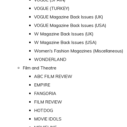
VOGUE (TURKEY)
VOGUE Magazine Back Issues (UK)
VOGUE Magazine Back Issues (USA)
W Magazine Back Issues (UK)
W Magazine Back Issues (USA)
Women's Fashion Magazines (Miscellaneous)
WONDERLAND
Film and Theatre
ABC FILM REVIEW
EMPIRE
FANGORIA
FILM REVIEW
HOTDOG
MOVIE IDOLS