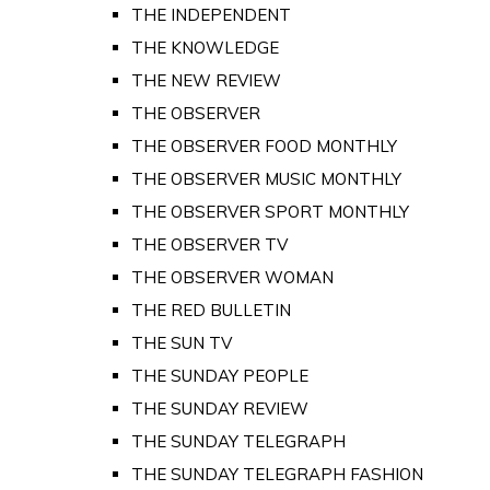
THE INDEPENDENT
THE KNOWLEDGE
THE NEW REVIEW
THE OBSERVER
THE OBSERVER FOOD MONTHLY
THE OBSERVER MUSIC MONTHLY
THE OBSERVER SPORT MONTHLY
THE OBSERVER TV
THE OBSERVER WOMAN
THE RED BULLETIN
THE SUN TV
THE SUNDAY PEOPLE
THE SUNDAY REVIEW
THE SUNDAY TELEGRAPH
THE SUNDAY TELEGRAPH FASHION