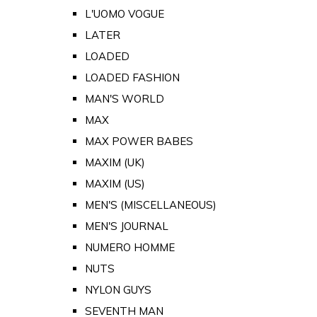
L'UOMO VOGUE
LATER
LOADED
LOADED FASHION
MAN'S WORLD
MAX
MAX POWER BABES
MAXIM (UK)
MAXIM (US)
MEN'S (MISCELLANEOUS)
MEN'S JOURNAL
NUMERO HOMME
NUTS
NYLON GUYS
SEVENTH MAN