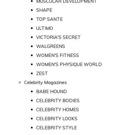
MUSCULAR DEVELOPMENT
SHAPE
TOP SANTE
ULTIMO
VICTORIA'S SECRET
WALGREENS
WOMEN'S FITNESS
WOMEN'S PHYSIQUE WORLD
ZEST
Celebrity Magazines
BABE HOUND
CELEBRITY BODIES
CELEBRITY HOMES
CELEBRITY LOOKS
CELEBRITY STYLE