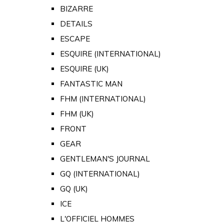
BIZARRE
DETAILS
ESCAPE
ESQUIRE (INTERNATIONAL)
ESQUIRE (UK)
FANTASTIC MAN
FHM (INTERNATIONAL)
FHM (UK)
FRONT
GEAR
GENTLEMAN'S JOURNAL
GQ (INTERNATIONAL)
GQ (UK)
ICE
L'OFFICIEL HOMMES