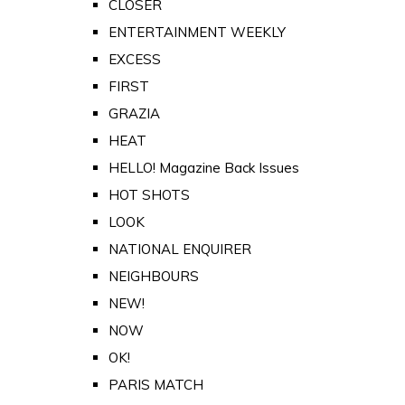
CLOSER
ENTERTAINMENT WEEKLY
EXCESS
FIRST
GRAZIA
HEAT
HELLO! Magazine Back Issues
HOT SHOTS
LOOK
NATIONAL ENQUIRER
NEIGHBOURS
NEW!
NOW
OK!
PARIS MATCH