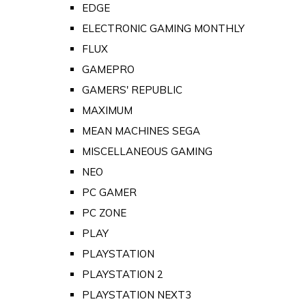
EDGE
ELECTRONIC GAMING MONTHLY
FLUX
GAMEPRO
GAMERS' REPUBLIC
MAXIMUM
MEAN MACHINES SEGA
MISCELLANEOUS GAMING
NEO
PC GAMER
PC ZONE
PLAY
PLAYSTATION
PLAYSTATION 2
PLAYSTATION NEXT3