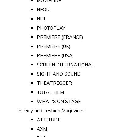
MOVIELINE
NEON
NFT
PHOTOPLAY
PREMIERE (FRANCE)
PREMIERE (UK)
PREMIERE (USA)
SCREEN INTERNATIONAL
SIGHT AND SOUND
THEATREGOER
TOTAL FILM
WHAT'S ON STAGE
Gay and Lesbian Magazines
ATTITUDE
AXM