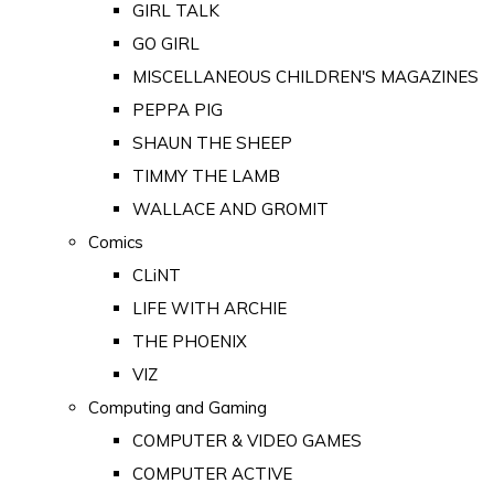
GIRL TALK
GO GIRL
MISCELLANEOUS CHILDREN'S MAGAZINES
PEPPA PIG
SHAUN THE SHEEP
TIMMY THE LAMB
WALLACE AND GROMIT
Comics
CLiNT
LIFE WITH ARCHIE
THE PHOENIX
VIZ
Computing and Gaming
COMPUTER & VIDEO GAMES
COMPUTER ACTIVE