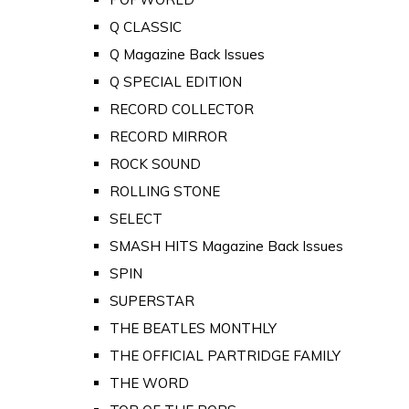
Q CLASSIC
Q Magazine Back Issues
Q SPECIAL EDITION
RECORD COLLECTOR
RECORD MIRROR
ROCK SOUND
ROLLING STONE
SELECT
SMASH HITS Magazine Back Issues
SPIN
SUPERSTAR
THE BEATLES MONTHLY
THE OFFICIAL PARTRIDGE FAMILY
THE WORD