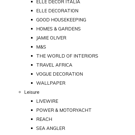
ELLE DECOR ITALIA
ELLE DECORATION
GOOD HOUSEKEEPING
HOMES & GARDENS
JAMIE OLIVER
M&S
THE WORLD OF INTERIORS
TRAVEL AFRICA
VOGUE DECORATION
WALLPAPER
Leisure
LIVEWIRE
POWER & MOTORYACHT
REACH
SEA ANGLER