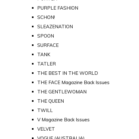
PURPLE FASHION
SCHON!
SLEAZENATION
SPOON
SURFACE
TANK
TATLER
THE BEST IN THE WORLD
THE FACE Magazine Back Issues
THE GENTLEWOMAN
THE QUEEN
TWILL
V Magazine Back Issues
VELVET
VOGUE (AUSTRALIA)