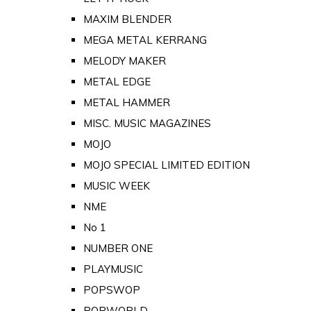
MAXIM BLENDER
MEGA METAL KERRANG
MELODY MAKER
METAL EDGE
METAL HAMMER
MISC. MUSIC MAGAZINES
MOJO
MOJO SPECIAL LIMITED EDITION
MUSIC WEEK
NME
No 1
NUMBER ONE
PLAYMUSIC
POPSWOP
POPWORLD