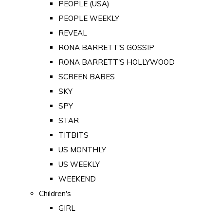
PEOPLE (USA)
PEOPLE WEEKLY
REVEAL
RONA BARRETT'S GOSSIP
RONA BARRETT'S HOLLYWOOD
SCREEN BABES
SKY
SPY
STAR
TITBITS
US MONTHLY
US WEEKLY
WEEKEND
Children's
GIRL