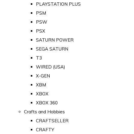
PLAYSTATION PLUS
PSM
PSW
PSX
SATURN POWER
SEGA SATURN
T3
WIRED (USA)
X-GEN
XBM
XBOX
XBOX 360
Crafts and Hobbies
CRAFTSELLER
CRAFTY