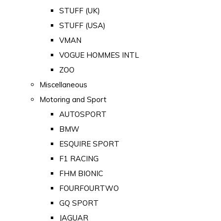
STUFF (UK)
STUFF (USA)
VMAN
VOGUE HOMMES INTL
ZOO
Miscellaneous
Motoring and Sport
AUTOSPORT
BMW
ESQUIRE SPORT
F1 RACING
FHM BIONIC
FOURFOURTWO
GQ SPORT
JAGUAR