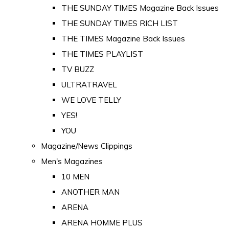
THE SUNDAY TIMES Magazine Back Issues
THE SUNDAY TIMES RICH LIST
THE TIMES Magazine Back Issues
THE TIMES PLAYLIST
TV BUZZ
ULTRATRAVEL
WE LOVE TELLY
YES!
YOU
Magazine/News Clippings
Men's Magazines
10 MEN
ANOTHER MAN
ARENA
ARENA HOMME PLUS