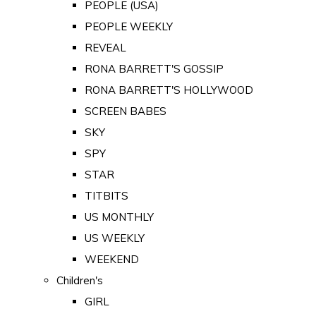
PEOPLE (USA)
PEOPLE WEEKLY
REVEAL
RONA BARRETT'S GOSSIP
RONA BARRETT'S HOLLYWOOD
SCREEN BABES
SKY
SPY
STAR
TITBITS
US MONTHLY
US WEEKLY
WEEKEND
Children's
GIRL