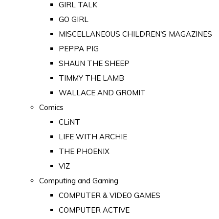
GIRL TALK
GO GIRL
MISCELLANEOUS CHILDREN'S MAGAZINES
PEPPA PIG
SHAUN THE SHEEP
TIMMY THE LAMB
WALLACE AND GROMIT
Comics
CLiNT
LIFE WITH ARCHIE
THE PHOENIX
VIZ
Computing and Gaming
COMPUTER & VIDEO GAMES
COMPUTER ACTIVE