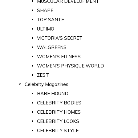
MUSCULAR DEVELOPMENT
SHAPE
TOP SANTE
ULTIMO
VICTORIA'S SECRET
WALGREENS
WOMEN'S FITNESS
WOMEN'S PHYSIQUE WORLD
ZEST
Celebrity Magazines
BABE HOUND
CELEBRITY BODIES
CELEBRITY HOMES
CELEBRITY LOOKS
CELEBRITY STYLE