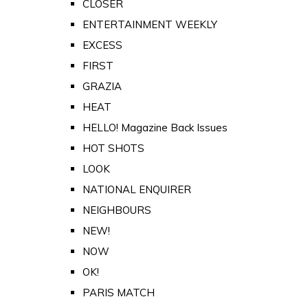
CLOSER
ENTERTAINMENT WEEKLY
EXCESS
FIRST
GRAZIA
HEAT
HELLO! Magazine Back Issues
HOT SHOTS
LOOK
NATIONAL ENQUIRER
NEIGHBOURS
NEW!
NOW
OK!
PARIS MATCH