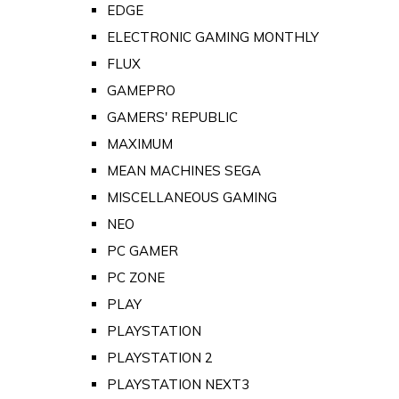
EDGE
ELECTRONIC GAMING MONTHLY
FLUX
GAMEPRO
GAMERS' REPUBLIC
MAXIMUM
MEAN MACHINES SEGA
MISCELLANEOUS GAMING
NEO
PC GAMER
PC ZONE
PLAY
PLAYSTATION
PLAYSTATION 2
PLAYSTATION NEXT3