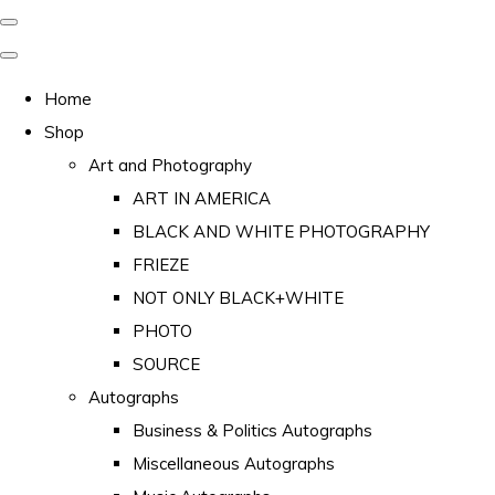
Home
Shop
Art and Photography
ART IN AMERICA
BLACK AND WHITE PHOTOGRAPHY
FRIEZE
NOT ONLY BLACK+WHITE
PHOTO
SOURCE
Autographs
Business & Politics Autographs
Miscellaneous Autographs