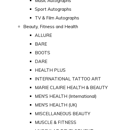
Music Autographs
Sport Autographs
TV & Film Autographs
Beauty, Fitness and Health
ALLURE
BARE
BOOTS
DARE
HEALTH PLUS
INTERNATIONAL TATTOO ART
MARIE CLAIRE HEALTH & BEAUTY
MEN'S HEALTH (International)
MEN'S HEALTH (UK)
MISCELLANEOUS BEAUTY
MUSCLE & FITNESS