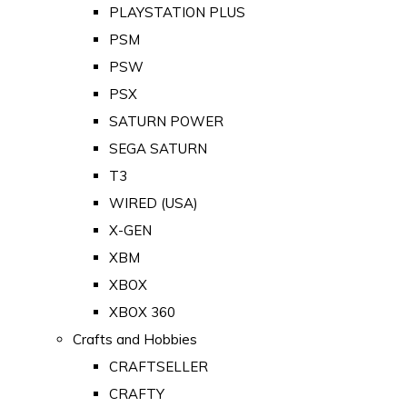
PLAYSTATION PLUS
PSM
PSW
PSX
SATURN POWER
SEGA SATURN
T3
WIRED (USA)
X-GEN
XBM
XBOX
XBOX 360
Crafts and Hobbies
CRAFTSELLER
CRAFTY