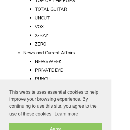
TOP OF THE POPS
TOTAL GUITAR
UNCUT
VOX
X-RAY
ZERO
News and Current Affairs
NEWSWEEK
PRIVATE EYE
PUNCH
TIME
This website uses essential cookies to help
Old Newspapers
improve your browsing experience. By
Royalty
continuing to use this site, you agree to the
MAJESTY
use of these cookies.
Learn more
ROYAL LIFE
Agree