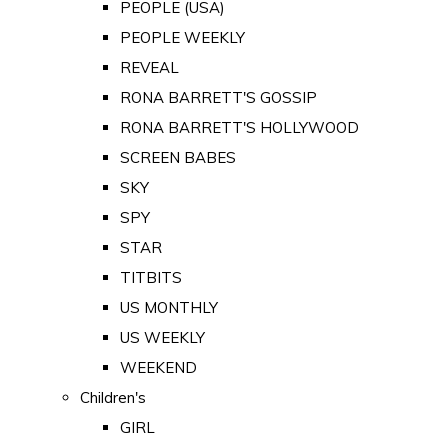
PEOPLE (USA)
PEOPLE WEEKLY
REVEAL
RONA BARRETT'S GOSSIP
RONA BARRETT'S HOLLYWOOD
SCREEN BABES
SKY
SPY
STAR
TITBITS
US MONTHLY
US WEEKLY
WEEKEND
Children's
GIRL