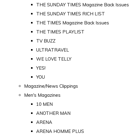
THE SUNDAY TIMES Magazine Back Issues
THE SUNDAY TIMES RICH LIST
THE TIMES Magazine Back Issues
THE TIMES PLAYLIST
TV BUZZ
ULTRATRAVEL
WE LOVE TELLY
YES!
YOU
Magazine/News Clippings
Men's Magazines
10 MEN
ANOTHER MAN
ARENA
ARENA HOMME PLUS