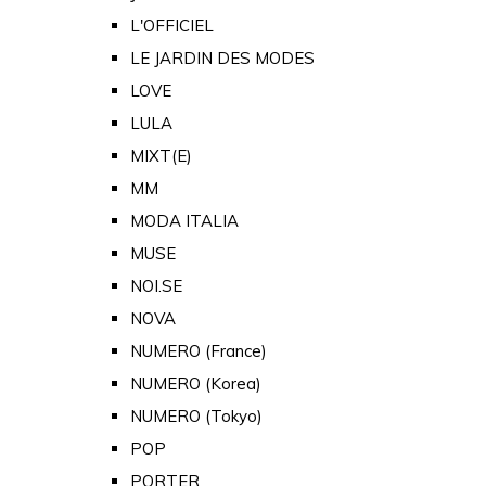
L'OFFICIEL
LE JARDIN DES MODES
LOVE
LULA
MIXT(E)
MM
MODA ITALIA
MUSE
NOI.SE
NOVA
NUMERO (France)
NUMERO (Korea)
NUMERO (Tokyo)
POP
PORTER