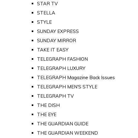
STAR TV
STELLA
STYLE
SUNDAY EXPRESS
SUNDAY MIRROR
TAKE IT EASY
TELEGRAPH FASHION
TELEGRAPH LUXURY
TELEGRAPH Magazine Back Issues
TELEGRAPH MEN'S STYLE
TELEGRAPH TV
THE DISH
THE EYE
THE GUARDIAN GUIDE
THE GUARDIAN WEEKEND