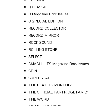
Q CLASSIC
Q Magazine Back Issues
Q SPECIAL EDITION
RECORD COLLECTOR
RECORD MIRROR
ROCK SOUND
ROLLING STONE
SELECT
SMASH HITS Magazine Back Issues
SPIN
SUPERSTAR
THE BEATLES MONTHLY
THE OFFICIAL PARTRIDGE FAMILY
THE WORD