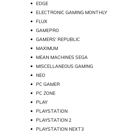
EDGE
ELECTRONIC GAMING MONTHLY
FLUX
GAMEPRO
GAMERS' REPUBLIC
MAXIMUM
MEAN MACHINES SEGA
MISCELLANEOUS GAMING
NEO
PC GAMER
PC ZONE
PLAY
PLAYSTATION
PLAYSTATION 2
PLAYSTATION NEXT3