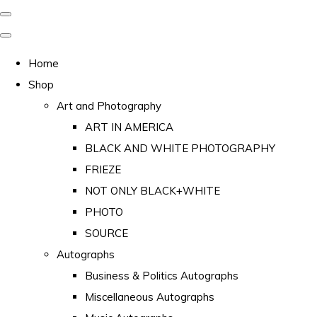
Home
Shop
Art and Photography
ART IN AMERICA
BLACK AND WHITE PHOTOGRAPHY
FRIEZE
NOT ONLY BLACK+WHITE
PHOTO
SOURCE
Autographs
Business & Politics Autographs
Miscellaneous Autographs