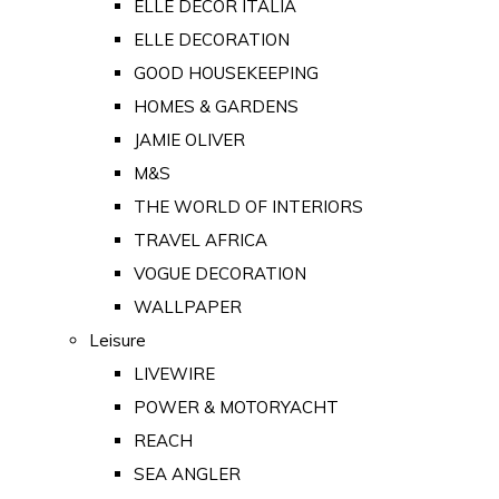
ELLE DECOR ITALIA
ELLE DECORATION
GOOD HOUSEKEEPING
HOMES & GARDENS
JAMIE OLIVER
M&S
THE WORLD OF INTERIORS
TRAVEL AFRICA
VOGUE DECORATION
WALLPAPER
Leisure
LIVEWIRE
POWER & MOTORYACHT
REACH
SEA ANGLER