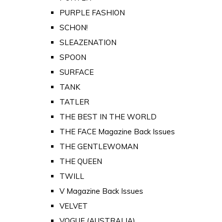
PURPLE FASHION
SCHON!
SLEAZENATION
SPOON
SURFACE
TANK
TATLER
THE BEST IN THE WORLD
THE FACE Magazine Back Issues
THE GENTLEWOMAN
THE QUEEN
TWILL
V Magazine Back Issues
VELVET
VOGUE (AUSTRALIA)