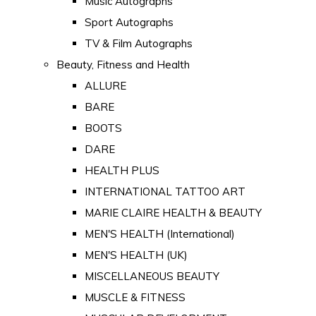
Music Autographs
Sport Autographs
TV & Film Autographs
Beauty, Fitness and Health
ALLURE
BARE
BOOTS
DARE
HEALTH PLUS
INTERNATIONAL TATTOO ART
MARIE CLAIRE HEALTH & BEAUTY
MEN'S HEALTH (International)
MEN'S HEALTH (UK)
MISCELLANEOUS BEAUTY
MUSCLE & FITNESS