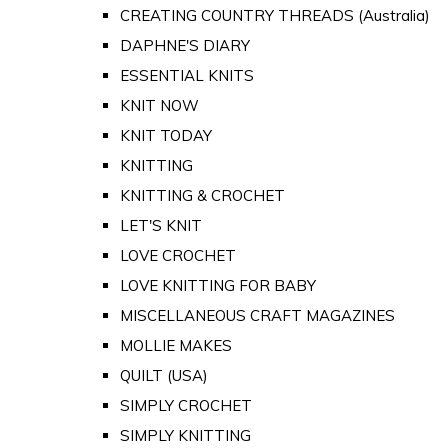
CREATING COUNTRY THREADS (Australia)
DAPHNE'S DIARY
ESSENTIAL KNITS
KNIT NOW
KNIT TODAY
KNITTING
KNITTING & CROCHET
LET'S KNIT
LOVE CROCHET
LOVE KNITTING FOR BABY
MISCELLANEOUS CRAFT MAGAZINES
MOLLIE MAKES
QUILT (USA)
SIMPLY CROCHET
SIMPLY KNITTING