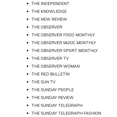
THE INDEPENDENT
THE KNOWLEDGE
THE NEW REVIEW
THE OBSERVER
THE OBSERVER FOOD MONTHLY
THE OBSERVER MUSIC MONTHLY
THE OBSERVER SPORT MONTHLY
THE OBSERVER TV
THE OBSERVER WOMAN
THE RED BULLETIN
THE SUN TV
THE SUNDAY PEOPLE
THE SUNDAY REVIEW
THE SUNDAY TELEGRAPH
THE SUNDAY TELEGRAPH FASHION