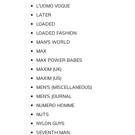
L'UOMO VOGUE
LATER
LOADED
LOADED FASHION
MAN'S WORLD
MAX
MAX POWER BABES
MAXIM (UK)
MAXIM (US)
MEN'S (MISCELLANEOUS)
MEN'S JOURNAL
NUMERO HOMME
NUTS
NYLON GUYS
SEVENTH MAN