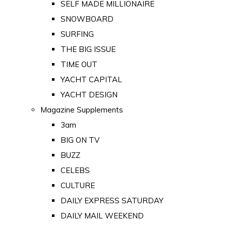
SELF MADE MILLIONAIRE
SNOWBOARD
SURFING
THE BIG ISSUE
TIME OUT
YACHT CAPITAL
YACHT DESIGN
Magazine Supplements
3am
BIG ON TV
BUZZ
CELEBS
CULTURE
DAILY EXPRESS SATURDAY
DAILY MAIL WEEKEND