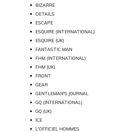
BIZARRE
DETAILS
ESCAPE
ESQUIRE (INTERNATIONAL)
ESQUIRE (UK)
FANTASTIC MAN
FHM (INTERNATIONAL)
FHM (UK)
FRONT
GEAR
GENTLEMAN'S JOURNAL
GQ (INTERNATIONAL)
GQ (UK)
ICE
L'OFFICIEL HOMMES