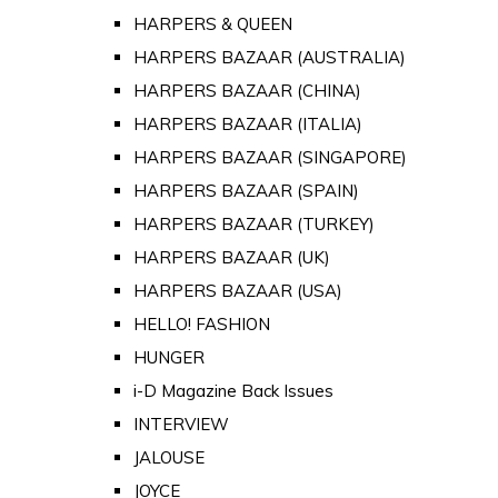
HARPERS & QUEEN
HARPERS BAZAAR (AUSTRALIA)
HARPERS BAZAAR (CHINA)
HARPERS BAZAAR (ITALIA)
HARPERS BAZAAR (SINGAPORE)
HARPERS BAZAAR (SPAIN)
HARPERS BAZAAR (TURKEY)
HARPERS BAZAAR (UK)
HARPERS BAZAAR (USA)
HELLO! FASHION
HUNGER
i-D Magazine Back Issues
INTERVIEW
JALOUSE
JOYCE