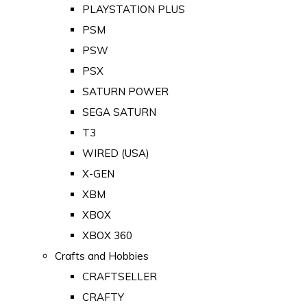
PLAYSTATION PLUS
PSM
PSW
PSX
SATURN POWER
SEGA SATURN
T3
WIRED (USA)
X-GEN
XBM
XBOX
XBOX 360
Crafts and Hobbies
CRAFTSELLER
CRAFTY