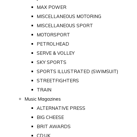
MAX POWER
MISCELLANEOUS MOTORING
MISCELLANEOUS SPORT
MOTORSPORT
PETROLHEAD
SERVE & VOLLEY
SKY SPORTS
SPORTS ILLUSTRATED (SWIMSUIT)
STREETFIGHTERS
TRAIN
Music Magazines
ALTERNATIVE PRESS
BIG CHEESE
BRIT AWARDS
CD:UK