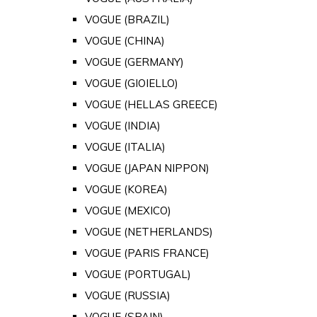
VOGUE (BRAZIL)
VOGUE (CHINA)
VOGUE (GERMANY)
VOGUE (GIOIELLO)
VOGUE (HELLAS GREECE)
VOGUE (INDIA)
VOGUE (ITALIA)
VOGUE (JAPAN NIPPON)
VOGUE (KOREA)
VOGUE (MEXICO)
VOGUE (NETHERLANDS)
VOGUE (PARIS FRANCE)
VOGUE (PORTUGAL)
VOGUE (RUSSIA)
VOGUE (SPAIN)