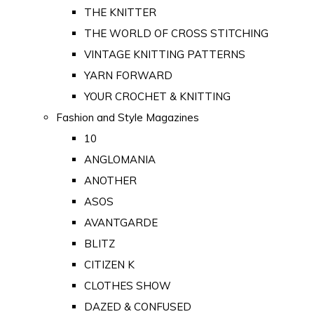
THE KNITTER
THE WORLD OF CROSS STITCHING
VINTAGE KNITTING PATTERNS
YARN FORWARD
YOUR CROCHET & KNITTING
Fashion and Style Magazines
10
ANGLOMANIA
ANOTHER
ASOS
AVANTGARDE
BLITZ
CITIZEN K
CLOTHES SHOW
DAZED & CONFUSED