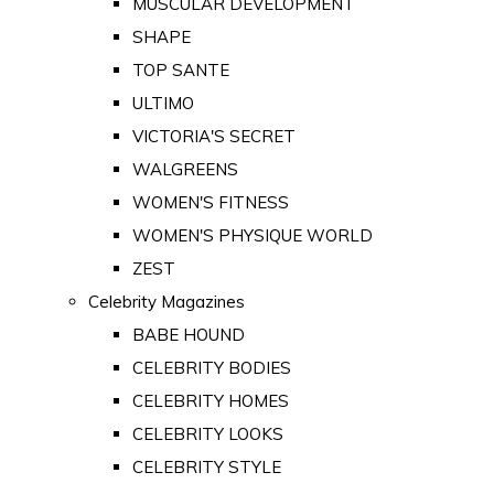
MUSCULAR DEVELOPMENT
SHAPE
TOP SANTE
ULTIMO
VICTORIA'S SECRET
WALGREENS
WOMEN'S FITNESS
WOMEN'S PHYSIQUE WORLD
ZEST
Celebrity Magazines
BABE HOUND
CELEBRITY BODIES
CELEBRITY HOMES
CELEBRITY LOOKS
CELEBRITY STYLE