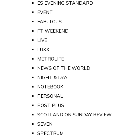
ES EVENING STANDARD
EVENT
FABULOUS
FT WEEKEND
LIVE
LUXX
METROLIFE
NEWS OF THE WORLD
NIGHT & DAY
NOTEBOOK
PERSONAL
POST PLUS
SCOTLAND ON SUNDAY REVIEW
SEVEN
SPECTRUM