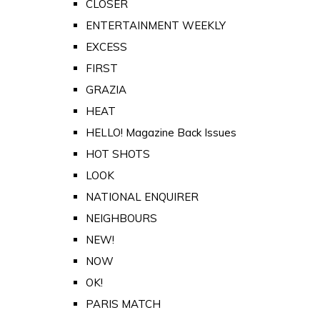
CLOSER
ENTERTAINMENT WEEKLY
EXCESS
FIRST
GRAZIA
HEAT
HELLO! Magazine Back Issues
HOT SHOTS
LOOK
NATIONAL ENQUIRER
NEIGHBOURS
NEW!
NOW
OK!
PARIS MATCH