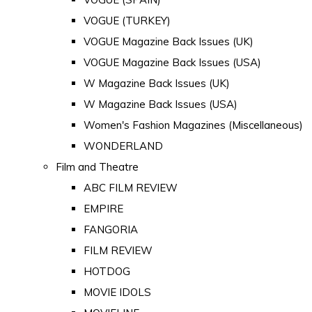
VOGUE (TURKEY)
VOGUE Magazine Back Issues (UK)
VOGUE Magazine Back Issues (USA)
W Magazine Back Issues (UK)
W Magazine Back Issues (USA)
Women's Fashion Magazines (Miscellaneous)
WONDERLAND
Film and Theatre
ABC FILM REVIEW
EMPIRE
FANGORIA
FILM REVIEW
HOTDOG
MOVIE IDOLS