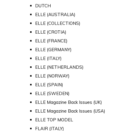
DUTCH
ELLE (AUSTRALIA)
ELLE (COLLECTIONS)
ELLE (CROTIA)
ELLE (FRANCE)
ELLE (GERMANY)
ELLE (ITALY)
ELLE (NETHERLANDS)
ELLE (NORWAY)
ELLE (SPAIN)
ELLE (SWEDEN)
ELLE Magazine Back Issues (UK)
ELLE Magazine Back Issues (USA)
ELLE TOP MODEL
FLAIR (ITALY)