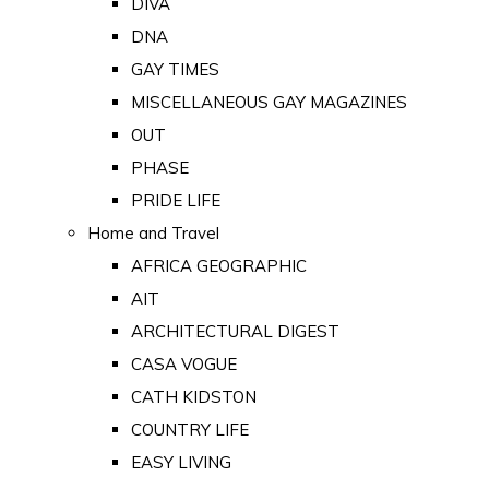
DIVA
DNA
GAY TIMES
MISCELLANEOUS GAY MAGAZINES
OUT
PHASE
PRIDE LIFE
Home and Travel
AFRICA GEOGRAPHIC
AIT
ARCHITECTURAL DIGEST
CASA VOGUE
CATH KIDSTON
COUNTRY LIFE
EASY LIVING