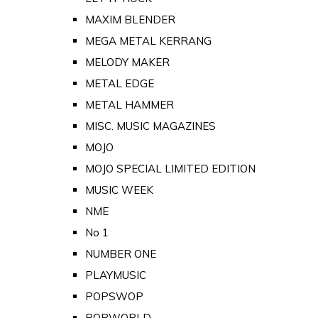
MAXIM BLENDER
MEGA METAL KERRANG
MELODY MAKER
METAL EDGE
METAL HAMMER
MISC. MUSIC MAGAZINES
MOJO
MOJO SPECIAL LIMITED EDITION
MUSIC WEEK
NME
No 1
NUMBER ONE
PLAYMUSIC
POPSWOP
POPWORLD