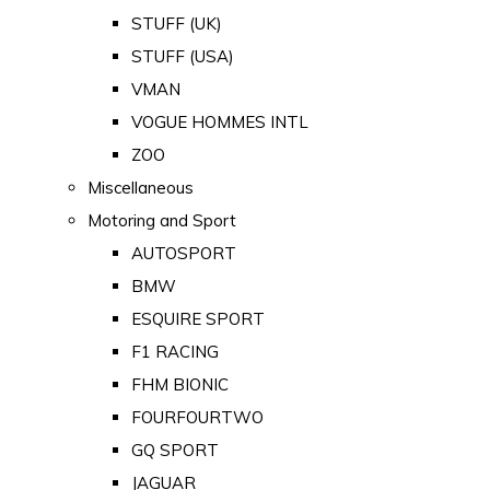
STUFF (UK)
STUFF (USA)
VMAN
VOGUE HOMMES INTL
ZOO
Miscellaneous
Motoring and Sport
AUTOSPORT
BMW
ESQUIRE SPORT
F1 RACING
FHM BIONIC
FOURFOURTWO
GQ SPORT
JAGUAR