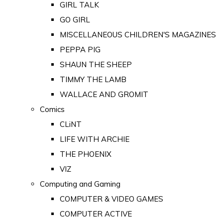
GIRL TALK
GO GIRL
MISCELLANEOUS CHILDREN'S MAGAZINES
PEPPA PIG
SHAUN THE SHEEP
TIMMY THE LAMB
WALLACE AND GROMIT
Comics
CLiNT
LIFE WITH ARCHIE
THE PHOENIX
VIZ
Computing and Gaming
COMPUTER & VIDEO GAMES
COMPUTER ACTIVE