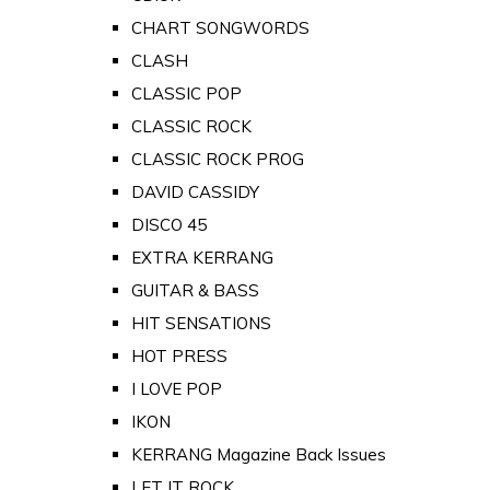
CHART SONGWORDS
CLASH
CLASSIC POP
CLASSIC ROCK
CLASSIC ROCK PROG
DAVID CASSIDY
DISCO 45
EXTRA KERRANG
GUITAR & BASS
HIT SENSATIONS
HOT PRESS
I LOVE POP
IKON
KERRANG Magazine Back Issues
LET IT ROCK