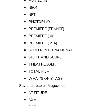
MOVIELINE
NEON
NFT
PHOTOPLAY
PREMIERE (FRANCE)
PREMIERE (UK)
PREMIERE (USA)
SCREEN INTERNATIONAL
SIGHT AND SOUND
THEATREGOER
TOTAL FILM
WHAT'S ON STAGE
Gay and Lesbian Magazines
ATTITUDE
AXM